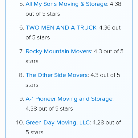
All My Sons Moving & Storage
: 4.38
out of 5 stars
TWO MEN AND A TRUCK
: 4.36 out
of 5 stars
Rocky Mountain Movers
: 4.3 out of 5
stars
The Other Side Movers
: 4.3 out of 5
stars
A-1 Pioneer Moving and Storage
:
4.38 out of 5 stars
Green Day Moving, LLC
: 4.28 out of
5 stars