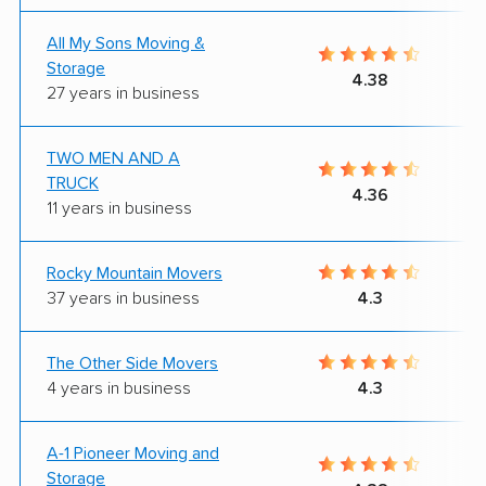
All My Sons Moving &
Storage
4.38
27 years in business
TWO MEN AND A
TRUCK
4.36
11 years in business
Rocky Mountain Movers
37 years in business
4.3
The Other Side Movers
4 years in business
4.3
A-1 Pioneer Moving and
Storage