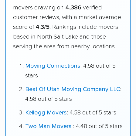
movers drawing on
4,386
verified
customer reviews, with a market average
score of
4.3/5
. Rankings include movers
based in North Salt Lake and those
serving the area from nearby locations.
Moving Connections
: 4.58 out of 5
stars
Best Of Utah Moving Company LLC
:
4.58 out of 5 stars
Kellogg Movers
: 4.58 out of 5 stars
Two Man Movers
: 4.48 out of 5 stars