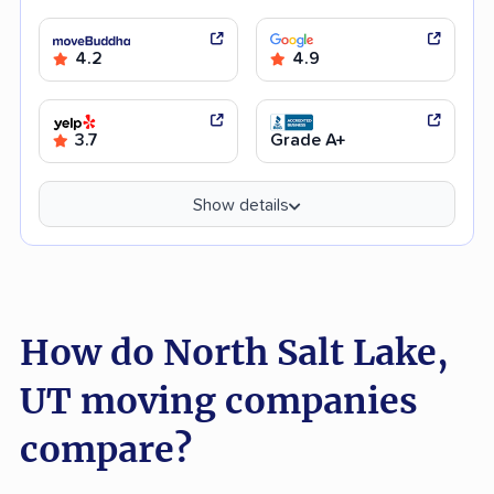
4.2
4.9
3.7
Grade A+
Show details
How do North Salt Lake,
UT moving companies
compare?