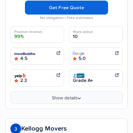
Get Free Quote
No obligation • Free estimates
Positive reviews
Years active
99%
10
4.5
5.0
2.3
Grade A+
Show details
Kellogg Movers
3