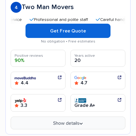
Two Man Movers
4
Professional and polite staff
Careful handling
Qui
Get Free Quote
No obligation • Free estimates
Positive reviews
Years active
90%
20
4.4
4.7
3.3
Grade A+
Show details