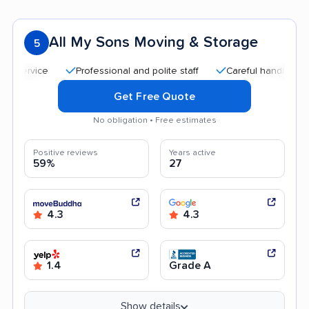
All My Sons Moving & Storage
5
Professional and polite staff
Careful handling
Qui
Get Free Quote
No obligation • Free estimates
Positive reviews
Years active
59%
27
4.3
4.3
1.4
Grade A
Show details