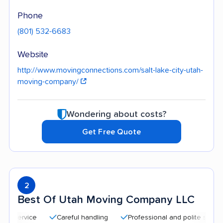
Phone
(801) 532-6683
Website
http://www.movingconnections.com/salt-lake-city-utah-
moving-company/
Wondering about costs?
Get Free Quote
2
Best Of Utah Moving Company LLC
Careful handling
Professional and polite staff
Qu