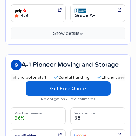
4.9
Grade A+
Show details
A-1 Pioneer Moving and Storage
9
 and polite staff
Careful handling
Efficient service
Qu
Get Free Quote
No obligation • Free estimates
Positive reviews
Years active
96%
68