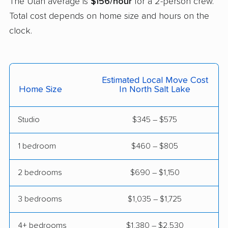
The Utah average is
$156/hour
for a 2-person crew.
Total cost depends on home size and hours on the
West Point movers
West Valley City
clock.
movers
Woods Cross movers
Estimated Local Move Cost
Home Size
In North Salt Lake
Studio
$345 – $575
1 bedroom
$460 – $805
2 bedrooms
$690 – $1,150
3 bedrooms
$1,035 – $1,725
4+ bedrooms
$1,380 – $2,530