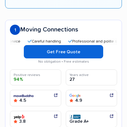
Moving Connections
1
Careful handling
Professional and polite staff
Aff
Get Free Quote
No obligation • Free estimates
Positive reviews
Years active
94%
27
4.5
4.9
3.8
Grade A+