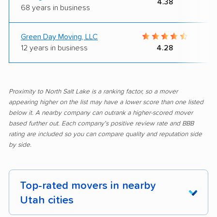
4.38
68 years in business
Green Day Moving, LLC
12 years in business
4.28
Proximity to North Salt Lake is a ranking factor, so a mover
appearing higher on the list may have a lower score than one listed
below it. A nearby company can outrank a higher-scored mover
based further out. Each company's positive review rate and BBB
rating are included so you can compare quality and reputation side
by side.
Top-rated movers in nearby
Utah cities