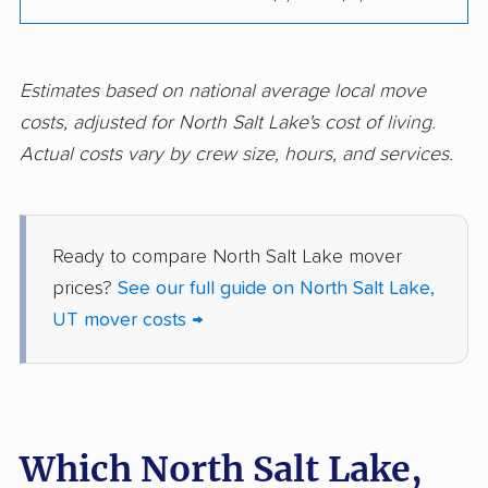
Estimates based on national average local move
costs, adjusted for North Salt Lake's cost of living.
Actual costs vary by crew size, hours, and services.
Ready to compare North Salt Lake mover
prices?
See our full guide on North Salt Lake,
UT mover costs →
Which North Salt Lake,