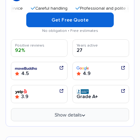
Careful handling
Professional and polite staff
Qui
Get Free Quote
No obligation • Free estimates
Positive reviews
Years active
92%
27
4.5
4.9
3.9
Grade A+
Show details