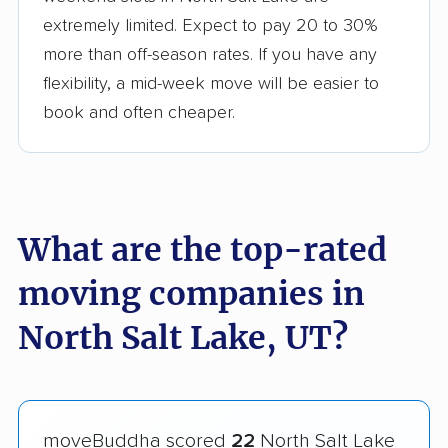
extremely limited. Expect to pay 20 to 30%
more than off-season rates. If you have any
flexibility, a mid-week move will be easier to
book and often cheaper.
What are the top-rated
moving companies in
North Salt Lake, UT?
moveBuddha scored
22
North Salt Lake