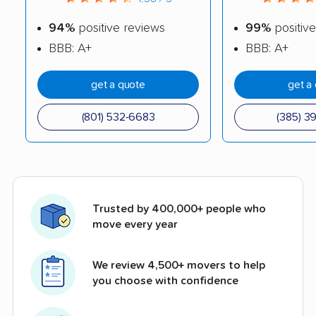
94%
positive reviews
99%
positive
BBB: A+
BBB: A+
get a quote
get a
(801) 532-6683
(385) 3
Trusted by 400,000+ people who
move every year
We review 4,500+ movers to help
you choose with confidence