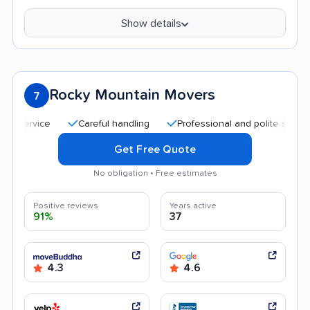
Show details
Rocky Mountain Movers
7
Careful handling
Professional and polite staff
Qui
Get Free Quote
No obligation • Free estimates
Positive reviews
Years active
91%
37
4.3
4.6