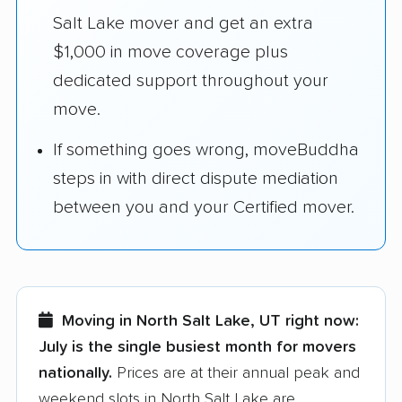
Salt Lake mover and get an extra
$1,000 in move coverage plus
dedicated support throughout your
move.
If something goes wrong, moveBuddha
steps in with direct dispute mediation
between you and your Certified mover.
Moving in North Salt Lake, UT right now:
July is the single busiest month for movers
nationally.
Prices are at their annual peak and
weekend slots in North Salt Lake are