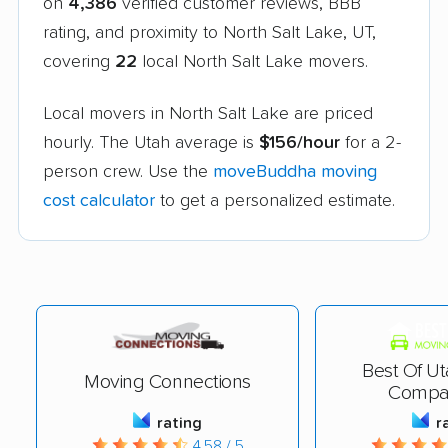
on
4,386
verified customer reviews, BBB
rating, and proximity to North Salt Lake, UT,
covering
22
local North Salt Lake movers.
Local movers in North Salt Lake are priced
hourly. The Utah average is
$156/hour
for a 2-
person crew. Use the
moveBuddha moving
cost calculator
to get a personalized estimate.
Best Of U
Moving Connections
Compa
rating
r
4.58 / 5