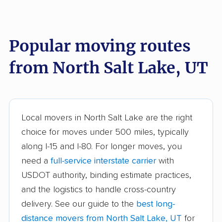
Alpine movers
American Fork
movers
Popular moving routes
Bluffdale movers
Bountiful movers
from North Salt Lake, UT
Brigham City movers
Cedar City movers
Centerville movers
Clearfield movers
Clinton movers
Cottonwood Heights
Local movers in North Salt Lake are the right
movers
choice for moves under 500 miles, typically
Draper movers
Eagle Mountain
along I-15 and I-80. For longer moves, you
movers
need a
full-service interstate carrier
with
USDOT authority, binding estimate practices,
Farmington movers
Grantsville movers
and the logistics to handle cross-country
Heber movers
Herriman movers
delivery. See our guide to the
best long-
Highland movers
Holladay movers
distance movers from North Salt Lake, UT
for