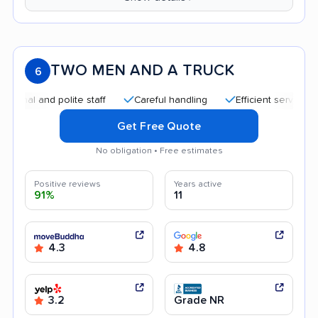
TWO MEN AND A TRUCK
6
 and polite staff
Careful handling
Efficient service
Qui
Get Free Quote
No obligation • Free estimates
Positive reviews
Years active
91%
11
4.3
4.8
3.2
Grade NR