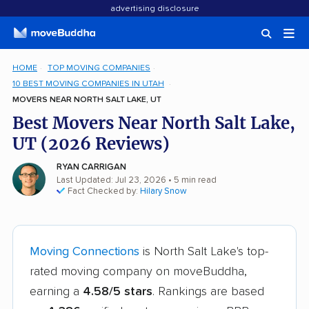
advertising disclosure
HOME
TOP MOVING COMPANIES
10 BEST MOVING COMPANIES IN UTAH
MOVERS NEAR NORTH SALT LAKE, UT
Best Movers Near North Salt Lake,
UT (2026 Reviews)
RYAN CARRIGAN
Last Updated: Jul 23, 2026
• 5 min read
Fact Checked by:
Hilary Snow
Moving Connections
is North Salt Lake's top-
rated moving company on moveBuddha,
earning a
4.58/5 stars
. Rankings are based