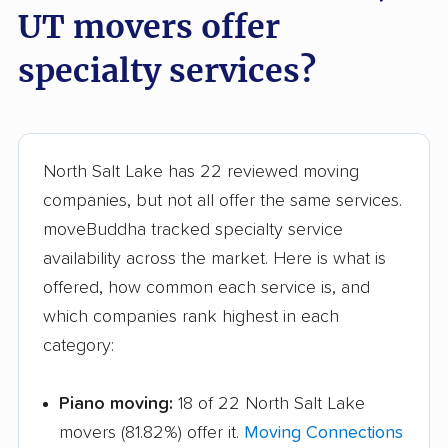
UT movers offer
specialty services?
North Salt Lake has 22 reviewed moving
companies, but not all offer the same services.
moveBuddha tracked specialty service
availability across the market. Here is what is
offered, how common each service is, and
which companies rank highest in each
category:
Piano moving:
18 of 22 North Salt Lake
movers (81.82%) offer it.
Moving Connections