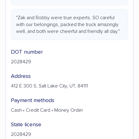
"Zak and Robby were true experts. SO careful
with our belongings, packed the truck amazingly
well, and both were cheerful and friendly all day."
DOT number
2028429
Address
412 E 300 S, Salt Lake City, UT, 84111
Payment methods
Cash • Credit Card • Money Order
State license
2028429