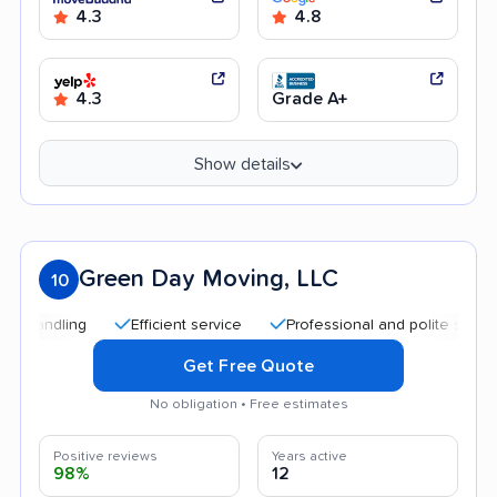
4.3
4.8
4.3
Grade A+
Show details
Green Day Moving, LLC
10
Efficient service
Professional and polite staff
Qu
Get Free Quote
No obligation • Free estimates
Positive reviews
Years active
98%
12