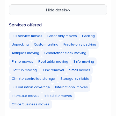
Hide details
Services offered
Full-service moves
Labor-only moves
Packing
Unpacking
Custom crating
Fragile-only packing
Antiques moving
Grandfather clock moving
Piano moves
Pool table moving
Safe moving
Hot tub moving
Junk removal
Small moves
Climate-controlled storage
Storage available
Full valuation coverage
International moves
Interstate moves
Intrastate moves
Office/business moves