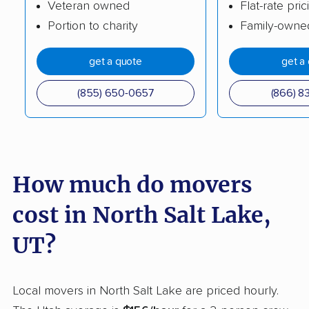
Veteran owned
Flat-rate pric
Riverton movers
Roy movers
Portion to charity
Family-owne
Salt Lake City movers
Sandy movers
get a quote
get a
Santaquin movers
Saratoga Springs
movers
(855) 650-0657
(866) 8
Smithfield movers
South Jordan movers
South Ogden movers
South Salt Lake
movers
How much do movers
Spanish Fork movers
Springville movers
cost in North Salt Lake,
St. George movers
Syracuse movers
UT?
Taylorsville movers
Tooele movers
Vineyard movers
Washington movers
Local movers in North Salt Lake are priced hourly.
West Haven movers
West Jordan movers