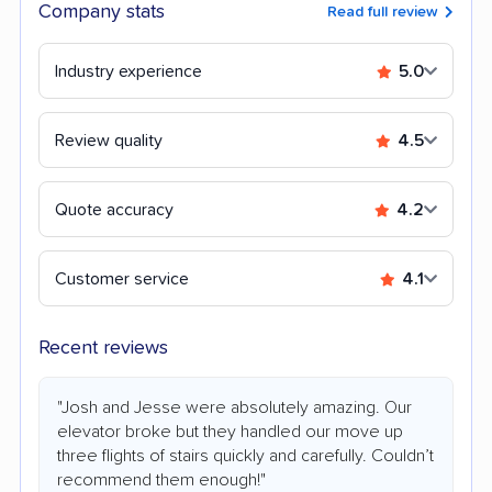
Company stats
Read full review
Industry experience
5.0
Review quality
4.5
Quote accuracy
4.2
Customer service
4.1
Recent reviews
"Josh and Jesse were absolutely amazing. Our
elevator broke but they handled our move up
three flights of stairs quickly and carefully. Couldn’t
recommend them enough!"