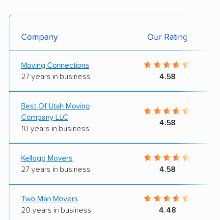
Company
Our Rating
Moving Connections
27 years in business
4.58
Best Of Utah Moving
Company LLC
4.58
10 years in business
Kellogg Movers
27 years in business
4.58
Two Man Movers
20 years in business
4.48