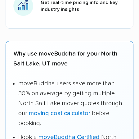
Get real-time pricing info and key
industry insights
Why use moveBuddha for your North
Salt Lake, UT move
moveBuddha users save more than
30% on average by getting multiple
North Salt Lake mover quotes through
our
moving cost calculator
before
booking.
Book a
moveBuddha Certified
North