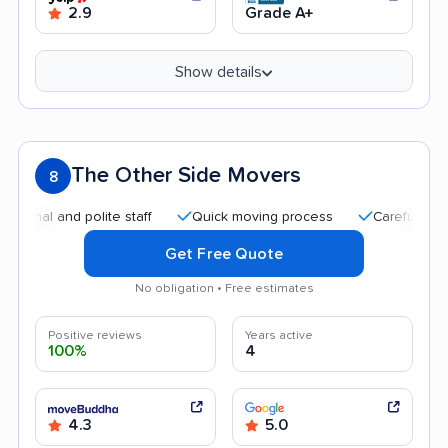
2.9
Grade A+
Show details
The Other Side Movers
8
 and polite staff
Quick moving process
Careful handling
Get Free Quote
No obligation • Free estimates
Positive reviews
Years active
100%
4
4.3
5.0