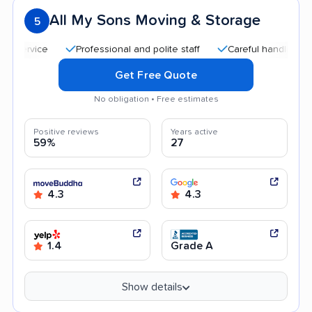
All My Sons Moving & Storage
5
Professional and polite staff
Careful handling
Quic
Get Free Quote
No obligation • Free estimates
Positive reviews
Years active
59%
27
4.3
4.3
1.4
Grade A
Show details