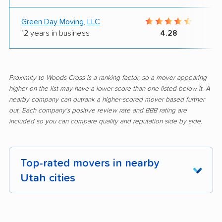
Green Day Moving, LLC
12 years in business
4.28
Proximity to Woods Cross is a ranking factor, so a mover appearing
higher on the list may have a lower score than one listed below it. A
nearby company can outrank a higher-scored mover based further
out. Each company's positive review rate and BBB rating are
included so you can compare quality and reputation side by side.
Top-rated movers in nearby
Utah cities
Alpine movers
American Fork
movers