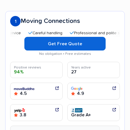
Moving Connections
1
Careful handling
Professional and polite staff
Affo
Get Free Quote
No obligation • Free estimates
Positive reviews
Years active
94%
27
4.5
4.9
3.8
Grade A+