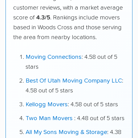
customer reviews, with a market average
score of
4.3/5
. Rankings include movers
based in Woods Cross and those serving
the area from nearby locations.
Moving Connections
: 4.58 out of 5
stars
Best Of Utah Moving Company LLC
:
4.58 out of 5 stars
Kellogg Movers
: 4.58 out of 5 stars
Two Man Movers
: 4.48 out of 5 stars
All My Sons Moving & Storage
: 4.38