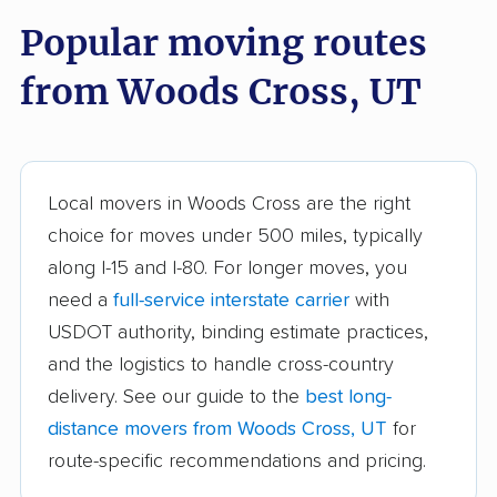
Popular moving routes
Bluffdale movers
Bountiful movers
from Woods Cross, UT
Brigham City movers
Cedar City movers
Centerville movers
Clearfield movers
Clinton movers
Cottonwood Heights
Local movers in Woods Cross are the right
movers
choice for moves under 500 miles, typically
Draper movers
Eagle Mountain
along I-15 and I-80. For longer moves, you
movers
need a
full-service interstate carrier
with
USDOT authority, binding estimate practices,
Farmington movers
Grantsville movers
and the logistics to handle cross-country
Heber movers
Herriman movers
delivery. See our guide to the
best long-
Highland movers
Holladay movers
distance movers from Woods Cross, UT
for
route-specific recommendations and pricing.
Hurricane movers
Kaysville movers