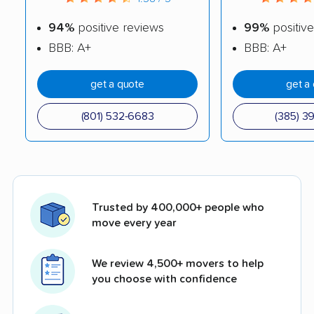
94%
positive reviews
99%
positive
BBB: A+
BBB: A+
get a quote
get a
(801) 532-6683
(385) 3
Trusted by 400,000+ people who
move every year
We review 4,500+ movers to help
you choose with confidence