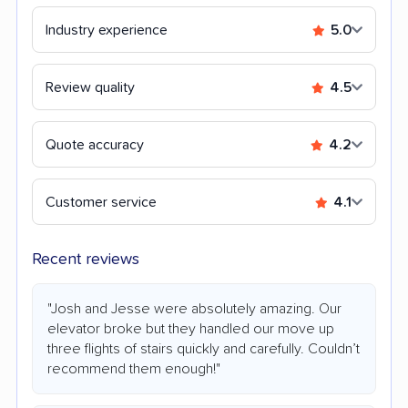
Industry experience
5.0
Review quality
4.5
Quote accuracy
4.2
Customer service
4.1
Recent reviews
"Josh and Jesse were absolutely amazing. Our
elevator broke but they handled our move up
three flights of stairs quickly and carefully. Couldn’t
recommend them enough!"