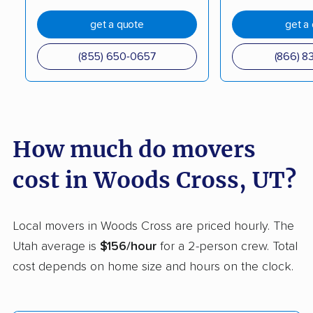
Roy movers
Salt Lake City movers
get a quote
get a
Sandy movers
Santaquin movers
(855) 650-0657
(866) 8
Saratoga Springs
Smithfield movers
movers
South Jordan movers
South Ogden movers
How much do movers
South Salt Lake
Spanish Fork movers
cost in Woods Cross, UT?
movers
Springville movers
St. George movers
Local movers in Woods Cross are priced hourly. The
Syracuse movers
Taylorsville movers
Utah average is
$156/hour
for a 2-person crew. Total
Tooele movers
Vineyard movers
cost depends on home size and hours on the clock.
Washington movers
West Haven movers