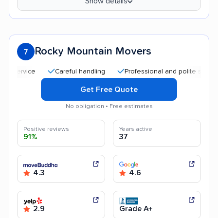
Show details
Rocky Mountain Movers
7
Careful handling
Professional and polite staff
Qui
Get Free Quote
No obligation • Free estimates
Positive reviews
Years active
91%
37
4.3
4.6
2.9
Grade A+