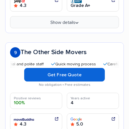
4.3
Grade A+
Show details
The Other Side Movers
9
 and polite staff
Quick moving process
Careful handling
Get Free Quote
No obligation • Free estimates
Positive reviews
Years active
100%
4
4.3
5.0