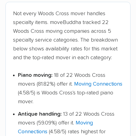
Not every Woods Cross mover handles
specialty items. moveBuddha tracked 22
Woods Cross moving companies across 5
specialty service categories. The breakdown
below shows availability rates for this market
and the top-rated mover in each category:
Piano moving:
18 of 22 Woods Cross
movers (81.82%) offer it.
Moving Connections
(4.58/5) is Woods Cross's top-rated piano
mover.
Antique handling:
13 of 22 Woods Cross
movers (59.09%) offer it.
Moving
Connections
(4.58/5) rates highest for