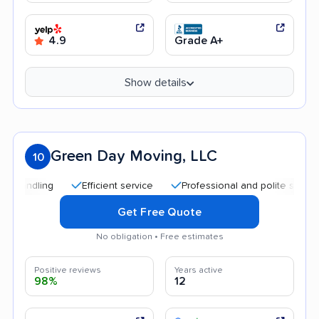
4.9
Grade A+
Show details
Green Day Moving, LLC
10
Efficient service
Professional and polite staff
Qui
Get Free Quote
No obligation • Free estimates
Positive reviews
Years active
98%
12