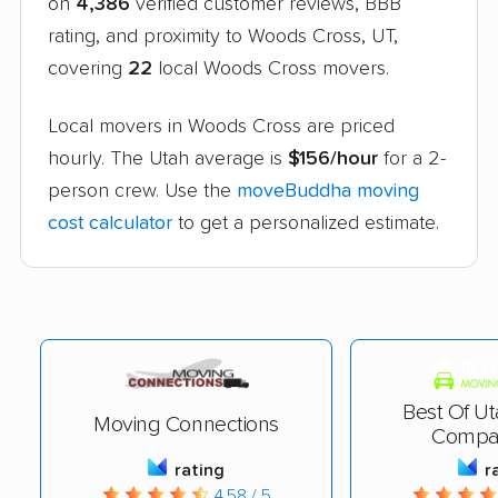
on
4,386
verified customer reviews, BBB
rating, and proximity to Woods Cross, UT,
covering
22
local Woods Cross movers.
Local movers in Woods Cross are priced
hourly. The Utah average is
$156/hour
for a 2-
person crew. Use the
moveBuddha moving
cost calculator
to get a personalized estimate.
Best Of U
Moving Connections
Compa
rating
r
4.58 / 5