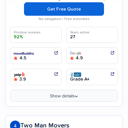
Get Free Quote
No obligation • Free estimates
Positive reviews
Years active
92%
27
4.5
4.9
3.9
Grade A+
Show details
Two Man Movers
4