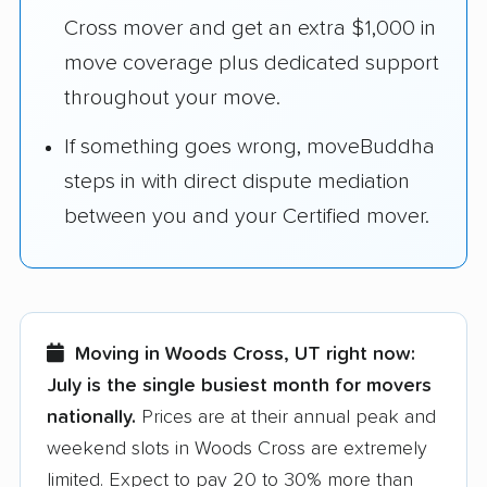
Cross mover and get an extra $1,000 in
move coverage plus dedicated support
throughout your move.
If something goes wrong, moveBuddha
steps in with direct dispute mediation
between you and your Certified mover.
Moving in Woods Cross, UT right now:
July is the single busiest month for movers
nationally.
Prices are at their annual peak and
weekend slots in Woods Cross are extremely
limited. Expect to pay 20 to 30% more than