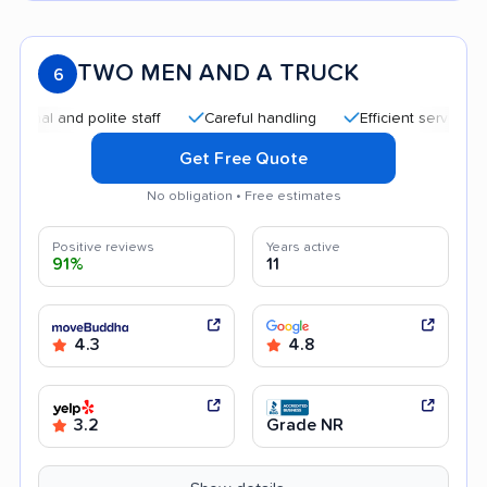
TWO MEN AND A TRUCK
6
and polite staff
Careful handling
Efficient service
Qui
Get Free Quote
No obligation • Free estimates
Positive reviews
Years active
91%
11
4.3
4.8
3.2
Grade NR