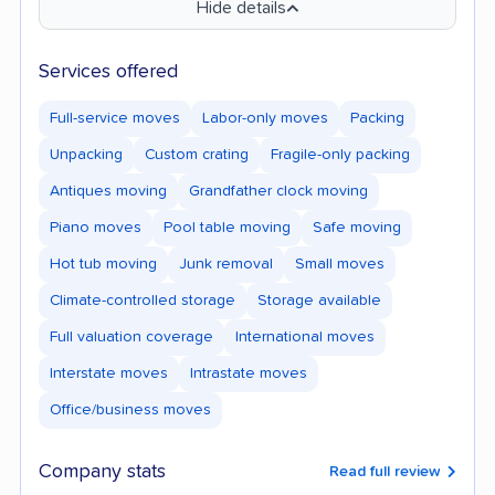
Hide details
Services offered
Full-service moves
Labor-only moves
Packing
Unpacking
Custom crating
Fragile-only packing
Antiques moving
Grandfather clock moving
Piano moves
Pool table moving
Safe moving
Hot tub moving
Junk removal
Small moves
Climate-controlled storage
Storage available
Full valuation coverage
International moves
Interstate moves
Intrastate moves
Office/business moves
Company stats
Read full review