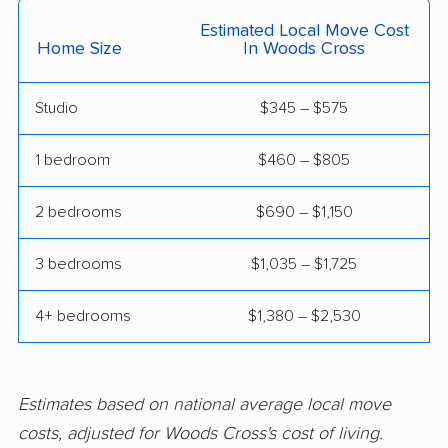
West Jordan movers
West Point movers
Estimated Local Move Cost
Home Size
In Woods Cross
West Valley City
movers
Studio
$345 – $575
1 bedroom
$460 – $805
2 bedrooms
$690 – $1,150
3 bedrooms
$1,035 – $1,725
4+ bedrooms
$1,380 – $2,530
Estimates based on national average local move
costs, adjusted for Woods Cross's cost of living.