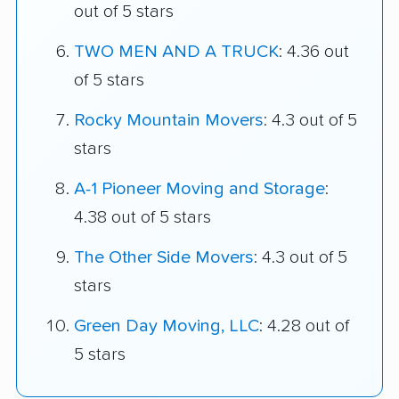
out of 5 stars
TWO MEN AND A TRUCK
: 4.36 out
of 5 stars
Rocky Mountain Movers
: 4.3 out of 5
stars
A-1 Pioneer Moving and Storage
:
4.38 out of 5 stars
The Other Side Movers
: 4.3 out of 5
stars
Green Day Moving, LLC
: 4.28 out of
5 stars