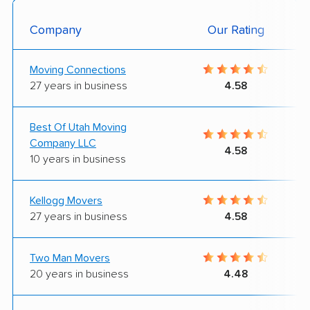
Company
Our Rating
Moving Connections
27 years in business
4.58
Best Of Utah Moving
Company LLC
4.58
10 years in business
Kellogg Movers
27 years in business
4.58
Two Man Movers
20 years in business
4.48