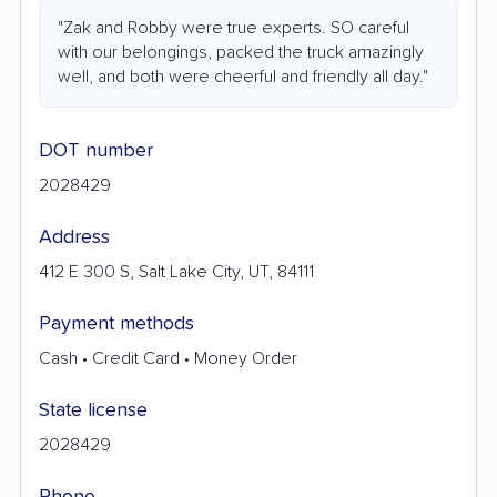
"Zak and Robby were true experts. SO careful
with our belongings, packed the truck amazingly
well, and both were cheerful and friendly all day."
DOT number
2028429
Address
412 E 300 S, Salt Lake City, UT, 84111
Payment methods
Cash • Credit Card • Money Order
State license
2028429
Phone