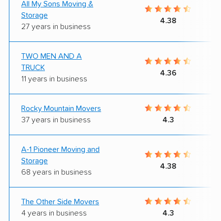
All My Sons Moving &
Storage
4.38
27 years in business
TWO MEN AND A
TRUCK
4.36
11 years in business
Rocky Mountain Movers
37 years in business
4.3
A-1 Pioneer Moving and
Storage
4.38
68 years in business
The Other Side Movers
4 years in business
4.3