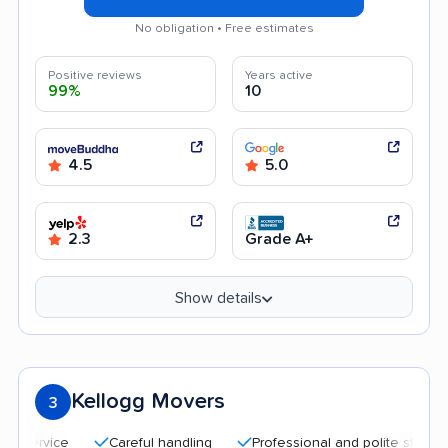
No obligation • Free estimates
Positive reviews
Years active
99%
10
4.5
5.0
2.3
Grade A+
Show details
Kellogg Movers
3
Careful handling
Professional and polite staff
Quic