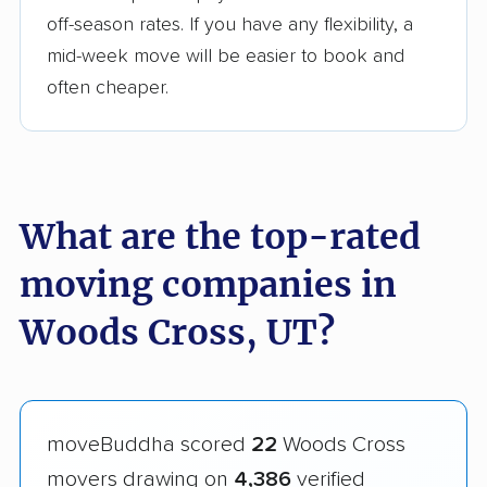
off-season rates. If you have any flexibility, a
mid-week move will be easier to book and
often cheaper.
What are the top-rated
moving companies in
Woods Cross, UT?
moveBuddha scored
22
Woods Cross
movers drawing on
4,386
verified