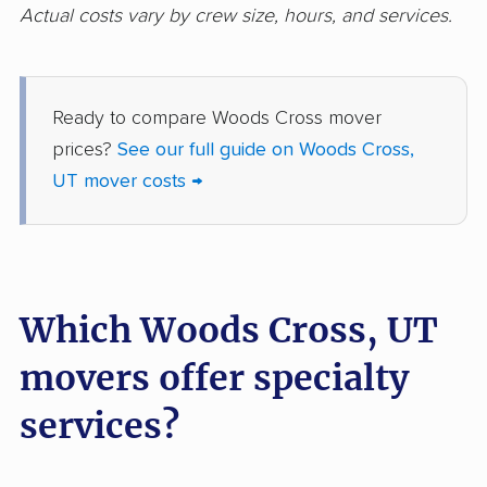
Actual costs vary by crew size, hours, and services.
Ready to compare Woods Cross mover
prices?
See our full guide on Woods Cross,
UT mover costs →
Which Woods Cross, UT
movers offer specialty
services?