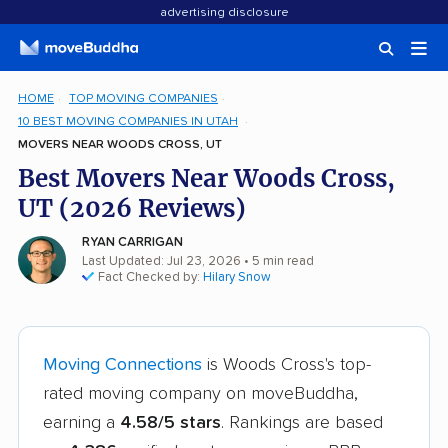
advertising disclosure
HOME
TOP MOVING COMPANIES
10 BEST MOVING COMPANIES IN UTAH
MOVERS NEAR WOODS CROSS, UT
Best Movers Near Woods Cross,
UT (2026 Reviews)
RYAN CARRIGAN
Last Updated: Jul 23, 2026
• 5 min read
Fact Checked by:
Hilary Snow
Moving Connections
is Woods Cross's top-
rated moving company on moveBuddha,
earning a
4.58/5 stars
. Rankings are based