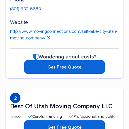
(801) 532-6683
Website
http://www.movingconnections.com/salt-lake-city-utah-
moving-company/
Wondering about costs?
Get Free Quote
2
Best Of Utah Moving Company LLC
Careful handling
Professional and polite staff
Qui
Get Free Quote