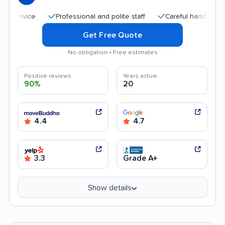
Professional and polite staff
Careful handling
Qui
Get Free Quote
No obligation • Free estimates
Positive reviews
Years active
90%
20
4.4
4.7
3.3
Grade A+
Show details