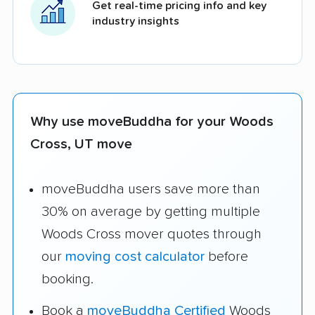
Get real-time pricing info and key
industry insights
Why use moveBuddha for your Woods
Cross, UT move
moveBuddha users save more than
30% on average by getting multiple
Woods Cross mover quotes through
our
moving cost calculator
before
booking.
Book a
moveBuddha Certified
Woods