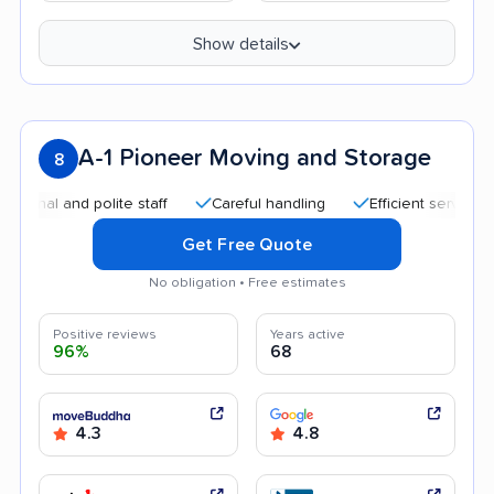
Show details
A-1 Pioneer Moving and Storage
8
 and polite staff
Careful handling
Efficient service
Qui
Get Free Quote
No obligation • Free estimates
Positive reviews
Years active
96%
68
4.3
4.8