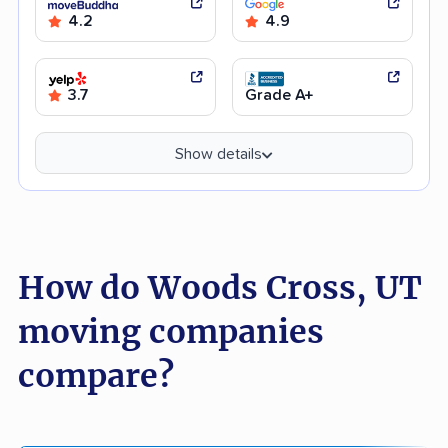
4.2
4.9
3.7
Grade A+
Show details
How do Woods Cross, UT
moving companies
compare?