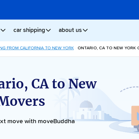
car shipping
about us
NG FROM CALIFORNIA TO NEW YORK
ONTARIO, CA TO NEW YORK 
ario, CA to New
 Movers
next move with moveBuddha