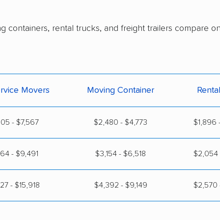
g containers, rental trucks, and freight trailers compare o
ervice Movers
Moving Container
Renta
05 - $7,567
$2,480 - $4,773
$1,896 
64 - $9,491
$3,154 - $6,518
$2,054 
27 - $15,918
$4,392 - $9,149
$2,570 