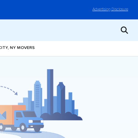
Advertising Disclosure
CITY, NY MOVERS