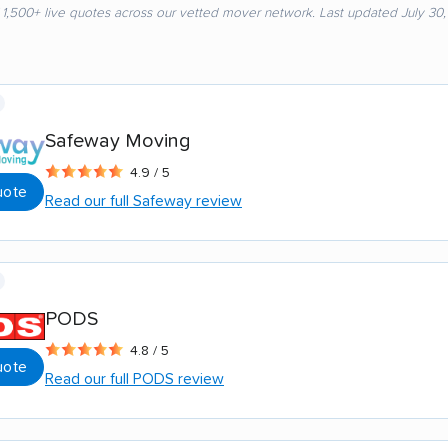
 1,500+ live quotes across our vetted mover network. Last updated July 30
Safeway Moving
4.9 / 5
uote
Read our full Safeway review
PODS
4.8 / 5
uote
Read our full PODS review