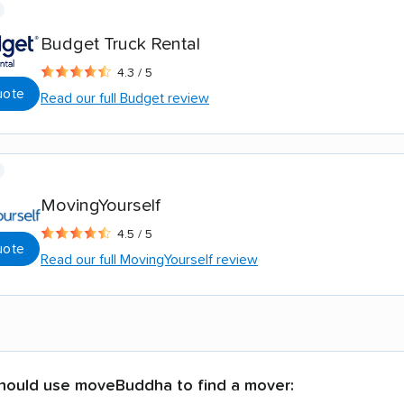
Budget Truck Rental
4.3 / 5
uote
Read our full Budget review
MovingYourself
4.5 / 5
uote
Read our full MovingYourself review
hould use moveBuddha to find a mover: