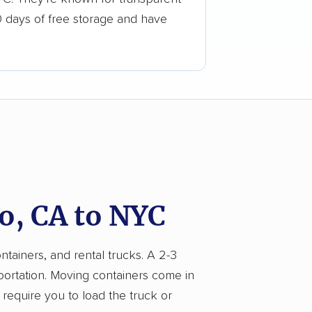
0 days of free storage and have
o, CA to NYC
ntainers, and rental trucks. A 2-3
portation. Moving containers come in
 require you to load the truck or