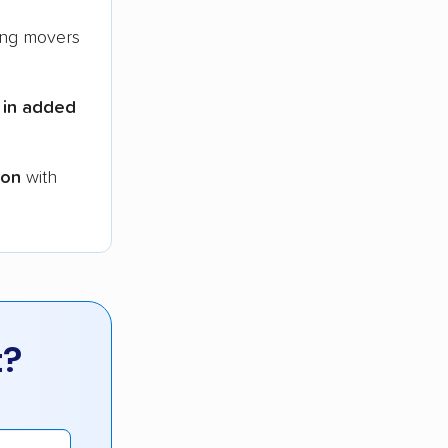
ng movers
 in added
ion
with
t?