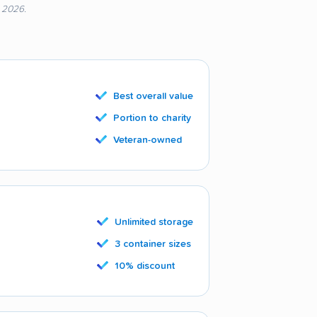
, 2026.
Best overall value
Portion to charity
Veteran-owned
Unlimited storage
3 container sizes
10% discount