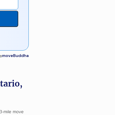
moveBuddha
tario,
43-mile move