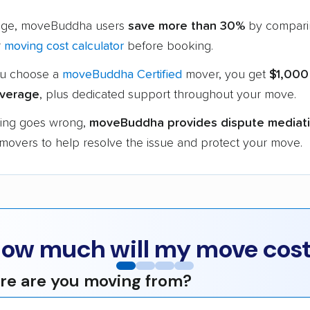
age, moveBuddha users
save more than 30%
by compari
r
moving cost calculator
before booking.
u choose a
moveBuddha Certified
mover, you get
$1,000
verage
, plus dedicated support throughout your move.
hing goes wrong,
moveBuddha provides dispute mediat
 movers to help resolve the issue and protect your move.
ow much will my move cos
e are you moving from?