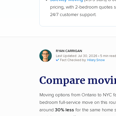
pricing, with 2-bedroom quotes 
24/7 customer support.
RYAN CARRIGAN
Last Updated: Jul 30, 2026
• 5 min rea
Fact Checked by:
Hilary Snow
Compare movin
Moving options from Ontario to NYC fal
bedroom full-service move on this rou
around
30% less
for the same home si