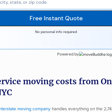
Free Instant Quote
No personal info required
Powered by
ervice moving costs from On
NYC
interstate moving company
handles everything on the 2,7