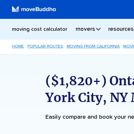
movers
resources
moving cost calculator
HOME
POPULAR ROUTES
MOVING FROM CALIFORNIA
MOVI
($1,820+) Ont
York City, NY
Easily compare and book your 