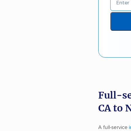
Full-s
CA to 
A full-service