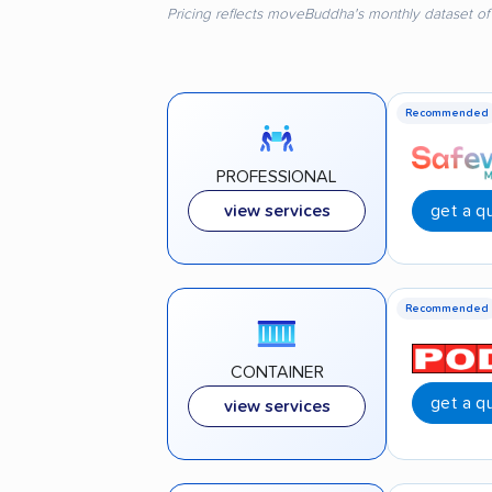
Pricing reflects moveBuddha's monthly dataset of
Recommended
PROFESSIONAL
get a q
view services
Recommended
CONTAINER
get a q
view services