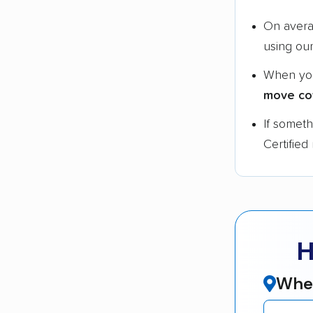
On aver
using ou
When yo
move co
If somet
Certified
H
Wher