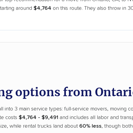
starting around
$4,764
on this route. They also throw in 3
d
g options from Ontari
l into 3 main service types: full-service movers, moving co
te costs
$4,764 - $9,491
and includes all labor and trans
ze, while rental trucks land about
60% less
, though both