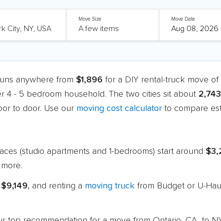
Move Size
Move Date
 runs anywhere from
$1,896
for a DIY rental-truck move o
er 4 - 5 bedroom household. The two cities sit about
2,743
or to door. Use our
moving cost calculator
to compare est
paces (studio apartments and 1-bedrooms) start around
$3,
 more.
 $9,149
, and renting a
moving truck
from Budget or U-Haul
 our top recommendation for a move from Ontario, CA, to N