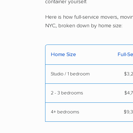
container yourself.
Here is how full-service movers, movin
NYC, broken down by home size:
Home Size
Full-S
Studio / 1 bedroom
$3,2
2 - 3 bedrooms
$4,7
4+ bedrooms
$9,3