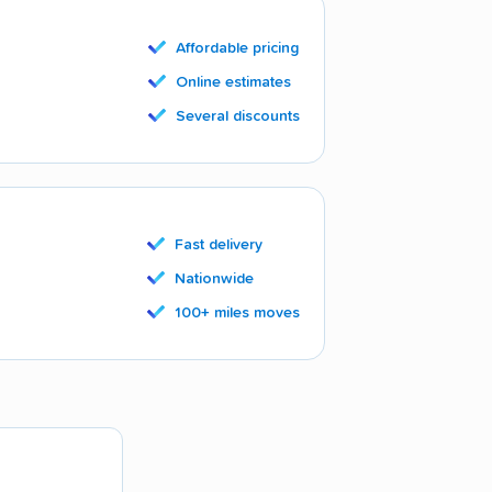
Affordable pricing
Online estimates
Several discounts
Fast delivery
Nationwide
100+ miles moves