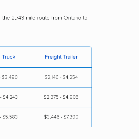
n the 2,743-mile route from Ontario to
l Truck
Freight Trailer
- $3,490
$2,146 - $4,254
- $4,243
$2,375 - $4,905
- $5,583
$3,446 - $7,390