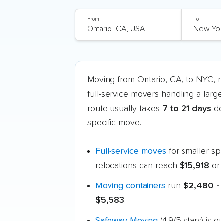
From
To
Moving from Ontario, CA, to NYC,
full-service movers handling a larg
route usually takes
7 to 21 days
do
specific move.
Full-service moves
for smaller s
relocations can reach
$15,918
or
Moving containers
run
$2,480 -
$5,583
.
Safeway Moving
(4.9/5 stars) is