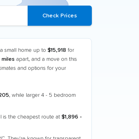
f a small home up to
$15,918
for
 miles
apart, and a move on this
imates and options for your
205
, while larger 4 - 5 bedroom
 is the cheapest route at
$1,896 -
YC. They're known for transparent