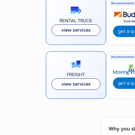
Recommended
RENTAL TRUCK
view services
get a q
Recommended
FREIGHT
get a q
view services
Why you s