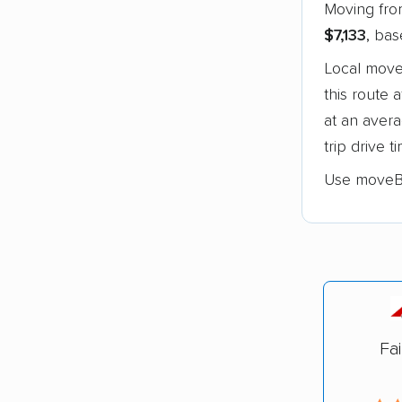
Moving from
$7,133
, ba
Local move
this route 
at an aver
trip drive 
Use moveB
Fa