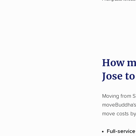
How mu
Jose to
Moving from S
moveBuddha's 
move costs by
Full-servic