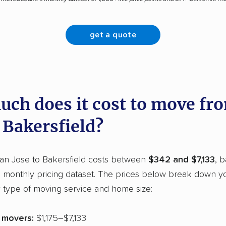
get a quote
ch does it cost to move fr
 Bakersfield?
an Jose to Bakersfield costs between
$342 and $7,133
, 
monthly pricing dataset. The prices below break down y
 type of moving service and home size:
e movers:
$1,175–$7,133