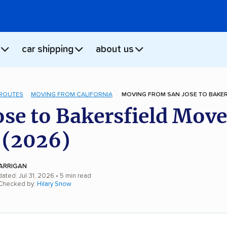
car shipping
about us
 ROUTES
MOVING FROM CALIFORNIA
MOVING FROM SAN JOSE TO BAKER
ose to Bakersfield Move
 (2026)
ARRIGAN
ated: Jul 31, 2026
• 5 min read
 Checked by:
Hilary Snow