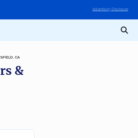
Advertising Disclosure
SFIELD, CA
rs &