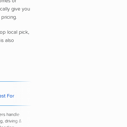
homes or
ically give you
pricing.
top local pick,
 is also
Potential
est For
Downside
rs handle
Highest price of
g, driving &
all options