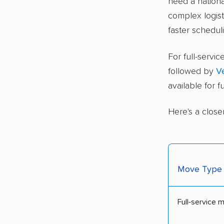
need a nationa
complex logisti
faster schedul
For full-serv
followed by
V
available for 
Here's a close
Move Type
Full-service 