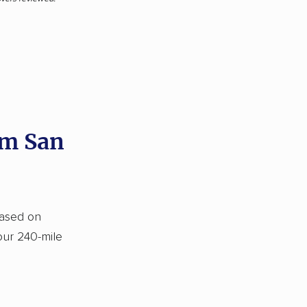
om San
based on
our 240-mile