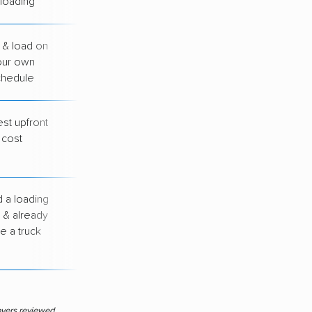
loading
 & load on
You handle all
our own
loading &
chedule
unloading
st upfront
You drive, load &
cost
unload everything
yourself
 a loading
You arrange your
 & already
own transport
e a truck
between cities
overs reviewed.