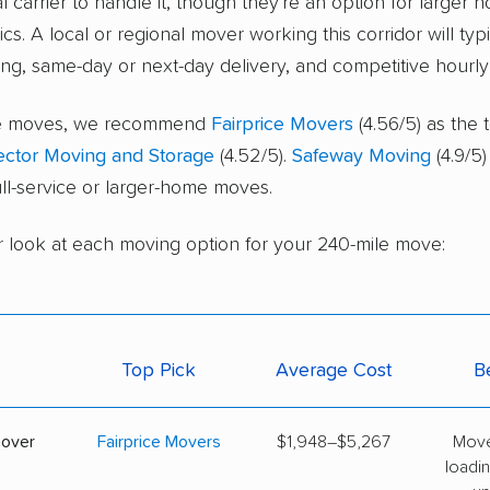
l carrier to handle it, though they're an option for larger 
cs. A local or regional mover working this corridor will typ
ing, same-day or next-day delivery, and competitive hourly 
ice moves, we recommend
Fairprice Movers
(4.56/5) as the 
ector Moving and Storage
(4.52/5).
Safeway Moving
(4.9/5)
full-service or larger-home moves.
r look at each moving option for your 240-mile move:
Top Pick
Average Cost
B
mover
Fairprice Movers
$1,948–$5,267
Move
loadin