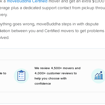
k a
moveBuddha Certified
mover and get an extra $1,000 
erage plus a dedicated support contact from pickup thro
very.
anything goes wrong, moveBuddha steps in with dispute
iation between you and Certified movers to get problems
olved.
We review 4,500+ movers and
e to
4,000+ customer reviews to
help you choose with
confidence