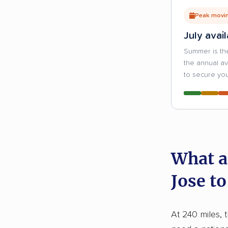
Peak movin
July avail
Summer is th
the annual a
to secure you
What a
Jose to
At 240 miles, 