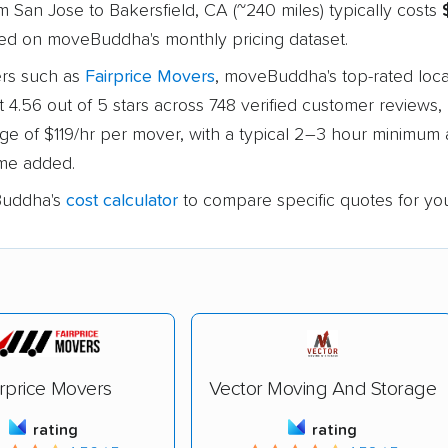
 San Jose to Bakersfield, CA (~240 miles) typically costs
sed on moveBuddha's monthly pricing dataset.
rs such as
Fairprice Movers
, moveBuddha's top-rated loca
at 4.56 out of 5 stars across 748 verified customer reviews, 
age of $119/hr per mover, with a typical 2–3 hour minimum
time added.
uddha's
cost calculator
to compare specific quotes for yo
irprice Movers
Vector Moving And Storage
rating
rating