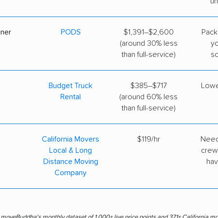
un
iner
PODS
$1,391–$2,600
Pack
(around 30% less
y
than full-service)
s
Budget Truck
$385–$717
Lowe
Rental
(around 60% less
than full-service)
California Movers
$119/hr
Need
Local & Long
crew
Distance Moving
hav
Company
s moveBuddha's monthly dataset of 1,000+ live price points and 371+ California m