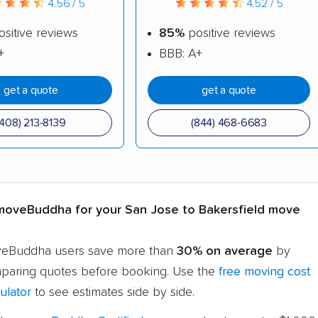
4.56 / 5
4.52 / 5
sitive reviews
85%
positive reviews
+
BBB: A+
get a quote
get a quote
(408) 213-8139
(844) 468-6683
oveBuddha for your San Jose to Bakersfield move
eBuddha users save more than
30% on average
by
paring quotes before booking. Use the
free moving cost
ulator
to see estimates side by side.