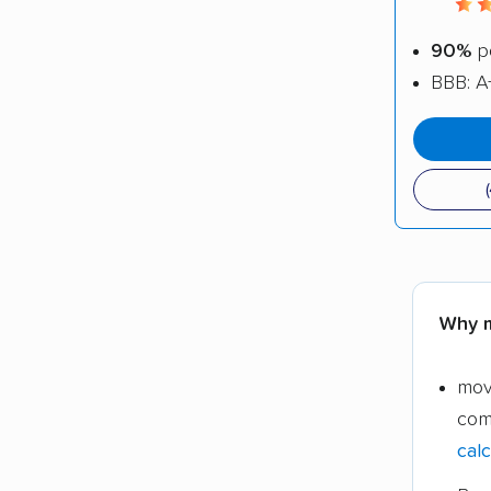
90%
po
BBB: A
Why m
mov
com
calc