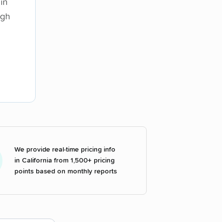
in
ugh
We provide real-time pricing info
in California from 1,500+ pricing
points based on monthly reports