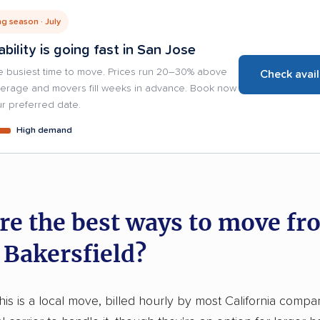
g season · July
ability is going fast in San Jose
e busiest time to move. Prices run 20–30% above
Check avail
verage and movers fill weeks in advance. Book now
r preferred date.
High demand
re the best ways to move fr
 Bakersfield?
this is a local move, billed hourly by most California compa