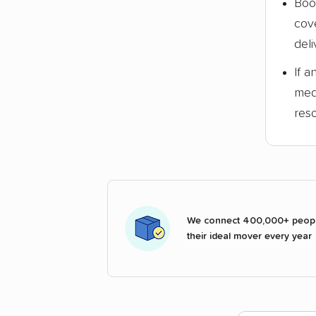
Boo
cov
deli
If 
med
res
We connect 400,000+ peopl
their ideal mover every year