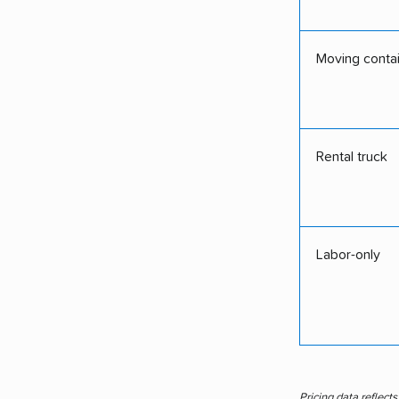
Moving conta
Rental truck
Labor-only
Pricing data reflect