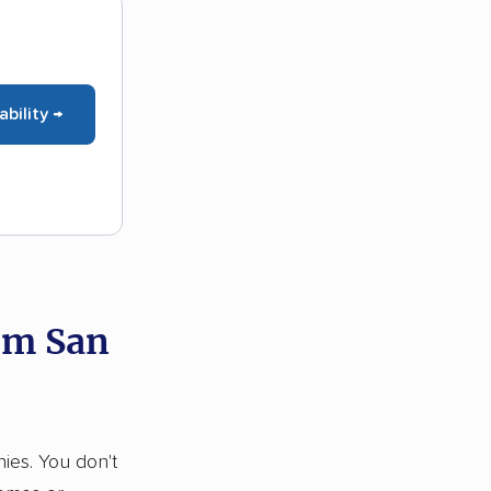
ability →
om San
nies. You don't