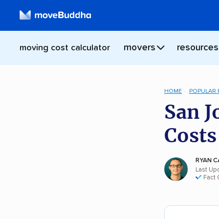
movers
resources
moving cost calculator
HOME
POPULAR
San J
Costs
RYAN C
Last Upd
Fact