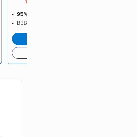
4.5 / 5
95%
positive reviews
BBB: A+
get a quote
(408) 849-9630