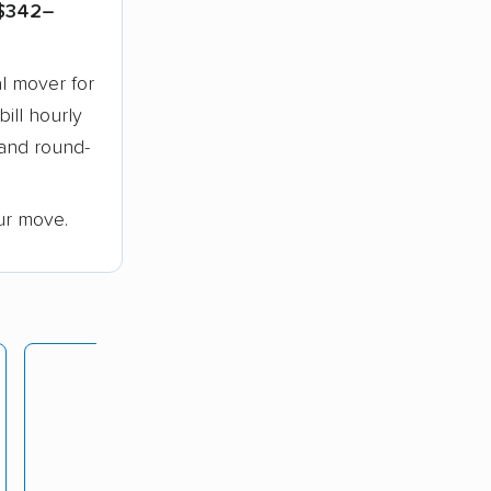
$342–
l mover for
bill hourly
 and round-
ur move.
Lunardi Moving
rating