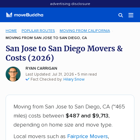
advertising disclosure
HOME
POPULAR ROUTES
MOVING FROM CALIFORNIA
MOVING FROM SAN JOSE TO SAN DIEGO, CA
San Jose to San Diego Movers &
Costs (2026)
RYAN CARRIGAN
Last Updated: Jul 31, 2026
• 5 min read
Fact Checked by:
Hilary Snow
Moving from San Jose to San Diego, CA (~465
miles) costs between
$487 and $9,713
,
depending on home size and move type.
Local movers such as
Fairprice Movers
,