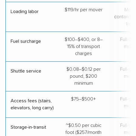
$119/hr per mover
Movi
Loading labor
containers
truc
$100–$400, or 8–
Full-se
Fuel surcharge
15% of transport
move
charges
$0.08–$0.12 per
Full-se
Shuttle service
pound, $200
move
minimum
$75–$500+
Full-se
Access fees (stairs,
move
elevators, long carry)
~$0.50 per cubic
Full-se
Storage-in-transit
foot ($257/month
move