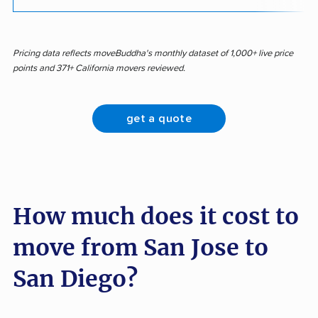
Pricing data reflects moveBuddha's monthly dataset of 1,000+ live price
points and 371+ California movers reviewed.
get a quote
How much does it cost to
move from San Jose to
San Diego?