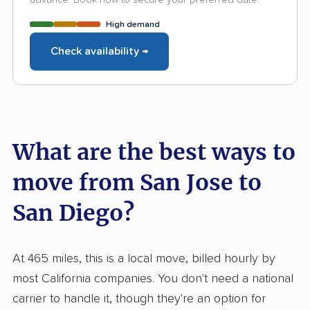
High demand
Check availability →
What are the best ways to
move from San Jose to
San Diego?
At 465 miles, this is a local move, billed hourly by
most California companies. You don't need a national
carrier to handle it, though they're an option for