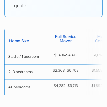
quote.
Full-Service
Movi
Home Size
Mover
Contai
$1,481–$4,473
$1,171–$
Studio / 1 bedroom
$2,308–$6,708
$1,558–$
2–3 bedrooms
$4,282–$9,713
$1,892–$
4+ bedrooms