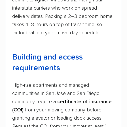
commit to tighter windows than long-haul
interstate carriers who work on spread
delivery dates. Packing a 2–3 bedroom home
takes 4–8 hours on top of transit time, so
factor that into your move-day schedule.
Building and access
requirements
High-rise apartments and managed
communities in San Jose and San Diego
commonly require a
certificate of insurance
(COI)
from your moving company before
granting elevator or loading dock access.
Request the COI from your mover at least 1