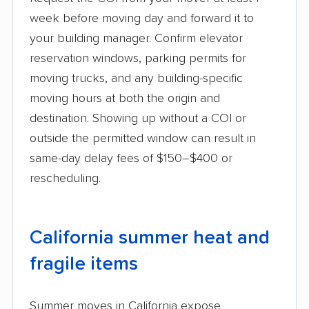
week before moving day and forward it to
your building manager. Confirm elevator
reservation windows, parking permits for
moving trucks, and any building-specific
moving hours at both the origin and
destination. Showing up without a COI or
outside the permitted window can result in
same-day delay fees of $150–$400 or
rescheduling.
California summer heat and
fragile items
Summer moves in California expose