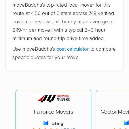
moveBuddha's top-rated local mover for this
route at 4.56 out of 5 stars across 748 verified
customer reviews, bill hourly at an average of
$119/hr per mover, with a typical 2–3 hour
minimum and round-trip drive time added.
Use moveBuddha's
cost calculator
to compare
specific quotes for your move.
Fairprice Movers
Vector Mov
rating