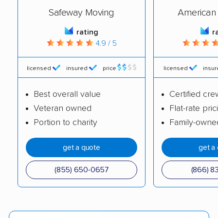
Safeway Moving
American 
rating
r
4.9 / 5
licensed
insured
price
licensed
insu
Best overall value
Certified cre
Veteran owned
Flat-rate pric
Portion to charity
Family-owne
get a quote
get a
(855) 650-0657
(866) 8