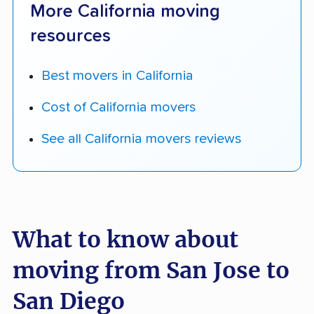
More California moving
resources
Best movers in California
Cost of California movers
See all California movers reviews
What to know about
moving from San Jose to
San Diego