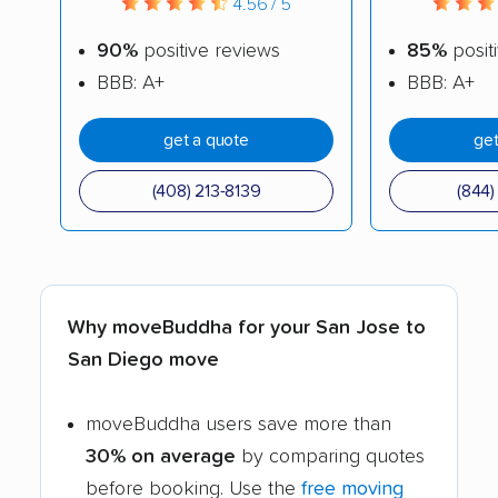
4.56 / 5
90%
positive reviews
85%
posit
BBB: A+
BBB: A+
get a quote
get
(408) 213-8139
(844
Why moveBuddha for your San Jose to
San Diego move
moveBuddha users save more than
30% on average
by comparing quotes
before booking. Use the
free moving