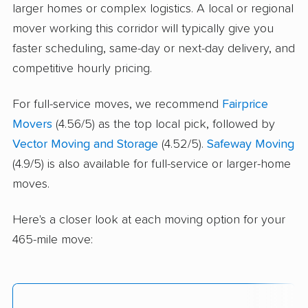
larger homes or complex logistics. A local or regional
mover working this corridor will typically give you
faster scheduling, same-day or next-day delivery, and
competitive hourly pricing.
For full-service moves, we recommend
Fairprice
Movers
(4.56/5) as the top local pick, followed by
Vector Moving and Storage
(4.52/5).
Safeway Moving
(4.9/5) is also available for full-service or larger-home
moves.
Here's a closer look at each moving option for your
465-mile move: