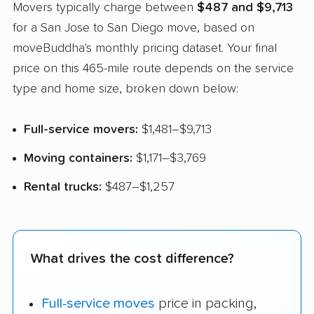
Movers typically charge between
$487 and $9,713
for a San Jose to San Diego move, based on
moveBuddha's monthly pricing dataset. Your final
price on this 465-mile route depends on the service
type and home size, broken down below:
Full-service movers:
$1,481–$9,713
Moving containers:
$1,171–$3,769
Rental trucks:
$487–$1,257
What drives the cost difference?
Full-service moves
price in packing,