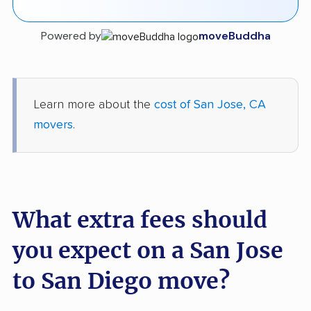
Powered by
moveBuddha
Learn more about the
cost of San Jose, CA
movers
.
What extra fees should
you expect on a San Jose
to San Diego move?