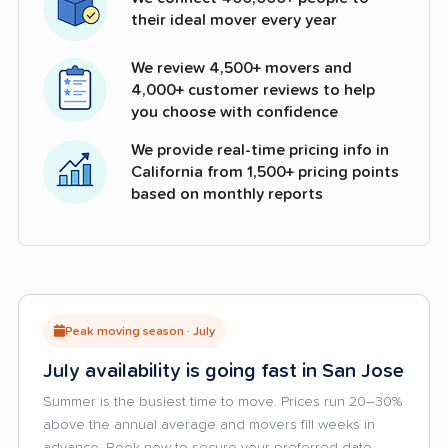
their ideal mover every year
We review 4,500+ movers and
4,000+ customer reviews to help
you choose with confidence
We provide real-time pricing info in
California from 1,500+ pricing points
based on monthly reports
Peak moving season · July
July availability is going fast in San Jose
Summer is the busiest time to move. Prices run 20–30%
above the annual average and movers fill weeks in
advance. Book now to secure your preferred date.