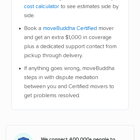
cost calculator
to see estimates side by
side.
Book a
moveBuddha Certified
mover
and get an extra $1,000 in coverage
plus a dedicated support contact from
pickup through delivery.
If anything goes wrong, moveBuddha
steps in with dispute mediation
between you and Certified movers to
get problems resolved.
We connect 400,000+ people to