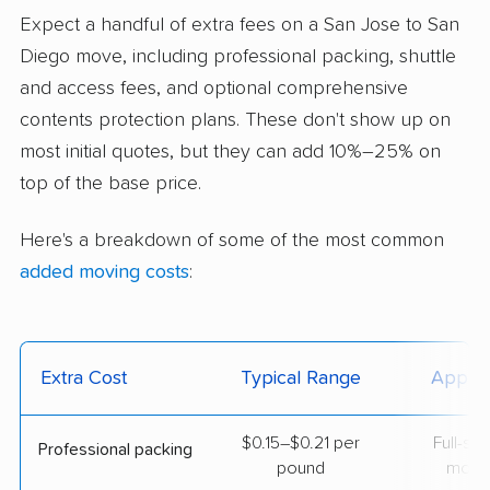
Expect a handful of extra fees on a San Jose to San
Diego move, including professional packing, shuttle
and access fees, and optional comprehensive
contents protection plans. These don't show up on
most initial quotes, but they can add 10%–25% on
top of the base price.
Here's a breakdown of some of the most common
added moving costs
:
Extra Cost
Typical Range
Applie
$0.15–$0.21 per
Full-se
Professional packing
pound
move