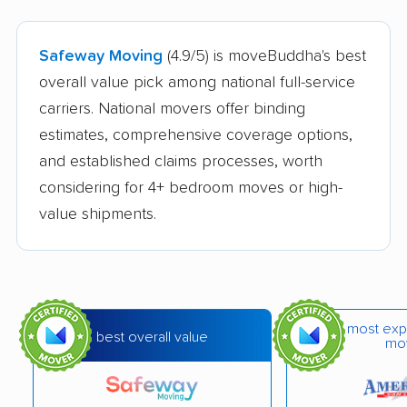
Safeway Moving
(4.9/5) is moveBuddha's best
overall value pick among national full-service
carriers. National movers offer binding
estimates, comprehensive coverage options,
and established claims processes, worth
considering for 4+ bedroom moves or high-
value shipments.
most exp
best overall value
mo