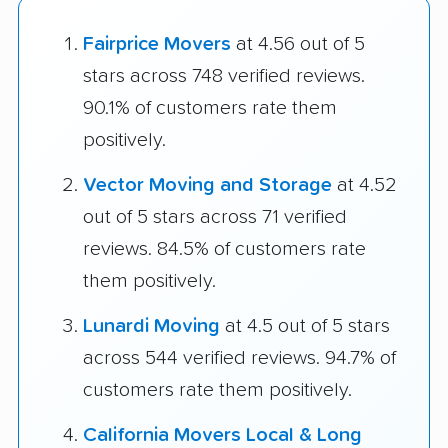
Fairprice Movers
at 4.56 out of 5
stars across 748 verified reviews.
90.1% of customers rate them
positively.
Vector Moving and Storage
at 4.52
out of 5 stars across 71 verified
reviews. 84.5% of customers rate
them positively.
Lunardi Moving
at 4.5 out of 5 stars
across 544 verified reviews. 94.7% of
customers rate them positively.
California Movers Local & Long