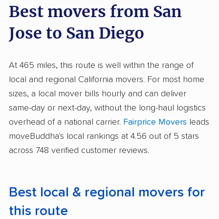
Best movers from San
Jose to San Diego
At 465 miles, this route is well within the range of
local and regional California movers. For most home
sizes, a local mover bills hourly and can deliver
same-day or next-day, without the long-haul logistics
overhead of a national carrier.
Fairprice Movers
leads
moveBuddha's local rankings at 4.56 out of 5 stars
across 748 verified customer reviews.
Best local & regional movers for
this route