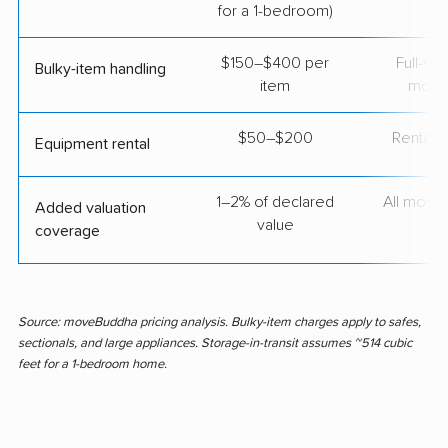
for a 1-bedroom)
$150–$400 per
Full-se
Bulky-item handling
item
move
$50–$200
Rental t
Equipment rental
1–2% of declared
All move
Added valuation
value
coverage
Source: moveBuddha pricing analysis. Bulky-item charges apply to safes,
sectionals, and large appliances. Storage-in-transit assumes ~514 cubic
feet for a 1-bedroom home.