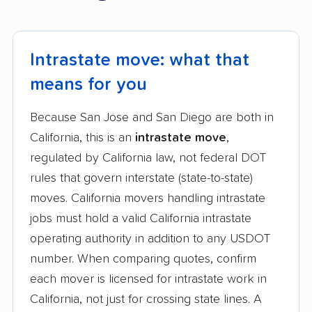
Intrastate move: what that
means for you
Because San Jose and San Diego are both in
California, this is an
intrastate move
,
regulated by California law, not federal DOT
rules that govern interstate (state-to-state)
moves. California movers handling intrastate
jobs must hold a valid California intrastate
operating authority in addition to any USDOT
number. When comparing quotes, confirm
each mover is licensed for intrastate work in
California, not just for crossing state lines. A