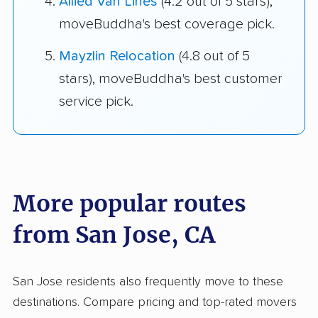
Allied Van Lines
(4.2 out of 5 stars),
moveBuddha's best coverage pick.
Mayzlin Relocation
(4.8 out of 5
stars), moveBuddha's best customer
service pick.
More popular routes
from San Jose, CA
San Jose residents also frequently move to these
destinations. Compare pricing and top-rated movers