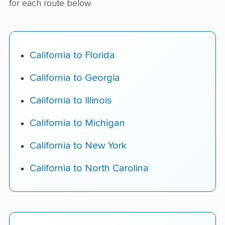
for each route below.
California to Florida
California to Georgia
California to Illinois
California to Michigan
California to New York
California to North Carolina