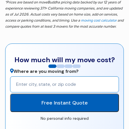
*Prices are based on moveBuddha pricing data backed by our 12 years of
experience reviewing 371+ California moving companies, and are updated
as of Jul 2026. Actual costs vary based on home size, add-on services,
access or parking conditions, and timing. Use a
moving cost calculator
and
compare quotes from at least 3 movers for the most accurate number.
How much will my move cost?
Where are you moving from?
Free Instant Quote
No personal info required