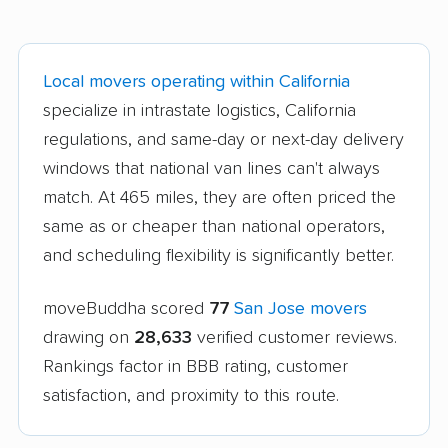
Local movers operating within California
specialize in intrastate logistics, California
regulations, and same-day or next-day delivery
windows that national van lines can't always
match. At 465 miles, they are often priced the
same as or cheaper than national operators,
and scheduling flexibility is significantly better.
moveBuddha scored
77
San Jose movers
drawing on
28,633
verified customer reviews.
Rankings factor in BBB rating, customer
satisfaction, and proximity to this route.