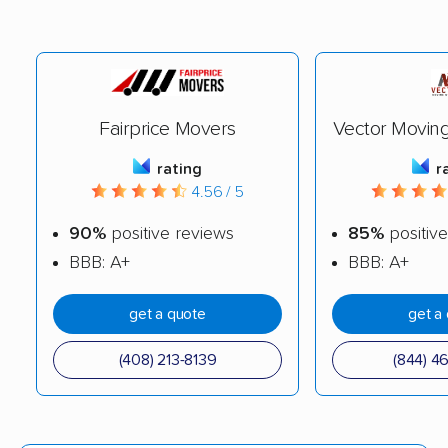
Fairprice Movers
Vector Movin
rating
r
4.56 / 5
90%
positive reviews
85%
positive
BBB: A+
BBB: A+
get a quote
get a
(408) 213-8139
(844) 4