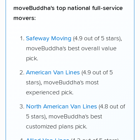
moveBuddha's top national full-service
movers:
Safeway Moving
(4.9 out of 5 stars),
moveBuddha's best overall value
pick.
American Van Lines
(4.9 out of 5
stars), moveBuddha's most
experienced pick.
North American Van Lines
(4.8 out of
5 stars), moveBuddha's best
customized plans pick.