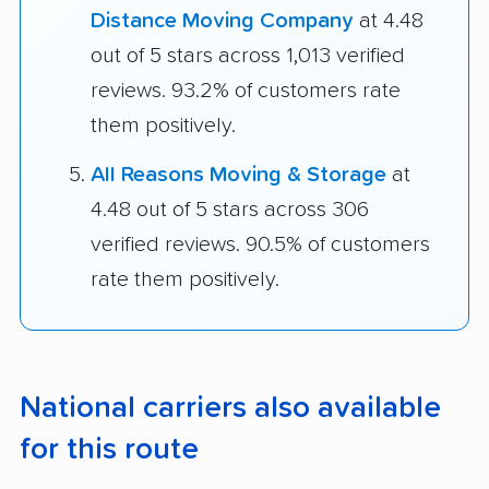
Distance Moving Company
at 4.48
out of 5 stars across 1,013 verified
reviews. 93.2% of customers rate
them positively.
All Reasons Moving & Storage
at
4.48 out of 5 stars across 306
verified reviews. 90.5% of customers
rate them positively.
National carriers also available
for this route