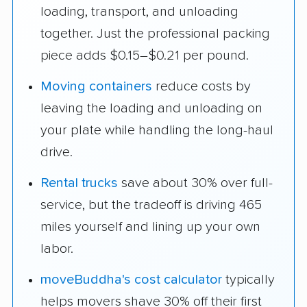
loading, transport, and unloading
together. Just the professional packing
piece adds $0.15–$0.21 per pound.
Moving containers
reduce costs by
leaving the loading and unloading on
your plate while handling the long-haul
drive.
Rental trucks
save about 30% over full-
service, but the tradeoff is driving 465
miles yourself and lining up your own
labor.
moveBuddha's cost calculator
typically
helps movers shave 30% off their first