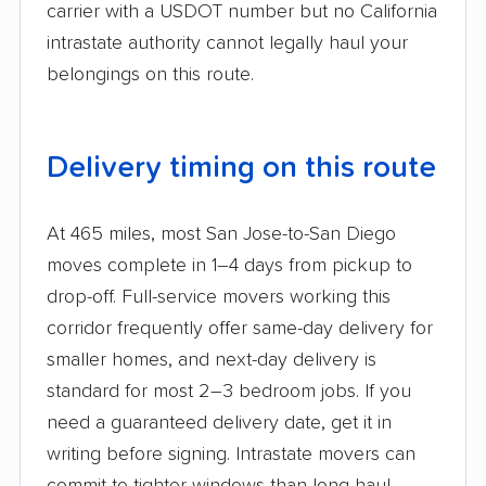
carrier with a USDOT number but no California
intrastate authority cannot legally haul your
belongings on this route.
Delivery timing on this route
At 465 miles, most San Jose-to-San Diego
moves complete in 1–4 days from pickup to
drop-off. Full-service movers working this
corridor frequently offer same-day delivery for
smaller homes, and next-day delivery is
standard for most 2–3 bedroom jobs. If you
need a guaranteed delivery date, get it in
writing before signing. Intrastate movers can