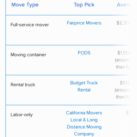
Move Type
Top Pick
Average
Fairprice Movers
$2,308–$
Full-service mover
PODS
$1,558–$
Moving container
(around 3
than full-s
Budget Truck
$513–$1
Rental truck
Rental
(around 6
than full-s
California Movers
$119/
Labor-only
Local & Long
Distance Moving
Company