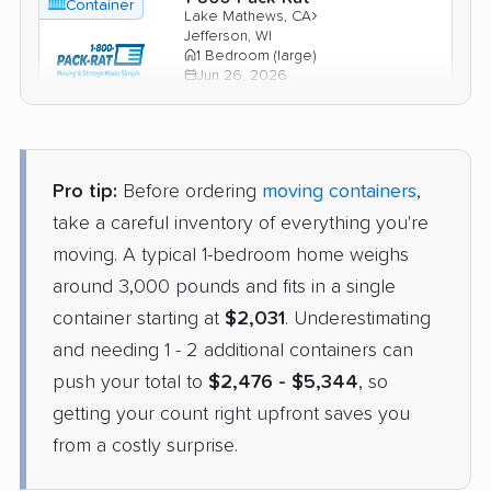
Container
›
Lake Mathews, CA
Jefferson, WI
1 Bedroom (large)
Jun 26, 2026
$2,134
Check Prices
Pro tip:
Before ordering
moving containers
,
PODS
take a careful inventory of everything you're
Container
›
Jurupa Valley, CA
moving. A typical 1-bedroom home weighs
Windsor, WI
4 Bedrooms
around 3,000 pounds and fits in a single
May 27, 2026
container starting at
$2,031
. Underestimating
and needing 1 - 2 additional containers can
$4,844
Get a Quote
push your total to
$2,476 - $5,344
, so
getting your count right upfront saves you
from a costly surprise.