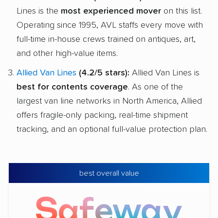
Lines is the
most experienced mover
on this list.
Operating since 1995, AVL staffs every move with
full-time in-house crews trained on antiques, art,
and other high-value items.
Allied Van Lines
(4.2/5 stars):
Allied Van Lines is
best for contents coverage
. As one of the
largest van line networks in North America, Allied
offers fragile-only packing, real-time shipment
tracking, and an optional full-value protection plan.
best overall value