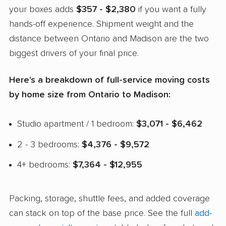
your boxes adds
$357 - $2,380
if you want a fully
hands-off experience. Shipment weight and the
distance between Ontario and Madison are the two
biggest drivers of your final price.
Here's a breakdown of full-service moving costs
by home size from Ontario to Madison:
Studio apartment / 1 bedroom:
$3,071 - $6,462
2 - 3 bedrooms:
$4,376 - $9,572
4+ bedrooms:
$7,364 - $12,955
Packing, storage, shuttle fees, and added coverage
can stack on top of the base price. See the full
add-