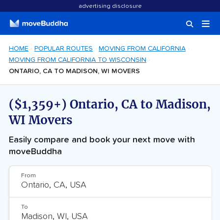
advertising disclosure
HOME
POPULAR ROUTES
MOVING FROM CALIFORNIA
MOVING FROM CALIFORNIA TO WISCONSIN
ONTARIO, CA TO MADISON, WI MOVERS
($1,359+) Ontario, CA to Madison,
WI Movers
Easily compare and book your next move with
moveBuddha
From
To