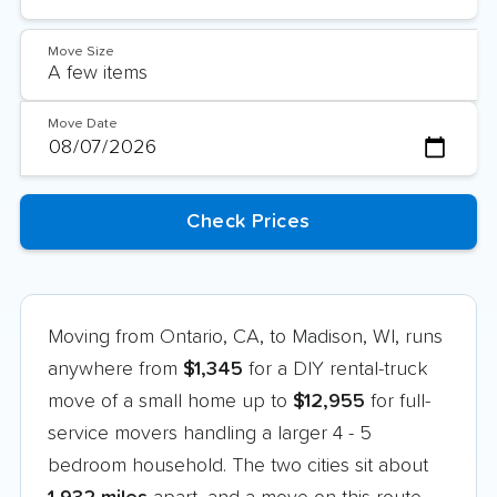
Move Size
Move Date
Moving from Ontario, CA, to Madison, WI, runs
anywhere from
$1,345
for a DIY rental-truck
move of a small home up to
$12,955
for full-
service movers handling a larger 4 - 5
bedroom household. The two cities sit about