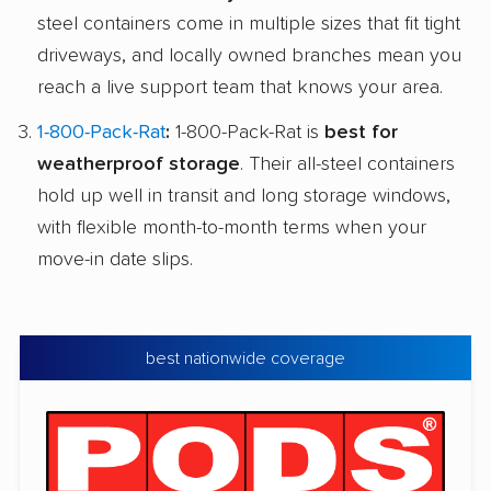
steel containers come in multiple sizes that fit tight
driveways, and locally owned branches mean you
reach a live support team that knows your area.
1-800-Pack-Rat
:
1-800-Pack-Rat is
best for
weatherproof storage
. Their all-steel containers
hold up well in transit and long storage windows,
with flexible month-to-month terms when your
move-in date slips.
best nationwide coverage