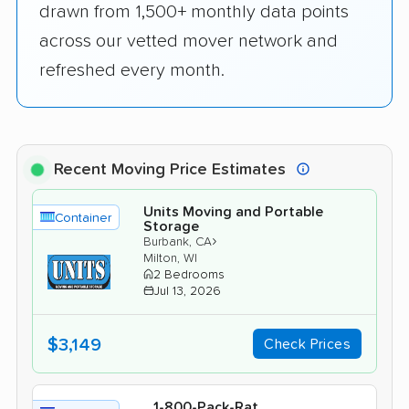
drawn from 1,500+ monthly data points
across our vetted mover network and
refreshed every month.
Recent Moving Price Estimates
Units Moving and Portable
Container
Storage
›
Burbank, CA
Milton, WI
2 Bedrooms
Jul 13, 2026
$3,149
Check Prices
1-800-Pack-Rat