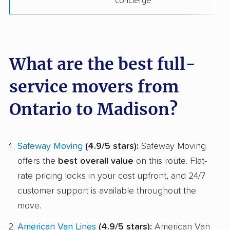
concierge
What are the best full-
service movers from
Ontario to Madison?
Safeway Moving
(4.9/5 stars):
Safeway Moving
offers the
best overall value
on this route. Flat-
rate pricing locks in your cost upfront, and 24/7
customer support is available throughout the
move.
American Van Lines
(4.9/5 stars):
American Van