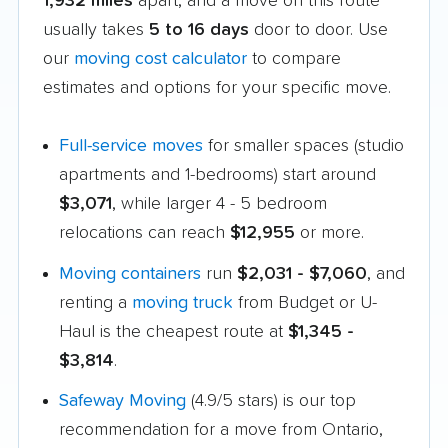
1,932 miles
apart, and a move on this route
usually takes
5 to 16 days
door to door. Use
our
moving cost calculator
to compare
estimates and options for your specific move.
Full-service moves
for smaller spaces (studio
apartments and 1-bedrooms) start around
$3,071
, while larger 4 - 5 bedroom
relocations can reach
$12,955
or more.
Moving containers
run
$2,031 - $7,060
, and
renting a
moving truck
from Budget or U-
Haul is the cheapest route at
$1,345 -
$3,814
.
Safeway Moving
(4.9/5 stars) is our top
recommendation for a move from Ontario,