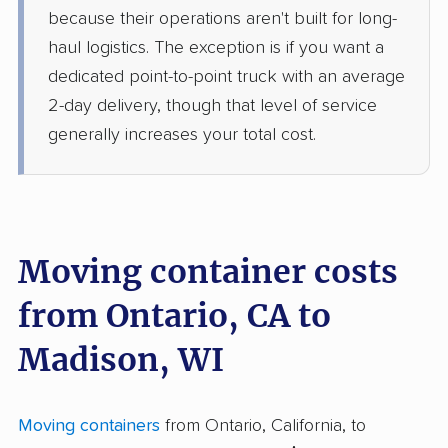
because their operations aren't built for long-
haul logistics. The exception is if you want a
dedicated point-to-point truck with an average
2-day delivery, though that level of service
generally increases your total cost.
Moving container costs
from Ontario, CA to
Madison, WI
Moving containers
from Ontario, California, to