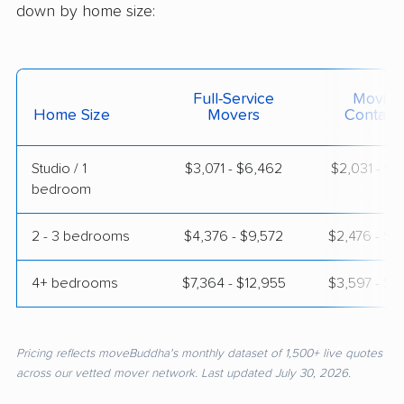
down by home size:
Full-Service
Moving
Home Size
Movers
Contain
Studio / 1
$3,071 - $6,462
$2,031 - $3
bedroom
2 - 3 bedrooms
$4,376 - $9,572
$2,476 - $5
4+ bedrooms
$7,364 - $12,955
$3,597 - $7
Pricing reflects moveBuddha's monthly dataset of 1,500+ live quotes
across our vetted mover network. Last updated July 30, 2026.