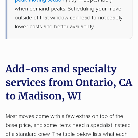
peak moving season
(May –-September)
Randolph, WI
when demand peaks. Scheduling your move
4 Bedrooms
Jun 05, 2026
outside of that window can lead to noticeably
lower costs and better availability.
$13,331
Get a Quote
BLVD Moving
Professional
›
Glendale, CA
Reeseville, WI
Add-ons and specialty
4 Bedrooms
Jun 04, 2026
services from Ontario, CA
to Madison, WI
$8,127
Get a Quote
Mayzlin Relocation
Most moves come with a few extras on top of the
Professional
›
Grand Terrace, CA
base price, and some items need a specialist instead
Pardeeville, WI
4 Bedrooms
of a standard crew. The table below lists what each
May 31, 2026