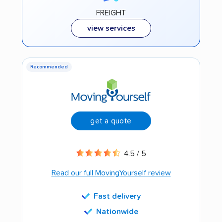
FREIGHT
view services
Recommended
get a quote
4.5 / 5
Read our full MovingYourself review
Fast delivery
Nationwide