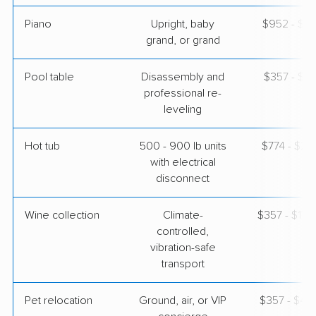
Piano
Upright, baby
$952 - $4,
grand, or grand
Pool table
Disassembly and
$357 - $1,
professional re-
leveling
Hot tub
500 - 900 lb units
$774 - $2,
with electrical
disconnect
Wine collection
Climate-
$357 - $17,
controlled,
vibration-safe
transport
Pet relocation
Ground, air, or VIP
$357 - $4,