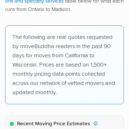
ons and specialty services
table below for what each
runs from Ontario to Madison.
The following are real quotes requested
by moveBuddha readers in the past 90
days for moves from California to
Wisconsin. Prices are based on 1,500+
monthly pricing data points collected
across our network of vetted movers and
updated monthly.
Recent Moving Price Estimates