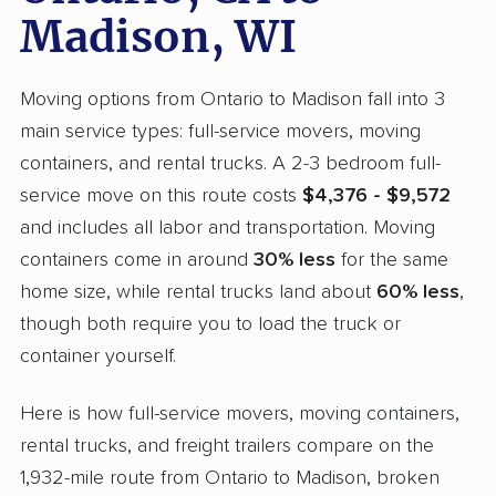
Madison, WI
Moving options from Ontario to Madison fall into 3
main service types: full-service movers, moving
containers, and rental trucks. A 2-3 bedroom full-
service move on this route costs
$4,376 - $9,572
and includes all labor and transportation. Moving
containers come in around
30% less
for the same
home size, while rental trucks land about
60% less
,
though both require you to load the truck or
container yourself.
Here is how full-service movers, moving containers,
rental trucks, and freight trailers compare on the
1,932-mile route from Ontario to Madison, broken