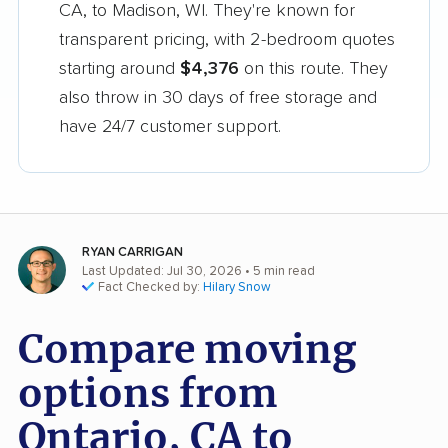
CA, to Madison, WI. They're known for
transparent pricing, with 2-bedroom quotes
starting around
$4,376
on this route. They
also throw in 30 days of free storage and
have 24/7 customer support.
RYAN CARRIGAN
Last Updated: Jul 30, 2026
• 5 min read
Fact Checked by:
Hilary Snow
Compare moving
options from
Ontario, CA to