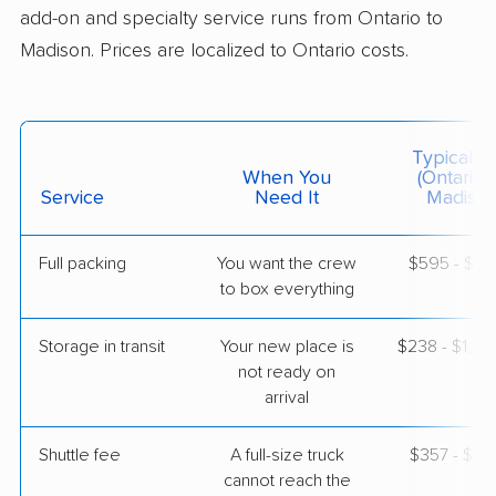
add-on and specialty service runs from Ontario to
Madison. Prices are localized to Ontario costs.
$10,442
Get a Quote
North American Van Lines
Professional
›
Mission Viejo, CA
Typical C
Brooklyn, WI
When You
(Ontario 
5+ Bedrooms
Service
Need It
Madison
Apr 22, 2026
Full packing
You want the crew
$595 - $5,
$10,728
Get a Quote
to box everything
Storage in transit
Your new place is
$238 - $1,4
not ready on
arrival
Shuttle fee
A full-size truck
$357 - $2,
cannot reach the