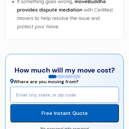
If something goes wrong,
moveBuddha
provides dispute mediation
with Certified
movers to help resolve the issue and
protect your move.
How much will my move cost?
Where are you moving from?
Free Instant Quote
No personal info required