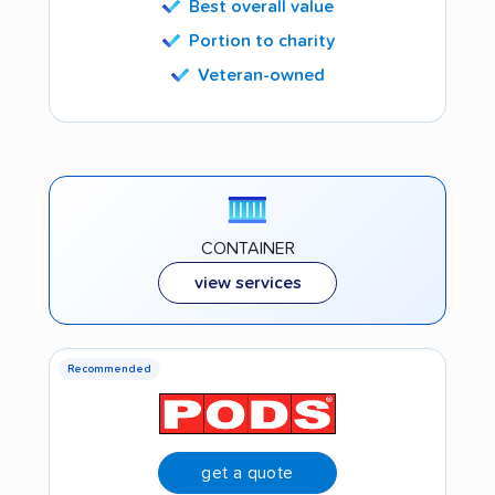
Best overall value
Portion to charity
Veteran-owned
CONTAINER
view services
Recommended
get a quote