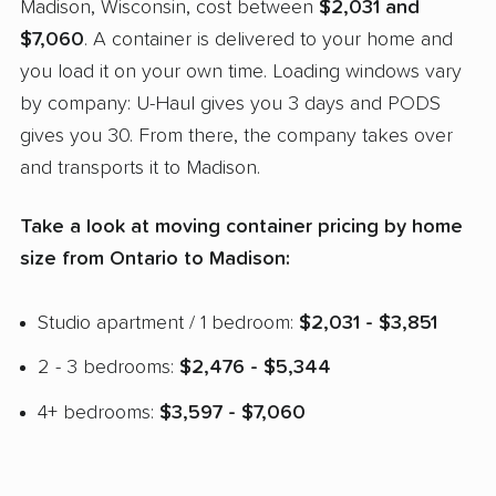
Madison, Wisconsin, cost between
$2,031 and
$7,060
. A container is delivered to your home and
you load it on your own time. Loading windows vary
by company: U-Haul gives you 3 days and PODS
gives you 30. From there, the company takes over
and transports it to Madison.
Take a look at moving container pricing by home
size from Ontario to Madison:
Studio apartment / 1 bedroom:
$2,031 - $3,851
2 - 3 bedrooms:
$2,476 - $5,344
4+ bedrooms:
$3,597 - $7,060