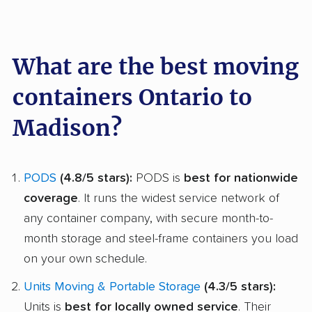
What are the best moving
containers Ontario to
Madison?
PODS
(4.8/5 stars):
PODS is
best for nationwide
coverage
. It runs the widest service network of
any container company, with secure month-to-
month storage and steel-frame containers you load
on your own schedule.
Units Moving & Portable Storage
(4.3/5 stars):
Units is
best for locally owned service
. Their