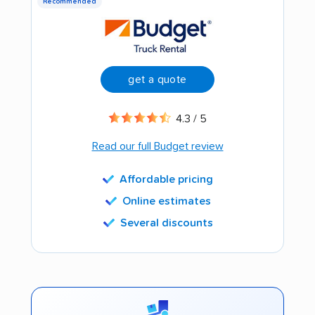
Recommended
get a quote
4.3 / 5
Read our full Budget review
Affordable pricing
Online estimates
Several discounts