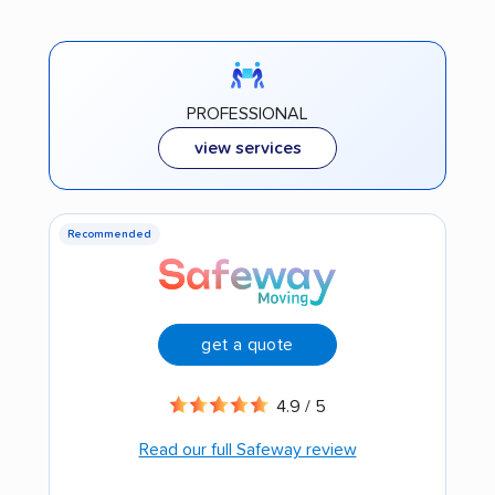
PROFESSIONAL
view services
Recommended
get a quote
4.9 / 5
Read our full Safeway review