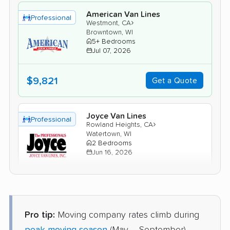
American Van Lines
Professional
›
Westmont, CA
Browntown, WI
5+ Bedrooms
Jul 07, 2026
$9,821
Get a Quote
Joyce Van Lines
Professional
›
Rowland Heights, CA
Watertown, WI
2 Bedrooms
Jun 16, 2026
$5,493
Get a Quote
Pro tip:
Moving company rates climb during
Mayflower Transit
Professional
›
Walnut Park, CA