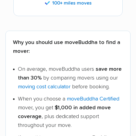
100+ miles moves
Why you should use moveBuddha to find a
mover:
On average, moveBuddha users
save more
than 30%
by comparing movers using our
moving cost calculator
before booking.
When you choose a
moveBuddha Certified
mover, you get
$1,000 in added move
coverage
, plus dedicated support
throughout your move.