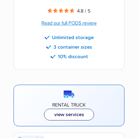
4.8 / 5
Read our full PODS review
Unlimited storage
3 container sizes
10% discount
RENTAL TRUCK
view services