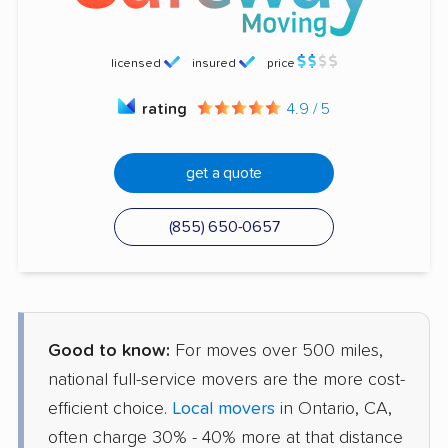
licensed
insured
price
rating
4.9 / 5
get a quote
(855) 650-0657
Good to know:
For moves over 500 miles,
national full-service movers are the more cost-
efficient choice.
Local movers
in Ontario, CA,
often charge 30% - 40% more at that distance