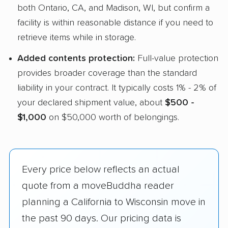
both Ontario, CA, and Madison, WI, but confirm a
facility is within reasonable distance if you need to
retrieve items while in storage.
Added contents protection:
Full-value protection
provides broader coverage than the standard
liability in your contract. It typically costs 1% - 2% of
your declared shipment value, about
$500 -
$1,000
on $50,000 worth of belongings.
Every price below reflects an actual
quote from a moveBuddha reader
planning a California to Wisconsin move in
the past 90 days. Our pricing data is