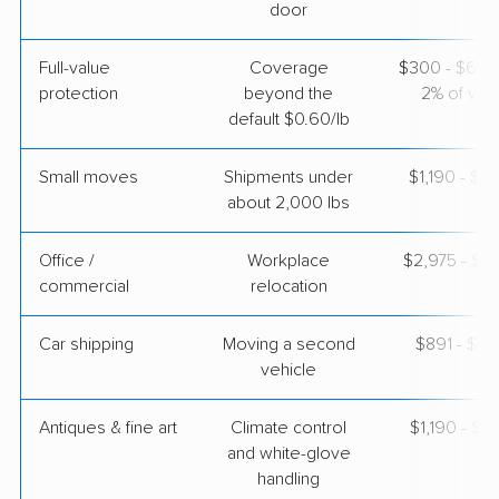
door
Full-value
Coverage
$300 - $600 
protection
beyond the
2% of valu
default $0.60/lb
Small moves
Shipments under
$1,190 - $3
about 2,000 lbs
Office /
Workplace
$2,975 - $11
commercial
relocation
Car shipping
Moving a second
$891 - $1,
vehicle
Antiques & fine art
Climate control
$1,190 - $2
and white-glove
handling