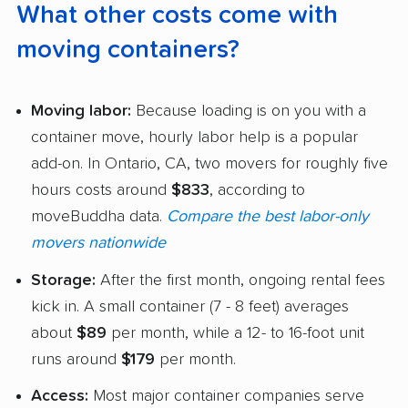
What other costs come with
moving containers?
Moving labor:
Because loading is on you with a
container move, hourly labor help is a popular
add-on. In Ontario, CA, two movers for roughly five
hours costs around
$833
, according to
moveBuddha data.
Compare the best labor-only
movers nationwide
Storage:
After the first month, ongoing rental fees
kick in. A small container (7 - 8 feet) averages
about
$89
per month, while a 12- to 16-foot unit
runs around
$179
per month.
Access:
Most major container companies serve