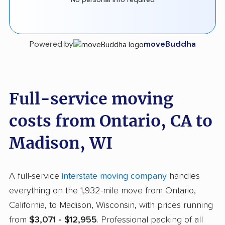
Powered by
moveBuddha
Full-service moving
costs from Ontario, CA to
Madison, WI
A full-service
interstate moving company
handles
everything on the 1,932-mile move from Ontario,
California, to Madison, Wisconsin, with prices running
from
$3,071 - $12,955
. Professional packing of all