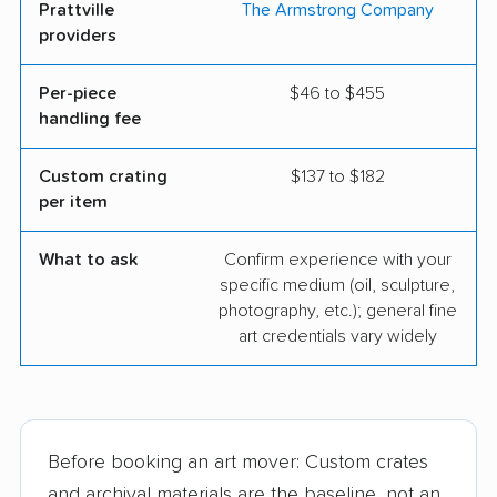
Prattville
The Armstrong Company
providers
Per-piece
$46 to $455
handling fee
Custom crating
$137 to $182
per item
What to ask
Confirm experience with your
specific medium (oil, sculpture,
photography, etc.); general fine
art credentials vary widely
Before booking an art mover: Custom crates
and archival materials are the baseline, not an