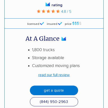
rating
4.8 / 5
licensed
insured
price
At A Glance
1,800 trucks
Storage available
Customized moving plans
read our full review
get a quote
(844) 950-2963