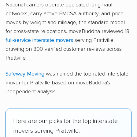
National carriers operate dedicated long-haul
networks, carry active FMCSA authority, and price
moves by weight and mileage, the standard model
for cross-state relocations. moveBuddha reviewed 18
full-service interstate movers
serving Prattville,
drawing on 800 verified customer reviews across
Prattville.
Safeway Moving
was named the top-rated interstate
mover for Prattville based on moveBuddha's
independent analysis.
Here are our picks for the top interstate
movers serving Prattville: