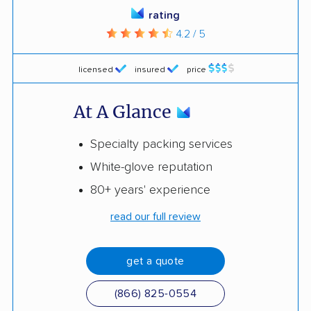
rating
4.2 / 5
licensed
insured
price
At A Glance
Specialty packing services
White-glove reputation
80+ years' experience
read our full review
get a quote
(866) 825-0554