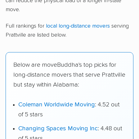
can reduce the physical load of a longer in-state
move.
Full rankings for
local long-distance movers
serving
Prattville are listed below.
Below are moveBuddha's top picks for
long-distance movers that serve Prattville
but stay within Alabama:
Coleman Worldwide Moving
: 4.52 out
of 5 stars
Changing Spaces Moving Inc
: 4.48 out
of 5 stars