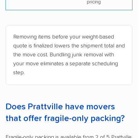
pricing
Removing items before your weight-based
quote is finalized lowers the shipment total and
the move cost. Bundling junk removal with
your move eliminates a separate scheduling
step.
Does Prattville have movers
that offer fragile-only packing?
Fragile-only packing is available from 2 of 5 Prattville