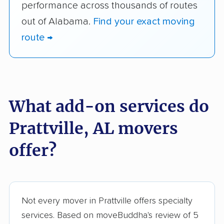
performance across thousands of routes
out of Alabama.
Find your exact moving
route →
What add-on services do
Prattville, AL movers
offer?
Not every mover in Prattville offers specialty
services. Based on moveBuddha's review of 5