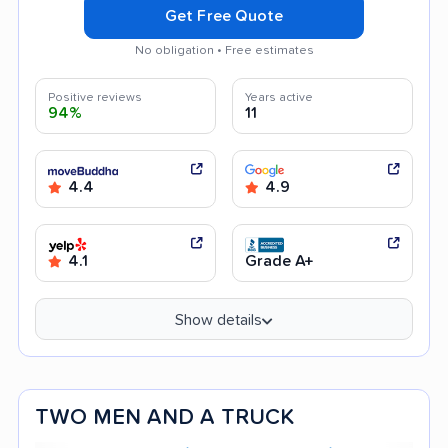
Get Free Quote
No obligation • Free estimates
Positive reviews
Years active
94%
11
4.4
4.9
4.1
Grade A+
Show details
TWO MEN AND A TRUCK