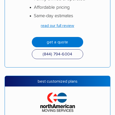
Affordable pricing
Same-day estimates
read our full review
get a quote
(844) 794-6004
best customized plans