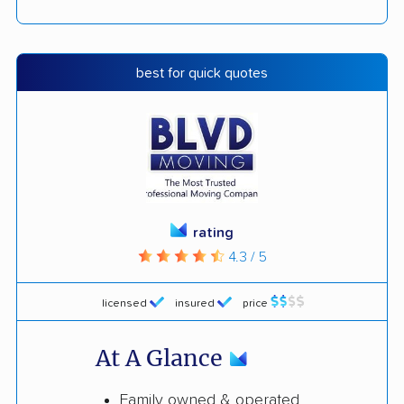
best for quick quotes
rating
4.3 / 5
licensed
insured
price
At A Glance
Family owned & operated