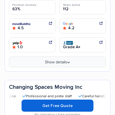
Positive reviews
Years active
63%
112
4.5
4.2
1.0
Grade A+
Show details
Changing Spaces Moving Inc
Professional and polite staff
Careful handling
Quick
Get Free Quote
No obligation • Free estimates