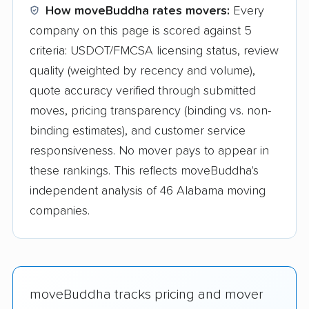
How moveBuddha rates movers:
Every
company on this page is scored against 5
criteria: USDOT/FMCSA licensing status, review
quality (weighted by recency and volume),
quote accuracy verified through submitted
moves, pricing transparency (binding vs. non-
binding estimates), and customer service
responsiveness. No mover pays to appear in
these rankings. This reflects moveBuddha's
independent analysis of 46 Alabama moving
companies.
moveBuddha tracks pricing and mover