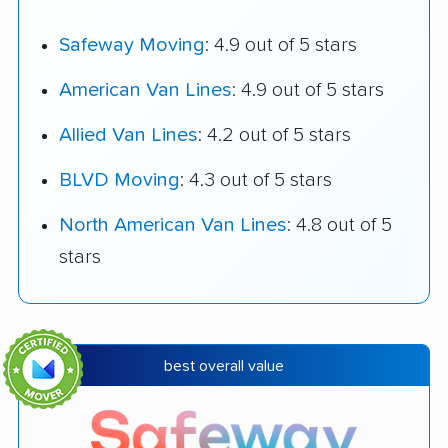
Safeway Moving
: 4.9 out of 5 stars
American Van Lines
: 4.9 out of 5 stars
Allied Van Lines
: 4.2 out of 5 stars
BLVD Moving
: 4.3 out of 5 stars
North American Van Lines
: 4.8 out of 5
stars
best overall value