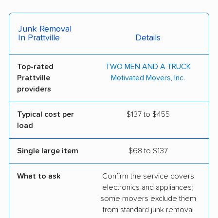
Junk Removal
In Prattville
Details
Top-rated
TWO MEN AND A TRUCK
Prattville
Motivated Movers, Inc.
providers
Typical cost per
$137 to $455
load
Single large item
$68 to $137
What to ask
Confirm the service covers
electronics and appliances;
some movers exclude them
from standard junk removal