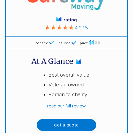
rating
4.9 / 5
licensed
insured
price
At A Glance
Best overall value
Veteran owned
Portion to charity
read our full review
get a quote