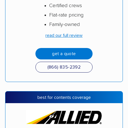
Certified crews
Flat-rate pricing
Family-owned
read our full review
get a quote
(866) 835-2392
best for contents coverage