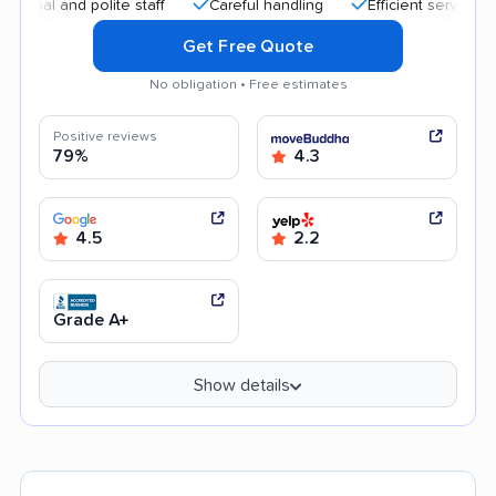
and polite staff
Careful handling
Efficient service
Qui
Get Free Quote
No obligation • Free estimates
Positive reviews
79%
4.3
4.5
2.2
Grade A+
Show details