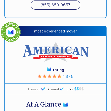
(855) 650-0657
most experienced mover
rating
4.9 / 5
licensed
insured
price
At A Glance