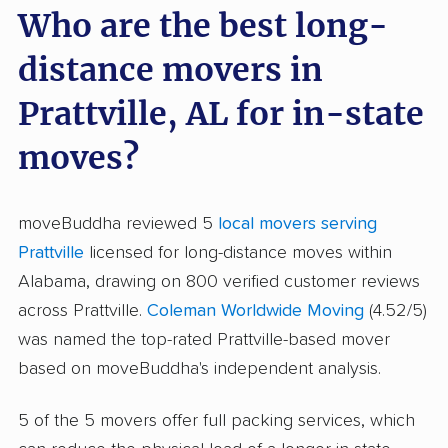
Who are the best long-
distance movers in
Prattville, AL for in-state
moves?
moveBuddha reviewed 5
local movers serving
Prattville
licensed for long-distance moves within
Alabama, drawing on 800 verified customer reviews
across Prattville.
Coleman Worldwide Moving
(4.52/5)
was named the top-rated Prattville-based mover
based on moveBuddha's independent analysis.
5 of the 5 movers offer full packing services, which