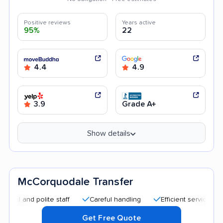
Positive reviews
Years active
95%
22
4.4
4.9
3.9
Grade A+
Show details
McCorquodale Transfer
nd polite staff
Careful handling
Efficient service
Quick
Get Free Quote