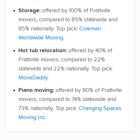
Storage:
offered by 100% of Prattville
movers, compared to 85% statewide and
85% nationally. Top pick:
Coleman
Worldwide Moving
.
Hot tub relocation:
offered by 40% of
Prattville movers, compared to 22%
statewide and 22% nationally. Top pick:
MoveDaddy
.
Piano moving:
offered by 80% of Prattville
movers, compared to 74% statewide and
73% nationally. Top pick:
Changing Spaces
Moving Inc
.