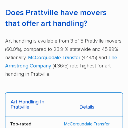
Does Prattville have movers
that offer art handling?
Art handling is available from 3 of 5 Prattville movers
(60.0%), compared to 23.91% statewide and 45.89%
nationally.
McCorquodale Transfer
(4.44/5) and
The
Armstrong Company
(4.36/5) rate highest for art
handling in Prattville.
Art Handling In
Prattville
Details
Top-rated
McCorquodale Transfer