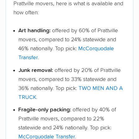
Prattville movers, here is what is available and
how often:
Art handling:
offered by 60% of Prattville
movers, compared to 24% statewide and
46% nationally. Top pick:
McCorquodale
Transfer
.
Junk removal:
offered by 20% of Prattville
movers, compared to 33% statewide and
36% nationally. Top pick:
TWO MEN AND A
TRUCK
.
Fragile-only packing:
offered by 40% of
Prattville movers, compared to 22%
statewide and 24% nationally. Top pick:
McCorquodale Transfer
.