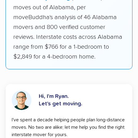
moves out of Alabama, per
moveBuddha's analysis of 46 Alabama
movers and 800 verified customer
reviews. Interstate costs across Alabama
range from $766 for a 1-bedroom to
$2,849 for a 4-bedroom home.
Hi, I'm Ryan.
Let's get moving.
I've spent a decade helping people plan long-distance
moves. No two are alike; let me help you find the right
interstate mover for yours.