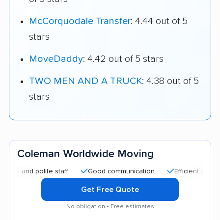
McCorquodale Transfer
: 4.44 out of 5
stars
MoveDaddy
: 4.42 out of 5 stars
TWO MEN AND A TRUCK
: 4.38 out of 5
stars
Coleman Worldwide Moving
nd polite staff
Good communication
Efficient service
Get Free Quote
No obligation • Free estimates