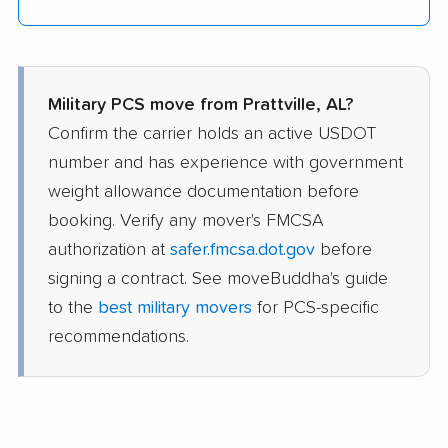
Military PCS move from Prattville, AL?
Confirm the carrier holds an active USDOT
number and has experience with government
weight allowance documentation before
booking. Verify any mover's FMCSA
authorization at
safer.fmcsa.dot.gov
before
signing a contract. See moveBuddha's guide
to the
best military movers
for PCS-specific
recommendations.