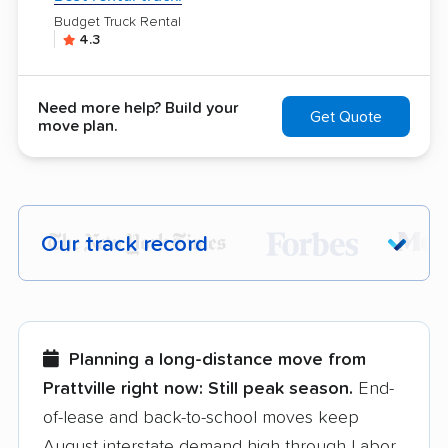
Budget Truck Rental
4.3
Need more help? Build your
Get Quote
move plan.
Our track record
Each year,
400,000+ people
trust our
moving recommendations. Here are a
few reasons why:
Planning a long-distance move from
Prattville right now:
Still peak season.
End-
Founded in 2015
of-lease and back-to-school moves keep
August interstate demand high through Labor