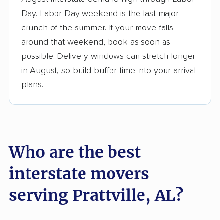
3,500+ moving companies analyzed
Day. Labor Day weekend is the last major
$50,000 in moving grants delivered
crunch of the summer. If your move falls
Up-to-date pricing info & industry data
around that weekend, book as soon as
possible. Delivery windows can stretch longer
Fact-checked for accuracy
in August, so build buffer time into your arrival
plans.
Who are the best
interstate movers
serving Prattville, AL?