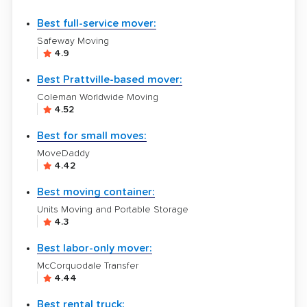
Best full-service mover:
Safeway Moving
4.9
Best Prattville-based mover:
Coleman Worldwide Moving
4.52
Best for small moves:
MoveDaddy
4.42
Best moving container:
Units Moving and Portable Storage
4.3
Best labor-only mover:
McCorquodale Transfer
4.44
Best rental truck: