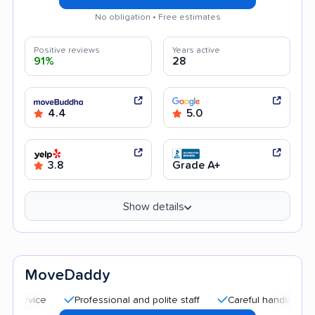
No obligation • Free estimates
Positive reviews
Years active
91%
28
4.4
5.0
3.8
Grade A+
Show details
MoveDaddy
Professional and polite staff
Careful handling
Quic