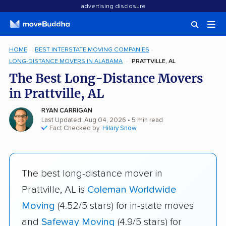
advertising disclosure
HOME
BEST INTERSTATE MOVING COMPANIES
LONG-DISTANCE MOVERS IN ALABAMA
PRATTVILLE, AL
The Best Long-Distance Movers
in Prattville, AL
RYAN CARRIGAN
Last Updated: Aug 04, 2026
• 5 min read
Fact Checked by:
Hilary Snow
The best long-distance mover in
Prattville, AL is
Coleman Worldwide
Moving
(4.52/5 stars) for in-state moves
and
Safeway Moving
(4.9/5 stars) for