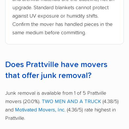
upgrade. Standard blankets cannot protect
against UV exposure or humidity shifts.
Confirm the mover has handled pieces in the
same medium before committing.
Does Prattville have movers
that offer junk removal?
Junk removal is available from 1 of 5 Prattville
movers (20.0%).
TWO MEN AND A TRUCK
(4.38/5)
and
Motivated Movers, Inc.
(4.36/5) rate highest in
Prattville.