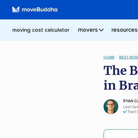
movers
resources
moving cost calculator
HOME
BEST INT
The B
in Br
RYAN C
Last Up
Fact