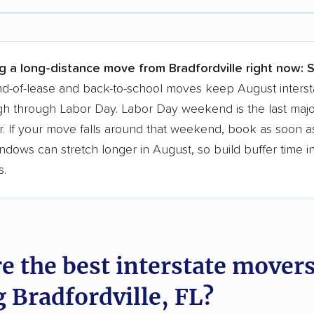
r,
400,000+ people
trust our moving recommenda
 a few reasons why:
g a long-distance move from Bradfordville right now:
S
 in 2015
d-of-lease and back-to-school moves keep August interst
h through Labor Day. Labor Day weekend is the last majo
moving companies analyzed
. If your move falls around that weekend, book as soon as
in moving grants delivered
ndows can stretch longer in August, so build buffer time i
te pricing info & industry data
s.
cked for accuracy
e the best interstate mover
g Bradfordville, FL?