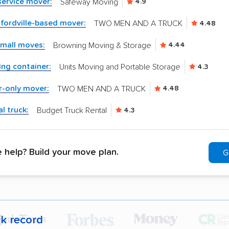
-service mover:
Safeway Moving
4.9
fordville-based mover:
TWO MEN AND A TRUCK
4.48
small moves:
Browning Moving & Storage
4.44
ng container:
Units Moving and Portable Storage
4.3
r-only mover:
TWO MEN AND A TRUCK
4.48
l truck:
Budget Truck Rental
4.3
help? Build your move plan.
G
ck record