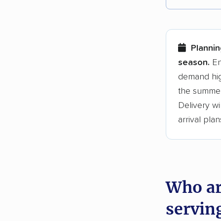
Each yea
Here are
Plannin
Founded
season.
En
demand hig
3,500+ 
the summer
$50,000 
Delivery wi
Up-to-da
arrival plan
Fact-che
Who ar
servin