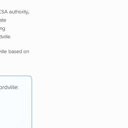
CSA authority,
ate
ing
ville.
ille based on
rdville: