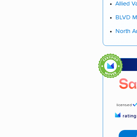
Allied V
BLVD M
North A
licensed
ratin