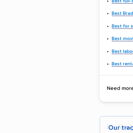
Best full
Best Brad
Best for 
Best movi
Best labo
Best renta
Need more 
Our tra