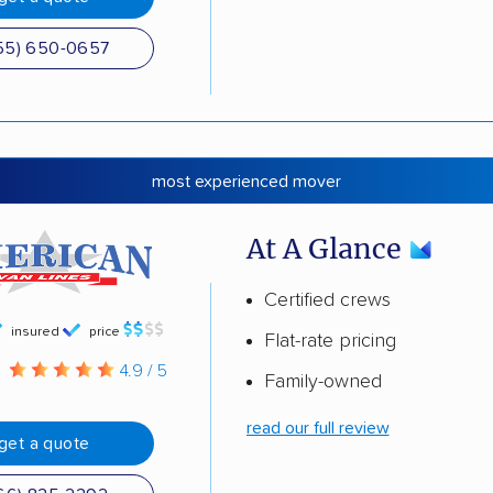
55) 650-0657
most experienced mover
At A Glance
Certified crews
insured
price
Flat-rate pricing
g
4.9 / 5
Family-owned
read our full review
get a quote