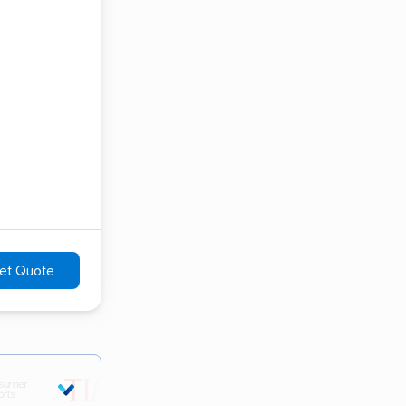
et Quote