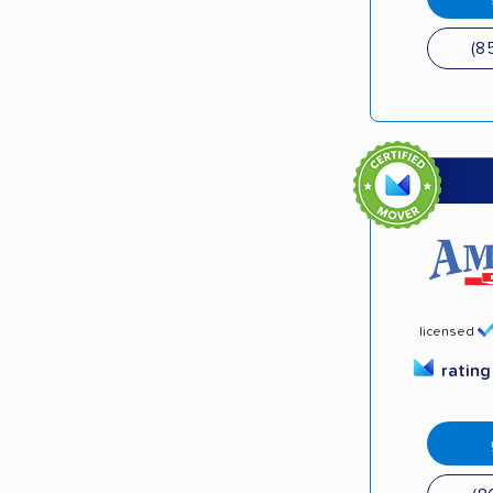
(8
licensed
ratin