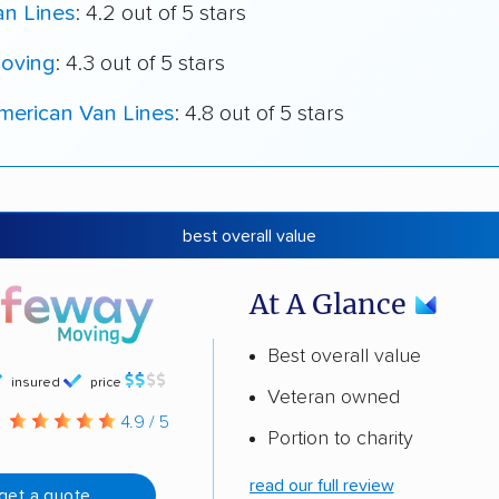
an Lines
: 4.2 out of 5 stars
oving
: 4.3 out of 5 stars
merican Van Lines
: 4.8 out of 5 stars
best overall value
At A Glance
Best overall value
insured
price
Veteran owned
g
4.9 / 5
Portion to charity
read our full review
get a quote