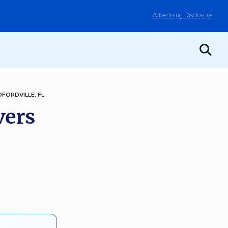
Advertising Disclosure
FORDVILLE, FL
vers