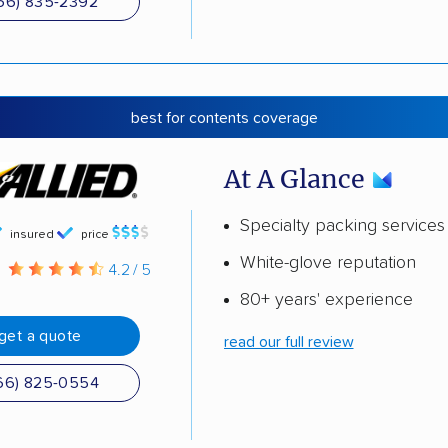
66) 835-2392
best for contents coverage
At A Glance
Specialty packing services
insured
price
White-glove reputation
g
4.2 / 5
80+ years' experience
get a quote
read our full review
66) 825-0554