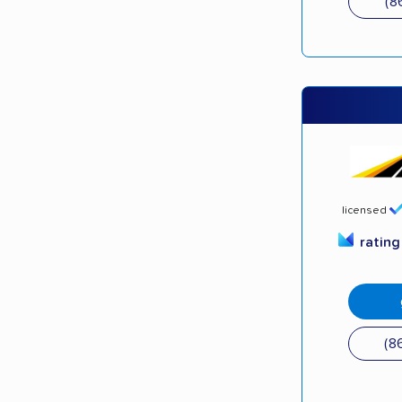
(8
licensed
ratin
(8