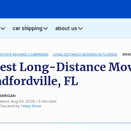
car shipping
about us
ERSTATE MOVING COMPANIES
LONG-DISTANCE MOVERS IN FLORIDA
BRAD
est Long-Distance Mo
adfordville, FL
ARRIGAN
dated: Aug 04, 2026
• 5 min read
 Checked by:
Hilary Snow