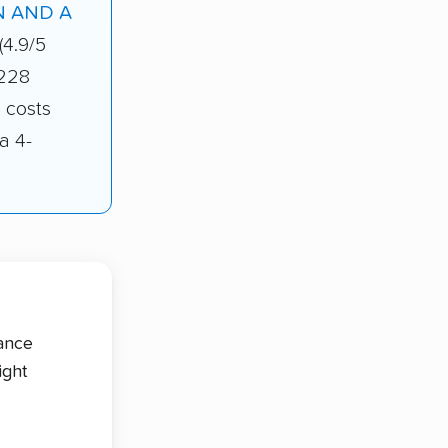
 AND A
(4.9/5
 228
 costs
a 4-
tance
ight