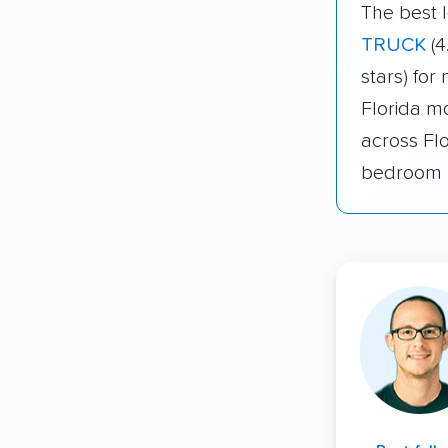
The best l
TRUCK
(4
stars) for
Florida mo
across Fl
bedroom 