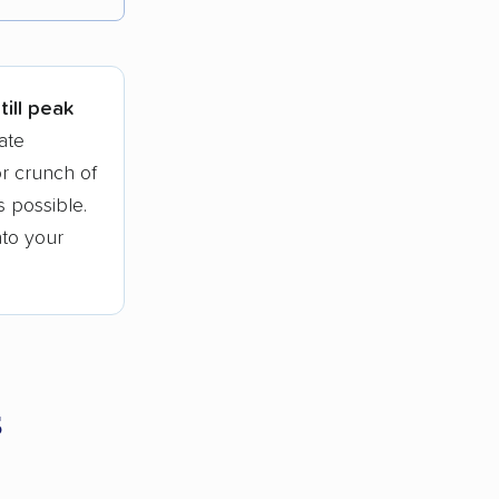
tions.
till peak
ate
r crunch of
 possible.
nto your
s