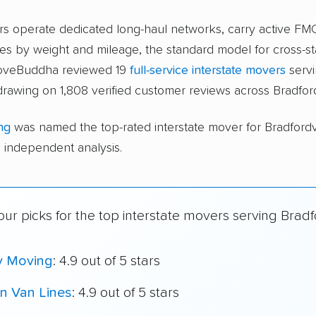
ers operate dedicated long-haul networks, carry active FM
s by weight and mileage, the standard model for cross-st
moveBuddha reviewed 19
full-service interstate movers
serv
 drawing on 1,808 verified customer reviews across Bradford
ng
was named the top-rated interstate mover for Bradfordv
independent analysis.
ur picks for the top interstate movers serving Bradfo
y Moving
: 4.9 out of 5 stars
n Van Lines
: 4.9 out of 5 stars