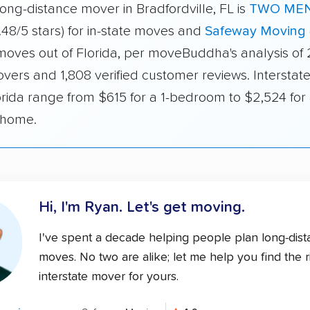
ong-distance mover in Bradfordville, FL is
TWO MEN
.48/5 stars) for in-state moves and
Safeway Moving
 moves out of Florida, per moveBuddha's analysis of
vers and 1,808 verified customer reviews. Interstate
orida range from $615 for a 1-bedroom to $2,524 for 
home.
Hi, I'm Ryan.
Let's get moving.
I've spent a decade helping people plan long-dis
moves. No two are alike; let me help you find the r
interstate mover for yours.