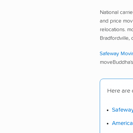
National carri
and price move
relocations. 
Bradfordville,
Safeway Movi
moveBuddha's 
Here are o
Safewa
America