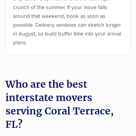
$50,000 in moving grants delivered
crunch of the summer. If your move falls
Up-to-date pricing info & industry data
around that weekend, book as soon as
possible. Delivery windows can stretch longer
Fact-checked for accuracy
in August, so build buffer time into your arrival
plans.
Who are the best
interstate movers
serving Coral Terrace,
FL?