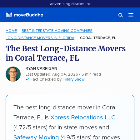
advertising disclosure
HOME
BEST INTERSTATE MOVING COMPANIES
LONG-DISTANCE MOVERS IN FLORIDA
CORAL TERRACE, FL
The Best Long-Distance Movers
in Coral Terrace, FL
RYAN CARRIGAN
Last Updated: Aug 04, 2026
• 5 min read
Fact Checked by:
Hilary Snow
The best long-distance mover in Coral
Terrace, FL is
Xpress Relocations LLC
(4.72/5 stars) for in-state moves and
Safeway Moving
(4.9/5 stars) for moves