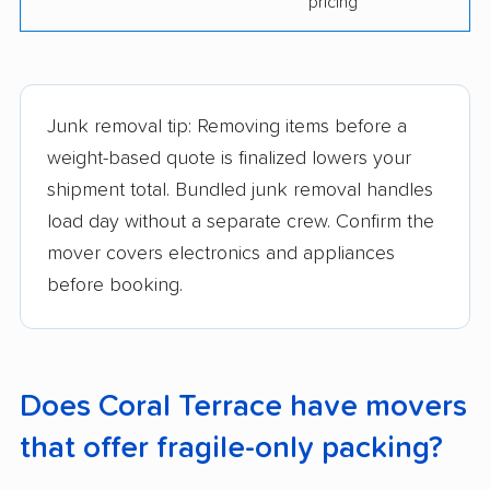
pricing
Junk removal tip: Removing items before a
weight-based quote is finalized lowers your
shipment total. Bundled junk removal handles
load day without a separate crew. Confirm the
mover covers electronics and appliances
before booking.
Does Coral Terrace have movers
that offer fragile-only packing?