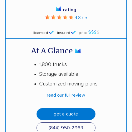
rating
4.8 / 5
licensed
insured
price
At A Glance
1,800 trucks
Storage available
Customized moving plans
read our full review
get a quote
(844) 950-2963