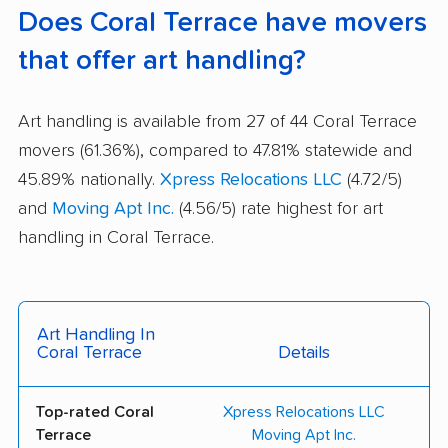
Does Coral Terrace have movers
that offer art handling?
Art handling is available from 27 of 44 Coral Terrace
movers (61.36%), compared to 47.81% statewide and
45.89% nationally.
Xpress Relocations LLC
(4.72/5)
and
Moving Apt Inc.
(4.56/5) rate highest for art
handling in Coral Terrace.
Art Handling In
Coral Terrace
Details
Top-rated Coral
Xpress Relocations LLC
Terrace
Moving Apt Inc.