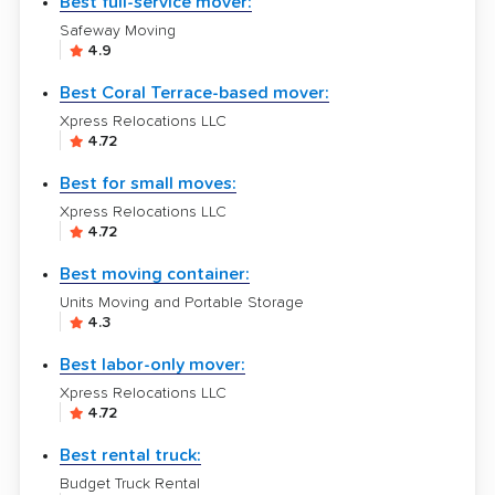
Best full-service mover:
Safeway Moving
4.9
Best Coral Terrace-based mover:
Xpress Relocations LLC
4.72
Best for small moves:
Xpress Relocations LLC
4.72
Best moving container:
Units Moving and Portable Storage
4.3
Best labor-only mover:
Xpress Relocations LLC
4.72
Best rental truck:
Budget Truck Rental