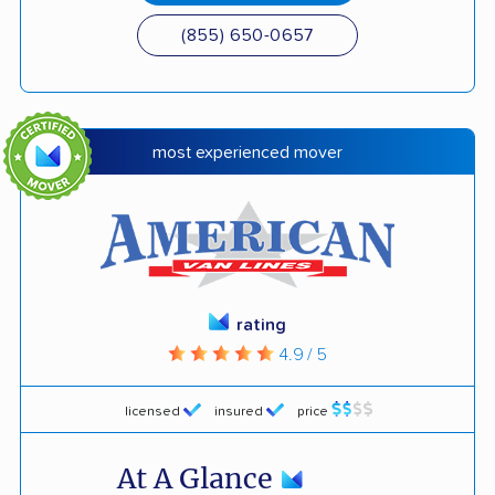
(855) 650-0657
most experienced mover
rating
4.9 / 5
licensed
insured
price
At A Glance