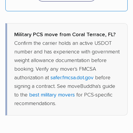
Military PCS move from Coral Terrace, FL?
Confirm the carrier holds an active USDOT
number and has experience with government
weight allowance documentation before
booking. Verify any mover's FMCSA
authorization at
safer.fmcsa.dot.gov
before
signing a contract. See moveBuddha's guide
to the
best military movers
for PCS-specific
recommendations.