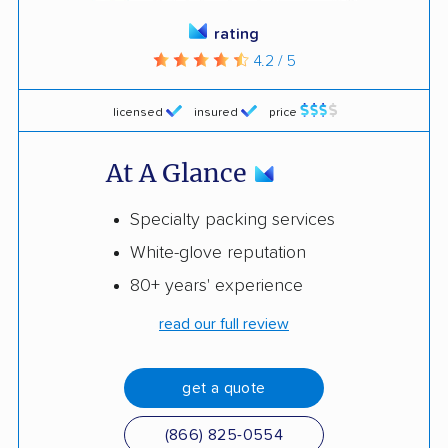
rating
4.2 / 5
licensed
insured
price
At A Glance
Specialty packing services
White-glove reputation
80+ years' experience
read our full review
get a quote
(866) 825-0554