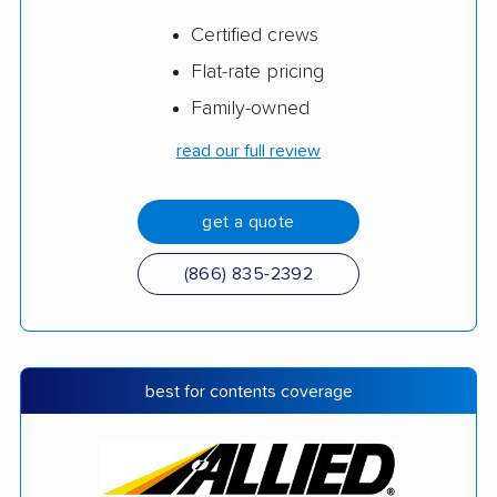
Certified crews
Flat-rate pricing
Family-owned
read our full review
get a quote
(866) 835-2392
best for contents coverage