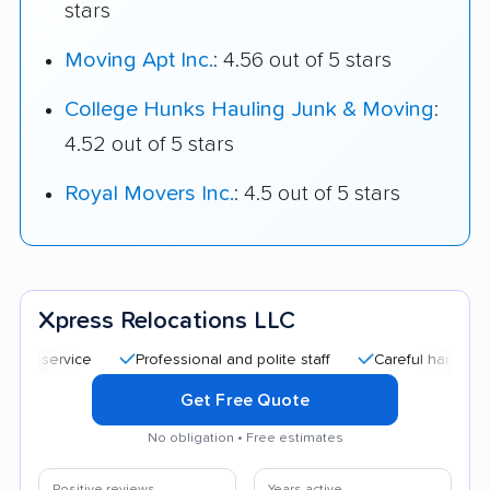
stars
Moving Apt Inc.
: 4.56 out of 5 stars
College Hunks Hauling Junk & Moving
:
4.52 out of 5 stars
Royal Movers Inc.
: 4.5 out of 5 stars
Xpress Relocations LLC
Professional and polite staff
Careful handling
Qui
Get Free Quote
No obligation • Free estimates
Positive reviews
Years active