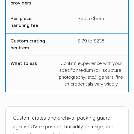
providers
Per-piece
$60 to $595
handling fee
Custom crating
$179 to $238
per item
What to ask
Confirm experience with your
specific medium (oil, sculpture,
photography, etc.); general fine
art credentials vary widely
Custom crates and archival packing guard
against UV exposure, humidity damage, and