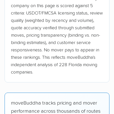
company on this page is scored against 5
criteria: USDOT/FMCSA licensing status, review
quality (weighted by recency and volume),
quote accuracy verified through submitted
moves, pricing transparency (binding vs. non-
binding estimates), and customer service
responsiveness. No mover pays to appear in
these rankings. This reflects moveBuddha's
independent analysis of 228 Florida moving
companies.
moveBuddha tracks pricing and mover
performance across thousands of routes