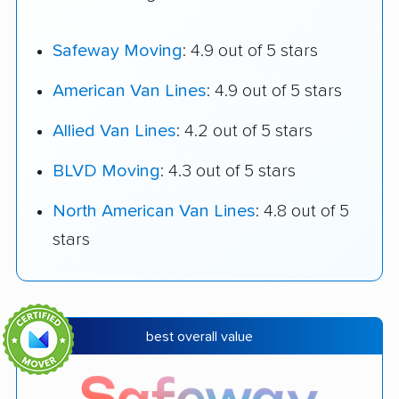
Safeway Moving
: 4.9 out of 5 stars
American Van Lines
: 4.9 out of 5 stars
Allied Van Lines
: 4.2 out of 5 stars
BLVD Moving
: 4.3 out of 5 stars
North American Van Lines
: 4.8 out of 5
stars
best overall value