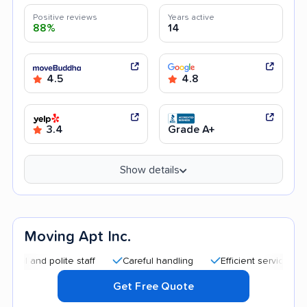
Positive reviews
Years active
88%
14
4.5
4.8
3.4
Grade A+
Show details
Moving Apt Inc.
d polite staff
Careful handling
Efficient service
Good 
Get Free Quote