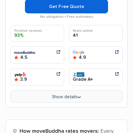
Get Free Quote
No obligation • Free estimates
Positive reviews
Years active
93%
41
4.5
4.9
3.9
Grade A+
Show details
How moveBuddha rates movers:
Every