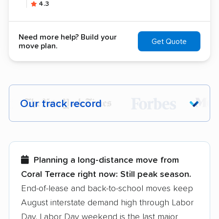
4.3
Need more help? Build your
Get Quote
move plan.
Our track record
Each year,
400,000+ people
trust our
moving recommendations. Here are a
few reasons why:
Planning a long-distance move from
Coral Terrace right now:
Still peak season.
Founded in 2015
End-of-lease and back-to-school moves keep
August interstate demand high through Labor
3,500+ moving companies analyzed
Day. Labor Day weekend is the last major