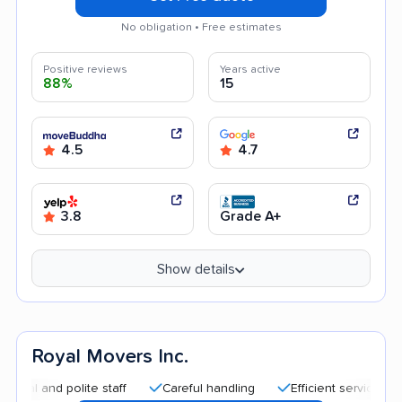
No obligation • Free estimates
Positive reviews
Years active
88%
15
4.5
4.7
3.8
Grade A+
Show details
Royal Movers Inc.
d polite staff
Careful handling
Efficient service
Quick 