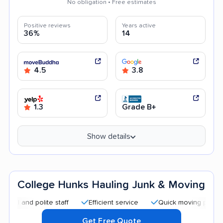
No obligation • Free estimates
Positive reviews
Years active
36%
14
4.5
3.8
1.3
Grade B+
Show details
College Hunks Hauling Junk & Moving
 polite staff
Efficient service
Quick moving process
C
Get Free Quote