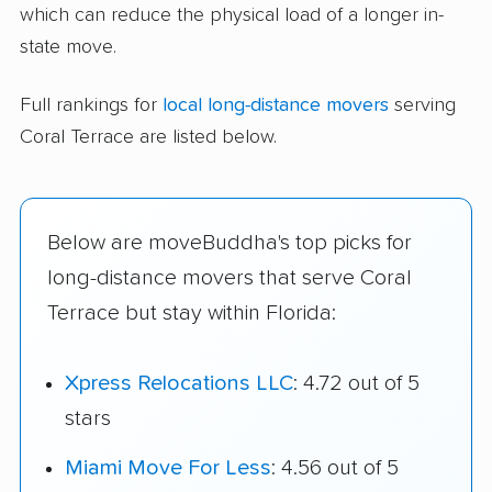
which can reduce the physical load of a longer in-
state move.
Full rankings for
local long-distance movers
serving
Coral Terrace are listed below.
Below are moveBuddha's top picks for
long-distance movers that serve Coral
Terrace but stay within Florida:
Xpress Relocations LLC
: 4.72 out of 5
stars
Miami Move For Less
: 4.56 out of 5