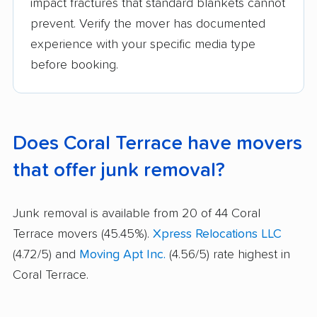
impact fractures that standard blankets cannot
prevent. Verify the mover has documented
experience with your specific media type
before booking.
Does Coral Terrace have movers
that offer junk removal?
Junk removal is available from 20 of 44 Coral
Terrace movers (45.45%).
Xpress Relocations LLC
(4.72/5) and
Moving Apt Inc.
(4.56/5) rate highest in
Coral Terrace.