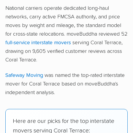
National carriers operate dedicated long-haul
networks, carry active FMCSA authority, and price
moves by weight and mileage, the standard model
for cross-state relocations. moveBuddha reviewed 52
full-service interstate movers
serving Coral Terrace,
drawing on 9,605 verified customer reviews across
Coral Terrace.
Safeway Moving
was named the top-rated interstate
mover for Coral Terrace based on moveBuddha's
independent analysis.
Here are our picks for the top interstate
movers serving Coral Terrace: