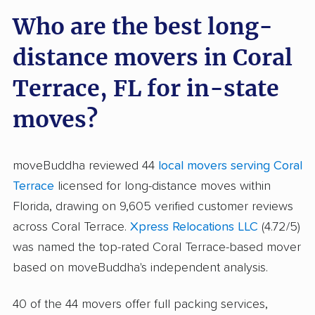
Who are the best long-
distance movers in Coral
Terrace, FL for in-state
moves?
moveBuddha reviewed 44
local movers serving Coral
Terrace
licensed for long-distance moves within
Florida, drawing on 9,605 verified customer reviews
across Coral Terrace.
Xpress Relocations LLC
(4.72/5)
was named the top-rated Coral Terrace-based mover
based on moveBuddha's independent analysis.
40 of the 44 movers offer full packing services,