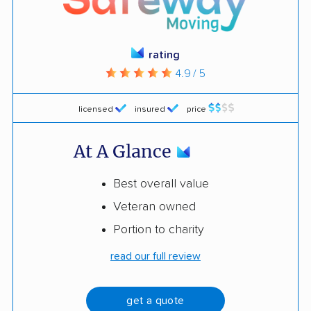
rating
4.9 / 5
licensed
insured
price
At A Glance
Best overall value
Veteran owned
Portion to charity
read our full review
get a quote