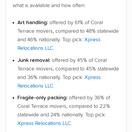
what is available and how often:
Art handling:
offered by 61% of Coral
Terrace movers, compared to 48% statewide
and 46% nationally. Top pick:
Xpress
Relocations LLC
.
Junk removal:
offered by 45% of Coral
Terrace movers, compared to 45% statewide
and 36% nationally. Top pick:
Xpress
Relocations LLC
.
Fragile-only packing:
offered by 36% of
Coral Terrace movers, compared to 22%
statewide and 24% nationally. Top pick:
Xpress Relocations LLC
.