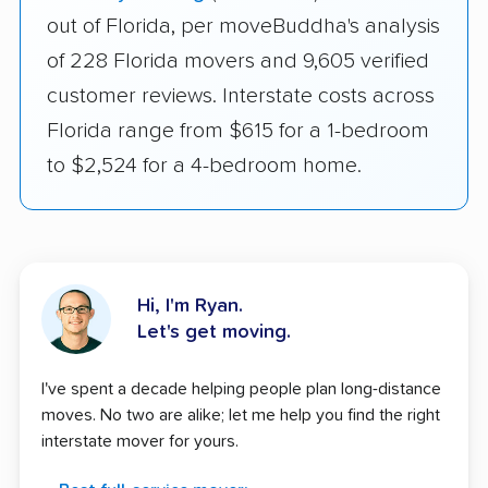
out of Florida, per moveBuddha's analysis
of 228 Florida movers and 9,605 verified
customer reviews. Interstate costs across
Florida range from $615 for a 1-bedroom
to $2,524 for a 4-bedroom home.
Hi, I'm Ryan.
Let's get moving.
I've spent a decade helping people plan long-distance
moves. No two are alike; let me help you find the right
interstate mover for yours.