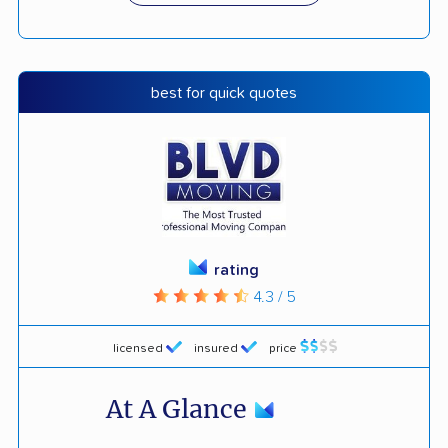
best for quick quotes
rating
4.3 / 5
licensed
insured
price
At A Glance