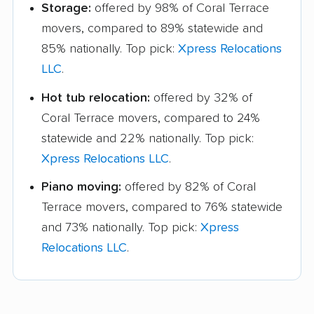
Storage:
offered by 98% of Coral Terrace
movers, compared to 89% statewide and
85% nationally. Top pick:
Xpress Relocations
LLC
.
Hot tub relocation:
offered by 32% of
Coral Terrace movers, compared to 24%
statewide and 22% nationally. Top pick:
Xpress Relocations LLC
.
Piano moving:
offered by 82% of Coral
Terrace movers, compared to 76% statewide
and 73% nationally. Top pick:
Xpress
Relocations LLC
.