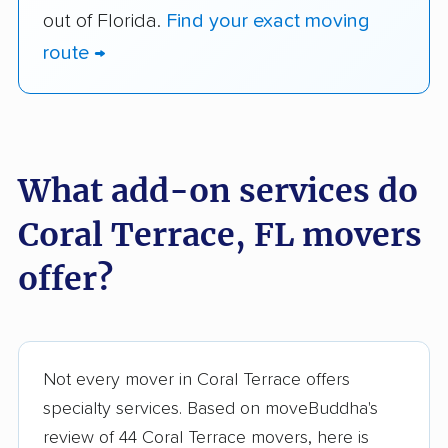
out of Florida.
Find your exact moving
route →
What add-on services do
Coral Terrace, FL movers
offer?
Not every mover in Coral Terrace offers
specialty services. Based on moveBuddha's
review of 44 Coral Terrace movers, here is