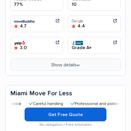
77%
10
4.7
4.4
3.0
Grade A+
Show details
Miami Move For Less
Careful handling
Professional and polite staff
Quic
Get Free Quote
No obligation • Free estimates