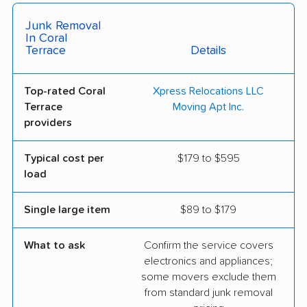
Junk Removal
In Coral
Terrace
Details
Top-rated Coral
Xpress Relocations LLC
Terrace
Moving Apt Inc.
providers
Typical cost per
$179 to $595
load
Single large item
$89 to $179
What to ask
Confirm the service covers
electronics and appliances;
some movers exclude them
from standard junk removal