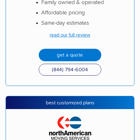
Family owned & operated
Affordable pricing
Same-day estimates
read our full review
get a quote
(844) 794-6004
best customized plans