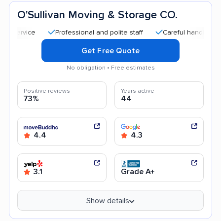
O'Sullivan Moving & Storage CO.
Professional and polite staff
Careful handling
Quic
Get Free Quote
No obligation • Free estimates
Positive reviews
Years active
73%
44
4.4
4.3
3.1
Grade A+
Show details