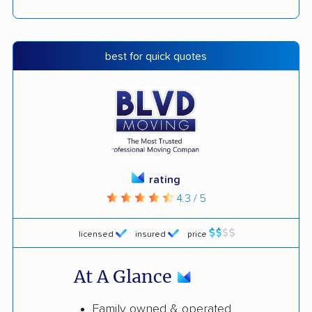
best for quick quotes
rating
4.3 / 5
licensed
insured
price
At A Glance
Family owned & operated