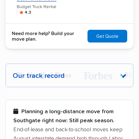
Budget Truck Rental
4.3
Need more help? Build your
Get Quote
move plan.
Our track record
Each year,
400,000+ people
trust our
moving recommendations. Here are a
few reasons why:
Planning a long-distance move from
Southgate right now:
Still peak season.
Founded in 2015
End-of-lease and back-to-school moves keep
August interstate demand high through Labor