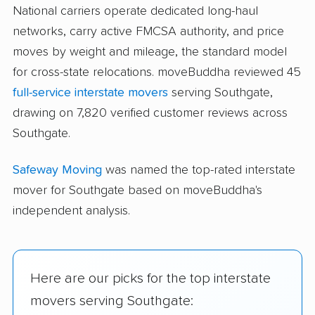
National carriers operate dedicated long-haul
networks, carry active FMCSA authority, and price
moves by weight and mileage, the standard model
for cross-state relocations. moveBuddha reviewed 45
full-service interstate movers
serving Southgate,
drawing on 7,820 verified customer reviews across
Southgate.
Safeway Moving
was named the top-rated interstate
mover for Southgate based on moveBuddha's
independent analysis.
Here are our picks for the top interstate
movers serving Southgate: