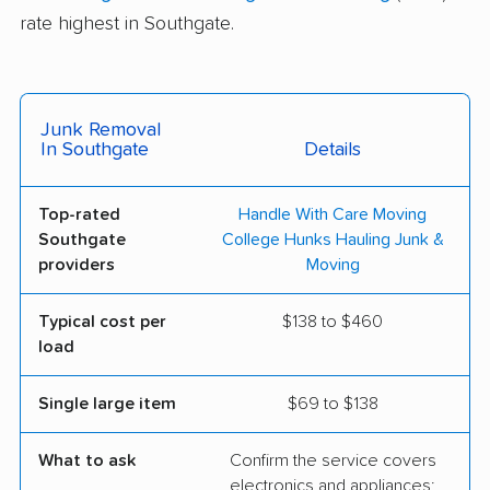
rate highest in Southgate.
Junk Removal
In Southgate
Details
Top-rated
Handle With Care Moving
Southgate
College Hunks Hauling Junk &
providers
Moving
Typical cost per
$138 to $460
load
Single large item
$69 to $138
What to ask
Confirm the service covers
electronics and appliances;