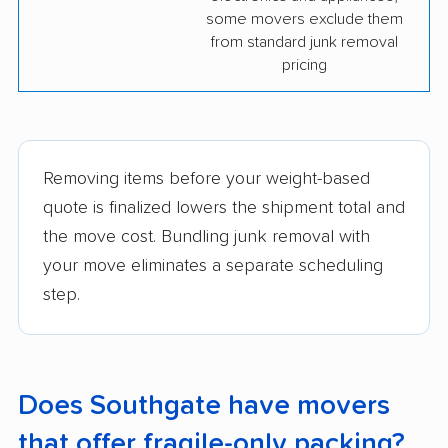
some movers exclude them
from standard junk removal
pricing
Removing items before your weight-based
quote is finalized lowers the shipment total and
the move cost. Bundling junk removal with
your move eliminates a separate scheduling
step.
Does Southgate have movers
that offer fragile-only packing?