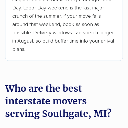
3,500+ moving companies analyzed
Day. Labor Day weekend is the last major
$50,000 in moving grants delivered
crunch of the summer. If your move falls
Up-to-date pricing info & industry data
around that weekend, book as soon as
possible. Delivery windows can stretch longer
Fact-checked for accuracy
in August, so build buffer time into your arrival
plans.
Who are the best
interstate movers
serving Southgate, MI?