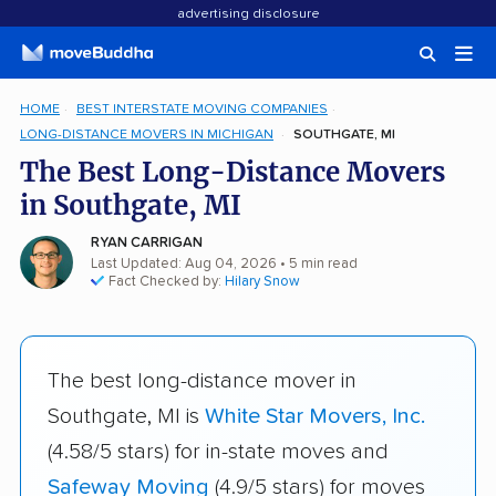
advertising disclosure
HOME
BEST INTERSTATE MOVING COMPANIES
LONG-DISTANCE MOVERS IN MICHIGAN
SOUTHGATE, MI
The Best Long-Distance Movers
in Southgate, MI
RYAN CARRIGAN
Last Updated: Aug 04, 2026
• 5 min read
Fact Checked by:
Hilary Snow
The best long-distance mover in
Southgate, MI is
White Star Movers, Inc.
(4.58/5 stars) for in-state moves and
Safeway Moving
(4.9/5 stars) for moves