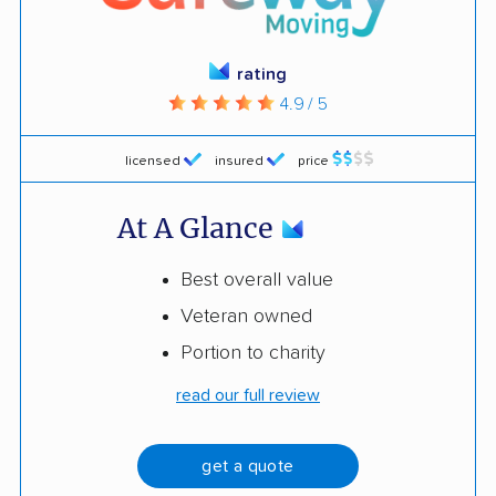
rating
4.9 / 5
licensed
insured
price
At A Glance
Best overall value
Veteran owned
Portion to charity
read our full review
get a quote