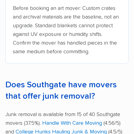
Before booking an art mover: Custom crates
and archival materials are the baseline, not an
upgrade. Standard blankets cannot protect
against UV exposure or humidity shifts.
Confirm the mover has handled pieces in the
same medium before committing.
Does Southgate have movers
that offer junk removal?
Junk removal is available from 15 of 40 Southgate
movers (37.5%).
Handle With Care Moving
(4.56/5)
and
College Hunks Hauling Junk & Moving
(4.5/5)