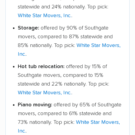
statewide and 24% nationally. Top pick:
White Star Movers, Inc.
.
Storage:
offered by 90% of Southgate
movers, compared to 87% statewide and
85% nationally. Top pick:
White Star Movers,
Inc.
.
Hot tub relocation:
offered by 15% of
Southgate movers, compared to 15%
statewide and 22% nationally. Top pick:
White Star Movers, Inc.
.
Piano moving:
offered by 65% of Southgate
movers, compared to 61% statewide and
73% nationally. Top pick:
White Star Movers,
Inc.
.