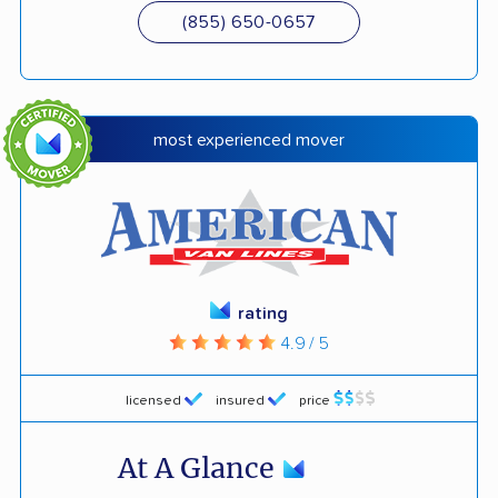
(855) 650-0657
most experienced mover
rating
4.9 / 5
licensed
insured
price
At A Glance