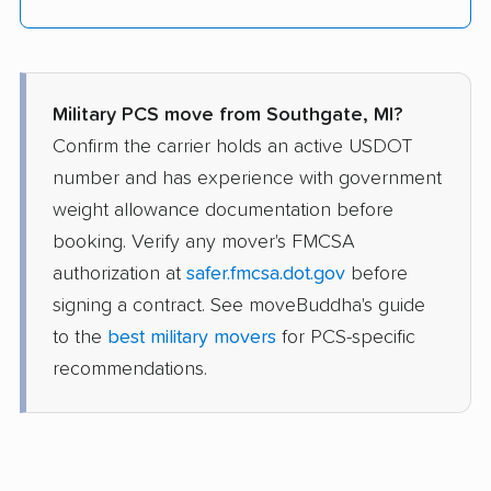
Military PCS move from Southgate, MI?
Confirm the carrier holds an active USDOT
number and has experience with government
weight allowance documentation before
booking. Verify any mover's FMCSA
authorization at
safer.fmcsa.dot.gov
before
signing a contract. See moveBuddha's guide
to the
best military movers
for PCS-specific
recommendations.