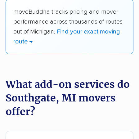
moveBuddha tracks pricing and mover
performance across thousands of routes
out of Michigan.
Find your exact moving
route →
What add-on services do
Southgate, MI movers
offer?