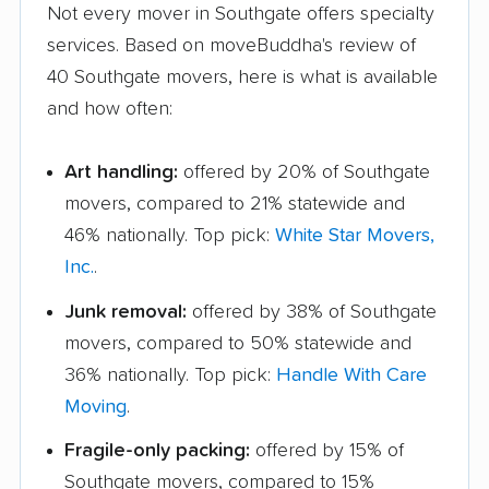
Not every mover in Southgate offers specialty
services. Based on moveBuddha's review of
40 Southgate movers, here is what is available
and how often:
Art handling:
offered by 20% of Southgate
movers, compared to 21% statewide and
46% nationally. Top pick:
White Star Movers,
Inc.
.
Junk removal:
offered by 38% of Southgate
movers, compared to 50% statewide and
36% nationally. Top pick:
Handle With Care
Moving
.
Fragile-only packing:
offered by 15% of
Southgate movers, compared to 15%