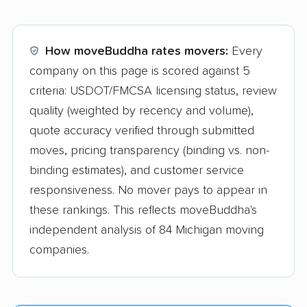
How moveBuddha rates movers:
Every
company on this page is scored against 5
criteria: USDOT/FMCSA licensing status, review
quality (weighted by recency and volume),
quote accuracy verified through submitted
moves, pricing transparency (binding vs. non-
binding estimates), and customer service
responsiveness. No mover pays to appear in
these rankings. This reflects moveBuddha's
independent analysis of 84 Michigan moving
companies.