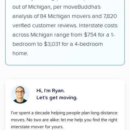
out of Michigan, per moveBuddha's
analysis of 84 Michigan movers and 7,820
verified customer reviews. Interstate costs
across Michigan range from $754 for a 1-
bedroom to $3,031 for a 4-bedroom
home.
Hi, I'm Ryan.
Let's get moving.
I've spent a decade helping people plan long-distance
moves. No two are alike; let me help you find the right
interstate mover for yours.