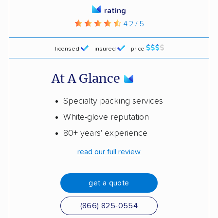
rating
4.2 / 5
licensed
insured
price
At A Glance
Specialty packing services
White-glove reputation
80+ years' experience
read our full review
get a quote
(866) 825-0554