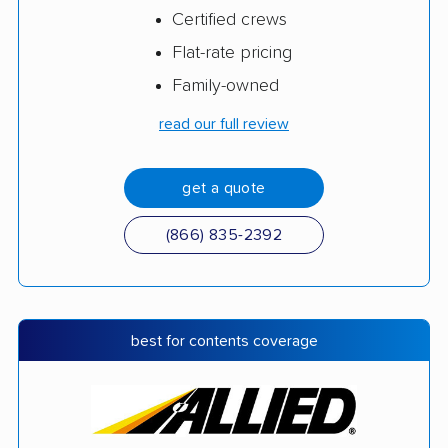
Certified crews
Flat-rate pricing
Family-owned
read our full review
get a quote
(866) 835-2392
best for contents coverage