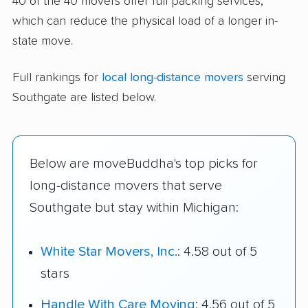
40 of the 40 movers offer full packing services,
which can reduce the physical load of a longer in-
state move.
Full rankings for
local long-distance movers
serving
Southgate are listed below.
Below are moveBuddha's top picks for
long-distance movers that serve
Southgate but stay within Michigan:
White Star Movers, Inc.
: 4.58 out of 5
stars
Handle With Care Moving
: 4.56 out of 5