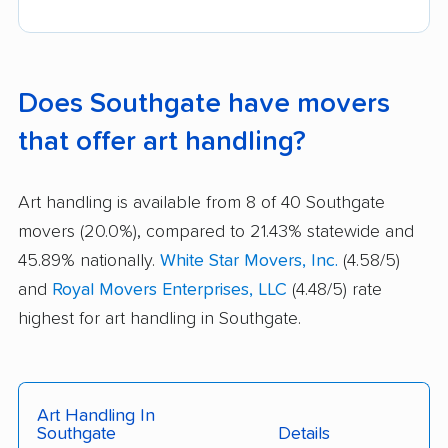
Does Southgate have movers
that offer art handling?
Art handling is available from 8 of 40 Southgate
movers (20.0%), compared to 21.43% statewide and
45.89% nationally.
White Star Movers, Inc.
(4.58/5)
and
Royal Movers Enterprises, LLC
(4.48/5) rate
highest for art handling in Southgate.
Art Handling In
Southgate
Details