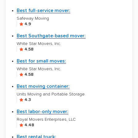
Best full-service mover:
Safeway Moving
4.9
Best Southgate-based mover:
White Star Movers, Inc.
4.58
Best for small moves:
White Star Movers, Inc.
4.58
Best moving container:
Units Moving and Portable Storage
4.3
Best labor-only mover:
Royal Movers Enterprises, LLC
4.48
Best rental truck: