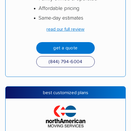
Affordable pricing
Same-day estimates
read our full review
get a quote
(844) 794-6004
best customized plans