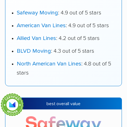
Safeway Moving
: 4.9 out of 5 stars
American Van Lines
: 4.9 out of 5 stars
Allied Van Lines
: 4.2 out of 5 stars
BLVD Moving
: 4.3 out of 5 stars
North American Van Lines
: 4.8 out of 5
stars
best overall value