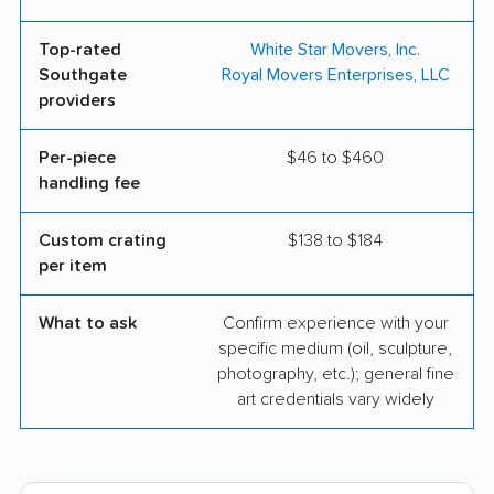
Top-rated
White Star Movers, Inc.
Southgate
Royal Movers Enterprises, LLC
providers
Per-piece
$46 to $460
handling fee
Custom crating
$138 to $184
per item
What to ask
Confirm experience with your
specific medium (oil, sculpture,
photography, etc.); general fine
art credentials vary widely