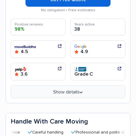
No obligation • Free estimates
Positive reviews
Years active
98%
38
4.5
4.9
3.6
Grade C
Show details
Handle With Care Moving
Careful handling
Professional and polite staff
Quick