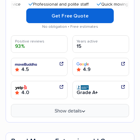
Professional and polite staff
Quick moving process
Get Free Quote
No obligation • Free estimates
Positive reviews
Years active
93%
15
4.5
4.9
4.0
Grade A+
Show details