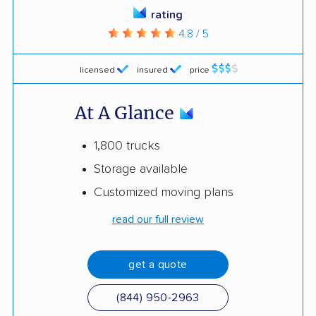
rating
4.8 / 5
licensed
insured
price
At A Glance
1,800 trucks
Storage available
Customized moving plans
read our full review
get a quote
(844) 950-2963