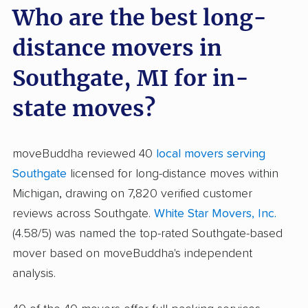
Who are the best long-
distance movers in
Southgate, MI for in-
state moves?
moveBuddha reviewed 40
local movers serving
Southgate
licensed for long-distance moves within
Michigan, drawing on 7,820 verified customer
reviews across Southgate.
White Star Movers, Inc.
(4.58/5) was named the top-rated Southgate-based
mover based on moveBuddha's independent
analysis.