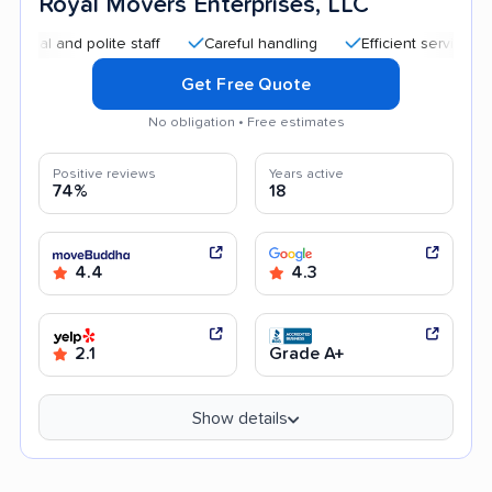
Royal Movers Enterprises, LLC
nd polite staff
Careful handling
Efficient service
Quic
Get Free Quote
No obligation • Free estimates
Positive reviews
Years active
74%
18
4.4
4.3
2.1
Grade A+
Show details