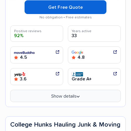
Get Free Quote
No obligation • Free estimates
Positive reviews
Years active
92%
33
4.5
4.8
3.6
Grade A+
Show details
College Hunks Hauling Junk & Moving