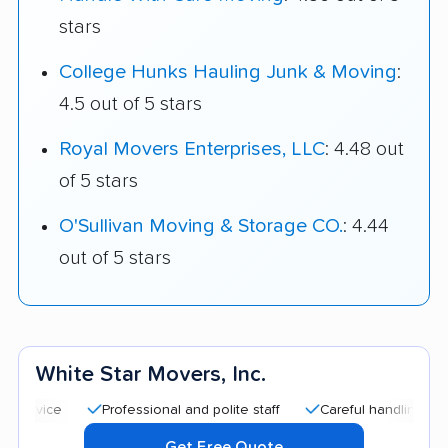
stars
College Hunks Hauling Junk & Moving
:
4.5 out of 5 stars
Royal Movers Enterprises, LLC
: 4.48 out
of 5 stars
O'Sullivan Moving & Storage CO.
: 4.44
out of 5 stars
White Star Movers, Inc.
Professional and polite staff
Careful handling
Quick
Get Free Quote