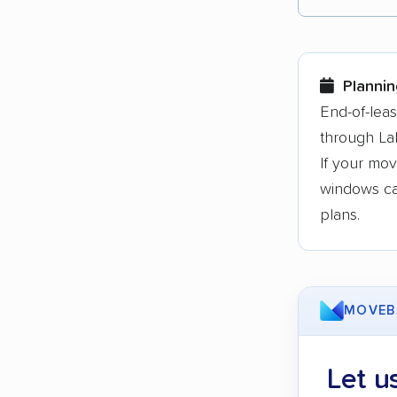
Each yea
Here are
Plannin
Founded
End-of-lea
through La
3,500+ 
If your mov
$50,000 
windows can
Up-to-da
plans.
Fact-che
MOVEB
Let u