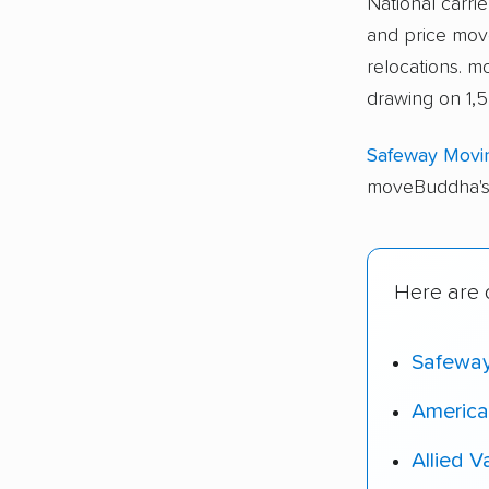
National carri
and price move
relocations. 
drawing on 1,5
Safeway Movi
moveBuddha's 
Here are o
Safewa
America
Allied V