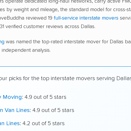
ers operate dedicated long-haul networks, carry active FM
s by weight and mileage, the standard model for cross-st
moveBuddha reviewed 19
full-service interstate movers
servi
31 verified customer reviews across Dallas.
ng
was named the top-rated interstate mover for Dallas b
independent analysis.
ur picks for the top interstate movers serving Dalla
y Moving
: 4.9 out of 5 stars
n Van Lines
: 4.9 out of 5 stars
an Lines
: 4.2 out of 5 stars