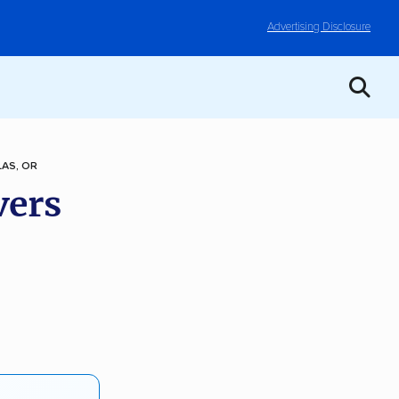
Advertising Disclosure
LAS, OR
vers