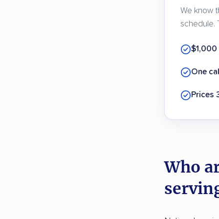
We know th
schedule. 
$1,000
One cal
Prices
Who ar
servin