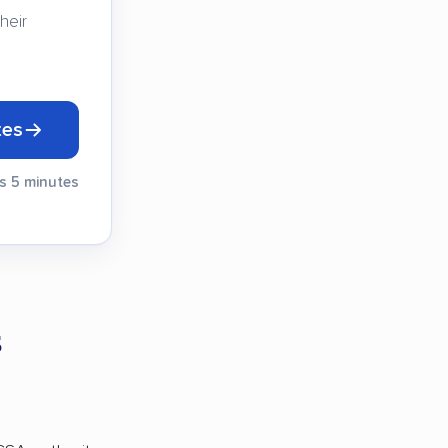
heir
tes
es 5 minutes
s