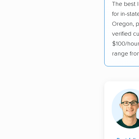
The best 
for in-st
Oregon, p
verified c
$100/hour
range fro