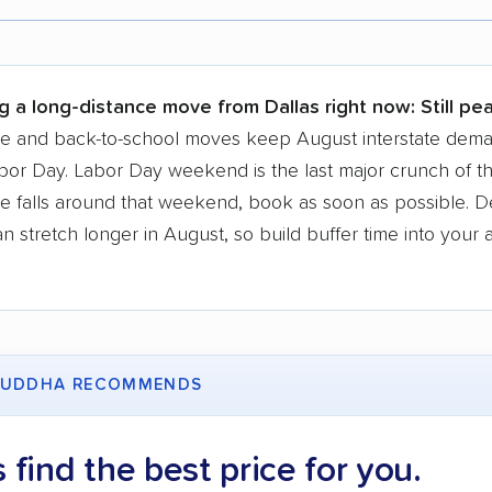
r,
400,000+ people
trust our moving recommenda
 a few reasons why:
g a long-distance move from Dallas right now:
Still pe
 in 2015
se and back-to-school moves keep August interstate dem
bor Day. Labor Day weekend is the last major crunch of t
moving companies analyzed
e falls around that weekend, book as soon as possible. D
in moving grants delivered
 stretch longer in August, so build buffer time into your a
te pricing info & industry data
cked for accuracy
UDDHA RECOMMENDS
s find the best price for you.