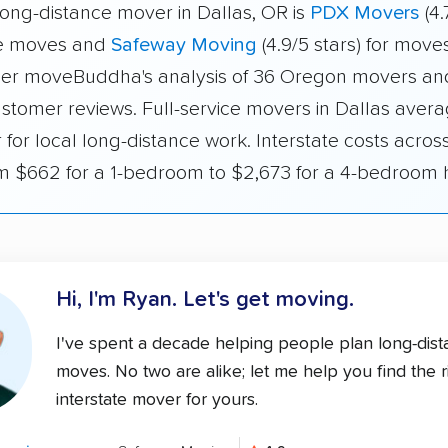
long-distance mover in Dallas, OR is
PDX Movers
(4.
ate moves and
Safeway Moving
(4.9/5 stars) for moves
er moveBuddha's analysis of 36 Oregon movers and
ustomer reviews. Full-service movers in Dallas aver
 for local long-distance work. Interstate costs acro
m $662 for a 1-bedroom to $2,673 for a 4-bedroom
Hi, I'm Ryan.
Let's get moving.
I've spent a decade helping people plan long-dis
moves. No two are alike; let me help you find the r
interstate mover for yours.