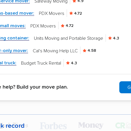
-service mover:
Safeway Moving
4.9
as-based mover:
PDX Movers
4.72
small moves:
PDX Movers
4.72
ng container:
Units Moving and Portable Storage
4.3
r-only mover:
Cal's Moving Help LLC
4.58
l truck:
Budget Truck Rental
4.3
help? Build your move plan.
G
ck record