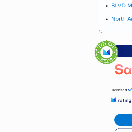
BLVD M
North A
licensed
ratin