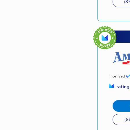
(8
licensed
ratin
(8