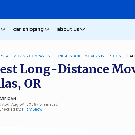
car shipping
about us
ERSTATE MOVING COMPANIES
LONG-DISTANCE MOVERS IN OREGON
DAL
est Long-Distance Mo
llas, OR
ARRIGAN
dated: Aug 04, 2026
• 5 min read
 Checked by:
Hilary Snow