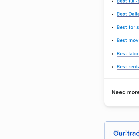
Best full
Best Dall
Best for 
Best movi
Best labo
Best renta
Need more 
Our tra