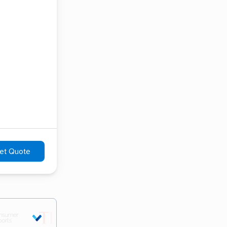
et Quote