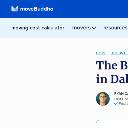
movers
resources
moving cost calculator
HOME
BEST INT
The B
in Da
RYAN C
Last Up
Fact