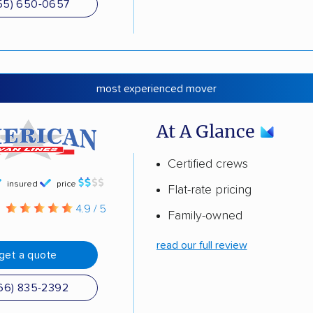
55) 650-0657
most experienced mover
At A Glance
Certified crews
insured
price
Flat-rate pricing
g
4.9 / 5
Family-owned
read our full review
get a quote
66) 835-2392