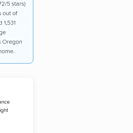
72/5 stars)
 out of
 1,531
age
ss Oregon
 home.
tance
ight