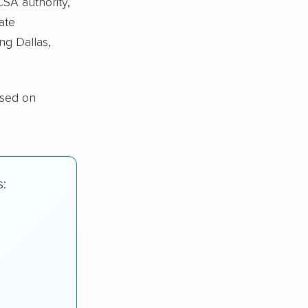
CSA authority,
ate
ng Dallas,
ased on
s: