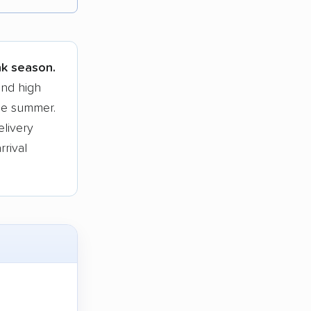
tions.
ak season.
and high
he summer.
elivery
rrival