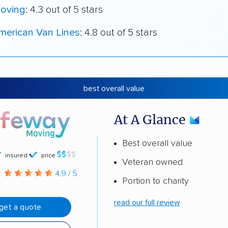
oving
: 4.3 out of 5 stars
merican Van Lines
: 4.8 out of 5 stars
best overall value
At A Glance
Best overall value
insured
price
Veteran owned
g
4.9 / 5
Portion to charity
read our full review
get a quote