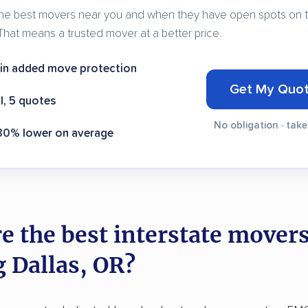
e best movers near you and when they have open spots on t
That means a trusted mover at a better price.
 in added move protection
Get My Quo
l, 5 quotes
No obligation · tak
 30% lower on average
e the best interstate mover
g Dallas, OR?