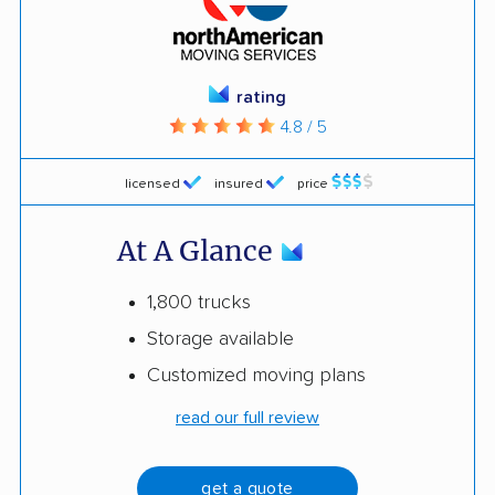
rating
4.8 / 5
licensed
insured
price
At A Glance
1,800 trucks
Storage available
Customized moving plans
read our full review
get a quote