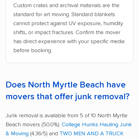
Custom crates and archival materials are the
standard for art moving. Standard blankets
cannot protect against UV exposure, humidity
shifts, or impact fractures. Confirm the mover
has direct experience with your specific media
before booking.
Does North Myrtle Beach have
movers that offer junk removal?
Junk removal is available from 5 of 10 North Myrtle
Beach movers (50.0%).
College Hunks Hauling Junk
& Moving
(4.36/5) and
TWO MEN AND A TRUCK