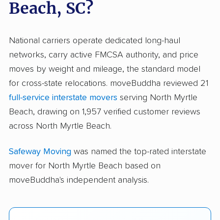
Beach, SC?
National carriers operate dedicated long-haul
networks, carry active FMCSA authority, and price
moves by weight and mileage, the standard model
for cross-state relocations. moveBuddha reviewed 21
full-service interstate movers
serving North Myrtle
Beach, drawing on 1,957 verified customer reviews
across North Myrtle Beach.
Safeway Moving
was named the top-rated interstate
mover for North Myrtle Beach based on
moveBuddha's independent analysis.