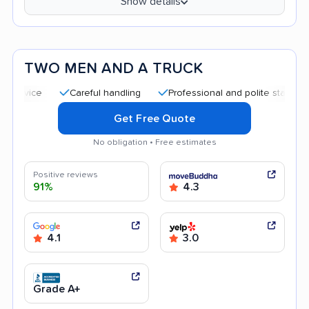
Show details
TWO MEN AND A TRUCK
Careful handling
Professional and polite staff
Quick 
Get Free Quote
No obligation • Free estimates
Positive reviews
91%
4.3
4.1
3.0
Grade A+