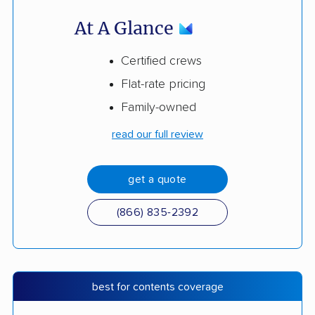
At A Glance
Certified crews
Flat-rate pricing
Family-owned
read our full review
get a quote
(866) 835-2392
best for contents coverage