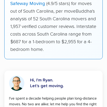
Safeway Moving
(4.9/5 stars) for moves
out of South Carolina, per moveBuddha's
analysis of 52 South Carolina movers and
1,957 verified customer reviews. Interstate
costs across South Carolina range from
$687 for a 1-bedroom to $2,955 for a 4-
bedroom home.
Hi, I'm Ryan.
Let's get moving.
I've spent a decade helping people plan long-distance
moves. No two are alike; let me help you find the right