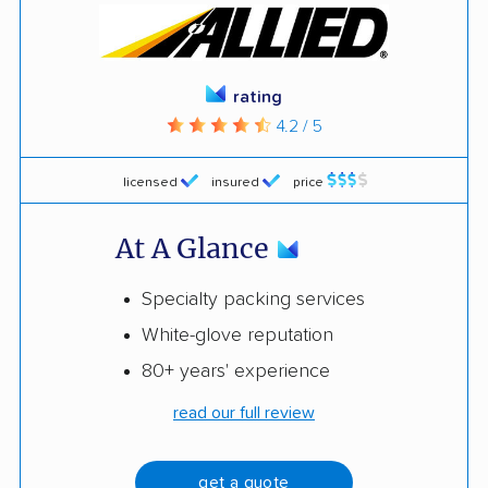
rating
4.2 / 5
licensed
insured
price
At A Glance
Specialty packing services
White-glove reputation
80+ years' experience
read our full review
get a quote