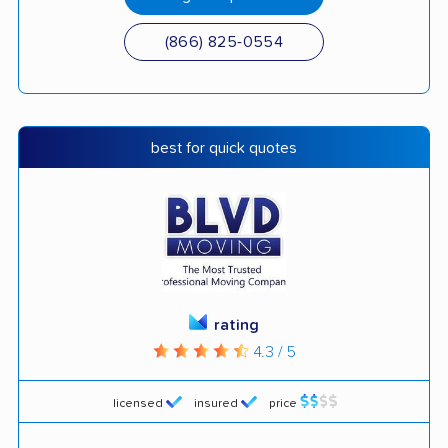
(866) 825-0554
best for quick quotes
rating
4.3 / 5
licensed
insured
price