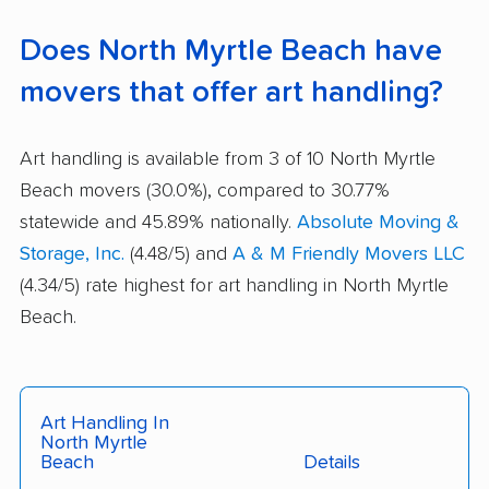
Does North Myrtle Beach have
movers that offer art handling?
Art handling is available from 3 of 10 North Myrtle
Beach movers (30.0%), compared to 30.77%
statewide and 45.89% nationally.
Absolute Moving &
Storage, Inc.
(4.48/5) and
A & M Friendly Movers LLC
(4.34/5) rate highest for art handling in North Myrtle
Beach.
Art Handling In
North Myrtle
Beach
Details