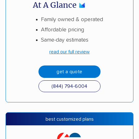
At A Glance
Family owned & operated
Affordable pricing
Same-day estimates
read our full review
get a quote
(844) 794-6004
best customized plans