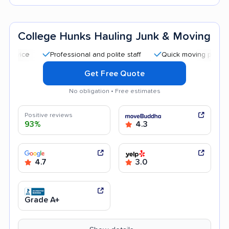
College Hunks Hauling Junk & Moving
Professional and polite staff
Quick moving process
C
Get Free Quote
No obligation • Free estimates
Positive reviews
93%
4.3
4.7
3.0
Grade A+