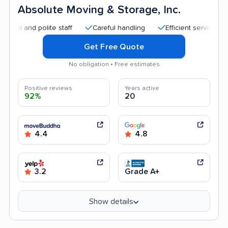
Absolute Moving & Storage, Inc.
d polite staff
Careful handling
Efficient service
Quick
Get Free Quote
No obligation • Free estimates
Positive reviews
Years active
92%
20
4.4
4.8
3.2
Grade A+
Show details