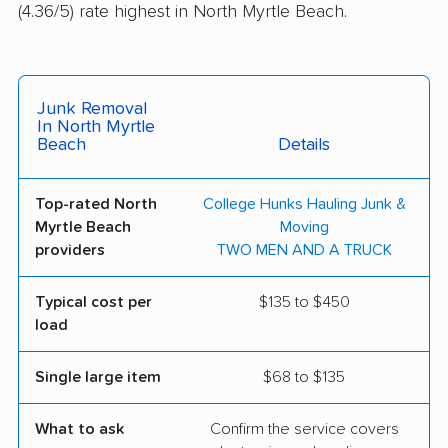
(4.36/5) rate highest in North Myrtle Beach.
Junk Removal
In North Myrtle
Beach
Details
Top-rated North
College Hunks Hauling Junk &
Myrtle Beach
Moving
providers
TWO MEN AND A TRUCK
Typical cost per
$135 to $450
load
Single large item
$68 to $135
What to ask
Confirm the service covers