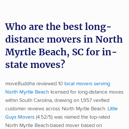
Who are the best long-
distance movers in North
Myrtle Beach, SC for in-
state moves?
moveBuddha reviewed 10
local movers serving
North Myrtle Beach
licensed for long-distance moves
within South Carolina, drawing on 1,957 verified
customer reviews across North Myrtle Beach.
Little
Guys Movers
(4.52/5) was named the top-rated
North Myrtle Beach-based mover based on