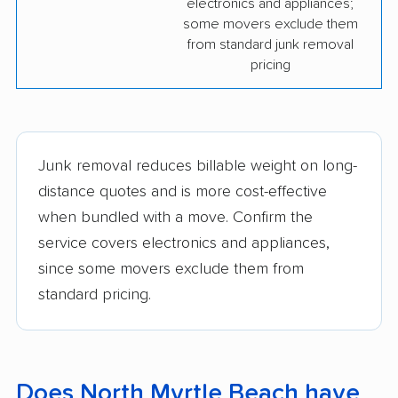
electronics and appliances;
some movers exclude them
from standard junk removal
pricing
Junk removal reduces billable weight on long-
distance quotes and is more cost-effective
when bundled with a move. Confirm the
service covers electronics and appliances,
since some movers exclude them from
standard pricing.
Does North Myrtle Beach have