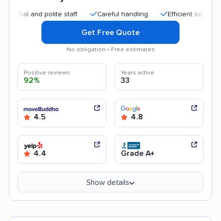
 and polite staff
Careful handling
Efficient service
Goo
Get Free Quote
No obligation • Free estimates
Positive reviews
Years active
92%
33
4.5
4.8
4.4
Grade A+
Show details