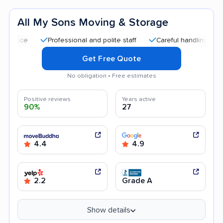
All My Sons Moving & Storage
Professional and polite staff
Careful handling
Quick 
Get Free Quote
No obligation • Free estimates
Positive reviews
Years active
90%
27
4.4
4.9
2.2
Grade A
Show details