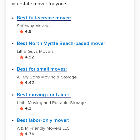
interstate mover for yours.
Best full-service mover:
Safeway Moving
4.9
Best North Myrtle Beach-based mover:
Little Guys Movers
4.52
Best for small moves:
All My Sons Moving & Storage
4.42
Best moving container:
Units Moving and Portable Storage
4.3
Best labor-only mover:
A & M Friendly Movers LLC
4.34