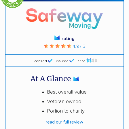
rating
4.9 / 5
licensed
insured
price
At A Glance
Best overall value
Veteran owned
Portion to charity
read our full review