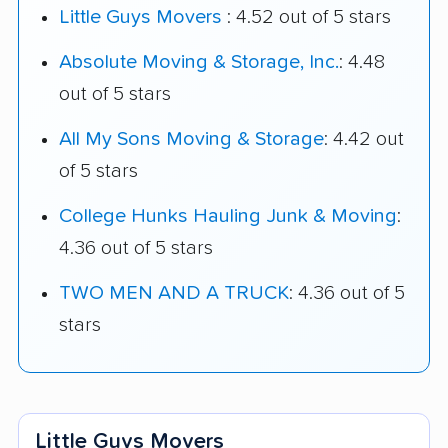
Little Guys Movers
: 4.52 out of 5 stars
Absolute Moving & Storage, Inc.
: 4.48
out of 5 stars
All My Sons Moving & Storage
: 4.42 out
of 5 stars
College Hunks Hauling Junk & Moving
:
4.36 out of 5 stars
TWO MEN AND A TRUCK
: 4.36 out of 5
stars
Little Guys Movers