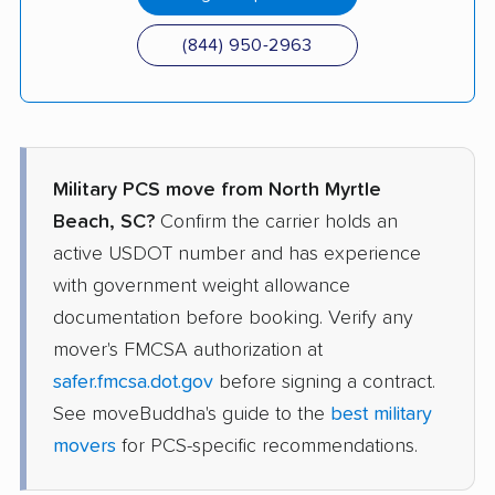
(844) 950-2963
Military PCS move from North Myrtle
Beach, SC?
Confirm the carrier holds an
active USDOT number and has experience
with government weight allowance
documentation before booking. Verify any
mover's FMCSA authorization at
safer.fmcsa.dot.gov
before signing a contract.
See moveBuddha's guide to the
best military
movers
for PCS-specific recommendations.