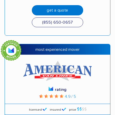
get a quote
(855) 650-0657
most experienced mover
rating
4.9 / 5
licensed
insured
price