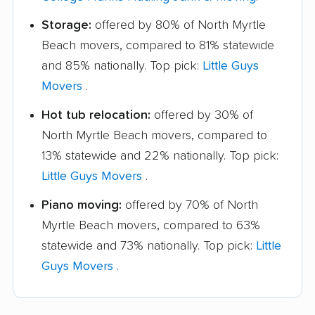
Storage:
offered by 80% of North Myrtle
Beach movers, compared to 81% statewide
and 85% nationally. Top pick:
Little Guys
Movers
.
Hot tub relocation:
offered by 30% of
North Myrtle Beach movers, compared to
13% statewide and 22% nationally. Top pick:
Little Guys Movers
.
Piano moving:
offered by 70% of North
Myrtle Beach movers, compared to 63%
statewide and 73% nationally. Top pick:
Little
Guys Movers
.