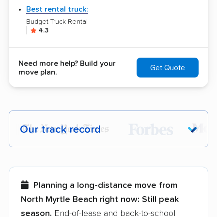
Best rental truck:
Budget Truck Rental
4.3
Need more help? Build your
Get Quote
move plan.
Our track record
Each year,
400,000+ people
trust our
moving recommendations. Here are a
few reasons why:
Planning a long-distance move from
North Myrtle Beach right now:
Still peak
Founded in 2015
season.
End-of-lease and back-to-school