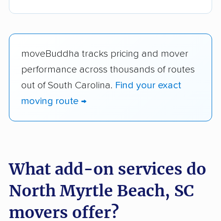
moveBuddha tracks pricing and mover
performance across thousands of routes
out of South Carolina.
Find your exact
moving route →
What add-on services do
North Myrtle Beach, SC
movers offer?