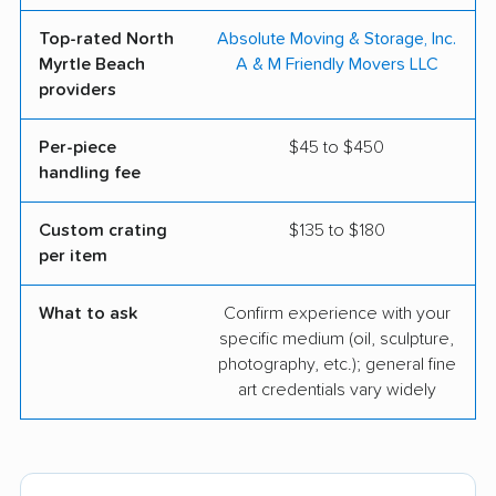
Top-rated North
Absolute Moving & Storage, Inc.
Myrtle Beach
A & M Friendly Movers LLC
providers
Per-piece
$45 to $450
handling fee
Custom crating
$135 to $180
per item
What to ask
Confirm experience with your
specific medium (oil, sculpture,
photography, etc.); general fine
art credentials vary widely