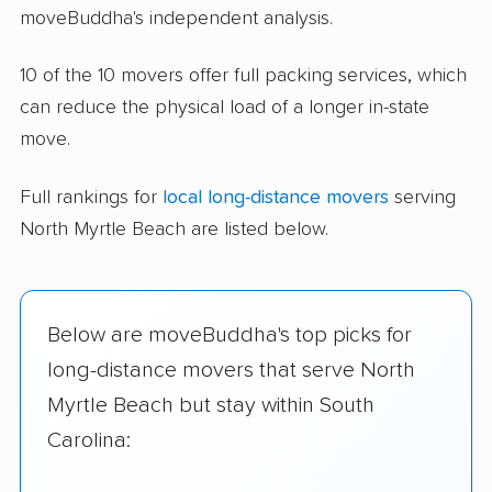
moveBuddha's independent analysis.
10 of the 10 movers offer full packing services, which
can reduce the physical load of a longer in-state
move.
Full rankings for
local long-distance movers
serving
North Myrtle Beach are listed below.
Below are moveBuddha's top picks for
long-distance movers that serve North
Myrtle Beach but stay within South
Carolina: