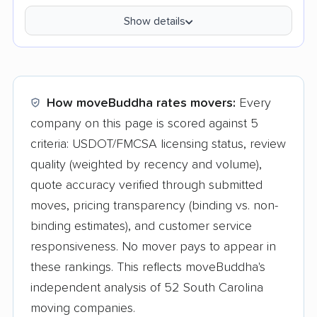
Show details
How moveBuddha rates movers:
Every
company on this page is scored against 5
criteria: USDOT/FMCSA licensing status, review
quality (weighted by recency and volume),
quote accuracy verified through submitted
moves, pricing transparency (binding vs. non-
binding estimates), and customer service
responsiveness. No mover pays to appear in
these rankings. This reflects moveBuddha's
independent analysis of 52 South Carolina
moving companies.