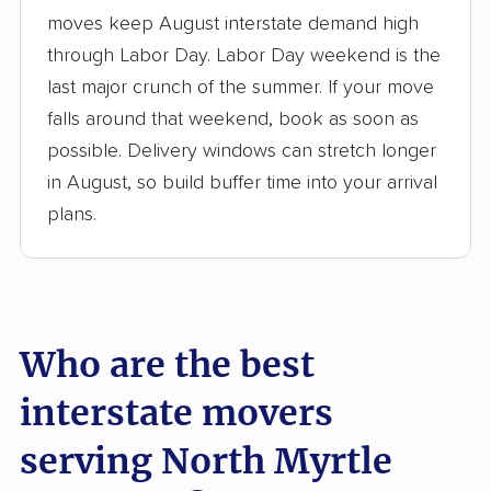
moves keep August interstate demand high
3,500+ moving companies analyzed
through Labor Day. Labor Day weekend is the
$50,000 in moving grants delivered
last major crunch of the summer. If your move
Up-to-date pricing info & industry data
falls around that weekend, book as soon as
possible. Delivery windows can stretch longer
Fact-checked for accuracy
in August, so build buffer time into your arrival
plans.
Who are the best
interstate movers
serving North Myrtle