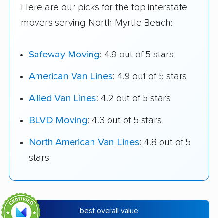
Here are our picks for the top interstate
movers serving North Myrtle Beach:
Safeway Moving
: 4.9 out of 5 stars
American Van Lines
: 4.9 out of 5 stars
Allied Van Lines
: 4.2 out of 5 stars
BLVD Moving
: 4.3 out of 5 stars
North American Van Lines
: 4.8 out of 5
stars
best overall value