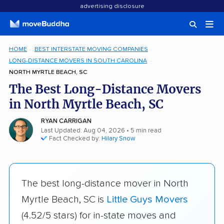
advertising disclosure
HOME
BEST INTERSTATE MOVING COMPANIES
LONG-DISTANCE MOVERS IN SOUTH CAROLINA
NORTH MYRTLE BEACH, SC
The Best Long-Distance Movers
in North Myrtle Beach, SC
RYAN CARRIGAN
Last Updated: Aug 04, 2026
• 5 min read
Fact Checked by:
Hilary Snow
The best long-distance mover in North
Myrtle Beach, SC is
Little Guys Movers
(4.52/5 stars) for in-state moves and