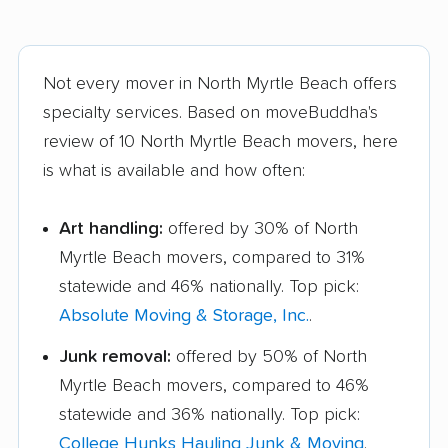
Not every mover in North Myrtle Beach offers
specialty services. Based on moveBuddha's
review of 10 North Myrtle Beach movers, here
is what is available and how often:
Art handling:
offered by 30% of North
Myrtle Beach movers, compared to 31%
statewide and 46% nationally. Top pick:
Absolute Moving & Storage, Inc.
.
Junk removal:
offered by 50% of North
Myrtle Beach movers, compared to 46%
statewide and 36% nationally. Top pick:
College Hunks Hauling Junk & Moving
.