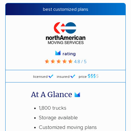
best customized plans
rating
4.8 / 5
licensed
insured
price
At A Glance
1,800 trucks
Storage available
Customized moving plans