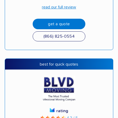
read our full review
get a quote
(866) 825-0554
best for quick quotes
rating
4.3 / 5