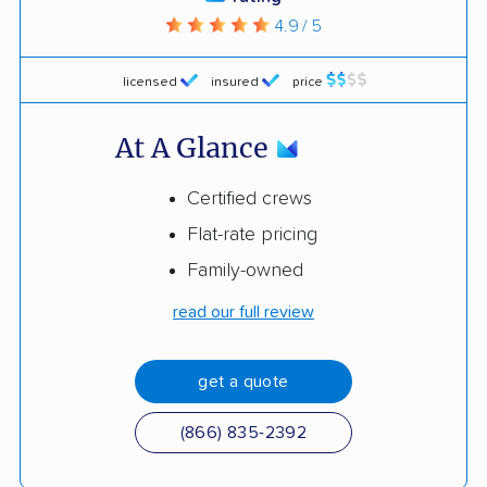
4.9 / 5
licensed
insured
price
At A Glance
Certified crews
Flat-rate pricing
Family-owned
read our full review
get a quote
(866) 835-2392