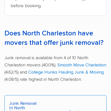
before booking.
Does North Charleston have
movers that offer junk removal?
Junk removal is available from 4 of 10 North
Charleston movers (40.0%).
Smooth Move Charleston
(4.62/5) and
College Hunks Hauling Junk & Moving
(4.08/5) rate highest in North Charleston.
Junk Removal
In North