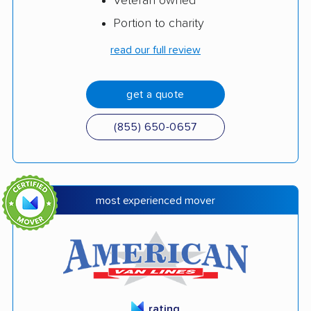
Veteran owned
Portion to charity
read our full review
get a quote
(855) 650-0657
most experienced mover
rating