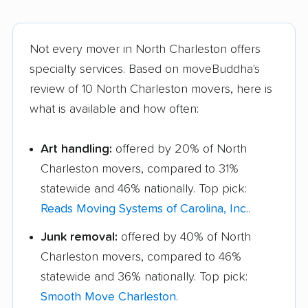
Not every mover in North Charleston offers
specialty services. Based on moveBuddha's
review of 10 North Charleston movers, here is
what is available and how often:
Art handling:
offered by 20% of North
Charleston movers, compared to 31%
statewide and 46% nationally. Top pick:
Reads Moving Systems of Carolina, Inc.
.
Junk removal:
offered by 40% of North
Charleston movers, compared to 46%
statewide and 36% nationally. Top pick:
Smooth Move Charleston
.