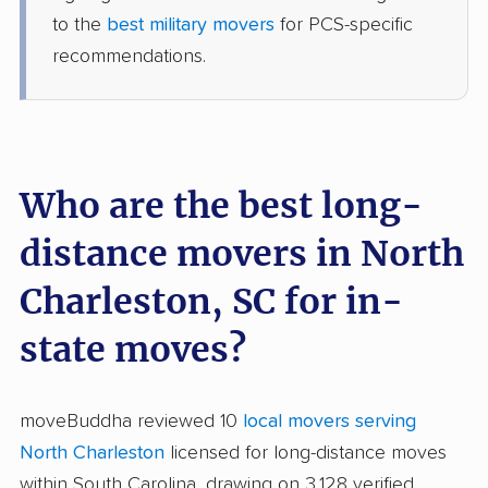
to the
best military movers
for PCS-specific
recommendations.
Who are the best long-
distance movers in North
Charleston, SC for in-
state moves?
moveBuddha reviewed 10
local movers serving
North Charleston
licensed for long-distance moves
within South Carolina, drawing on 3,128 verified