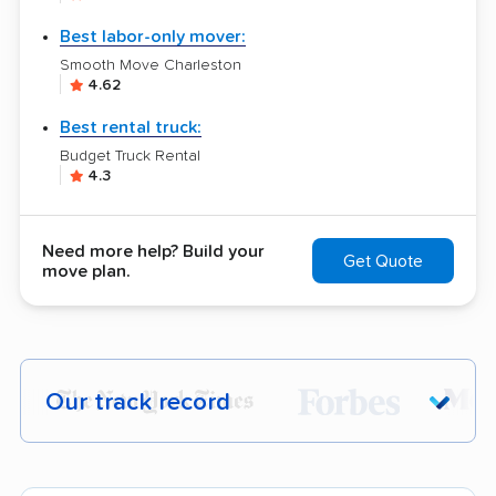
Best labor-only mover:
Smooth Move Charleston
4.62
Best rental truck:
Budget Truck Rental
4.3
Need more help? Build your
Get Quote
move plan.
Our track record
Each year,
400,000+ people
trust our
moving recommendations. Here are a