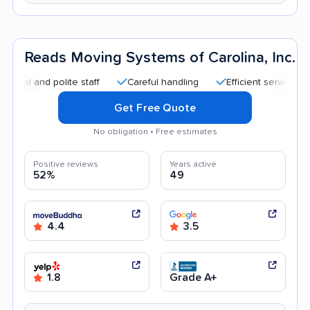
Reads Moving Systems of Carolina, Inc.
nd polite staff
Careful handling
Efficient service
Good
Get Free Quote
No obligation • Free estimates
Positive reviews
Years active
52%
49
4.4
3.5
1.8
Grade A+