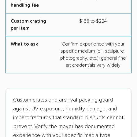
handling fee
Custom crating
$168 to $224
per item
What to ask
Confirm experience with your
specific medium (oil, sculpture,
photography, etc.); general fine
art credentials vary widely
Custom crates and archival packing guard
against UV exposure, humidity damage, and
impact fractures that standard blankets cannot
prevent. Verify the mover has documented
experience with your specific media type