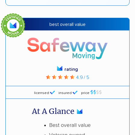
best overall value
rating
4.9 / 5
licensed
insured
price
At A Glance
Best overall value