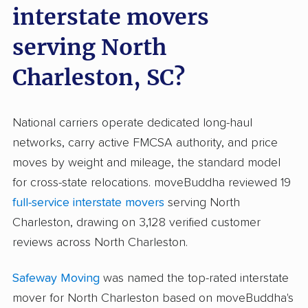
interstate movers
serving North
Charleston, SC?
National carriers operate dedicated long-haul
networks, carry active FMCSA authority, and price
moves by weight and mileage, the standard model
for cross-state relocations. moveBuddha reviewed 19
full-service interstate movers
serving North
Charleston, drawing on 3,128 verified customer
reviews across North Charleston.
Safeway Moving
was named the top-rated interstate
mover for North Charleston based on moveBuddha's