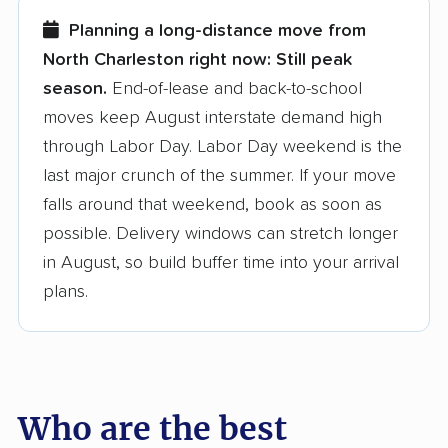
few reasons why:
Planning a long-distance move from
North Charleston right now:
Still peak
Founded in 2015
season.
End-of-lease and back-to-school
moves keep August interstate demand high
3,500+ moving companies analyzed
through Labor Day. Labor Day weekend is the
$50,000 in moving grants delivered
last major crunch of the summer. If your move
Up-to-date pricing info & industry data
falls around that weekend, book as soon as
possible. Delivery windows can stretch longer
Fact-checked for accuracy
in August, so build buffer time into your arrival
plans.
Who are the best