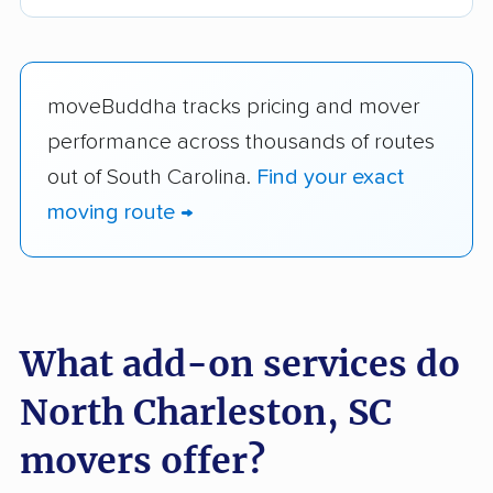
moveBuddha tracks pricing and mover
performance across thousands of routes
out of South Carolina.
Find your exact
moving route →
What add-on services do
North Charleston, SC
movers offer?