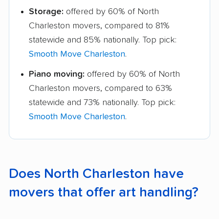
Storage:
offered by 60% of North
Charleston movers, compared to 81%
statewide and 85% nationally. Top pick:
Smooth Move Charleston
.
Piano moving:
offered by 60% of North
Charleston movers, compared to 63%
statewide and 73% nationally. Top pick:
Smooth Move Charleston
.
Does North Charleston have
movers that offer art handling?