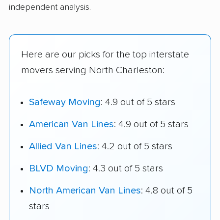
independent analysis.
Here are our picks for the top interstate
movers serving North Charleston:
Safeway Moving
: 4.9 out of 5 stars
American Van Lines
: 4.9 out of 5 stars
Allied Van Lines
: 4.2 out of 5 stars
BLVD Moving
: 4.3 out of 5 stars
North American Van Lines
: 4.8 out of 5
stars