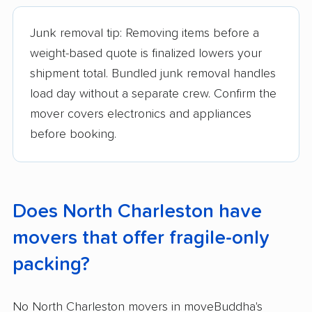
Junk removal tip: Removing items before a
weight-based quote is finalized lowers your
shipment total. Bundled junk removal handles
load day without a separate crew. Confirm the
mover covers electronics and appliances
before booking.
Does North Charleston have
movers that offer fragile-only
packing?
No North Charleston movers in moveBuddha's