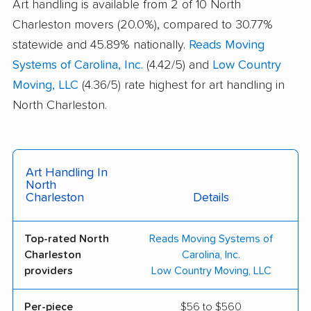
Art handling is available from 2 of 10 North
Charleston movers (20.0%), compared to 30.77%
statewide and 45.89% nationally.
Reads Moving
Systems of Carolina, Inc.
(4.42/5) and
Low Country
Moving, LLC
(4.36/5) rate highest for art handling in
North Charleston.
Art Handling In
North
Charleston
Details
Top-rated North
Reads Moving Systems of
Charleston
Carolina, Inc.
providers
Low Country Moving, LLC
Per-piece
$56 to $560