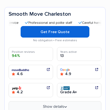
Smooth Move Charleston
Professional and polite staff
Careful handling
Goo
Get Free Quote
No obligation • Free estimates
Positive reviews
Years active
94%
13
4.6
4.9
4.2
Grade A+
Show details