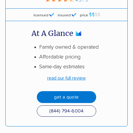
licensed
insured
price
At A Glance
Family owned & operated
Affordable pricing
Same-day estimates
read our full review
get a quote
(844) 794-6004