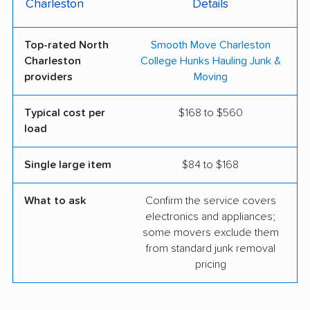
Charleston
Details
Top-rated North
Smooth Move Charleston
Charleston
College Hunks Hauling Junk &
providers
Moving
Typical cost per
$168 to $560
load
Single large item
$84 to $168
What to ask
Confirm the service covers
electronics and appliances;
some movers exclude them
from standard junk removal
pricing