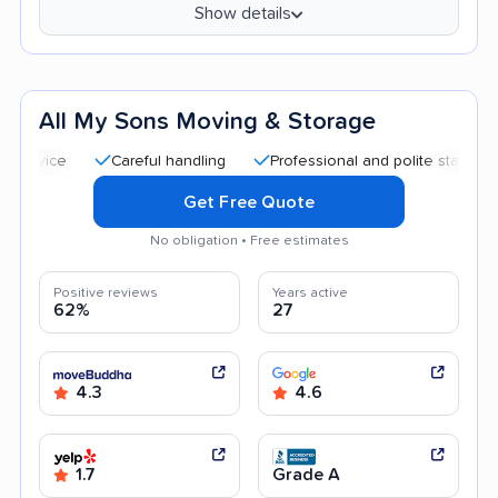
Show details
All My Sons Moving & Storage
Careful handling
Professional and polite staff
Quick 
Get Free Quote
No obligation • Free estimates
Positive reviews
Years active
62%
27
4.3
4.6
1.7
Grade A