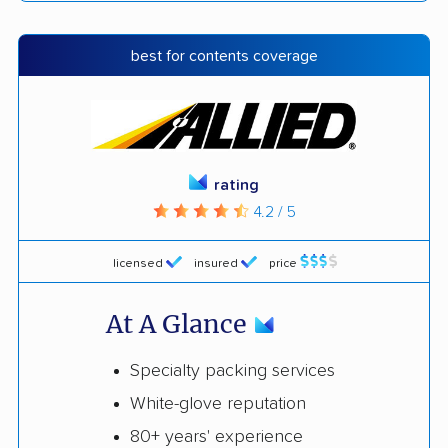
best for contents coverage
rating
4.2 / 5
licensed
insured
price
At A Glance
Specialty packing services
White-glove reputation
80+ years' experience