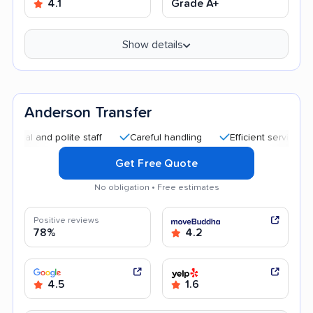
4.1
Grade A+
Show details
Anderson Transfer
nd polite staff
Careful handling
Efficient service
Helpf
Get Free Quote
No obligation • Free estimates
Positive reviews
78%
4.2
4.5
1.6