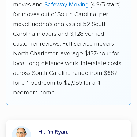
moves and
Safeway Moving
(4.9/5 stars)
for moves out of South Carolina, per
moveBuddha's analysis of 52 South
Carolina movers and 3,128 verified
customer reviews. Full-service movers in
North Charleston average $137/hour for
local long-distance work. Interstate costs
across South Carolina range from $687
for a 1-bedroom to $2,955 for a 4-
bedroom home.
Hi, I'm Ryan.