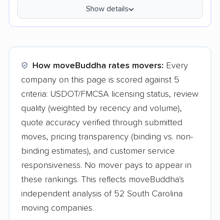
Show details
How moveBuddha rates movers:
Every
company on this page is scored against 5
criteria: USDOT/FMCSA licensing status, review
quality (weighted by recency and volume),
quote accuracy verified through submitted
moves, pricing transparency (binding vs. non-
binding estimates), and customer service
responsiveness. No mover pays to appear in
these rankings. This reflects moveBuddha's
independent analysis of 52 South Carolina
moving companies.