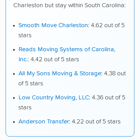
Charleston but stay within South Carolina:
Smooth Move Charleston
: 4.62 out of 5
stars
Reads Moving Systems of Carolina,
Inc.
: 4.42 out of 5 stars
All My Sons Moving & Storage
: 4.38 out
of 5 stars
Low Country Moving, LLC
: 4.36 out of 5
stars
Anderson Transfer
: 4.22 out of 5 stars