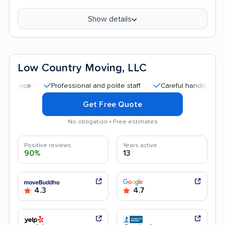
Show details
Low Country Moving, LLC
Professional and polite staff
Careful handling
Quick
Get Free Quote
No obligation • Free estimates
Positive reviews
Years active
90%
13
4.3
4.7