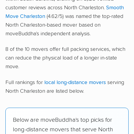
customer reviews across North Charleston.
Smooth
Move Charleston
(4.62/5) was named the top-rated
North Charleston-based mover based on
moveBuddha's independent analysis.
8 of the 10 movers offer full packing services, which
can reduce the physical load of a longer in-state
move.
Full rankings for
local long-distance movers
serving
North Charleston are listed below.
Below are moveBuddha's top picks for
long-distance movers that serve North