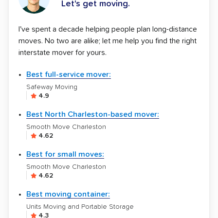
Let's get moving.
I've spent a decade helping people plan long-distance
moves. No two are alike; let me help you find the right
interstate mover for yours.
Best full-service mover:
Safeway Moving
4.9
Best North Charleston-based mover:
Smooth Move Charleston
4.62
Best for small moves:
Smooth Move Charleston
4.62
Best moving container:
Units Moving and Portable Storage
4.3