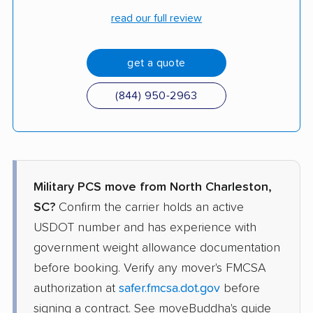
read our full review
get a quote
(844) 950-2963
Military PCS move from North Charleston,
SC?
Confirm the carrier holds an active
USDOT number and has experience with
government weight allowance documentation
before booking. Verify any mover's FMCSA
authorization at
safer.fmcsa.dot.gov
before
signing a contract. See moveBuddha's guide