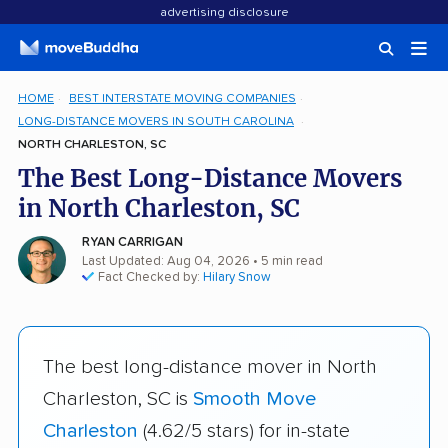
advertising disclosure
HOME
BEST INTERSTATE MOVING COMPANIES
LONG-DISTANCE MOVERS IN SOUTH CAROLINA
NORTH CHARLESTON, SC
The Best Long-Distance Movers
in North Charleston, SC
RYAN CARRIGAN
Last Updated: Aug 04, 2026
• 5 min read
Fact Checked by:
Hilary Snow
The best long-distance mover in North
Charleston, SC is
Smooth Move
Charleston
(4.62/5 stars) for in-state