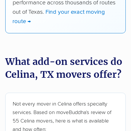
performance across thousands of routes
out of Texas.
Find your exact moving
route →
What add-on services do
Celina, TX movers offer?
Not every mover in Celina offers specialty
services. Based on moveBuddha's review of
55 Celina movers, here is what is available
and how often: