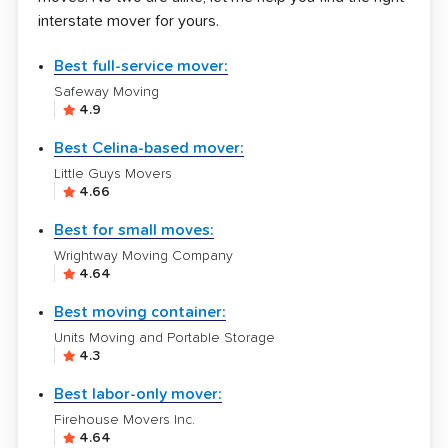
interstate mover for yours.
Best full-service mover:
Safeway Moving
4.9
Best Celina-based mover:
Little Guys Movers
4.66
Best for small moves:
Wrightway Moving Company
4.64
Best moving container:
Units Moving and Portable Storage
4.3
Best labor-only mover:
Firehouse Movers Inc.
4.64