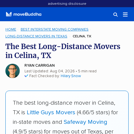
advertising disclosure
HOME
BEST INTERSTATE MOVING COMPANIES
LONG-DISTANCE MOVERS IN TEXAS
CELINA, TX
The Best Long-Distance Movers
in Celina, TX
RYAN CARRIGAN
Last Updated: Aug 04, 2026
• 5 min read
Fact Checked by:
Hilary Snow
The best long-distance mover in Celina,
TX is
Little Guys Movers
(4.66/5 stars) for
in-state moves and
Safeway Moving
(4.9/5 stars) for moves out of Texas, per