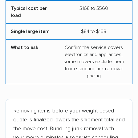
Typical cost per
$168 to $560
load
Single large item
$84 to $168
What to ask
Confirm the service covers
electronics and appliances;
some movers exclude them
from standard junk removal
pricing
Removing items before your weight-based
quote is finalized lowers the shipment total and
the move cost. Bundling junk removal with
your move eliminates a separate scheduling