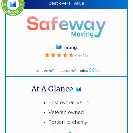
best overall value
rating
4.9 / 5
licensed
insured
price
At A Glance
Best overall value
Veteran owned
Portion to charity