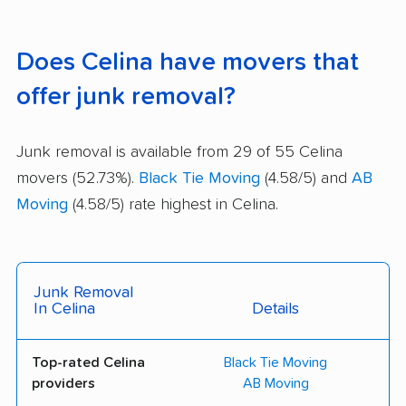
Does Celina have movers that
offer junk removal?
Junk removal is available from 29 of 55 Celina
movers (52.73%).
Black Tie Moving
(4.58/5) and
AB
Moving
(4.58/5) rate highest in Celina.
Junk Removal
In Celina
Details
Top-rated Celina
Black Tie Moving
providers
AB Moving