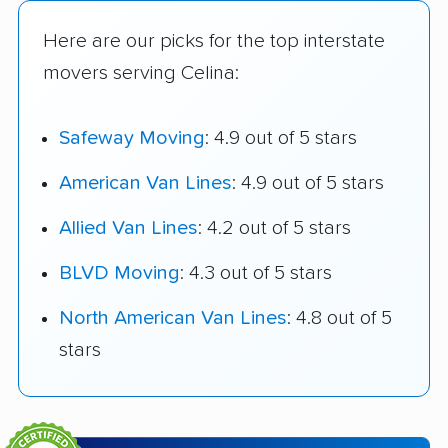
Here are our picks for the top interstate
movers serving Celina:
Safeway Moving
: 4.9 out of 5 stars
American Van Lines
: 4.9 out of 5 stars
Allied Van Lines
: 4.2 out of 5 stars
BLVD Moving
: 4.3 out of 5 stars
North American Van Lines
: 4.8 out of 5
stars