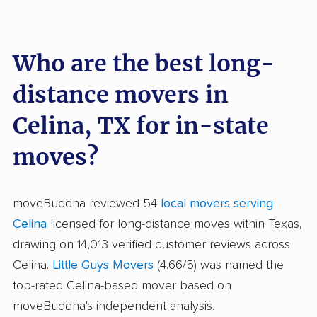
Who are the best long-
distance movers in
Celina, TX for in-state
moves?
moveBuddha reviewed 54
local movers serving
Celina
licensed for long-distance moves within Texas,
drawing on 14,013 verified customer reviews across
Celina.
Little Guys Movers
(4.66/5) was named the
top-rated Celina-based mover based on
moveBuddha's independent analysis.