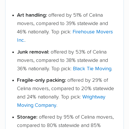
Art handling:
offered by 51% of Celina
movers, compared to 39% statewide and
46% nationally. Top pick:
Firehouse Movers
Inc.
.
Junk removal:
offered by 53% of Celina
movers, compared to 38% statewide and
36% nationally. Top pick:
Black Tie Moving
.
Fragile-only packing:
offered by 29% of
Celina movers, compared to 20% statewide
and 24% nationally. Top pick:
Wrightway
Moving Company
.
Storage:
offered by 95% of Celina movers,
compared to 80% statewide and 85%