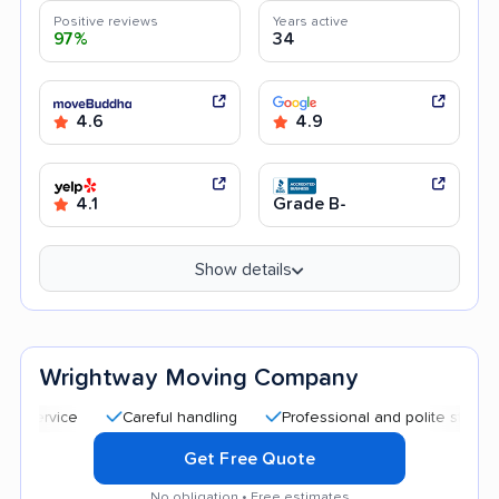
Positive reviews
Years active
97%
34
4.6
4.9
4.1
Grade B-
Show details
Wrightway Moving Company
Careful handling
Professional and polite staff
Quic
Get Free Quote
No obligation • Free estimates