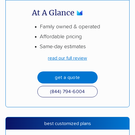
At A Glance
Family owned & operated
Affordable pricing
Same-day estimates
read our full review
get a quote
(844) 794-6004
best customized plans