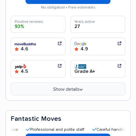
No obligation • Free estimates
Positive reviews
Years active
93%
27
4.6
4.9
4.5
Grade A+
Show details
Fantastic Moves
Professional and polite staff
Careful handling
Quick