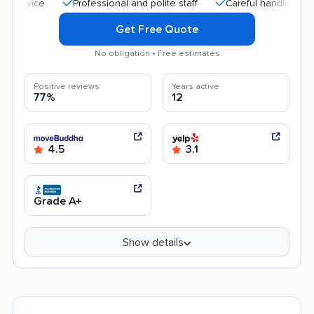
Professional and polite staff
Careful handling
Quick
Get Free Quote
No obligation • Free estimates
Positive reviews
Years active
77%
12
4.5
3.1
Grade A+
Show details