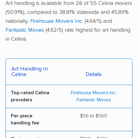
Art handling is available from 28 of 55 Celina movers
(50.91%), compared to 38.81% statewide and 45.89%
nationally.
Firehouse Movers Inc.
(4.64/5) and
Fantastic Moves
(4.62/5) rate highest for art handling
in Celina.
Art Handling In
Celina
Details
Top-rated Celina
Firehouse Movers Inc.
providers
Fantastic Moves
Per-piece
$56 to $560
handling fee