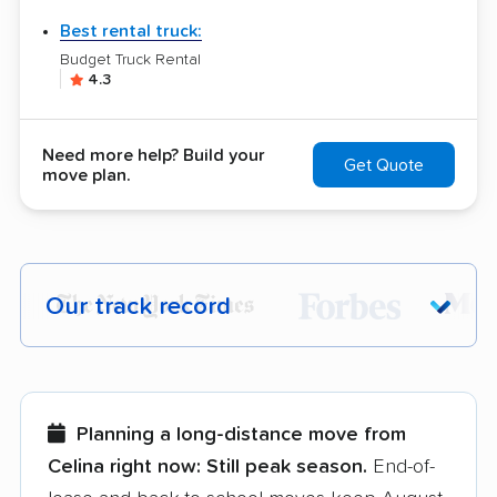
Best rental truck:
Budget Truck Rental
4.3
Need more help? Build your
Get Quote
move plan.
Our track record
Each year,
400,000+ people
trust our
moving recommendations. Here are a
few reasons why:
Planning a long-distance move from
Celina right now:
Still peak season.
End-of-
Founded in 2015