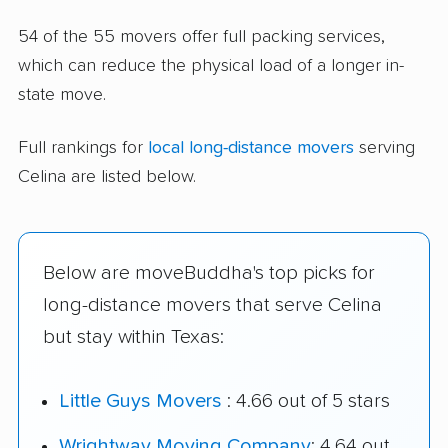
54 of the 55 movers offer full packing services,
which can reduce the physical load of a longer in-
state move.
Full rankings for
local long-distance movers
serving
Celina are listed below.
Below are moveBuddha's top picks for
long-distance movers that serve Celina
but stay within Texas:
Little Guys Movers
: 4.66 out of 5 stars
Wrightway Moving Company
: 4.64 out