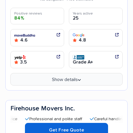
Positive reviews
Years active
84%
25
4.6
4.8
3.5
Grade A+
Show details
Firehouse Movers Inc.
Professional and polite staff
Careful handling
Quick
Get Free Quote