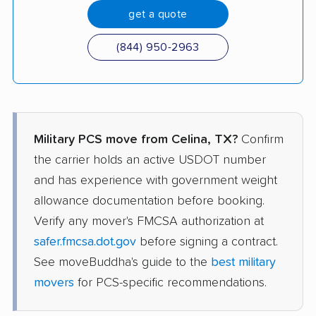
get a quote
(844) 950-2963
Military PCS move from Celina, TX?
Confirm
the carrier holds an active USDOT number
and has experience with government weight
allowance documentation before booking.
Verify any mover's FMCSA authorization at
safer.fmcsa.dot.gov
before signing a contract.
See moveBuddha's guide to the
best military
movers
for PCS-specific recommendations.