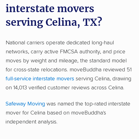
interstate movers
serving Celina, TX?
National carriers operate dedicated long-haul
networks, carry active FMCSA authority, and price
moves by weight and mileage, the standard model
for cross-state relocations. moveBuddha reviewed 51
full-service interstate movers
serving Celina, drawing
on 14,013 verified customer reviews across Celina.
Safeway Moving
was named the top-rated interstate
mover for Celina based on moveBuddha's
independent analysis.