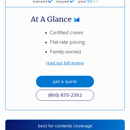
licensed
insured
price
At A Glance
Certified crews
Flat-rate pricing
Family-owned
read our full review
get a quote
(866) 835-2392
best for contents coverage