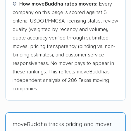
How moveBuddha rates movers:
Every
company on this page is scored against 5
criteria: USDOT/FMCSA licensing status, review
quality (weighted by recency and volume),
quote accuracy verified through submitted
moves, pricing transparency (binding vs. non-
binding estimates), and customer service
responsiveness. No mover pays to appear in
these rankings. This reflects moveBuddha's
independent analysis of 286 Texas moving
companies.
moveBuddha tracks pricing and mover