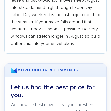
lease and back-to-school moves keep August
interstate demand high through Labor Day.
3,500+ moving companies analyzed
Labor Day weekend is the last major crunch of
$50,000 in moving grants delivered
the summer. If your move falls around that
Up-to-date pricing info & industry data
weekend, book as soon as possible. Delivery
windows can stretch longer in August, so build
Fact-checked for accuracy
buffer time into your arrival plans.
MOVEBUDDHA RECOMMENDS
Let us find the best price for
you.
We know the best movers near you and when