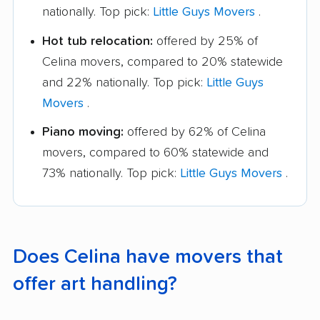
nationally. Top pick:
Little Guys Movers
.
Hot tub relocation:
offered by 25% of
Celina movers, compared to 20% statewide
and 22% nationally. Top pick:
Little Guys
Movers
.
Piano moving:
offered by 62% of Celina
movers, compared to 60% statewide and
73% nationally. Top pick:
Little Guys Movers
.
Does Celina have movers that
offer art handling?