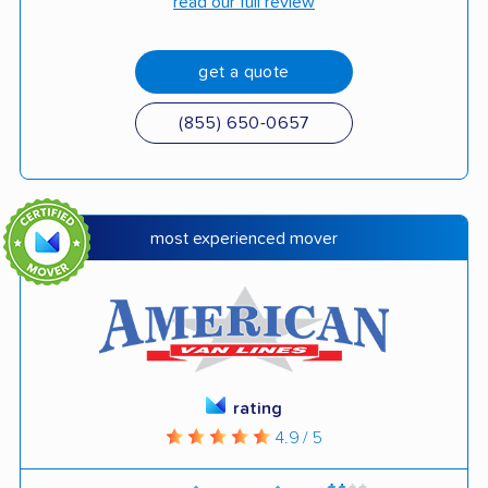
read our full review
get a quote
(855) 650-0657
most experienced mover
rating
4.9 / 5