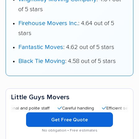
of 5 stars
Firehouse Movers Inc.
: 4.64 out of 5
stars
Fantastic Moves
: 4.62 out of 5 stars
Black Tie Moving
: 4.58 out of 5 stars
Little Guys Movers
l and polite staff
Careful handling
Efficient service
Qu
Get Free Quote
No obligation • Free estimates