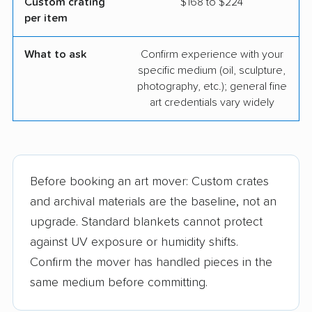
Custom crating
$168 to $224
per item
What to ask
Confirm experience with your
specific medium (oil, sculpture,
photography, etc.); general fine
art credentials vary widely
Before booking an art mover: Custom crates
and archival materials are the baseline, not an
upgrade. Standard blankets cannot protect
against UV exposure or humidity shifts.
Confirm the mover has handled pieces in the
same medium before committing.