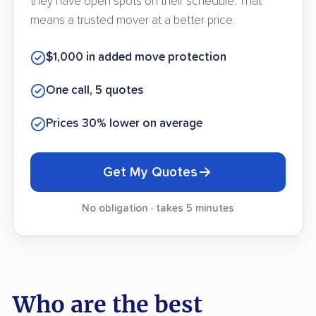
they have open spots on their schedule. That
means a trusted mover at a better price.
$1,000 in added move protection
One call, 5 quotes
Prices 30% lower on average
Get My Quotes
No obligation · takes 5 minutes
Who are the best