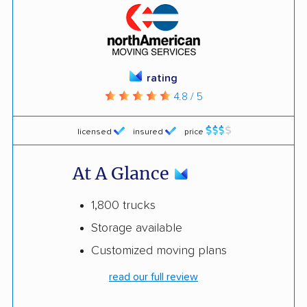
rating
4.8 / 5
licensed
insured
price
At A Glance
1,800 trucks
Storage available
Customized moving plans
read our full review