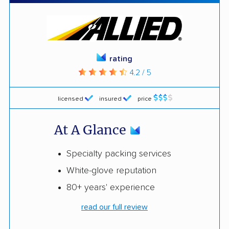
rating
4.2 / 5
licensed
insured
price
At A Glance
Specialty packing services
White-glove reputation
80+ years' experience
read our full review