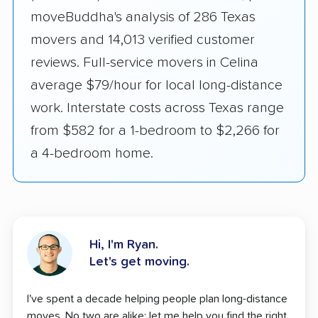
moveBuddha's analysis of 286 Texas
movers and 14,013 verified customer
reviews. Full-service movers in Celina
average $79/hour for local long-distance
work. Interstate costs across Texas range
from $582 for a 1-bedroom to $2,266 for
a 4-bedroom home.
Hi, I'm Ryan.
Let's get moving.
I've spent a decade helping people plan long-distance
moves. No two are alike; let me help you find the right