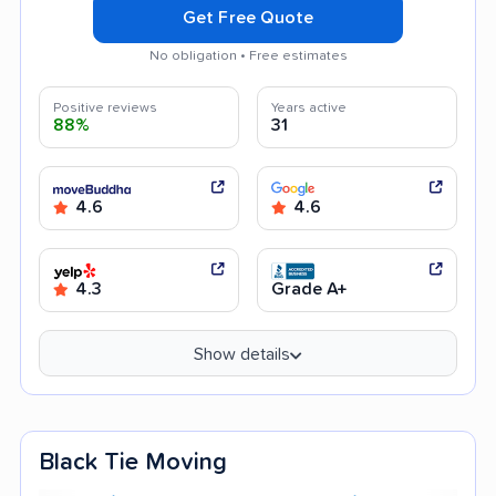
Get Free Quote
No obligation • Free estimates
Positive reviews
Years active
88%
31
4.6
4.6
4.3
Grade A+
Show details
Black Tie Moving