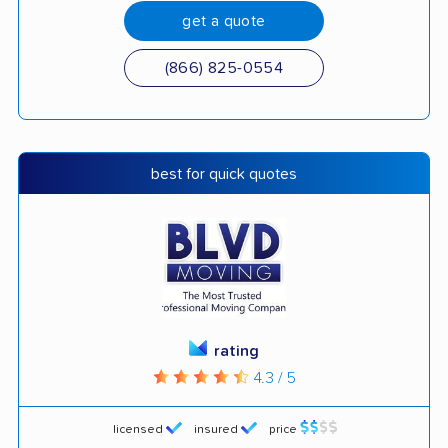
get a quote
(866) 825-0554
best for quick quotes
rating
4.3 / 5
licensed
insured
price