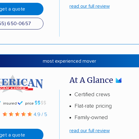
read our full review
get a quote
55) 650-0657
most experienced mover
At A Glance
Certified crews
insured
price
Flat-rate pricing
g
4.9 / 5
Family-owned
read our full review
get a quote