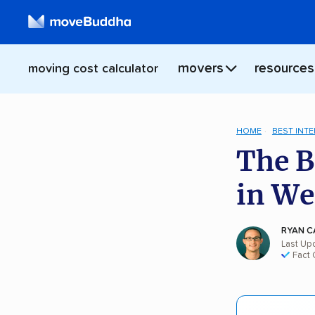
movers
resources
moving cost calculator
HOME
BEST INT
The B
in We
RYAN C
Last Up
Fact