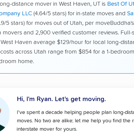
long-distance mover in West Haven, UT is
Best Of U
ompany LLC
(4.64/5 stars) for in-state moves and
Sa
.9/5 stars) for moves out of Utah, per moveBuddha's
h movers and 2,900 verified customer reviews. Full-
 West Haven average $129/hour for local long-dista
e costs across Utah range from $854 for a 1-bedroom
edroom home.
Hi, I'm Ryan.
Let's get moving.
I've spent a decade helping people plan long-dis
moves. No two are alike; let me help you find the r
interstate mover for yours.