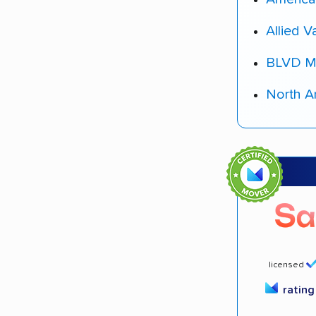
Allied V
BLVD M
North A
licensed
ratin