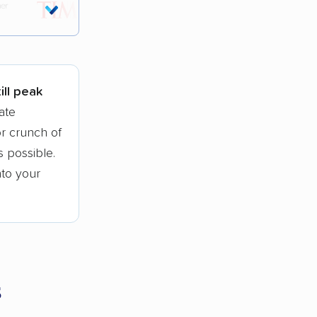
tions.
ill peak
ate
r crunch of
 possible.
nto your
s