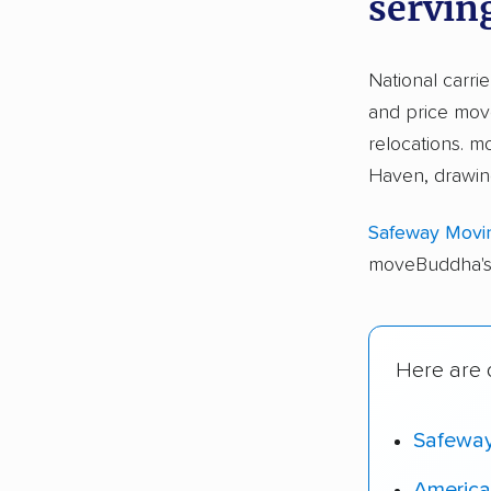
servin
National carri
and price move
relocations.
Haven, drawin
Safeway Movi
moveBuddha's 
Here are 
Safewa
America