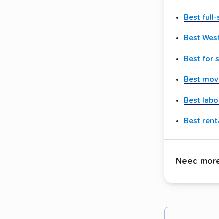
Best full
Best Wes
Best for 
Best movi
Best labo
Best renta
Need more 