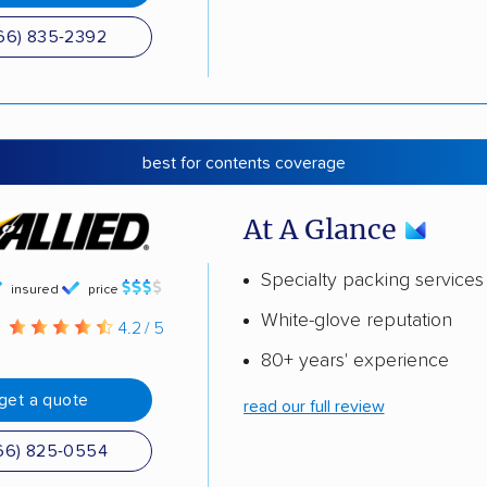
66) 835-2392
best for contents coverage
At A Glance
Specialty packing services
insured
price
White-glove reputation
g
4.2 / 5
80+ years' experience
get a quote
read our full review
66) 825-0554