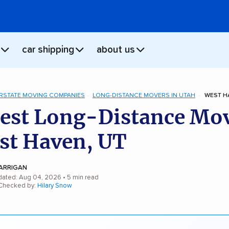
car shipping
about us
ERSTATE MOVING COMPANIES
LONG-DISTANCE MOVERS IN UTAH
WEST H
est Long-Distance Mo
st Haven, UT
ARRIGAN
dated: Aug 04, 2026
• 5 min read
 Checked by:
Hilary Snow