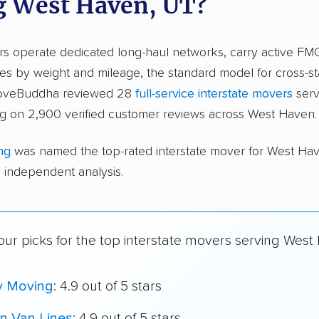
g West Haven, UT?
ers operate dedicated long-haul networks, carry active FM
s by weight and mileage, the standard model for cross-st
 moveBuddha reviewed 28
full-service interstate movers
serv
g on 2,900 verified customer reviews across West Haven.
ng
was named the top-rated interstate mover for West Ha
independent analysis.
our picks for the top interstate movers serving West
y Moving
: 4.9 out of 5 stars
n Van Lines
: 4.9 out of 5 stars