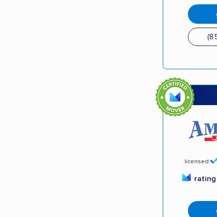
(8
licensed
ratin