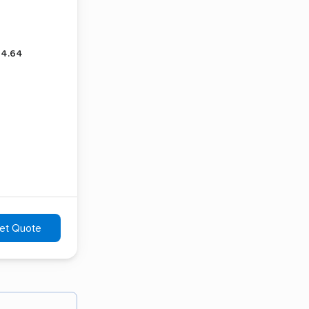
4.64
et Quote