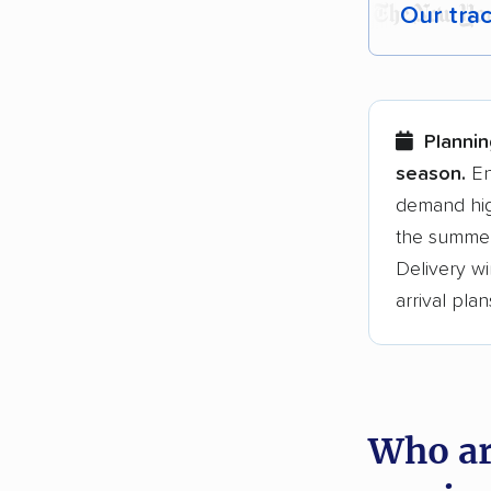
Our tra
Each yea
Here are
Plannin
Founded
season.
En
demand hig
3,500+ 
the summer
$50,000 
Delivery wi
Up-to-da
arrival plan
Fact-che
Who ar