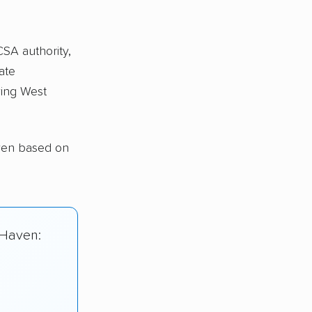
CSA authority,
ate
ing West
ven based on
 Haven: