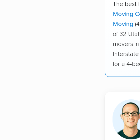
The best 
Moving C
Moving
(4
of 32 Uta
movers in
Interstat
for a 4-b