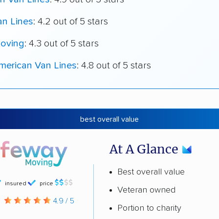
an Lines
: 4.2 out of 5 stars
oving
: 4.3 out of 5 stars
merican Van Lines
: 4.8 out of 5 stars
best overall value
At A Glance
Best overall value
insured
price
Veteran owned
g
4.9 / 5
Portion to charity