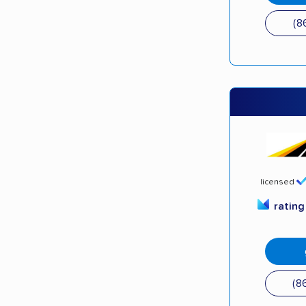
(8
licensed
ratin
(8