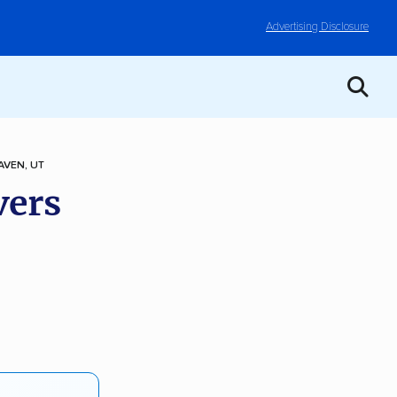
Advertising Disclosure
AVEN, UT
vers