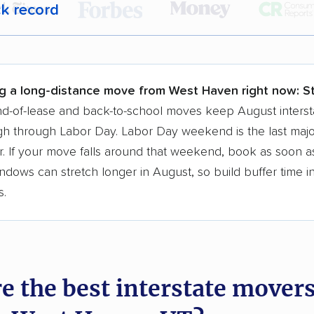
ck record
r,
400,000+ people
trust our moving recommenda
 a few reasons why:
g a long-distance move from West Haven right now:
St
 in 2015
d-of-lease and back-to-school moves keep August interst
h through Labor Day. Labor Day weekend is the last majo
moving companies analyzed
. If your move falls around that weekend, book as soon as
in moving grants delivered
ndows can stretch longer in August, so build buffer time i
te pricing info & industry data
s.
cked for accuracy
e the best interstate mover