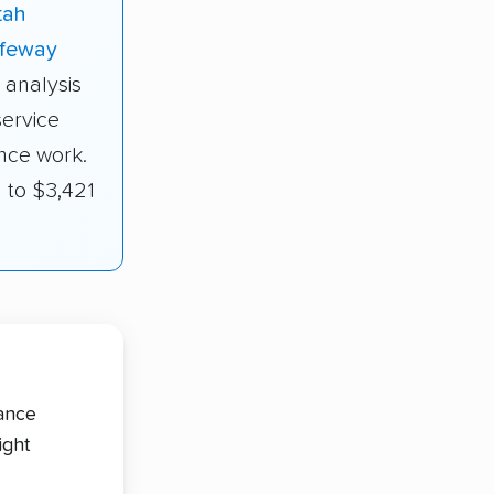
tah
feway
 analysis
service
nce work.
 to $3,421
tance
ight