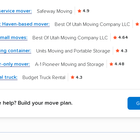
-service mover:
Safeway Moving
4.9
t Haven-based mover:
Best Of Utah Moving Company LLC
small moves:
Best Of Utah Moving Company LLC
4.64
ng container:
Units Moving and Portable Storage
4.3
r-only mover:
A-1 Pioneer Moving and Storage
4.48
l truck:
Budget Truck Rental
4.3
help? Build your move plan.
G