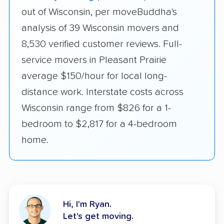
out of Wisconsin, per moveBuddha's
analysis of 39 Wisconsin movers and
8,530 verified customer reviews. Full-
service movers in Pleasant Prairie
average $150/hour for local long-
distance work. Interstate costs across
Wisconsin range from $826 for a 1-
bedroom to $2,817 for a 4-bedroom
home.
Hi, I'm Ryan.
Let's get moving.