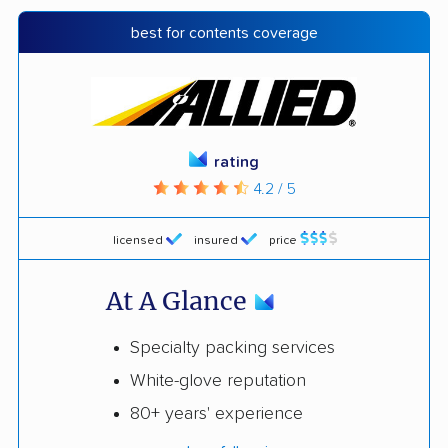
best for contents coverage
rating
4.2 / 5
licensed
insured
price
At A Glance
Specialty packing services
White-glove reputation
80+ years' experience