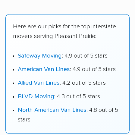
Here are our picks for the top interstate
movers serving Pleasant Prairie:
Safeway Moving
: 4.9 out of 5 stars
American Van Lines
: 4.9 out of 5 stars
Allied Van Lines
: 4.2 out of 5 stars
BLVD Moving
: 4.3 out of 5 stars
North American Van Lines
: 4.8 out of 5
stars