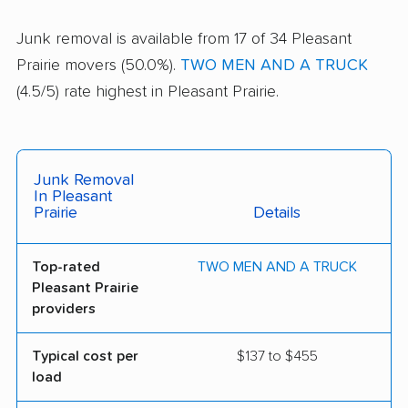
Junk removal is available from 17 of 34 Pleasant
Prairie movers (50.0%).
TWO MEN AND A TRUCK
(4.5/5) rate highest in Pleasant Prairie.
Junk Removal
In Pleasant
Prairie
Details
Top-rated
TWO MEN AND A TRUCK
Pleasant Prairie
providers
Typical cost per
$137 to $455
load