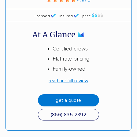
4.9 / 5
licensed
insured
price
At A Glance
Certified crews
Flat-rate pricing
Family-owned
read our full review
get a quote
(866) 835-2392