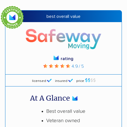
best overall value
rating
4.9 / 5
licensed
insured
price
At A Glance
Best overall value
Veteran owned