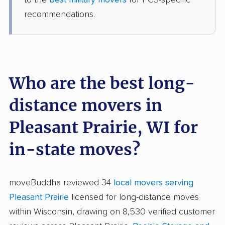
recommendations.
Who are the best long-
distance movers in
Pleasant Prairie, WI for
in-state moves?
moveBuddha reviewed 34
local movers serving
Pleasant Prairie
licensed for long-distance moves
within Wisconsin, drawing on 8,530 verified customer