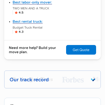
Best labor-only mover:
TWO MEN AND A TRUCK
4.5
Best rental truck:
Budget Truck Rental
4.3
Need more help? Build your
Get Quote
move plan.
Our track record
Each year,
400,000+ people
trust our
moving recommendations. Here are a
few reasons why: