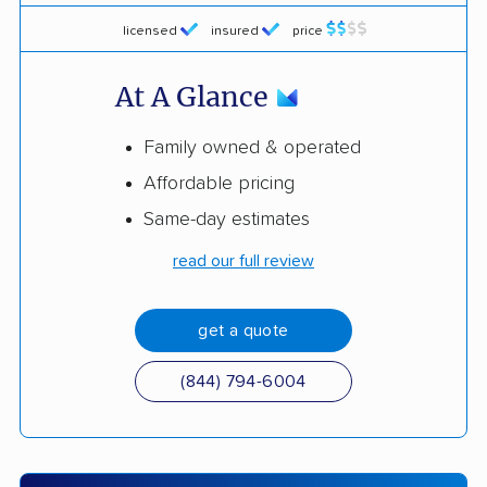
licensed
insured
price
At A Glance
Family owned & operated
Affordable pricing
Same-day estimates
read our full review
get a quote
(844) 794-6004