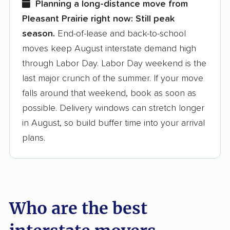
Planning a long-distance move from
Pleasant Prairie right now:
Still peak
Founded in 2015
season.
End-of-lease and back-to-school
moves keep August interstate demand high
3,500+ moving companies analyzed
through Labor Day. Labor Day weekend is the
$50,000 in moving grants delivered
last major crunch of the summer. If your move
Up-to-date pricing info & industry data
falls around that weekend, book as soon as
possible. Delivery windows can stretch longer
Fact-checked for accuracy
in August, so build buffer time into your arrival
plans.
Who are the best