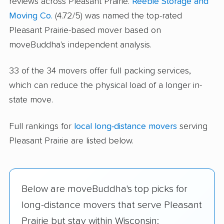
reviews across Pleasant Prairie.
Reebie Storage and
Moving Co.
(4.72/5) was named the top-rated
Pleasant Prairie-based mover based on
moveBuddha's independent analysis.
33 of the 34 movers offer full packing services,
which can reduce the physical load of a longer in-
state move.
Full rankings for
local long-distance movers
serving
Pleasant Prairie are listed below.
Below are moveBuddha's top picks for
long-distance movers that serve Pleasant
Prairie but stay within Wisconsin: