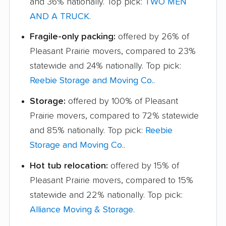
and 36% nationally. Top pick:
TWO MEN
AND A TRUCK
.
Fragile-only packing:
offered by 26% of
Pleasant Prairie movers, compared to 23%
statewide and 24% nationally. Top pick:
Reebie Storage and Moving Co.
.
Storage:
offered by 100% of Pleasant
Prairie movers, compared to 72% statewide
and 85% nationally. Top pick:
Reebie
Storage and Moving Co.
.
Hot tub relocation:
offered by 15% of
Pleasant Prairie movers, compared to 15%
statewide and 22% nationally. Top pick:
Alliance Moving & Storage
.