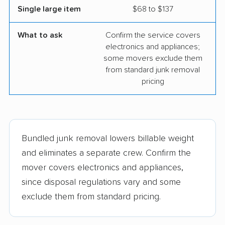
Single large item
$68 to $137
What to ask
Confirm the service covers
electronics and appliances;
some movers exclude them
from standard junk removal
pricing
Bundled junk removal lowers billable weight
and eliminates a separate crew. Confirm the
mover covers electronics and appliances,
since disposal regulations vary and some
exclude them from standard pricing.