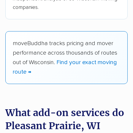
companies.
moveBuddha tracks pricing and mover
performance across thousands of routes
out of Wisconsin.
Find your exact moving
route →
What add-on services do
Pleasant Prairie, WI