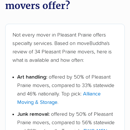
movers offer?
Not every mover in Pleasant Prairie offers
specialty services. Based on moveBuddha's
review of 34 Pleasant Prairie movers, here is
what is available and how often:
Art handling:
offered by 50% of Pleasant
Prairie movers, compared to 33% statewide
and 46% nationally. Top pick:
Alliance
Moving & Storage
.
Junk removal:
offered by 50% of Pleasant
Prairie movers, compared to 56% statewide