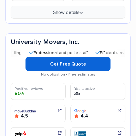
Show details
University Movers, Inc.
Professional and polite staff
Efficient service
Quic
Get Free Quote
No obligation • Free estimates
Positive reviews
Years active
80%
35
4.5
4.4