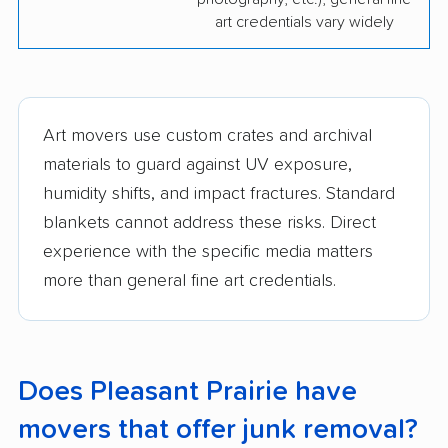
art credentials vary widely
Art movers use custom crates and archival
materials to guard against UV exposure,
humidity shifts, and impact fractures. Standard
blankets cannot address these risks. Direct
experience with the specific media matters
more than general fine art credentials.
Does Pleasant Prairie have
movers that offer junk removal?