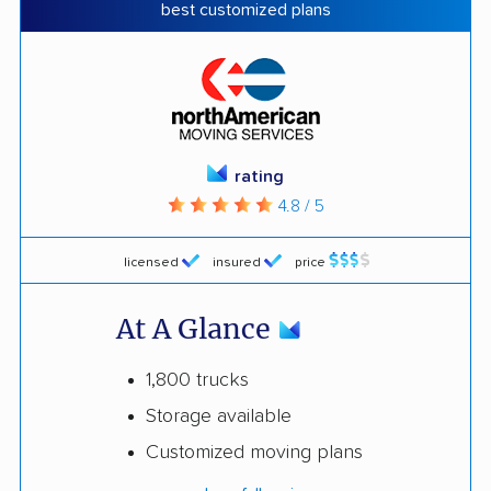
best customized plans
rating
4.8 / 5
licensed
insured
price
At A Glance
1,800 trucks
Storage available
Customized moving plans