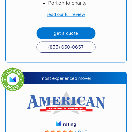
Portion to charity
read our full review
get a quote
(855) 650-0657
most experienced mover
rating