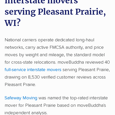
interstate movers
serving Pleasant Prairie,
WI?
National carriers operate dedicated long-haul
networks, carry active FMCSA authority, and price
moves by weight and mileage, the standard model
for cross-state relocations. moveBuddha reviewed 40
full-service interstate movers
serving Pleasant Prairie,
drawing on 8,530 verified customer reviews across
Pleasant Prairie.
Safeway Moving
was named the top-rated interstate
mover for Pleasant Prairie based on moveBuddha's
independent analysis.