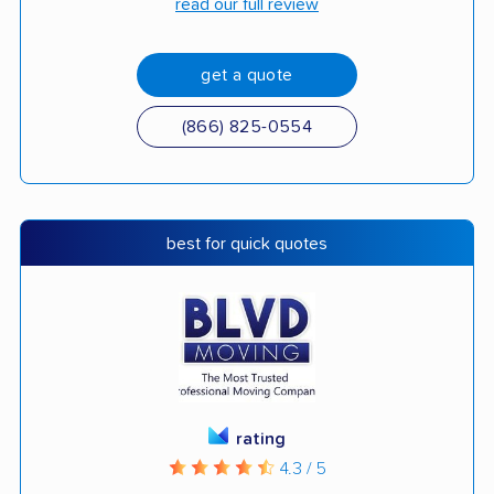
read our full review
get a quote
(866) 825-0554
best for quick quotes
rating
4.3 / 5