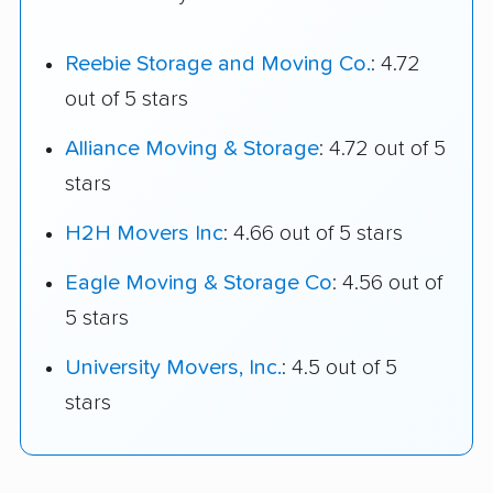
Reebie Storage and Moving Co.
: 4.72
out of 5 stars
Alliance Moving & Storage
: 4.72 out of 5
stars
H2H Movers Inc
: 4.66 out of 5 stars
Eagle Moving & Storage Co
: 4.56 out of
5 stars
University Movers, Inc.
: 4.5 out of 5
stars