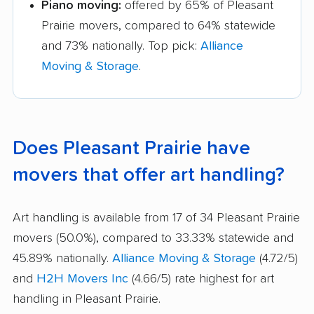
Piano moving:
offered by 65% of Pleasant
Prairie movers, compared to 64% statewide
and 73% nationally. Top pick:
Alliance
Moving & Storage
.
Does Pleasant Prairie have
movers that offer art handling?
Art handling is available from 17 of 34 Pleasant Prairie
movers (50.0%), compared to 33.33% statewide and
45.89% nationally.
Alliance Moving & Storage
(4.72/5)
and
H2H Movers Inc
(4.66/5) rate highest for art
handling in Pleasant Prairie.