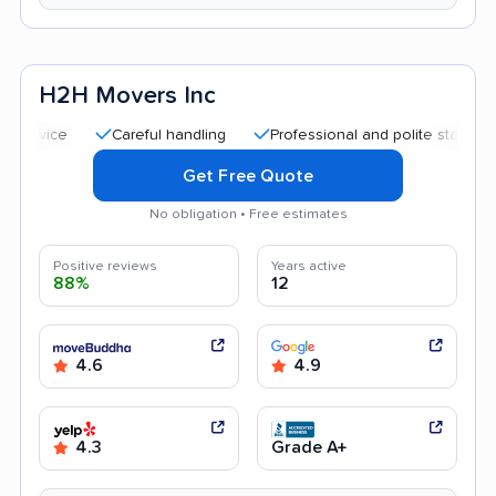
H2H Movers Inc
Careful handling
Professional and polite staff
Good 
Get Free Quote
No obligation • Free estimates
Positive reviews
Years active
88%
12
4.6
4.9
4.3
Grade A+