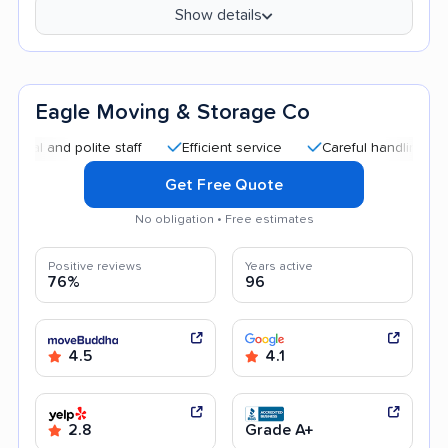
Show details
Eagle Moving & Storage Co
nd polite staff
Efficient service
Careful handling
Quick
Get Free Quote
No obligation • Free estimates
Positive reviews
Years active
76%
96
4.5
4.1
2.8
Grade A+