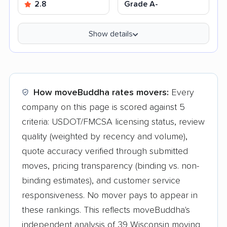
2.8
Grade A-
Show details
How moveBuddha rates movers:
Every
company on this page is scored against 5
criteria: USDOT/FMCSA licensing status, review
quality (weighted by recency and volume),
quote accuracy verified through submitted
moves, pricing transparency (binding vs. non-
binding estimates), and customer service
responsiveness. No mover pays to appear in
these rankings. This reflects moveBuddha's
independent analysis of 39 Wisconsin moving