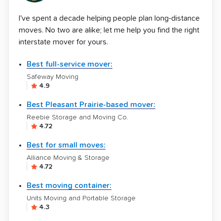
I've spent a decade helping people plan long-distance
moves. No two are alike; let me help you find the right
interstate mover for yours.
Best full-service mover:
Safeway Moving
4.9
Best Pleasant Prairie-based mover:
Reebie Storage and Moving Co.
4.72
Best for small moves:
Alliance Moving & Storage
4.72
Best moving container:
Units Moving and Portable Storage
4.3