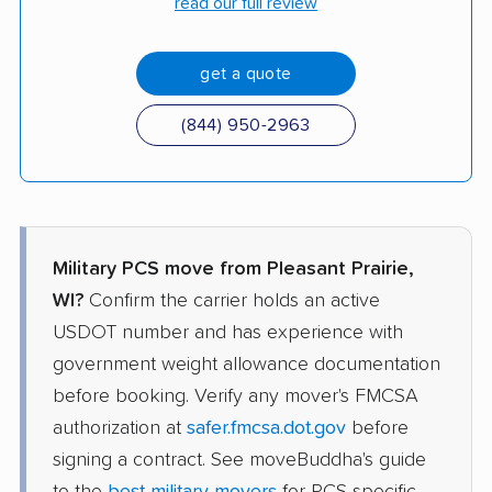
read our full review
get a quote
(844) 950-2963
Military PCS move from Pleasant Prairie,
WI?
Confirm the carrier holds an active
USDOT number and has experience with
government weight allowance documentation
before booking. Verify any mover's FMCSA
authorization at
safer.fmcsa.dot.gov
before
signing a contract. See moveBuddha's guide
to the
best military movers
for PCS-specific