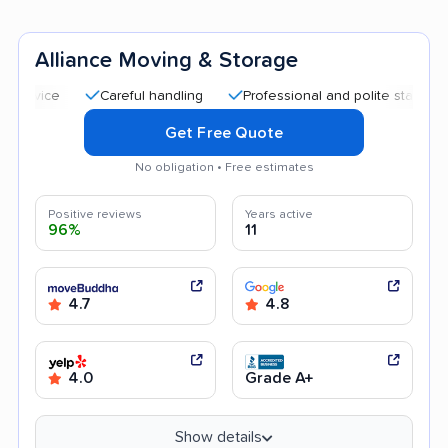
Alliance Moving & Storage
Careful handling
Professional and polite staff
Quick 
Get Free Quote
No obligation • Free estimates
Positive reviews
Years active
96%
11
4.7
4.8
4.0
Grade A+
Show details