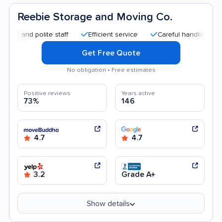
Reebie Storage and Moving Co.
d polite staff
Efficient service
Careful handling
Quick 
Get Free Quote
No obligation • Free estimates
Positive reviews
Years active
73%
146
4.7
4.7
3.2
Grade A+
Show details