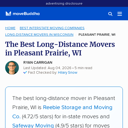
advertising disclosure
HOME
BEST INTERSTATE MOVING COMPANIES
LONG-DISTANCE MOVERS IN WISCONSIN
PLEASANT PRAIRIE, WI
The Best Long-Distance Movers
in Pleasant Prairie, WI
RYAN CARRIGAN
Last Updated: Aug 04, 2026
• 5 min read
Fact Checked by:
Hilary Snow
The best long-distance mover in Pleasant
Prairie, WI is
Reebie Storage and Moving
Co.
(4.72/5 stars) for in-state moves and
Safeway Moving
(4.9/5 stars) for moves