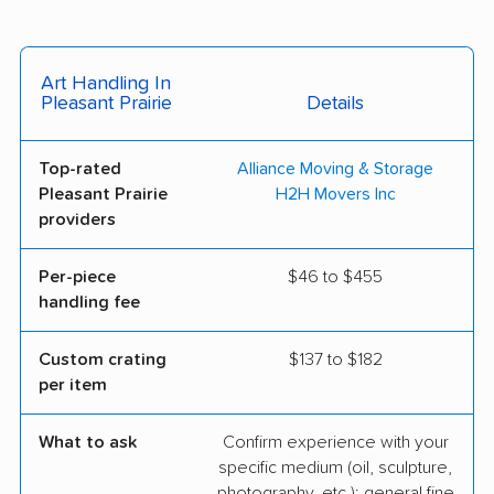
Art Handling In
Pleasant Prairie
Details
Top-rated
Alliance Moving & Storage
Pleasant Prairie
H2H Movers Inc
providers
Per-piece
$46 to $455
handling fee
Custom crating
$137 to $182
per item
What to ask
Confirm experience with your
specific medium (oil, sculpture,
photography, etc.); general fine