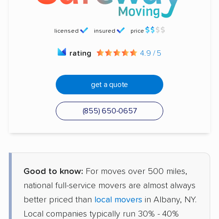
licensed
insured
price
rating
4.9 / 5
get a quote
(855) 650-0657
Good to know:
For moves over 500 miles,
national full-service movers are almost always
better priced than
local movers
in Albany, NY.
Local companies typically run 30% - 40%