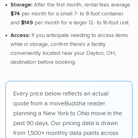
Storage:
After the first month, rental fees average
$74
per month for a small 7- to 8-foot container
and
$149
per month for a larger 12- to 16-foot unit.
Access:
If you anticipate needing to access items
while in storage, confirm there's a facility
conveniently located near your Dayton, OH,
destination before booking.
Every price below reflects an actual
quote from a moveBuddha reader
planning a New York to Ohio move in the
past 90 days. Our pricing data is drawn
from 1,500+ monthly data points across