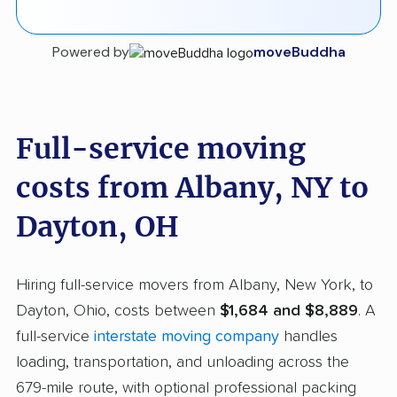
Powered by
moveBuddha
Full-service moving
costs from Albany, NY to
Dayton, OH
Hiring full-service movers from Albany, New York, to
Dayton, Ohio, costs between
$1,684 and $8,889
. A
full-service
interstate moving company
handles
loading, transportation, and unloading across the
679-mile route, with optional professional packing