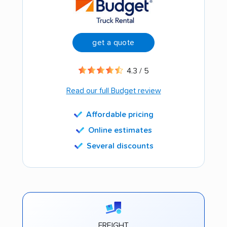
get a quote
4.3 / 5
Read our full Budget review
Affordable pricing
Online estimates
Several discounts
FREIGHT