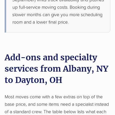
September) limits truck availability and pushes
›
Valatie, NY
South Vienna, OH
up full-service moving costs. Booking during
3 Bedrooms
slower months can give you more scheduling
May 28, 2026
room and a lower final price.
$4,525
Get a Quote
Mayzlin Relocation
Professional
›
Niskayuna, NY
Add-ons and specialty
Springdale, OH
4 Bedrooms
services from Albany, NY
May 25, 2026
to Dayton, OH
$5,677
Get a Quote
Most moves come with a few extras on top of the
Safeway Moving
Professional
›
Mechanicville, NY
base price, and some items need a specialist instead
Port Jefferson, OH
of a standard crew. The table below lists what each
4 Bedrooms