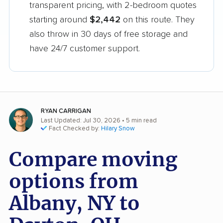
transparent pricing, with 2-bedroom quotes
starting around
$2,442
on this route. They
also throw in 30 days of free storage and
have 24/7 customer support.
RYAN CARRIGAN
Last Updated: Jul 30, 2026
• 5 min read
Fact Checked by:
Hilary Snow
Compare moving
options from
Albany, NY to