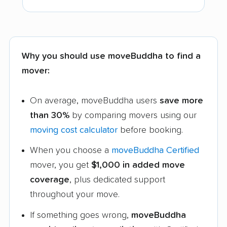
Why you should use moveBuddha to find a
mover:
On average, moveBuddha users
save more
than 30%
by comparing movers using our
moving cost calculator
before booking.
When you choose a
moveBuddha Certified
mover, you get
$1,000 in added move
coverage
, plus dedicated support
throughout your move.
If something goes wrong,
moveBuddha