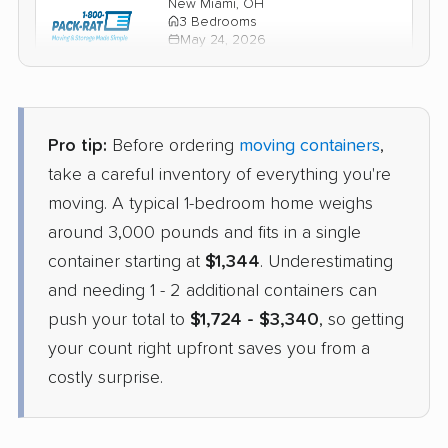
New Miami, OH
3 Bedrooms
May 24, 2026
$2,845
Check Prices
Pro tip:
Before ordering
moving containers
,
take a careful inventory of everything you're
moving. A typical 1-bedroom home weighs
around 3,000 pounds and fits in a single
container starting at
$1,344
. Underestimating
and needing 1 - 2 additional containers can
push your total to
$1,724 - $3,340
, so getting
your count right upfront saves you from a
costly surprise.