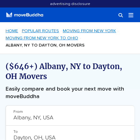
advertising disclosure
HOME
POPULAR ROUTES
MOVING FROM NEW YORK
MOVING FROM NEW YORK TO OHIO
ALBANY, NY TO DAYTON, OH MOVERS
($646+) Albany, NY to Dayton,
OH Movers
Easily compare and book your next move with
moveBuddha
From
To