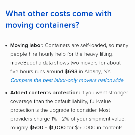
What other costs come with
moving containers?
Moving labor:
Containers are self-loaded, so many
people hire hourly help for the heavy lifting.
moveBuddha data shows two movers for about
five hours runs around
$693
in Albany, NY.
Compare the best labor-only movers nationwide
Added contents protection:
If you want stronger
coverage than the default liability, full-value
protection is the upgrade to consider. Most
providers charge 1% - 2% of your shipment value,
roughly
$500 - $1,000
for $50,000 in contents.