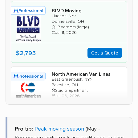
BLVD Moving
Professional
›
Hudson, NY
Donnelsville, OH
1 Bedroom (large)
Jul 11, 2026
$2,795
Get a Quote
North American Van Lines
Professional
›
East Greenbush, NY
Palestine, OH
Studio apartment
Jul 06, 2026
$2,992
Get a Quote
Pro tip:
Peak moving season
(May -
Joyce Van Lines
Professional