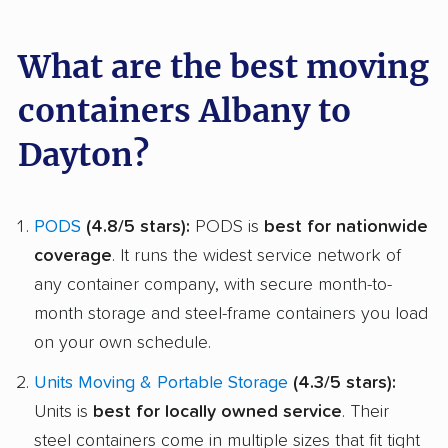
What are the best moving
containers Albany to
Dayton?
PODS
(4.8/5 stars):
PODS is
best for nationwide
coverage
. It runs the widest service network of
any container company, with secure month-to-
month storage and steel-frame containers you load
on your own schedule.
Units Moving & Portable Storage
(4.3/5 stars):
Units is
best for locally owned service
. Their
steel containers come in multiple sizes that fit tight