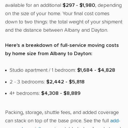
available for an additional
$297 - $1,980
, depending
on the size of your home. Your final cost comes
down to two things: the total weight of your shipment
and the distance between Albany and Dayton.
Here's a breakdown of full-service moving costs
by home size from Albany to Dayton:
Studio apartment / 1 bedroom:
$1,684 - $4,828
2 - 3 bedrooms:
$2,442 - $5,818
4+ bedrooms:
$4,308 - $8,889
Packing, storage, shuttle fees, and added coverage
can stack on top of the base price. See the full
add-