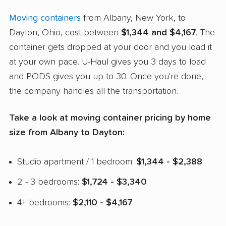
Moving containers
from Albany, New York, to
Dayton, Ohio, cost between
$1,344 and $4,167
. The
container gets dropped at your door and you load it
at your own pace. U-Haul gives you 3 days to load
and PODS gives you up to 30. Once you're done,
the company handles all the transportation.
Take a look at moving container pricing by home
size from Albany to Dayton:
Studio apartment / 1 bedroom:
$1,344 - $2,388
2 - 3 bedrooms:
$1,724 - $3,340
4+ bedrooms:
$2,110 - $4,167