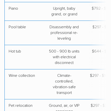
Piano
Upright, baby
$792 - $3,
grand, or grand
Pool table
Disassembly and
$297 - $1,
professional re-
leveling
Hot tub
500 - 900 lb units
$644 - $1,
with electrical
disconnect
Wine collection
Climate-
$297 - $14,
controlled,
vibration-safe
transport
Pet relocation
Ground, air, or VIP
$297 - $3,