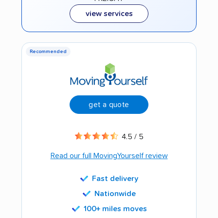
view services
Recommended
get a quote
4.5 / 5
Read our full MovingYourself review
Fast delivery
Nationwide
100+ miles moves