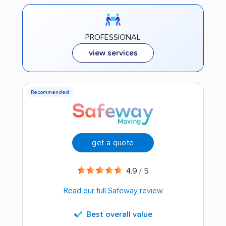
PROFESSIONAL
view services
Recommended
get a quote
4.9 / 5
Read our full Safeway review
Best overall value