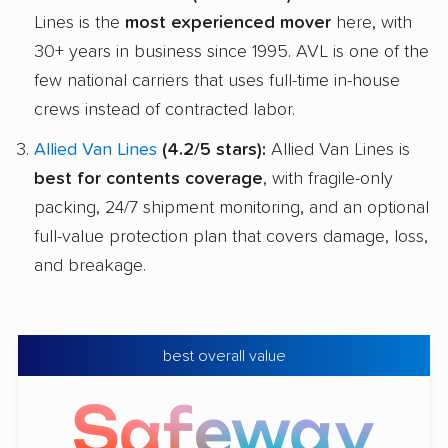
Lines is the
most experienced mover
here, with
30+ years in business since 1995. AVL is one of the
few national carriers that uses full-time in-house
crews instead of contracted labor.
Allied Van Lines
(4.2/5 stars):
Allied Van Lines is
best for contents coverage
, with fragile-only
packing, 24/7 shipment monitoring, and an optional
full-value protection plan that covers damage, loss,
and breakage.
best overall value