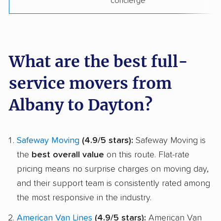
concierge
What are the best full-
service movers from
Albany to Dayton?
Safeway Moving
(4.9/5 stars):
Safeway Moving is
the
best overall value
on this route. Flat-rate
pricing means no surprise charges on moving day,
and their support team is consistently rated among
the most responsive in the industry.
American Van Lines
(4.9/5 stars):
American Van