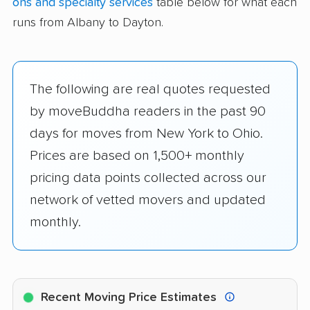
ons and specialty services
table below for what each
runs from Albany to Dayton.
The following are real quotes requested
by moveBuddha readers in the past 90
days for moves from New York to Ohio.
Prices are based on 1,500+ monthly
pricing data points collected across our
network of vetted movers and updated
monthly.
Recent Moving Price Estimates