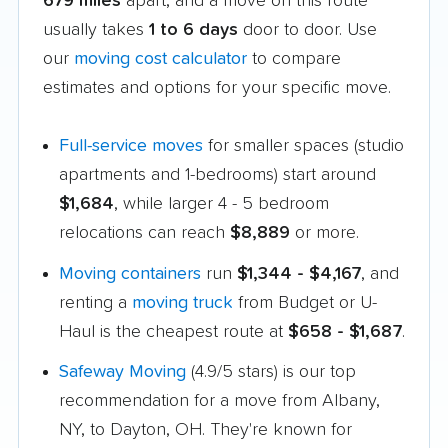
679 miles
apart, and a move on this route
usually takes
1 to 6 days
door to door. Use
our
moving cost calculator
to compare
estimates and options for your specific move.
Full-service moves
for smaller spaces (studio
apartments and 1-bedrooms) start around
$1,684
, while larger 4 - 5 bedroom
relocations can reach
$8,889
or more.
Moving containers
run
$1,344 - $4,167
, and
renting a
moving truck
from Budget or U-
Haul is the cheapest route at
$658 - $1,687
.
Safeway Moving
(4.9/5 stars) is our top
recommendation for a move from Albany,
NY, to Dayton, OH. They're known for