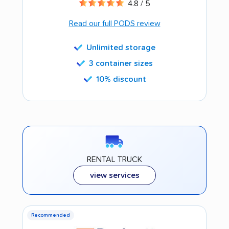
4.8 / 5
Read our full PODS review
Unlimited storage
3 container sizes
10% discount
RENTAL TRUCK
view services
Recommended