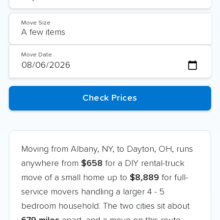
Move Size
Move Date
Moving from Albany, NY, to Dayton, OH, runs
anywhere from
$658
for a DIY rental-truck
move of a small home up to
$8,889
for full-
service movers handling a larger 4 - 5
bedroom household. The two cities sit about