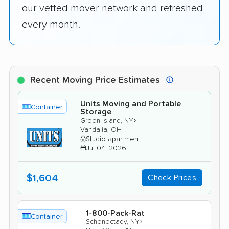
our vetted mover network and refreshed
every month.
Recent Moving Price Estimates
Units Moving and Portable
Container
Storage
›
Green Island, NY
Vandalia, OH
Studio apartment
Jul 04, 2026
$1,604
Check Prices
1-800-Pack-Rat
Container
›
Schenectady, NY