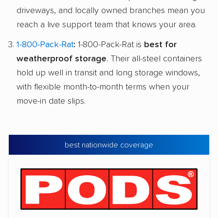
driveways, and locally owned branches mean you
reach a live support team that knows your area.
1-800-Pack-Rat
:
1-800-Pack-Rat is
best for
weatherproof storage
. Their all-steel containers
hold up well in transit and long storage windows,
with flexible month-to-month terms when your
move-in date slips.
best nationwide coverage