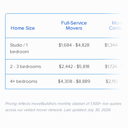
Full-Service
Moving
Home Size
Movers
Contain
Studio / 1
$1,684 - $4,828
$1,344 - $2
bedroom
2 - 3 bedrooms
$2,442 - $5,818
$1,724 - $3
4+ bedrooms
$4,308 - $8,889
$2,110 - $4
Pricing reflects moveBuddha's monthly dataset of 1,500+ live quotes
across our vetted mover network. Last updated July 30, 2026.