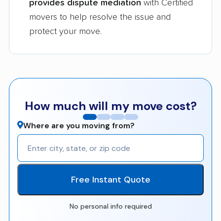
provides dispute mediation
with Certified
movers to help resolve the issue and
protect your move.
How much will my move cost?
Where are you moving from?
Free Instant Quote
No personal info required