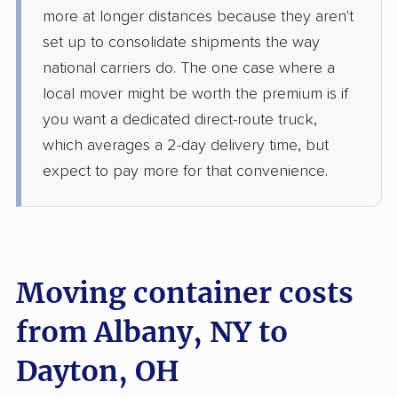
more at longer distances because they aren't
set up to consolidate shipments the way
national carriers do. The one case where a
local mover might be worth the premium is if
you want a dedicated direct-route truck,
which averages a 2-day delivery time, but
expect to pay more for that convenience.
Moving container costs
from Albany, NY to
Dayton, OH