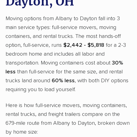
Dayton, OH
Moving options from Albany to Dayton fall into 3
main service types: full-service movers, moving
containers, and rental trucks. The most hands-off
option, full-service, runs
$2,442 - $5,818
for a 2-3
bedroom home and includes all labor and
transportation. Moving containers cost about
30%
less
than full-service for the same size, and rental
trucks land around
60% less
, with both DIY options
requiring you to load yourself.
Here is how full-service movers, moving containers,
rental trucks, and freight trailers compare on the
679-mile route from Albany to Dayton, broken down
by home size: