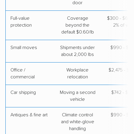
door
$4,287
Get a Quote
Full-value
Coverage
$300 - $600 
protection
beyond the
2% of valu
default $0.60/lb
Small moves
Shipments under
$990 - $2,
about 2,000 lbs
Office /
Workplace
$2,475 - $9
commercial
relocation
Car shipping
Moving a second
$742 - $1,
vehicle
Antiques & fine art
Climate control
$990 - $2,
and white-glove
handling