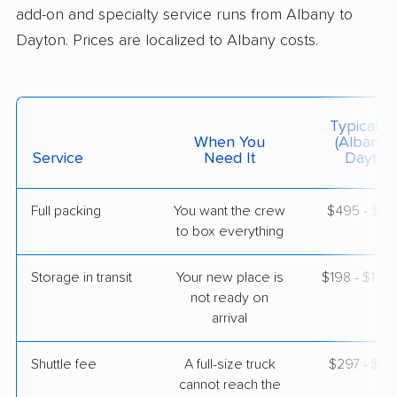
May 09, 2026
add-on and specialty service runs from Albany to
Dayton. Prices are localized to Albany costs.
$5,926
Get a Quote
Colonial Van Lines
Typical C
Professional
›
Milton, NY
When You
(Albany 
Hollansburg, OH
Service
Need It
Dayton
4 Bedrooms
May 05, 2026
Full packing
You want the crew
$495 - $4,
to box everything
$6,123
Get a Quote
Storage in transit
Your new place is
$198 - $1,18
United Van Lines
not ready on
Professional
›
Roessleville, NY
arrival
Trotwood, OH
2 Bedrooms
Apr 27, 2026
Shuttle fee
A full-size truck
$297 - $2,
cannot reach the