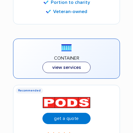
Portion to charity
Veteran-owned
CONTAINER
view services
Recommended
get a quote