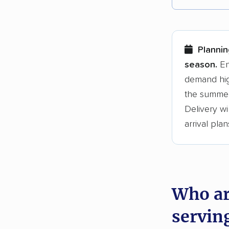
Each yea
Here are
Planni
Founded
season.
En
demand hig
3,500+ 
the summer
$50,000 
Delivery wi
Up-to-da
arrival plan
Fact-che
Who ar
servin