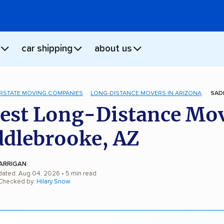
car shipping
about us
ERSTATE MOVING COMPANIES
LONG-DISTANCE MOVERS IN ARIZONA
SAD
est Long-Distance Mo
ddlebrooke, AZ
ARRIGAN
dated: Aug 04, 2026
• 5 min read
 Checked by:
Hilary Snow