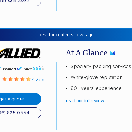
66) 835-2392
best for contents coverage
At A Glance
Specialty packing services
insured
price
White-glove reputation
g
4.2 / 5
80+ years' experience
get a quote
read our full review
66) 825-0554