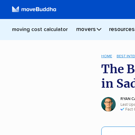
movers
resources
moving cost calculator
HOME
BEST INT
The B
in Sa
RYAN C
Last Up
Fact