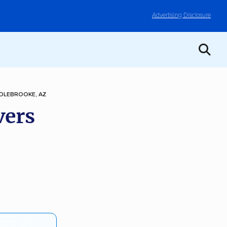
Advertising Disclosure
DLEBROOKE, AZ
vers