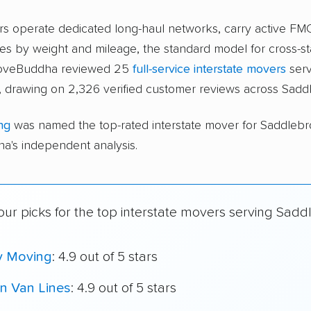
ers operate dedicated long-haul networks, carry active FM
s by weight and mileage, the standard model for cross-st
 moveBuddha reviewed 25
full-service interstate movers
serv
 drawing on 2,326 verified customer reviews across Sadd
ng
was named the top-rated interstate mover for Saddleb
's independent analysis.
our picks for the top interstate movers serving Sadd
y Moving
: 4.9 out of 5 stars
n Van Lines
: 4.9 out of 5 stars