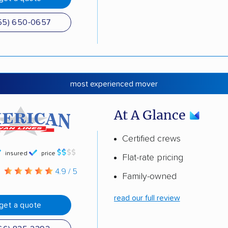
55) 650-0657
most experienced mover
At A Glance
Certified crews
insured
price
Flat-rate pricing
g
4.9 / 5
Family-owned
read our full review
get a quote