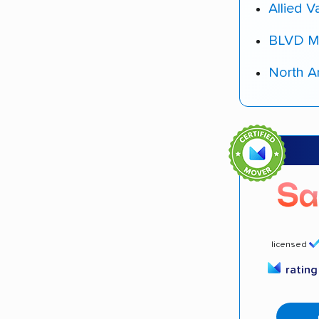
Allied V
BLVD M
North A
licensed
ratin