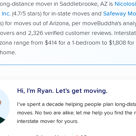
long-distance mover in Saddlebrooke, AZ is
Nicolos
 Inc.
(4.7/5 stars) for in-state moves and
Safeway Mo
rs) for moves out of Arizona, per moveBuddha's analy
overs and 2,326 verified customer reviews. Interstat
izona range from $414 for a 1-bedroom to $1,808 for 
home.
Hi, I'm Ryan.
Let's get moving.
I've spent a decade helping people plan long-dis
moves. No two are alike; let me help you find the r
interstate mover for yours.