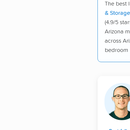
The best 
& Storage
(4.9/5 sta
Arizona m
across Ar
bedroom 