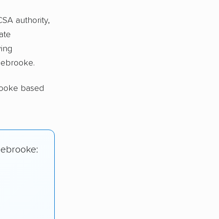
CSA authority,
ate
ing
lebrooke.
rooke based
lebrooke: