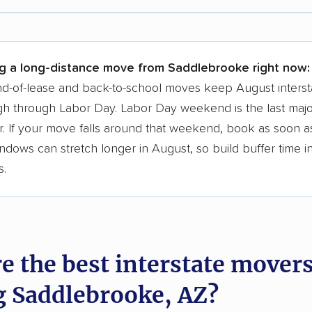
r,
400,000+ people
trust our moving recommenda
 a few reasons why:
ng a long-distance move from Saddlebrooke right now:
 in 2015
d-of-lease and back-to-school moves keep August interst
h through Labor Day. Labor Day weekend is the last majo
moving companies analyzed
. If your move falls around that weekend, book as soon as
in moving grants delivered
ndows can stretch longer in August, so build buffer time i
te pricing info & industry data
s.
cked for accuracy
e the best interstate mover
g Saddlebrooke, AZ?