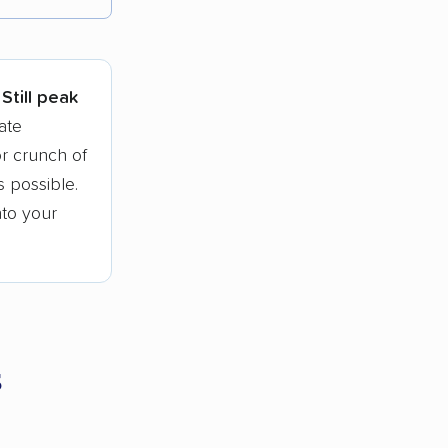
tions.
Still peak
ate
r crunch of
 possible.
nto your
s