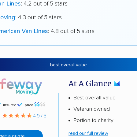
an Lines
: 4.2 out of 5 stars
oving
: 4.3 out of 5 stars
merican Van Lines
: 4.8 out of 5 stars
best overall value
At A Glance
Best overall value
insured
price
Veteran owned
g
4.9 / 5
Portion to charity
read our full review
get a quote