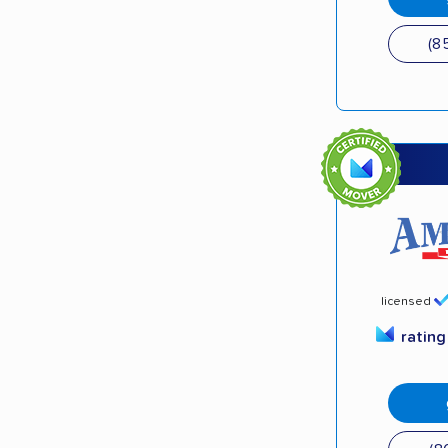
(8
licensed
ratin