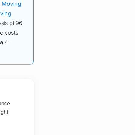
i Moving
ving
sis of 96
e costs
a 4-
tance
ight