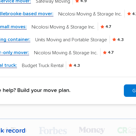
-service mover:
Safeway Moving
4.9
dlebrooke-based mover:
Nicolosi Moving & Storage Inc.
4.
small moves:
Nicolosi Moving & Storage Inc.
4.7
ng container:
Units Moving and Portable Storage
4.3
r-only mover:
Nicolosi Moving & Storage Inc.
4.7
l truck:
Budget Truck Rental
4.3
help? Build your move plan.
G
ck record