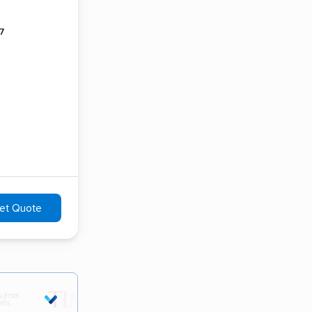
7
et Quote