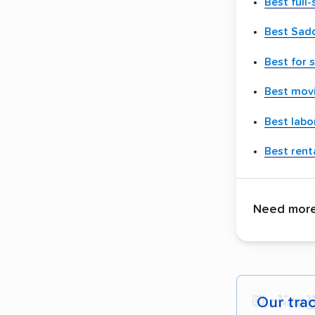
Best full
Best Sad
Best for 
Best movi
Best labo
Best renta
Need more 
Our tra