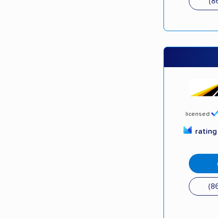
(8
licensed
ratin
(8