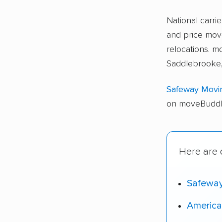
National carri
and price move
relocations.
Saddlebrooke,
Safeway Movi
on moveBuddha
Here are 
Safewa
America