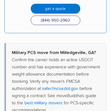
get a quote
(844) 950-2963
Military PCS move from Milledgeville, GA?
Confirm the carrier holds an active USDOT
number and has experience with government
weight allowance documentation before
booking. Verify any mover's FMCSA
authorization at
safer.fmcsa.dot.gov
before
signing a contract. See moveBuddha's guide
to the
best military movers
for PCS-specific
recommendations.