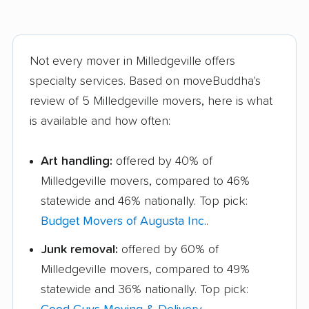
Not every mover in Milledgeville offers
specialty services. Based on moveBuddha's
review of 5 Milledgeville movers, here is what
is available and how often:
Art handling:
offered by 40% of
Milledgeville movers, compared to 46%
statewide and 46% nationally. Top pick:
Budget Movers of Augusta Inc.
.
Junk removal:
offered by 60% of
Milledgeville movers, compared to 49%
statewide and 36% nationally. Top pick: