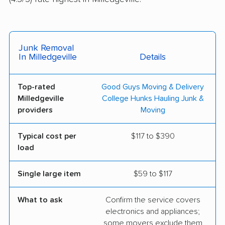
Junk Removal
In Milledgeville
Details
Top-rated
Good Guys Moving & Delivery
Milledgeville
College Hunks Hauling Junk &
providers
Moving
Typical cost per
$117 to $390
load
Single large item
$59 to $117
What to ask
Confirm the service covers
electronics and appliances;
some movers exclude them