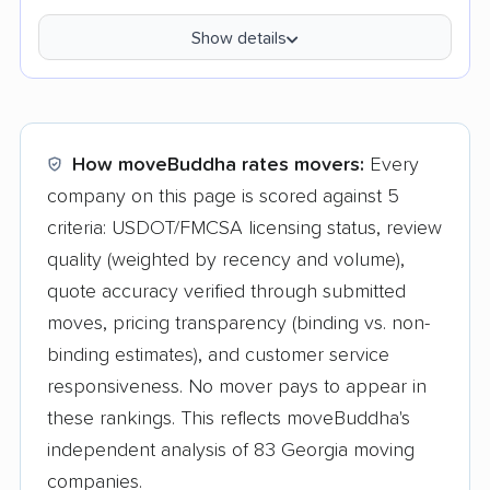
Show details
How moveBuddha rates movers:
Every
company on this page is scored against 5
criteria: USDOT/FMCSA licensing status, review
quality (weighted by recency and volume),
quote accuracy verified through submitted
moves, pricing transparency (binding vs. non-
binding estimates), and customer service
responsiveness. No mover pays to appear in
these rankings. This reflects moveBuddha's
independent analysis of 83 Georgia moving
companies.