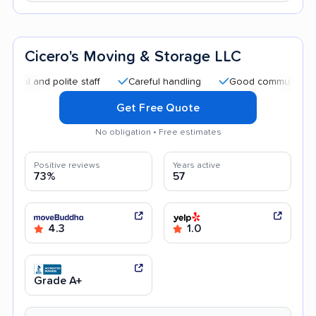
Cicero's Moving & Storage LLC
nd polite staff
Careful handling
Good communication
Get Free Quote
No obligation • Free estimates
Positive reviews
Years active
73%
57
4.3
1.0
Grade A+