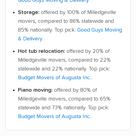
Good Guys Moving & Delivery
.
Storage:
offered by 100% of Milledgeville
movers, compared to 86% statewide and
85% nationally. Top pick:
Good Guys Moving
& Delivery
.
Hot tub relocation:
offered by 20% of
Milledgeville movers, compared to 22%
statewide and 22% nationally. Top pick:
Budget Movers of Augusta Inc.
.
Piano moving:
offered by 80% of
Milledgeville movers, compared to 65%
statewide and 73% nationally. Top pick:
Budget Movers of Augusta Inc.
.