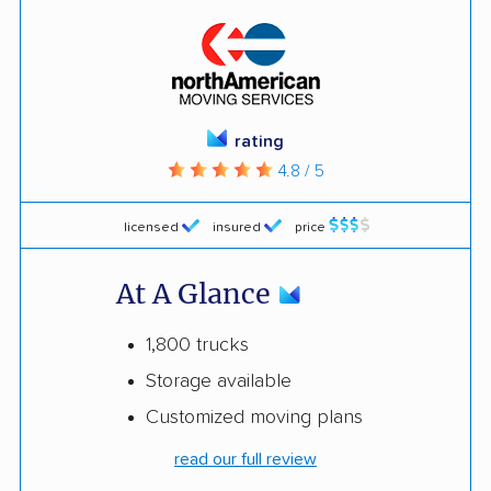
rating
4.8 / 5
licensed
insured
price
At A Glance
1,800 trucks
Storage available
Customized moving plans
read our full review