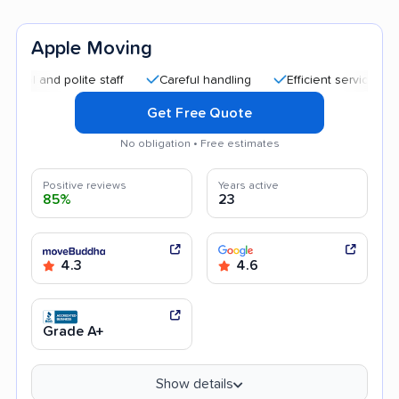
Apple Moving
nd polite staff
Careful handling
Efficient service
Quick
Get Free Quote
No obligation • Free estimates
Positive reviews
Years active
85%
23
4.3
4.6
Grade A+
Show details