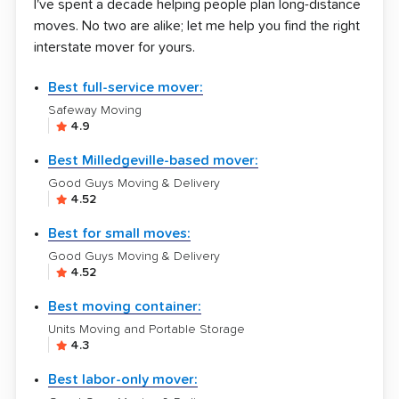
I've spent a decade helping people plan long-distance
moves. No two are alike; let me help you find the right
interstate mover for yours.
Best full-service mover:
Safeway Moving
4.9
Best Milledgeville-based mover:
Good Guys Moving & Delivery
4.52
Best for small moves:
Good Guys Moving & Delivery
4.52
Best moving container:
Units Moving and Portable Storage
4.3
Best labor-only mover: