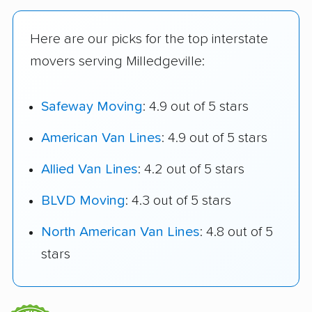
Here are our picks for the top interstate
movers serving Milledgeville:
Safeway Moving
: 4.9 out of 5 stars
American Van Lines
: 4.9 out of 5 stars
Allied Van Lines
: 4.2 out of 5 stars
BLVD Moving
: 4.3 out of 5 stars
North American Van Lines
: 4.8 out of 5
stars