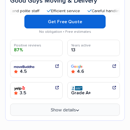
Good Guys Moving & Delivery
d polite staff
Efficient service
Careful handling
Quick
Get Free Quote
No obligation • Free estimates
Positive reviews
Years active
87%
13
4.5
4.6
3.5
Grade A+
Show details