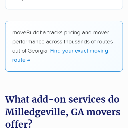
moveBuddha tracks pricing and mover
performance across thousands of routes
out of Georgia.
Find your exact moving
route →
What add-on services do
Milledgeville, GA movers
offer?