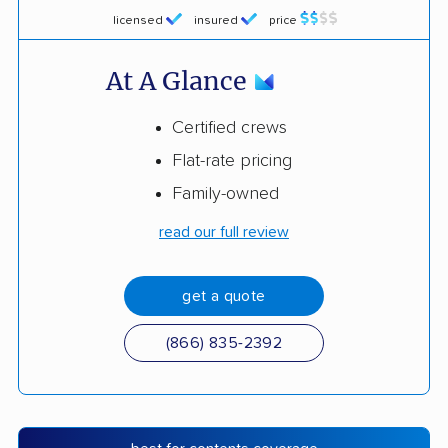
licensed
insured
price
At A Glance
Certified crews
Flat-rate pricing
Family-owned
read our full review
get a quote
(866) 835-2392