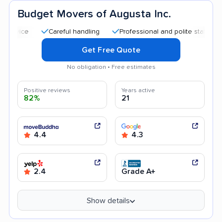
Budget Movers of Augusta Inc.
Careful handling
Professional and polite staff
Quick
Get Free Quote
No obligation • Free estimates
Positive reviews
Years active
82%
21
4.4
4.3
2.4
Grade A+
Show details