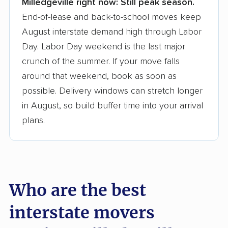
Milledgeville right now:
Still peak season.
Founded in 2015
End-of-lease and back-to-school moves keep
August interstate demand high through Labor
3,500+ moving companies analyzed
Day. Labor Day weekend is the last major
$50,000 in moving grants delivered
crunch of the summer. If your move falls
Up-to-date pricing info & industry data
around that weekend, book as soon as
possible. Delivery windows can stretch longer
Fact-checked for accuracy
in August, so build buffer time into your arrival
plans.
Who are the best
interstate movers