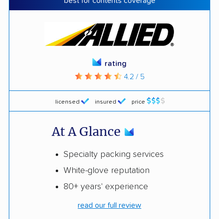
best for contents coverage
rating
4.2 / 5
licensed
insured
price
At A Glance
Specialty packing services
White-glove reputation
80+ years' experience
read our full review