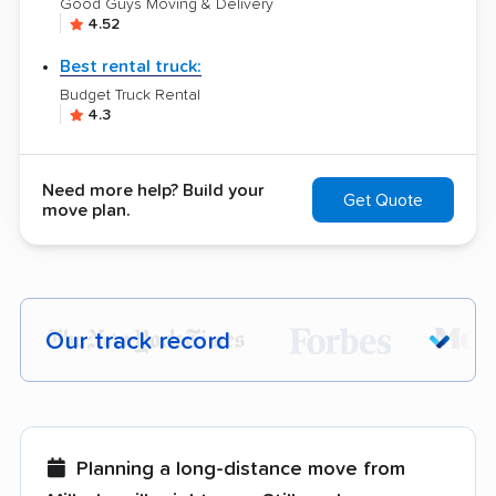
Good Guys Moving & Delivery
4.52
Best rental truck:
Budget Truck Rental
4.3
Need more help? Build your
Get Quote
move plan.
Our track record
Each year,
400,000+ people
trust our
moving recommendations. Here are a
few reasons why:
Planning a long-distance move from