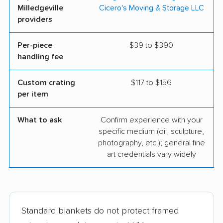
Milledgeville
Cicero's Moving & Storage LLC
providers
Per-piece
$39 to $390
handling fee
Custom crating
$117 to $156
per item
What to ask
Confirm experience with your
specific medium (oil, sculpture,
photography, etc.); general fine
art credentials vary widely
Standard blankets do not protect framed