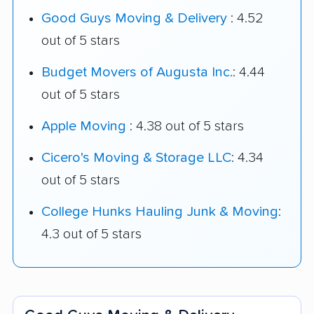
Good Guys Moving & Delivery
: 4.52
out of 5 stars
Budget Movers of Augusta Inc.
: 4.44
out of 5 stars
Apple Moving
: 4.38 out of 5 stars
Cicero's Moving & Storage LLC
: 4.34
out of 5 stars
College Hunks Hauling Junk & Moving
:
4.3 out of 5 stars