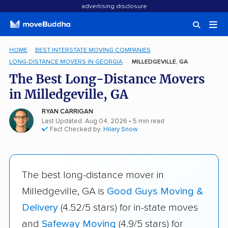
advertising disclosure
HOME
BEST INTERSTATE MOVING COMPANIES
LONG-DISTANCE MOVERS IN GEORGIA
MILLEDGEVILLE, GA
The Best Long-Distance Movers
in Milledgeville, GA
RYAN CARRIGAN
Last Updated: Aug 04, 2026
• 5 min read
Fact Checked by:
Hilary Snow
The best long-distance mover in
Milledgeville, GA is
Good Guys Moving &
Delivery
(4.52/5 stars) for in-state moves
and
Safeway Moving
(4.9/5 stars) for