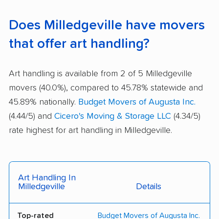
Does Milledgeville have movers
that offer art handling?
Art handling is available from 2 of 5 Milledgeville
movers (40.0%), compared to 45.78% statewide and
45.89% nationally.
Budget Movers of Augusta Inc.
(4.44/5) and
Cicero's Moving & Storage LLC
(4.34/5)
rate highest for art handling in Milledgeville.
Art Handling In
Milledgeville
Details
Top-rated
Budget Movers of Augusta Inc.