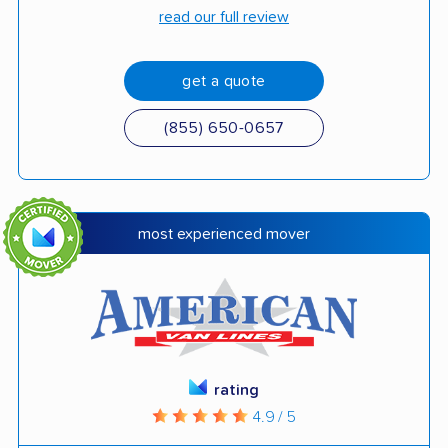
read our full review
get a quote
(855) 650-0657
most experienced mover
rating
4.9 / 5