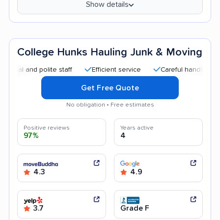
Show details
College Hunks Hauling Junk & Moving
and polite staff
Efficient service
Careful handling
Quic
Get Free Quote
No obligation • Free estimates
Positive reviews
Years active
97%
4
4.3
4.9
3.7
Grade F