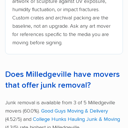
artwork or sculpture against UV exposure,
humidity fluctuation, or impact fractures.
Custom crates and archival packing are the
baseline, not an upgrade. Ask any art mover
for references specific to the media you are
moving before signing.
Does Milledgeville have movers
that offer junk removal?
Junk removal is available from 3 of 5 Milledgeville
movers (60.0%).
Good Guys Moving & Delivery
(4.52/5) and
College Hunks Hauling Junk & Moving
(4.3/5) rate highest in Milledgeville.