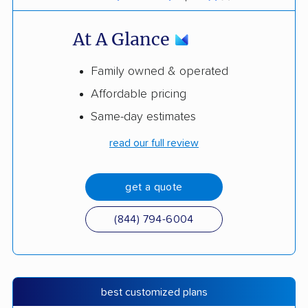
At A Glance
Family owned & operated
Affordable pricing
Same-day estimates
read our full review
get a quote
(844) 794-6004
best customized plans