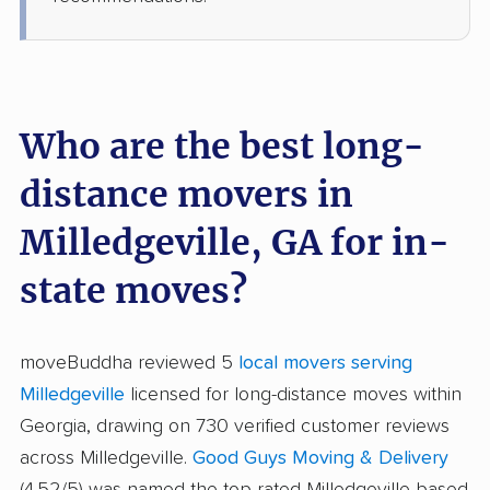
Who are the best long-
distance movers in
Milledgeville, GA for in-
state moves?
moveBuddha reviewed 5
local movers serving
Milledgeville
licensed for long-distance moves within
Georgia, drawing on 730 verified customer reviews
across Milledgeville.
Good Guys Moving & Delivery
(4.52/5) was named the top-rated Milledgeville-based