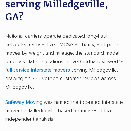
serving Milledgeville,
GA?
National carriers operate dedicated long-haul
networks, carry active FMCSA authority, and price
moves by weight and mileage, the standard model
for cross-state relocations. moveBuddha reviewed 18
full-service interstate movers
serving Milledgeville,
drawing on 730 verified customer reviews across
Milledgeville.
Safeway Moving
was named the top-rated interstate
mover for Milledgeville based on moveBuddha's
independent analysis.