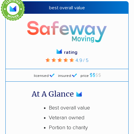
best overall value
rating
4.9 / 5
licensed
insured
price
At A Glance
Best overall value
Veteran owned
Portion to charity