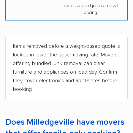
from standard junk removal
pricing
Items removed before a weight-based quote is
locked in lower the base moving rate. Movers
offering bundled junk removal can clear
furniture and appliances on load day. Confirm
they cover electronics and appliances before
booking.
Does Milledgeville have movers