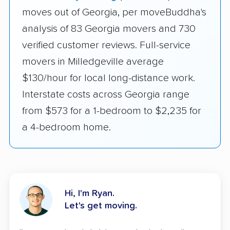
moves out of Georgia, per moveBuddha's
analysis of 83 Georgia movers and 730
verified customer reviews. Full-service
movers in Milledgeville average
$130/hour for local long-distance work.
Interstate costs across Georgia range
from $573 for a 1-bedroom to $2,235 for
a 4-bedroom home.
Hi, I'm Ryan.
Let's get moving.