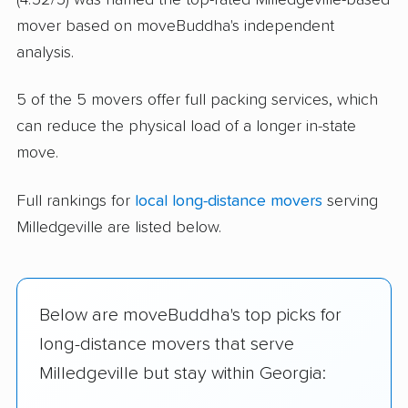
mover based on moveBuddha's independent
analysis.
5 of the 5 movers offer full packing services, which
can reduce the physical load of a longer in-state
move.
Full rankings for
local long-distance movers
serving
Milledgeville are listed below.
Below are moveBuddha's top picks for
long-distance movers that serve
Milledgeville but stay within Georgia: