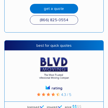
get a quote
(866) 825-0554
best for quick quotes
rating
4.3 / 5
licensed
insured
price