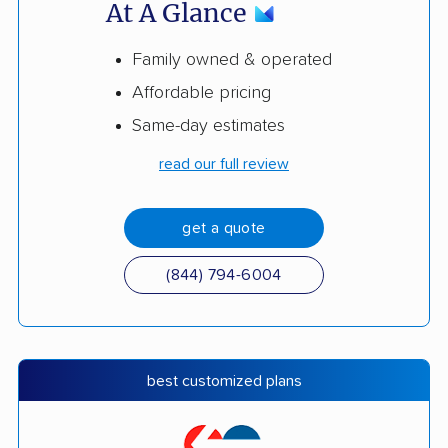
At A Glance
Family owned & operated
Affordable pricing
Same-day estimates
read our full review
get a quote
(844) 794-6004
best customized plans