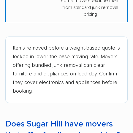
some movers exclude them
from standard junk removal
pricing
Items removed before a weight-based quote is
locked in lower the base moving rate. Movers
offering bundled junk removal can clear
furniture and appliances on load day. Confirm
they cover electronics and appliances before
booking.
Does Sugar Hill have movers