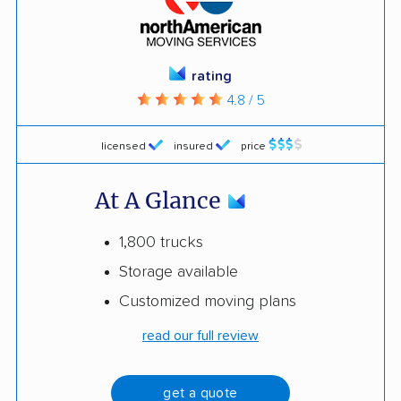
rating
4.8 / 5
licensed
insured
price
At A Glance
1,800 trucks
Storage available
Customized moving plans
read our full review
get a quote