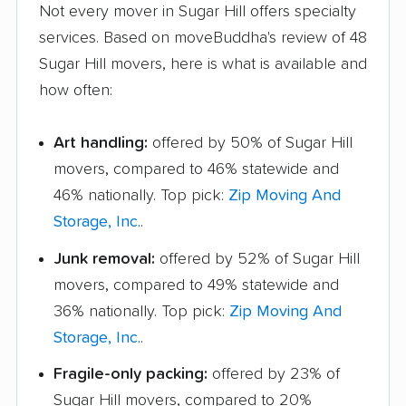
Not every mover in Sugar Hill offers specialty
services. Based on moveBuddha's review of 48
Sugar Hill movers, here is what is available and
how often:
Art handling:
offered by 50% of Sugar Hill
movers, compared to 46% statewide and
46% nationally. Top pick:
Zip Moving And
Storage, Inc.
.
Junk removal:
offered by 52% of Sugar Hill
movers, compared to 49% statewide and
36% nationally. Top pick:
Zip Moving And
Storage, Inc.
.
Fragile-only packing:
offered by 23% of
Sugar Hill movers, compared to 20%