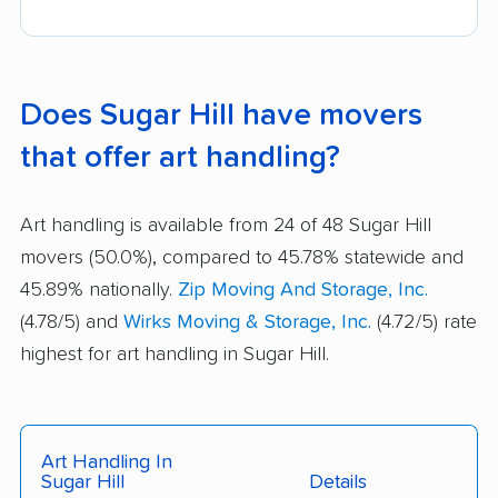
Does Sugar Hill have movers
that offer art handling?
Art handling is available from 24 of 48 Sugar Hill
movers (50.0%), compared to 45.78% statewide and
45.89% nationally.
Zip Moving And Storage, Inc.
(4.78/5) and
Wirks Moving & Storage, Inc.
(4.72/5) rate
highest for art handling in Sugar Hill.
Art Handling In
Sugar Hill
Details