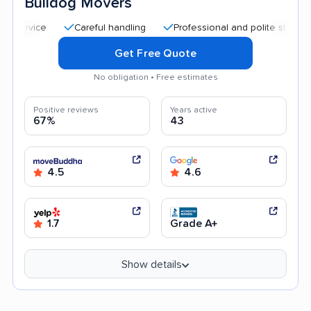
Bulldog Movers
Careful handling
Professional and polite staff
Quick 
Get Free Quote
No obligation • Free estimates
Positive reviews
Years active
67%
43
4.5
4.6
1.7
Grade A+
Show details