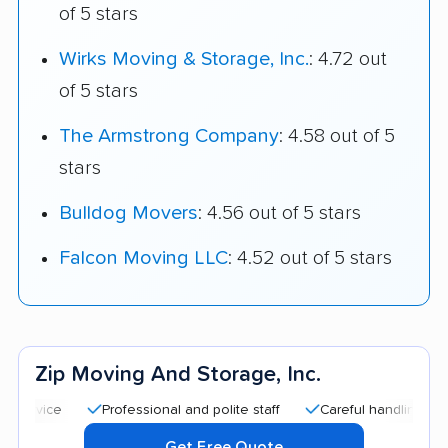
of 5 stars
Wirks Moving & Storage, Inc.
: 4.72 out
of 5 stars
The Armstrong Company
: 4.58 out of 5
stars
Bulldog Movers
: 4.56 out of 5 stars
Falcon Moving LLC
: 4.52 out of 5 stars
Zip Moving And Storage, Inc.
Professional and polite staff
Careful handling
Good c
Get Free Quote