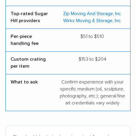
Top-rated Sugar
Zip Moving And Storage, Inc.
Hill providers
Wirks Moving & Storage, Inc.
Per-piece
$51 to $510
handling fee
Custom crating
$153 to $204
per item
What to ask
Confirm experience with your
specific medium (oil, sculpture,
photography, etc.); general fine
art credentials vary widely