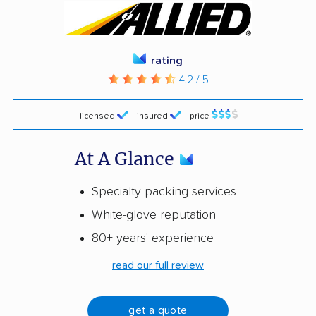
rating
4.2 / 5
licensed
insured
price
At A Glance
Specialty packing services
White-glove reputation
80+ years' experience
read our full review
get a quote