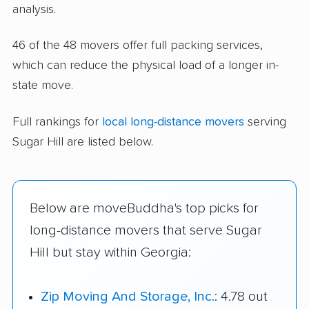
analysis.
46 of the 48 movers offer full packing services,
which can reduce the physical load of a longer in-
state move.
Full rankings for
local long-distance movers
serving
Sugar Hill are listed below.
Below are moveBuddha's top picks for
long-distance movers that serve Sugar
Hill but stay within Georgia:
Zip Moving And Storage, Inc.
: 4.78 out