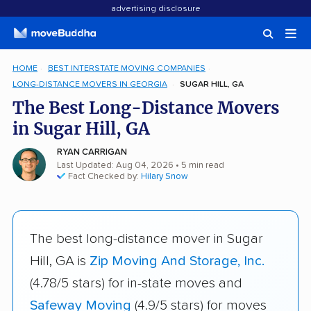
advertising disclosure
HOME
BEST INTERSTATE MOVING COMPANIES
LONG-DISTANCE MOVERS IN GEORGIA
SUGAR HILL, GA
The Best Long-Distance Movers
in Sugar Hill, GA
RYAN CARRIGAN
Last Updated: Aug 04, 2026
• 5 min read
Fact Checked by:
Hilary Snow
The best long-distance mover in Sugar
Hill, GA is
Zip Moving And Storage, Inc.
(4.78/5 stars) for in-state moves and
Safeway Moving
(4.9/5 stars) for moves