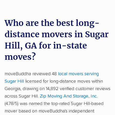
Who are the best long-
distance movers in Sugar
Hill, GA for in-state
moves?
moveBuddha reviewed 48
local movers serving
Sugar Hill
licensed for long-distance moves within
Georgia, drawing on 14,892 verified customer reviews
across Sugar Hill.
Zip Moving And Storage, Inc.
(4.78/5) was named the top-rated Sugar Hill-based
mover based on moveBuddha's independent