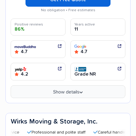
No obligation • Free estimates
Positive reviews
Years active
86%
11
4.7
4.7
4.2
Grade NR
Show details
Wirks Moving & Storage, Inc.
Professional and polite staff
Careful handling
Good c