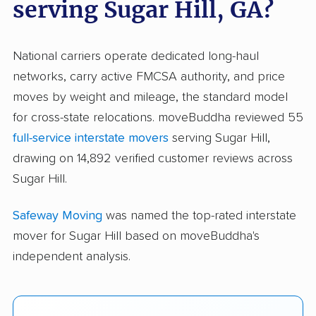
serving Sugar Hill, GA?
National carriers operate dedicated long-haul
networks, carry active FMCSA authority, and price
moves by weight and mileage, the standard model
for cross-state relocations. moveBuddha reviewed 55
full-service interstate movers
serving Sugar Hill,
drawing on 14,892 verified customer reviews across
Sugar Hill.
Safeway Moving
was named the top-rated interstate
mover for Sugar Hill based on moveBuddha's
independent analysis.