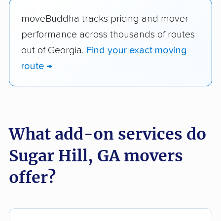
moveBuddha tracks pricing and mover
performance across thousands of routes
out of Georgia.
Find your exact moving
route →
What add-on services do
Sugar Hill, GA movers
offer?