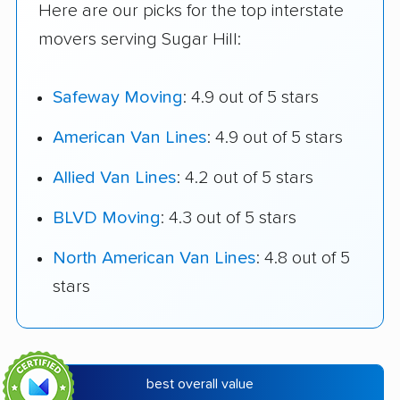
Here are our picks for the top interstate
movers serving Sugar Hill:
Safeway Moving
: 4.9 out of 5 stars
American Van Lines
: 4.9 out of 5 stars
Allied Van Lines
: 4.2 out of 5 stars
BLVD Moving
: 4.3 out of 5 stars
North American Van Lines
: 4.8 out of 5
stars
best overall value