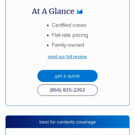
At A Glance
Certified crews
Flat-rate pricing
Family-owned
read our full review
get a quote
(866) 835-2392
best for contents coverage