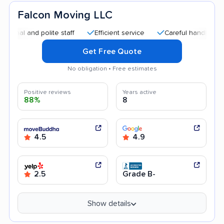
Falcon Moving LLC
d polite staff
Efficient service
Careful handling
Quick
Get Free Quote
No obligation • Free estimates
Positive reviews
Years active
88%
8
4.5
4.9
2.5
Grade B-
Show details