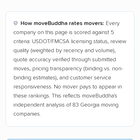
How moveBuddha rates movers:
Every
company on this page is scored against 5
criteria: USDOT/FMCSA licensing status, review
quality (weighted by recency and volume),
quote accuracy verified through submitted
moves, pricing transparency (binding vs. non-
binding estimates), and customer service
responsiveness. No mover pays to appear in
these rankings. This reflects moveBuddha's
independent analysis of 83 Georgia moving
companies.