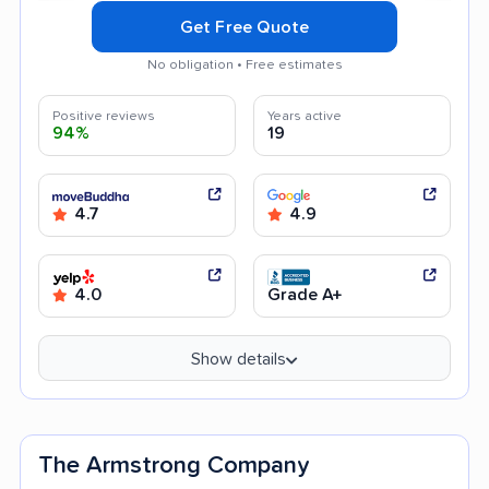
Get Free Quote
No obligation • Free estimates
Positive reviews
Years active
94%
19
4.7
4.9
4.0
Grade A+
Show details
The Armstrong Company