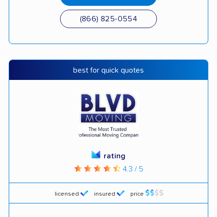
(866) 825-0554
best for quick quotes
rating
4.3 / 5
licensed
insured
price