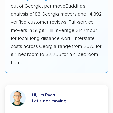
out of Georgia, per moveBuddha's
analysis of 83 Georgia movers and 14,892
verified customer reviews. Full-service
movers in Sugar Hill average $147/hour
for local long-distance work. Interstate
costs across Georgia range from $573 for
a 1-bedroom to $2,235 for a 4-bedroom
home.
Hi, I'm Ryan.
Let's get moving.