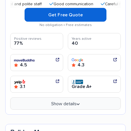
 polite staff
Good communication
Careful handling
E
Get Free Quote
No obligation • Free estimates
Positive reviews
Years active
77%
40
4.5
4.3
3.1
Grade A+
Show details