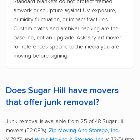
Standard blankets do not protect framed
artwork or sculpture against UV exposure,
humidity fluctuation, or impact fractures.
Custom crates and archival packing are the
baseline, not an upgrade. Ask any art mover
for references specific to the media you are
moving before signing.
Does Sugar Hill have movers
that offer junk removal?
Junk removal is available from 25 of 48 Sugar Hill
movers (52.08%).
Zip Moving And Storage, Inc.
(4.78/5) and
Wirks Moving & Storage, Inc.
(4.72/5) rate