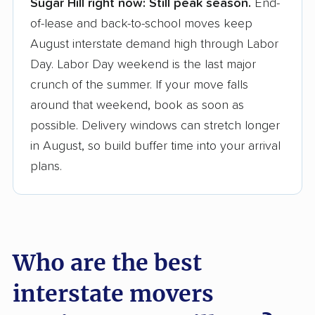
Sugar Hill right now:
Still peak season.
End-
Founded in 2015
of-lease and back-to-school moves keep
August interstate demand high through Labor
3,500+ moving companies analyzed
Day. Labor Day weekend is the last major
$50,000 in moving grants delivered
crunch of the summer. If your move falls
Up-to-date pricing info & industry data
around that weekend, book as soon as
possible. Delivery windows can stretch longer
Fact-checked for accuracy
in August, so build buffer time into your arrival
plans.
Who are the best
interstate movers