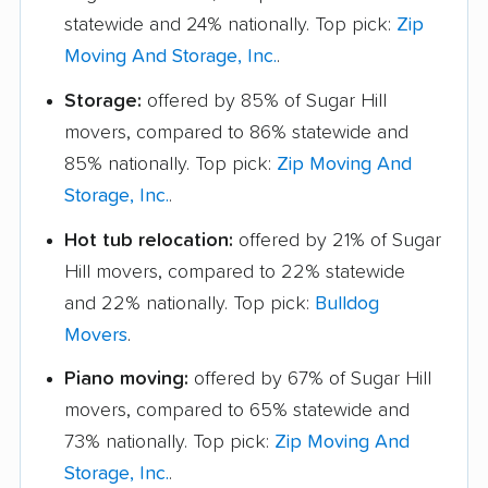
statewide and 24% nationally. Top pick:
Zip
Moving And Storage, Inc.
.
Storage:
offered by 85% of Sugar Hill
movers, compared to 86% statewide and
85% nationally. Top pick:
Zip Moving And
Storage, Inc.
.
Hot tub relocation:
offered by 21% of Sugar
Hill movers, compared to 22% statewide
and 22% nationally. Top pick:
Bulldog
Movers
.
Piano moving:
offered by 67% of Sugar Hill
movers, compared to 65% statewide and
73% nationally. Top pick:
Zip Moving And
Storage, Inc.
.