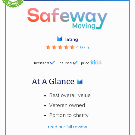
rating
4.9 / 5
licensed
insured
price
At A Glance
Best overall value
Veteran owned
Portion to charity
read our full review