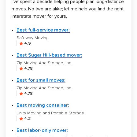
I've spent a decade helping people plan long-distance
moves. No two are alike; let me help you find the right
interstate mover for yours.
Best full-service mover:
Safeway Moving
4.9
Best Sugar Hill-based mover:
Zip Moving And Storage, Inc.
4.78
Best for small moves:
Zip Moving And Storage, Inc.
4.78
Best moving container:
Units Moving and Portable Storage
4.3
Best labor-only mover: