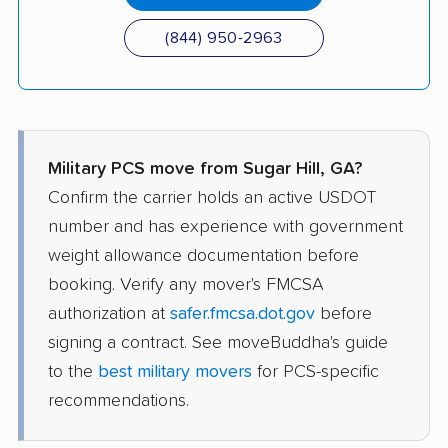
(844) 950-2963
Military PCS move from Sugar Hill, GA?
Confirm the carrier holds an active USDOT
number and has experience with government
weight allowance documentation before
booking. Verify any mover's FMCSA
authorization at
safer.fmcsa.dot.gov
before
signing a contract. See moveBuddha's guide
to the
best military movers
for PCS-specific
recommendations.