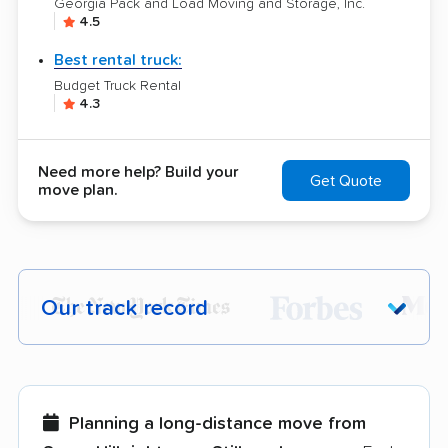
Georgia Pack and Load Moving and Storage, Inc.
4.5
Best rental truck:
Budget Truck Rental
4.3
Need more help? Build your
Get Quote
move plan.
Our track record
Each year,
400,000+ people
trust our
moving recommendations. Here are a
few reasons why:
Planning a long-distance move from