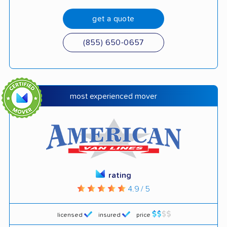
get a quote
(855) 650-0657
most experienced mover
rating
4.9 / 5
licensed
insured
price