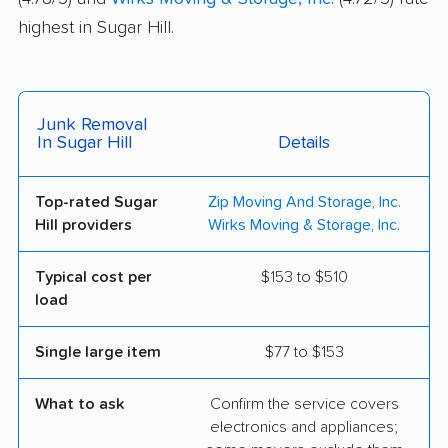
highest in Sugar Hill.
Junk Removal
In Sugar Hill
Details
Top-rated Sugar
Zip Moving And Storage, Inc.
Hill providers
Wirks Moving & Storage, Inc.
Typical cost per
$153 to $510
load
Single large item
$77 to $153
What to ask
Confirm the service covers
electronics and appliances;