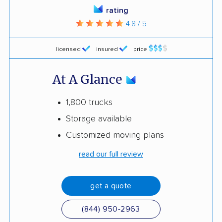
rating
4.8 / 5
licensed
insured
price
At A Glance
1,800 trucks
Storage available
Customized moving plans
read our full review
get a quote
(844) 950-2963