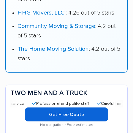
HHG Movers, LLC.
: 4.26 out of 5 stars
Community Moving & Storage
: 4.2 out
of 5 stars
The Home Moving Solution
: 4.2 out of 5
stars
TWO MEN AND A TRUCK
Professional and polite staff
Careful handling
Qui
Get Free Quote
No obligation • Free estimates