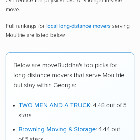
can reduce the physical load of a longer in-state
move.
Full rankings for
local long-distance movers
serving
Moultrie are listed below.
Below are moveBuddha's top picks for
long-distance movers that serve Moultrie
but stay within Georgia:
TWO MEN AND A TRUCK
: 4.48 out of 5
stars
Browning Moving & Storage
: 4.44 out
of 5 stars