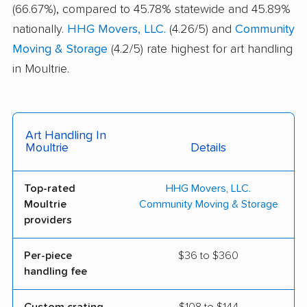
(66.67%), compared to 45.78% statewide and 45.89%
nationally.
HHG Movers, LLC.
(4.26/5) and
Community
Moving & Storage
(4.2/5) rate highest for art handling
in Moultrie.
Art Handling In
Moultrie
Details
Top-rated
HHG Movers, LLC.
Moultrie
Community Moving & Storage
providers
Per-piece
$36 to $360
handling fee