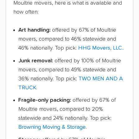
Moultrie movers, here is what is available and
how often:
Art handling:
offered by 67% of Moultrie
movers, compared to 46% statewide and
46% nationally. Top pick:
HHG Movers, LLC.
.
Junk removal:
offered by 100% of Moultrie
movers, compared to 49% statewide and
36% nationally. Top pick:
TWO MEN AND A
TRUCK
.
Fragile-only packing:
offered by 67% of
Moultrie movers, compared to 20%
statewide and 24% nationally. Top pick:
Browning Moving & Storage
.