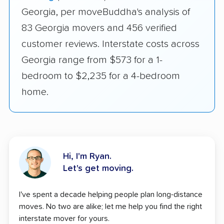
Georgia, per moveBuddha's analysis of
83 Georgia movers and 456 verified
customer reviews. Interstate costs across
Georgia range from $573 for a 1-
bedroom to $2,235 for a 4-bedroom
home.
Hi, I'm Ryan.
Let's get moving.
I've spent a decade helping people plan long-distance
moves. No two are alike; let me help you find the right
interstate mover for yours.