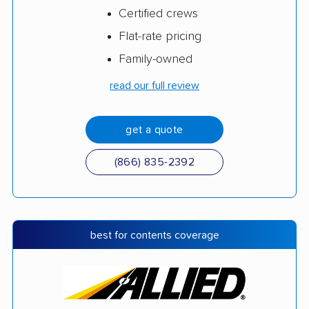
Certified crews
Flat-rate pricing
Family-owned
read our full review
get a quote
(866) 835-2392
best for contents coverage