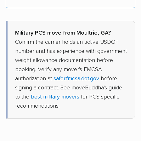
Military PCS move from Moultrie, GA?
Confirm the carrier holds an active USDOT
number and has experience with government
weight allowance documentation before
booking. Verify any mover's FMCSA
authorization at
safer.fmcsa.dot.gov
before
signing a contract. See moveBuddha's guide
to the
best military movers
for PCS-specific
recommendations.