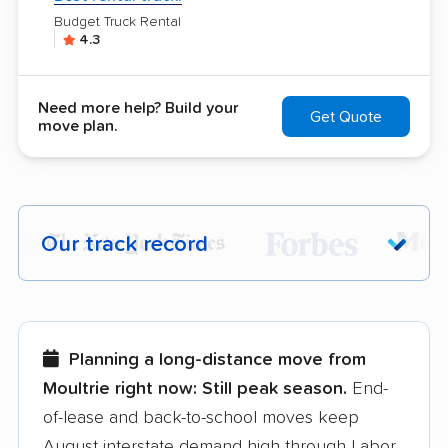
Budget Truck Rental
4.3
Need more help? Build your
Get Quote
move plan.
Our track record
Each year,
400,000+ people
trust our
moving recommendations. Here are a
few reasons why:
Planning a long-distance move from
Moultrie right now:
Still peak season.
End-
Founded in 2015
of-lease and back-to-school moves keep
August interstate demand high through Labor