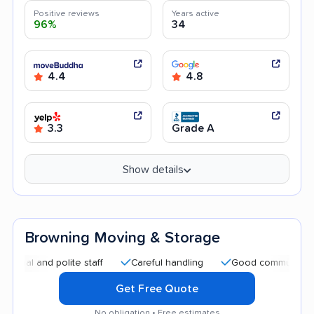
Positive reviews
Years active
96%
34
4.4
4.8
3.3
Grade A
Show details
Browning Moving & Storage
nd polite staff
Careful handling
Good communication
Get Free Quote
No obligation • Free estimates