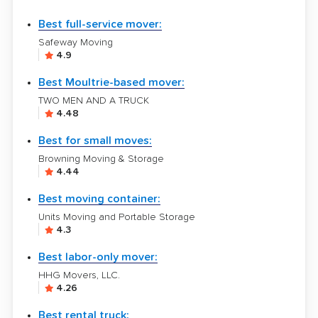
Best full-service mover:
Safeway Moving
4.9
Best Moultrie-based mover:
TWO MEN AND A TRUCK
4.48
Best for small moves:
Browning Moving & Storage
4.44
Best moving container:
Units Moving and Portable Storage
4.3
Best labor-only mover:
HHG Movers, LLC.
4.26
Best rental truck: