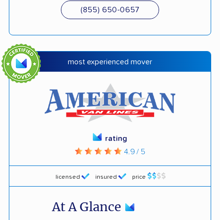
(855) 650-0657
most experienced mover
rating
4.9 / 5
licensed
insured
price
At A Glance