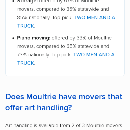
Storage:
offered by 67% of Moultrie
movers, compared to 86% statewide and
85% nationally. Top pick:
TWO MEN AND A
TRUCK
.
Piano moving:
offered by 33% of Moultrie
movers, compared to 65% statewide and
73% nationally. Top pick:
TWO MEN AND A
TRUCK
.
Does Moultrie have movers that
offer art handling?
Art handling is available from 2 of 3 Moultrie movers