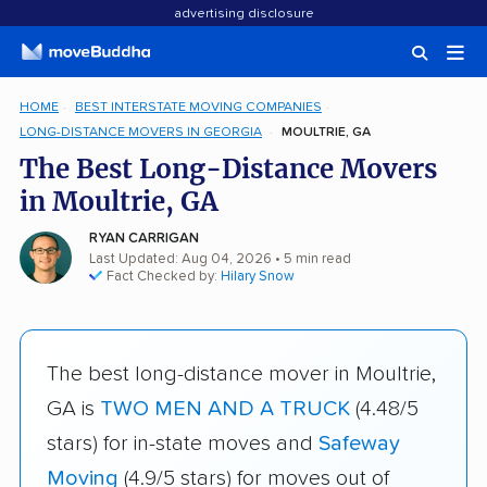
advertising disclosure
HOME
BEST INTERSTATE MOVING COMPANIES
LONG-DISTANCE MOVERS IN GEORGIA
MOULTRIE, GA
The Best Long-Distance Movers
in Moultrie, GA
RYAN CARRIGAN
Last Updated: Aug 04, 2026
• 5 min read
Fact Checked by:
Hilary Snow
The best long-distance mover in Moultrie,
GA is
TWO MEN AND A TRUCK
(4.48/5
stars) for in-state moves and
Safeway
Moving
(4.9/5 stars) for moves out of