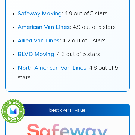
Safeway Moving
: 4.9 out of 5 stars
American Van Lines
: 4.9 out of 5 stars
Allied Van Lines
: 4.2 out of 5 stars
BLVD Moving
: 4.3 out of 5 stars
North American Van Lines
: 4.8 out of 5
stars
best overall value