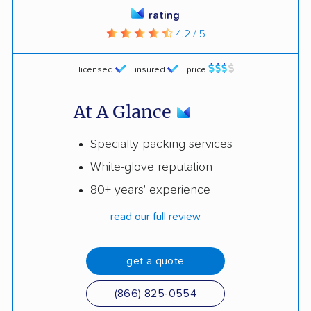
rating
4.2 / 5
licensed
insured
price
At A Glance
Specialty packing services
White-glove reputation
80+ years' experience
read our full review
get a quote
(866) 825-0554