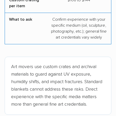
Custom crating
$108 to $144
per item
What to ask
Confirm experience with your
specific medium (oil, sculpture,
photography, etc.); general fine
art credentials vary widely
Art movers use custom crates and archival
materials to guard against UV exposure,
humidity shifts, and impact fractures. Standard
blankets cannot address these risks. Direct
experience with the specific media matters
more than general fine art credentials.