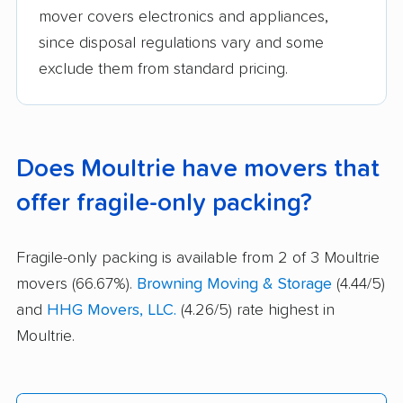
mover covers electronics and appliances,
since disposal regulations vary and some
exclude them from standard pricing.
Does Moultrie have movers that
offer fragile-only packing?
Fragile-only packing is available from 2 of 3 Moultrie
movers (66.67%).
Browning Moving & Storage
(4.44/5)
and
HHG Movers, LLC.
(4.26/5) rate highest in
Moultrie.