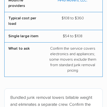
Moultrie
HHG Movers, LLC.
providers
Typical cost per
$108 to $360
load
Single large item
$54 to $108
What to ask
Confirm the service covers
electronics and appliances;
some movers exclude them
from standard junk removal
pricing
Bundled junk removal lowers billable weight
and eliminates a separate crew. Confirm the