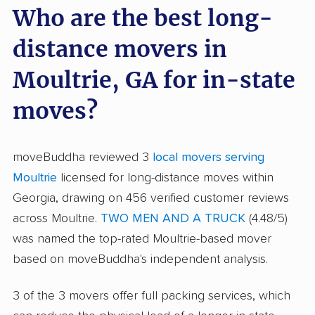
Who are the best long-
distance movers in
Moultrie, GA for in-state
moves?
moveBuddha reviewed 3
local movers serving
Moultrie
licensed for long-distance moves within
Georgia, drawing on 456 verified customer reviews
across Moultrie.
TWO MEN AND A TRUCK
(4.48/5)
was named the top-rated Moultrie-based mover
based on moveBuddha's independent analysis.
3 of the 3 movers offer full packing services, which