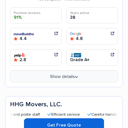
Positive reviews
Years active
91%
38
4.4
4.8
2.8
Grade A+
Show details
HHG Movers, LLC.
d polite staff
Efficient service
Careful handling
Quick
Get Free Quote