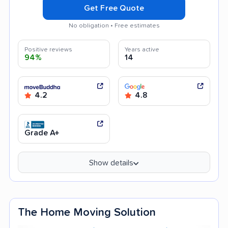
Get Free Quote
No obligation • Free estimates
Positive reviews
Years active
94%
14
4.2
4.8
Grade A+
Show details
The Home Moving Solution