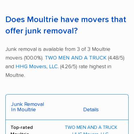
Does Moultrie have movers that
offer junk removal?
Junk removal is available from 3 of 3 Moultrie
movers (100.0%).
TWO MEN AND A TRUCK
(4.48/5)
and
HHG Movers, LLC.
(4.26/5) rate highest in
Moultrie.
Junk Removal
In Moultrie
Details
Top-rated
TWO MEN AND A TRUCK