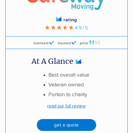
rating
4.9 / 5
licensed
insured
price
At A Glance
Best overall value
Veteran owned
Portion to charity
read our full review
get a quote