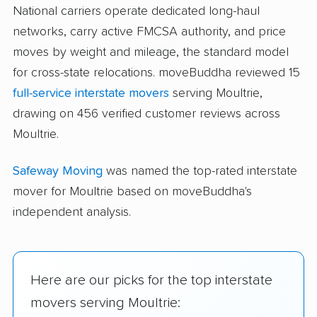
National carriers operate dedicated long-haul
networks, carry active FMCSA authority, and price
moves by weight and mileage, the standard model
for cross-state relocations. moveBuddha reviewed 15
full-service interstate movers
serving Moultrie,
drawing on 456 verified customer reviews across
Moultrie.
Safeway Moving
was named the top-rated interstate
mover for Moultrie based on moveBuddha's
independent analysis.
Here are our picks for the top interstate
movers serving Moultrie: