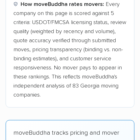
How moveBuddha rates movers:
Every
company on this page is scored against 5
criteria: USDOT/FMCSA licensing status, review
quality (weighted by recency and volume),
quote accuracy verified through submitted
moves, pricing transparency (binding vs. non-
binding estimates), and customer service
responsiveness. No mover pays to appear in
these rankings. This reflects moveBuddha's
independent analysis of 83 Georgia moving
companies.
moveBuddha tracks pricing and mover