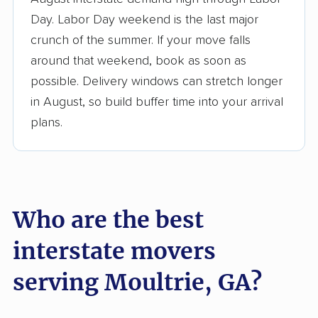
3,500+ moving companies analyzed
Day. Labor Day weekend is the last major
$50,000 in moving grants delivered
crunch of the summer. If your move falls
Up-to-date pricing info & industry data
around that weekend, book as soon as
possible. Delivery windows can stretch longer
Fact-checked for accuracy
in August, so build buffer time into your arrival
plans.
Who are the best
interstate movers
serving Moultrie, GA?