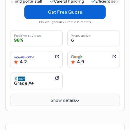
nd polite staff
Careful handling
Efficient service
Quick
Get Free Quote
No obligation • Free estimates
Positive reviews
Years active
98%
6
4.2
4.9
Grade A+
Show details