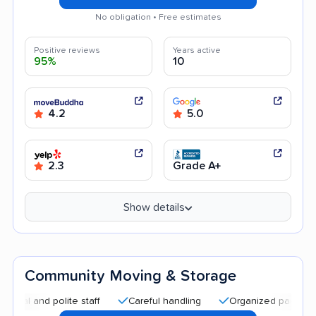
No obligation • Free estimates
Positive reviews
Years active
95%
10
4.2
5.0
2.3
Grade A+
Show details
Community Moving & Storage
d polite staff
Careful handling
Organized packing
Go