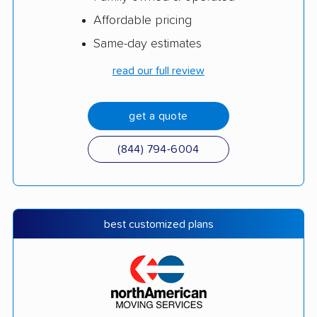
Affordable pricing
Same-day estimates
read our full review
get a quote
(844) 794-6004
best customized plans