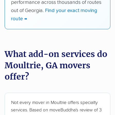
performance across thousands of routes
out of Georgia.
Find your exact moving
route →
What add-on services do
Moultrie, GA movers
offer?
Not every mover in Moultrie offers specialty
services. Based on moveBuddha's review of 3