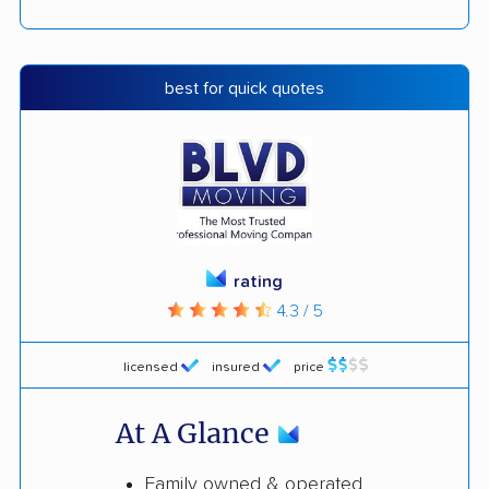
best for quick quotes
rating
4.3 / 5
licensed
insured
price
At A Glance
Family owned & operated