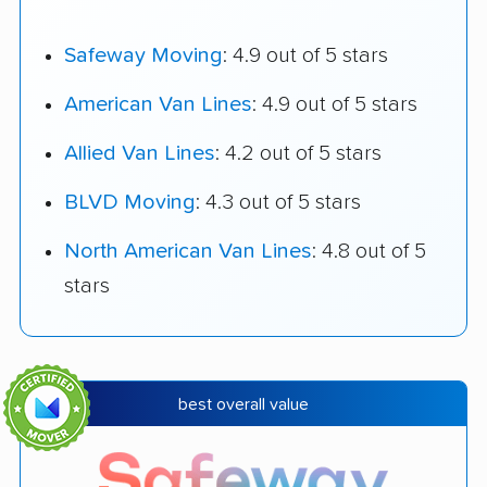
Safeway Moving
: 4.9 out of 5 stars
American Van Lines
: 4.9 out of 5 stars
Allied Van Lines
: 4.2 out of 5 stars
BLVD Moving
: 4.3 out of 5 stars
North American Van Lines
: 4.8 out of 5
stars
best overall value