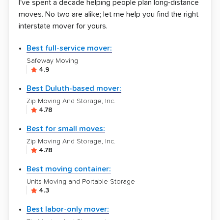
I've spent a decade helping people plan long-distance
moves. No two are alike; let me help you find the right
interstate mover for yours.
Best full-service mover:
Safeway Moving
4.9
Best Duluth-based mover:
Zip Moving And Storage, Inc.
4.78
Best for small moves:
Zip Moving And Storage, Inc.
4.78
Best moving container:
Units Moving and Portable Storage
4.3
Best labor-only mover: