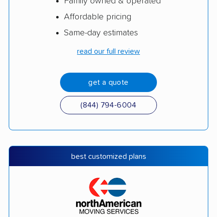
Family owned & operated
Affordable pricing
Same-day estimates
read our full review
get a quote
(844) 794-6004
best customized plans