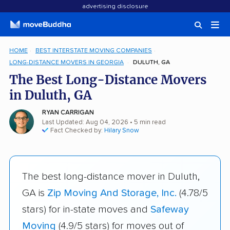
advertising disclosure
HOME
BEST INTERSTATE MOVING COMPANIES
LONG-DISTANCE MOVERS IN GEORGIA
DULUTH, GA
The Best Long-Distance Movers
in Duluth, GA
RYAN CARRIGAN
Last Updated: Aug 04, 2026
• 5 min read
Fact Checked by:
Hilary Snow
The best long-distance mover in Duluth,
GA is
Zip Moving And Storage, Inc.
(4.78/5
stars) for in-state moves and
Safeway
Moving
(4.9/5 stars) for moves out of