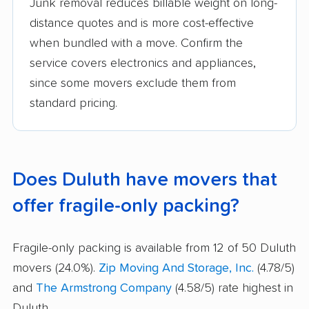
Junk removal reduces billable weight on long-
distance quotes and is more cost-effective
when bundled with a move. Confirm the
service covers electronics and appliances,
since some movers exclude them from
standard pricing.
Does Duluth have movers that
offer fragile-only packing?
Fragile-only packing is available from 12 of 50 Duluth
movers (24.0%).
Zip Moving And Storage, Inc.
(4.78/5)
and
The Armstrong Company
(4.58/5) rate highest in
Duluth.