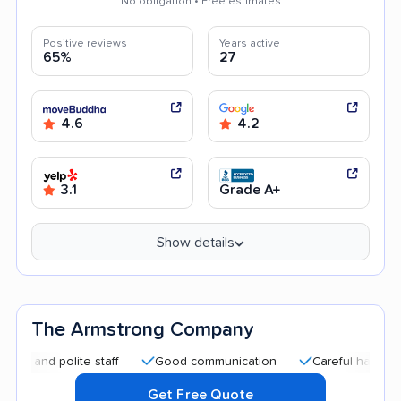
No obligation • Free estimates
Positive reviews
Years active
65%
27
4.6
4.2
3.1
Grade A+
Show details
The Armstrong Company
d polite staff
Good communication
Careful handling
E
Get Free Quote