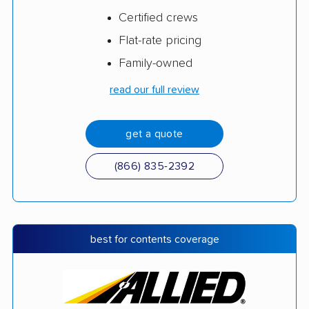
Certified crews
Flat-rate pricing
Family-owned
read our full review
get a quote
(866) 835-2392
best for contents coverage