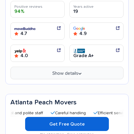
Positive reviews
Years active
94%
19
4.7
4.9
4.0
Grade A+
Show details
Atlanta Peach Movers
nd polite staff
Careful handling
Efficient service
Quic
Get Free Quote