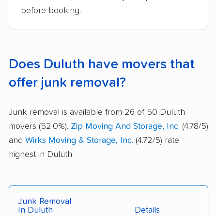
before booking.
Does Duluth have movers that
offer junk removal?
Junk removal is available from 26 of 50 Duluth
movers (52.0%).
Zip Moving And Storage, Inc.
(4.78/5)
and
Wirks Moving & Storage, Inc.
(4.72/5) rate
highest in Duluth.
Junk Removal
In Duluth
Details