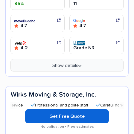
86%
11
4.7
4.7
4.2
Grade NR
Show details
Wirks Moving & Storage, Inc.
Professional and polite staff
Careful handling
Go
Get Free Quote
No obligation • Free estimates