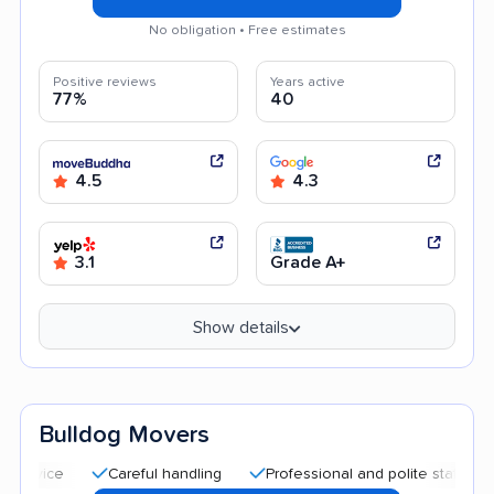
No obligation • Free estimates
Positive reviews
Years active
77%
40
4.5
4.3
3.1
Grade A+
Show details
Bulldog Movers
Careful handling
Professional and polite staff
Quick