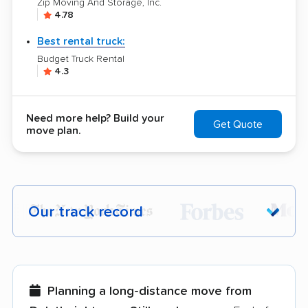
Zip Moving And Storage, Inc.
4.78
Best rental truck:
Budget Truck Rental
4.3
Need more help? Build your
Get Quote
move plan.
Our track record
Each year,
400,000+ people
trust our
moving recommendations. Here are a
few reasons why:
Planning a long-distance move from