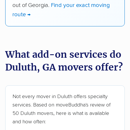
out of Georgia.
Find your exact moving
route →
What add-on services do
Duluth, GA movers offer?
Not every mover in Duluth offers specialty
services. Based on moveBuddha's review of
50 Duluth movers, here is what is available
and how often: