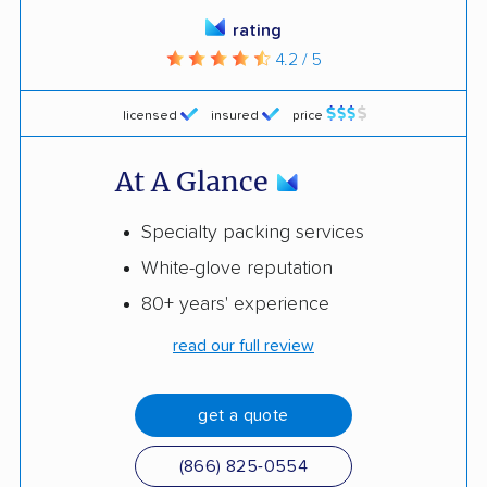
rating
4.2 / 5
licensed
insured
price
At A Glance
Specialty packing services
White-glove reputation
80+ years' experience
read our full review
get a quote
(866) 825-0554