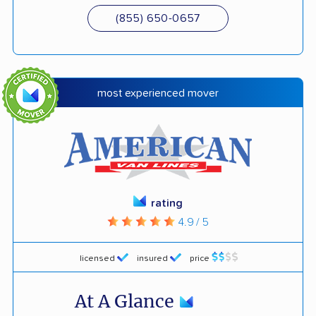
(855) 650-0657
most experienced mover
rating
4.9 / 5
licensed
insured
price
At A Glance