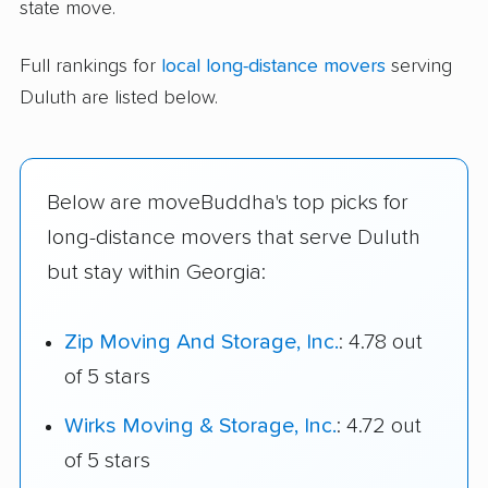
state move.
Full rankings for
local long-distance movers
serving
Duluth are listed below.
Below are moveBuddha's top picks for
long-distance movers that serve Duluth
but stay within Georgia:
Zip Moving And Storage, Inc.
: 4.78 out
of 5 stars
Wirks Moving & Storage, Inc.
: 4.72 out
of 5 stars