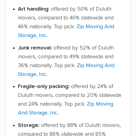
Art handling:
offered by 50% of Duluth
movers, compared to 46% statewide and
46% nationally. Top pick:
Zip Moving And
Storage, Inc.
.
Junk removal:
offered by 52% of Duluth
movers, compared to 49% statewide and
36% nationally. Top pick:
Zip Moving And
Storage, Inc.
.
Fragile-only packing:
offered by 24% of
Duluth movers, compared to 20% statewide
and 24% nationally. Top pick:
Zip Moving
And Storage, Inc.
.
Storage:
offered by 88% of Duluth movers,
compared to 86% statewide and 85%