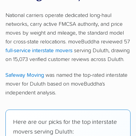
National carriers operate dedicated long-haul
networks, carry active FMCSA authority, and price
moves by weight and mileage, the standard model
for cross-state relocations. moveBuddha reviewed 57
full-service interstate movers
serving Duluth, drawing
on 15,073 verified customer reviews across Duluth.
Safeway Moving
was named the top-rated interstate
mover for Duluth based on moveBuddha's
independent analysis.
Here are our picks for the top interstate
movers serving Duluth: