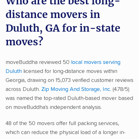
Who are the best long-
distance movers in
Duluth, GA for in-state
moves?
moveBuddha reviewed 50
local movers serving
Duluth
licensed for long-distance moves within
Georgia, drawing on 15,073 verified customer reviews
across Duluth.
Zip Moving And Storage, Inc.
(4.78/5)
was named the top-rated Duluth-based mover based
on moveBuddha's independent analysis.
48 of the 50 movers offer full packing services,
which can reduce the physical load of a longer in-