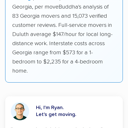
Georgia, per moveBuddha's analysis of
83 Georgia movers and 15,073 verified
customer reviews. Full-service movers in
Duluth average $147/hour for local long-
distance work. Interstate costs across
Georgia range from $573 for a 1-
bedroom to $2,235 for a 4-bedroom
home.
Hi, I'm Ryan.
Let's get moving.