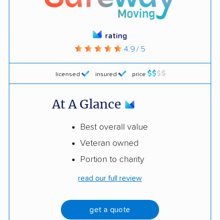
rating
4.9 / 5
licensed
insured
price
At A Glance
Best overall value
Veteran owned
Portion to charity
read our full review
get a quote