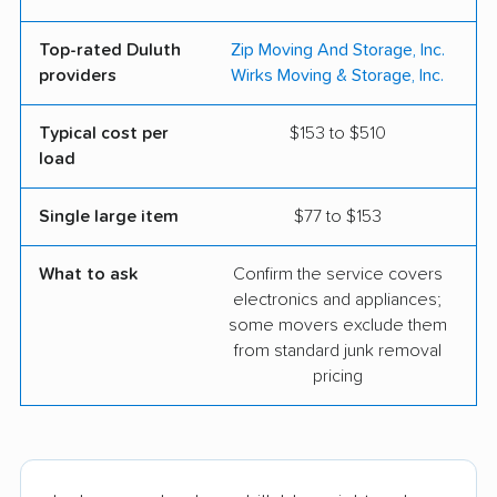
Top-rated Duluth
Zip Moving And Storage, Inc.
providers
Wirks Moving & Storage, Inc.
Typical cost per
$153 to $510
load
Single large item
$77 to $153
What to ask
Confirm the service covers
electronics and appliances;
some movers exclude them
from standard junk removal
pricing