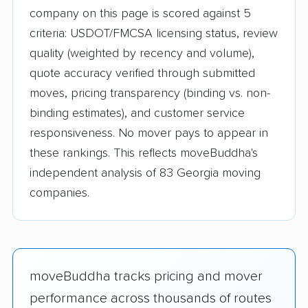
company on this page is scored against 5
criteria: USDOT/FMCSA licensing status, review
quality (weighted by recency and volume),
quote accuracy verified through submitted
moves, pricing transparency (binding vs. non-
binding estimates), and customer service
responsiveness. No mover pays to appear in
these rankings. This reflects moveBuddha's
independent analysis of 83 Georgia moving
companies.
moveBuddha tracks pricing and mover
performance across thousands of routes