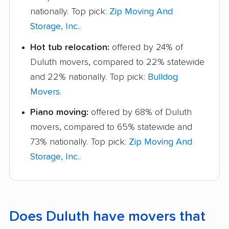
nationally. Top pick:
Zip Moving And
Storage, Inc.
.
Hot tub relocation:
offered by 24% of
Duluth movers, compared to 22% statewide
and 22% nationally. Top pick:
Bulldog
Movers
.
Piano moving:
offered by 68% of Duluth
movers, compared to 65% statewide and
73% nationally. Top pick:
Zip Moving And
Storage, Inc.
.
Does Duluth have movers that