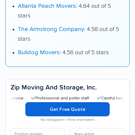
Atlanta Peach Movers
: 4.64 out of 5
stars
The Armstrong Company
: 4.58 out of 5
stars
Bulldog Movers
: 4.56 out of 5 stars
Zip Moving And Storage, Inc.
Professional and polite staff
Careful handling
Go
Get Free Quote
No obligation • Free estimates
Positive reviews
Years active