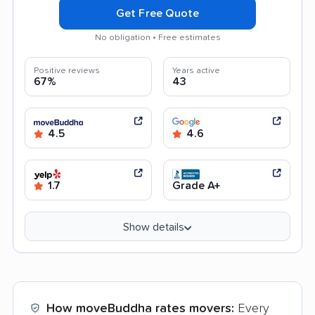
Get Free Quote
No obligation • Free estimates
Positive reviews
Years active
67%
43
4.5
4.6
1.7
Grade A+
Show details
How moveBuddha rates movers:
Every