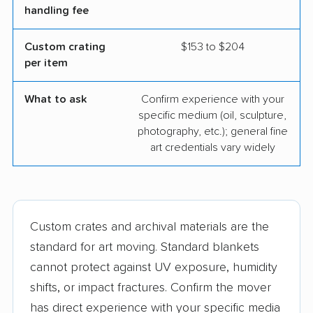
handling fee
Custom crating
$153 to $204
per item
What to ask
Confirm experience with your
specific medium (oil, sculpture,
photography, etc.); general fine
art credentials vary widely
Custom crates and archival materials are the
standard for art moving. Standard blankets
cannot protect against UV exposure, humidity
shifts, or impact fractures. Confirm the mover
has direct experience with your specific media