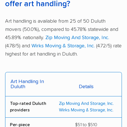
offer art handling?
Art handling is available from 25 of 50 Duluth
movers (50.0%), compared to 45.78% statewide and
45.89% nationally.
Zip Moving And Storage, Inc.
(4.78/5) and
Wirks Moving & Storage, Inc.
(4.72/5) rate
highest for art handling in Duluth.
Art Handling In
Duluth
Details
Top-rated Duluth
Zip Moving And Storage, Inc.
providers
Wirks Moving & Storage, Inc.
Per-piece
$51 to $510