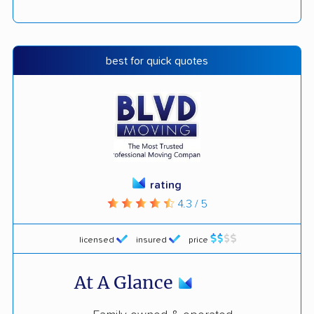
best for quick quotes
rating
4.3 / 5
licensed
insured
price
At A Glance