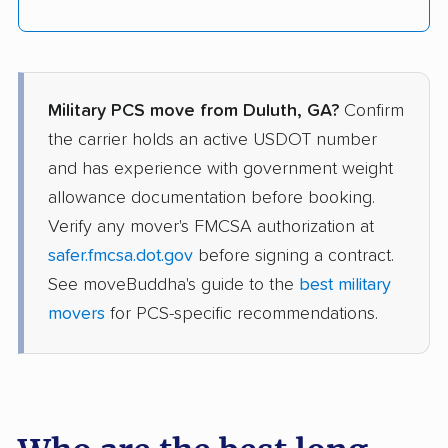
Military PCS move from Duluth, GA?
Confirm
the carrier holds an active USDOT number
and has experience with government weight
allowance documentation before booking.
Verify any mover's FMCSA authorization at
safer.fmcsa.dot.gov
before signing a contract.
See moveBuddha's guide to the
best military
movers
for PCS-specific recommendations.