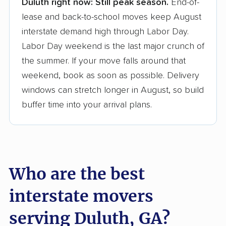
Duluth right now:
Still peak season.
End-of-
Founded in 2015
lease and back-to-school moves keep August
interstate demand high through Labor Day.
3,500+ moving companies analyzed
Labor Day weekend is the last major crunch of
$50,000 in moving grants delivered
the summer. If your move falls around that
Up-to-date pricing info & industry data
weekend, book as soon as possible. Delivery
windows can stretch longer in August, so build
Fact-checked for accuracy
buffer time into your arrival plans.
Who are the best
interstate movers
serving Duluth, GA?