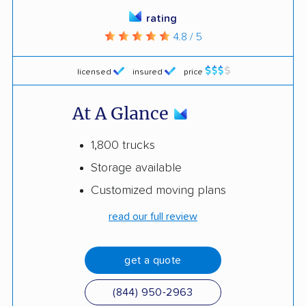
rating
4.8 / 5
licensed
insured
price
At A Glance
1,800 trucks
Storage available
Customized moving plans
read our full review
get a quote
(844) 950-2963