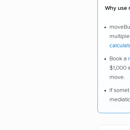
Why use 
moveBud
multipl
calculat
Book a
$1,000 
move.
If some
mediati