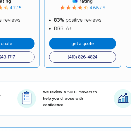
rating
rating
4.7 / 5
4.66 / 5
e reviews
83%
positive reviews
BBB: A+
a quote
get a quote
243-1717
(410) 826-4824
We review 4,500+ movers to
e
help you choose with
confidence