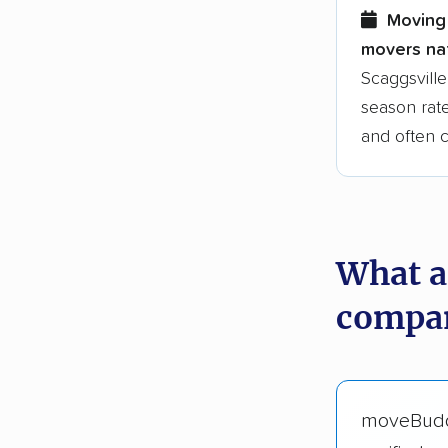
Moving 
movers nat
Scaggsville
season rate
and often 
What a
compan
moveBud