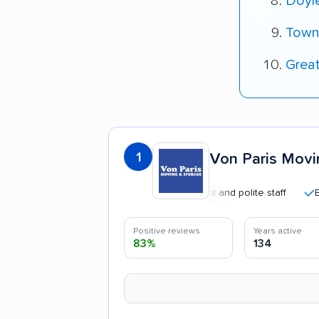
Doyl
Town
Grea
1
Von Paris Movi
Professional and polite staff
Efficien
Positive reviews
Years active
83%
134