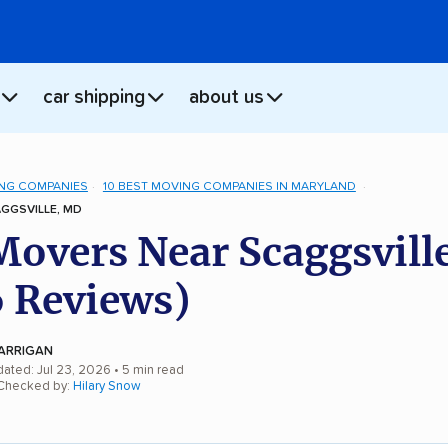
car shipping
about us
NG COMPANIES
10 BEST MOVING COMPANIES IN MARYLAND
GGSVILLE, MD
Movers Near Scaggsvill
 Reviews)
ARRIGAN
dated: Jul 23, 2026
• 5 min read
 Checked by:
Hilary Snow