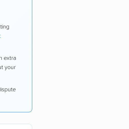
ting
t
n extra
t your
dispute