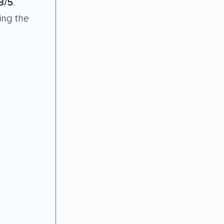
8/5
.
ing the