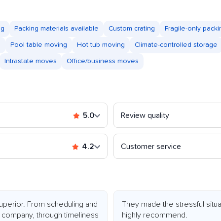
ng
Packing materials available
Custom crating
Fragile-only packi
s
Pool table moving
Hot tub moving
Climate-controlled storage
Intrastate moves
Office/business moves
5.0
Review quality
4.2
Customer service
perior. From scheduling and
They made the stressful situ
 company, through timeliness
highly recommend.