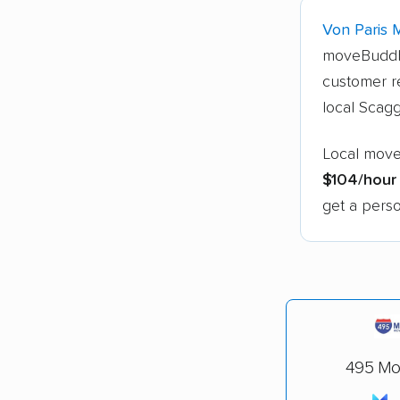
Von Paris 
moveBuddh
customer re
local Scagg
Local mover
$104/hour
get a perso
495 Mov