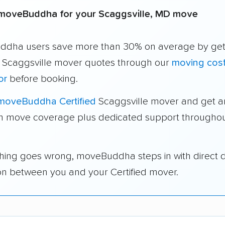
moveBuddha for your Scaggsville, MD move
dha users save more than 30% on average by get
e Scaggsville mover quotes through our
moving cos
or
before booking.
moveBuddha Certified
Scaggsville mover and get a
in move coverage plus dedicated support throughou
thing goes wrong, moveBuddha steps in with direct 
on between you and your Certified mover.