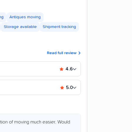
ng
Antiques moving
Storage available
Shipment tracking
Read full review
4.6
5.0
ation of moving much easier. Would