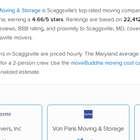
Moving & Storage
is Scaggsville's top-rated moving compa
a, earning a
4.66/5 stars
. Rankings are based on
22,41
views, BBB rating, and proximity to Scaggsville, MD, cove
sville movers.
s in Scaggsville are priced hourly. The Maryland average 
for a 2-person crew. Use the
moveBuddha moving cost ca
nalized estimate.
ers, Inc
Von Paris Moving & Storage