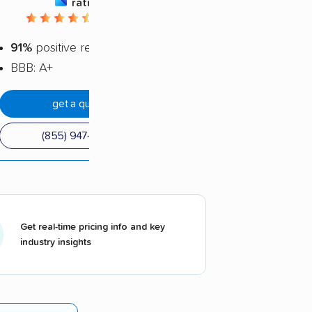
rating
4.66 / 5
91%
positive reviews
BBB: A+
get a quote
(855) 947-6543
Get real-time pricing info and key
industry insights