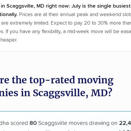
in Scaggsville, MD right now:
July is the single busies
ionally.
Prices are at their annual peak and weekend slot
 are extremely limited. Expect to pay 20 to 30% more than
s. If you have any flexibility, a mid-week move will be eas
cheaper.
re the top-rated moving
ies in Scaggsville, MD?
dha scored
80
Scaggsville movers drawing on
22,