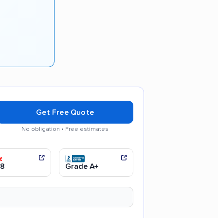
Get Free Quote
No obligation • Free estimates
 moving process
.8
Grade A+