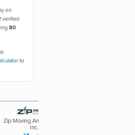
ny on
2
verified
ring
80
is
lculator
to
Zip Moving And Storage,
Inc.