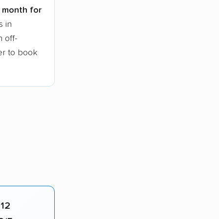
t month for
s in
 off-
ier to book
412