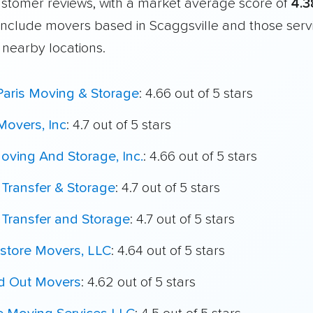
customer reviews, with a market average score of
4.3
include movers based in Scaggsville and those serv
 nearby locations.
Paris Moving & Storage
: 4.66 out of 5 stars
Movers, Inc
: 4.7 out of 5 stars
oving And Storage, Inc.
: 4.66 out of 5 stars
 Transfer & Storage
: 4.7 out of 5 stars
 Transfer and Storage
: 4.7 out of 5 stars
store Movers, LLC
: 4.64 out of 5 stars
nd Out Movers
: 4.62 out of 5 stars