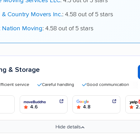
e Moving Services LLC
: 4.5 out of 5 stars
 & Country Movers Inc.
: 4.58 out of 5 stars
t Nation Moving
: 4.58 out of 5 stars
ng & Storage
t service
Careful handling
Good communication
Quick
4.6
4.8
2
Hide details