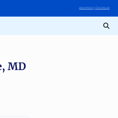
Advertising Disclosure
e, MD