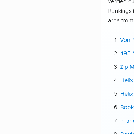
verified 
Rankings 
area from
Von 
495 
Zip M
Helix
Helix
Book
In a