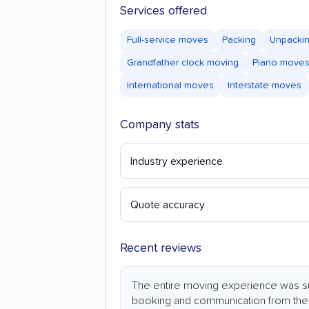
Services offered
Full-service moves
Packing
Unpacki
Grandfather clock moving
Piano move
International moves
Interstate moves
Company stats
Industry experience
Quote accuracy
Recent reviews
The entire moving experience was su
booking and communication from the