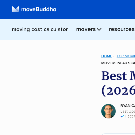
movers
resources
moving cost calculator
HOME
TOP MOVI
MOVERS NEAR SCA
Best 
(2026
RYAN C
Last Up
Fact