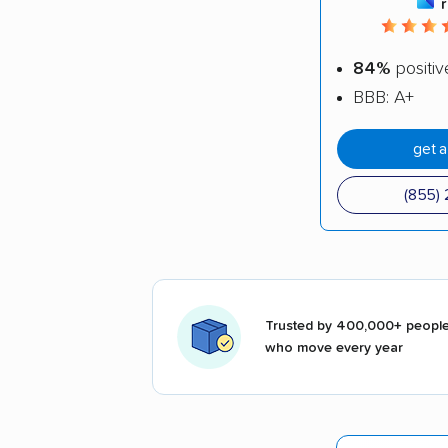
84%
positiv
BBB: A+
get 
(855) 
Trusted by 400,000+ peopl
who move every year