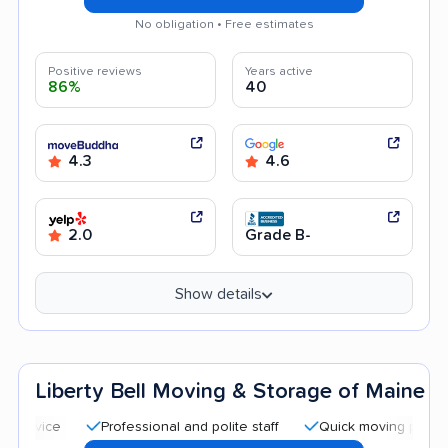
No obligation • Free estimates
Positive reviews
Years active
86%
40
4.3
4.6
2.0
Grade B-
Show details
Liberty Bell Moving & Storage of Maine
Professional and polite staff
Quick moving process