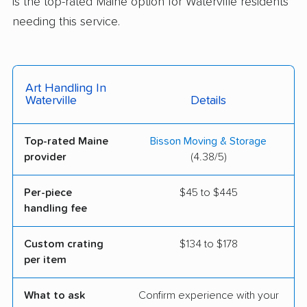
is the top-rated Maine option for Waterville residents
needing this service.
Art Handling In
Waterville
Details
Top-rated Maine
Bisson Moving & Storage
provider
(4.38/5)
Per-piece
$45 to $445
handling fee
Custom crating
$134 to $178
per item
What to ask
Confirm experience with your