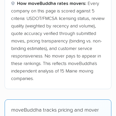
How moveBuddha rates movers:
Every
company on this page is scored against 5
criteria: USDOT/FMCSA licensing status, review
quality (weighted by recency and volume),
quote accuracy verified through submitted
moves, pricing transparency (binding vs. non-
binding estimates), and customer service
responsiveness. No mover pays to appear in
these rankings. This reflects moveBuddha's
independent analysis of 15 Maine moving
companies.
moveBuddha tracks pricing and mover