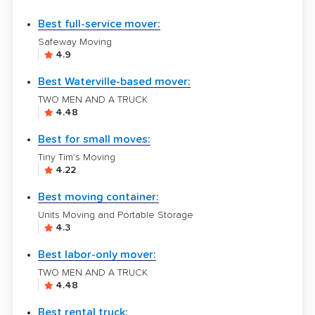
Best full-service mover:
Safeway Moving
4.9
Best Waterville-based mover:
TWO MEN AND A TRUCK
4.48
Best for small moves:
Tiny Tim's Moving
4.22
Best moving container:
Units Moving and Portable Storage
4.3
Best labor-only mover:
TWO MEN AND A TRUCK
4.48
Best rental truck: