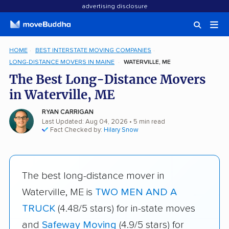
advertising disclosure
HOME
BEST INTERSTATE MOVING COMPANIES
LONG-DISTANCE MOVERS IN MAINE
WATERVILLE, ME
The Best Long-Distance Movers
in Waterville, ME
RYAN CARRIGAN
Last Updated: Aug 04, 2026
• 5 min read
Fact Checked by:
Hilary Snow
The best long-distance mover in
Waterville, ME is
TWO MEN AND A
TRUCK
(4.48/5 stars) for in-state moves
and
Safeway Moving
(4.9/5 stars) for