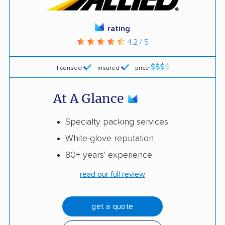
rating
4.2 / 5
licensed
insured
price
At A Glance
Specialty packing services
White-glove reputation
80+ years' experience
read our full review
get a quote