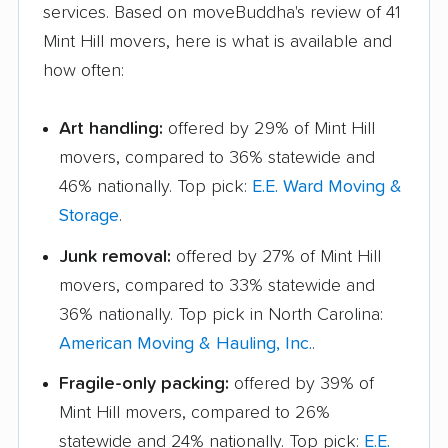
services. Based on moveBuddha's review of 41
Mint Hill movers, here is what is available and
how often:
Art handling:
offered by 29% of Mint Hill
movers, compared to 36% statewide and
46% nationally. Top pick:
E.E. Ward Moving &
Storage
.
Junk removal:
offered by 27% of Mint Hill
movers, compared to 33% statewide and
36% nationally. Top pick in North Carolina:
American Moving & Hauling, Inc.
.
Fragile-only packing:
offered by 39% of
Mint Hill movers, compared to 26%
statewide and 24% nationally. Top pick:
E.E.