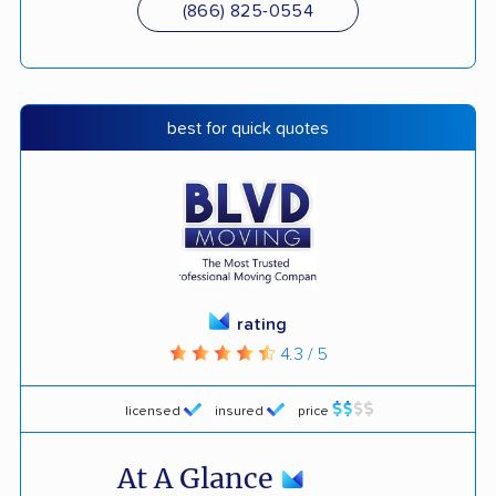
(866) 825-0554
best for quick quotes
rating
4.3 / 5
licensed
insured
price
At A Glance