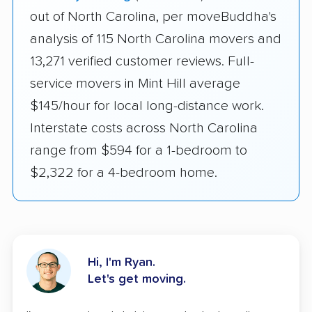
out of North Carolina, per moveBuddha's
analysis of 115 North Carolina movers and
13,271 verified customer reviews. Full-
service movers in Mint Hill average
$145/hour for local long-distance work.
Interstate costs across North Carolina
range from $594 for a 1-bedroom to
$2,322 for a 4-bedroom home.
Hi, I'm Ryan.
Let's get moving.