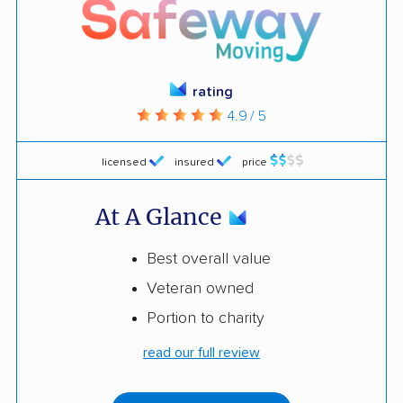
rating
4.9 / 5
licensed
insured
price
At A Glance
Best overall value
Veteran owned
Portion to charity
read our full review