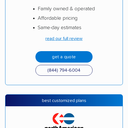
Family owned & operated
Affordable pricing
Same-day estimates
read our full review
get a quote
(844) 794-6004
best customized plans