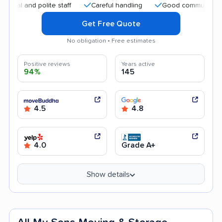
and polite staff
Careful handling
Good communication
Get Free Quote
No obligation • Free estimates
Positive reviews
Years active
94%
145
4.5
4.8
4.0
Grade A+
Show details