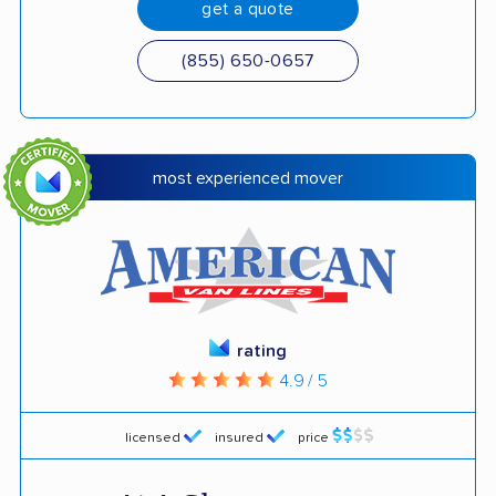
get a quote
(855) 650-0657
most experienced mover
rating
4.9 / 5
licensed
insured
price