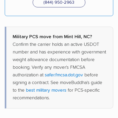
(844) 950-2963
Military PCS move from Mint Hill, NC?
Confirm the carrier holds an active USDOT
number and has experience with government
weight allowance documentation before
booking. Verify any mover's FMCSA
authorization at
safer.fmcsa.dot.gov
before
signing a contract. See moveBuddha's guide
to the
best military movers
for PCS-specific
recommendations.