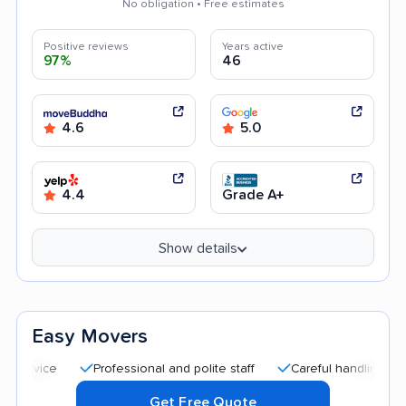
No obligation • Free estimates
Positive reviews
Years active
97%
46
4.6
5.0
4.4
Grade A+
Show details
Easy Movers
Professional and polite staff
Careful handling
Quic
Get Free Quote