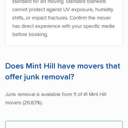
standard for art moving. Standard blankets
cannot protect against UV exposure, humidity
shifts, or impact fractures. Confirm the mover
has direct experience with your specific media
before booking.
Does Mint Hill have movers that
offer junk removal?
Junk removal is available from 11 of 41 Mint Hill
movers (26.83%).