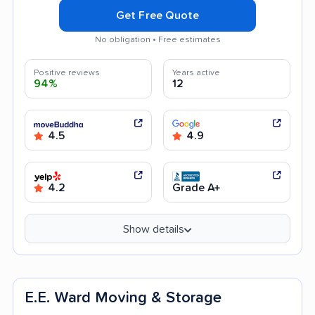
Get Free Quote
No obligation • Free estimates
Positive reviews
Years active
94%
12
4.5
4.9
4.2
Grade A+
Show details
E.E. Ward Moving & Storage