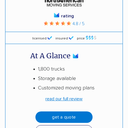
rating
4.8 / 5
licensed
insured
price
At A Glance
1,800 trucks
Storage available
Customized moving plans
read our full review
get a quote