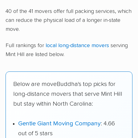
40 of the 41 movers offer full packing services, which
can reduce the physical load of a longer in-state
move.
Full rankings for
local long-distance movers
serving
Mint Hill are listed below.
Below are moveBuddha's top picks for
long-distance movers that serve Mint Hill
but stay within North Carolina:
Gentle Giant Moving Company
: 4.66
out of 5 stars