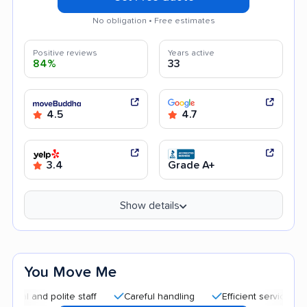
No obligation • Free estimates
Positive reviews
Years active
84%
33
4.5
4.7
3.4
Grade A+
Show details
You Move Me
nd polite staff
Careful handling
Efficient service
Good