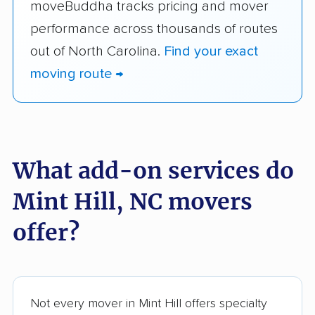
moveBuddha tracks pricing and mover
performance across thousands of routes
out of North Carolina.
Find your exact
moving route →
What add-on services do
Mint Hill, NC movers
offer?
Not every mover in Mint Hill offers specialty