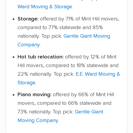
Ward Moving & Storage
.
Storage:
offered by 71% of Mint Hill movers,
compared to 77% statewide and 85%
nationally. Top pick:
Gentle Giant Moving
Company
.
Hot tub relocation:
offered by 12% of Mint
Hill movers, compared to 18% statewide and
22% nationally. Top pick:
E.E. Ward Moving &
Storage
.
Piano moving:
offered by 66% of Mint Hill
movers, compared to 66% statewide and
73% nationally. Top pick:
Gentle Giant
Moving Company
.