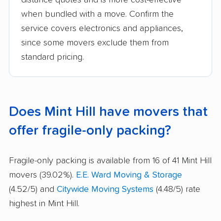
distance quotes and is more cost-effective
when bundled with a move. Confirm the
service covers electronics and appliances,
since some movers exclude them from
standard pricing.
Does Mint Hill have movers that
offer fragile-only packing?
Fragile-only packing is available from 16 of 41 Mint Hill
movers (39.02%).
E.E. Ward Moving & Storage
(4.52/5) and
Citywide Moving Systems
(4.48/5) rate
highest in Mint Hill.