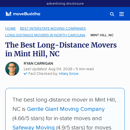
advertising disclosure
HOME
BEST INTERSTATE MOVING COMPANIES
LONG-DISTANCE MOVERS IN NORTH CAROLINA
MINT HILL, NC
The Best Long-Distance Movers
in Mint Hill, NC
RYAN CARRIGAN
Last Updated: Aug 04, 2026
• 5 min read
Fact Checked by:
Hilary Snow
The best long-distance mover in Mint Hill,
NC is
Gentle Giant Moving Company
(4.66/5 stars) for in-state moves and
Safeway Moving
(4.9/5 stars) for moves