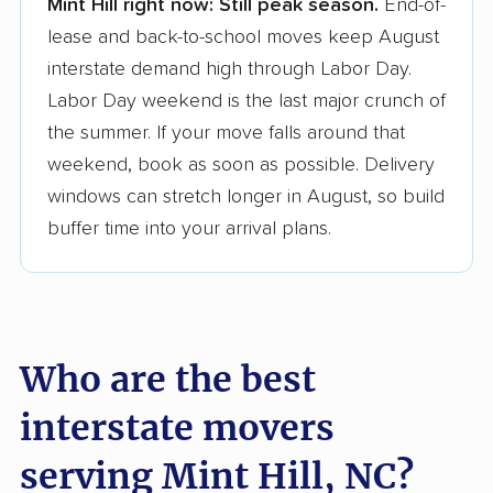
Mint Hill right now:
Still peak season.
End-of-
Founded in 2015
lease and back-to-school moves keep August
interstate demand high through Labor Day.
3,500+ moving companies analyzed
Labor Day weekend is the last major crunch of
$50,000 in moving grants delivered
the summer. If your move falls around that
Up-to-date pricing info & industry data
weekend, book as soon as possible. Delivery
windows can stretch longer in August, so build
Fact-checked for accuracy
buffer time into your arrival plans.
Who are the best
interstate movers
serving Mint Hill, NC?