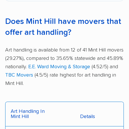
Does Mint Hill have movers that
offer art handling?
Art handling is available from 12 of 41 Mint Hill movers
(29.27%), compared to 35.65% statewide and 45.89%
nationally.
E.E. Ward Moving & Storage
(4.52/5) and
TBC Movers
(4.5/5) rate highest for art handling in
Mint Hill.
Art Handling In
Mint Hill
Details