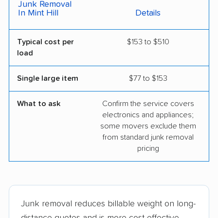
Junk Removal
In Mint Hill
Details
Typical cost per
$153 to $510
load
Single large item
$77 to $153
What to ask
Confirm the service covers
electronics and appliances;
some movers exclude them
from standard junk removal
pricing
Junk removal reduces billable weight on long-