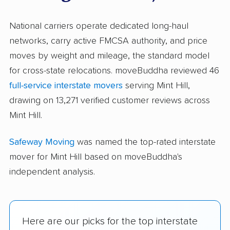
National carriers operate dedicated long-haul
networks, carry active FMCSA authority, and price
moves by weight and mileage, the standard model
for cross-state relocations. moveBuddha reviewed 46
full-service interstate movers
serving Mint Hill,
drawing on 13,271 verified customer reviews across
Mint Hill.
Safeway Moving
was named the top-rated interstate
mover for Mint Hill based on moveBuddha's
independent analysis.
Here are our picks for the top interstate