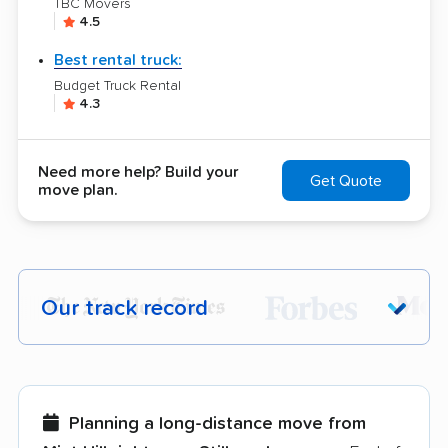
TBC Movers
4.5
Best rental truck:
Budget Truck Rental
4.3
Need more help? Build your
Get Quote
move plan.
Our track record
Each year,
400,000+ people
trust our
moving recommendations. Here are a
few reasons why:
Planning a long-distance move from