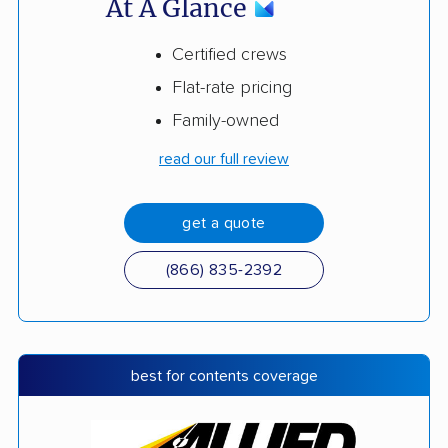
At A Glance
Certified crews
Flat-rate pricing
Family-owned
read our full review
get a quote
(866) 835-2392
best for contents coverage