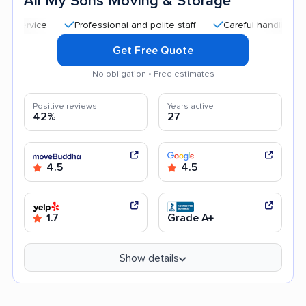
All My Sons Moving & Storage
Professional and polite staff
Careful handling
Quic
Get Free Quote
No obligation • Free estimates
Positive reviews
Years active
42%
27
4.5
4.5
1.7
Grade A+
Show details