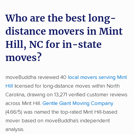
Who are the best long-
distance movers in Mint
Hill, NC for in-state
moves?
moveBuddha reviewed 40
local movers serving Mint
Hill
licensed for long-distance moves within North
Carolina, drawing on 13,271 verified customer reviews
across Mint Hill.
Gentle Giant Moving Company
(4.66/5) was named the top-rated Mint Hill-based
mover based on moveBuddha's independent
analysis.