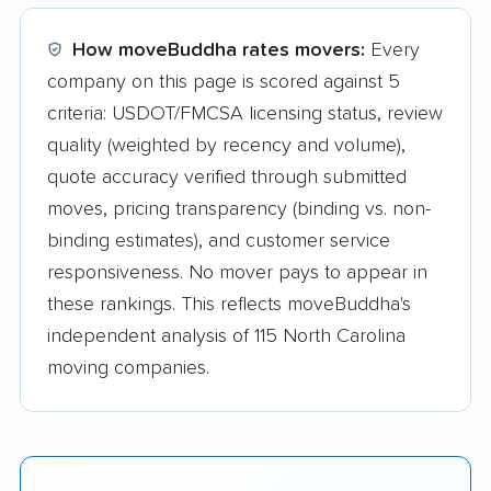
How moveBuddha rates movers:
Every
company on this page is scored against 5
criteria: USDOT/FMCSA licensing status, review
quality (weighted by recency and volume),
quote accuracy verified through submitted
moves, pricing transparency (binding vs. non-
binding estimates), and customer service
responsiveness. No mover pays to appear in
these rankings. This reflects moveBuddha's
independent analysis of 115 North Carolina
moving companies.