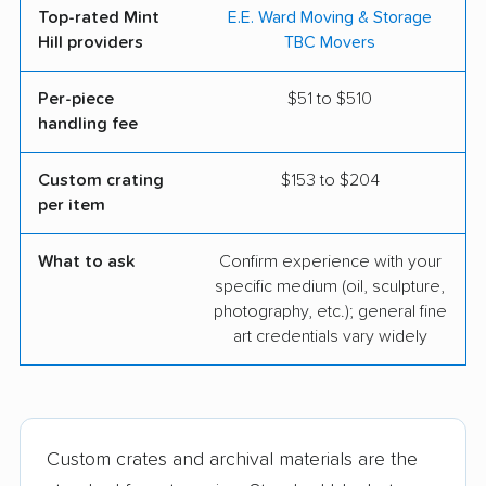
Top-rated Mint
E.E. Ward Moving & Storage
Hill providers
TBC Movers
Per-piece
$51 to $510
handling fee
Custom crating
$153 to $204
per item
What to ask
Confirm experience with your
specific medium (oil, sculpture,
photography, etc.); general fine
art credentials vary widely
Custom crates and archival materials are the