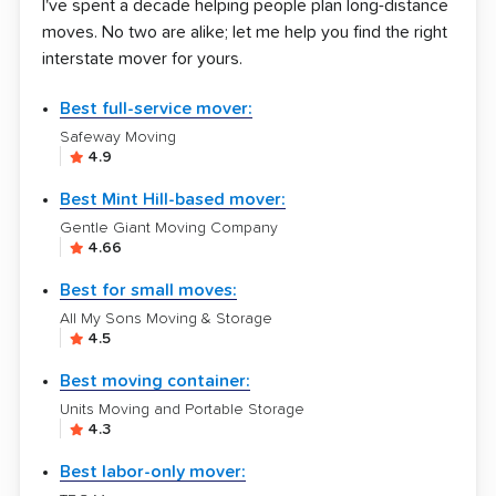
I've spent a decade helping people plan long-distance
moves. No two are alike; let me help you find the right
interstate mover for yours.
Best full-service mover:
Safeway Moving
4.9
Best Mint Hill-based mover:
Gentle Giant Moving Company
4.66
Best for small moves:
All My Sons Moving & Storage
4.5
Best moving container:
Units Moving and Portable Storage
4.3
Best labor-only mover: