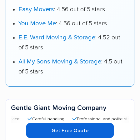
Easy Movers
: 4.56 out of 5 stars
You Move Me
: 4.56 out of 5 stars
E.E. Ward Moving & Storage
: 4.52 out
of 5 stars
All My Sons Moving & Storage
: 4.5 out
of 5 stars
Gentle Giant Moving Company
Careful handling
Professional and polite staff
Quic
Get Free Quote