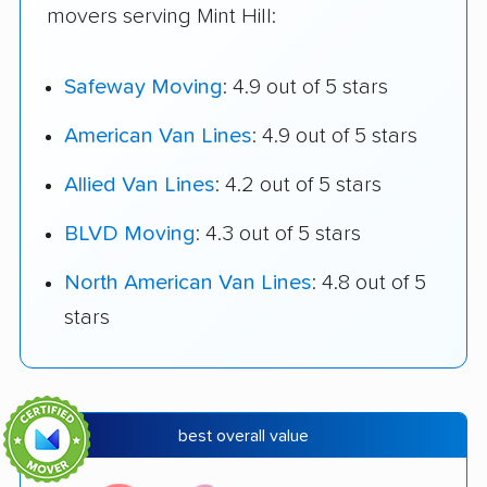
movers serving Mint Hill:
Safeway Moving
: 4.9 out of 5 stars
American Van Lines
: 4.9 out of 5 stars
Allied Van Lines
: 4.2 out of 5 stars
BLVD Moving
: 4.3 out of 5 stars
North American Van Lines
: 4.8 out of 5
stars
best overall value