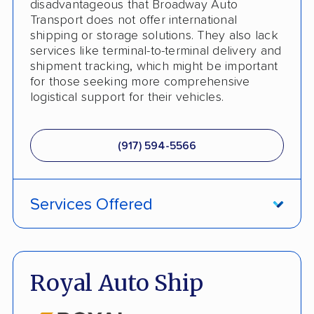
disadvantageous that Broadway Auto
Interstate
Transport does not offer international
shipping or storage solutions. They also lack
RV Shipping
services like terminal-to-terminal delivery and
shipment tracking, which might be important
Heavy Equipment Shipping
for those seeking more comprehensive
logistical support for their vehicles.
Boat Shipping
Motorcycle Shipping
(917) 594-5566
Terminal to Terminal Delivery
Classic Car Shipping
Services Offered
Detailed Inspection Reports
ATV Shipping
Fully Insured
Royal Auto Ship
Inoperable Car Transport