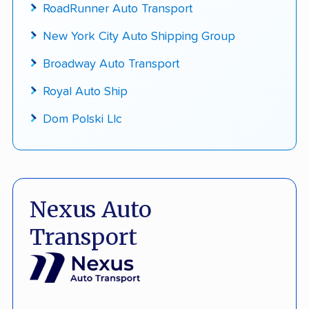
RoadRunner Auto Transport
New York City Auto Shipping Group
Broadway Auto Transport
Royal Auto Ship
Dom Polski Llc
Nexus Auto
Transport