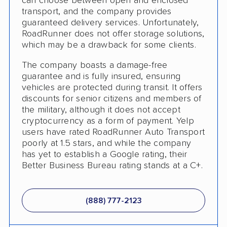
can choose between open and enclosed
transport, and the company provides
guaranteed delivery services. Unfortunately,
RoadRunner does not offer storage solutions,
which may be a drawback for some clients.
The company boasts a damage-free
guarantee and is fully insured, ensuring
vehicles are protected during transit. It offers
discounts for senior citizens and members of
the military, although it does not accept
cryptocurrency as a form of payment. Yelp
users have rated RoadRunner Auto Transport
poorly at 1.5 stars, and while the company
has yet to establish a Google rating, their
Better Business Bureau rating stands at a C+.
(888) 777-2123