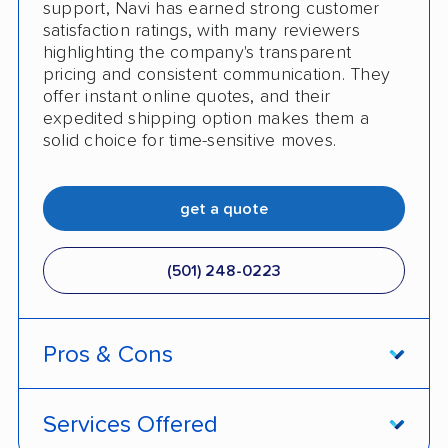
support, Navi has earned strong customer
satisfaction ratings, with many reviewers
No shipping to Alaska or Hawaii
highlighting the company's transparent
pricing and consistent communication. They
offer instant online quotes, and their
expedited shipping option makes them a
solid choice for time-sensitive moves.
get a quote
(501) 248-0223
Pros & Cons
PROS
Services Offered