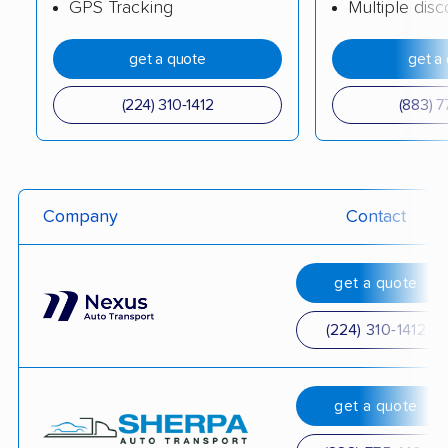
GPS Tracking
Multiple dis
get a quote
get a
(224) 310-1412
(883) 7
Company
Contact
get a quote
(224) 310-1412
get a quote