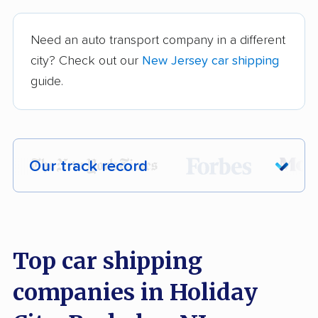
Need an auto transport company in a different
city? Check out our
New Jersey car shipping
guide.
Our track record
Each year,
400,000+ people
trust our
car shipping recommendations. Here are
a few reasons why:
Top car shipping
companies in Holiday
Founded in 2015
2,500+ car shipping companies analyzed