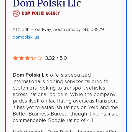
Dom Polski Llc
Enclosed Transport
Multi Car Transport
111 North Broadway, South Amboy, NJ, 08879
Electric Vehicle Shipping
dompolski.us
Open Transport
3.32 / 5.0
Deposit Required
Shipment Tracking
Dom Polski Llc
offers specialized
international shipping services tailored for
Pay by Credit Card
customers looking to transport vehicles
across national borders. While the company
Pay by Money Order
prides itself on facilitating overseas transport,
Pay by Cash
it has yet to establish ratings on Yelp and the
Better Business Bureau, though it maintains a
Interstate
commendable Google rating of 4.4.
RV Shipping