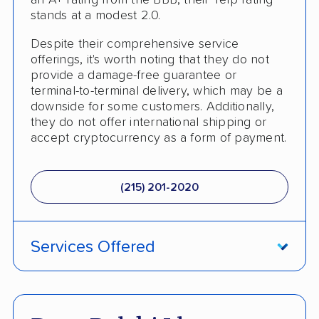
an A+ rating from the BBB, their Yelp rating
Classic Car Shipping
stands at a modest 2.0.
Despite their comprehensive service
offerings, it's worth noting that they do not
provide a damage-free guarantee or
terminal-to-terminal delivery, which may be a
downside for some customers. Additionally,
they do not offer international shipping or
accept cryptocurrency as a form of payment.
(215) 201-2020
Services Offered
Fully Insured
Inoperable Car Transport