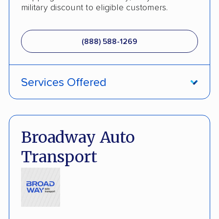
Motorcycle Shipping
military discount to eligible customers.
Terminal to Terminal Delivery
(888) 588-1269
Classic Car Shipping
Services Offered
ATV Shipping
Damage Free Guarantee
Broadway Auto
Fully Insured
Transport
Inoperable Car Transport
Enclosed Transport
Multi Car Transport