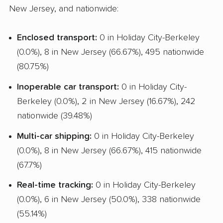
New Jersey, and nationwide:
Enclosed transport:
0 in Holiday City-Berkeley
(0.0%), 8 in New Jersey (66.67%), 495 nationwide
(80.75%)
Inoperable car transport:
0 in Holiday City-
Berkeley (0.0%), 2 in New Jersey (16.67%), 242
nationwide (39.48%)
Multi-car shipping:
0 in Holiday City-Berkeley
(0.0%), 8 in New Jersey (66.67%), 415 nationwide
(67.7%)
Real-time tracking:
0 in Holiday City-Berkeley
(0.0%), 6 in New Jersey (50.0%), 338 nationwide
(55.14%)