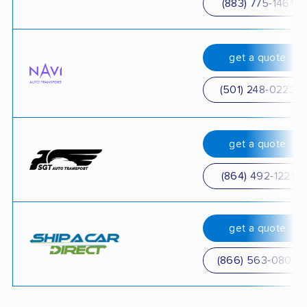
(883) 775-1461
get a quote
(501) 248-0223
get a quote
(864) 492-1221
get a quote
(866) 563-0804