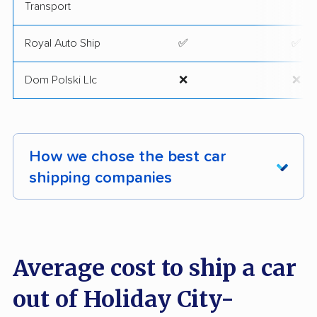
Transport
Royal Auto Ship
✅
✅
Dom Polski Llc
❌
❌
How we chose the best car
shipping companies
Our team conducted a comprehensive analysis
of 2,400 car shipping firms across the nation,
examining and ranking them by key criteria
Average cost to ship a car
utilizing our exclusive
methodology
.
out of Holiday City-
We took into account the following factors: