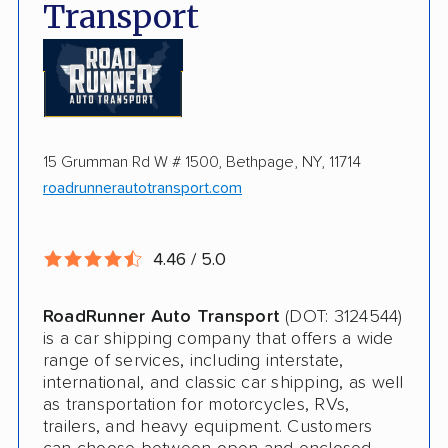
Hawaii shipping
Transport
Expedited Shipping Available
Insured shipping
Pay by credit card available
Online instant pricing
Ship an additional 100lbs in the car for Free
$500 complimentary damage or loss
15 Grumman Rd W # 1500, Bethpage, NY, 11714
coverage
roadrunnerautotransport.com
Rental car assistance should transport take
more than 14 days
4.46 / 5.0
CONS
RoadRunner Auto Transport
(DOT: 3124544)
is a car shipping company that offers a wide
Quotes expire sometimes within 1 week
range of services, including interstate,
international, and classic car shipping, as well
Do not ship boats or heavy equipment
as transportation for motorcycles, RVs,
trailers, and heavy equipment. Customers
No international shipping