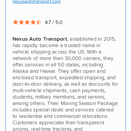
nexusautotransport.com
4.7 / 5.0
Nexus Auto Transport
, established in 2015,
has rapidly become a trusted name in
vehicle shipping across the US. With a
network of more than 30,000 carriers, they
offer services in all 50 states, including
Alaska and Hawaii. They offer open and
enclosed transport, expedited shipping, and
door-to-door delivery, as well as discounts for
multi-vehicle shipments, cash payments,
students, military members, and seniors,
among others. Their Moving Season Package
includes special deals and services catered
to residential and commercial relocations.
Customers appreciate their transparent
pricing, real-time tracking, and