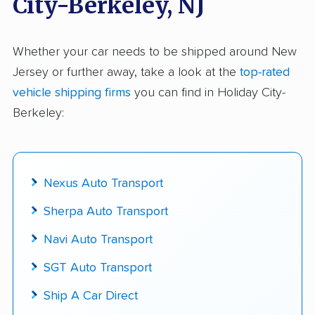
City-Berkeley, NJ
$50,000 in moving & auto transport grants
delivered
Whether your car needs to be shipped around New
Jersey or further away, take a look at the
top-rated
Up-to-date pricing info & industry data
vehicle shipping firms
you can find in Holiday City-
Fact-checked for accuracy
Berkeley:
Nexus Auto Transport
Sherpa Auto Transport
Navi Auto Transport
SGT Auto Transport
Ship A Car Direct