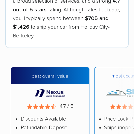
a broad selection of services, and a strong
4.7
out of 5 stars
rating. Although rates fluctuate,
you'll typically spend between
$705 and
$1,426
to ship your car from Holiday City-
Berkeley.
most accur
best overall value
4.7 / 5
Discounts Available
Price Lock P
Refundable Deposit
Ships inoper