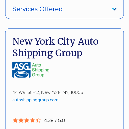
Services Offered
Damage Free Guarantee
Fully Insured
New York City Auto
Inoperable Car Transport
Shipping Group
Enclosed Transport
Multi Car Transport
Military Discount
44 Wall St F12, New York, NY, 10005
International Shipping
autoshippinggroup.com
Open Transport
Guaranteed Delivery
4.38 / 5.0