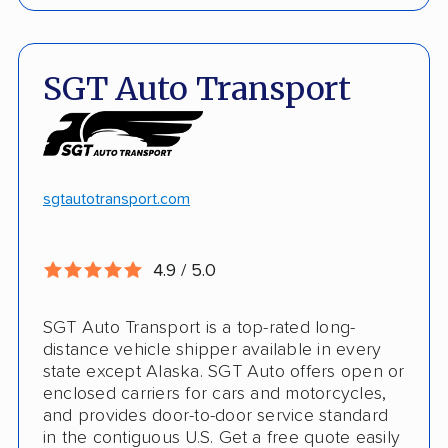
Price match policy
Door-to-door service
Quick turnaround
Open and enclosed transport
SGT Auto Transport
Discounts
Hawaii and Alaska shipping
White-glove transport
Insured shipping
24/7 tracking
Online instant pricing
sgtautotransport.com
CONS
4.9 / 5.0
Limited international shipping
SGT Auto Transport is a top-rated long-
No guaranteed pickup date
distance vehicle shipper available in every
state except Alaska. SGT Auto offers open or
enclosed carriers for cars and motorcycles,
and provides door-to-door service standard
in the contiguous U.S. Get a free quote easily