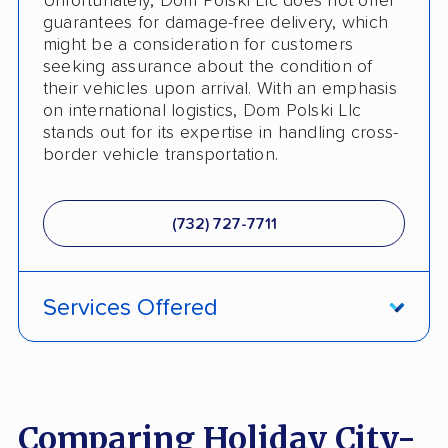
Unfortunately, Dom Polski Llc does not offer
guarantees for damage-free delivery, which
Heavy Equipment Shipping
might be a consideration for customers
seeking assurance about the condition of
Motorcycle Shipping
their vehicles upon arrival. With an emphasis
on international logistics, Dom Polski Llc
Classic Car Shipping
stands out for its expertise in handling cross-
border vehicle transportation.
Detailed Inspection Reports
(732) 727-7711
Services Offered
International Shipping
Comparing Holiday City-