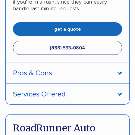
if you’re in a rush, since they can easily
No digital tracking
handle last-minute requests.
get a quote
(866) 563-0804
Pros & Cons
PROS
Services Offered
Home of the industry’s only 'Damage Free
Door-to-door service
Guarantee'
Open and enclosed transport
RoadRunner Auto
No deposit upfront to schedule