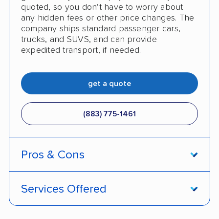
quoted, so you don’t have to worry about
any hidden fees or other price changes. The
company ships standard passenger cars,
trucks, and SUVS, and can provide
expedited transport, if needed.
get a quote
(883) 775-1461
Pros & Cons
PROS
Services Offered
Price Lock Promise keeps pricing fixed
Door-to-door service