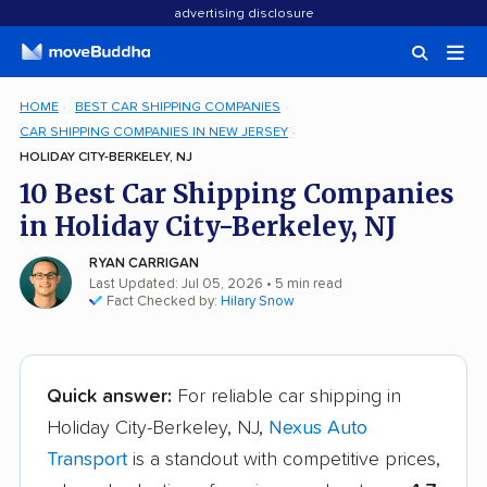
advertising disclosure
HOME
BEST CAR SHIPPING COMPANIES
CAR SHIPPING COMPANIES IN NEW JERSEY
HOLIDAY CITY-BERKELEY, NJ
10 Best Car Shipping Companies
in Holiday City-Berkeley, NJ
RYAN CARRIGAN
Last Updated: Jul 05, 2026
• 5 min read
Fact Checked by:
Hilary Snow
Quick answer:
For reliable car shipping in
Holiday City-Berkeley, NJ,
Nexus Auto
Transport
is a standout with competitive prices,