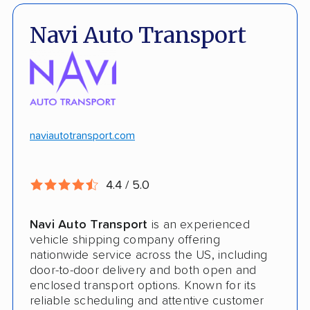
Pay by credit card available
Open and enclosed transport
Navi Auto Transport
No deposit upfront to schedule
Insured shipping
$100k in cargo insurance
Will ship inoperable vehicles as long as
they can brake, roll and steer
naviautotransport.com
Ship cars, SUVs, pickup trucks, and vans
4.4 / 5.0
CONS
Navi Auto Transport
is an experienced
Online instant quote not available
vehicle shipping company offering
nationwide service across the US, including
Cars only. Cannot ship boats, motorcycles,
door-to-door delivery and both open and
RVs, or trailers
enclosed transport options. Known for its
reliable scheduling and attentive customer
No international shipping