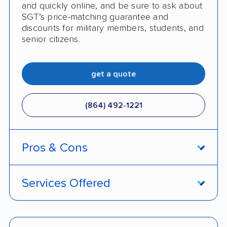
and quickly online, and be sure to ask about
SGT’s price-matching guarantee and
discounts for military members, students, and
senior citizens.
get a quote
(864) 492-1221
Pros & Cons
PROS
Services Offered
Open and enclosed auto transport options
Door-to-door service
available