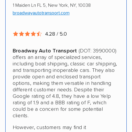
1 Maiden Ln FL 5, New York, NY, 10038
Electric Vehicle Shipping
broadwayautotransport.com
Military Discount
International Shipping
4.28 / 5.0
Open Transport
Broadway Auto Transport
(DOT: 3990000)
Guaranteed Delivery
offers an array of specialized services,
including boat shipping, classic car shipping,
Storage Solutions
and transporting inoperable cars. They also
provide open and enclosed transport
Deposit Required
options, making them versatile in handling
different customer needs. Despite their
Expedited Delivery
Google rating of 4.8, they have a low Yelp
Shipment Tracking
rating of 1.9 and a BBB rating of F, which
could be a concern for some potential
Pay by Credit Card
clients.
Trailer Shipping
However, customers may find it