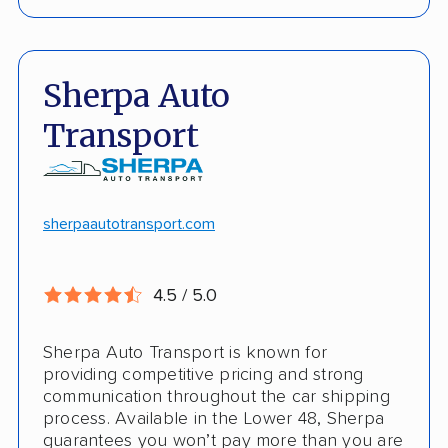
Live shipment tracking
Door-to-door deliveries
Fast, no-hassle quotes
Open and enclosed trailers
Sherpa Auto
Door-to-door pickup
Hawaii/Alaska shipping
Transport
Competitive discounts
Insured shipping
Online instant pricing
CONS
sherpaautotransport.com
No international shipping
4.5 / 5.0
Pay more with debit/credit card
Sherpa Auto Transport is known for
providing competitive pricing and strong
communication throughout the car shipping
process. Available in the Lower 48, Sherpa
guarantees you won’t pay more than you are