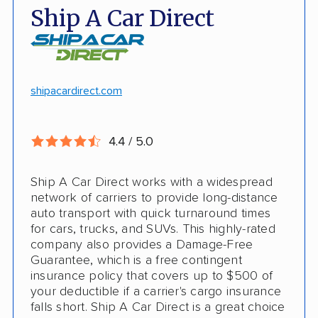
Open and enclosed transport
Ship A Car Direct
Car shipping to Hawaii
Long-distance and international shipping
Motorcycle shipping available
Hawaii and Alaska shipping
Free cancellation
shipacardirect.com
Insured shipping
Full insurance coverage included in the
Online instant pricing
price
4.4 / 5.0
Nothing to pay up front
Ship A Car Direct works with a widespread
24/7 customer support
network of carriers to provide long-distance
auto transport with quick turnaround times
CONS
for cars, trucks, and SUVs. This highly-rated
company also provides a Damage-Free
Guarantee, which is a free contingent
Limited international shipping
insurance policy that covers up to $500 of
your deductible if a carrier's cargo insurance
Doesn't ship RVs
falls short. Ship A Car Direct is a great choice