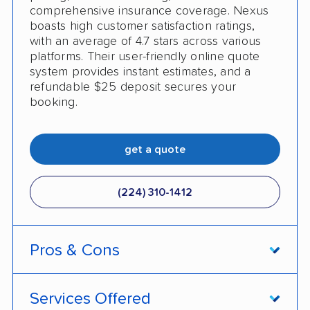
comprehensive insurance coverage. Nexus
boasts high customer satisfaction ratings,
with an average of 4.7 stars across various
platforms. Their user-friendly online quote
system provides instant estimates, and a
refundable $25 deposit secures your
booking.
get a quote
(224) 310-1412
Pros & Cons
PROS
Services Offered