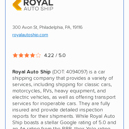
Enclosed Transport
Multi Car Transport
300 Avon St, Philadelphia, PA, 19116
Electric Vehicle Shipping
royalautoship.com
Open Transport
Expedited Delivery
4.22 / 5.0
Pay by Credit Card
Royal Auto Ship
(DOT: 4094097) is a car
Interstate
shipping company that provides a variety of
services, including shipping for classic cars,
RV Shipping
motorcycles, RVs, heavy equipment, and
electric vehicles, as well as offering transport
Heavy Equipment Shipping
services for inoperable cars. They are fully
insured and provide detailed inspection
Boat Shipping
reports for their shipments. While Royal Auto
Ship boasts a stellar Google rating of 5.0 and
Motorcycle Shipping