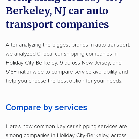
Berkeley, NJ car auto
transport companies
After analyzing the biggest brands in auto transport,
we analyzed 0 local car shipping companies in
Holiday City-Berkeley, 9 across New Jersey, and
518+ nationwide to compare service availability and
help you choose the best option for your needs.
Compare by services
Here's how common key car shipping services are
among companies in Holiday City-Berkeley, across