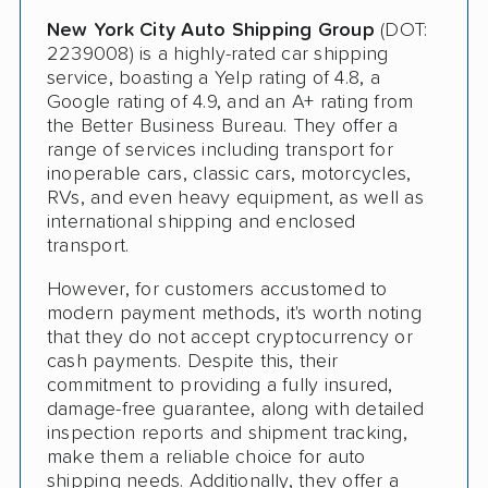
Deposit Required
New York City Auto Shipping Group
(DOT:
Expedited Delivery
2239008) is a highly-rated car shipping
service, boasting a Yelp rating of 4.8, a
Shipment Tracking
Google rating of 4.9, and an A+ rating from
the Better Business Bureau. They offer a
Pay by Credit Card
range of services including transport for
inoperable cars, classic cars, motorcycles,
Senior Discount
RVs, and even heavy equipment, as well as
international shipping and enclosed
Trailer Shipping
transport.
Pay by Cash
However, for customers accustomed to
modern payment methods, it's worth noting
Interstate
that they do not accept cryptocurrency or
RV Shipping
cash payments. Despite this, their
commitment to providing a fully insured,
Heavy Equipment Shipping
damage-free guarantee, along with detailed
inspection reports and shipment tracking,
Boat Shipping
make them a reliable choice for auto
shipping needs. Additionally, they offer a