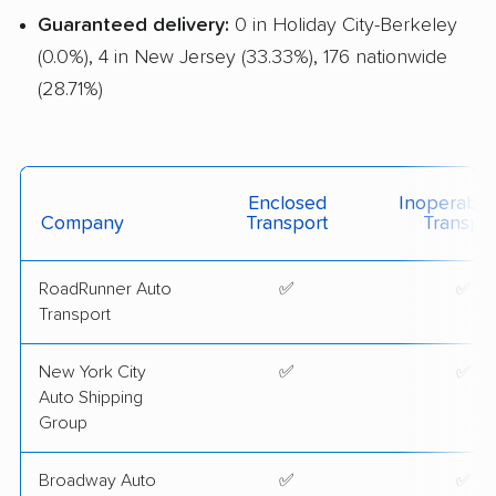
Guaranteed delivery:
0 in Holiday City-Berkeley
(0.0%), 4 in New Jersey (33.33%), 176 nationwide
(28.71%)
Enclosed
Inoperable
Company
Transport
Transpor
RoadRunner Auto
✅
✅
Transport
New York City
✅
✅
Auto Shipping
Group
Broadway Auto
✅
✅