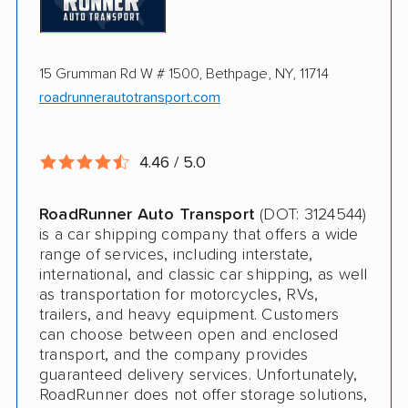
Online instant pricing
Ship an additional 100lbs in the car for Free
$500 complimentary damage or loss
15 Grumman Rd W # 1500, Bethpage, NY, 11714
coverage
roadrunnerautotransport.com
Rental car assistance should transport take
more than 14 days
4.46 / 5.0
CONS
RoadRunner Auto Transport
(DOT: 3124544)
is a car shipping company that offers a wide
Quotes expire sometimes within 1 week
range of services, including interstate,
international, and classic car shipping, as well
Do not ship boats or heavy equipment
as transportation for motorcycles, RVs,
trailers, and heavy equipment. Customers
No international shipping
can choose between open and enclosed
transport, and the company provides
guaranteed delivery services. Unfortunately,
RoadRunner does not offer storage solutions,