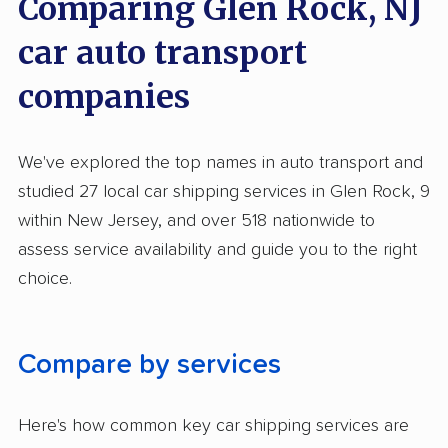
Comparing Glen Rock, NJ
Inoperable Car Transport
car auto transport
Enclosed Transport
companies
Multi Car Transport
Electric Vehicle Shipping
We've explored the top names in auto transport and
Military Discount
studied 27 local car shipping services in Glen Rock, 9
International Shipping
within New Jersey, and over 518 nationwide to
assess service availability and guide you to the right
Open Transport
choice.
Deposit Required
Expedited Delivery
Compare by services
Shipment Tracking
Pay by Credit Card
Here's how common key car shipping services are