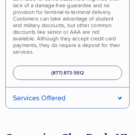
lack of a damage-free guarantee and no
provision for terminal-to-terminal delivery.
Customers can take advantage of student
and military discounts, but other common
discounts like senior or AAA are not
available. Although they accept credit card
payments, they do require a deposit for their
services.
(877) 873-5512
Services Offered
ATV Shipping
Fully Insured