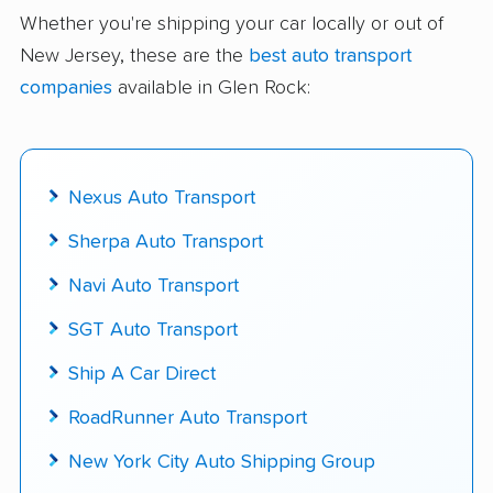
delivered
Whether you're shipping your car locally or out of
New Jersey, these are the
best auto transport
Up-to-date pricing info & industry data
companies
available in Glen Rock:
Fact-checked for accuracy
Nexus Auto Transport
Sherpa Auto Transport
Navi Auto Transport
SGT Auto Transport
Ship A Car Direct
RoadRunner Auto Transport
New York City Auto Shipping Group