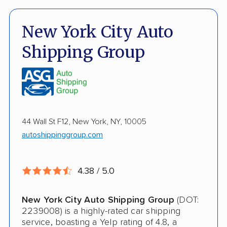
Damage Free Guarantee
Fully Insured
New York City Auto
Inoperable Car Transport
Shipping Group
Enclosed Transport
Multi Car Transport
Military Discount
44 Wall St F12, New York, NY, 10005
International Shipping
autoshippinggroup.com
Open Transport
Guaranteed Delivery
4.38 / 5.0
Deposit Required
New York City Auto Shipping Group
(DOT:
Expedited Delivery
2239008) is a highly-rated car shipping
service, boasting a Yelp rating of 4.8, a