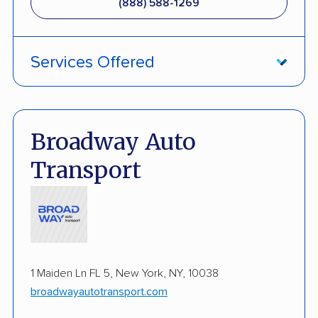
(888) 588-1269
Classic Car Shipping
Services Offered
ATV Shipping
Damage Free Guarantee
Broadway Auto
Fully Insured
Transport
Inoperable Car Transport
Enclosed Transport
Multi Car Transport
1 Maiden Ln FL 5, New York, NY, 10038
Electric Vehicle Shipping
broadwayautotransport.com
Military Discount