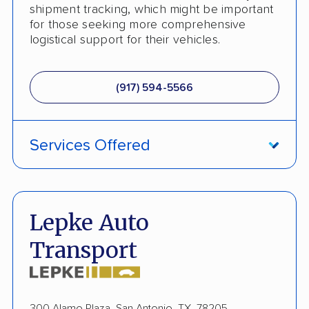
shipment tracking, which might be important
Heavy Equipment Shipping
for those seeking more comprehensive
logistical support for their vehicles.
Boat Shipping
Motorcycle Shipping
(917) 594-5566
Terminal to Terminal Delivery
Classic Car Shipping
Services Offered
Detailed Inspection Reports
ATV Shipping
Fully Insured
Lepke Auto
Inoperable Car Transport
Transport
Enclosed Transport
Multi Car Transport
300 Alamo Plaza, San Antonio, TX, 78205