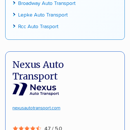
Broadway Auto Transport
Lepke Auto Transport
Rcc Auto Trasport
Nexus Auto
Transport
nexusautotransport.com
4.7 / 5.0