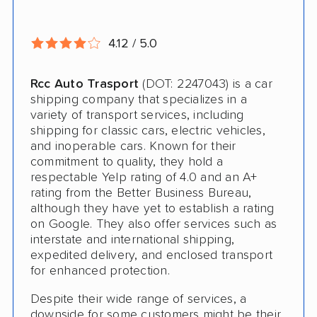
Pay by Credit Card
Interstate
4.12 / 5.0
RV Shipping
Rcc Auto Trasport
(DOT: 2247043) is a car
shipping company that specializes in a
Heavy Equipment Shipping
variety of transport services, including
Motorcycle Shipping
shipping for classic cars, electric vehicles,
and inoperable cars. Known for their
Classic Car Shipping
commitment to quality, they hold a
respectable Yelp rating of 4.0 and an A+
rating from the Better Business Bureau,
although they have yet to establish a rating
on Google. They also offer services such as
interstate and international shipping,
expedited delivery, and enclosed transport
for enhanced protection.
Despite their wide range of services, a
downside for some customers might be their