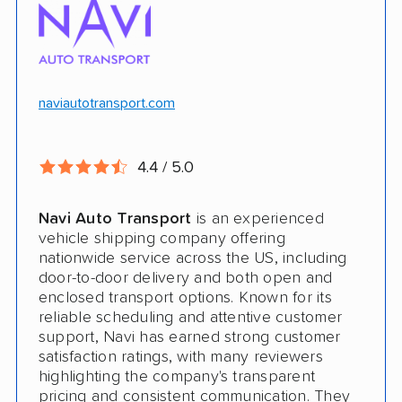
$100k in cargo insurance
Will ship inoperable vehicles as long as
they can brake, roll and steer
naviautotransport.com
Ship cars, SUVs, pickup trucks, and vans
4.4 / 5.0
CONS
Navi Auto Transport
is an experienced
Online instant quote not available
vehicle shipping company offering
nationwide service across the US, including
Cars only. Cannot ship boats, motorcycles,
door-to-door delivery and both open and
RVs, or trailers
enclosed transport options. Known for its
reliable scheduling and attentive customer
No international shipping
support, Navi has earned strong customer
satisfaction ratings, with many reviewers
No shipping to Alaska or Hawaii
highlighting the company's transparent
pricing and consistent communication. They