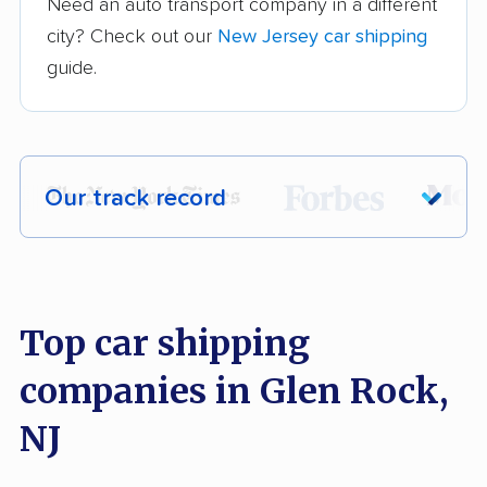
Need an auto transport company in a different
city? Check out our
New Jersey car shipping
guide.
Our track record
Each year,
400,000+ people
trust our
car shipping recommendations. Here are
a few reasons why:
Top car shipping
companies in Glen Rock,
Founded in 2015
2,500+ car shipping companies analyzed
NJ
$50,000 in moving & auto transport grants