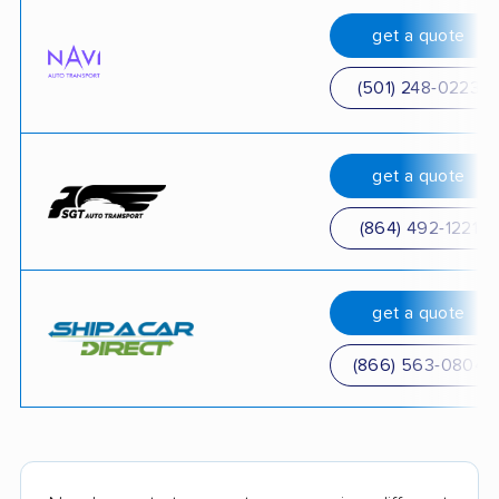
get a quote
(501) 248-0223
get a quote
(864) 492-1221
get a quote
(866) 563-0804