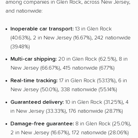
among companies in Glen Rock, across New Jersey,
Student Discount
and nationwide:
Interstate
Inoperable car transport:
13 in Glen Rock
RV Shipping
(40.63%), 2 in New Jersey (16.67%), 242 nationwide
Motorcycle Shipping
(39.48%)
Classic Car Shipping
Multi-car shipping:
20 in Glen Rock (62.5%), 8 in
New Jersey (66.67%), 415 nationwide (67.7%)
Real-time tracking:
17 in Glen Rock (53.13%), 6 in
New Jersey (50.0%), 338 nationwide (55.14%)
Guaranteed delivery:
10 in Glen Rock (31.25%), 4
in New Jersey (33.33%), 176 nationwide (28.71%)
Damage-free guarantee:
8 in Glen Rock (25.0%),
2 in New Jersey (16.67%), 172 nationwide (28.06%)