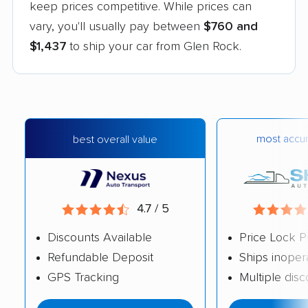
keep prices competitive. While prices can
vary, you'll usually pay between
$760 and
$1,437
to ship your car from Glen Rock.
most accur
best overall value
4.7 / 5
Discounts Available
Price Lock P
Refundable Deposit
Ships inoper
GPS Tracking
Multiple dis