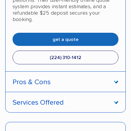
platforms. Their user-friendly online quote
system provides instant estimates, and a
refundable $25 deposit secures your
booking.
get a quote
(224) 310-1412
Pros & Cons
PROS
Services Offered
Live shipment tracking
Door-to-door deliveries
Fast, no-hassle quotes
Open and enclosed trailers