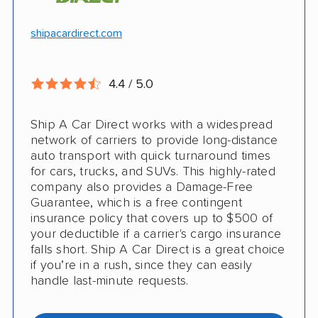
Hawaii and Alaska shipping
Free cancellation
shipacardirect.com
Insured shipping
Full insurance coverage included in the
Online instant pricing
price
4.4 / 5.0
Nothing to pay up front
Ship A Car Direct works with a widespread
24/7 customer support
network of carriers to provide long-distance
auto transport with quick turnaround times
CONS
for cars, trucks, and SUVs. This highly-rated
company also provides a Damage-Free
Guarantee, which is a free contingent
Limited international shipping
insurance policy that covers up to $500 of
your deductible if a carrier's cargo insurance
Doesn't ship RVs
falls short. Ship A Car Direct is a great choice
if you’re in a rush, since they can easily
No digital tracking
handle last-minute requests.