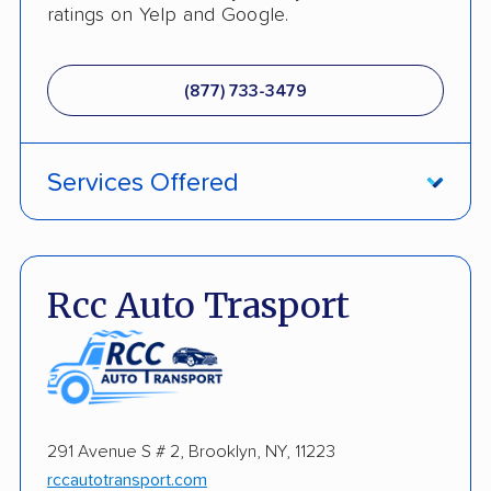
ratings on Yelp and Google.
(877) 733-3479
Services Offered
Fully Insured
Inoperable Car Transport
Rcc Auto Trasport
Enclosed Transport
Multi Car Transport
Electric Vehicle Shipping
291 Avenue S # 2, Brooklyn, NY, 11223
Open Transport
rccautotransport.com