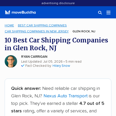
advertising disclosure
HOME
BEST CAR SHIPPING COMPANIES
CAR SHIPPING COMPANIES IN NEW JERSEY
GLEN ROCK, NJ
10 Best Car Shipping Companies
in Glen Rock, NJ
RYAN CARRIGAN
Last Updated: Jul 05, 2026
• 5 min read
Fact Checked by:
Hilary Snow
Quick answer:
Need reliable car shipping in
Glen Rock, NJ?
Nexus Auto Transport
is our
top pick. They've earned a stellar
4.7 out of 5
stars
rating, offer a variety of services, and