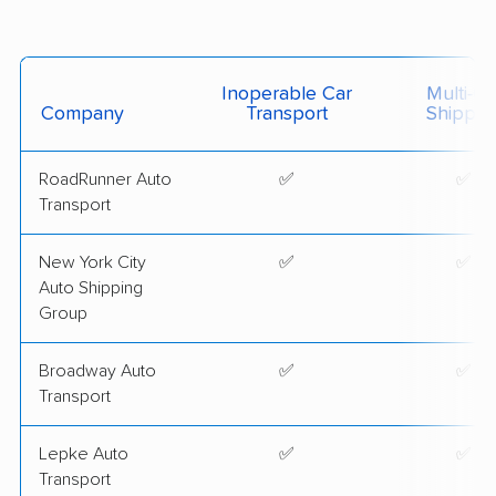
Inoperable Car
Multi-Ca
Company
Transport
Shippin
RoadRunner Auto
✅
✅
Transport
New York City
✅
✅
Auto Shipping
Group
Broadway Auto
✅
✅
Transport
Lepke Auto
✅
✅
Transport