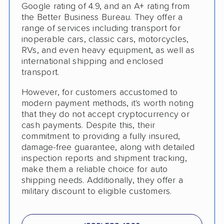
Shipment Tracking
Google rating of 4.9, and an A+ rating from
the Better Business Bureau. They offer a
Pay by Credit Card
range of services including transport for
inoperable cars, classic cars, motorcycles,
Senior Discount
RVs, and even heavy equipment, as well as
international shipping and enclosed
Trailer Shipping
transport.
Pay by Cash
However, for customers accustomed to
modern payment methods, it's worth noting
Interstate
that they do not accept cryptocurrency or
RV Shipping
cash payments. Despite this, their
commitment to providing a fully insured,
Heavy Equipment Shipping
damage-free guarantee, along with detailed
inspection reports and shipment tracking,
Boat Shipping
make them a reliable choice for auto
shipping needs. Additionally, they offer a
Motorcycle Shipping
military discount to eligible customers.
Terminal to Terminal Delivery