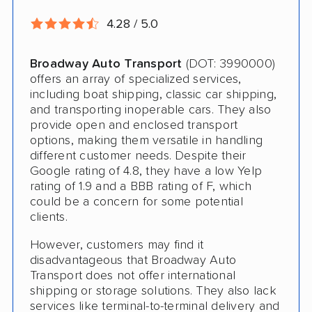
International Shipping
4.28 / 5.0
Open Transport
Broadway Auto Transport
(DOT: 3990000)
Guaranteed Delivery
offers an array of specialized services,
including boat shipping, classic car shipping,
Storage Solutions
and transporting inoperable cars. They also
provide open and enclosed transport
Deposit Required
options, making them versatile in handling
different customer needs. Despite their
Expedited Delivery
Google rating of 4.8, they have a low Yelp
Shipment Tracking
rating of 1.9 and a BBB rating of F, which
could be a concern for some potential
Pay by Credit Card
clients.
Trailer Shipping
However, customers may find it
disadvantageous that Broadway Auto
Interstate
Transport does not offer international
shipping or storage solutions. They also lack
RV Shipping
services like terminal-to-terminal delivery and