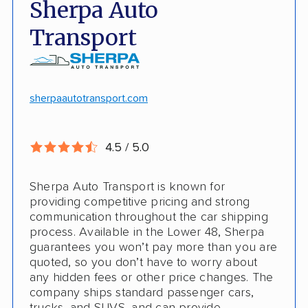
Sherpa Auto
Door-to-door pickup
Hawaii/Alaska shipping
Transport
Competitive discounts
Insured shipping
Online instant pricing
CONS
sherpaautotransport.com
No international shipping
4.5 / 5.0
Pay more with debit/credit card
Sherpa Auto Transport is known for
providing competitive pricing and strong
communication throughout the car shipping
process. Available in the Lower 48, Sherpa
guarantees you won’t pay more than you are
quoted, so you don’t have to worry about
any hidden fees or other price changes. The
company ships standard passenger cars,