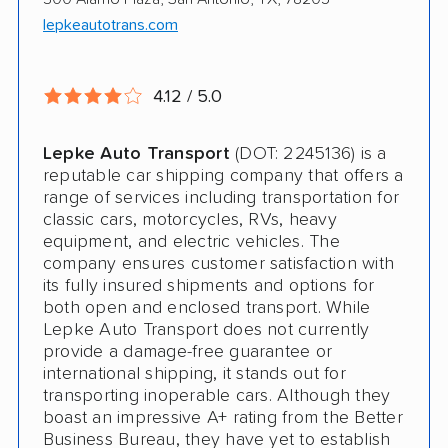
Electric Vehicle Shipping
lepkeautotrans.com
Open Transport
4.12 / 5.0
Expedited Delivery
Pay by Credit Card
Lepke Auto Transport
(DOT: 2245136) is a
reputable car shipping company that offers a
Interstate
range of services including transportation for
classic cars, motorcycles, RVs, heavy
RV Shipping
equipment, and electric vehicles. The
company ensures customer satisfaction with
Heavy Equipment Shipping
its fully insured shipments and options for
Boat Shipping
both open and enclosed transport. While
Lepke Auto Transport does not currently
Motorcycle Shipping
provide a damage-free guarantee or
international shipping, it stands out for
Classic Car Shipping
transporting inoperable cars. Although they
boast an impressive A+ rating from the Better
Business Bureau, they have yet to establish