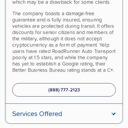
which may be a drawback for some clients.
The company boasts a damage-free
guarantee and is fully insured, ensuring
vehicles are protected during transit. It offers
discounts for senior citizens and members of
the military, although it does not accept
cryptocurrency as a form of payment. Yelp
users have rated RoadRunner Auto Transport
poorly at 1.5 stars, and while the company
has yet to establish a Google rating, their
Better Business Bureau rating stands at a C+.
(888) 777-2123
Services Offered