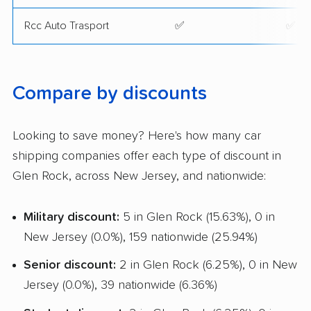
Rcc Auto Trasport
✅
✅
Compare by discounts
Looking to save money? Here's how many car
shipping companies offer each type of discount in
Glen Rock, across New Jersey, and nationwide:
Military discount:
5 in Glen Rock (15.63%), 0 in
New Jersey (0.0%), 159 nationwide (25.94%)
Senior discount:
2 in Glen Rock (6.25%), 0 in New
Jersey (0.0%), 39 nationwide (6.36%)