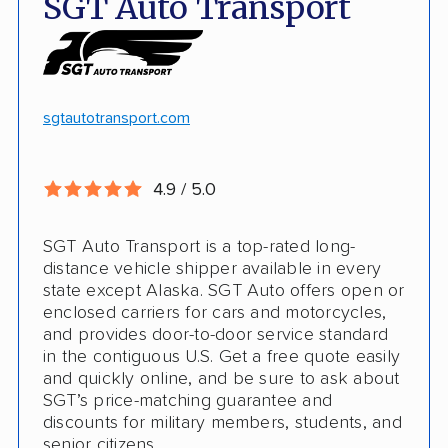
SGT Auto Transport
Discounts
Hawaii and Alaska shipping
White-glove transport
Insured shipping
24/7 tracking
Online instant pricing
sgtautotransport.com
CONS
4.9 / 5.0
Limited international shipping
SGT Auto Transport is a top-rated long-
No guaranteed pickup date
distance vehicle shipper available in every
state except Alaska. SGT Auto offers open or
enclosed carriers for cars and motorcycles,
and provides door-to-door service standard
in the contiguous U.S. Get a free quote easily
and quickly online, and be sure to ask about
SGT’s price-matching guarantee and
discounts for military members, students, and
senior citizens.