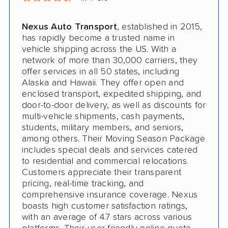
Nexus Auto Transport
, established in 2015,
has rapidly become a trusted name in
vehicle shipping across the US. With a
network of more than 30,000 carriers, they
offer services in all 50 states, including
Alaska and Hawaii. They offer open and
enclosed transport, expedited shipping, and
door-to-door delivery, as well as discounts for
multi-vehicle shipments, cash payments,
students, military members, and seniors,
among others. Their Moving Season Package
includes special deals and services catered
to residential and commercial relocations.
Customers appreciate their transparent
pricing, real-time tracking, and
comprehensive insurance coverage. Nexus
boasts high customer satisfaction ratings,
with an average of 4.7 stars across various