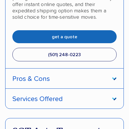
offer instant online quotes, and their
expedited shipping option makes them a
solid choice for time-sensitive moves.
get a quote
(501) 248-0223
Pros & Cons
PROS
Services Offered
Price match policy
Door-to-door service
Quick turnaround
Open and enclosed transport