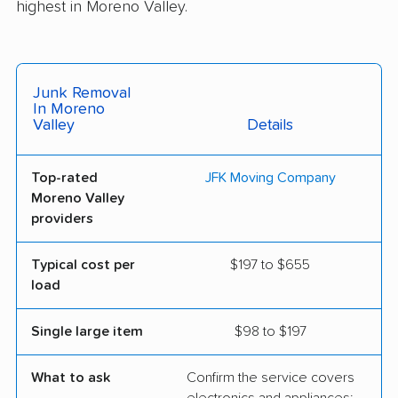
highest in Moreno Valley.
Junk Removal
In Moreno
Valley
Details
Top-rated
JFK Moving Company
Moreno Valley
providers
Typical cost per
$197 to $655
load
Single large item
$98 to $197
What to ask
Confirm the service covers