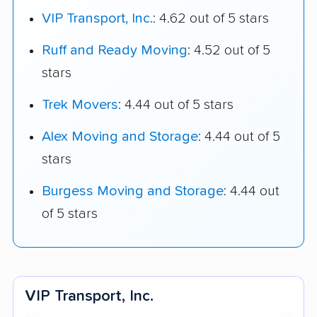
VIP Transport, Inc.
: 4.62 out of 5 stars
Ruff and Ready Moving
: 4.52 out of 5
stars
Trek Movers
: 4.44 out of 5 stars
Alex Moving and Storage
: 4.44 out of 5
stars
Burgess Moving and Storage
: 4.44 out
of 5 stars
VIP Transport, Inc.