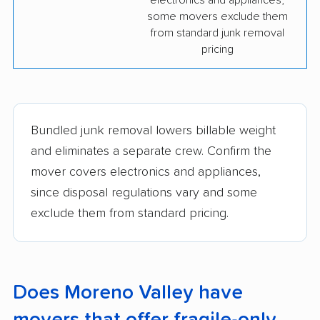
electronics and appliances;
some movers exclude them
from standard junk removal
pricing
Bundled junk removal lowers billable weight
and eliminates a separate crew. Confirm the
mover covers electronics and appliances,
since disposal regulations vary and some
exclude them from standard pricing.
Does Moreno Valley have