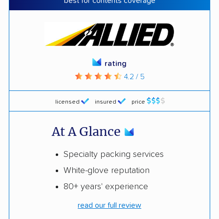
best for contents coverage
rating
4.2 / 5
licensed
insured
price
At A Glance
Specialty packing services
White-glove reputation
80+ years' experience
read our full review