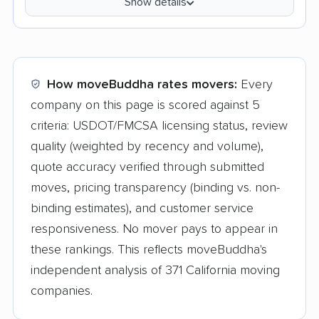
Show details
How moveBuddha rates movers:
Every
company on this page is scored against 5
criteria: USDOT/FMCSA licensing status, review
quality (weighted by recency and volume),
quote accuracy verified through submitted
moves, pricing transparency (binding vs. non-
binding estimates), and customer service
responsiveness. No mover pays to appear in
these rankings. This reflects moveBuddha's
independent analysis of 371 California moving
companies.