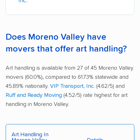
Inc.
.
Does Moreno Valley have
movers that offer art handling?
Art handling is available from 27 of 45 Moreno Valley
movers (60.0%), compared to 61.73% statewide and
45.89% nationally.
VIP Transport, Inc.
(4.62/5) and
Ruff and Ready Moving
(4.52/5) rate highest for art
handling in Moreno Valley.
Art Handling In