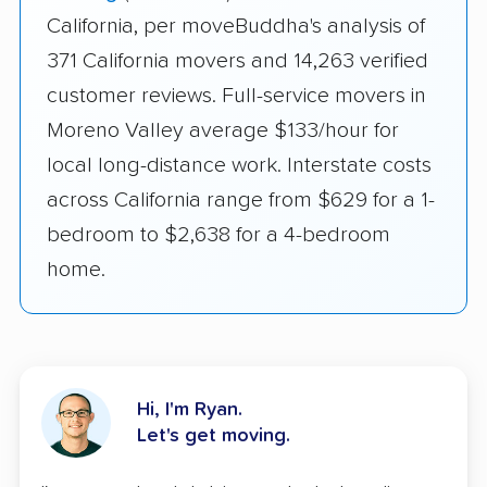
California, per moveBuddha's analysis of
371 California movers and 14,263 verified
customer reviews. Full-service movers in
Moreno Valley average $133/hour for
local long-distance work. Interstate costs
across California range from $629 for a 1-
bedroom to $2,638 for a 4-bedroom
home.
Hi, I'm Ryan.
Let's get moving.