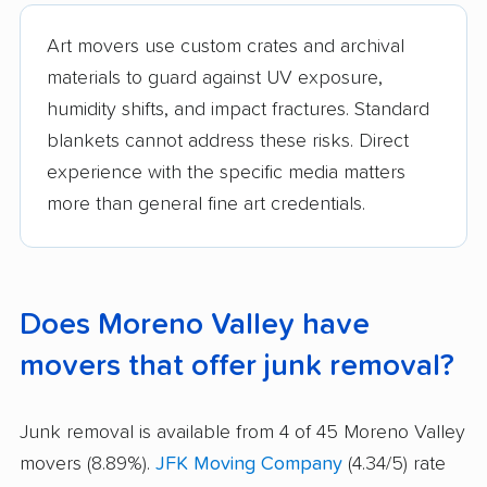
Art movers use custom crates and archival
materials to guard against UV exposure,
humidity shifts, and impact fractures. Standard
blankets cannot address these risks. Direct
experience with the specific media matters
more than general fine art credentials.
Does Moreno Valley have
movers that offer junk removal?
Junk removal is available from 4 of 45 Moreno Valley
movers (8.89%).
JFK Moving Company
(4.34/5) rate