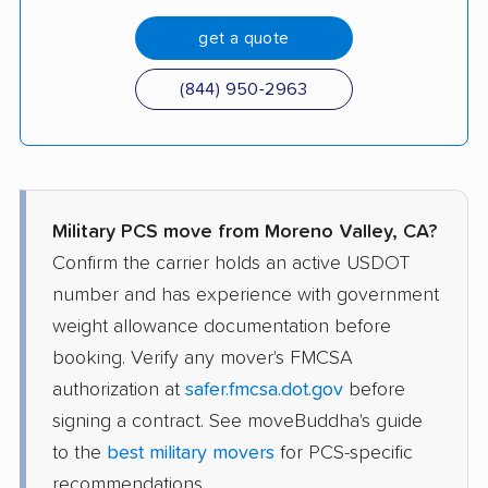
get a quote
(844) 950-2963
Military PCS move from Moreno Valley, CA?
Confirm the carrier holds an active USDOT
number and has experience with government
weight allowance documentation before
booking. Verify any mover's FMCSA
authorization at
safer.fmcsa.dot.gov
before
signing a contract. See moveBuddha's guide
to the
best military movers
for PCS-specific
recommendations.