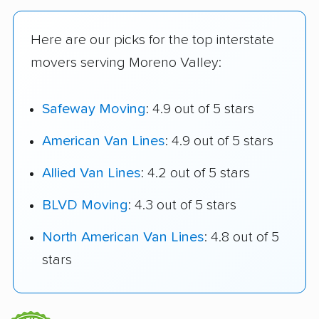
Here are our picks for the top interstate
movers serving Moreno Valley:
Safeway Moving
: 4.9 out of 5 stars
American Van Lines
: 4.9 out of 5 stars
Allied Van Lines
: 4.2 out of 5 stars
BLVD Moving
: 4.3 out of 5 stars
North American Van Lines
: 4.8 out of 5
stars