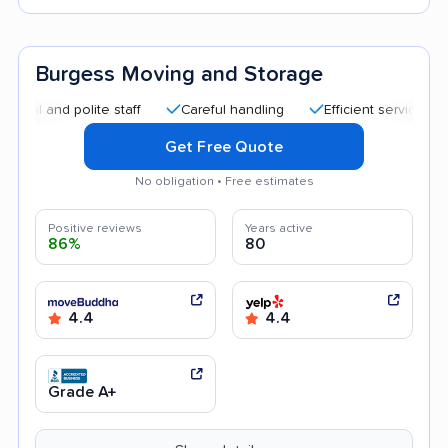
Burgess Moving and Storage
d polite staff
Careful handling
Efficient service
Helpfu
Get Free Quote
No obligation • Free estimates
Positive reviews
Years active
86%
80
4.4
4.4
Grade A+