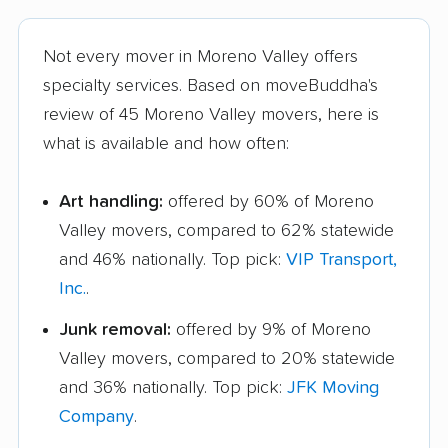
Not every mover in Moreno Valley offers
specialty services. Based on moveBuddha's
review of 45 Moreno Valley movers, here is
what is available and how often:
Art handling:
offered by 60% of Moreno
Valley movers, compared to 62% statewide
and 46% nationally. Top pick:
VIP Transport,
Inc.
.
Junk removal:
offered by 9% of Moreno
Valley movers, compared to 20% statewide
and 36% nationally. Top pick:
JFK Moving
Company
.