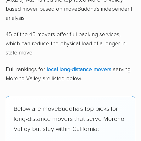
based mover based on moveBuddha's independent
analysis.
45 of the 45 movers offer full packing services,
which can reduce the physical load of a longer in-
state move.
Full rankings for
local long-distance movers
serving
Moreno Valley are listed below.
Below are moveBuddha's top picks for
long-distance movers that serve Moreno
Valley but stay within California: