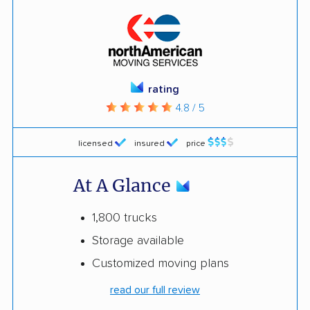
rating
4.8 / 5
licensed
insured
price
At A Glance
1,800 trucks
Storage available
Customized moving plans
read our full review