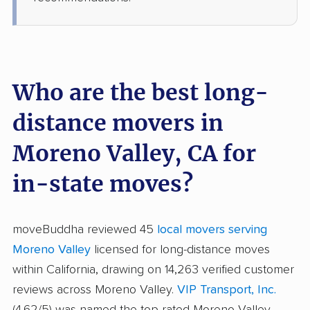
Who are the best long-
distance movers in
Moreno Valley, CA for
in-state moves?
moveBuddha reviewed 45
local movers serving
Moreno Valley
licensed for long-distance moves
within California, drawing on 14,263 verified customer
reviews across Moreno Valley.
VIP Transport, Inc.
(4.62/5) was named the top-rated Moreno Valley-