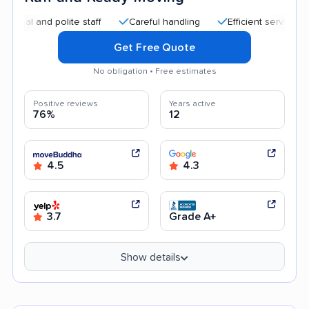
nd polite staff
Careful handling
Efficient service
Quick
Get Free Quote
No obligation • Free estimates
Positive reviews
Years active
76%
12
4.5
4.3
3.7
Grade A+
Show details