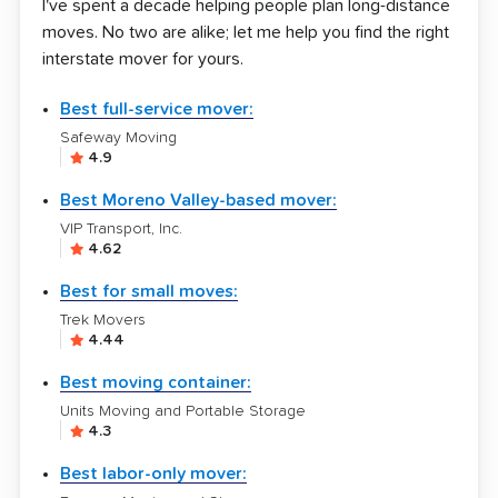
I've spent a decade helping people plan long-distance
moves. No two are alike; let me help you find the right
interstate mover for yours.
Best full-service mover:
Safeway Moving
4.9
Best Moreno Valley-based mover:
VIP Transport, Inc.
4.62
Best for small moves:
Trek Movers
4.44
Best moving container:
Units Moving and Portable Storage
4.3
Best labor-only mover: