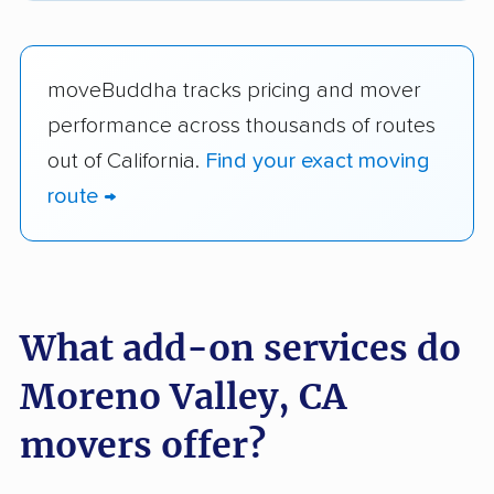
moveBuddha tracks pricing and mover
performance across thousands of routes
out of California.
Find your exact moving
route →
What add-on services do
Moreno Valley, CA
movers offer?