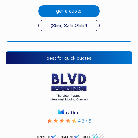
get a quote
(866) 825-0554
best for quick quotes
rating
4.3 / 5
licensed
insured
price