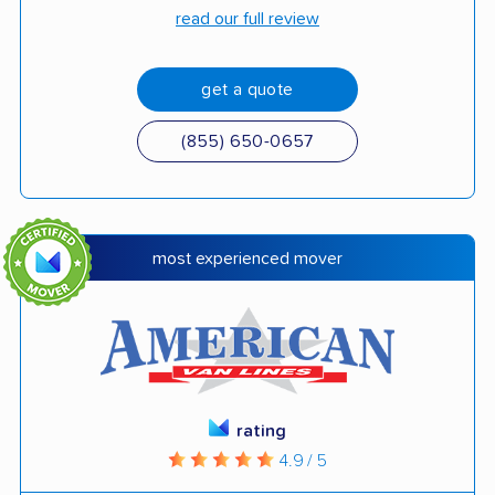
read our full review
get a quote
(855) 650-0657
most experienced mover
rating
4.9 / 5