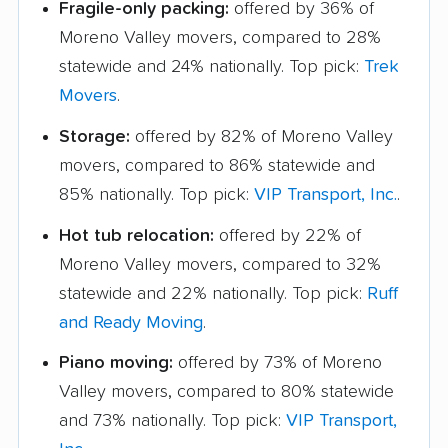
Fragile-only packing:
offered by 36% of
Moreno Valley movers, compared to 28%
statewide and 24% nationally. Top pick:
Trek
Movers
.
Storage:
offered by 82% of Moreno Valley
movers, compared to 86% statewide and
85% nationally. Top pick:
VIP Transport, Inc.
.
Hot tub relocation:
offered by 22% of
Moreno Valley movers, compared to 32%
statewide and 22% nationally. Top pick:
Ruff
and Ready Moving
.
Piano moving:
offered by 73% of Moreno
Valley movers, compared to 80% statewide
and 73% nationally. Top pick:
VIP Transport,