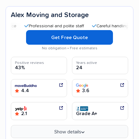
Alex Moving and Storage
Professional and polite staff
Careful handling
Quick m
Get Free Quote
No obligation • Free estimates
Positive reviews
Years active
43%
24
4.4
3.6
2.1
Grade A+
Show details