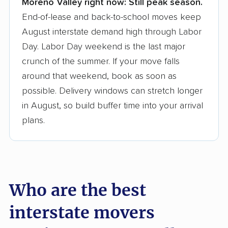
Moreno Valley right now:
Still peak season.
Founded in 2015
End-of-lease and back-to-school moves keep
August interstate demand high through Labor
3,500+ moving companies analyzed
Day. Labor Day weekend is the last major
$50,000 in moving grants delivered
crunch of the summer. If your move falls
Up-to-date pricing info & industry data
around that weekend, book as soon as
possible. Delivery windows can stretch longer
Fact-checked for accuracy
in August, so build buffer time into your arrival
plans.
Who are the best
interstate movers