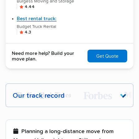
Burgess Moving and Storage
4.44
Best rental truck:
Budget Truck Rental
4.3
Need more help? Build your
Get Quote
move plan.
Our track record
Each year,
400,000+ people
trust our
moving recommendations. Here are a
few reasons why:
Planning a long-distance move from