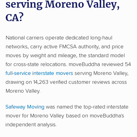
serving Moreno Valley,
CA?
National carriers operate dedicated long-haul
networks, carry active FMCSA authority, and price
moves by weight and mileage, the standard model
for cross-state relocations. moveBuddha reviewed 54
full-service interstate movers
serving Moreno Valley,
drawing on 14,263 verified customer reviews across
Moreno Valley.
Safeway Moving
was named the top-rated interstate
mover for Moreno Valley based on moveBuddha's
independent analysis.