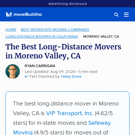
advertising disclosure
HOME
BEST INTERSTATE MOVING COMPANIES
LONG-DISTANCE MOVERS IN CALIFORNIA
MORENO VALLEY, CA
The Best Long-Distance Movers
in Moreno Valley, CA
RYAN CARRIGAN
Last Updated: Aug 04, 2026
• 5 min read
Fact Checked by:
Hilary Snow
The best long-distance mover in Moreno
Valley, CA is
VIP Transport, Inc.
(4.62/5
stars) for in-state moves and
Safeway
Moving
(4.9/5 stars) for moves out of