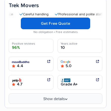
Trek Movers
Careful handling
Professional and polite staff
Quick m
Get Free Quote
No obligation • Free estimates
Positive reviews
Years active
96%
10
4.4
5.0
4.7
Grade A+
Show details