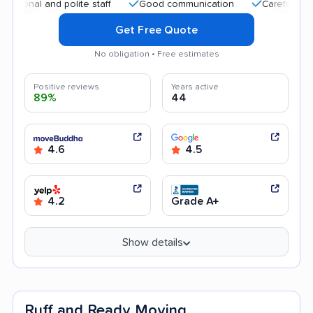
 and polite staff
Good communication
Careful handling
Get Free Quote
No obligation • Free estimates
Positive reviews
Years active
89%
44
4.6
4.5
4.2
Grade A+
Show details
Ruff and Ready Moving