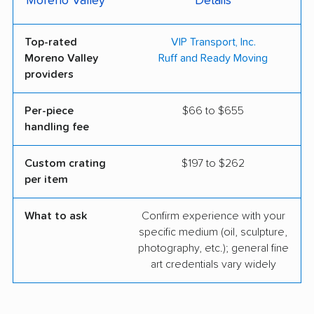
Moreno Valley
Details
Top-rated
VIP Transport, Inc.
Moreno Valley
Ruff and Ready Moving
providers
Per-piece
$66 to $655
handling fee
Custom crating
$197 to $262
per item
What to ask
Confirm experience with your
specific medium (oil, sculpture,
photography, etc.); general fine
art credentials vary widely