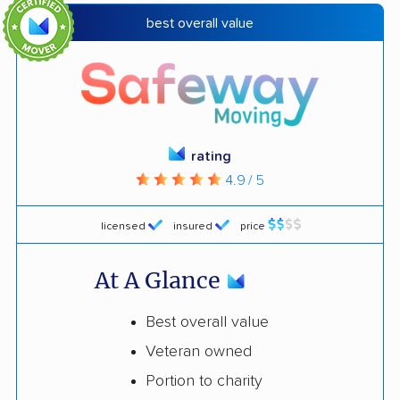
best overall value
rating
4.9 / 5
licensed
insured
price
At A Glance
Best overall value
Veteran owned
Portion to charity