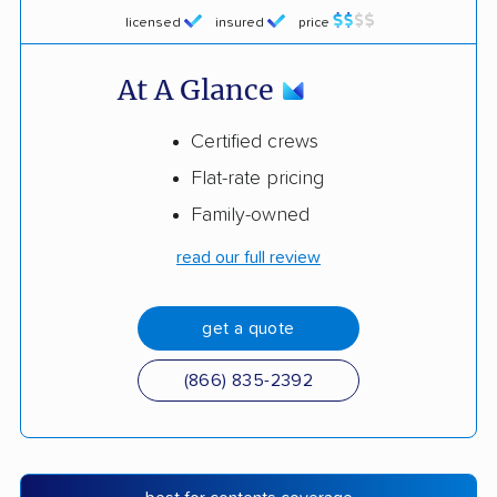
licensed
insured
price
At A Glance
Certified crews
Flat-rate pricing
Family-owned
read our full review
get a quote
(866) 835-2392