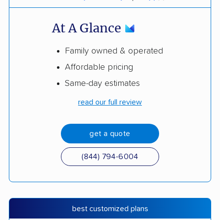
At A Glance
Family owned & operated
Affordable pricing
Same-day estimates
read our full review
get a quote
(844) 794-6004
best customized plans