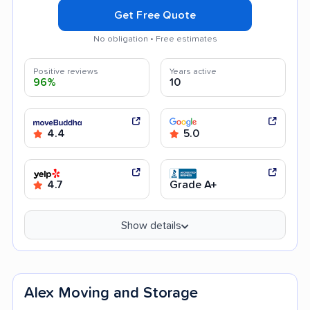
Get Free Quote
No obligation • Free estimates
Positive reviews
Years active
96%
10
4.4
5.0
4.7
Grade A+
Show details
Alex Moving and Storage