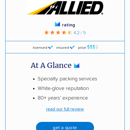
rating
4.2 / 5
licensed
insured
price
At A Glance
Specialty packing services
White-glove reputation
80+ years' experience
read our full review
get a quote