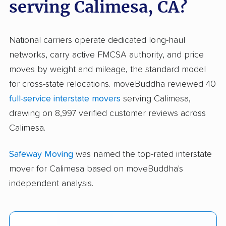
serving Calimesa, CA?
National carriers operate dedicated long-haul
networks, carry active FMCSA authority, and price
moves by weight and mileage, the standard model
for cross-state relocations. moveBuddha reviewed 40
full-service interstate movers
serving Calimesa,
drawing on 8,997 verified customer reviews across
Calimesa.
Safeway Moving
was named the top-rated interstate
mover for Calimesa based on moveBuddha's
independent analysis.