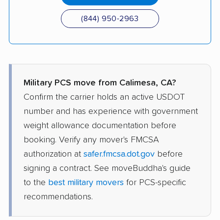
(844) 950-2963
Military PCS move from Calimesa, CA?
Confirm the carrier holds an active USDOT
number and has experience with government
weight allowance documentation before
booking. Verify any mover's FMCSA
authorization at
safer.fmcsa.dot.gov
before
signing a contract. See moveBuddha's guide
to the
best military movers
for PCS-specific
recommendations.