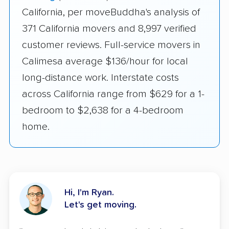
California, per moveBuddha's analysis of
371 California movers and 8,997 verified
customer reviews. Full-service movers in
Calimesa average $136/hour for local
long-distance work. Interstate costs
across California range from $629 for a 1-
bedroom to $2,638 for a 4-bedroom
home.
Hi, I'm Ryan.
Let's get moving.