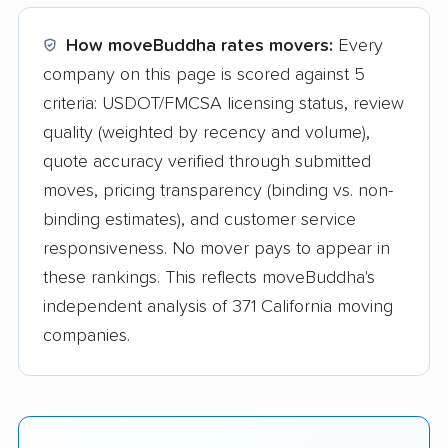
How moveBuddha rates movers:
Every
company on this page is scored against 5
criteria: USDOT/FMCSA licensing status, review
quality (weighted by recency and volume),
quote accuracy verified through submitted
moves, pricing transparency (binding vs. non-
binding estimates), and customer service
responsiveness. No mover pays to appear in
these rankings. This reflects moveBuddha's
independent analysis of 371 California moving
companies.