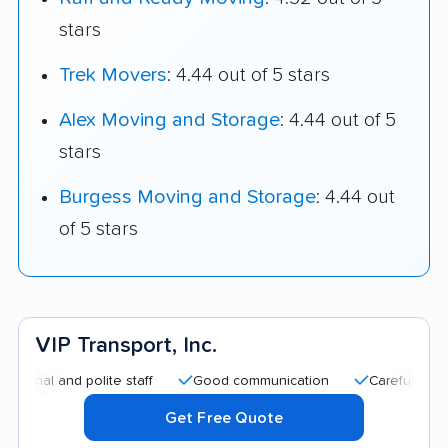
stars
Trek Movers
: 4.44 out of 5 stars
Alex Moving and Storage
: 4.44 out of 5
stars
Burgess Moving and Storage
: 4.44 out
of 5 stars
VIP Transport, Inc.
 and polite staff
Good communication
Careful handling
Get Free Quote