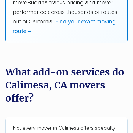
moveBuddha tracks pricing and mover
performance across thousands of routes
out of California.
Find your exact moving
route →
What add-on services do
Calimesa, CA movers
offer?
Not every mover in Calimesa offers specialty