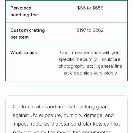
Per-piece
$66 to $655
handling fee
Custom crating
$197 to $262
per item
What to ask
Confirm experience with your
specific medium (oil, sculpture,
photography, etc.); general fine
art credentials vary widely
Custom crates and archival packing guard
against UV exposure, humidity damage, and
impact fractures that standard blankets cannot
prevent. Verify the mover has documented