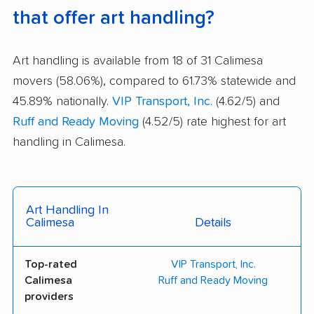
that offer art handling?
Art handling is available from 18 of 31 Calimesa
movers (58.06%), compared to 61.73% statewide and
45.89% nationally.
VIP Transport, Inc.
(4.62/5) and
Ruff and Ready Moving
(4.52/5) rate highest for art
handling in Calimesa.
Art Handling In
Calimesa
Details
Top-rated
VIP Transport, Inc.
Calimesa
Ruff and Ready Moving
providers