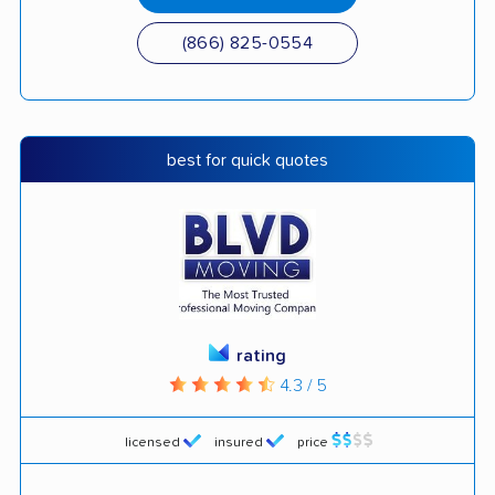
(866) 825-0554
best for quick quotes
rating
4.3 / 5
licensed
insured
price