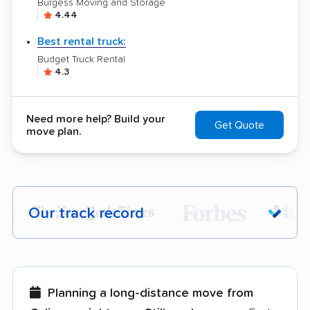
Burgess Moving and Storage
4.44
Best rental truck:
Budget Truck Rental
4.3
Need more help? Build your
Get Quote
move plan.
Our track record
Each year,
400,000+ people
trust our
moving recommendations. Here are a
few reasons why:
Planning a long-distance move from