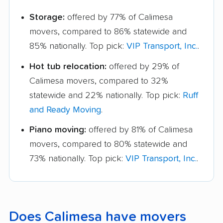
Storage:
offered by 77% of Calimesa
movers, compared to 86% statewide and
85% nationally. Top pick:
VIP Transport, Inc.
.
Hot tub relocation:
offered by 29% of
Calimesa movers, compared to 32%
statewide and 22% nationally. Top pick:
Ruff
and Ready Moving
.
Piano moving:
offered by 81% of Calimesa
movers, compared to 80% statewide and
73% nationally. Top pick:
VIP Transport, Inc.
.
Does Calimesa have movers