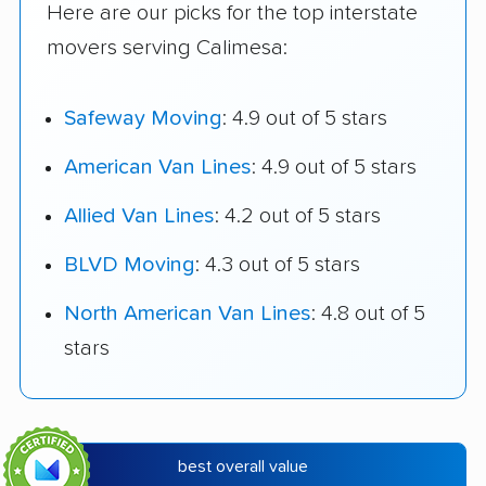
Here are our picks for the top interstate
movers serving Calimesa:
Safeway Moving
: 4.9 out of 5 stars
American Van Lines
: 4.9 out of 5 stars
Allied Van Lines
: 4.2 out of 5 stars
BLVD Moving
: 4.3 out of 5 stars
North American Van Lines
: 4.8 out of 5
stars
best overall value