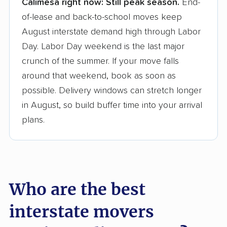
Calimesa right now:
Still peak season.
End-
Founded in 2015
of-lease and back-to-school moves keep
August interstate demand high through Labor
3,500+ moving companies analyzed
Day. Labor Day weekend is the last major
$50,000 in moving grants delivered
crunch of the summer. If your move falls
Up-to-date pricing info & industry data
around that weekend, book as soon as
possible. Delivery windows can stretch longer
Fact-checked for accuracy
in August, so build buffer time into your arrival
plans.
Who are the best
interstate movers