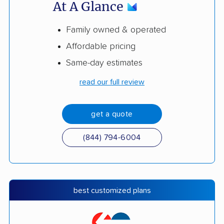
At A Glance
Family owned & operated
Affordable pricing
Same-day estimates
read our full review
get a quote
(844) 794-6004
best customized plans