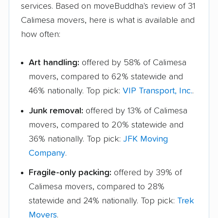
services. Based on moveBuddha's review of 31
Calimesa movers, here is what is available and
how often:
Art handling:
offered by 58% of Calimesa
movers, compared to 62% statewide and
46% nationally. Top pick:
VIP Transport, Inc.
.
Junk removal:
offered by 13% of Calimesa
movers, compared to 20% statewide and
36% nationally. Top pick:
JFK Moving
Company
.
Fragile-only packing:
offered by 39% of
Calimesa movers, compared to 28%
statewide and 24% nationally. Top pick:
Trek
Movers
.