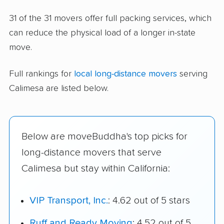
31 of the 31 movers offer full packing services, which
can reduce the physical load of a longer in-state
move.
Full rankings for
local long-distance movers
serving
Calimesa are listed below.
Below are moveBuddha's top picks for
long-distance movers that serve
Calimesa but stay within California:
VIP Transport, Inc.
: 4.62 out of 5 stars
Ruff and Ready Moving
: 4.52 out of 5