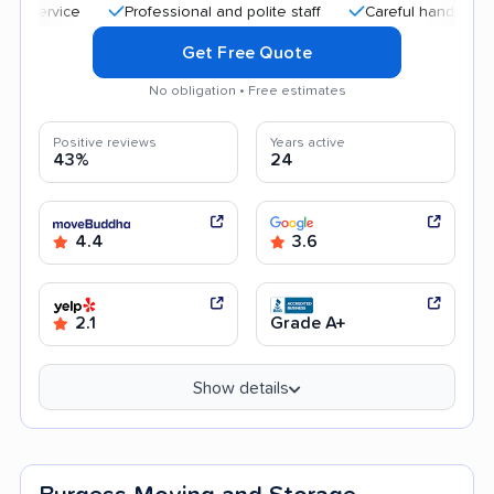
Professional and polite staff
Careful handling
Qui
Get Free Quote
No obligation • Free estimates
Positive reviews
Years active
43%
24
4.4
3.6
2.1
Grade A+
Show details