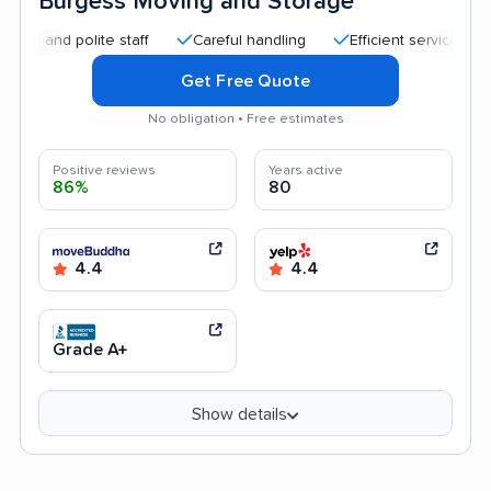
Burgess Moving and Storage
d polite staff
Careful handling
Efficient service
Helpfu
Get Free Quote
No obligation • Free estimates
Positive reviews
Years active
86%
80
4.4
4.4
Grade A+
Show details