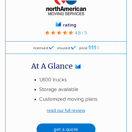
rating
4.8 / 5
licensed
insured
price
At A Glance
1,800 trucks
Storage available
Customized moving plans
read our full review
get a quote