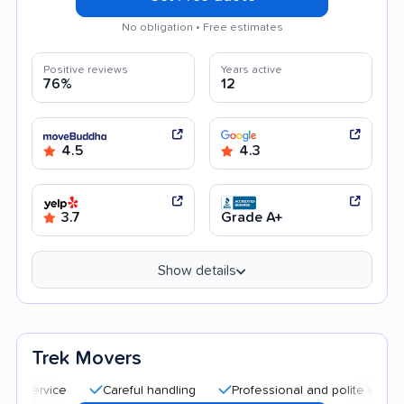
No obligation • Free estimates
Positive reviews
Years active
76%
12
4.5
4.3
3.7
Grade A+
Show details
Trek Movers
Careful handling
Professional and polite staff
Qui