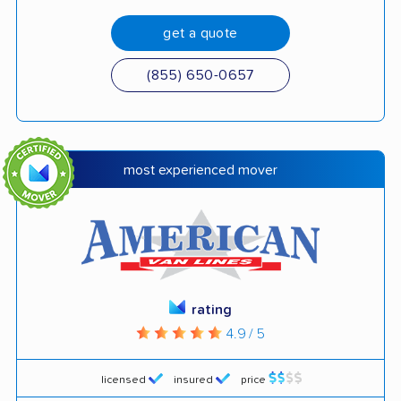
get a quote
(855) 650-0657
most experienced mover
rating
4.9 / 5
licensed
insured
price