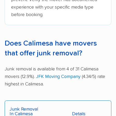
experience with your specific media type
before booking.
Does Calimesa have movers
that offer junk removal?
Junk removal is available from 4 of 31 Calimesa
movers (12.9%).
JFK Moving Company
(4.34/5) rate
highest in Calimesa.
Junk Removal
In Calimesa
Details