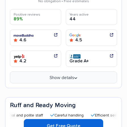
No obligation • Free estimates
Positive reviews
Years active
89%
44
4.6
4.5
4.2
Grade A+
Show details
Ruff and Ready Moving
 and polite staff
Careful handling
Efficient service
Qui
Get Free Quote