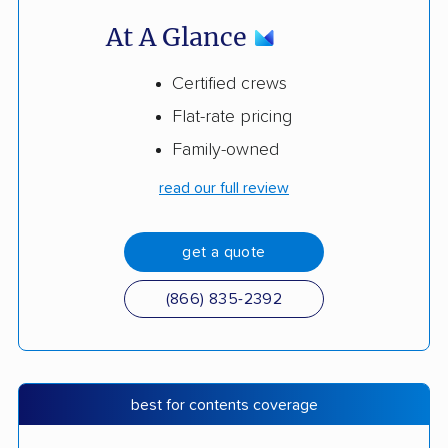
At A Glance
Certified crews
Flat-rate pricing
Family-owned
read our full review
get a quote
(866) 835-2392
best for contents coverage