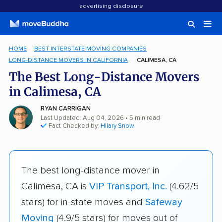
advertising disclosure
HOME
BEST INTERSTATE MOVING COMPANIES
LONG-DISTANCE MOVERS IN CALIFORNIA
CALIMESA, CA
The Best Long-Distance Movers
in Calimesa, CA
RYAN CARRIGAN
Last Updated: Aug 04, 2026
• 5 min read
Fact Checked by:
Hilary Snow
The best long-distance mover in
Calimesa, CA is
VIP Transport, Inc.
(4.62/5
stars) for in-state moves and
Safeway
Moving
(4.9/5 stars) for moves out of