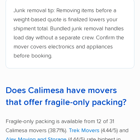
Junk removal tip: Removing items before a
weight-based quote is finalized lowers your
shipment total. Bundled junk removal handles
load day without a separate crew. Confirm the
mover covers electronics and appliances
before booking.
Does Calimesa have movers
that offer fragile-only packing?
Fragile-only packing is available from 12 of 31
Calimesa movers (38.71%).
Trek Movers
(4.44/5) and
Alex Moving and Storage
(4.44/5) rate highest in