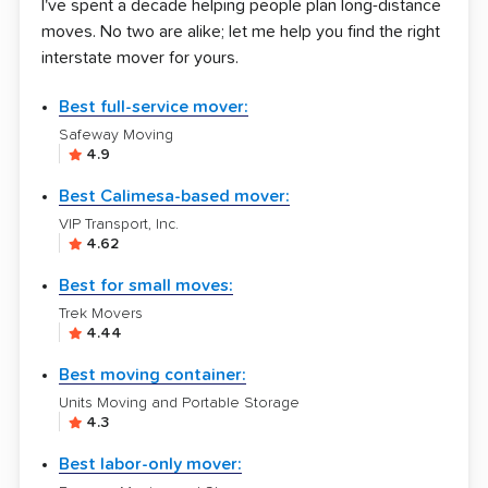
I've spent a decade helping people plan long-distance
moves. No two are alike; let me help you find the right
interstate mover for yours.
Best full-service mover:
Safeway Moving
4.9
Best Calimesa-based mover:
VIP Transport, Inc.
4.62
Best for small moves:
Trek Movers
4.44
Best moving container:
Units Moving and Portable Storage
4.3
Best labor-only mover: