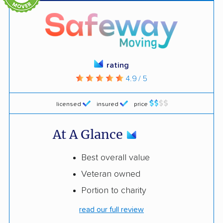
rating
4.9 / 5
licensed
insured
price
At A Glance
Best overall value
Veteran owned
Portion to charity
read our full review