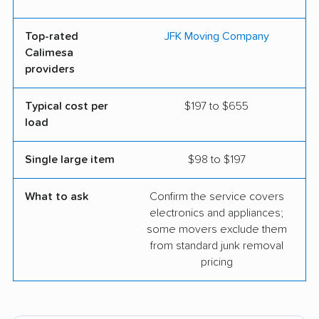
Top-rated
JFK Moving Company
Calimesa
providers
Typical cost per
$197 to $655
load
Single large item
$98 to $197
What to ask
Confirm the service covers
electronics and appliances;
some movers exclude them
from standard junk removal
pricing