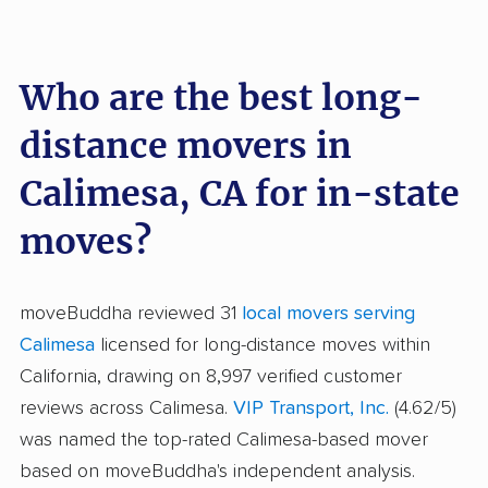
Who are the best long-
distance movers in
Calimesa, CA for in-state
moves?
moveBuddha reviewed 31
local movers serving
Calimesa
licensed for long-distance moves within
California, drawing on 8,997 verified customer
reviews across Calimesa.
VIP Transport, Inc.
(4.62/5)
was named the top-rated Calimesa-based mover
based on moveBuddha's independent analysis.