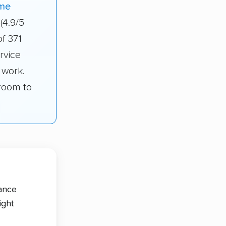
me
(4.9/5
of 371
rvice
 work.
droom to
tance
ight