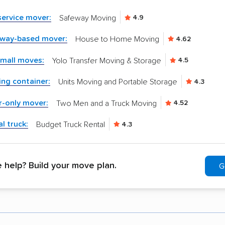
-service mover:
Safeway Moving
4.9
kway-based mover:
House to Home Moving
4.62
small moves:
Yolo Transfer Moving & Storage
4.5
ng container:
Units Moving and Portable Storage
4.3
r-only mover:
Two Men and a Truck Moving
4.52
l truck:
Budget Truck Rental
4.3
help? Build your move plan.
G