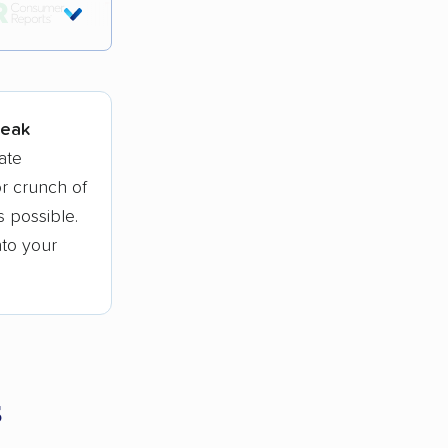
tions.
peak
ate
r crunch of
 possible.
nto your
s