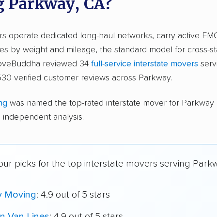
g Parkway, CA?
ers operate dedicated long-haul networks, carry active FM
s by weight and mileage, the standard model for cross-st
moveBuddha reviewed 34
full-service interstate movers
serv
530 verified customer reviews across Parkway.
ng
was named the top-rated interstate mover for Parkway
independent analysis.
ur picks for the top interstate movers serving Park
y Moving
: 4.9 out of 5 stars
n Van Lines
: 4.9 out of 5 stars