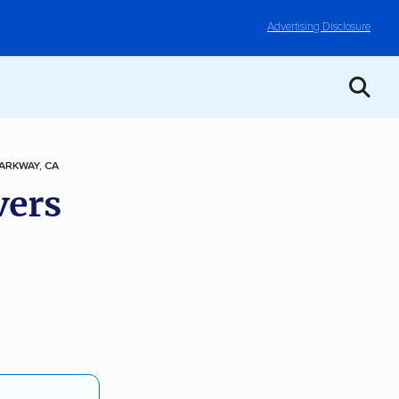
Advertising Disclosure
ARKWAY, CA
vers