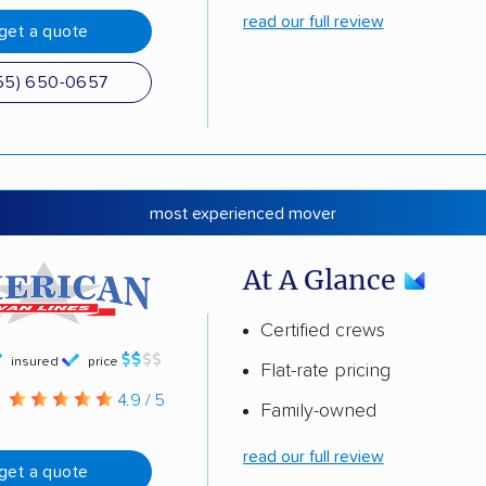
read our full review
get a quote
55) 650-0657
most experienced mover
At A Glance
Certified crews
insured
price
Flat-rate pricing
g
4.9 / 5
Family-owned
read our full review
get a quote