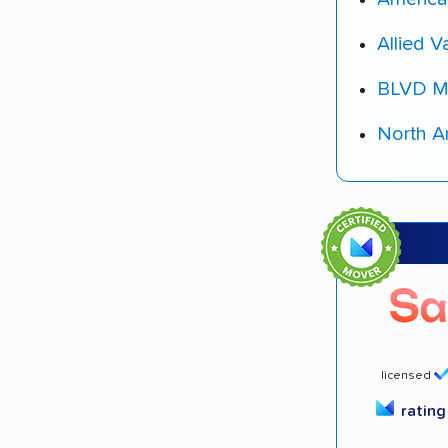
Allied V
BLVD M
North A
licensed
ratin