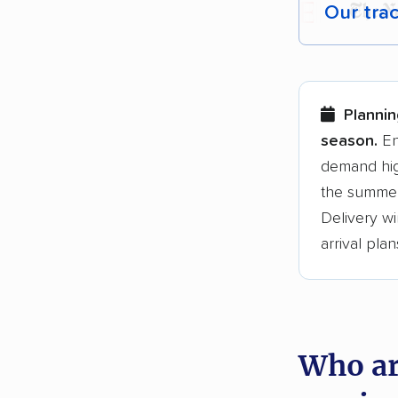
Our tra
Each yea
Here are
Plannin
Founded
season.
En
demand hig
3,500+ 
the summer
$50,000 
Delivery wi
Up-to-da
arrival plan
Fact-che
Who ar