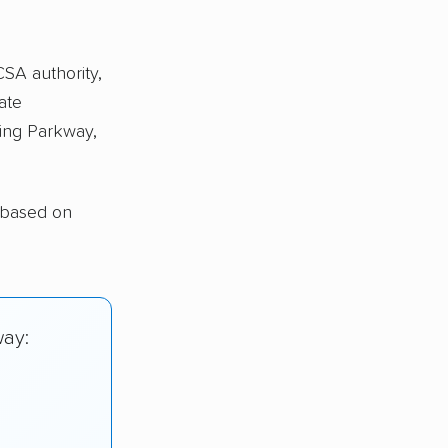
CSA authority,
ate
ing Parkway,
 based on
way: