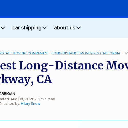
car shipping
about us
ERSTATE MOVING COMPANIES
LONG-DISTANCE MOVERS IN CALIFORNIA
P
est Long-Distance Mo
rkway, CA
ARRIGAN
dated: Aug 04, 2026
• 5 min read
 Checked by:
Hilary Snow