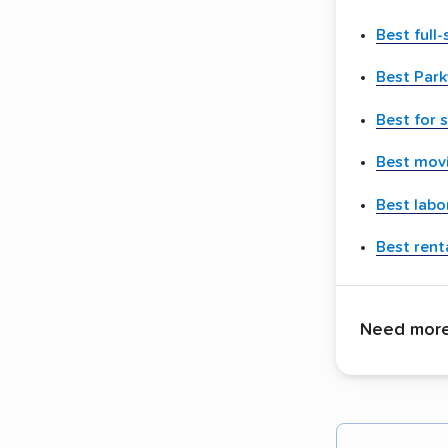
Best full
Best Par
Best for 
Best movi
Best labo
Best renta
Need more 