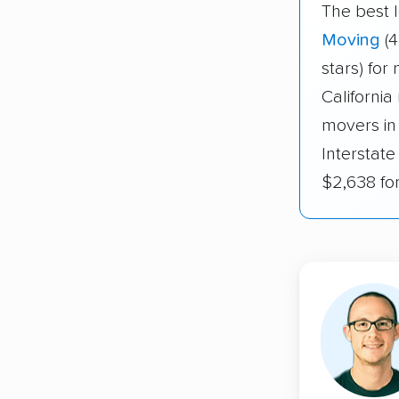
The best 
Moving
(4
stars) for
California
movers in
Interstate
$2,638 fo