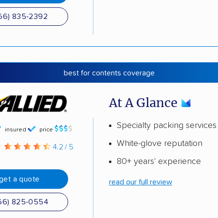
66) 835-2392
best for contents coverage
At A Glance
Specialty packing services
insured
price
White-glove reputation
g
4.2 / 5
80+ years' experience
get a quote
read our full review
66) 825-0554