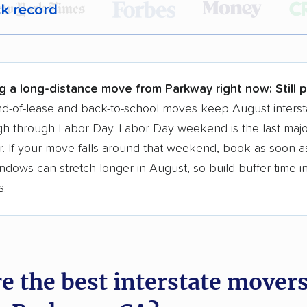
ck record
r,
400,000+ people
trust our moving recommenda
 a few reasons why:
g a long-distance move from Parkway right now:
Still 
 in 2015
d-of-lease and back-to-school moves keep August interst
h through Labor Day. Labor Day weekend is the last majo
moving companies analyzed
. If your move falls around that weekend, book as soon as
in moving grants delivered
ndows can stretch longer in August, so build buffer time i
te pricing info & industry data
s.
cked for accuracy
e the best interstate mover