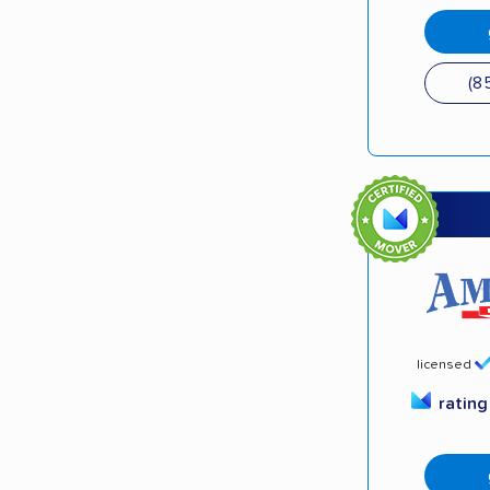
(8
licensed
ratin