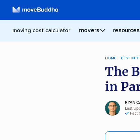
movers
resources
moving cost calculator
HOME
BEST INT
The B
in Pa
RYAN C
Last Up
Fact