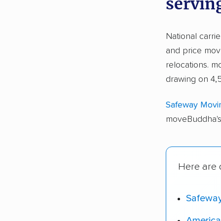
servin
National carri
and price move
relocations. 
drawing on 4,
Safeway Movi
moveBuddha's 
Here are o
Safewa
America