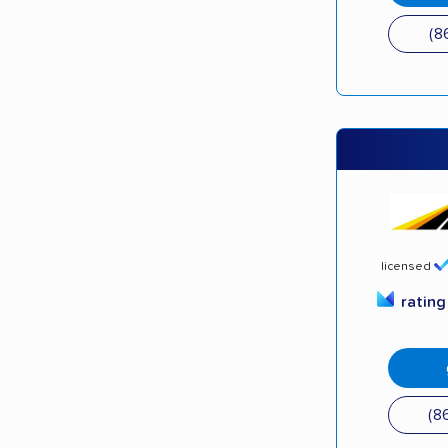
(8
licensed
ratin
(8