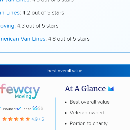
an Lines
: 4.2 out of 5 stars
oving
: 4.3 out of 5 stars
merican Van Lines
: 4.8 out of 5 stars
best overall value
At A Glance
Best overall value
insured
price
Veteran owned
g
4.9 / 5
Portion to charity