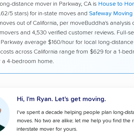
long-distance mover in Parkway, CA is
House to Ho
.62/5 stars) for in-state moves and
Safeway Moving
 moves out of California, per moveBuddha's analysis 
 movers and 4,530 verified customer reviews. Full-se
 Parkway average $160/hour for local long-distance
 costs across California range from $629 for a 1-be
r a 4-bedroom home.
Hi, I'm Ryan.
Let's get moving.
I've spent a decade helping people plan long-dis
moves. No two are alike; let me help you find the r
interstate mover for yours.