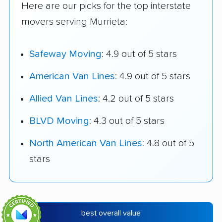
Here are our picks for the top interstate
movers serving Murrieta:
Safeway Moving
: 4.9 out of 5 stars
American Van Lines
: 4.9 out of 5 stars
Allied Van Lines
: 4.2 out of 5 stars
BLVD Moving
: 4.3 out of 5 stars
North American Van Lines
: 4.8 out of 5
stars
best overall value