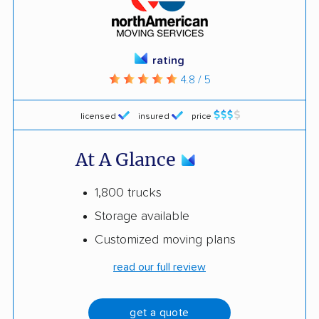
rating
4.8 / 5
licensed
insured
price
At A Glance
1,800 trucks
Storage available
Customized moving plans
read our full review
get a quote