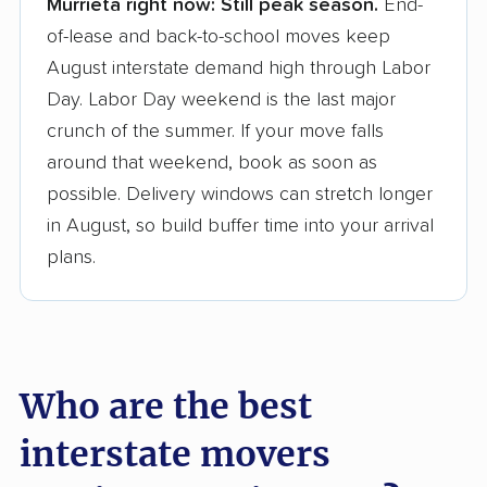
Murrieta right now:
Still peak season.
End-
Founded in 2015
of-lease and back-to-school moves keep
August interstate demand high through Labor
3,500+ moving companies analyzed
Day. Labor Day weekend is the last major
$50,000 in moving grants delivered
crunch of the summer. If your move falls
Up-to-date pricing info & industry data
around that weekend, book as soon as
possible. Delivery windows can stretch longer
Fact-checked for accuracy
in August, so build buffer time into your arrival
plans.
Who are the best
interstate movers