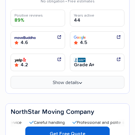
No obligation • Free estimates
Positive reviews
Years active
89%
44
4.6
4.5
4.2
Grade A+
Show details
NorthStar Moving Company
Careful handling
Professional and polite staff
Qui
Get Free Quote