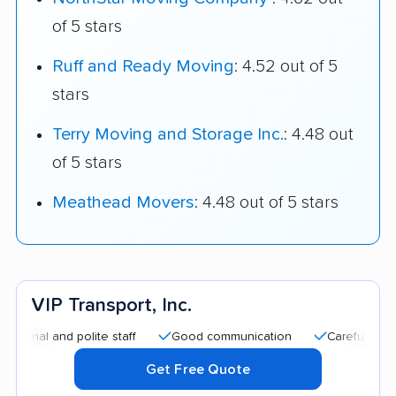
of 5 stars
Ruff and Ready Moving
: 4.52 out of 5
stars
Terry Moving and Storage Inc.
: 4.48 out
of 5 stars
Meathead Movers
: 4.48 out of 5 stars
VIP Transport, Inc.
l and polite staff
Good communication
Careful handling
Get Free Quote