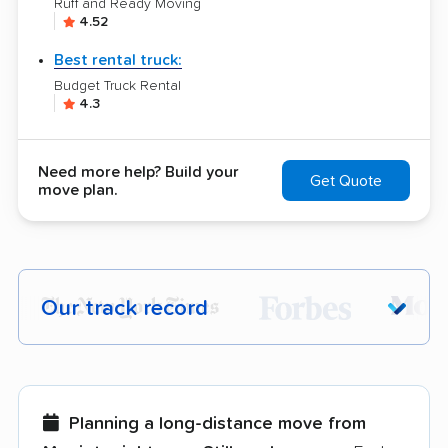
Ruff and Ready Moving
4.52
Best rental truck:
Budget Truck Rental
4.3
Need more help? Build your
Get Quote
move plan.
Our track record
Each year,
400,000+ people
trust our
moving recommendations. Here are a
few reasons why:
Planning a long-distance move from