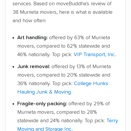
services. Based on moveBuddha's review of
38 Murrieta movers, here is what is available
and how often:
Art handling:
offered by 63% of Murrieta
movers, compared to 62% statewide and
46% nationally. Top pick:
VIP Transport, Inc.
.
Junk removal:
offered by 13% of Murrieta
movers, compared to 20% statewide and
36% nationally. Top pick:
College Hunks
Hauling Junk & Moving
.
Fragile-only packing:
offered by 29% of
Murrieta movers, compared to 28%
statewide and 24% nationally. Top pick:
Terry
Moving and Storage Inc.
.