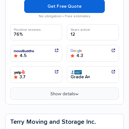
Get Free Quote
No obligation • Free estimates
Positive reviews
Years active
76%
12
4.5
4.3
3.7
Grade A+
Show details
Terry Moving and Storage Inc.