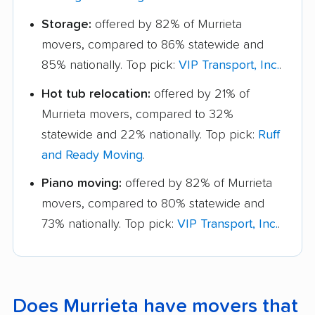
Storage:
offered by 82% of Murrieta
movers, compared to 86% statewide and
85% nationally. Top pick:
VIP Transport, Inc.
.
Hot tub relocation:
offered by 21% of
Murrieta movers, compared to 32%
statewide and 22% nationally. Top pick:
Ruff
and Ready Moving
.
Piano moving:
offered by 82% of Murrieta
movers, compared to 80% statewide and
73% nationally. Top pick:
VIP Transport, Inc.
.
Does Murrieta have movers that