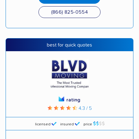
(866) 825-0554
best for quick quotes
rating
4.3 / 5
licensed
insured
price