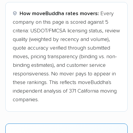
How moveBuddha rates movers:
Every
company on this page is scored against 5
criteria: USDOT/FMCSA licensing status, review
quality (weighted by recency and volume),
quote accuracy verified through submitted
moves, pricing transparency (binding vs. non-
binding estimates), and customer service
responsiveness. No mover pays to appear in
these rankings. This reflects moveBuddha's
independent analysis of 371 California moving
companies.