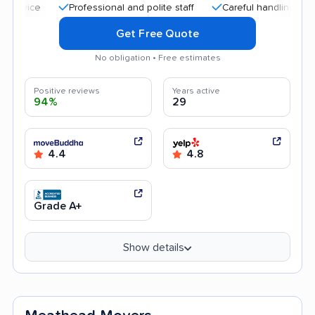
Professional and polite staff
Careful handling
Quick
Get Free Quote
No obligation • Free estimates
Positive reviews
Years active
94%
29
4.4
4.8
Grade A+
Show details