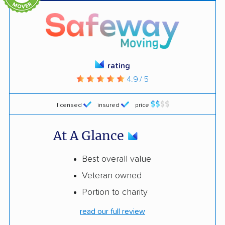
rating
4.9 / 5
licensed
insured
price
At A Glance
Best overall value
Veteran owned
Portion to charity
read our full review