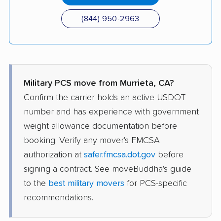
(844) 950-2963
Military PCS move from Murrieta, CA?
Confirm the carrier holds an active USDOT
number and has experience with government
weight allowance documentation before
booking. Verify any mover's FMCSA
authorization at
safer.fmcsa.dot.gov
before
signing a contract. See moveBuddha's guide
to the
best military movers
for PCS-specific
recommendations.