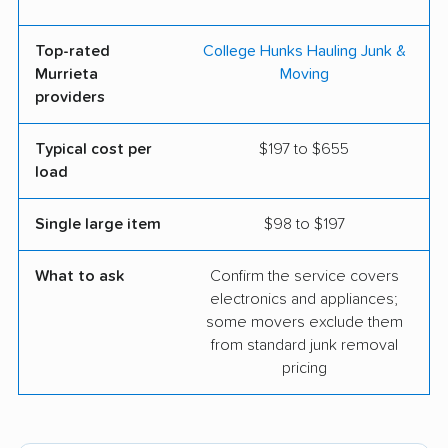
Top-rated
College Hunks Hauling Junk &
Murrieta
Moving
providers
Typical cost per
$197 to $655
load
Single large item
$98 to $197
What to ask
Confirm the service covers
electronics and appliances;
some movers exclude them
from standard junk removal
pricing