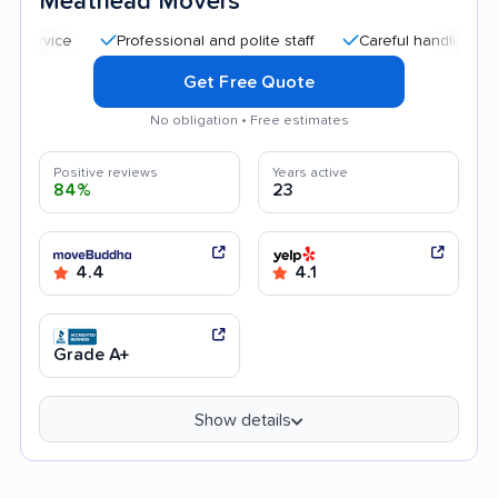
Meathead Movers
Professional and polite staff
Careful handling
Quic
Get Free Quote
No obligation • Free estimates
Positive reviews
Years active
84%
23
4.4
4.1
Grade A+
Show details