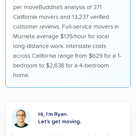
per moveBuddha's analysis of 371
California movers and 13,237 verified
customer reviews. Full-service movers in
Murrieta average $135/hour for local
long-distance work. Interstate costs
across California range from $629 for a 1-
bedroom to $2,638 for a 4-bedroom
home.
Hi, I'm Ryan.
Let's get moving.