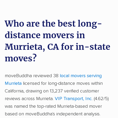
Who are the best long-
distance movers in
Murrieta, CA for in-state
moves?
moveBuddha reviewed 38
local movers serving
Murrieta
licensed for long-distance moves within
California, drawing on 13,237 verified customer
reviews across Murrieta.
VIP Transport, Inc.
(4.62/5)
was named the top-rated Murrieta-based mover
based on moveBuddha's independent analysis.