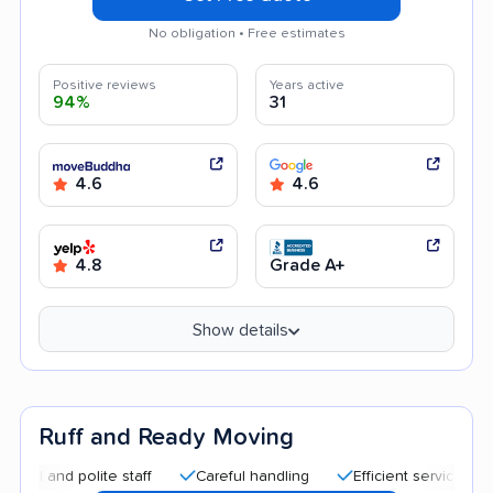
No obligation • Free estimates
Positive reviews
Years active
94%
31
4.6
4.6
4.8
Grade A+
Show details
Ruff and Ready Moving
nd polite staff
Careful handling
Efficient service
Quick