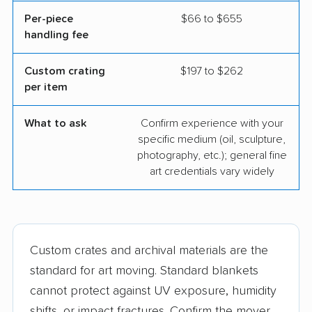
Per-piece
$66 to $655
handling fee
Custom crating
$197 to $262
per item
What to ask
Confirm experience with your
specific medium (oil, sculpture,
photography, etc.); general fine
art credentials vary widely
Custom crates and archival materials are the
standard for art moving. Standard blankets
cannot protect against UV exposure, humidity
shifts, or impact fractures. Confirm the mover