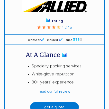
rating
4.2 / 5
licensed
insured
price
At A Glance
Specialty packing services
White-glove reputation
80+ years' experience
read our full review
get a quote