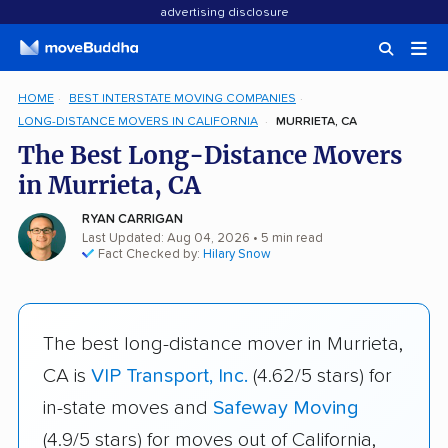
advertising disclosure
HOME
BEST INTERSTATE MOVING COMPANIES
LONG-DISTANCE MOVERS IN CALIFORNIA
MURRIETA, CA
The Best Long-Distance Movers
in Murrieta, CA
RYAN CARRIGAN
Last Updated: Aug 04, 2026
• 5 min read
Fact Checked by:
Hilary Snow
The best long-distance mover in Murrieta,
CA is
VIP Transport, Inc.
(4.62/5 stars) for
in-state moves and
Safeway Moving
(4.9/5 stars) for moves out of California,