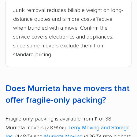
Junk removal reduces billable weight on long-
distance quotes and is more cost-effective
when bundled with a move. Confirm the
service covers electronics and appliances,
since some movers exclude them from
standard pricing.
Does Murrieta have movers that
offer fragile-only packing?
Fragile-only packing is available from 11 of 38
Murrieta movers (28.95%).
Terry Moving and Storage
Inc.
(4.48/5) and
Murrieta Moving
(4.36/5) rate highest