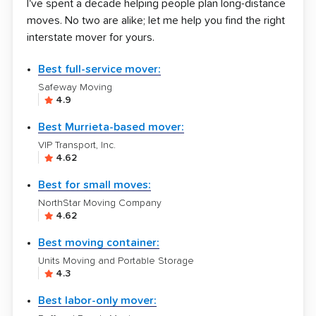
I've spent a decade helping people plan long-distance
moves. No two are alike; let me help you find the right
interstate mover for yours.
Best full-service mover:
Safeway Moving
4.9
Best Murrieta-based mover:
VIP Transport, Inc.
4.62
Best for small moves:
NorthStar Moving Company
4.62
Best moving container:
Units Moving and Portable Storage
4.3
Best labor-only mover: