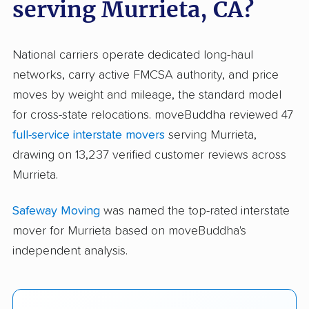
serving Murrieta, CA?
National carriers operate dedicated long-haul
networks, carry active FMCSA authority, and price
moves by weight and mileage, the standard model
for cross-state relocations. moveBuddha reviewed 47
full-service interstate movers
serving Murrieta,
drawing on 13,237 verified customer reviews across
Murrieta.
Safeway Moving
was named the top-rated interstate
mover for Murrieta based on moveBuddha's
independent analysis.