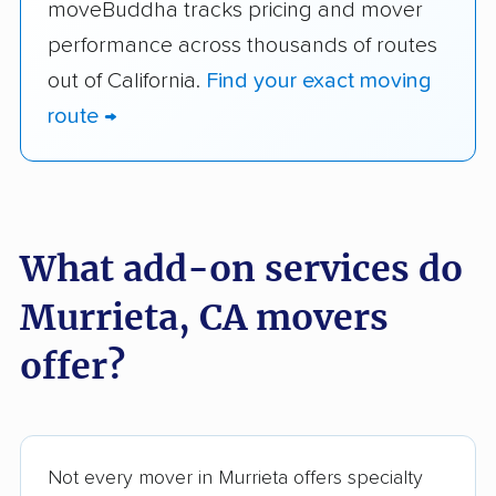
moveBuddha tracks pricing and mover
performance across thousands of routes
out of California.
Find your exact moving
route →
What add-on services do
Murrieta, CA movers
offer?
Not every mover in Murrieta offers specialty