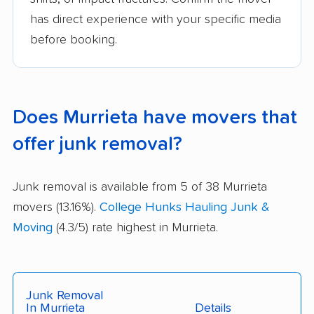
has direct experience with your specific media
before booking.
Does Murrieta have movers that
offer junk removal?
Junk removal is available from 5 of 38 Murrieta
movers (13.16%).
College Hunks Hauling Junk &
Moving
(4.3/5) rate highest in Murrieta.
Junk Removal
In Murrieta
Details