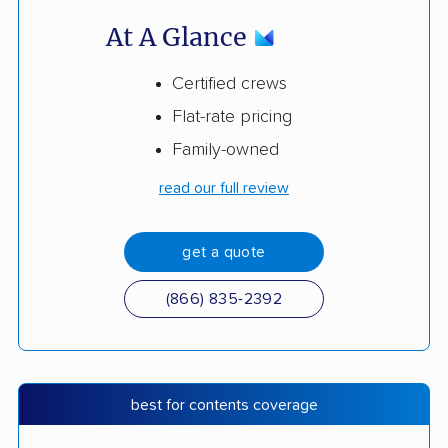
At A Glance
Certified crews
Flat-rate pricing
Family-owned
read our full review
get a quote
(866) 835-2392
best for contents coverage