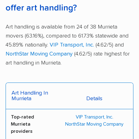
offer art handling?
Art handling is available from 24 of 38 Murrieta
movers (63.16%), compared to 61.73% statewide and
45.89% nationally.
VIP Transport, Inc.
(4.62/5) and
NorthStar Moving Company
(4.62/5) rate highest for
art handling in Murrieta.
Art Handling In
Murrieta
Details
Top-rated
VIP Transport, Inc.
Murrieta
NorthStar Moving Company
providers