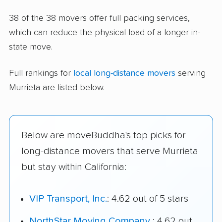
38 of the 38 movers offer full packing services,
which can reduce the physical load of a longer in-
state move.
Full rankings for
local long-distance movers
serving
Murrieta are listed below.
Below are moveBuddha's top picks for
long-distance movers that serve Murrieta
but stay within California:
VIP Transport, Inc.
: 4.62 out of 5 stars
NorthStar Moving Company
: 4.62 out