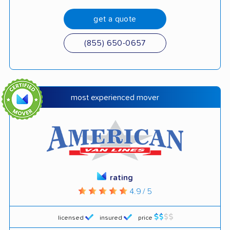
get a quote
(855) 650-0657
most experienced mover
rating
4.9 / 5
licensed
insured
price