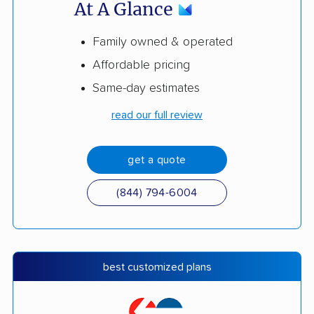
At A Glance
Family owned & operated
Affordable pricing
Same-day estimates
read our full review
get a quote
(844) 794-6004
best customized plans