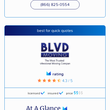
(866) 825-0554
best for quick quotes
rating
4.3 / 5
licensed
insured
price
At A Glance