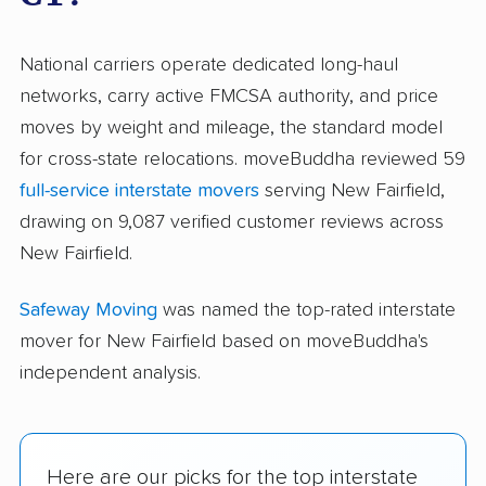
National carriers operate dedicated long-haul
networks, carry active FMCSA authority, and price
moves by weight and mileage, the standard model
for cross-state relocations. moveBuddha reviewed 59
full-service interstate movers
serving New Fairfield,
drawing on 9,087 verified customer reviews across
New Fairfield.
Safeway Moving
was named the top-rated interstate
mover for New Fairfield based on moveBuddha's
independent analysis.
Here are our picks for the top interstate