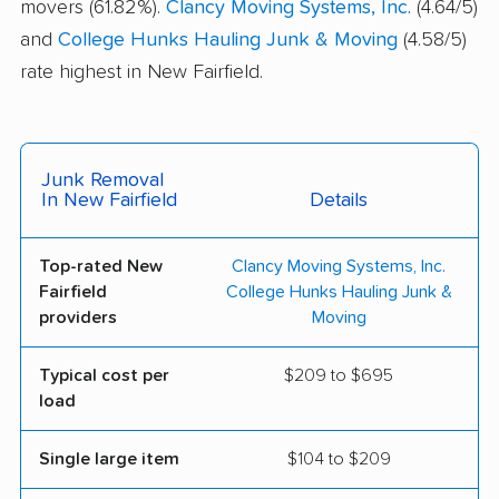
movers (61.82%).
Clancy Moving Systems, Inc.
(4.64/5)
and
College Hunks Hauling Junk & Moving
(4.58/5)
rate highest in New Fairfield.
Junk Removal
In New Fairfield
Details
Top-rated New
Clancy Moving Systems, Inc.
Fairfield
College Hunks Hauling Junk &
providers
Moving
Typical cost per
$209 to $695
load
Single large item
$104 to $209