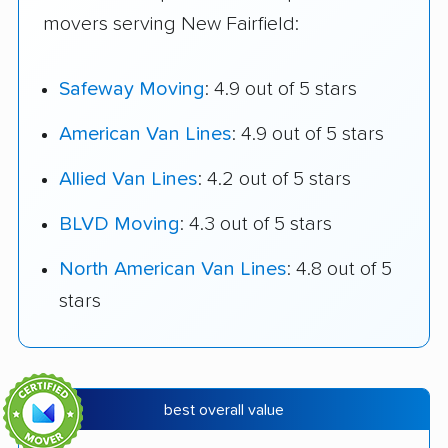
movers serving New Fairfield:
Safeway Moving
: 4.9 out of 5 stars
American Van Lines
: 4.9 out of 5 stars
Allied Van Lines
: 4.2 out of 5 stars
BLVD Moving
: 4.3 out of 5 stars
North American Van Lines
: 4.8 out of 5
stars
best overall value