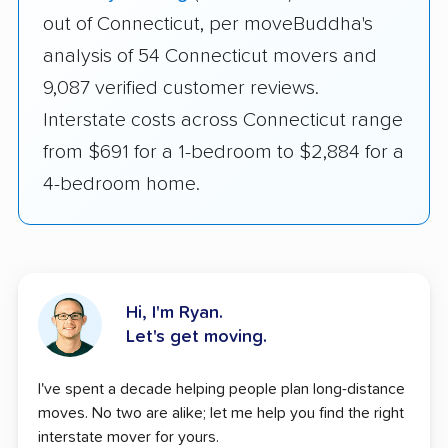
out of Connecticut, per moveBuddha's
analysis of 54 Connecticut movers and
9,087 verified customer reviews.
Interstate costs across Connecticut range
from $691 for a 1-bedroom to $2,884 for a
4-bedroom home.
Hi, I'm Ryan.
Let's get moving.
I've spent a decade helping people plan long-distance
moves. No two are alike; let me help you find the right
interstate mover for yours.