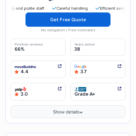
 polite staff
Careful handling
Efficient service
Good c
Get Free Quote
No obligation • Free estimates
Positive reviews
Years active
66%
38
4.4
3.7
3.0
Grade A+
Show details