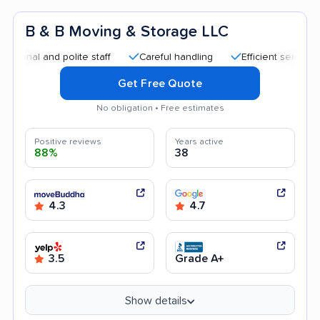
B & B Moving & Storage LLC
nd polite staff
Careful handling
Efficient service
Quick
Get Free Quote
No obligation • Free estimates
Positive reviews
Years active
88%
38
4.3
4.7
3.5
Grade A+
Show details