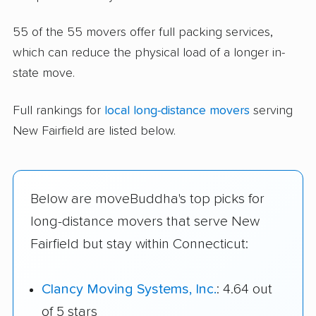
55 of the 55 movers offer full packing services,
which can reduce the physical load of a longer in-
state move.
Full rankings for
local long-distance movers
serving
New Fairfield are listed below.
Below are moveBuddha's top picks for
long-distance movers that serve New
Fairfield but stay within Connecticut:
Clancy Moving Systems, Inc.
: 4.64 out
of 5 stars