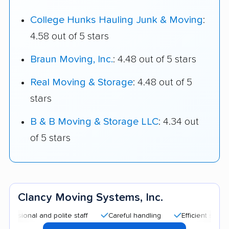
College Hunks Hauling Junk & Moving
:
4.58 out of 5 stars
Braun Moving, Inc.
: 4.48 out of 5 stars
Real Moving & Storage
: 4.48 out of 5
stars
B & B Moving & Storage LLC
: 4.34 out
of 5 stars
Clancy Moving Systems, Inc.
 and polite staff
Careful handling
Efficient service
Go