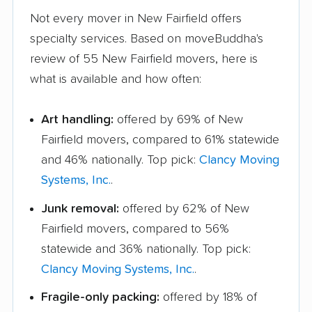
Not every mover in New Fairfield offers
specialty services. Based on moveBuddha's
review of 55 New Fairfield movers, here is
what is available and how often:
Art handling:
offered by 69% of New
Fairfield movers, compared to 61% statewide
and 46% nationally. Top pick:
Clancy Moving
Systems, Inc.
.
Junk removal:
offered by 62% of New
Fairfield movers, compared to 56%
statewide and 36% nationally. Top pick:
Clancy Moving Systems, Inc.
.
Fragile-only packing:
offered by 18% of