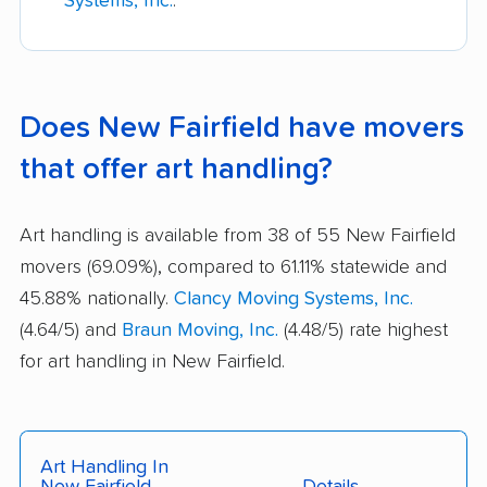
Systems, Inc.
.
Does New Fairfield have movers
that offer art handling?
Art handling is available from 38 of 55 New Fairfield
movers (69.09%), compared to 61.11% statewide and
45.88% nationally.
Clancy Moving Systems, Inc.
(4.64/5) and
Braun Moving, Inc.
(4.48/5) rate highest
for art handling in New Fairfield.
Art Handling In