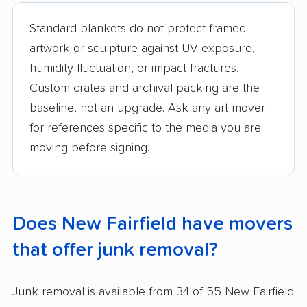
Standard blankets do not protect framed
artwork or sculpture against UV exposure,
humidity fluctuation, or impact fractures.
Custom crates and archival packing are the
baseline, not an upgrade. Ask any art mover
for references specific to the media you are
moving before signing.
Does New Fairfield have movers
that offer junk removal?
Junk removal is available from 34 of 55 New Fairfield