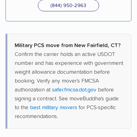
(844) 950-2963
Military PCS move from New Fairfield, CT?
Confirm the carrier holds an active USDOT
number and has experience with government
weight allowance documentation before
booking. Verify any mover's FMCSA
authorization at
safer.fmcsa.dot.gov
before
signing a contract. See moveBuddha's guide
to the
best military movers
for PCS-specific
recommendations.