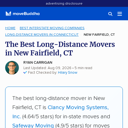
advertising disclosure
HOME
BEST INTERSTATE MOVING COMPANIES
LONG-DISTANCE MOVERS IN CONNECTICUT
NEW FAIRFIELD, CT
The Best Long-Distance Movers
in New Fairfield, CT
RYAN CARRIGAN
Last Updated: Aug 09, 2026
• 5 min read
Fact Checked by:
Hilary Snow
The best long-distance mover in New
Fairfield, CT is
Clancy Moving Systems,
Inc.
(4.64/5 stars) for in-state moves and
Safeway Moving
(4.9/5 stars) for moves