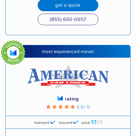
get a quote
(855) 650-0657
most experienced mover
rating
4.9 / 5
licensed
insured
price