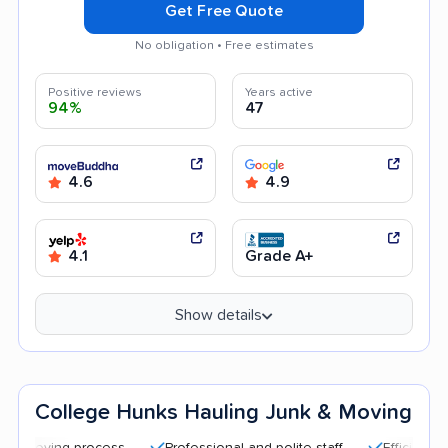
Get Free Quote
No obligation • Free estimates
Positive reviews
Years active
94%
47
4.6
4.9
4.1
Grade A+
Show details
College Hunks Hauling Junk & Moving
 process
Professional and polite staff
Efficient service