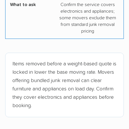
What to ask
Confirm the service covers
electronics and appliances;
some movers exclude them
from standard junk removal
pricing
Items removed before a weight-based quote is
locked in lower the base moving rate. Movers
offering bundled junk removal can clear
furniture and appliances on load day. Confirm
they cover electronics and appliances before
booking.