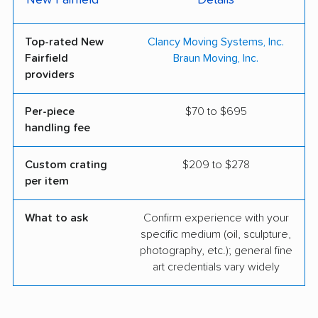
New Fairfield
Details
Top-rated New
Clancy Moving Systems, Inc.
Fairfield
Braun Moving, Inc.
providers
Per-piece
$70 to $695
handling fee
Custom crating
$209 to $278
per item
What to ask
Confirm experience with your
specific medium (oil, sculpture,
photography, etc.); general fine
art credentials vary widely