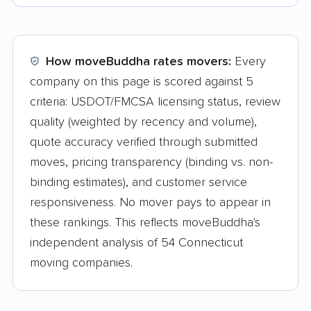
How moveBuddha rates movers:
Every
company on this page is scored against 5
criteria: USDOT/FMCSA licensing status, review
quality (weighted by recency and volume),
quote accuracy verified through submitted
moves, pricing transparency (binding vs. non-
binding estimates), and customer service
responsiveness. No mover pays to appear in
these rankings. This reflects moveBuddha's
independent analysis of 54 Connecticut
moving companies.