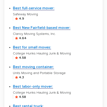
Best full-service mover:
Safeway Moving
4.9
Best New Fairfield-based mover:
Clancy Moving Systems, Inc.
4.64
Best for small moves:
College Hunks Hauling Junk & Moving
4.58
Best moving container:
Units Moving and Portable Storage
4.3
Best labor-only mover:
College Hunks Hauling Junk & Moving
4.58
Best rental truck: