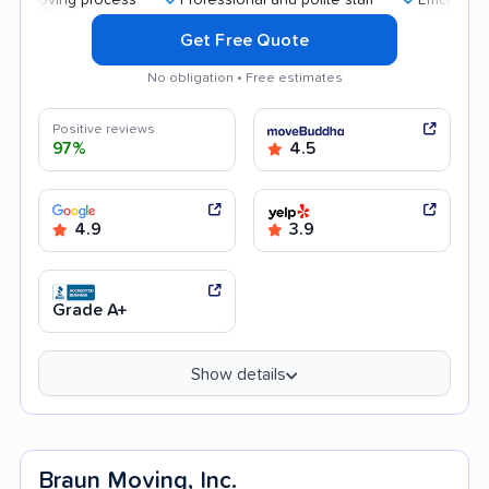
Get Free Quote
No obligation • Free estimates
Positive reviews
97%
4.5
4.9
3.9
Grade A+
Show details
Braun Moving, Inc.