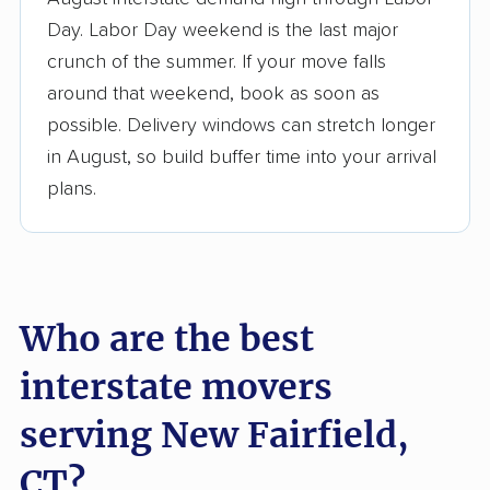
3,500+ moving companies analyzed
Day. Labor Day weekend is the last major
$50,000 in moving grants delivered
crunch of the summer. If your move falls
Up-to-date pricing info & industry data
around that weekend, book as soon as
possible. Delivery windows can stretch longer
Fact-checked for accuracy
in August, so build buffer time into your arrival
plans.
Who are the best
interstate movers
serving New Fairfield,
CT?