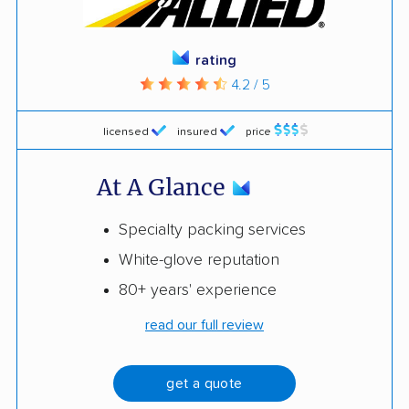
rating
4.2 / 5
licensed
insured
price
At A Glance
Specialty packing services
White-glove reputation
80+ years' experience
read our full review
get a quote