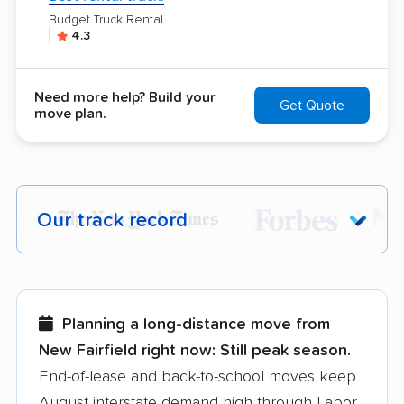
Budget Truck Rental
4.3
Need more help? Build your
Get Quote
move plan.
Our track record
Each year,
400,000+ people
trust our
moving recommendations. Here are a
few reasons why:
Planning a long-distance move from
New Fairfield right now:
Still peak season.
Founded in 2015
End-of-lease and back-to-school moves keep
August interstate demand high through Labor