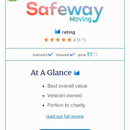
rating
4.9 / 5
licensed
insured
price
At A Glance
Best overall value
Veteran owned
Portion to charity
read our full review