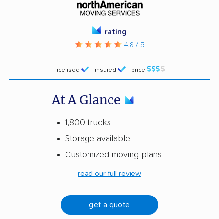
rating
4.8 / 5
licensed
insured
price
At A Glance
1,800 trucks
Storage available
Customized moving plans
read our full review
get a quote