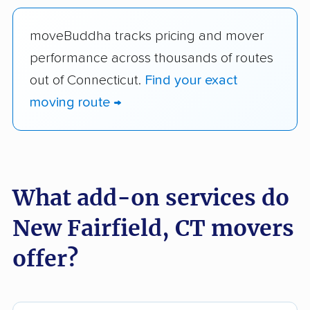
moveBuddha tracks pricing and mover
performance across thousands of routes
out of Connecticut.
Find your exact
moving route →
What add-on services do
New Fairfield, CT movers
offer?