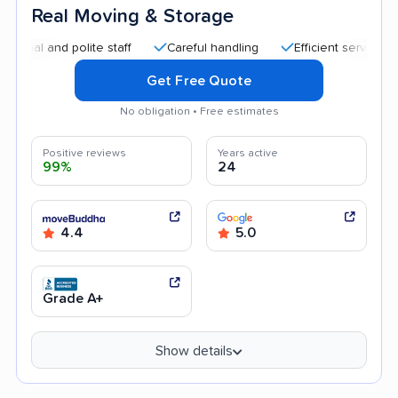
Real Moving & Storage
 polite staff
Careful handling
Efficient service
Quick 
Get Free Quote
No obligation • Free estimates
Positive reviews
Years active
99%
24
4.4
5.0
Grade A+
Show details