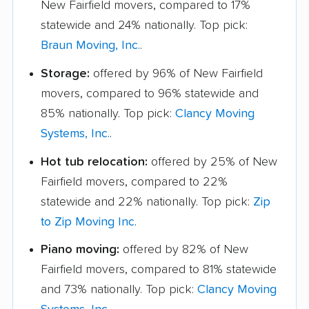
New Fairfield movers, compared to 17%
statewide and 24% nationally. Top pick:
Braun Moving, Inc.
.
Storage:
offered by 96% of New Fairfield
movers, compared to 96% statewide and
85% nationally. Top pick:
Clancy Moving
Systems, Inc.
.
Hot tub relocation:
offered by 25% of New
Fairfield movers, compared to 22%
statewide and 22% nationally. Top pick:
Zip
to Zip Moving Inc
.
Piano moving:
offered by 82% of New
Fairfield movers, compared to 81% statewide
and 73% nationally. Top pick:
Clancy Moving