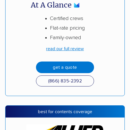
At A Glance
Certified crews
Flat-rate pricing
Family-owned
read our full review
get a quote
(866) 835-2392
best for contents coverage