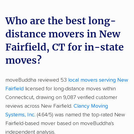
Who are the best long-
distance movers in New
Fairfield, CT for in-state
moves?
moveBuddha reviewed 53
local movers serving New
Fairfield
licensed for long-distance moves within
Connecticut, drawing on 9,087 verified customer
reviews across New Fairfield.
Clancy Moving
Systems, Inc.
(4.64/5) was named the top-rated New
Fairfield-based mover based on moveBuddha's
independent analysis.