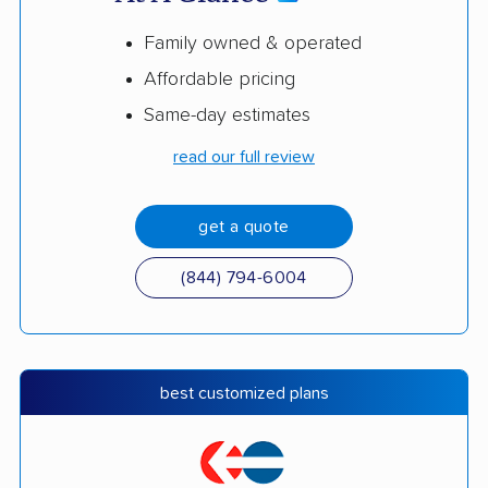
Family owned & operated
Affordable pricing
Same-day estimates
read our full review
get a quote
(844) 794-6004
best customized plans