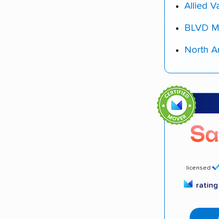
Allied V
BLVD M
North A
licensed
ratin