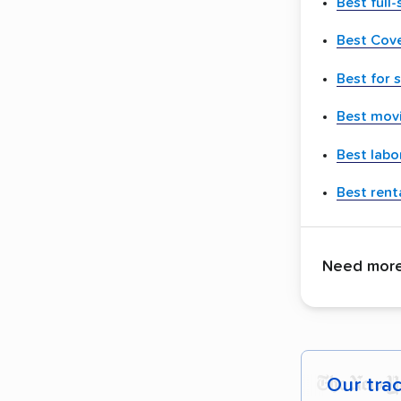
Best full
Best Cov
Best for 
Best movi
Best labo
Best renta
Need more 
Our tra