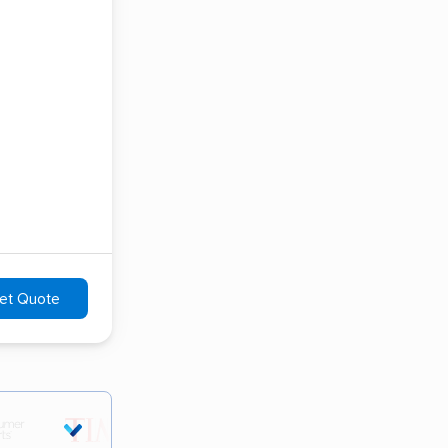
et Quote