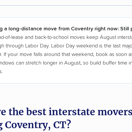
r,
400,000+ people
trust our moving recommenda
 a few reasons why:
g a long-distance move from Coventry right now:
Still
 in 2015
d-of-lease and back-to-school moves keep August interst
h through Labor Day. Labor Day weekend is the last majo
moving companies analyzed
. If your move falls around that weekend, book as soon as
in moving grants delivered
ndows can stretch longer in August, so build buffer time i
te pricing info & industry data
s.
cked for accuracy
e the best interstate mover
g Coventry, CT?