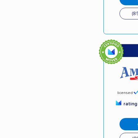
(8
licensed
ratin