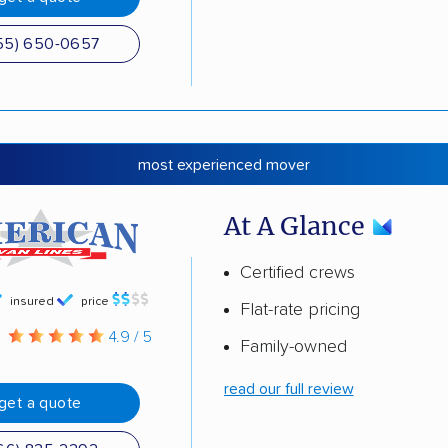
55) 650-0657
most experienced mover
At A Glance
Certified crews
insured
price
Flat-rate pricing
g
4.9 / 5
Family-owned
read our full review
get a quote