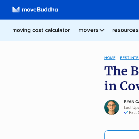
movers
resources
moving cost calculator
HOME
BEST INT
The B
in Co
RYAN C
Last Up
Fact