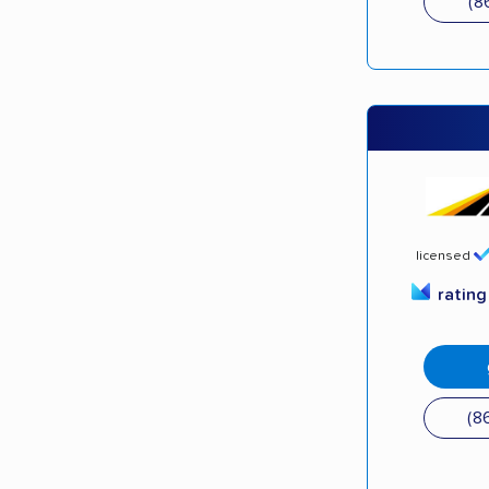
(8
licensed
ratin
(8