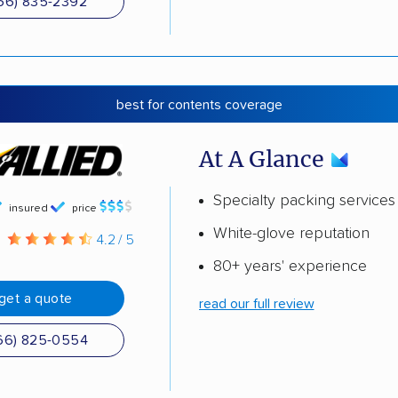
66) 835-2392
best for contents coverage
At A Glance
Specialty packing services
insured
price
White-glove reputation
g
4.2 / 5
80+ years' experience
get a quote
read our full review
66) 825-0554