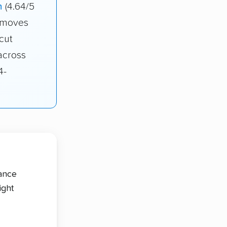
n
(4.64/5
r moves
cut
across
4-
tance
ight