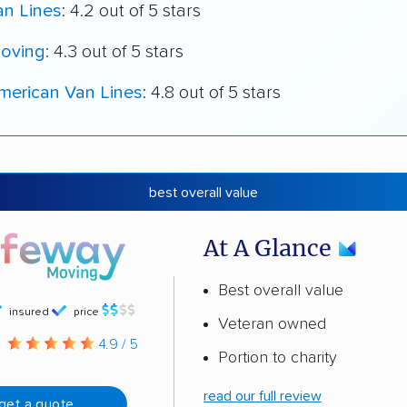
an Lines
: 4.2 out of 5 stars
oving
: 4.3 out of 5 stars
merican Van Lines
: 4.8 out of 5 stars
best overall value
At A Glance
Best overall value
insured
price
Veteran owned
g
4.9 / 5
Portion to charity
read our full review
get a quote