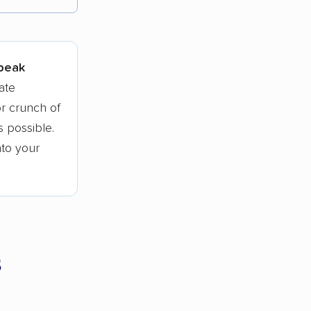
tions.
 peak
ate
r crunch of
 possible.
nto your
s