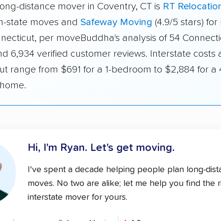
long-distance mover in Coventry, CT is
RT Relocatio
 in-state moves and
Safeway Moving
(4.9/5 stars) fo
nnecticut, per moveBuddha's analysis of 54 Connecti
d 6,934 verified customer reviews. Interstate costs 
ut range from $691 for a 1-bedroom to $2,884 for a 
home.
Hi, I'm Ryan.
Let's get moving.
I've spent a decade helping people plan long-dis
moves. No two are alike; let me help you find the r
interstate mover for yours.