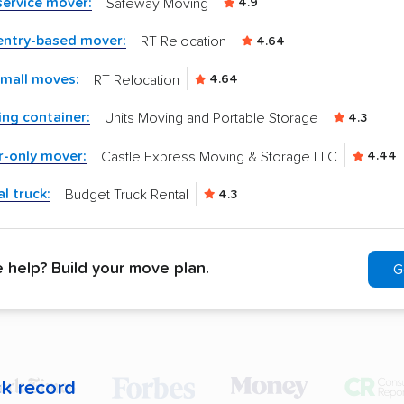
-service mover:
Safeway Moving
4.9
entry-based mover:
RT Relocation
4.64
small moves:
RT Relocation
4.64
ng container:
Units Moving and Portable Storage
4.3
r-only mover:
Castle Express Moving & Storage LLC
4.44
l truck:
Budget Truck Rental
4.3
help? Build your move plan.
G
ck record