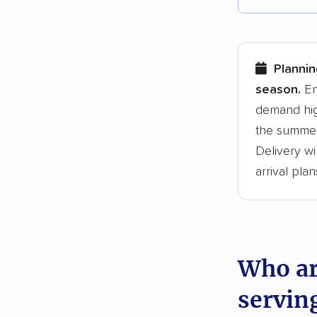
Each yea
Here are
Plannin
Founded
season.
En
demand hig
3,500+ 
the summer
$50,000 
Delivery wi
Up-to-da
arrival plan
Fact-che
Who ar
servin