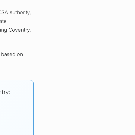
CSA authority,
ate
ing Coventry,
y based on
try: