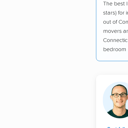
The best 
stars) for
out of Co
movers an
Connectic
bedroom 