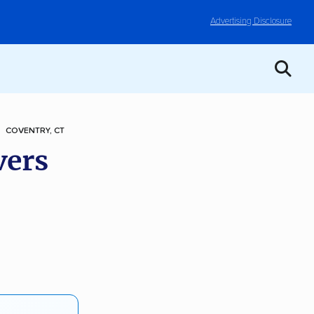
Advertising Disclosure
COVENTRY, CT
vers