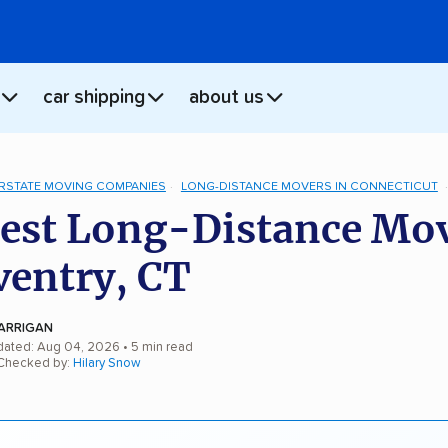
car shipping
about us
ERSTATE MOVING COMPANIES
LONG-DISTANCE MOVERS IN CONNECTICUT
est Long-Distance Mo
ventry, CT
ARRIGAN
dated: Aug 04, 2026
• 5 min read
 Checked by:
Hilary Snow