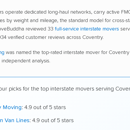
ers operate dedicated long-haul networks, carry active FM
s by weight and mileage, the standard model for cross-st
moveBuddha reviewed 33
full-service interstate movers
serv
34 verified customer reviews across Coventry.
ng
was named the top-rated interstate mover for Coventr
independent analysis.
ur picks for the top interstate movers serving Coven
y Moving
: 4.9 out of 5 stars
n Van Lines
: 4.9 out of 5 stars