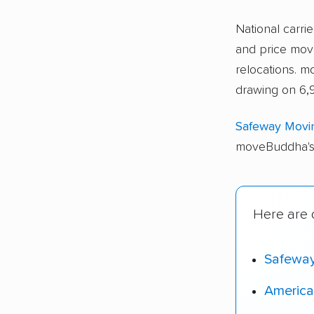
National carri
and price move
relocations. 
drawing on 6,9
Safeway Movi
moveBuddha's 
Here are o
Safewa
America