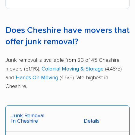
Does Cheshire have movers that
offer junk removal?
Junk removal is available from 23 of 45 Cheshire
movers (51.11%).
Colonial Moving & Storage
(4.48/5)
and
Hands On Moving
(4.5/5) rate highest in
Cheshire.
Junk Removal
In Cheshire
Details