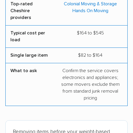
Top-rated
Colonial Moving & Storage
Cheshire
Hands On Moving
providers
Typical cost per
$164 to $545
load
Single large item
$82 to $164
What to ask
Confirm the service covers
electronics and appliances;
some movers exclude them
from standard junk removal
pricing
Removing items before your weight-based