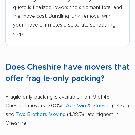
quote is finalized lowers the shipment total and
the move cost. Bundling junk removal with
your move eliminates a separate scheduling
step.
Does Cheshire have movers that
offer fragile-only packing?
Fragile-only packing is available from 9 of 45
Cheshire movers (20.0%).
Ace Van & Storage
(4.42/5)
and
Two Brothers Moving
(4.38/5) rate highest in
Cheshire.