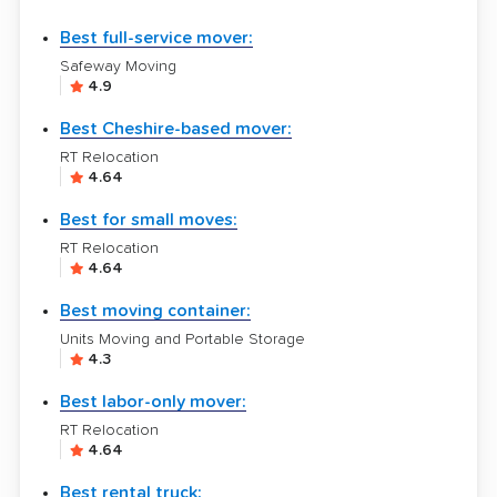
Best full-service mover:
Safeway Moving
4.9
Best Cheshire-based mover:
RT Relocation
4.64
Best for small moves:
RT Relocation
4.64
Best moving container:
Units Moving and Portable Storage
4.3
Best labor-only mover:
RT Relocation
4.64
Best rental truck: