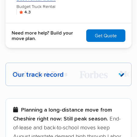
Budget Truck Rental
4.3
Need more help? Build your
Get Quote
move plan.
Our track record
Each year,
400,000+ people
trust our
moving recommendations. Here are a
few reasons why:
Planning a long-distance move from
Cheshire right now:
Still peak season.
End-
Founded in 2015
of-lease and back-to-school moves keep
August interstate demand high through Labor