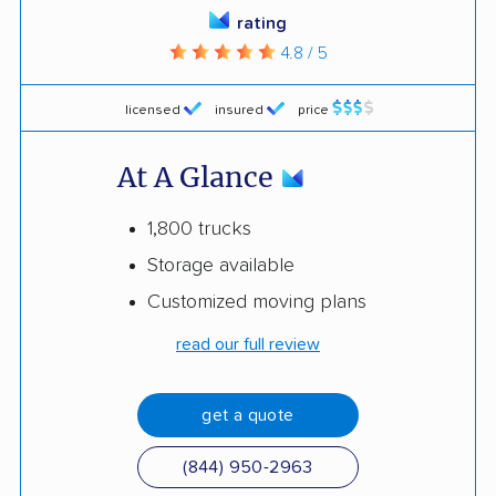
rating
4.8 / 5
licensed
insured
price
At A Glance
1,800 trucks
Storage available
Customized moving plans
read our full review
get a quote
(844) 950-2963