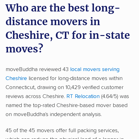
Who are the best long-
distance movers in
Cheshire, CT for in-state
moves?
moveBuddha reviewed 43
local movers serving
Cheshire
licensed for long-distance moves within
Connecticut, drawing on 10,429 verified customer
reviews across Cheshire.
RT Relocation
(4.64/5) was
named the top-rated Cheshire-based mover based
on moveBuddha's independent analysis.
45 of the 45 movers offer full packing services,