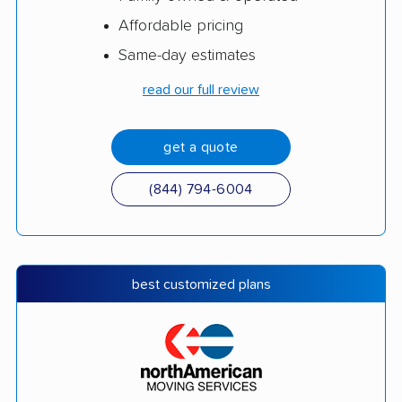
Affordable pricing
Same-day estimates
read our full review
get a quote
(844) 794-6004
best customized plans