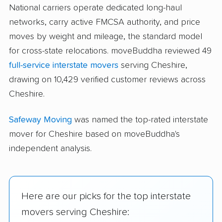
National carriers operate dedicated long-haul
networks, carry active FMCSA authority, and price
moves by weight and mileage, the standard model
for cross-state relocations. moveBuddha reviewed 49
full-service interstate movers
serving Cheshire,
drawing on 10,429 verified customer reviews across
Cheshire.
Safeway Moving
was named the top-rated interstate
mover for Cheshire based on moveBuddha's
independent analysis.
Here are our picks for the top interstate
movers serving Cheshire: