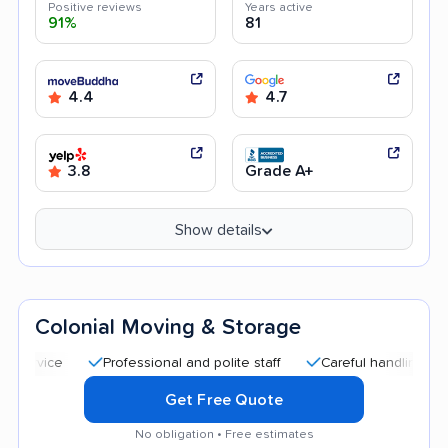
Positive reviews
Years active
91%
81
4.4
4.7
3.8
Grade A+
Show details
Colonial Moving & Storage
Professional and polite staff
Careful handling
Quick 
Get Free Quote
No obligation • Free estimates