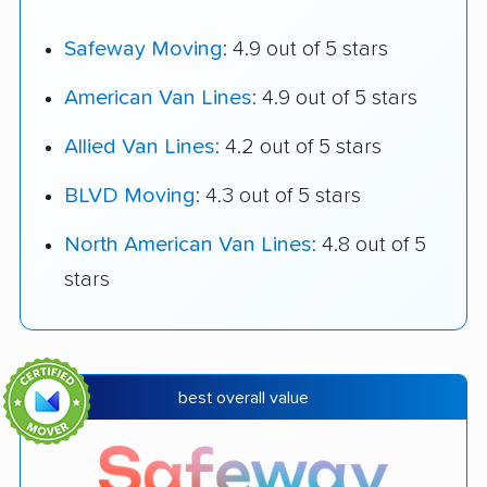
Safeway Moving
: 4.9 out of 5 stars
American Van Lines
: 4.9 out of 5 stars
Allied Van Lines
: 4.2 out of 5 stars
BLVD Moving
: 4.3 out of 5 stars
North American Van Lines
: 4.8 out of 5
stars
best overall value