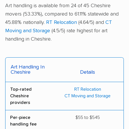
Art handling is available from 24 of 45 Cheshire
movers (53.33%), compared to 61.11% statewide and
45.88% nationally.
RT Relocation
(4.64/5) and
CT
Moving and Storage
(4.5/5) rate highest for art
handling in Cheshire.
Art Handling In
Cheshire
Details
Top-rated
RT Relocation
Cheshire
CT Moving and Storage
providers
Per-piece
$55 to $545
handling fee