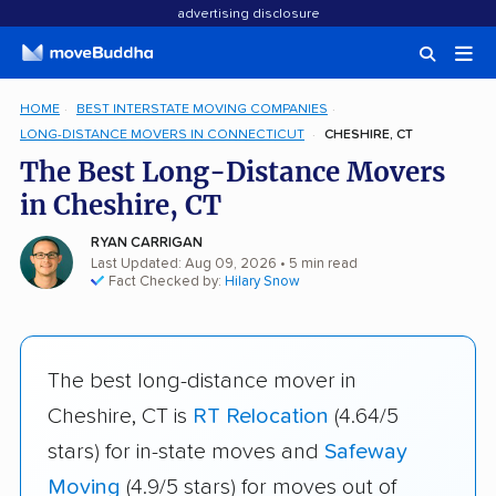
advertising disclosure
HOME
BEST INTERSTATE MOVING COMPANIES
LONG-DISTANCE MOVERS IN CONNECTICUT
CHESHIRE, CT
The Best Long-Distance Movers
in Cheshire, CT
RYAN CARRIGAN
Last Updated: Aug 09, 2026
• 5 min read
Fact Checked by:
Hilary Snow
The best long-distance mover in
Cheshire, CT is
RT Relocation
(4.64/5
stars) for in-state moves and
Safeway
Moving
(4.9/5 stars) for moves out of