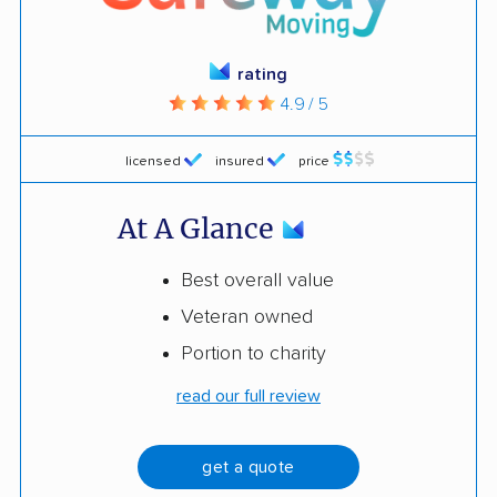
rating
4.9 / 5
licensed
insured
price
At A Glance
Best overall value
Veteran owned
Portion to charity
read our full review
get a quote