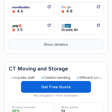
4.6
4.8
3.5
Grade A+
Show details
CT Moving and Storage
 polite staff
Careful handling
Efficient service
Good c
Get Free Quote
No obligation • Free estimates
Positive reviews
Years active
97%
51