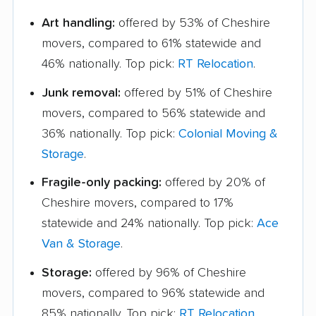
Art handling:
offered by 53% of Cheshire
movers, compared to 61% statewide and
46% nationally. Top pick:
RT Relocation
.
Junk removal:
offered by 51% of Cheshire
movers, compared to 56% statewide and
36% nationally. Top pick:
Colonial Moving &
Storage
.
Fragile-only packing:
offered by 20% of
Cheshire movers, compared to 17%
statewide and 24% nationally. Top pick:
Ace
Van & Storage
.
Storage:
offered by 96% of Cheshire
movers, compared to 96% statewide and
85% nationally. Top pick:
RT Relocation
.