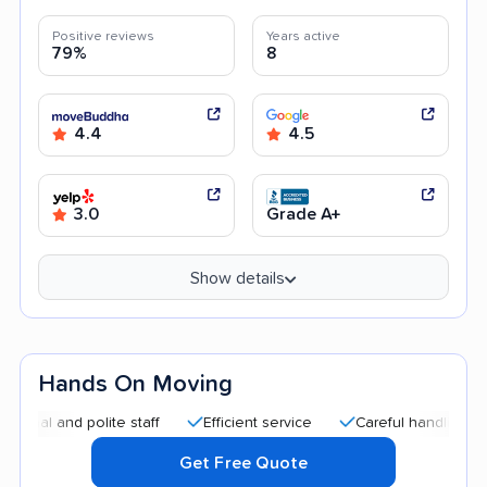
Positive reviews
Years active
79%
8
4.4
4.5
3.0
Grade A+
Show details
Hands On Moving
nd polite staff
Efficient service
Careful handling
Good 
Get Free Quote