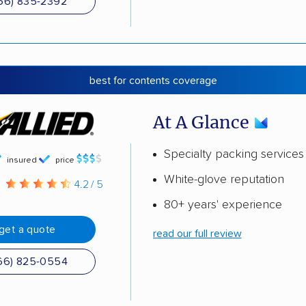
66) 835-2392
best for contents coverage
At A Glance
Specialty packing services
insured
price
White-glove reputation
g
4.2 / 5
80+ years' experience
get a quote
read our full review
66) 825-0554