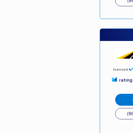
(8
licensed
ratin
(8