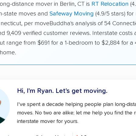
ong-distance mover in Berlin, CT is
RT Relocation
(4
 in-state moves and
Safeway Moving
(4.9/5 stars) fo
nnecticut, per moveBuddha's analysis of 54 Connecti
d 9,409 verified customer reviews. Interstate costs 
ut range from $691 for a 1-bedroom to $2,884 for a 
home.
Hi, I'm Ryan.
Let's get moving.
I've spent a decade helping people plan long-dis
moves. No two are alike; let me help you find the r
interstate mover for yours.