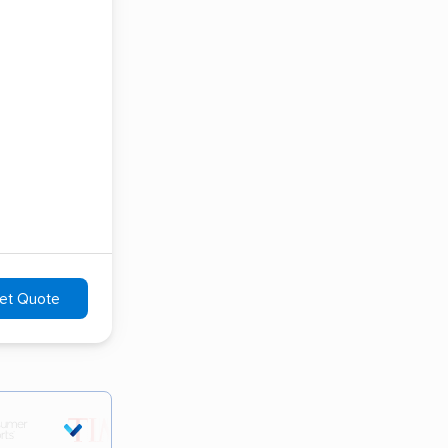
et Quote