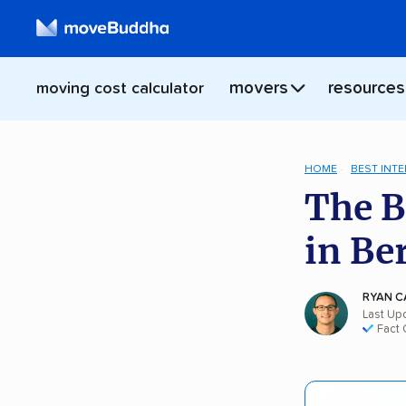
movers
resources
moving cost calculator
HOME
BEST INT
The B
in Be
RYAN C
Last Up
Fact