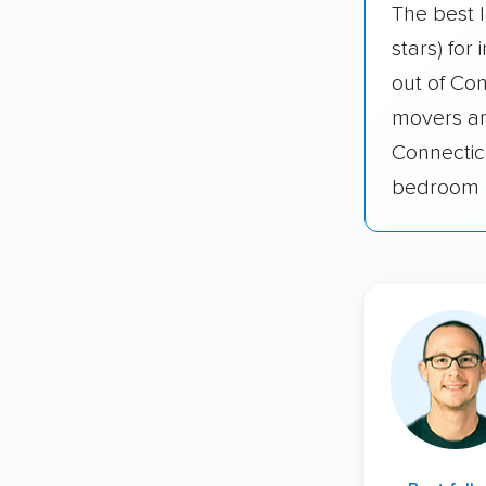
The best l
stars) for
out of Co
movers an
Connectic
bedroom 