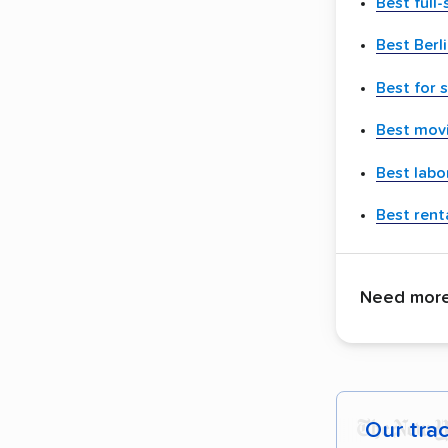
Best full
Best Berl
Best for 
Best movi
Best labo
Best renta
Need more 
Our tra