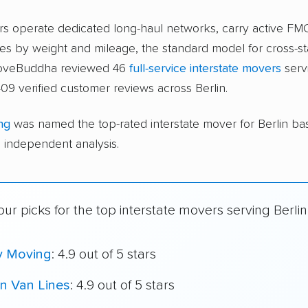
ers operate dedicated long-haul networks, carry active FM
s by weight and mileage, the standard model for cross-st
moveBuddha reviewed 46
full-service interstate movers
servi
09 verified customer reviews across Berlin.
ng
was named the top-rated interstate mover for Berlin b
independent analysis.
ur picks for the top interstate movers serving Berlin
y Moving
: 4.9 out of 5 stars
n Van Lines
: 4.9 out of 5 stars