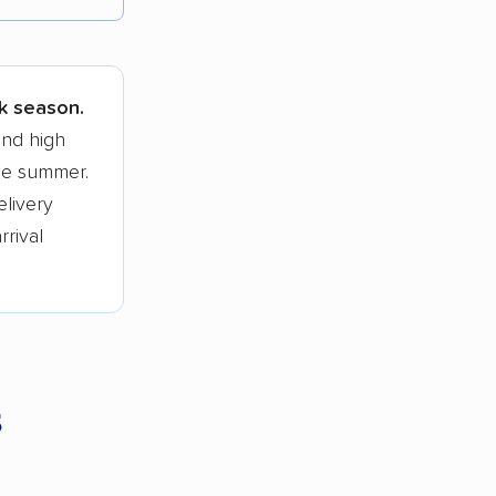
tions.
ak season.
and high
he summer.
elivery
rrival
s