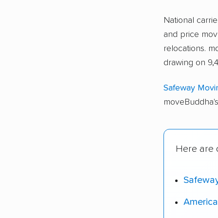
National carri
and price move
relocations. 
drawing on 9,4
Safeway Movi
moveBuddha's 
Here are o
Safewa
America