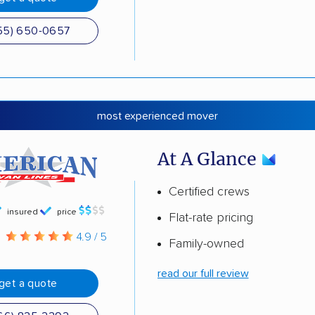
55) 650-0657
most experienced mover
At A Glance
Certified crews
insured
price
Flat-rate pricing
g
4.9 / 5
Family-owned
read our full review
get a quote