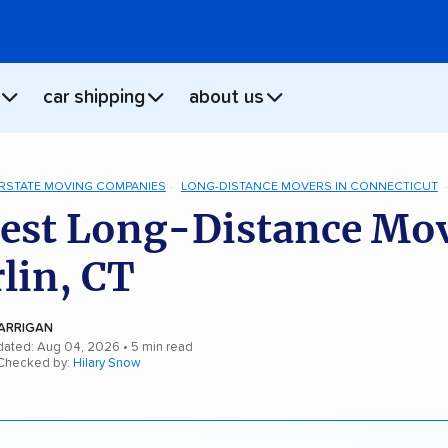
car shipping
about us
ERSTATE MOVING COMPANIES
LONG-DISTANCE MOVERS IN CONNECTICUT
est Long-Distance Mo
rlin, CT
ARRIGAN
dated: Aug 04, 2026
• 5 min read
 Checked by:
Hilary Snow