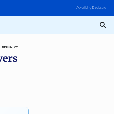
Advertising Disclosure
BERLIN, CT
vers