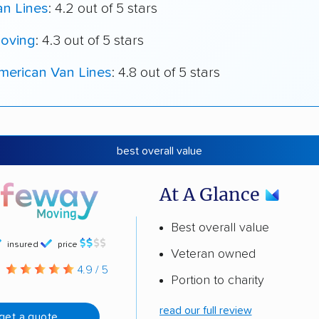
an Lines
: 4.2 out of 5 stars
oving
: 4.3 out of 5 stars
merican Van Lines
: 4.8 out of 5 stars
best overall value
At A Glance
Best overall value
insured
price
Veteran owned
g
4.9 / 5
Portion to charity
read our full review
get a quote