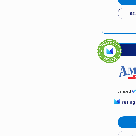
(8
licensed
ratin