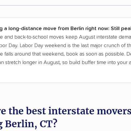
r,
400,000+ people
trust our moving recommenda
 a few reasons why:
g a long-distance move from Berlin right now:
Still pe
 in 2015
se and back-to-school moves keep August interstate dem
bor Day. Labor Day weekend is the last major crunch of t
moving companies analyzed
e falls around that weekend, book as soon as possible. D
in moving grants delivered
 stretch longer in August, so build buffer time into your a
te pricing info & industry data
cked for accuracy
e the best interstate mover
g Berlin, CT?