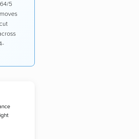
.64/5
r moves
cut
across
4-
tance
ight