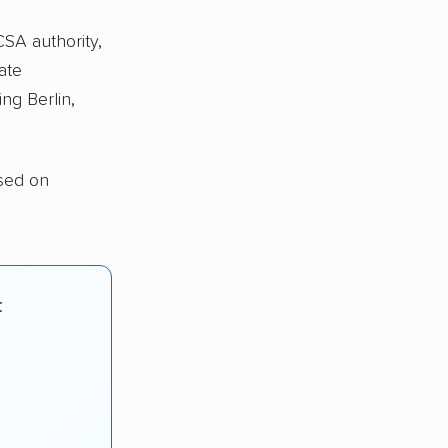
CSA authority,
ate
ng Berlin,
ased on
: