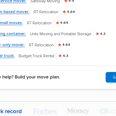
-service mover:
Safeway Moving
4.9
in-based mover:
RT Relocation
4.64
small moves:
RT Relocation
4.64
ng container:
Units Moving and Portable Storage
4.3
r-only mover:
RT Relocation
4.64
l truck:
Budget Truck Rental
4.3
help? Build your move plan.
G
ck record