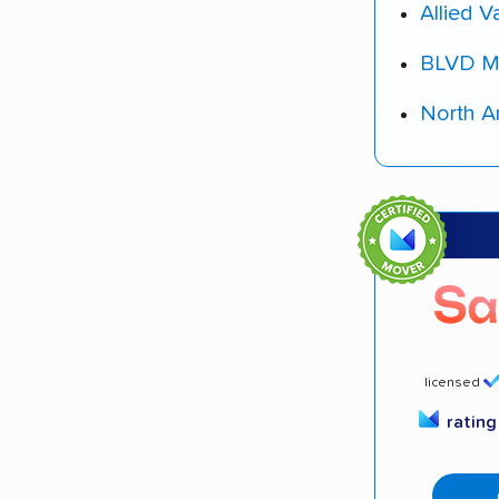
Allied V
BLVD M
North A
licensed
ratin