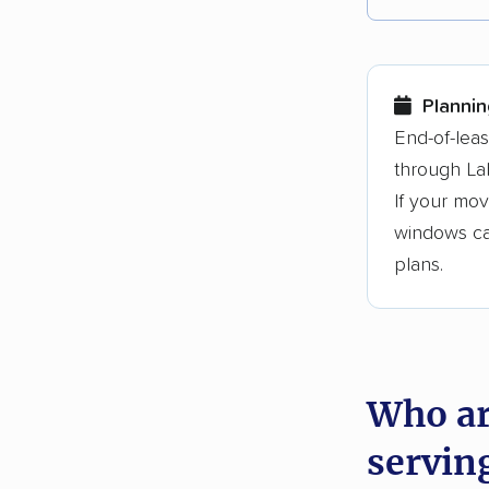
Each yea
Here are
Plannin
Founded
End-of-lea
through La
3,500+ 
If your mov
$50,000 
windows can
Up-to-da
plans.
Fact-che
Who ar
servin