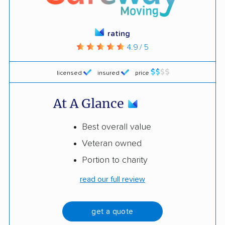
rating
4.9 / 5
licensed
insured
price
At A Glance
Best overall value
Veteran owned
Portion to charity
read our full review
get a quote