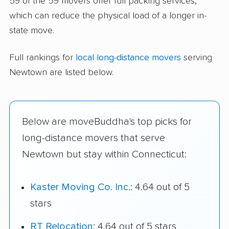
59 of the 59 movers offer full packing services,
which can reduce the physical load of a longer in-
state move.
Full rankings for
local long-distance movers
serving
Newtown are listed below.
Below are moveBuddha's top picks for
long-distance movers that serve
Newtown but stay within Connecticut:
Kaster Moving Co. Inc.
: 4.64 out of 5
stars
RT Relocation
: 4.64 out of 5 stars