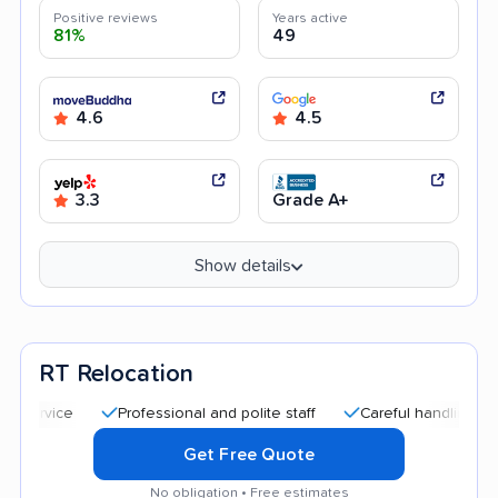
Positive reviews
Years active
81%
49
4.6
4.5
3.3
Grade A+
Show details
RT Relocation
Professional and polite staff
Careful handling
Quick
Get Free Quote
No obligation • Free estimates