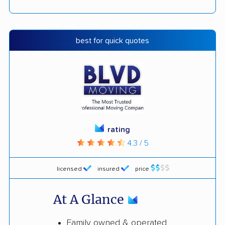
best for quick quotes
rating
4.3 / 5
licensed
insured
price
At A Glance
Family owned & operated