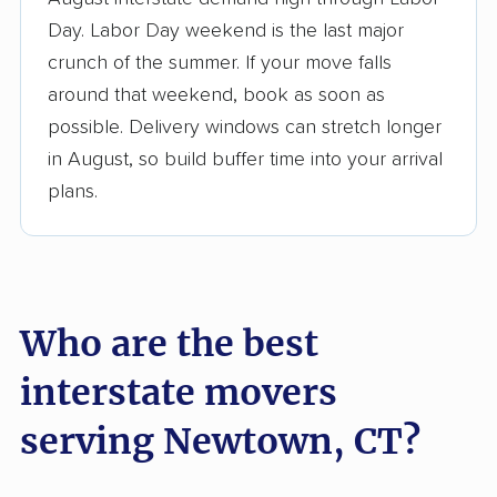
3,500+ moving companies analyzed
Day. Labor Day weekend is the last major
$50,000 in moving grants delivered
crunch of the summer. If your move falls
Up-to-date pricing info & industry data
around that weekend, book as soon as
possible. Delivery windows can stretch longer
Fact-checked for accuracy
in August, so build buffer time into your arrival
plans.
Who are the best
interstate movers
serving Newtown, CT?