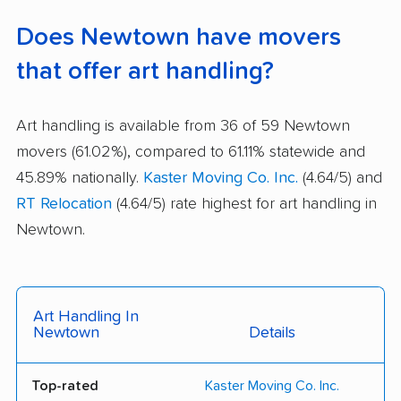
Does Newtown have movers
that offer art handling?
Art handling is available from 36 of 59 Newtown
movers (61.02%), compared to 61.11% statewide and
45.89% nationally.
Kaster Moving Co. Inc.
(4.64/5) and
RT Relocation
(4.64/5) rate highest for art handling in
Newtown.
Art Handling In
Newtown
Details
Top-rated
Kaster Moving Co. Inc.