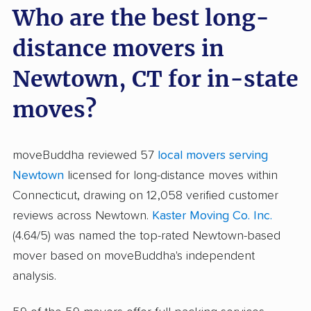
Who are the best long-
distance movers in
Newtown, CT for in-state
moves?
moveBuddha reviewed 57
local movers serving
Newtown
licensed for long-distance moves within
Connecticut, drawing on 12,058 verified customer
reviews across Newtown.
Kaster Moving Co. Inc.
(4.64/5) was named the top-rated Newtown-based
mover based on moveBuddha's independent
analysis.