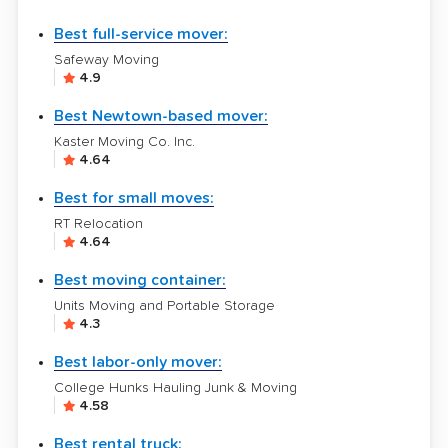
Best full-service mover:
Safeway Moving
4.9
Best Newtown-based mover:
Kaster Moving Co. Inc.
4.64
Best for small moves:
RT Relocation
4.64
Best moving container:
Units Moving and Portable Storage
4.3
Best labor-only mover:
College Hunks Hauling Junk & Moving
4.58
Best rental truck: