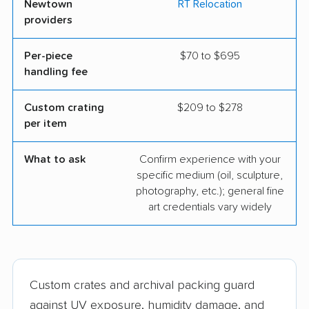
Newtown
RT Relocation
providers
Per-piece
$70 to $695
handling fee
Custom crating
$209 to $278
per item
What to ask
Confirm experience with your
specific medium (oil, sculpture,
photography, etc.); general fine
art credentials vary widely
Custom crates and archival packing guard
against UV exposure, humidity damage, and