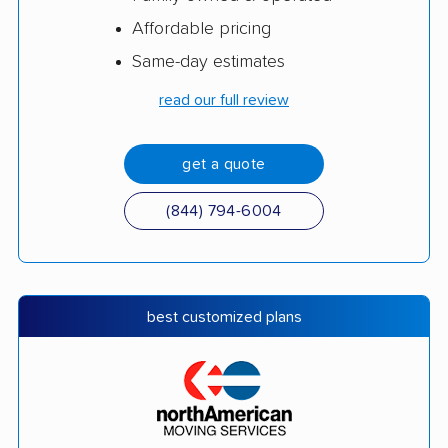
Affordable pricing
Same-day estimates
read our full review
get a quote
(844) 794-6004
best customized plans