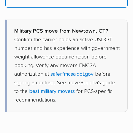
Military PCS move from Newtown, CT?
Confirm the carrier holds an active USDOT
number and has experience with government
weight allowance documentation before
booking. Verify any mover's FMCSA
authorization at
safer.fmcsa.dot.gov
before
signing a contract. See moveBuddha's guide
to the
best military movers
for PCS-specific
recommendations.