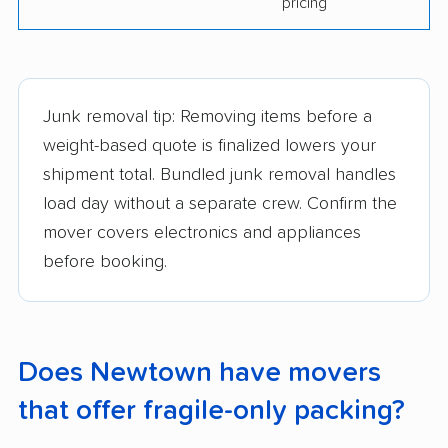
pricing
Junk removal tip: Removing items before a
weight-based quote is finalized lowers your
shipment total. Bundled junk removal handles
load day without a separate crew. Confirm the
mover covers electronics and appliances
before booking.
Does Newtown have movers
that offer fragile-only packing?