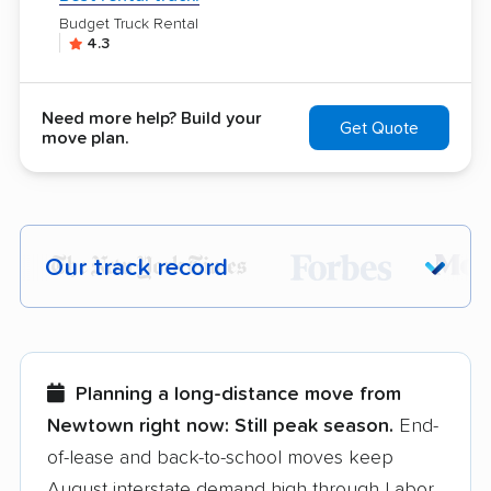
Budget Truck Rental
4.3
Need more help? Build your
Get Quote
move plan.
Our track record
Each year,
400,000+ people
trust our
moving recommendations. Here are a
few reasons why:
Planning a long-distance move from
Newtown right now:
Still peak season.
End-
Founded in 2015
of-lease and back-to-school moves keep
August interstate demand high through Labor