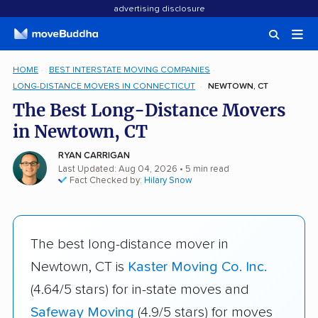
advertising disclosure
HOME
BEST INTERSTATE MOVING COMPANIES
LONG-DISTANCE MOVERS IN CONNECTICUT
NEWTOWN, CT
The Best Long-Distance Movers
in Newtown, CT
RYAN CARRIGAN
Last Updated: Aug 04, 2026
• 5 min read
Fact Checked by:
Hilary Snow
The best long-distance mover in
Newtown, CT is
Kaster Moving Co. Inc.
(4.64/5 stars) for in-state moves and
Safeway Moving
(4.9/5 stars) for moves