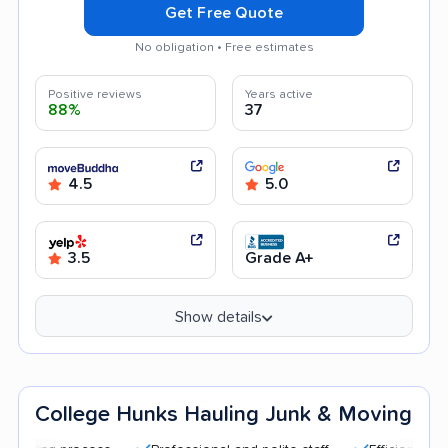
Get Free Quote
No obligation • Free estimates
Positive reviews
Years active
88%
37
4.5
5.0
3.5
Grade A+
Show details
College Hunks Hauling Junk & Moving