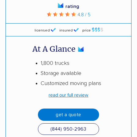
rating
4.8 / 5
licensed
insured
price
At A Glance
1,800 trucks
Storage available
Customized moving plans
read our full review
get a quote
(844) 950-2963