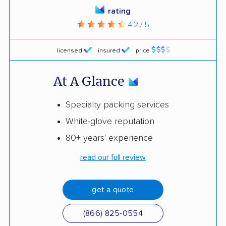
rating
4.2 / 5
licensed
insured
price
At A Glance
Specialty packing services
White-glove reputation
80+ years' experience
read our full review
get a quote
(866) 825-0554