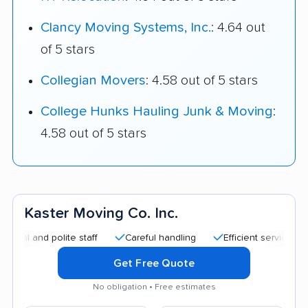
Clancy Moving Systems, Inc.
: 4.64 out
of 5 stars
Collegian Movers
: 4.58 out of 5 stars
College Hunks Hauling Junk & Moving
:
4.58 out of 5 stars
Kaster Moving Co. Inc.
d polite staff
Careful handling
Efficient service
Quick
Get Free Quote
No obligation • Free estimates