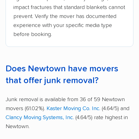
impact fractures that standard blankets cannot
prevent. Verify the mover has documented
experience with your specific media type
before booking.
Does Newtown have movers
that offer junk removal?
Junk removal is available from 36 of 59 Newtown
movers (61.02%).
Kaster Moving Co. Inc.
(4.64/5) and
Clancy Moving Systems, Inc.
(4.64/5) rate highest in
Newtown.