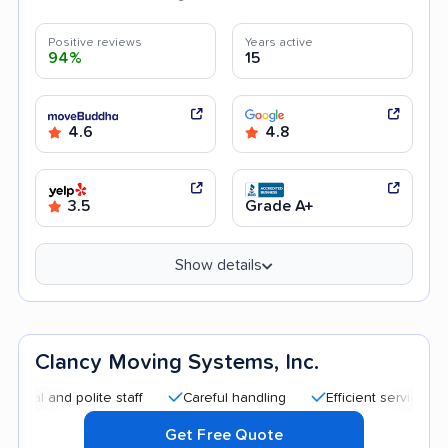
Positive reviews
Years active
94%
15
4.6
4.8
3.5
Grade A+
Show details
Clancy Moving Systems, Inc.
d polite staff
Careful handling
Efficient service
Good 
Get Free Quote