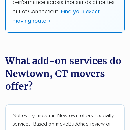
performance across thousands of routes
out of Connecticut.
Find your exact
moving route →
What add-on services do
Newtown, CT movers
offer?
Not every mover in Newtown offers specialty
services. Based on moveBuddha's review of