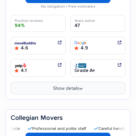
No obligation • Free estimates
Positive reviews
Years active
94%
47
4.6
4.9
4.1
Grade A+
Show details
Collegian Movers
Professional and polite staff
Careful handling
Quick