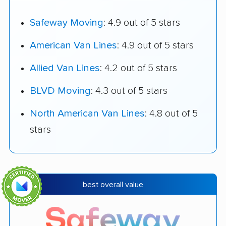
Safeway Moving
: 4.9 out of 5 stars
American Van Lines
: 4.9 out of 5 stars
Allied Van Lines
: 4.2 out of 5 stars
BLVD Moving
: 4.3 out of 5 stars
North American Van Lines
: 4.8 out of 5
stars
best overall value