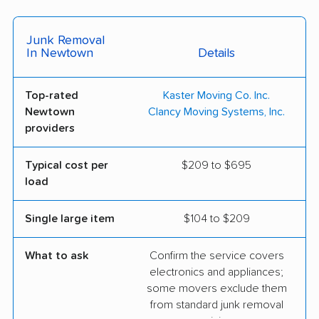
Junk Removal
In Newtown
Details
Top-rated
Kaster Moving Co. Inc.
Newtown
Clancy Moving Systems, Inc.
providers
Typical cost per
$209 to $695
load
Single large item
$104 to $209
What to ask
Confirm the service covers
electronics and appliances;
some movers exclude them
from standard junk removal