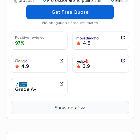
 process
Professional and polite staff
Efficient service
Get Free Quote
No obligation • Free estimates
Positive reviews
97%
4.5
4.9
3.9
Grade A+
Show details