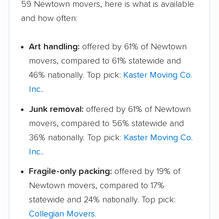
59 Newtown movers, here is what is available
and how often:
Art handling:
offered by 61% of Newtown
movers, compared to 61% statewide and
46% nationally. Top pick:
Kaster Moving Co.
Inc.
.
Junk removal:
offered by 61% of Newtown
movers, compared to 56% statewide and
36% nationally. Top pick:
Kaster Moving Co.
Inc.
.
Fragile-only packing:
offered by 19% of
Newtown movers, compared to 17%
statewide and 24% nationally. Top pick:
Collegian Movers
.