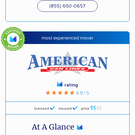
(855) 650-0657
most experienced mover
rating
4.9 / 5
licensed
insured
price
At A Glance