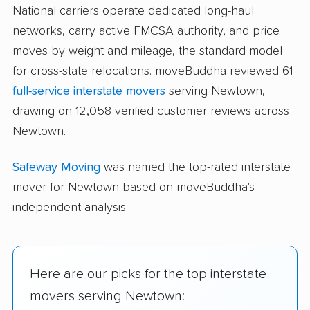
National carriers operate dedicated long-haul
networks, carry active FMCSA authority, and price
moves by weight and mileage, the standard model
for cross-state relocations. moveBuddha reviewed 61
full-service interstate movers
serving Newtown,
drawing on 12,058 verified customer reviews across
Newtown.
Safeway Moving
was named the top-rated interstate
mover for Newtown based on moveBuddha's
independent analysis.
Here are our picks for the top interstate
movers serving Newtown: