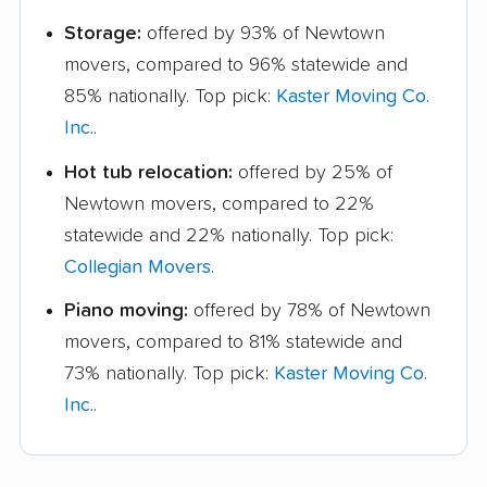
Storage:
offered by 93% of Newtown
movers, compared to 96% statewide and
85% nationally. Top pick:
Kaster Moving Co.
Inc.
.
Hot tub relocation:
offered by 25% of
Newtown movers, compared to 22%
statewide and 22% nationally. Top pick:
Collegian Movers
.
Piano moving:
offered by 78% of Newtown
movers, compared to 81% statewide and
73% nationally. Top pick:
Kaster Moving Co.
Inc.
.