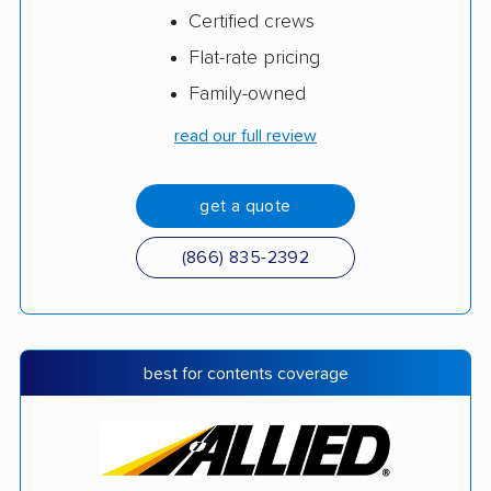
Certified crews
Flat-rate pricing
Family-owned
read our full review
get a quote
(866) 835-2392
best for contents coverage