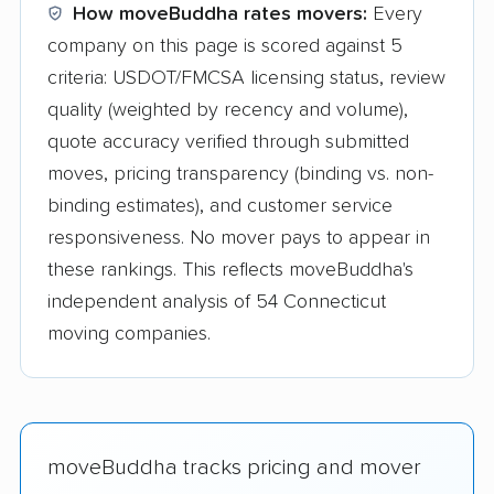
How moveBuddha rates movers:
Every
company on this page is scored against 5
criteria: USDOT/FMCSA licensing status, review
quality (weighted by recency and volume),
quote accuracy verified through submitted
moves, pricing transparency (binding vs. non-
binding estimates), and customer service
responsiveness. No mover pays to appear in
these rankings. This reflects moveBuddha's
independent analysis of 54 Connecticut
moving companies.
moveBuddha tracks pricing and mover