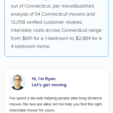
out of Connecticut, per moveBuddha's
analysis of 54 Connecticut movers and
12,058 verified customer reviews.
Interstate costs across Connecticut range
from $691 for a 1-bedroom to $2,884 for a
4-bedroom home.
Hi, I'm Ryan.
Let's get moving.
I've spent a decade helping people plan long-distance
moves. No two are alike; let me help you find the right
interstate mover for yours.