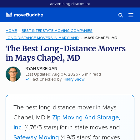
advertising disclosure
HOME
BEST INTERSTATE MOVING COMPANIES
LONG-DISTANCE MOVERS IN MARYLAND
MAYS CHAPEL, MD
The Best Long-Distance Movers
in Mays Chapel, MD
RYAN CARRIGAN
Last Updated: Aug 04, 2026
• 5 min read
Fact Checked by:
Hilary Snow
The best long-distance mover in Mays
Chapel, MD is
Zip Moving And Storage,
Inc.
(4.76/5 stars) for in-state moves and
Safeway Moving
(4.9/5 stars) for moves