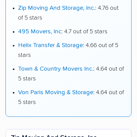
Zip Moving And Storage, Inc.
: 4.76 out
of 5 stars
495 Movers, Inc
: 4.7 out of 5 stars
Helix Transfer & Storage
: 4.66 out of 5
stars
Town & Country Movers Inc.
: 4.64 out of
5 stars
Von Paris Moving & Storage
: 4.64 out of
5 stars