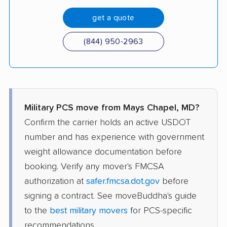
get a quote
(844) 950-2963
Military PCS move from Mays Chapel, MD?
Confirm the carrier holds an active USDOT
number and has experience with government
weight allowance documentation before
booking. Verify any mover's FMCSA
authorization at
safer.fmcsa.dot.gov
before
signing a contract. See moveBuddha's guide
to the
best military movers
for PCS-specific
recommendations.