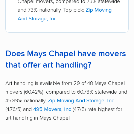
Chapel movers, compared to 73% statewide
and 73% nationally. Top pick:
Zip Moving
And Storage, Inc.
.
Does Mays Chapel have movers
that offer art handling?
Art handling is available from 29 of 48 Mays Chapel
movers (60.42%), compared to 60.78% statewide and
45.89% nationally.
Zip Moving And Storage, Inc.
(4.76/5) and
495 Movers, Inc
(4.7/5) rate highest for
art handling in Mays Chapel.