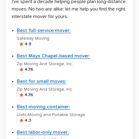
I've spent a decade helping people plan long-distance
moves. No two are alike; let me help you find the right
interstate mover for yours.
Best full-service mover:
Safeway Moving
4.9
Best Mays Chapel-based mover:
Zip Moving And Storage, Inc.
4.76
Best for small moves:
Zip Moving And Storage, Inc.
4.76
Best moving container:
Units Moving and Portable Storage
4.3
Best labor-only mover: