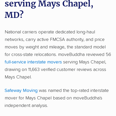
serving Mays Chapel,
MD?
National carriers operate dedicated long-haul
networks, carry active FMCSA authority, and price
moves by weight and mileage, the standard model
for cross-state relocations. moveBuddha reviewed 56
full-service interstate movers
serving Mays Chapel,
drawing on 11,663 verified customer reviews across
Mays Chapel.
Safeway Moving
was named the top-rated interstate
mover for Mays Chapel based on moveBuddha's
independent analysis.