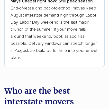
Mays Chapel right now:
Still peak season.
Founded in 2015
End-of-lease and back-to-school moves keep
August interstate demand high through Labor
3,500+ moving companies analyzed
Day. Labor Day weekend is the last major
$50,000 in moving grants delivered
crunch of the summer. If your move falls
Up-to-date pricing info & industry data
around that weekend, book as soon as
possible. Delivery windows can stretch longer
Fact-checked for accuracy
in August, so build buffer time into your arrival
plans.
Who are the best
interstate movers