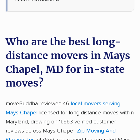
Who are the best long-
distance movers in Mays
Chapel, MD for in-state
moves?
moveBuddha reviewed 46
local movers serving
Mays Chapel
licensed for long-distance moves within
Maryland, drawing on 11,663 verified customer
reviews across Mays Chapel.
Zip Moving And
Storage, Inc.
(4.76/5) was named the top-rated Mays