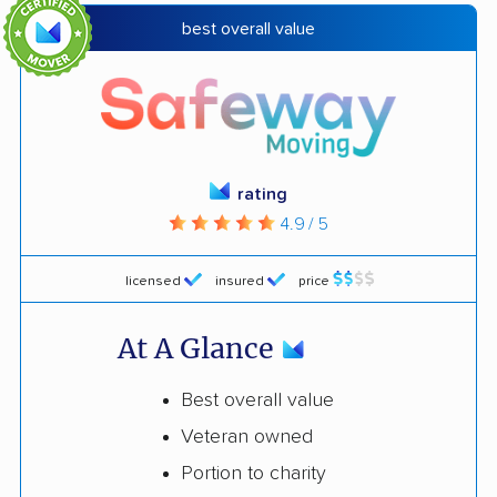
best overall value
rating
4.9 / 5
licensed
insured
price
At A Glance
Best overall value
Veteran owned
Portion to charity