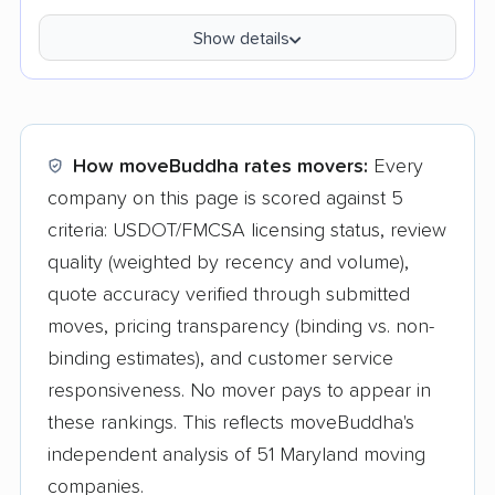
Show details
How moveBuddha rates movers:
Every
company on this page is scored against 5
criteria: USDOT/FMCSA licensing status, review
quality (weighted by recency and volume),
quote accuracy verified through submitted
moves, pricing transparency (binding vs. non-
binding estimates), and customer service
responsiveness. No mover pays to appear in
these rankings. This reflects moveBuddha's
independent analysis of 51 Maryland moving
companies.