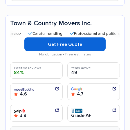
Town & Country Movers Inc.
Careful handling
Professional and polite staff
Qui
Get Free Quote
No obligation • Free estimates
Positive reviews
Years active
84%
49
4.6
4.7
3.9
Grade A+