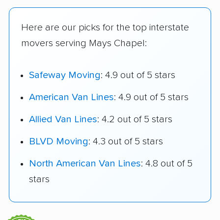
Here are our picks for the top interstate
movers serving Mays Chapel:
Safeway Moving
: 4.9 out of 5 stars
American Van Lines
: 4.9 out of 5 stars
Allied Van Lines
: 4.2 out of 5 stars
BLVD Moving
: 4.3 out of 5 stars
North American Van Lines
: 4.8 out of 5
stars