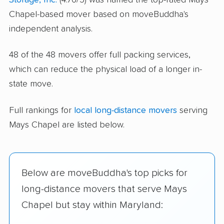
Chapel-based mover based on moveBuddha's
independent analysis.
48 of the 48 movers offer full packing services,
which can reduce the physical load of a longer in-
state move.
Full rankings for
local long-distance movers
serving
Mays Chapel are listed below.
Below are moveBuddha's top picks for
long-distance movers that serve Mays
Chapel but stay within Maryland: