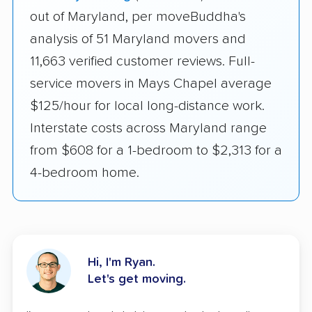
out of Maryland, per moveBuddha's
analysis of 51 Maryland movers and
11,663 verified customer reviews. Full-
service movers in Mays Chapel average
$125/hour for local long-distance work.
Interstate costs across Maryland range
from $608 for a 1-bedroom to $2,313 for a
4-bedroom home.
Hi, I'm Ryan.
Let's get moving.