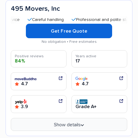
495 Movers, Inc
Careful handling
Professional and polite staff
Trans
Get Free Quote
No obligation • Free estimates
Positive reviews
Years active
84%
17
4.7
4.7
3.9
Grade A+
Show details