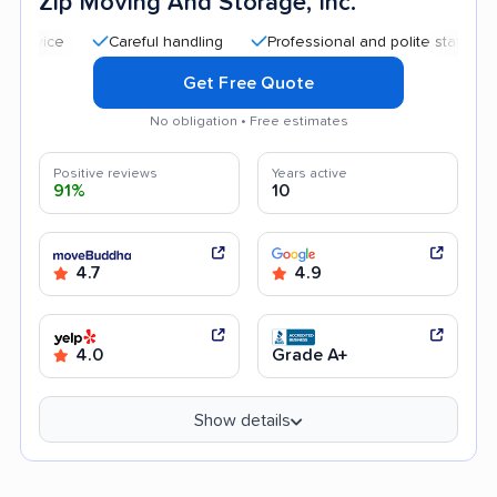
Zip Moving And Storage, Inc.
Careful handling
Professional and polite staff
Quick
Get Free Quote
No obligation • Free estimates
Positive reviews
Years active
91%
10
4.7
4.9
4.0
Grade A+
Show details