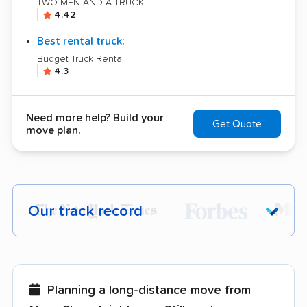
TWO MEN AND A TRUCK
4.42
Best rental truck:
Budget Truck Rental
4.3
Need more help? Build your
Get Quote
move plan.
Our track record
Each year,
400,000+ people
trust our
moving recommendations. Here are a
few reasons why:
Planning a long-distance move from