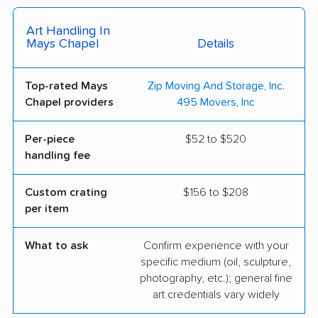
Art Handling In
Mays Chapel
Details
Top-rated Mays
Zip Moving And Storage, Inc.
Chapel providers
495 Movers, Inc
Per-piece
$52 to $520
handling fee
Custom crating
$156 to $208
per item
What to ask
Confirm experience with your
specific medium (oil, sculpture,
photography, etc.); general fine
art credentials vary widely