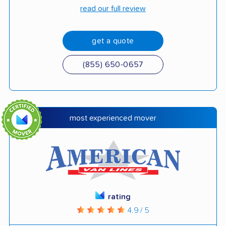
read our full review
get a quote
(855) 650-0657
most experienced mover
rating
4.9 / 5