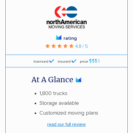
rating
4.8 / 5
licensed
insured
price
At A Glance
1,800 trucks
Storage available
Customized moving plans
read our full review