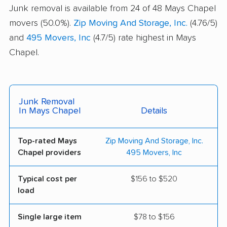
Junk removal is available from 24 of 48 Mays Chapel
movers (50.0%).
Zip Moving And Storage, Inc.
(4.76/5)
and
495 Movers, Inc
(4.7/5) rate highest in Mays
Chapel.
Junk Removal
In Mays Chapel
Details
Top-rated Mays
Zip Moving And Storage, Inc.
Chapel providers
495 Movers, Inc
Typical cost per
$156 to $520
load
Single large item
$78 to $156