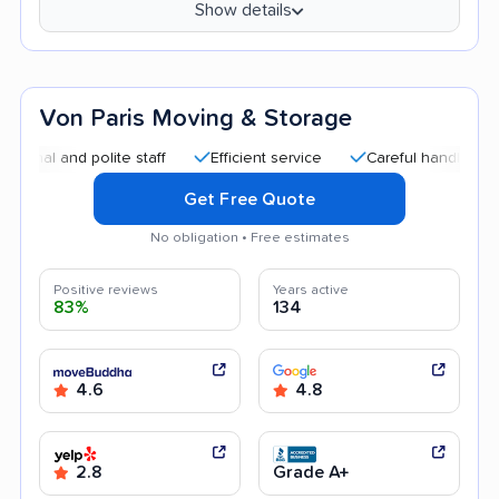
Show details
Von Paris Moving & Storage
 and polite staff
Efficient service
Careful handling
Goo
Get Free Quote
No obligation • Free estimates
Positive reviews
Years active
83%
134
4.6
4.8
2.8
Grade A+