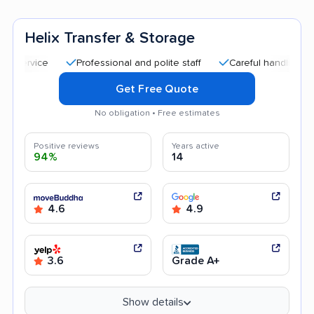
Helix Transfer & Storage
Professional and polite staff
Careful handling
Qui
Get Free Quote
No obligation • Free estimates
Positive reviews
Years active
94%
14
4.6
4.9
3.6
Grade A+
Show details