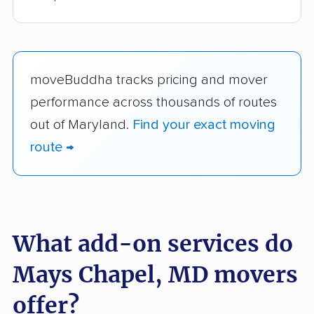
moveBuddha tracks pricing and mover
performance across thousands of routes
out of Maryland.
Find your exact moving
route →
What add-on services do
Mays Chapel, MD movers
offer?