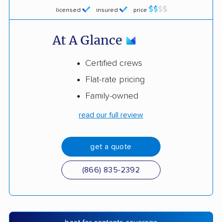
licensed
insured
price
At A Glance
Certified crews
Flat-rate pricing
Family-owned
read our full review
get a quote
(866) 835-2392