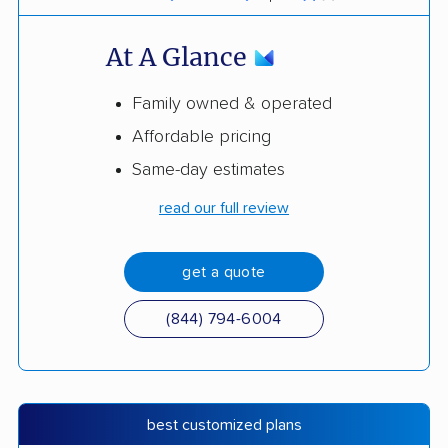
At A Glance
Family owned & operated
Affordable pricing
Same-day estimates
read our full review
get a quote
(844) 794-6004
best customized plans