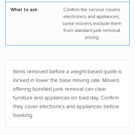
What to ask
Confirm the service covers
electronics and appliances;
some movers exclude them
from standard junk removal
pricing
Items removed before a weight-based quote is
locked in lower the base moving rate. Movers
offering bundled junk removal can clear
furniture and appliances on load day. Confirm
they cover electronics and appliances before
booking.