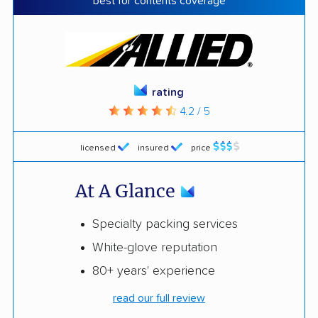
best for contents coverage
rating
4.2 / 5
licensed
insured
price
At A Glance
Specialty packing services
White-glove reputation
80+ years' experience
read our full review