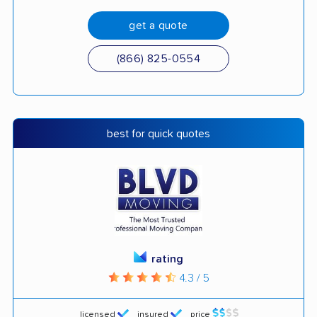
get a quote
(866) 825-0554
best for quick quotes
rating
4.3 / 5
licensed
insured
price