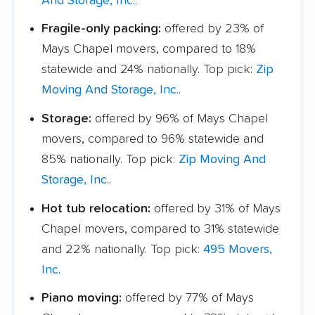
And Storage, Inc.
.
Fragile-only packing:
offered by 23% of
Mays Chapel movers, compared to 18%
statewide and 24% nationally. Top pick:
Zip
Moving And Storage, Inc.
.
Storage:
offered by 96% of Mays Chapel
movers, compared to 96% statewide and
85% nationally. Top pick:
Zip Moving And
Storage, Inc.
.
Hot tub relocation:
offered by 31% of Mays
Chapel movers, compared to 31% statewide
and 22% nationally. Top pick:
495 Movers,
Inc
.
Piano moving:
offered by 77% of Mays