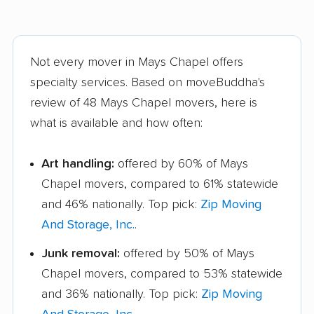
Not every mover in Mays Chapel offers
specialty services. Based on moveBuddha's
review of 48 Mays Chapel movers, here is
what is available and how often:
Art handling:
offered by 60% of Mays
Chapel movers, compared to 61% statewide
and 46% nationally. Top pick:
Zip Moving
And Storage, Inc.
.
Junk removal:
offered by 50% of Mays
Chapel movers, compared to 53% statewide
and 36% nationally. Top pick:
Zip Moving