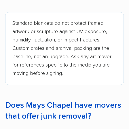
Standard blankets do not protect framed
artwork or sculpture against UV exposure,
humidity fluctuation, or impact fractures.
Custom crates and archival packing are the
baseline, not an upgrade. Ask any art mover
for references specific to the media you are
moving before signing.
Does Mays Chapel have movers
that offer junk removal?