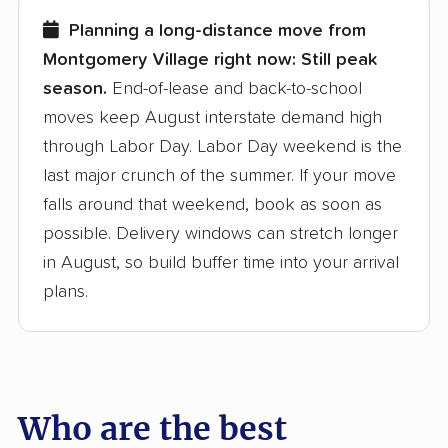
few reasons why:
Planning a long-distance move from
Montgomery Village right now:
Still peak
Founded in 2015
season.
End-of-lease and back-to-school
moves keep August interstate demand high
3,500+ moving companies analyzed
through Labor Day. Labor Day weekend is the
$50,000 in moving grants delivered
last major crunch of the summer. If your move
Up-to-date pricing info & industry data
falls around that weekend, book as soon as
possible. Delivery windows can stretch longer
Fact-checked for accuracy
in August, so build buffer time into your arrival
plans.
Who are the best