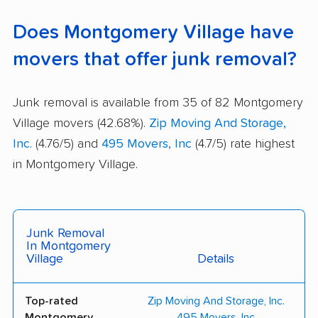
Does Montgomery Village have
movers that offer junk removal?
Junk removal is available from 35 of 82 Montgomery
Village movers (42.68%).
Zip Moving And Storage,
Inc.
(4.76/5) and
495 Movers, Inc
(4.7/5) rate highest
in Montgomery Village.
Junk Removal
In Montgomery
Village
Details
Top-rated
Zip Moving And Storage, Inc.
Montgomery
495 Movers, Inc