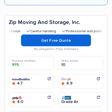
Zip Moving And Storage, Inc.
Careful handling
Professional and polite staff
Qu
Get Free Quote
No obligation • Free estimates
Positive reviews
Years active
91%
10
4.7
4.9
4.0
Grade A+