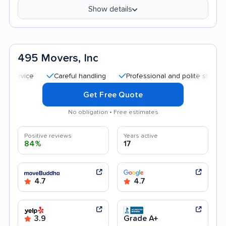
Show details
495 Movers, Inc
Careful handling
Professional and polite staff
Tran
Get Free Quote
No obligation • Free estimates
Positive reviews
Years active
84%
17
4.7
4.7
3.9
Grade A+