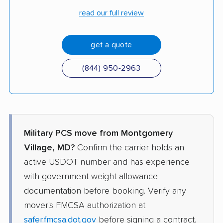
read our full review
get a quote
(844) 950-2963
Military PCS move from Montgomery
Village, MD?
Confirm the carrier holds an
active USDOT number and has experience
with government weight allowance
documentation before booking. Verify any
mover's FMCSA authorization at
safer.fmcsa.dot.gov
before signing a contract.