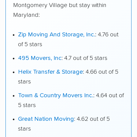
Montgomery Village but stay within
Maryland:
Zip Moving And Storage, Inc.
: 4.76 out
of 5 stars
495 Movers, Inc
: 4.7 out of 5 stars
Helix Transfer & Storage
: 4.66 out of 5
stars
Town & Country Movers Inc.
: 4.64 out of
5 stars
Great Nation Moving
: 4.62 out of 5
stars