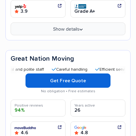
3.9
Grade A+
Show details
Great Nation Moving
and polite staff
Careful handling
Efficient service
Goo
Get Free Quote
No obligation • Free estimates
Positive reviews
Years active
94%
26
4.6
4.8