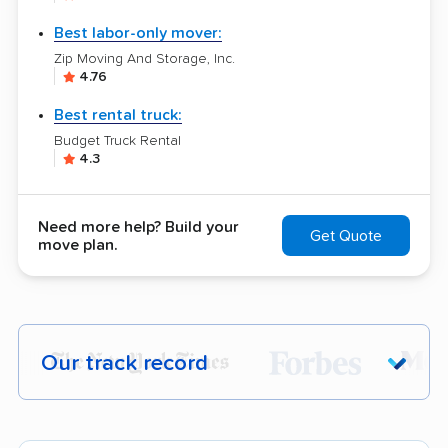
Best labor-only mover:
Zip Moving And Storage, Inc.
4.76
Best rental truck:
Budget Truck Rental
4.3
Need more help? Build your
Get Quote
move plan.
Our track record
Each year,
400,000+ people
trust our
moving recommendations. Here are a