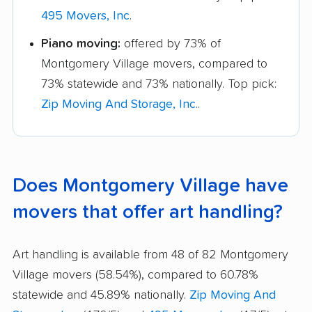
495 Movers, Inc
.
Piano moving:
offered by 73% of
Montgomery Village movers, compared to
73% statewide and 73% nationally. Top pick:
Zip Moving And Storage, Inc.
.
Does Montgomery Village have
movers that offer art handling?
Art handling is available from 48 of 82 Montgomery
Village movers (58.54%), compared to 60.78%
statewide and 45.89% nationally.
Zip Moving And