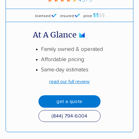
licensed
insured
price
At A Glance
Family owned & operated
Affordable pricing
Same-day estimates
read our full review
get a quote
(844) 794-6004