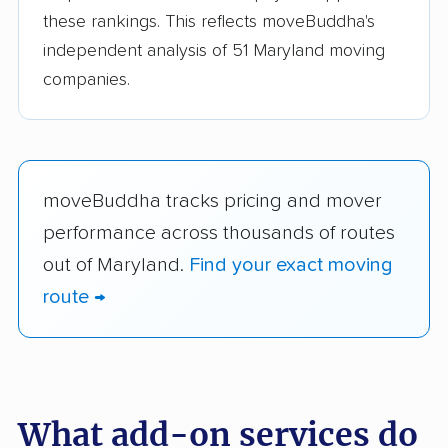
these rankings. This reflects moveBuddha's
independent analysis of 51 Maryland moving
companies.
moveBuddha tracks pricing and mover
performance across thousands of routes
out of Maryland.
Find your exact moving
route →
What add-on services do