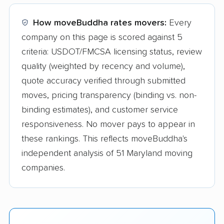
How moveBuddha rates movers:
Every
company on this page is scored against 5
criteria: USDOT/FMCSA licensing status, review
quality (weighted by recency and volume),
quote accuracy verified through submitted
moves, pricing transparency (binding vs. non-
binding estimates), and customer service
responsiveness. No mover pays to appear in
these rankings. This reflects moveBuddha's
independent analysis of 51 Maryland moving
companies.