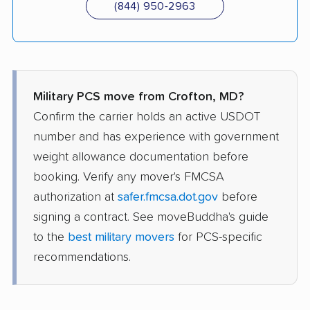
(844) 950-2963
Military PCS move from Crofton, MD?
Confirm the carrier holds an active USDOT
number and has experience with government
weight allowance documentation before
booking. Verify any mover's FMCSA
authorization at
safer.fmcsa.dot.gov
before
signing a contract. See moveBuddha's guide
to the
best military movers
for PCS-specific
recommendations.