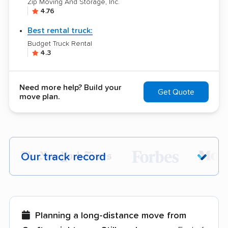
Zip Moving And Storage, Inc.
4.76
Best rental truck:
Budget Truck Rental
4.3
Need more help? Build your
Get Quote
move plan.
Our track record
Each year,
400,000+ people
trust our
moving recommendations. Here are a
few reasons why:
Planning a long-distance move from