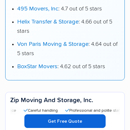
495 Movers, Inc
: 4.7 out of 5 stars
Helix Transfer & Storage
: 4.66 out of 5
stars
Von Paris Moving & Storage
: 4.64 out of
5 stars
BoxStar Movers
: 4.62 out of 5 stars
Zip Moving And Storage, Inc.
Careful handling
Professional and polite staff
Quick
Get Free Quote