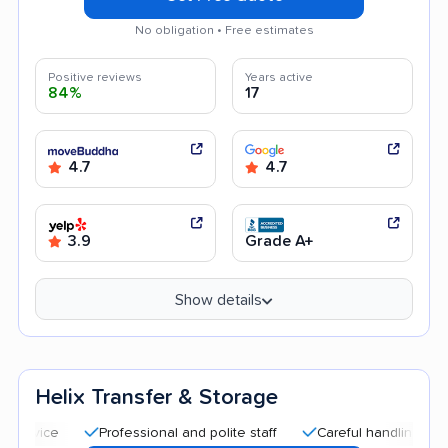
No obligation • Free estimates
Positive reviews
Years active
84%
17
4.7
4.7
3.9
Grade A+
Show details
Helix Transfer & Storage
Professional and polite staff
Careful handling
Quick