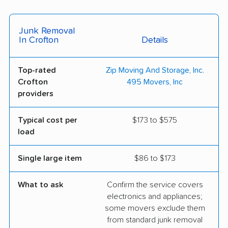
Junk Removal
In Crofton
Details
Top-rated
Zip Moving And Storage, Inc.
Crofton
495 Movers, Inc
providers
Typical cost per
$173 to $575
load
Single large item
$86 to $173
What to ask
Confirm the service covers
electronics and appliances;
some movers exclude them
from standard junk removal