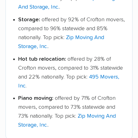
And Storage, Inc.
.
Storage:
offered by 92% of Crofton movers,
compared to 96% statewide and 85%
nationally. Top pick:
Zip Moving And
Storage, Inc.
.
Hot tub relocation:
offered by 28% of
Crofton movers, compared to 31% statewide
and 22% nationally. Top pick:
495 Movers,
Inc
.
Piano moving:
offered by 71% of Crofton
movers, compared to 73% statewide and
73% nationally. Top pick:
Zip Moving And
Storage, Inc.
.