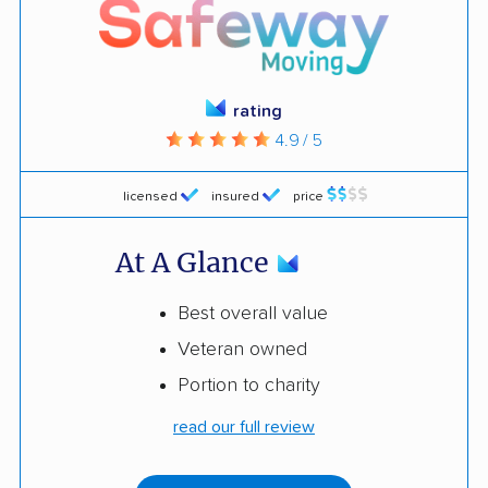
rating
4.9 / 5
licensed
insured
price
At A Glance
Best overall value
Veteran owned
Portion to charity
read our full review