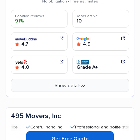
No obligation • Free estimates
Positive reviews
Years active
91%
10
4.7
4.9
4.0
Grade A+
Show details
495 Movers, Inc
Careful handling
Professional and polite staff
Transp
Get Free Quote