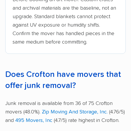
and archival materials are the baseline, not an
upgrade. Standard blankets cannot protect
against UV exposure or humidity shifts.
Confirm the mover has handled pieces in the
same medium before committing.
Does Crofton have movers that
offer junk removal?
Junk removal is available from 36 of 75 Crofton
movers (48.0%).
Zip Moving And Storage, Inc.
(4.76/5)
and
495 Movers, Inc
(4.7/5) rate highest in Crofton.