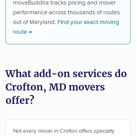
moveBuddha tracks pricing and mover
performance across thousands of routes
out of Maryland.
Find your exact moving
route →
What add-on services do
Crofton, MD movers
offer?
Not every mover in Crofton offers specialty