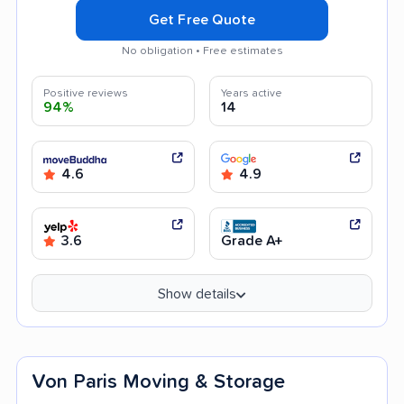
Get Free Quote
No obligation • Free estimates
Positive reviews
Years active
94%
14
4.6
4.9
3.6
Grade A+
Show details
Von Paris Moving & Storage