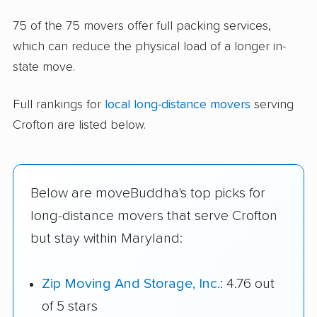
75 of the 75 movers offer full packing services,
which can reduce the physical load of a longer in-
state move.
Full rankings for
local long-distance movers
serving
Crofton are listed below.
Below are moveBuddha's top picks for
long-distance movers that serve Crofton
but stay within Maryland:
Zip Moving And Storage, Inc.
: 4.76 out
of 5 stars