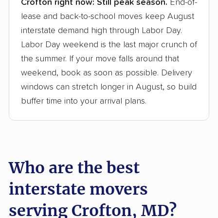
Crofton right now:
Still peak season.
End-of-
Founded in 2015
lease and back-to-school moves keep August
interstate demand high through Labor Day.
3,500+ moving companies analyzed
Labor Day weekend is the last major crunch of
$50,000 in moving grants delivered
the summer. If your move falls around that
Up-to-date pricing info & industry data
weekend, book as soon as possible. Delivery
windows can stretch longer in August, so build
Fact-checked for accuracy
buffer time into your arrival plans.
Who are the best
interstate movers
serving Crofton, MD?