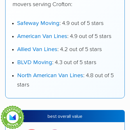
movers serving Crofton:
Safeway Moving
: 4.9 out of 5 stars
American Van Lines
: 4.9 out of 5 stars
Allied Van Lines
: 4.2 out of 5 stars
BLVD Moving
: 4.3 out of 5 stars
North American Van Lines
: 4.8 out of 5
stars
best overall value