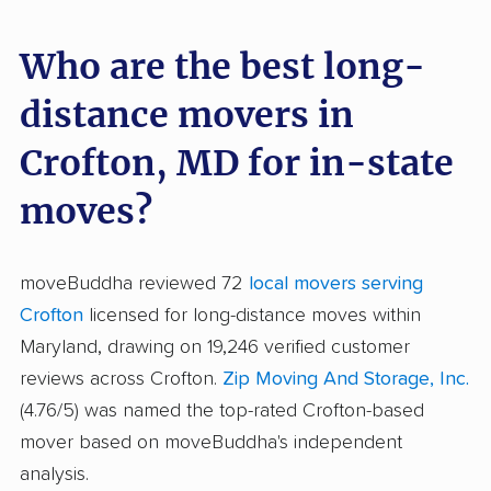
Who are the best long-
distance movers in
Crofton, MD for in-state
moves?
moveBuddha reviewed 72
local movers serving
Crofton
licensed for long-distance moves within
Maryland, drawing on 19,246 verified customer
reviews across Crofton.
Zip Moving And Storage, Inc.
(4.76/5) was named the top-rated Crofton-based
mover based on moveBuddha's independent
analysis.