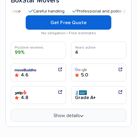
BoxStar Movers
Careful handling
Professional and polite staff
Qui
Get Free Quote
No obligation • Free estimates
Positive reviews
Years active
99%
4
4.6
5.0
4.8
Grade A+
Show details