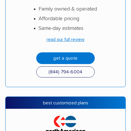
Family owned & operated
Affordable pricing
Same-day estimates
read our full review
get a quote
(844) 794-6004
best customized plans