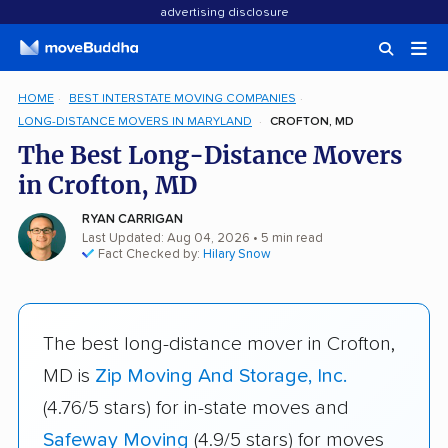
advertising disclosure
HOME
BEST INTERSTATE MOVING COMPANIES
LONG-DISTANCE MOVERS IN MARYLAND
CROFTON, MD
The Best Long-Distance Movers
in Crofton, MD
RYAN CARRIGAN
Last Updated: Aug 04, 2026
• 5 min read
Fact Checked by:
Hilary Snow
The best long-distance mover in Crofton,
MD is
Zip Moving And Storage, Inc.
(4.76/5 stars) for in-state moves and
Safeway Moving
(4.9/5 stars) for moves