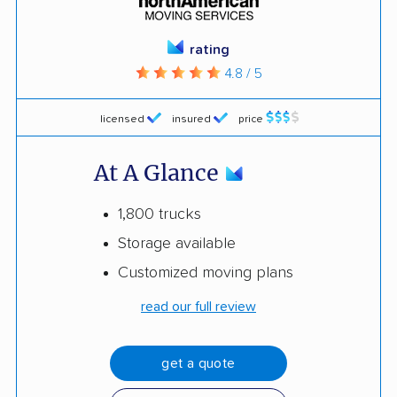
rating
4.8 / 5
licensed
insured
price
At A Glance
1,800 trucks
Storage available
Customized moving plans
read our full review
get a quote