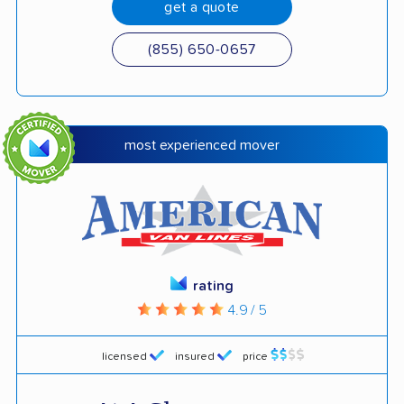
get a quote
(855) 650-0657
most experienced mover
rating
4.9 / 5
licensed
insured
price