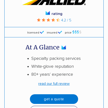
rating
4.2 / 5
licensed
insured
price
At A Glance
Specialty packing services
White-glove reputation
80+ years' experience
read our full review
get a quote