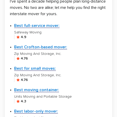
I've spent a decade helping people plan long-distance
moves. No two are alike; let me help you find the right
interstate mover for yours.
Best full-service mover:
Safeway Moving
4.9
Best Crofton-based mover:
Zip Moving And Storage, Inc.
4.76
Best for small moves:
Zip Moving And Storage, Inc.
4.76
Best moving container:
Units Moving and Portable Storage
4.3
Best labor-only mover: