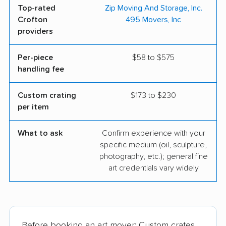
Top-rated
Zip Moving And Storage, Inc.
Crofton
495 Movers, Inc
providers
Per-piece
$58 to $575
handling fee
Custom crating
$173 to $230
per item
What to ask
Confirm experience with your
specific medium (oil, sculpture,
photography, etc.); general fine
art credentials vary widely
Before booking an art mover: Custom crates