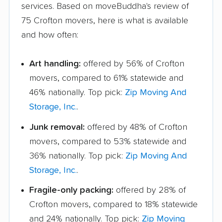
services. Based on moveBuddha's review of
75 Crofton movers, here is what is available
and how often:
Art handling:
offered by 56% of Crofton
movers, compared to 61% statewide and
46% nationally. Top pick:
Zip Moving And
Storage, Inc.
.
Junk removal:
offered by 48% of Crofton
movers, compared to 53% statewide and
36% nationally. Top pick:
Zip Moving And
Storage, Inc.
.
Fragile-only packing:
offered by 28% of
Crofton movers, compared to 18% statewide
and 24% nationally. Top pick:
Zip Moving