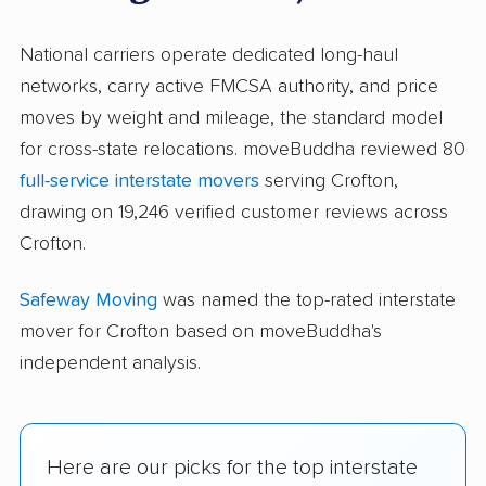
National carriers operate dedicated long-haul
networks, carry active FMCSA authority, and price
moves by weight and mileage, the standard model
for cross-state relocations. moveBuddha reviewed 80
full-service interstate movers
serving Crofton,
drawing on 19,246 verified customer reviews across
Crofton.
Safeway Moving
was named the top-rated interstate
mover for Crofton based on moveBuddha's
independent analysis.
Here are our picks for the top interstate