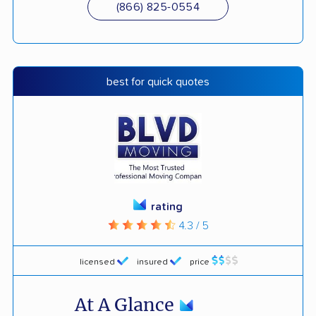
(866) 825-0554
best for quick quotes
rating
4.3 / 5
licensed
insured
price
At A Glance