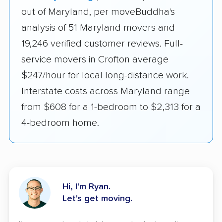
out of Maryland, per moveBuddha's
analysis of 51 Maryland movers and
19,246 verified customer reviews. Full-
service movers in Crofton average
$247/hour for local long-distance work.
Interstate costs across Maryland range
from $608 for a 1-bedroom to $2,313 for a
4-bedroom home.
Hi, I'm Ryan.
Let's get moving.