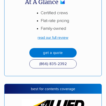
At A Glance
Certified crews
Flat-rate pricing
Family-owned
read our full review
get a quote
(866) 835-2392
best for contents coverage