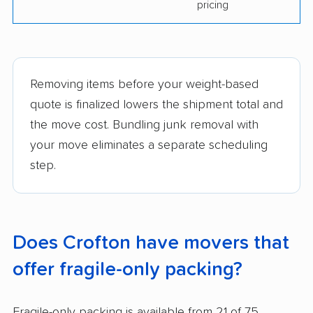
pricing
Removing items before your weight-based
quote is finalized lowers the shipment total and
the move cost. Bundling junk removal with
your move eliminates a separate scheduling
step.
Does Crofton have movers that
offer fragile-only packing?
Fragile-only packing is available from 21 of 75