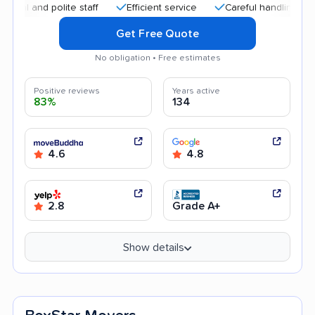
nd polite staff
Efficient service
Careful handling
Good
Get Free Quote
No obligation • Free estimates
Positive reviews
Years active
83%
134
4.6
4.8
2.8
Grade A+
Show details