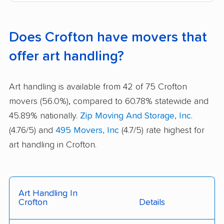
Does Crofton have movers that
offer art handling?
Art handling is available from 42 of 75 Crofton
movers (56.0%), compared to 60.78% statewide and
45.89% nationally.
Zip Moving And Storage, Inc.
(4.76/5) and
495 Movers, Inc
(4.7/5) rate highest for
art handling in Crofton.
Art Handling In
Crofton
Details