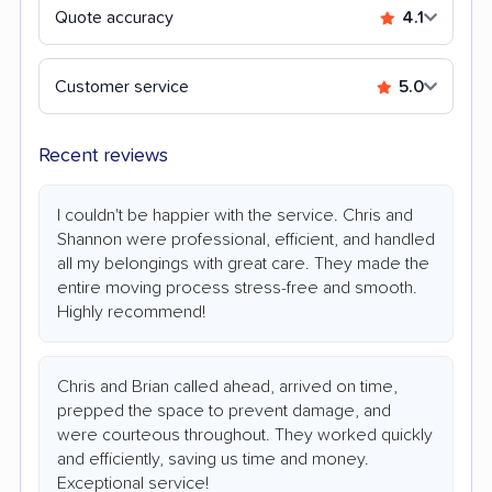
Quote accuracy
4.1
Customer service
5.0
Recent reviews
I couldn't be happier with the service. Chris and
Shannon were professional, efficient, and handled
all my belongings with great care. They made the
entire moving process stress-free and smooth.
Highly recommend!
Chris and Brian called ahead, arrived on time,
prepped the space to prevent damage, and
were courteous throughout. They worked quickly
and efficiently, saving us time and money.
Exceptional service!