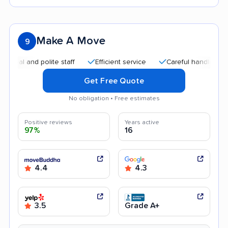
Make A Move
9
 and polite staff
Efficient service
Careful handling
Qui
Get Free Quote
No obligation • Free estimates
Positive reviews
Years active
97%
16
4.4
4.3
3.5
Grade A+