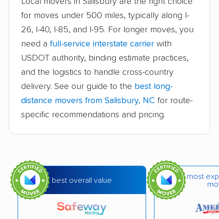
Local movers in Salisbury are the right choice
Goldsboro movers
Graham movers
for moves under 500 miles, typically along I-
26, I-40, I-85, and I-95. For longer moves, you
Greensboro movers
Greenville movers
need a
full-service interstate carrier
with
Harrisburg movers
Havelock movers
USDOT authority, binding estimate practices,
Henderson movers
Hendersonville
and the logistics to handle cross-country
movers
delivery. See our guide to the
best long-
distance movers from Salisbury, NC
for route-
Hickory movers
High Point movers
specific recommendations and pricing.
Holly Springs movers
Hope Mills movers
Huntersville movers
Indian Trail movers
Jacksonville movers
Kannapolis movers
most exp
best overall value
mo
Kernersville movers
Kings Mountain
movers