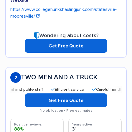
Website
https://www.collegehunkshaulingjunk.com/statesville-
mooresville/
Wondering about costs?
Get Free Quote
TWO MEN AND A TRUCK
2
 and polite staff
Efficient service
Careful handling
Qui
Get Free Quote
No obligation • Free estimates
Positive reviews
Years active
88%
31