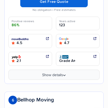
Get Free Quote
No obligation • Free estimates
Positive reviews
Years active
86%
123
4.5
4.7
2.1
Grade A+
Show details
Bellhop Moving
6