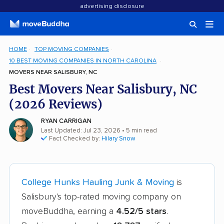
advertising disclosure
HOME
TOP MOVING COMPANIES
10 BEST MOVING COMPANIES IN NORTH CAROLINA
MOVERS NEAR SALISBURY, NC
Best Movers Near Salisbury, NC
(2026 Reviews)
RYAN CARRIGAN
Last Updated: Jul 23, 2026
• 5 min read
Fact Checked by:
Hilary Snow
College Hunks Hauling Junk & Moving
is
Salisbury's top-rated moving company on
moveBuddha, earning a
4.52/5 stars
.