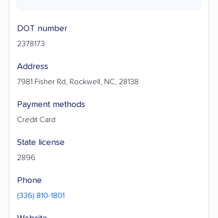
DOT number
2378173
Address
7981 Fisher Rd, Rockwell, NC, 28138
Payment methods
Credit Card
State license
2896
Phone
(336) 810-1801