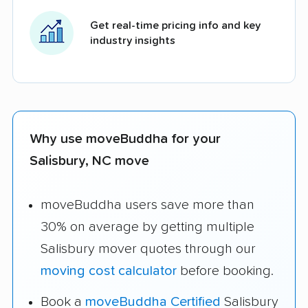
Get real-time pricing info and key
industry insights
Why use moveBuddha for your
Salisbury, NC move
moveBuddha users save more than
30% on average by getting multiple
Salisbury mover quotes through our
moving cost calculator
before booking.
Book a
moveBuddha Certified
Salisbury