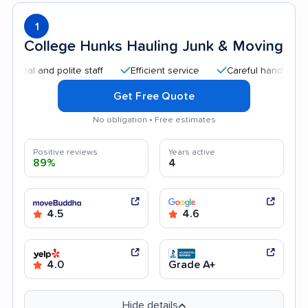
1
College Hunks Hauling Junk & Moving
l and polite staff
Efficient service
Careful handling
Qu
Get Free Quote
No obligation • Free estimates
Positive reviews
Years active
89%
4
4.5
4.6
4.0
Grade A+
Hide details