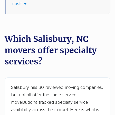
costs →
Which Salisbury, NC
movers offer specialty
services?
Salisbury has 30 reviewed moving companies,
but not all offer the same services.
moveBuddha tracked specialty service
availability across the market. Here is what is