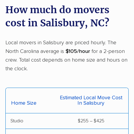
How much do movers
Newton movers
Pinehurst movers
cost in Salisbury, NC?
Pineville movers
Piney Green movers
Raleigh movers
Reidsville movers
Local movers in Salisbury are priced hourly. The
Roanoke Rapids
Rocky Mount movers
North Carolina average is
$105/hour
for a 2-person
movers
crew. Total cost depends on home size and hours on
Sanford movers
Shelby movers
the clock.
Smithfield movers
Southern Pines
movers
Estimated Local Move Cost
Spout Springs movers
Spring Lake movers
Home Size
In Salisbury
Stallings movers
Statesville movers
Studio
$255 – $425
Summerfield movers
Tarboro movers