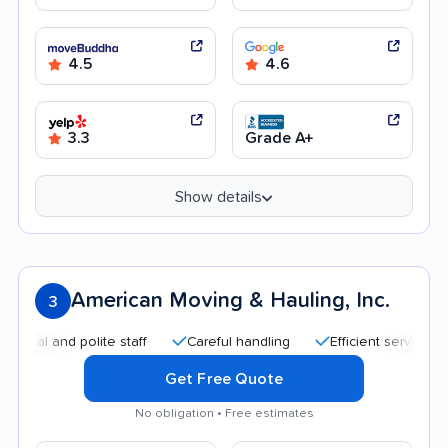
4.5
4.6
3.3
Grade A+
Show details
American Moving & Hauling, Inc.
3
 and polite staff
Careful handling
Efficient service
Qui
Get Free Quote
No obligation • Free estimates