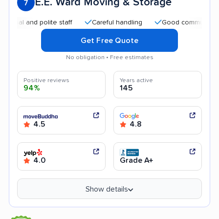
E.E. Ward Moving & Storage
7
 and polite staff
Careful handling
Good communication
Get Free Quote
No obligation • Free estimates
Positive reviews
Years active
94%
145
4.5
4.8
4.0
Grade A+
Show details