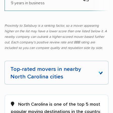
9 years in business
Proximity to Salisbury is a ranking factor, so a mover appearing
higher on the list may have a lower score than one listed below it. A
nearby company can outrank a higher-scored mover based further
out. Each company's positive review rate and BBB rating are
included so you can compare quality and reputation side by side.
Top-rated movers in nearby
North Carolina cities
Albemarle movers
Anderson Creek
movers
North Carolina is one of the top 5 most
Apex movers
Archdale movers
popular moving destinations in the country
,