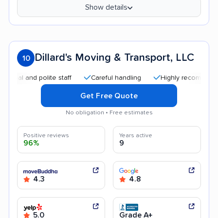
Show details
Dillard's Moving & Transport, LLC
10
 and polite staff
Careful handling
Highly recommended
Get Free Quote
No obligation • Free estimates
Positive reviews
Years active
96%
9
4.3
4.8
5.0
Grade A+