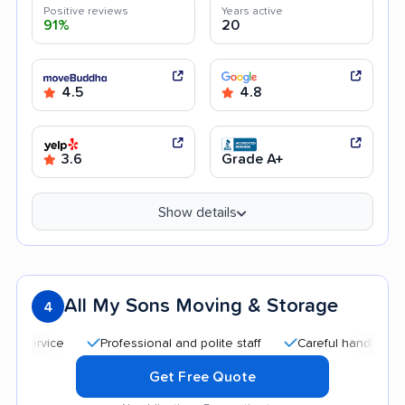
Positive reviews
Years active
91%
20
4.5
4.8
3.6
Grade A+
Show details
All My Sons Moving & Storage
4
Professional and polite staff
Careful handling
Qu
Get Free Quote