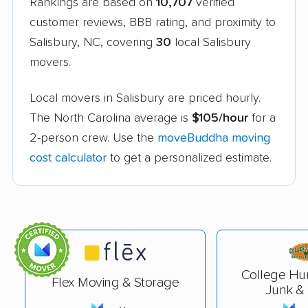
Rankings are based on
10,707
verified
customer reviews, BBB rating, and proximity to
Salisbury, NC, covering
30
local Salisbury
movers.
Local movers in Salisbury are priced hourly.
The North Carolina average is
$105/hour
for a
2-person crew. Use the
moveBuddha moving
cost calculator
to get a personalized estimate.
College Hu
Flex Moving & Storage
Junk &