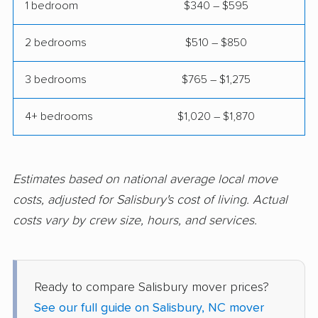
Thomasville movers
Wake Forest movers
1 bedroom
$340 – $595
Waxhaw movers
Waynesville movers
2 bedrooms
$510 – $850
Weddington movers
Wilmington movers
3 bedrooms
$765 – $1,275
Wilson movers
Winston-Salem
movers
4+ bedrooms
$1,020 – $1,870
Winterville movers
Estimates based on national average local move
costs, adjusted for Salisbury's cost of living. Actual
costs vary by crew size, hours, and services.
Ready to compare Salisbury mover prices?
See our full guide on Salisbury, NC mover