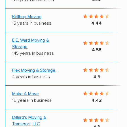
Bellhop Moving
15 years in business
4.44
E.E. Ward Moving &
Storage
4.58
145 years in business
Flex Moving & Storage
4 years in business
4.5
Make A Move
16 years in business
4.42
Dillard's Moving &
Transport, LLC
4.3