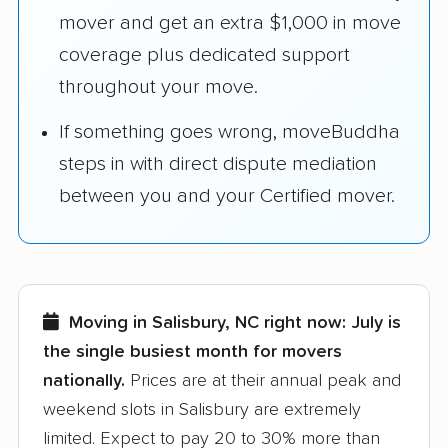
mover and get an extra $1,000 in move
coverage plus dedicated support
throughout your move.
If something goes wrong, moveBuddha
steps in with direct dispute mediation
between you and your Certified mover.
Moving in Salisbury, NC right now:
July is
the single busiest month for movers
nationally.
Prices are at their annual peak and
weekend slots in Salisbury are extremely
limited. Expect to pay 20 to 30% more than