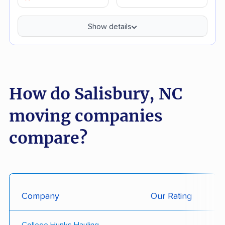
Show details
How do Salisbury, NC
moving companies
compare?
Company
Our Rating
College Hunks Hauling