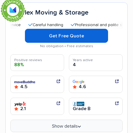
Flex Moving & Storage
8
Careful handling
Professional and polite staff
Qu
Get Free Quote
No obligation • Free estimates
Positive reviews
Years active
88%
4
4.5
4.6
2.1
Grade B
Show details