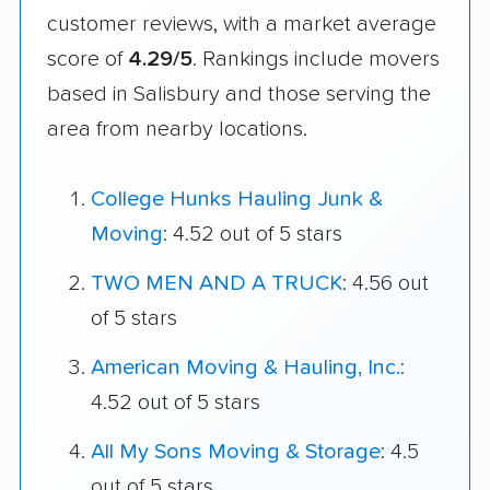
customer reviews, with a market average
score of
4.29/5
. Rankings include movers
based in Salisbury and those serving the
area from nearby locations.
College Hunks Hauling Junk &
Moving
: 4.52 out of 5 stars
TWO MEN AND A TRUCK
: 4.56 out
of 5 stars
American Moving & Hauling, Inc.
:
4.52 out of 5 stars
All My Sons Moving & Storage
: 4.5
out of 5 stars