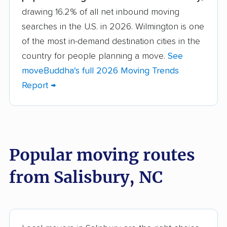
drawing 16.2% of all net inbound moving
Asheboro movers
Asheville movers
searches in the U.S. in 2026. Wilmington is one
Belmont movers
Boone movers
of the most in-demand destination cities in the
Burlington movers
Carrboro movers
country for people planning a move.
See
moveBuddha's full 2026 Moving Trends
Cary movers
Chapel Hill movers
Report →
Charlotte movers
Clayton movers
Clemmons movers
Concord movers
Cornelius movers
Davidson movers
Popular moving routes
Durham movers
Eden movers
from Salisbury, NC
Elizabeth City movers
Elon movers
Fayetteville movers
Fuquay-Varina movers
Garner movers
Gastonia movers