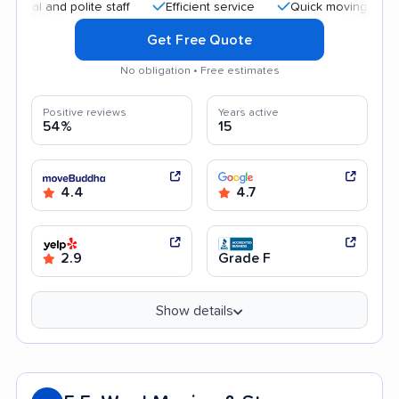
 and polite staff
Efficient service
Quick moving process
Get Free Quote
No obligation • Free estimates
Positive reviews
Years active
54%
15
4.4
4.7
2.9
Grade F
Show details