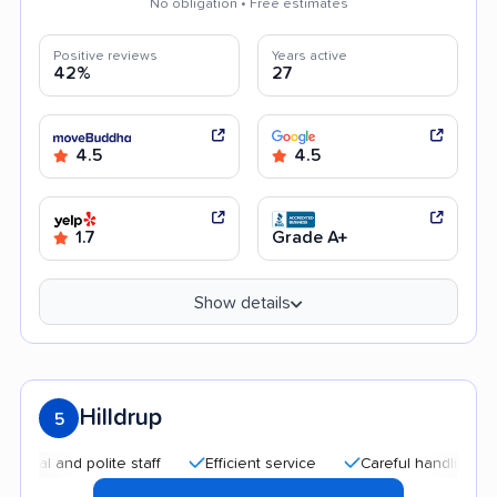
No obligation • Free estimates
Positive reviews
Years active
42%
27
4.5
4.5
1.7
Grade A+
Show details
Hilldrup
5
 and polite staff
Efficient service
Careful handling
Qui