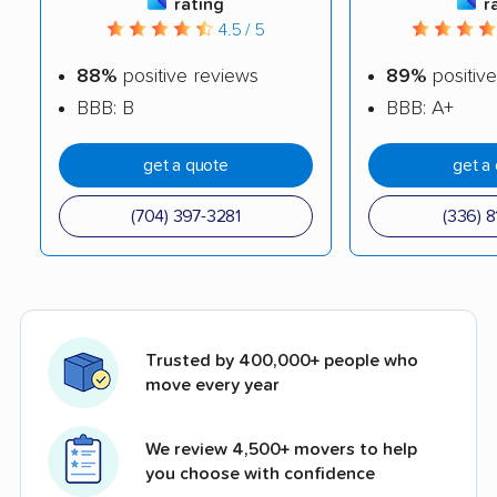
rating
r
4.5 / 5
88%
positive reviews
89%
positive
BBB: B
BBB: A+
get a quote
get a
(704) 397-3281
(336) 8
Trusted by 400,000+ people who
move every year
We review 4,500+ movers to help
you choose with confidence