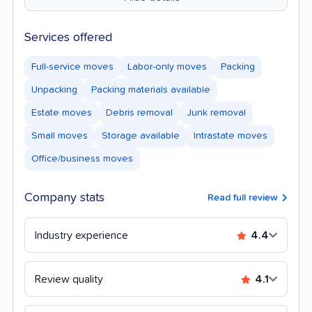
Services offered
Full-service moves
Labor-only moves
Packing
Unpacking
Packing materials available
Estate moves
Debris removal
Junk removal
Small moves
Storage available
Intrastate moves
Office/business moves
Company stats
Read full review
Industry experience
4.4
Review quality
4.1