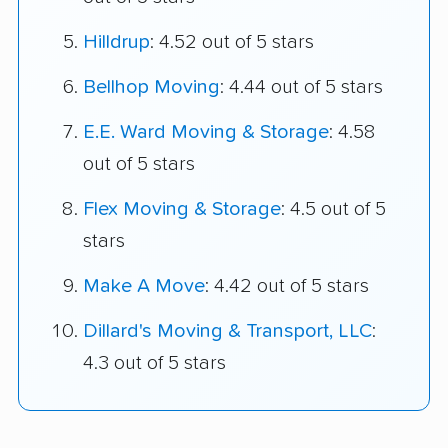
Hilldrup
: 4.52 out of 5 stars
Bellhop Moving
: 4.44 out of 5 stars
E.E. Ward Moving & Storage
: 4.58
out of 5 stars
Flex Moving & Storage
: 4.5 out of 5
stars
Make A Move
: 4.42 out of 5 stars
Dillard's Moving & Transport, LLC
:
4.3 out of 5 stars