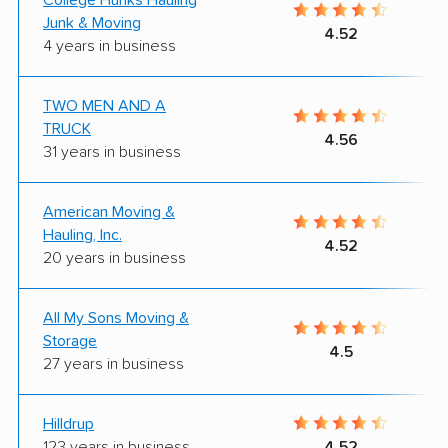
Junk & Moving
4.52
4 years in business
TWO MEN AND A
TRUCK
4.56
31 years in business
American Moving &
Hauling, Inc.
4.52
20 years in business
All My Sons Moving &
Storage
4.5
27 years in business
Hilldrup
123 years in business
4.52