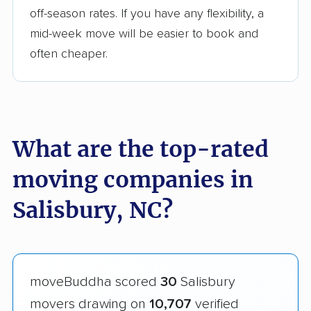
off-season rates. If you have any flexibility, a
mid-week move will be easier to book and
often cheaper.
What are the top-rated
moving companies in
Salisbury, NC?
moveBuddha scored
30
Salisbury
movers drawing on
10,707
verified