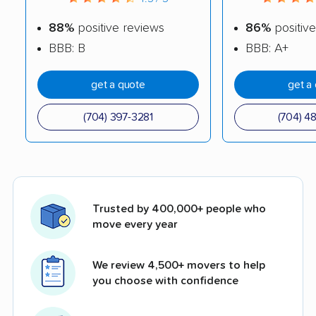
88%
positive reviews
86%
positive
BBB: B
BBB: A+
get a quote
get a
(704) 397-3281
(704) 4
Trusted by 400,000+ people who
move every year
We review 4,500+ movers to help
you choose with confidence