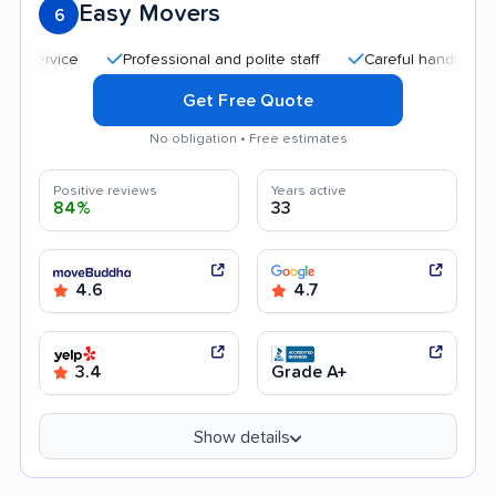
Easy Movers
6
Professional and polite staff
Careful handling
Quic
Get Free Quote
No obligation • Free estimates
Positive reviews
Years active
84%
33
4.6
4.7
3.4
Grade A+
Show details