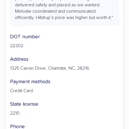
delivered safely and placed as we wanted.
Melodie coordinated and communicated
efficiently. Hilldrup’s price was higher but worth it."
DOT number
22302
Address
1325 Carrier Drive, Charlotte, NC, 28216
Payment methods
Credit Card
State license
2210
Phone