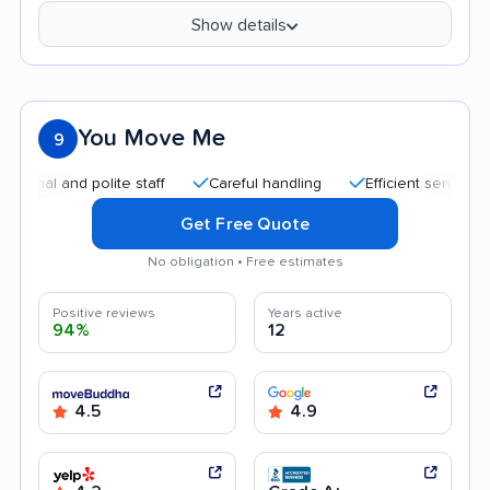
Show details
You Move Me
9
and polite staff
Careful handling
Efficient service
Goo
Get Free Quote
No obligation • Free estimates
Positive reviews
Years active
94%
12
4.5
4.9