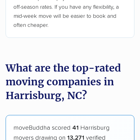
off-season rates. If you have any flexibility, a
mid-week move will be easier to book and
often cheaper.
What are the top-rated
moving companies in
Harrisburg, NC?
moveBuddha scored
41
Harrisburg
movers drawing on
13,271
verified