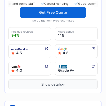
and polite staff
Careful handling
Good communication
Get Free Quote
No obligation • Free estimates
Positive reviews
Years active
94%
145
4.5
4.8
4.0
Grade A+
Show details