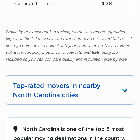
9 years in business
4.38
Proximity to Harrisburg is a ranking factor, so a mover appearing
higher on the list may have a lower score than one listed below it. A
nearby company can outrank a higher-scored mover based further
out. Each company's positive review rate and BBB rating are
included so you can compare quality and reputation side by side.
Top-rated movers in nearby
North Carolina cities
Albemarle movers
Anderson Creek
movers
North Carolina is one of the top 5 most
Apex movers
Archdale movers
popular moving destinations in the country
,