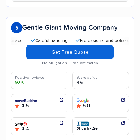
Gentle Giant Moving Company
8
Careful handling
Professional and polite staff
Qui
Get Free Quote
No obligation • Free estimates
Positive reviews
Years active
97%
46
4.5
5.0
4.4
Grade A+