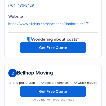
(704) 486-8429
Website
https://www.hilldrup.com/locations/charlotte-nc/
Wondering about costs?
Get Free Quote
Bellhop Moving
2
and polite staff
Efficient service
Quick moving process
Get Free Quote
No obligation • Free estimates