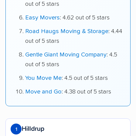
out of 5 stars
Easy Movers
: 4.62 out of 5 stars
Road Haugs Moving & Storage
: 4.44
out of 5 stars
Gentle Giant Moving Company
: 4.5
out of 5 stars
You Move Me
: 4.5 out of 5 stars
Move and Go
: 4.38 out of 5 stars
Hilldrup
1