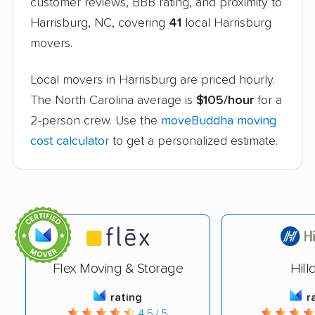
customer reviews, BBB rating, and proximity to
Harrisburg, NC, covering
41
local Harrisburg
movers.
Local movers in Harrisburg are priced hourly.
The North Carolina average is
$105/hour
for a
2-person crew. Use the
moveBuddha moving
cost calculator
to get a personalized estimate.
Flex Moving & Storage
Hill
rating
r
4.5 / 5