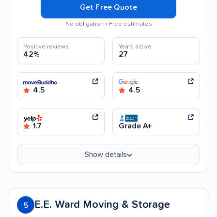
Get Free Quote
No obligation • Free estimates
Positive reviews
Years active
42%
27
4.5
4.5
1.7
Grade A+
Show details
E.E. Ward Moving & Storage
5