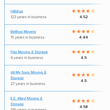
Hilldrup
123 years in business
4.52
Bellhop Moving
15 years in business
4.44
Flex Moving & Storage
4 years in business
4.5
All My Sons Moving &
Storage
4.5
27 years in business
E.E. Ward Moving &
Storage
4.58
145 years in business