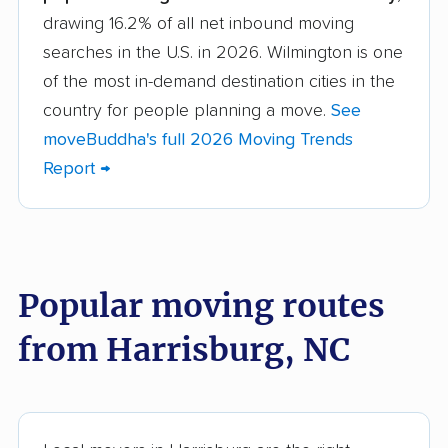
drawing 16.2% of all net inbound moving
Asheboro movers
Asheville movers
searches in the U.S. in 2026. Wilmington is one
Belmont movers
Boone movers
of the most in-demand destination cities in the
Burlington movers
Carrboro movers
country for people planning a move.
See
moveBuddha's full 2026 Moving Trends
Cary movers
Chapel Hill movers
Report →
Charlotte movers
Clayton movers
Clemmons movers
Concord movers
Cornelius movers
Davidson movers
Popular moving routes
Durham movers
Eden movers
from Harrisburg, NC
Elizabeth City movers
Elon movers
Fayetteville movers
Fuquay-Varina movers
Garner movers
Gastonia movers