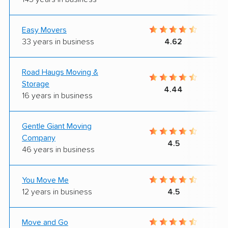
Easy Movers
33 years in business
4.62
Road Haugs Moving &
Storage
4.44
16 years in business
Gentle Giant Moving
Company
4.5
46 years in business
You Move Me
12 years in business
4.5
Move and Go