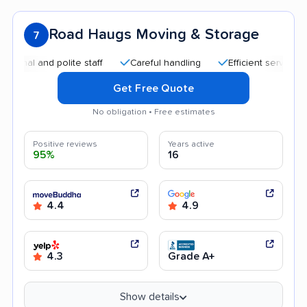
Road Haugs Moving & Storage
7
and polite staff
Careful handling
Efficient service
Goo
Get Free Quote
No obligation • Free estimates
Positive reviews
Years active
95%
16
4.4
4.9
4.3
Grade A+
Show details