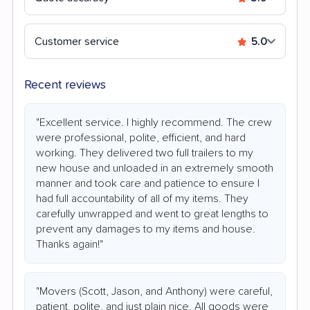
Customer service
5.0
Recent reviews
"Excellent service. I highly recommend. The crew
were professional, polite, efficient, and hard
working. They delivered two full trailers to my
new house and unloaded in an extremely smooth
manner and took care and patience to ensure I
had full accountability of all of my items. They
carefully unwrapped and went to great lengths to
prevent any damages to my items and house.
Thanks again!"
"Movers (Scott, Jason, and Anthony) were careful,
patient, polite, and just plain nice. All goods were