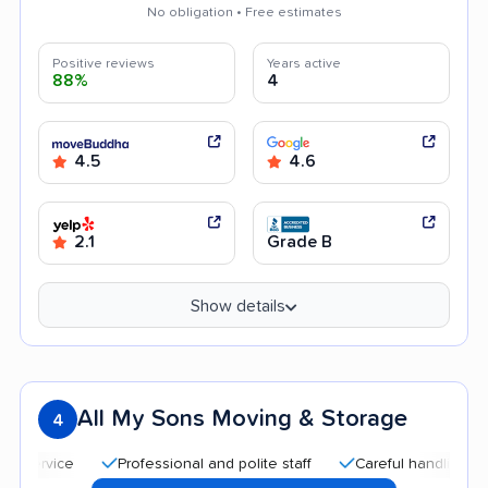
No obligation • Free estimates
Positive reviews
Years active
88%
4
4.5
4.6
2.1
Grade B
Show details
All My Sons Moving & Storage
4
Professional and polite staff
Careful handling
Quic