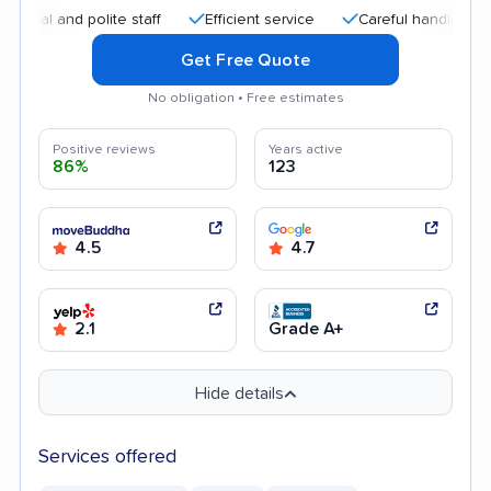
and polite staff
Efficient service
Careful handling
Quic
Get Free Quote
No obligation • Free estimates
Positive reviews
Years active
86%
123
4.5
4.7
2.1
Grade A+
Hide details
Services offered