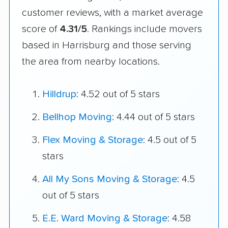
customer reviews, with a market average
score of
4.31/5
. Rankings include movers
based in Harrisburg and those serving
the area from nearby locations.
Hilldrup
: 4.52 out of 5 stars
Bellhop Moving
: 4.44 out of 5 stars
Flex Moving & Storage
: 4.5 out of 5
stars
All My Sons Moving & Storage
: 4.5
out of 5 stars
E.E. Ward Moving & Storage
: 4.58