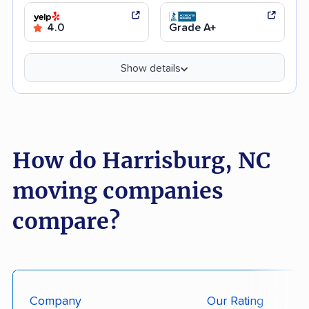
4.0
Grade A+
Show details
How do Harrisburg, NC
moving companies
compare?
Company
Our Rating