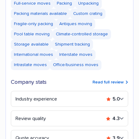
Full-service moves
Packing
Unpacking
Packing materials available
Custom crating
Fragile-only packing
Antiques moving
Pool table moving
Climate-controlled storage
Storage available
Shipment tracking
International moves
Interstate moves
Intrastate moves
Office/business moves
Company stats
Read full review
Industry experience
5.0
Review quality
4.3
Quote accuracy
3.9