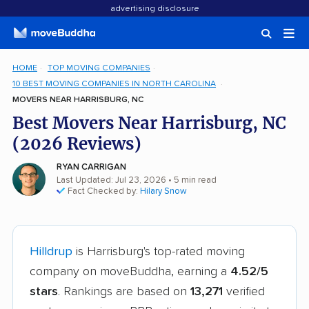
advertising disclosure
HOME
TOP MOVING COMPANIES
10 BEST MOVING COMPANIES IN NORTH CAROLINA
MOVERS NEAR HARRISBURG, NC
Best Movers Near Harrisburg, NC
(2026 Reviews)
RYAN CARRIGAN
Last Updated: Jul 23, 2026
• 5 min read
Fact Checked by:
Hilary Snow
Hilldrup
is Harrisburg's top-rated moving
company on moveBuddha, earning a
4.52/5
stars
. Rankings are based on
13,271
verified