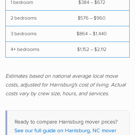
Thomasville movers
Wake Forest movers
1 bedroom
$384 – $672
Waxhaw movers
Waynesville movers
2 bedrooms
$576 – $960
Weddington movers
Wilmington movers
3 bedrooms
$864 – $1,440
Wilson movers
Winston-Salem
movers
4+ bedrooms
$1,152 – $2,112
Winterville movers
Estimates based on national average local move
costs, adjusted for Harrisburg's cost of living. Actual
costs vary by crew size, hours, and services.
Ready to compare Harrisburg mover prices?
See our full guide on Harrisburg, NC mover