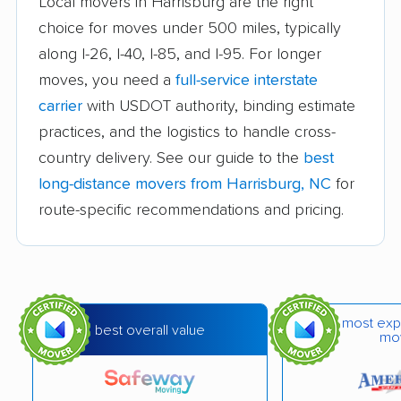
Local movers in Harrisburg are the right
Goldsboro movers
Graham movers
choice for moves under 500 miles, typically
along I-26, I-40, I-85, and I-95. For longer
Greensboro movers
Greenville movers
moves, you need a
full-service interstate
Havelock movers
Henderson movers
carrier
with USDOT authority, binding estimate
Hendersonville
Hickory movers
practices, and the logistics to handle cross-
movers
country delivery. See our guide to the
best
long-distance movers from Harrisburg, NC
for
High Point movers
Holly Springs movers
route-specific recommendations and pricing.
Hope Mills movers
Huntersville movers
Indian Trail movers
Jacksonville movers
Kannapolis movers
Kernersville movers
most exp
best overall value
mo
Kings Mountain
Kinston movers
movers