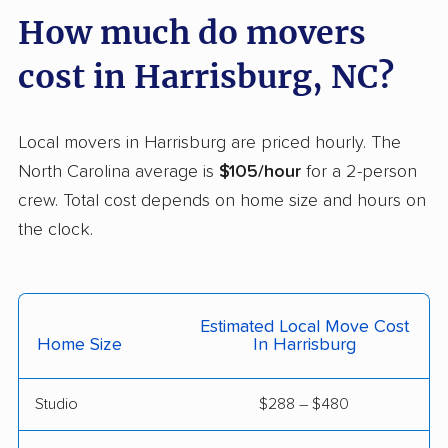
How much do movers
Pinehurst movers
Pineville movers
cost in Harrisburg, NC?
Piney Green movers
Raleigh movers
Reidsville movers
Roanoke Rapids
movers
Local movers in Harrisburg are priced hourly. The
North Carolina average is
$105/hour
for a 2-person
Rocky Mount movers
Salisbury movers
crew. Total cost depends on home size and hours on
Sanford movers
Shelby movers
the clock.
Smithfield movers
Southern Pines
movers
Estimated Local Move Cost
Spout Springs movers
Spring Lake movers
Home Size
In Harrisburg
Stallings movers
Statesville movers
Studio
$288 – $480
Summerfield movers
Tarboro movers