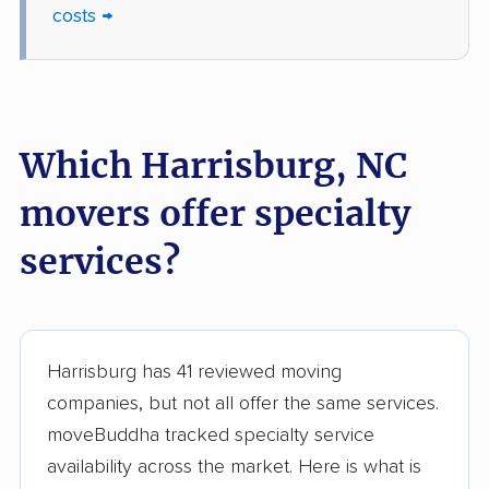
costs →
Which Harrisburg, NC
movers offer specialty
services?
Harrisburg has 41 reviewed moving
companies, but not all offer the same services.
moveBuddha tracked specialty service
availability across the market. Here is what is