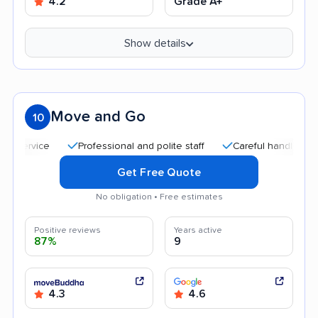
4.2
Grade A+
Show details
Move and Go
10
Professional and polite staff
Careful handling
Quic
Get Free Quote
No obligation • Free estimates
Positive reviews
Years active
87%
9
4.3
4.6