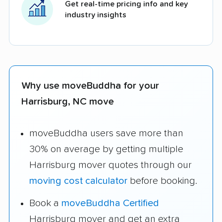
Get real-time pricing info and key
industry insights
Why use moveBuddha for your
Harrisburg, NC move
moveBuddha users save more than
30% on average by getting multiple
Harrisburg mover quotes through our
moving cost calculator
before booking.
Book a
moveBuddha Certified
Harrisburg mover and get an extra