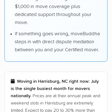
$1,000 in move coverage plus
dedicated support throughout your
move.
If something goes wrong, moveBuddha
steps in with direct dispute mediation
between you and your Certified mover.
Moving in Harrisburg, NC right now:
July
is the single busiest month for movers
nationally.
Prices are at their annual peak and
weekend slots in Harrisburg are extremely
limited. Expect to pay 20 to 30% more than