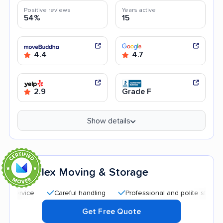
Positive reviews
Years active
54%
15
4.4
4.7
2.9
Grade F
Show details
Flex Moving & Storage
3
Careful handling
Professional and polite staff
Quic
Get Free Quote