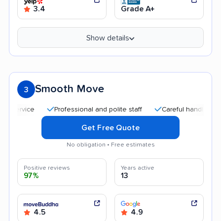
3.4
Grade A+
Show details
Smooth Move
3
Professional and polite staff
Careful handling
Qui
Get Free Quote
No obligation • Free estimates
Positive reviews
Years active
97%
13
4.5
4.9