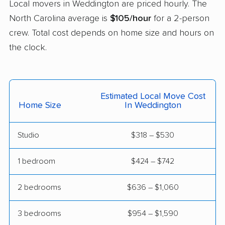
Local movers in Weddington are priced hourly. The
movers
North Carolina average is
$105/hour
for a 2-person
Salisbury movers
Sanford movers
crew. Total cost depends on home size and hours on
the clock.
Shelby movers
Smithfield movers
Southern Pines
Spout Springs movers
movers
Estimated Local Move Cost
Spring Lake movers
Stallings movers
Home Size
In Weddington
Statesville movers
Summerfield movers
Studio
$318 – $530
Tarboro movers
Thomasville movers
1 bedroom
$424 – $742
Wake Forest movers
Waxhaw movers
Waynesville movers
Wilmington movers
2 bedrooms
$636 – $1,060
Wilson movers
Winston-Salem
3 bedrooms
$954 – $1,590
movers