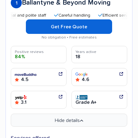
Ballantyne & Beyond Moving
1
 and polite staff
Careful handling
Efficient service
Goo
Get Free Quote
No obligation • Free estimates
Positive reviews
Years active
84%
18
4.5
4.6
3.1
Grade A+
Hide details