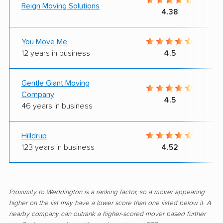
Reign Moving Solutions
4.38
You Move Me
12 years in business
4.5
Gentle Giant Moving
Company
4.5
46 years in business
Hilldrup
123 years in business
4.52
Proximity to Weddington is a ranking factor, so a mover appearing
higher on the list may have a lower score than one listed below it. A
nearby company can outrank a higher-scored mover based further