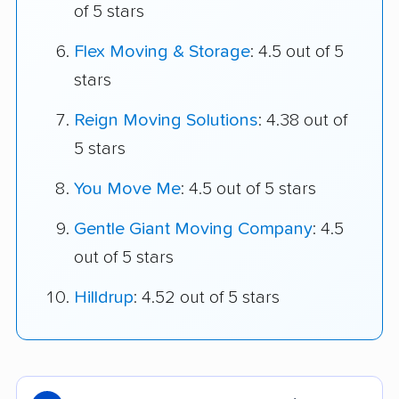
of 5 stars
Flex Moving & Storage
: 4.5 out of 5
stars
Reign Moving Solutions
: 4.38 out of
5 stars
You Move Me
: 4.5 out of 5 stars
Gentle Giant Moving Company
: 4.5
out of 5 stars
Hilldrup
: 4.52 out of 5 stars