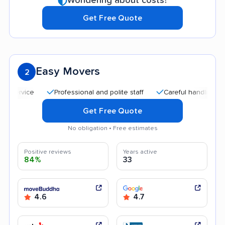
Wondering about costs?
Get Free Quote
Easy Movers
2
Professional and polite staff
Careful handling
Qui
Get Free Quote
No obligation • Free estimates
Positive reviews
Years active
84%
33
4.6
4.7