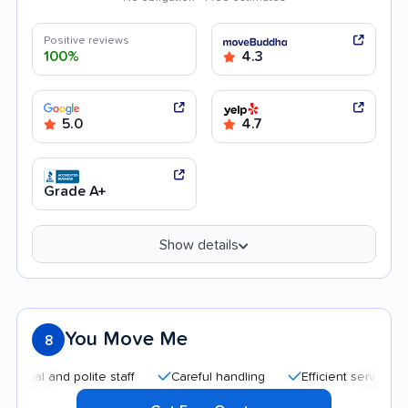
Positive reviews
100%
4.3
5.0
4.7
Grade A+
Show details
You Move Me
8
 and polite staff
Careful handling
Efficient service
Goo