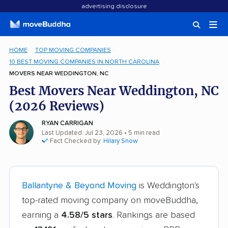
advertising disclosure
HOME
TOP MOVING COMPANIES
10 BEST MOVING COMPANIES IN NORTH CAROLINA
MOVERS NEAR WEDDINGTON, NC
Best Movers Near Weddington, NC
(2026 Reviews)
RYAN CARRIGAN
Last Updated: Jul 23, 2026
• 5 min read
Fact Checked by:
Hilary Snow
Ballantyne & Beyond Moving
is Weddington's
top-rated moving company on moveBuddha,
earning a
4.58/5 stars
. Rankings are based