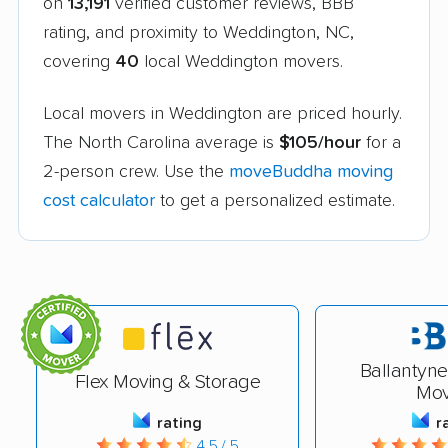
on
13,191
verified customer reviews, BBB
rating, and proximity to Weddington, NC,
covering
40
local Weddington movers.
Local movers in Weddington are priced hourly.
The North Carolina average is
$105/hour
for a
2-person crew. Use the
moveBuddha moving
cost calculator
to get a personalized estimate.
Ballantyn
Flex Moving & Storage
Mov
rating
r
4.5 / 5