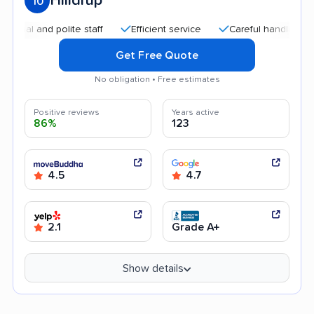
Hilldrup
10
 and polite staff
Efficient service
Careful handling
Qui
Get Free Quote
No obligation • Free estimates
Positive reviews
Years active
86%
123
4.5
4.7
2.1
Grade A+
Show details