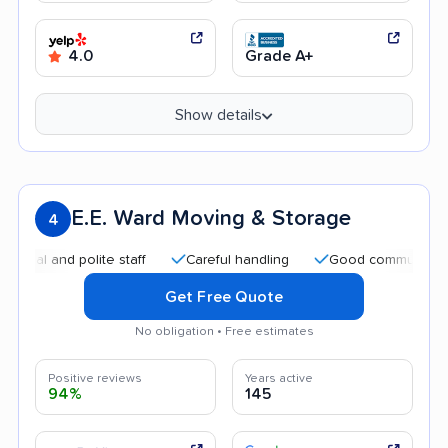
4.0
Grade A+
Show details
E.E. Ward Moving & Storage
4
and polite staff
Careful handling
Good communication
Get Free Quote
No obligation • Free estimates
Positive reviews
Years active
94%
145