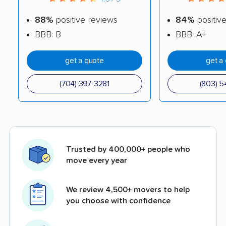
88%
positive reviews
84%
positiv
BBB: B
BBB: A+
get a quote
get a
(704) 397-3281
(803) 5
Trusted by 400,000+ people who
move every year
We review 4,500+ movers to help
you choose with confidence