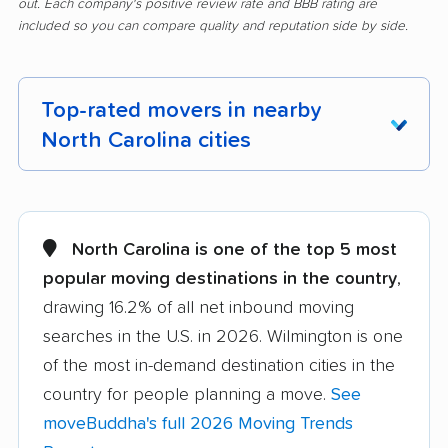
out. Each company's positive review rate and BBB rating are
included so you can compare quality and reputation side by side.
Top-rated movers in nearby
North Carolina cities
Albemarle movers
Anderson Creek
movers
North Carolina is one of the top 5 most
Apex movers
Archdale movers
popular moving destinations in the country
,
drawing 16.2% of all net inbound moving
Asheboro movers
Asheville movers
searches in the U.S. in 2026. Wilmington is one
Belmont movers
Boone movers
of the most in-demand destination cities in the
Burlington movers
Carrboro movers
country for people planning a move.
See
moveBuddha's full 2026 Moving Trends
Cary movers
Chapel Hill movers