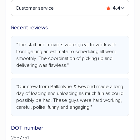
Customer service
4.4
Recent reviews
"The staff and movers were great to work with
from getting an estimate to scheduling all went
smoothly. The coordination of picking up and
delivering was flawless."
"Our crew from Ballantyne & Beyond made a long
day of loading and unloading as much fun as could
possibly be had. These guys were hard working,
careful, polite, funny and engaging."
DOT number
2557751