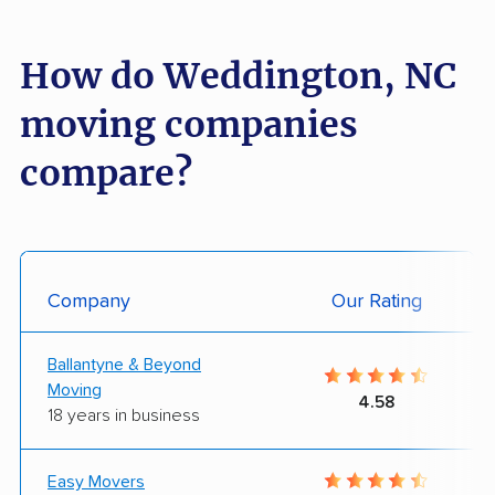
How do Weddington, NC
moving companies
compare?
Company
Our Rating
Ballantyne & Beyond
Moving
4.58
18 years in business
Easy Movers