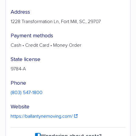
Address
1228 Transformation Ln, Fort Mill, SC, 29707
Payment methods
Cash • Credit Card • Money Order
State license
9784-A
Phone
(803) 547-1800
Website
https://ballantynemoving.com/