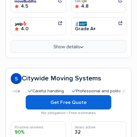
4.5
4.8
4.0
Grade A+
Show details
Citywide Moving Systems
5
Careful handling
Professional and polite staff
Quic
Get Free Quote
No obligation • Free estimates
Positive reviews
Years active
90%
32