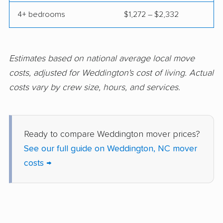
4+ bedrooms
$1,272 – $2,332
Winterville movers
Estimates based on national average local move
costs, adjusted for Weddington's cost of living. Actual
costs vary by crew size, hours, and services.
Ready to compare Weddington mover prices?
See our full guide on Weddington, NC mover
costs →