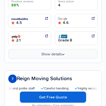
Positive reviews
Years active
88%
4
4.5
4.6
2.1
Grade B
Show details
Reign Moving Solutions
7
 and polite staff
Careful handling
Highly recommended
Get Free Quote
No obligation • Free estimates