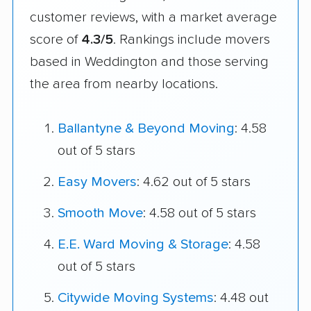
customer reviews, with a market average
score of
4.3/5
. Rankings include movers
based in Weddington and those serving
the area from nearby locations.
Ballantyne & Beyond Moving
: 4.58
out of 5 stars
Easy Movers
: 4.62 out of 5 stars
Smooth Move
: 4.58 out of 5 stars
E.E. Ward Moving & Storage
: 4.58
out of 5 stars
Citywide Moving Systems
: 4.48 out