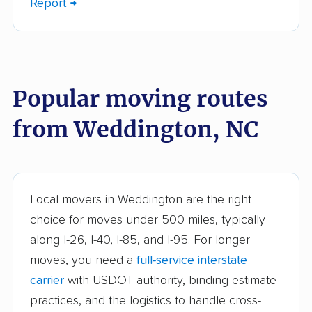
Report →
Charlotte movers
Clayton movers
Clemmons movers
Concord movers
Cornelius movers
Davidson movers
Popular moving routes
Durham movers
Eden movers
from Weddington, NC
Elizabeth City movers
Elon movers
Fayetteville movers
Fuquay-Varina movers
Garner movers
Gastonia movers
Local movers in Weddington are the right
Goldsboro movers
Graham movers
choice for moves under 500 miles, typically
along I-26, I-40, I-85, and I-95. For longer
Greensboro movers
Greenville movers
moves, you need a
full-service interstate
Harrisburg movers
Havelock movers
carrier
with USDOT authority, binding estimate
Henderson movers
Hendersonville
practices, and the logistics to handle cross-