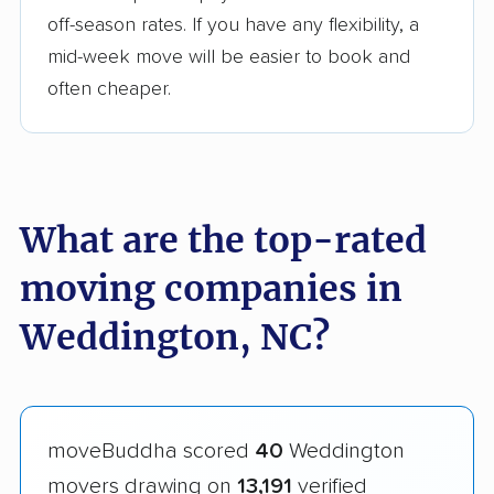
off-season rates. If you have any flexibility, a
mid-week move will be easier to book and
often cheaper.
What are the top-rated
moving companies in
Weddington, NC?
moveBuddha scored
40
Weddington
movers drawing on
13,191
verified