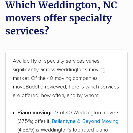
Which Weddington, NC
movers offer specialty
services?
Availability of specialty services varies
significantly across Weddington's moving
market. Of the 40 moving companies
moveBuddha reviewed, here is which services
are offered, how often, and by whom:
Piano moving:
27 of 40 Weddington movers
(67.5%) offer it.
Ballantyne & Beyond Moving
(4.58/5) is Weddington's top-rated piano