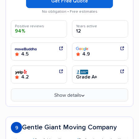
Get Free Quote
No obligation • Free estimates
Positive reviews
Years active
94%
12
4.5
4.9
4.2
Grade A+
Show details
Gentle Giant Moving Company
9