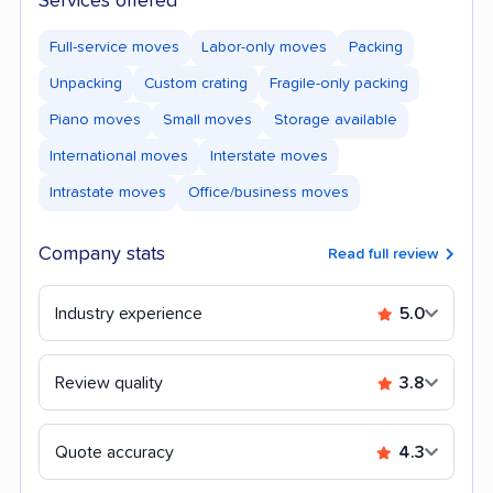
Services offered
Full-service moves
Labor-only moves
Packing
Unpacking
Custom crating
Fragile-only packing
Piano moves
Small moves
Storage available
International moves
Interstate moves
Intrastate moves
Office/business moves
Company stats
Read full review
Industry experience
5.0
Review quality
3.8
Quote accuracy
4.3