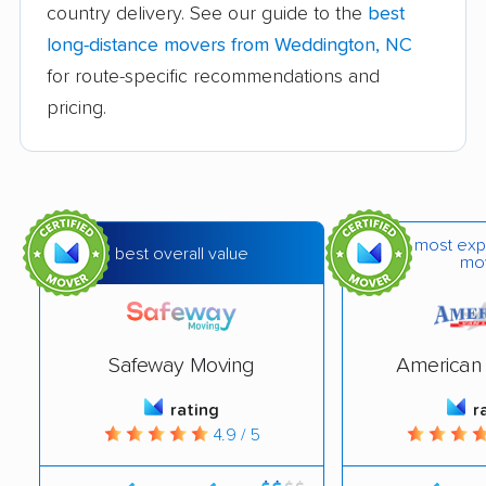
movers
country delivery. See our guide to the
best
long-distance movers from Weddington, NC
Hickory movers
High Point movers
for route-specific recommendations and
Holly Springs movers
Hope Mills movers
pricing.
Huntersville movers
Indian Trail movers
Jacksonville movers
Kannapolis movers
Kernersville movers
Kings Mountain
most exp
best overall value
mo
movers
Kinston movers
Knightdale movers
Lake Norman of
Laurinburg movers
Safeway Moving
American 
Catawba movers
rating
r
Leland movers
Lenoir movers
4.9 / 5
Lewisville movers
Lexington movers