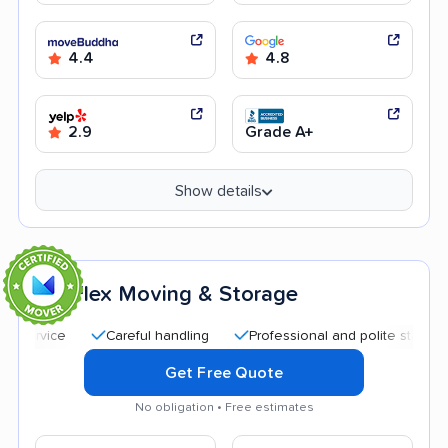
4.4
4.8
2.9
Grade A+
Show details
Flex Moving & Storage
6
Careful handling
Professional and polite staff
Quic
Get Free Quote
No obligation • Free estimates