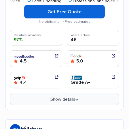
Careful handling
Professional and polite staff
Qui
Get Free Quote
No obligation • Free estimates
Positive reviews
Years active
97%
46
4.5
5.0
4.4
Grade A+
Show details