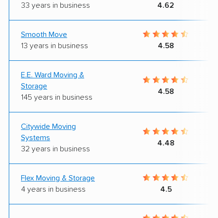
33 years in business
4.62
Smooth Move
13 years in business
4.58
E.E. Ward Moving &
Storage
4.58
145 years in business
Citywide Moving
Systems
4.48
32 years in business
Flex Moving & Storage
4 years in business
4.5