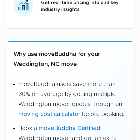
Get real-time pricing info and key
industry insights
Why use moveBuddha for your
Weddington, NC move
moveBuddha users save more than
30% on average by getting multiple
Weddington mover quotes through our
moving cost calculator
before booking.
Book a
moveBuddha Certified
Weddington mover and get an extra