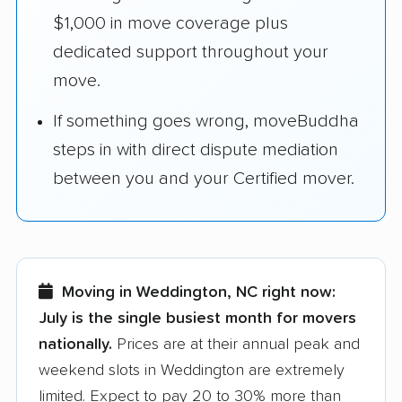
$1,000 in move coverage plus
dedicated support throughout your
move.
If something goes wrong, moveBuddha
steps in with direct dispute mediation
between you and your Certified mover.
Moving in Weddington, NC right now:
July is the single busiest month for movers
nationally.
Prices are at their annual peak and
weekend slots in Weddington are extremely
limited. Expect to pay 20 to 30% more than