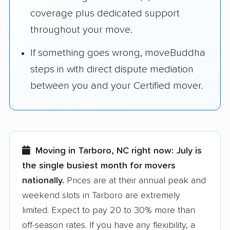
coverage plus dedicated support
throughout your move.
If something goes wrong, moveBuddha
steps in with direct dispute mediation
between you and your Certified mover.
Moving in Tarboro, NC right now:
July is
the single busiest month for movers
nationally.
Prices are at their annual peak and
weekend slots in Tarboro are extremely
limited. Expect to pay 20 to 30% more than
off-season rates. If you have any flexibility, a