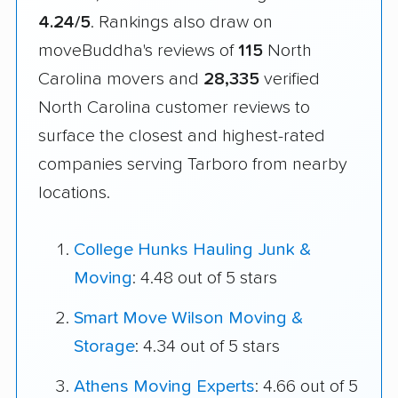
4.24/5
. Rankings also draw on
moveBuddha's reviews of
115
North
Carolina movers and
28,335
verified
North Carolina customer reviews to
surface the closest and highest-rated
companies serving Tarboro from nearby
locations.
College Hunks Hauling Junk &
Moving
: 4.48 out of 5 stars
Smart Move Wilson Moving &
Storage
: 4.34 out of 5 stars
Athens Moving Experts
: 4.66 out of 5