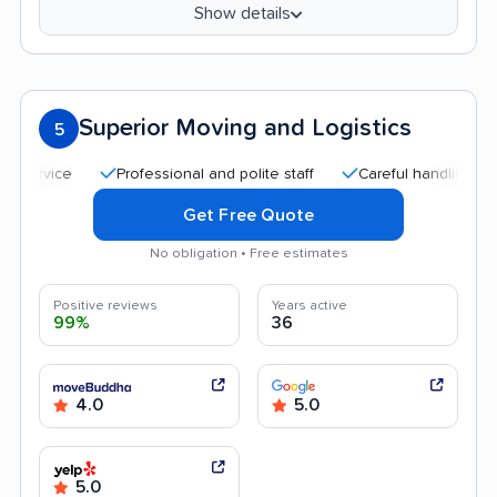
Show details
Superior Moving and Logistics
5
Professional and polite staff
Careful handling
Qui
Get Free Quote
No obligation • Free estimates
Positive reviews
Years active
99%
36
4.0
5.0
5.0