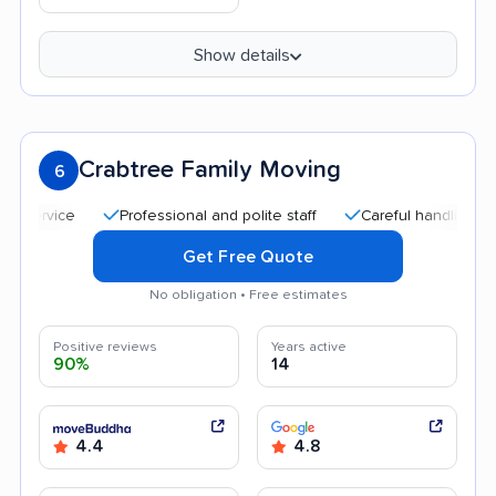
Show details
Crabtree Family Moving
6
Professional and polite staff
Careful handling
Qui
Get Free Quote
No obligation • Free estimates
Positive reviews
Years active
90%
14
4.4
4.8