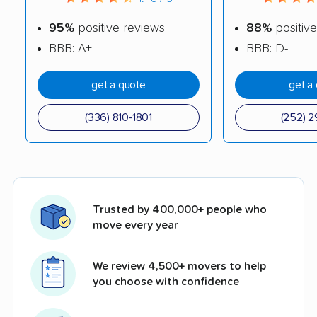
95%
positive reviews
88%
positive
BBB: A+
BBB: D-
get a quote
get a
(336) 810-1801
(252) 2
Trusted by 400,000+ people who
move every year
We review 4,500+ movers to help
you choose with confidence