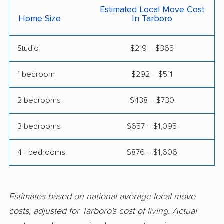
Estimated Local Move Cost
movers
Home Size
In Tarboro
Spring Lake movers
Stallings movers
Studio
$219 – $365
Statesville movers
Summerfield movers
Thomasville movers
Wake Forest movers
1 bedroom
$292 – $511
Waxhaw movers
Waynesville movers
2 bedrooms
$438 – $730
Weddington movers
Wilmington movers
3 bedrooms
$657 – $1,095
Wilson movers
Winston-Salem
movers
4+ bedrooms
$876 – $1,606
Winterville movers
Estimates based on national average local move
costs, adjusted for Tarboro's cost of living. Actual