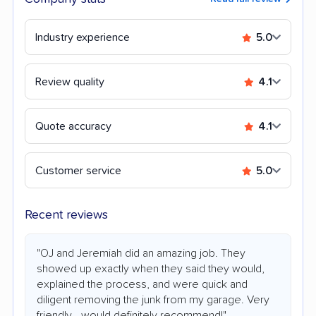
Industry experience
5.0
Review quality
4.1
Quote accuracy
4.1
Customer service
5.0
Recent reviews
"OJ and Jeremiah did an amazing job. They
showed up exactly when they said they would,
explained the process, and were quick and
diligent removing the junk from my garage. Very
friendly—would definitely recommend!"