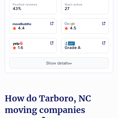
Positive reviews
Years active
43%
27
4.4
4.5
1.6
Grade A
Show details
How do Tarboro, NC
moving companies