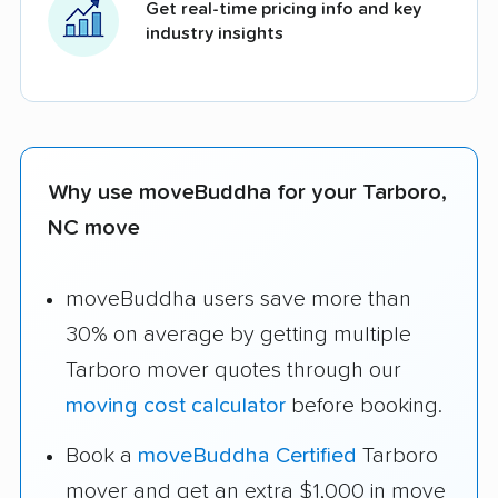
Get real-time pricing info and key
industry insights
Why use moveBuddha for your Tarboro,
NC move
moveBuddha users save more than
30% on average by getting multiple
Tarboro mover quotes through our
moving cost calculator
before booking.
Book a
moveBuddha Certified
Tarboro
mover and get an extra $1,000 in move