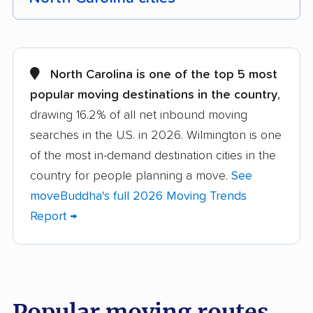
Albemarle movers
Anderson Creek
movers
North Carolina is one of the top 5 most
Apex movers
Archdale movers
popular moving destinations in the country
,
drawing 16.2% of all net inbound moving
Asheboro movers
Asheville movers
searches in the U.S. in 2026. Wilmington is one
Belmont movers
Boone movers
of the most in-demand destination cities in the
Burlington movers
Carrboro movers
country for people planning a move.
See
moveBuddha's full 2026 Moving Trends
Cary movers
Chapel Hill movers
Report →
Charlotte movers
Clayton movers
Clemmons movers
Concord movers
Cornelius movers
Davidson movers
Popular moving routes