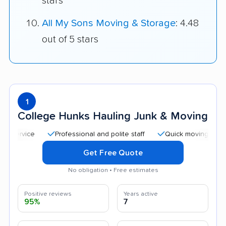
stars
All My Sons Moving & Storage
: 4.48
out of 5 stars
1
College Hunks Hauling Junk & Moving
Professional and polite staff
Quick moving process
Get Free Quote
No obligation • Free estimates
Positive reviews
Years active
95%
7