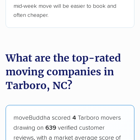
mid-week move will be easier to book and
often cheaper.
What are the top-rated
moving companies in
Tarboro, NC?
moveBuddha scored
4
Tarboro movers
drawing on
639
verified customer
reviews, with a market average score of