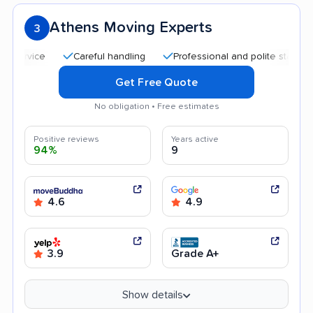
Athens Moving Experts
3
Careful handling
Professional and polite staff
Qui
Get Free Quote
No obligation • Free estimates
Positive reviews
Years active
94%
9
4.6
4.9
3.9
Grade A+
Show details