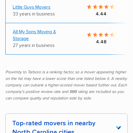
Little Guys Movers
33 years in business
4.44
All My Sons Moving &
Storage
4.48
27 years in business
Proximity to Tarboro is a ranking factor, so a mover appearing higher
on the list may have a lower score than one listed below it. A nearby
company can outrank a higher-scored mover based further out. Each
company's positive review rate and BBB rating are included so you
can compare quality and reputation side by side.
Top-rated movers in nearby
North Carolina cities