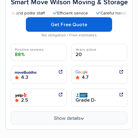
Smart Move Wilson Moving & Storage
 and polite staff
Efficient service
Careful handling
Qui
Get Free Quote
No obligation • Free estimates
Positive reviews
Years active
88%
20
4.3
4.7
2.5
Grade D-
Show details