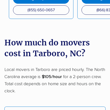
Mooresville movers
Morganton movers
(855) 650-0657
(866) 8
Morrisville movers
Mount Airy movers
Mount Holly movers
Murraysville movers
Myrtle Grove movers
New Bern movers
How much do movers
Newton movers
Pinehurst movers
cost in Tarboro, NC?
Pineville movers
Piney Green movers
Raleigh movers
Reidsville movers
Local movers in Tarboro are priced hourly. The North
Roanoke Rapids
Rocky Mount movers
Carolina average is
$105/hour
for a 2-person crew.
movers
Total cost depends on home size and hours on the
Salisbury movers
Sanford movers
clock.
Shelby movers
Smithfield movers
Southern Pines
Spout Springs movers