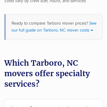
costs vary by crew size, hours, and services.
Ready to compare Tarboro mover prices?
See
our full guide on Tarboro, NC mover costs →
Which Tarboro, NC
movers offer specialty
services?