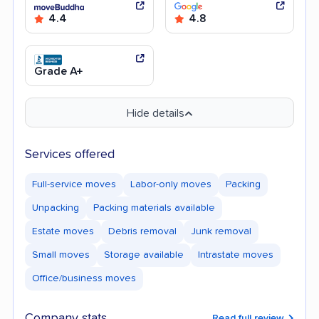
4.4
4.8
Grade A+
Hide details
Services offered
Full-service moves
Labor-only moves
Packing
Unpacking
Packing materials available
Estate moves
Debris removal
Junk removal
Small moves
Storage available
Intrastate moves
Office/business moves
Company stats
Read full review