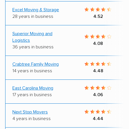
Excel Moving & Storage
28 years in business
4.52
Superior Moving and
Logistics
4.08
36 years in business
Crabtree Family Moving
14 years in business
4.48
East Carolina Moving
17 years in business
4.06
Next Stop Movers
4 years in business
4.44