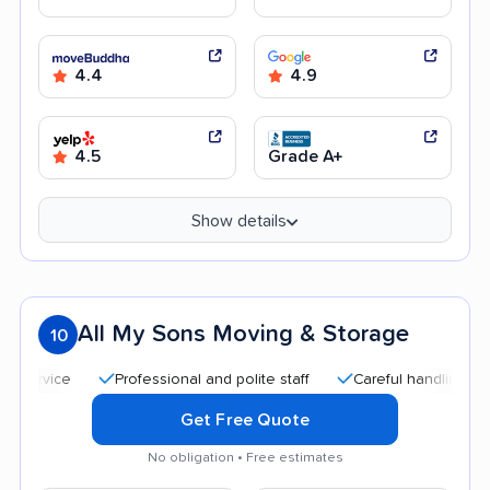
4.4
4.9
4.5
Grade A+
Show details
All My Sons Moving & Storage
10
Professional and polite staff
Careful handling
Qui
Get Free Quote
No obligation • Free estimates