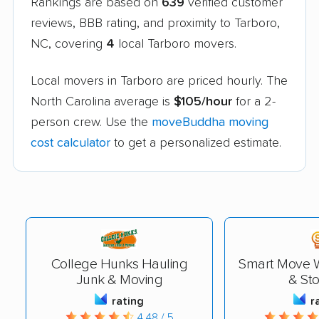
Rankings are based on
639
verified customer
reviews, BBB rating, and proximity to Tarboro,
NC, covering
4
local Tarboro movers.
Local movers in Tarboro are priced hourly. The
North Carolina average is
$105/hour
for a 2-
person crew. Use the
moveBuddha moving
cost calculator
to get a personalized estimate.
College Hunks Hauling
Smart Move W
Junk & Moving
& St
rating
r
4.48 / 5