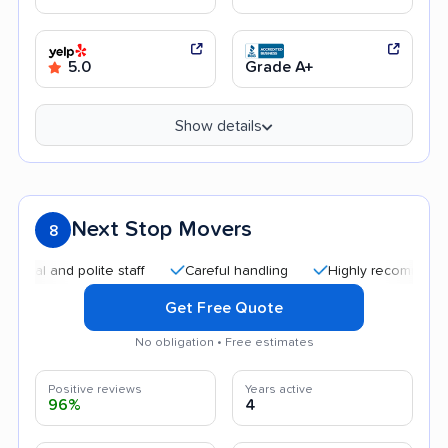
5.0
Grade A+
Show details
Next Stop Movers
8
 and polite staff
Careful handling
Highly recommended
Get Free Quote
No obligation • Free estimates
Positive reviews
Years active
96%
4