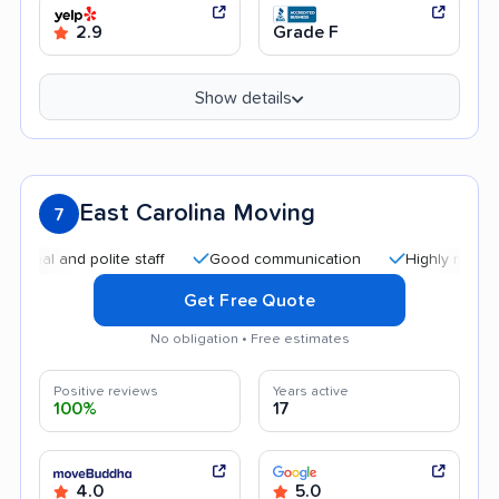
2.9
Grade F
Show details
East Carolina Moving
7
 and polite staff
Good communication
Highly recommende
Get Free Quote
No obligation • Free estimates
Positive reviews
Years active
100%
17
4.0
5.0