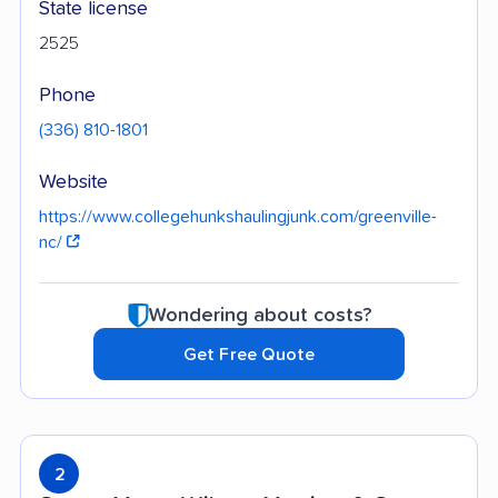
State license
2525
Phone
(336) 810-1801
Website
https://www.collegehunkshaulingjunk.com/greenville-
nc/
Wondering about costs?
Get Free Quote
2