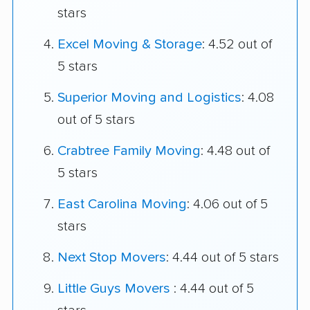
stars
Excel Moving & Storage
: 4.52 out of
5 stars
Superior Moving and Logistics
: 4.08
out of 5 stars
Crabtree Family Moving
: 4.48 out of
5 stars
East Carolina Moving
: 4.06 out of 5
stars
Next Stop Movers
: 4.44 out of 5 stars
Little Guys Movers
: 4.44 out of 5