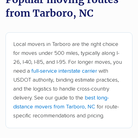
Durham movers
Eden movers
from Tarboro, NC
Elizabeth City movers
Elon movers
Fayetteville movers
Fuquay-Varina movers
Garner movers
Gastonia movers
Local movers in Tarboro are the right choice
Goldsboro movers
Graham movers
for moves under 500 miles, typically along I-
26, I-40, I-85, and I-95. For longer moves, you
Greensboro movers
Greenville movers
need a
full-service interstate carrier
with
Harrisburg movers
Havelock movers
USDOT authority, binding estimate practices,
Henderson movers
Hendersonville
and the logistics to handle cross-country
movers
delivery. See our guide to the
best long-
distance movers from Tarboro, NC
for route-
Hickory movers
High Point movers
specific recommendations and pricing.
Holly Springs movers
Hope Mills movers
Huntersville movers
Indian Trail movers