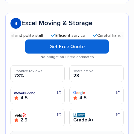
Excel Moving & Storage
4
 and polite staff
Efficient service
Careful handling
Goo
Get Free Quote
No obligation • Free estimates
Positive reviews
Years active
78%
28
4.5
4.5
2.9
Grade A+