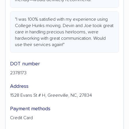
"I was 100% satisfied with my experience using
College Hunks moving. Devin and Joe took great
care in handling precious heirlooms, were
hardworking with great communication. Would
use their services again!"
DOT number
2378173
Address
1528 Evans St # H, Greenville, NC, 27834
Payment methods
Credit Card