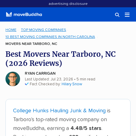
advertising disclosure
HOME
TOP MOVING COMPANIES
10 BEST MOVING COMPANIES IN NORTH CAROLINA
MOVERS NEAR TARBORO, NC
Best Movers Near Tarboro, NC
(2026 Reviews)
RYAN CARRIGAN
Last Updated: Jul 23, 2026
• 5 min read
Fact Checked by:
Hilary Snow
College Hunks Hauling Junk & Moving
is
Tarboro's top-rated moving company on
moveBuddha, earning a
4.48/5 stars
.