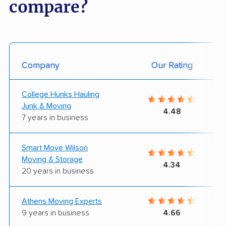
compare?
Company
Our Rating
College Hunks Hauling
Junk & Moving
4.48
7 years in business
Smart Move Wilson
Moving & Storage
4.34
20 years in business
Athens Moving Experts
9 years in business
4.66