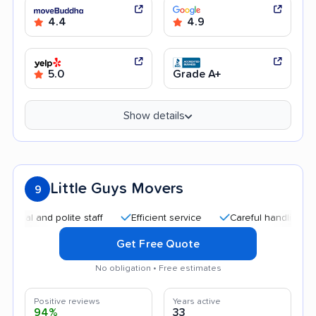
4.4
4.9
5.0
Grade A+
Show details
Little Guys Movers
9
 and polite staff
Efficient service
Careful handling
Qui
Get Free Quote
No obligation • Free estimates
Positive reviews
Years active
94%
33