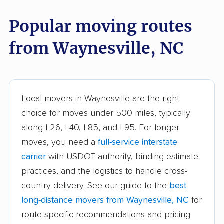
Cornelius movers
Davidson movers
Popular moving routes
Durham movers
Eden movers
from Waynesville, NC
Elizabeth City movers
Elon movers
Fayetteville movers
Fuquay-Varina movers
Garner movers
Gastonia movers
Local movers in Waynesville are the right
Goldsboro movers
Graham movers
choice for moves under 500 miles, typically
along I-26, I-40, I-85, and I-95. For longer
Greensboro movers
Greenville movers
moves, you need a
full-service interstate
Harrisburg movers
Havelock movers
carrier
with USDOT authority, binding estimate
Henderson movers
Hendersonville
practices, and the logistics to handle cross-
movers
country delivery. See our guide to the
best
long-distance movers from Waynesville, NC
for
Hickory movers
High Point movers
route-specific recommendations and pricing.