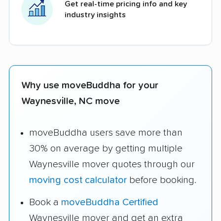
Get real-time pricing info and key
industry insights
Why use moveBuddha for your
Waynesville, NC move
moveBuddha users save more than
30% on average by getting multiple
Waynesville mover quotes through our
moving cost calculator
before booking.
Book a
moveBuddha Certified
Waynesville mover and get an extra