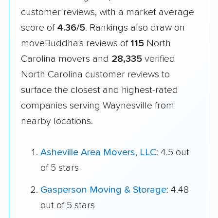
customer reviews, with a market average
score of
4.36/5
. Rankings also draw on
moveBuddha's reviews of
115
North
Carolina movers and
28,335
verified
North Carolina customer reviews to
surface the closest and highest-rated
companies serving Waynesville from
nearby locations.
Asheville Area Movers, LLC
: 4.5 out
of 5 stars
Gasperson Moving & Storage
: 4.48
out of 5 stars