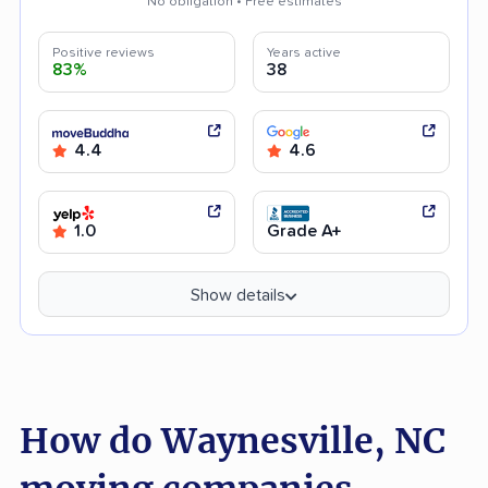
No obligation • Free estimates
Positive reviews
Years active
83%
38
4.4
4.6
1.0
Grade A+
Show details
How do Waynesville, NC