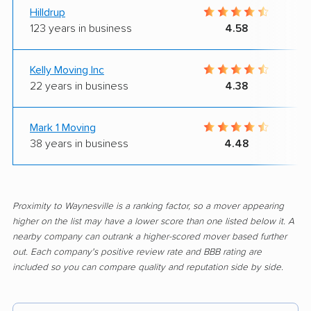
Hilldrup
123 years in business
4.58
Kelly Moving Inc
22 years in business
4.38
Mark 1 Moving
38 years in business
4.48
Proximity to Waynesville is a ranking factor, so a mover appearing
higher on the list may have a lower score than one listed below it. A
nearby company can outrank a higher-scored mover based further
out. Each company's positive review rate and BBB rating are
included so you can compare quality and reputation side by side.