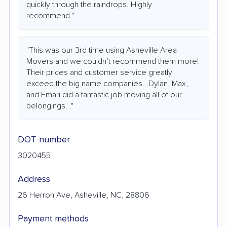
quickly through the raindrops. Highly
recommend."
"This was our 3rd time using Asheville Area
Movers and we couldn’t recommend them more!
Their prices and customer service greatly
exceed the big name companies...Dylan, Max,
and Emari did a fantastic job moving all of our
belongings..."
DOT number
3020455
Address
26 Herron Ave, Asheville, NC, 28806
Payment methods