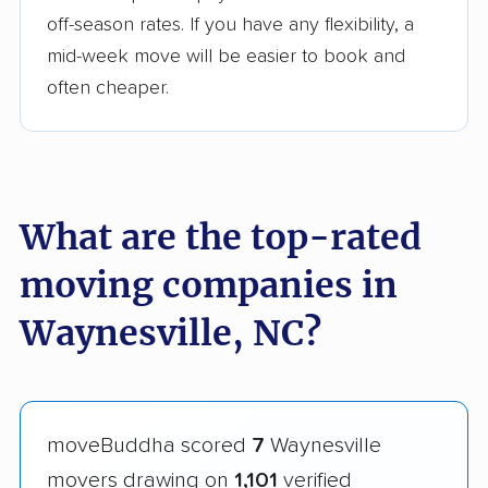
off-season rates. If you have any flexibility, a
mid-week move will be easier to book and
often cheaper.
What are the top-rated
moving companies in
Waynesville, NC?
moveBuddha scored
7
Waynesville
movers drawing on
1,101
verified