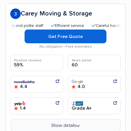
Carey Moving & Storage
3
 and polite staff
Efficient service
Careful handling
Qui
Get Free Quote
No obligation • Free estimates
Positive reviews
Years active
59%
60
4.4
4.0
1.4
Grade A+
Show details