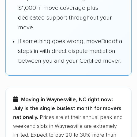
$1,000 in move coverage plus
dedicated support throughout your
move.
If something goes wrong, moveBuddha
steps in with direct dispute mediation
between you and your Certified mover.
Moving in Waynesville, NC right now:
July is the single busiest month for movers
nationally.
Prices are at their annual peak and
weekend slots in Waynesville are extremely
limited. Expect to pay 20 to 30% more than