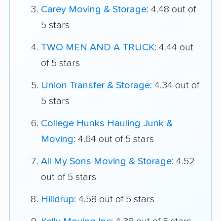
Carey Moving & Storage
: 4.48 out of
5 stars
TWO MEN AND A TRUCK
: 4.44 out
of 5 stars
Union Transfer & Storage
: 4.34 out of
5 stars
College Hunks Hauling Junk &
Moving
: 4.64 out of 5 stars
All My Sons Moving & Storage
: 4.52
out of 5 stars
Hilldrup
: 4.58 out of 5 stars