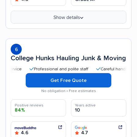
Show details
6
College Hunks Hauling Junk & Moving
Professional and polite staff
Careful handling
Qui
Get Free Quote
No obligation • Free estimates
Positive reviews
Years active
84%
10
4.6
4.7