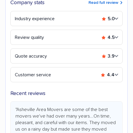
Company stats
Read full review
Industry experience
5.0
Review quality
4.5
Quote accuracy
3.9
Customer service
4.4
Recent reviews
"Asheville Area Movers are some of the best
movers we've had over many years...On time,
pleasant, and careful with our items. They moved
us on a rainy day but made sure they moved