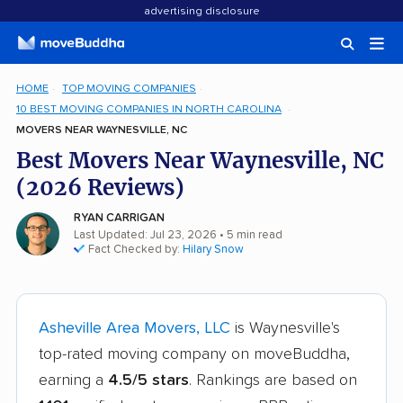
advertising disclosure
HOME
TOP MOVING COMPANIES
10 BEST MOVING COMPANIES IN NORTH CAROLINA
MOVERS NEAR WAYNESVILLE, NC
Best Movers Near Waynesville, NC
(2026 Reviews)
RYAN CARRIGAN
Last Updated: Jul 23, 2026
• 5 min read
Fact Checked by:
Hilary Snow
Asheville Area Movers, LLC
is Waynesville's
top-rated moving company on moveBuddha,
earning a
4.5/5 stars
. Rankings are based on