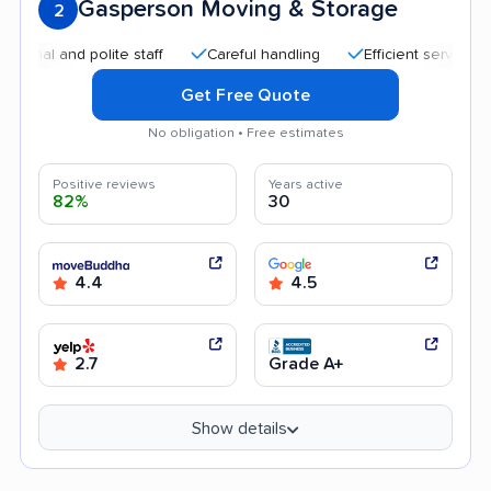
Gasperson Moving & Storage
2
 and polite staff
Careful handling
Efficient service
Hel
Get Free Quote
No obligation • Free estimates
Positive reviews
Years active
82%
30
4.4
4.5
2.7
Grade A+
Show details