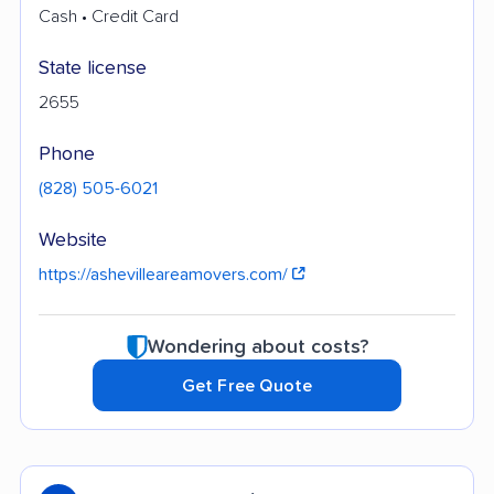
Cash • Credit Card
State license
2655
Phone
(828) 505-6021
Website
https://ashevilleareamovers.com/
Wondering about costs?
Get Free Quote