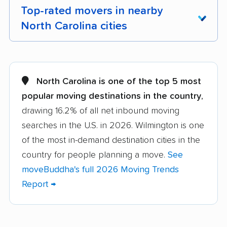
Top-rated movers in nearby
North Carolina cities
Albemarle movers
Anderson Creek
movers
North Carolina is one of the top 5 most
Apex movers
Archdale movers
popular moving destinations in the country
,
drawing 16.2% of all net inbound moving
Asheboro movers
Asheville movers
searches in the U.S. in 2026. Wilmington is one
Belmont movers
Boone movers
of the most in-demand destination cities in the
Burlington movers
Carrboro movers
country for people planning a move.
See
moveBuddha's full 2026 Moving Trends
Cary movers
Chapel Hill movers
Report →
Charlotte movers
Clayton movers
Clemmons movers
Concord movers