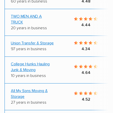
60 years in business
4.48
TWO MEN AND A
TRUCK
4.44
20 years in business
Union Transfer & Storage
97 years in business
4.34
College Hunks Hauling
Junk & Moving
4.64
10 years in business
All My Sons Moving &
Storage
4.52
27 years in business