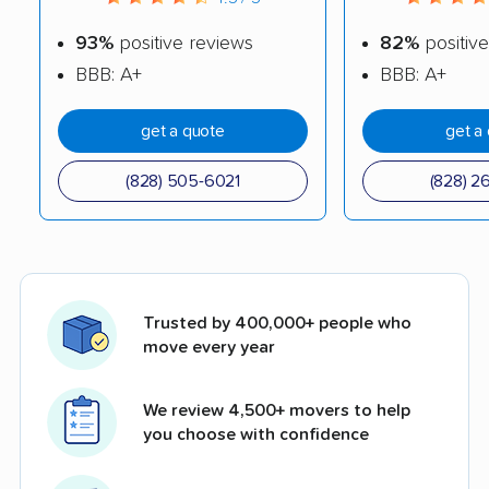
93%
positive reviews
82%
positive
BBB: A+
BBB: A+
get a quote
get a
(828) 505-6021
(828) 2
Trusted by 400,000+ people who
move every year
We review 4,500+ movers to help
you choose with confidence