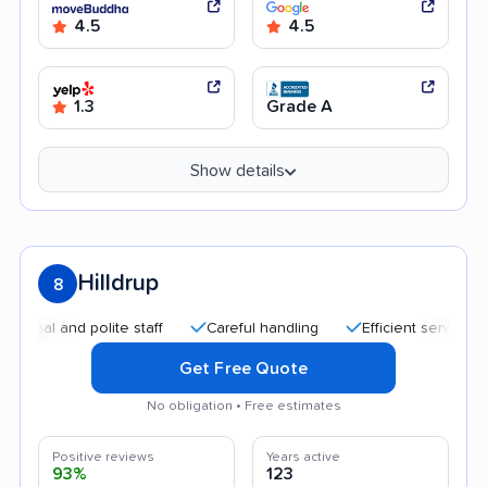
4.5
4.5
1.3
Grade A
Show details
Hilldrup
8
 and polite staff
Careful handling
Efficient service
Qui
Get Free Quote
No obligation • Free estimates
Positive reviews
Years active
93%
123