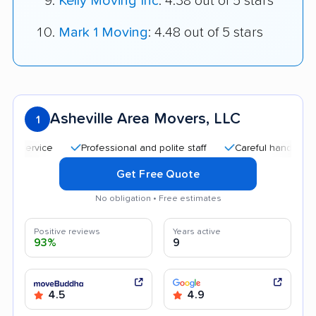
Kelly Moving Inc
: 4.38 out of 5 stars
Mark 1 Moving
: 4.48 out of 5 stars
Asheville Area Movers, LLC
1
Professional and polite staff
Careful handling
Go
Get Free Quote
No obligation • Free estimates
Positive reviews
Years active
93%
9
4.5
4.9