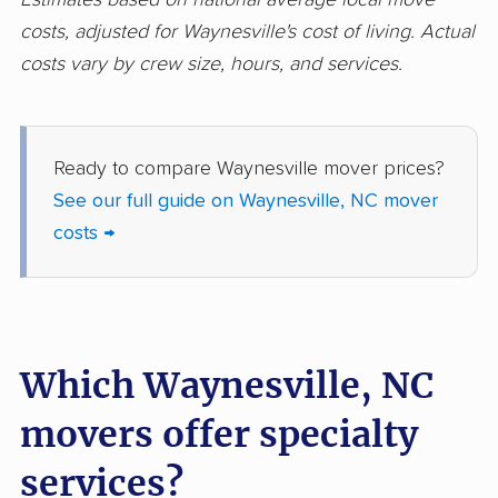
costs, adjusted for Waynesville's cost of living. Actual
costs vary by crew size, hours, and services.
Ready to compare Waynesville mover prices?
See our full guide on Waynesville, NC mover
costs →
Which Waynesville, NC
movers offer specialty
services?