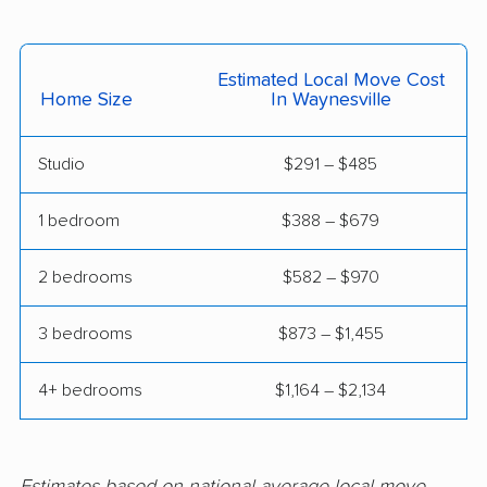
Shelby movers
Smithfield movers
Southern Pines
Spout Springs movers
Estimated Local Move Cost
movers
Home Size
In Waynesville
Spring Lake movers
Stallings movers
Studio
$291 – $485
Statesville movers
Summerfield movers
Tarboro movers
Thomasville movers
1 bedroom
$388 – $679
Wake Forest movers
Waxhaw movers
2 bedrooms
$582 – $970
Weddington movers
Wilmington movers
3 bedrooms
$873 – $1,455
Wilson movers
Winston-Salem
movers
4+ bedrooms
$1,164 – $2,134
Winterville movers
Estimates based on national average local move