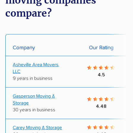
moving companies
compare?
Company
Our Rating
Asheville Area Movers,
LLC
4.5
9 years in business
Gasperson Moving &
Storage
4.48
30 years in business
Carey Moving & Storage