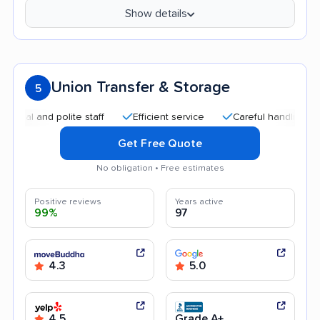
Show details
Union Transfer & Storage
5
 and polite staff
Efficient service
Careful handling
Qui
Get Free Quote
No obligation • Free estimates
Positive reviews
Years active
99%
97
4.3
5.0
4.5
Grade A+