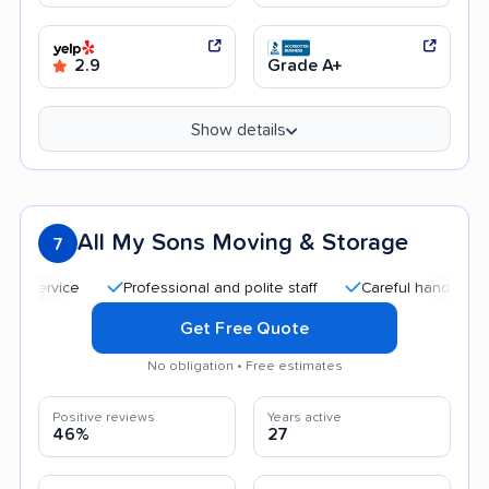
2.9
Grade A+
Show details
All My Sons Moving & Storage
7
Professional and polite staff
Careful handling
Qu
Get Free Quote
No obligation • Free estimates
Positive reviews
Years active
46%
27