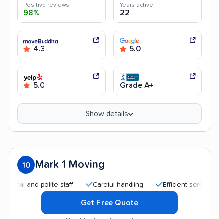
Positive reviews
Years active
98%
22
4.3
5.0
5.0
Grade A+
Show details
Mark 1 Moving
10
 and polite staff
Careful handling
Efficient service
Hel
Get Free Quote