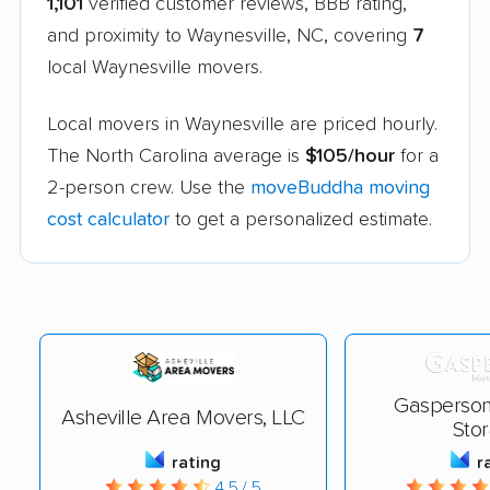
1,101
verified customer reviews, BBB rating,
and proximity to Waynesville, NC, covering
7
local Waynesville movers.
Local movers in Waynesville are priced hourly.
The North Carolina average is
$105/hour
for a
2-person crew. Use the
moveBuddha moving
cost calculator
to get a personalized estimate.
Gasperson
Asheville Area Movers, LLC
Sto
rating
r
4.5 / 5