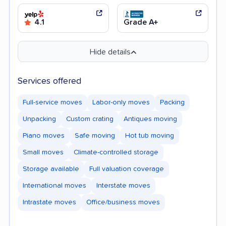
4.1
Grade A+
Hide details
Services offered
Full-service moves
Labor-only moves
Packing
Unpacking
Custom crating
Antiques moving
Piano moves
Safe moving
Hot tub moving
Small moves
Climate-controlled storage
Storage available
Full valuation coverage
International moves
Interstate moves
Intrastate moves
Office/business moves