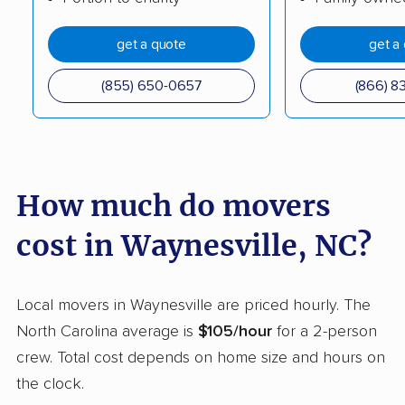
Mint Hill movers
Monroe movers
get a quote
get a
Mooresville movers
Morganton movers
(855) 650-0657
(866) 8
Morrisville movers
Mount Airy movers
Mount Holly movers
Murraysville movers
Myrtle Grove movers
New Bern movers
How much do movers
Newton movers
Pinehurst movers
cost in Waynesville, NC?
Pineville movers
Piney Green movers
Raleigh movers
Reidsville movers
Local movers in Waynesville are priced hourly. The
Roanoke Rapids
Rocky Mount movers
North Carolina average is
$105/hour
for a 2-person
movers
crew. Total cost depends on home size and hours on
Salisbury movers
Sanford movers
the clock.