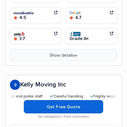
4.5
4.7
3.7
Grade A+
Show details
Kelly Moving Inc
9
 and polite staff
Careful handling
Highly recommended
Get Free Quote
No obligation • Free estimates