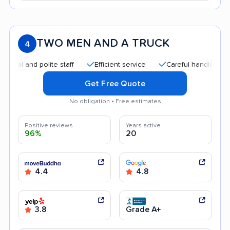
TWO MEN AND A TRUCK
4
and polite staff
Efficient service
Careful handling
Qui
Get Free Quote
No obligation • Free estimates
Positive reviews
Years active
96%
20
4.4
4.8
3.8
Grade A+