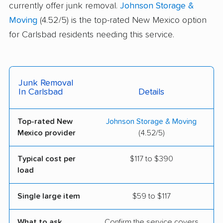
currently offer junk removal.
Johnson Storage &
Moving
(4.52/5) is the top-rated New Mexico option
for Carlsbad residents needing this service.
Junk Removal
In Carlsbad
Details
Top-rated New
Johnson Storage & Moving
Mexico provider
(4.52/5)
Typical cost per
$117 to $390
load
Single large item
$59 to $117
What to ask
Confirm the service covers