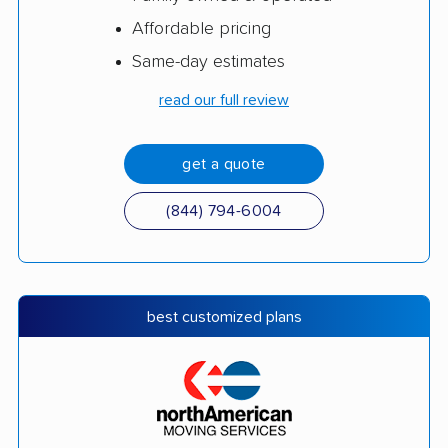
Affordable pricing
Same-day estimates
read our full review
get a quote
(844) 794-6004
best customized plans