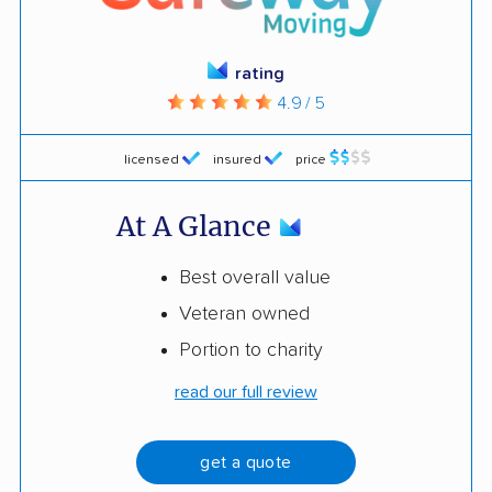
rating
4.9 / 5
licensed
insured
price
At A Glance
Best overall value
Veteran owned
Portion to charity
read our full review
get a quote