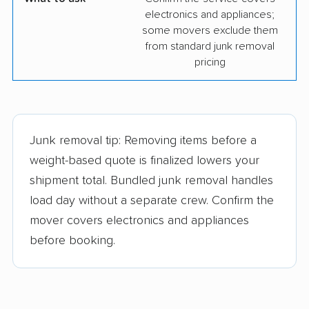
electronics and appliances;
some movers exclude them
from standard junk removal
pricing
Junk removal tip: Removing items before a
weight-based quote is finalized lowers your
shipment total. Bundled junk removal handles
load day without a separate crew. Confirm the
mover covers electronics and appliances
before booking.