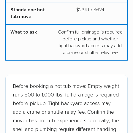
Standalone hot
$234 to $624
tub move
What to ask
Confirm full drainage is required
before pickup and whether
tight backyard access may add
a crane or shuttle relay fee
Before booking a hot tub move: Empty weight
runs 500 to 1,000 lbs; full drainage is required
before pickup. Tight backyard access may
add a crane or shuttle relay fee. Confirm the
mover has hot tub experience specifically; the
shell and plumbing require different handling