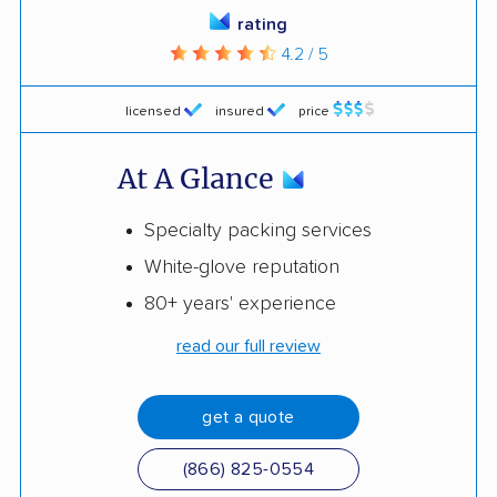
rating
4.2 / 5
licensed
insured
price
At A Glance
Specialty packing services
White-glove reputation
80+ years' experience
read our full review
get a quote
(866) 825-0554