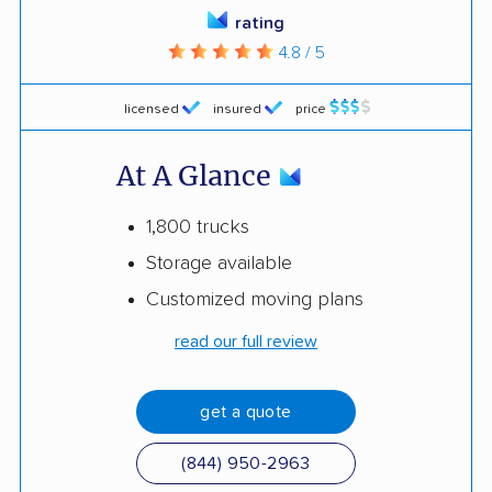
rating
4.8 / 5
licensed
insured
price
At A Glance
1,800 trucks
Storage available
Customized moving plans
read our full review
get a quote
(844) 950-2963