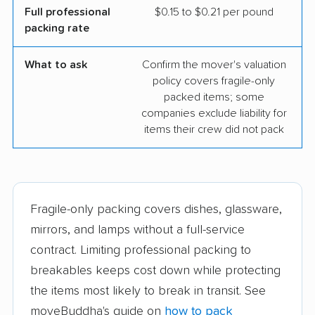
Full professional
$0.15 to $0.21 per pound
packing rate
What to ask
Confirm the mover's valuation
policy covers fragile-only
packed items; some
companies exclude liability for
items their crew did not pack
Fragile-only packing covers dishes, glassware,
mirrors, and lamps without a full-service
contract. Limiting professional packing to
breakables keeps cost down while protecting
the items most likely to break in transit. See
moveBuddha's guide on
how to pack