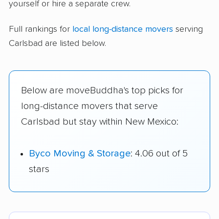
yourself or hire a separate crew.
Full rankings for
local long-distance movers
serving
Carlsbad are listed below.
Below are moveBuddha's top picks for
long-distance movers that serve
Carlsbad but stay within New Mexico:
Byco Moving & Storage
: 4.06 out of 5
stars