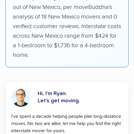
out of New Mexico, per moveBuddha's
analysis of 18 New Mexico movers and 0
verified customer reviews. Interstate costs
across New Mexico range from $424 for
a 1-bedroom to $1,736 for a 4-bedroom
home.
Hi, I'm Ryan.
Let's get moving.
I've spent a decade helping people plan long-distance
moves. No two are alike; let me help you find the right
interstate mover for yours.