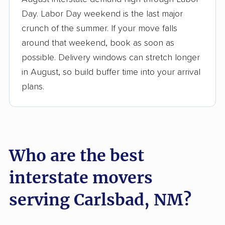
3,500+ moving companies analyzed
Day. Labor Day weekend is the last major
$50,000 in moving grants delivered
crunch of the summer. If your move falls
Up-to-date pricing info & industry data
around that weekend, book as soon as
possible. Delivery windows can stretch longer
Fact-checked for accuracy
in August, so build buffer time into your arrival
plans.
Who are the best
interstate movers
serving Carlsbad, NM?