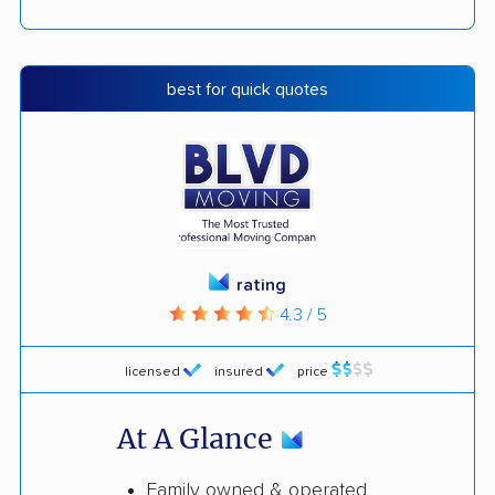
best for quick quotes
rating
4.3 / 5
licensed
insured
price
At A Glance
Family owned & operated