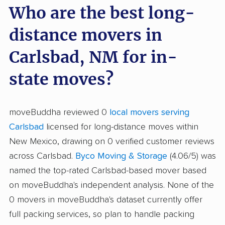
Who are the best long-
distance movers in
Carlsbad, NM for in-
state moves?
moveBuddha reviewed 0
local movers serving
Carlsbad
licensed for long-distance moves within
New Mexico, drawing on 0 verified customer reviews
across Carlsbad.
Byco Moving & Storage
(4.06/5) was
named the top-rated Carlsbad-based mover based
on moveBuddha's independent analysis. None of the
0 movers in moveBuddha's dataset currently offer
full packing services, so plan to handle packing