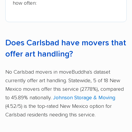
how often:
Does Carlsbad have movers that
offer art handling?
No Carlsbad movers in moveBuddha's dataset
currently offer art handling. Statewide, 5 of 18 New
Mexico movers offer this service (27.78%), compared
to 45.89% nationally.
Johnson Storage & Moving
(4.52/5) is the top-rated New Mexico option for
Carlsbad residents needing this service.