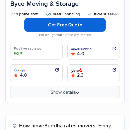
Byco Moving & Storage
d polite staff
Careful handling
Efficient service
Quick 
Get Free Quote
No obligation • Free estimates
Positive reviews
92%
4.0
4.8
2.3
Show details
How moveBuddha rates movers:
Every