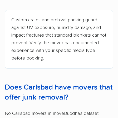
Custom crates and archival packing guard
against UV exposure, humidity damage, and
impact fractures that standard blankets cannot
prevent. Verify the mover has documented
experience with your specific media type
before booking.
Does Carlsbad have movers that
offer junk removal?
No Carlsbad movers in moveBuddha's dataset