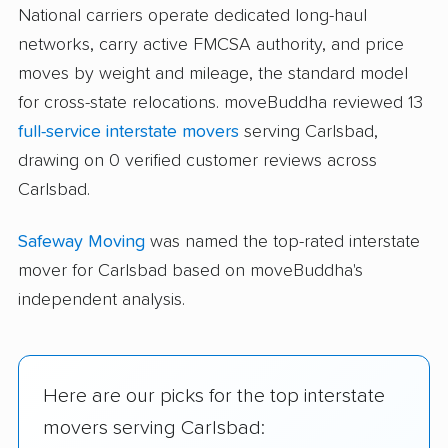
National carriers operate dedicated long-haul
networks, carry active FMCSA authority, and price
moves by weight and mileage, the standard model
for cross-state relocations. moveBuddha reviewed 13
full-service interstate movers
serving Carlsbad,
drawing on 0 verified customer reviews across
Carlsbad.
Safeway Moving
was named the top-rated interstate
mover for Carlsbad based on moveBuddha's
independent analysis.
Here are our picks for the top interstate
movers serving Carlsbad: