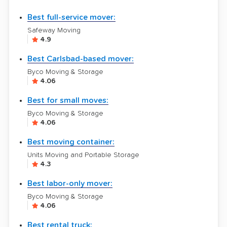
Best full-service mover:
Safeway Moving
4.9
Best Carlsbad-based mover:
Byco Moving & Storage
4.06
Best for small moves:
Byco Moving & Storage
4.06
Best moving container:
Units Moving and Portable Storage
4.3
Best labor-only mover:
Byco Moving & Storage
4.06
Best rental truck: