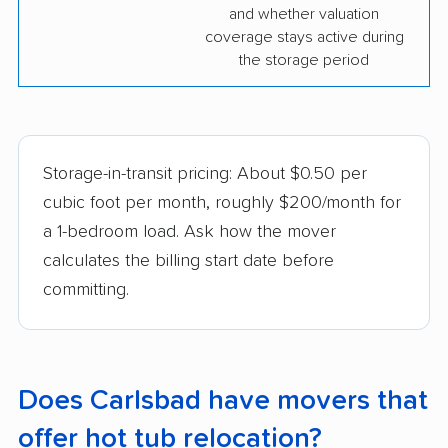
and whether valuation
coverage stays active during
the storage period
Storage-in-transit pricing: About $0.50 per
cubic foot per month, roughly $200/month for
a 1-bedroom load. Ask how the mover
calculates the billing start date before
committing.
Does Carlsbad have movers that
offer hot tub relocation?