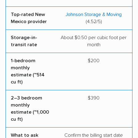
Top-rated New
Johnson Storage & Moving
Mexico provider
(4.52/5)
Storage-in-
About $0.50 per cubic foot per
transit rate
month
1-bedroom
$200
monthly
estimate (~514
cu ft)
2–3 bedroom
$390
monthly
estimate (~1,000
cu ft)
What to ask
Confirm the billing start date