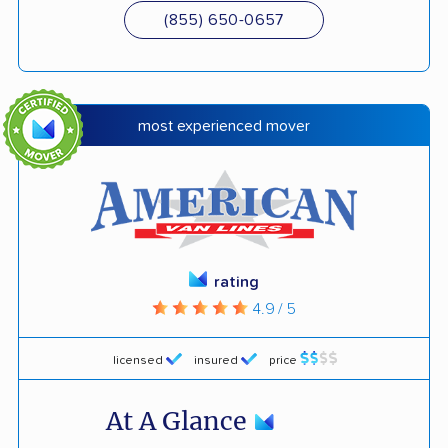
(855) 650-0657
most experienced mover
rating
4.9 / 5
licensed
insured
price
At A Glance