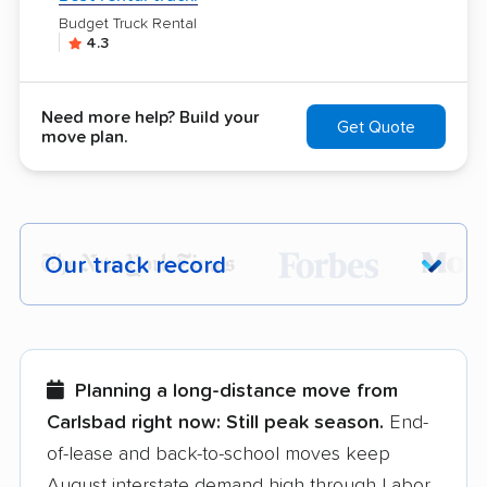
Budget Truck Rental
4.3
Need more help? Build your
Get Quote
move plan.
Our track record
Each year,
400,000+ people
trust our
moving recommendations. Here are a
few reasons why:
Planning a long-distance move from
Carlsbad right now:
Still peak season.
End-
Founded in 2015
of-lease and back-to-school moves keep
August interstate demand high through Labor