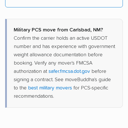
Military PCS move from Carlsbad, NM?
Confirm the carrier holds an active USDOT
number and has experience with government
weight allowance documentation before
booking. Verify any mover's FMCSA
authorization at
safer.fmcsa.dot.gov
before
signing a contract. See moveBuddha's guide
to the
best military movers
for PCS-specific
recommendations.