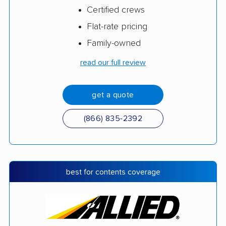
Certified crews
Flat-rate pricing
Family-owned
read our full review
get a quote
(866) 835-2392
best for contents coverage