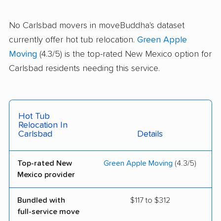
No Carlsbad movers in moveBuddha's dataset
currently offer hot tub relocation.
Green Apple
Moving
(4.3/5) is the top-rated New Mexico option for
Carlsbad residents needing this service.
Hot Tub
Relocation In
Carlsbad
Details
Top-rated New
Green Apple Moving
(4.3/5)
Mexico provider
Bundled with
$117 to $312
full-service move