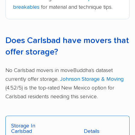
breakables
for material and technique tips.
Does Carlsbad have movers that
offer storage?
No Carlsbad movers in moveBuddha's dataset
currently offer storage.
Johnson Storage & Moving
(4.52/5) is the top-rated New Mexico option for
Carlsbad residents needing this service.
Storage In
Carlsbad
Details