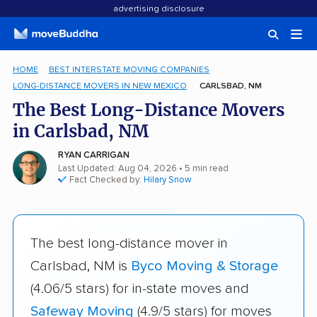
advertising disclosure
HOME
BEST INTERSTATE MOVING COMPANIES
LONG-DISTANCE MOVERS IN NEW MEXICO
CARLSBAD, NM
The Best Long-Distance Movers
in Carlsbad, NM
RYAN CARRIGAN
Last Updated: Aug 04, 2026
• 5 min read
Fact Checked by:
Hilary Snow
The best long-distance mover in
Carlsbad, NM is
Byco Moving & Storage
(4.06/5 stars) for in-state moves and
Safeway Moving
(4.9/5 stars) for moves