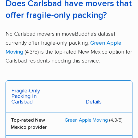
Does Carlsbad have movers that
offer fragile-only packing?
No Carlsbad movers in moveBuddha's dataset
currently offer fragile-only packing.
Green Apple
Moving
(4.3/5) is the top-rated New Mexico option for
Carlsbad residents needing this service.
Fragile-Only
Packing In
Carlsbad
Details
Top-rated New
Green Apple Moving
(4.3/5)
Mexico provider