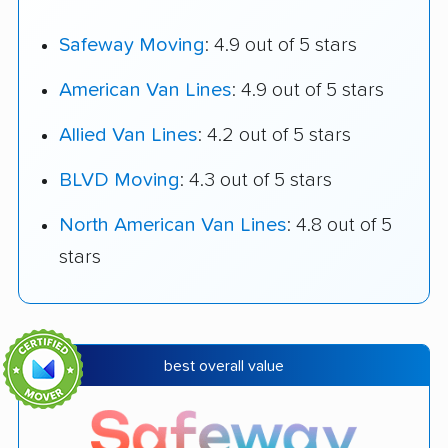
Safeway Moving
: 4.9 out of 5 stars
American Van Lines
: 4.9 out of 5 stars
Allied Van Lines
: 4.2 out of 5 stars
BLVD Moving
: 4.3 out of 5 stars
North American Van Lines
: 4.8 out of 5
stars
best overall value