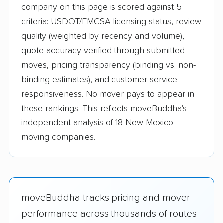
company on this page is scored against 5
criteria: USDOT/FMCSA licensing status, review
quality (weighted by recency and volume),
quote accuracy verified through submitted
moves, pricing transparency (binding vs. non-
binding estimates), and customer service
responsiveness. No mover pays to appear in
these rankings. This reflects moveBuddha's
independent analysis of 18 New Mexico
moving companies.
moveBuddha tracks pricing and mover
performance across thousands of routes