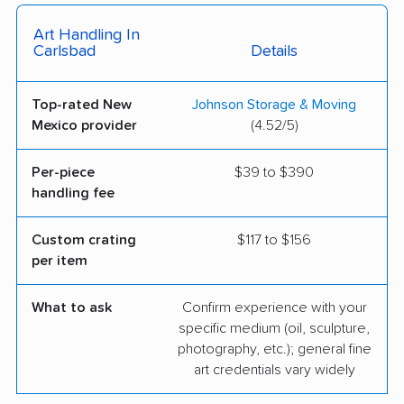
Art Handling In
Carlsbad
Details
Top-rated New
Johnson Storage & Moving
Mexico provider
(4.52/5)
Per-piece
$39 to $390
handling fee
Custom crating
$117 to $156
per item
What to ask
Confirm experience with your
specific medium (oil, sculpture,
photography, etc.); general fine
art credentials vary widely