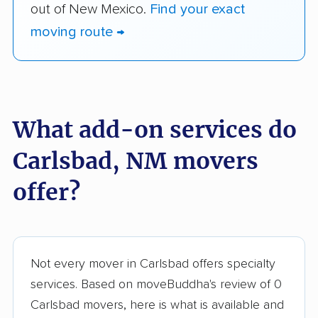
out of New Mexico.
Find your exact
moving route →
What add-on services do
Carlsbad, NM movers
offer?
Not every mover in Carlsbad offers specialty
services. Based on moveBuddha's review of 0
Carlsbad movers, here is what is available and