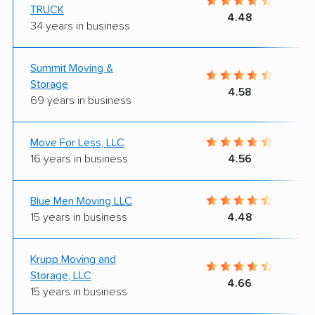
TRUCK
4.48
34 years in business
Summit Moving &
Storage
4.58
69 years in business
Move For Less, LLC
16 years in business
4.56
Blue Men Moving LLC
15 years in business
4.48
Krupp Moving and
Storage, LLC
4.66
15 years in business