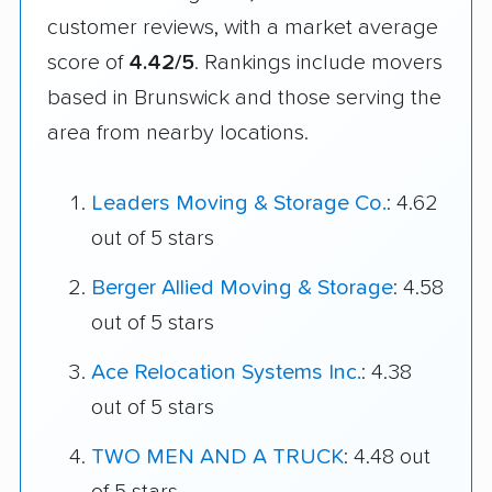
customer reviews, with a market average
score of
4.42/5
. Rankings include movers
based in Brunswick and those serving the
area from nearby locations.
Leaders Moving & Storage Co.
: 4.62
out of 5 stars
Berger Allied Moving & Storage
: 4.58
out of 5 stars
Ace Relocation Systems Inc.
: 4.38
out of 5 stars
TWO MEN AND A TRUCK
: 4.48 out