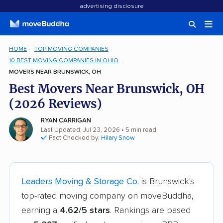
advertising disclosure
HOME
TOP MOVING COMPANIES
10 BEST MOVING COMPANIES IN OHIO
MOVERS NEAR BRUNSWICK, OH
Best Movers Near Brunswick, OH
(2026 Reviews)
RYAN CARRIGAN
Last Updated: Jul 23, 2026
• 5 min read
Fact Checked by:
Hilary Snow
Leaders Moving & Storage Co.
is Brunswick's
top-rated moving company on moveBuddha,
earning a
4.62/5 stars
. Rankings are based