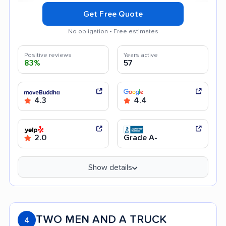
Get Free Quote
No obligation • Free estimates
Positive reviews
Years active
83%
57
4.3
4.4
2.0
Grade A-
Show details
TWO MEN AND A TRUCK
4