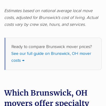
Hilliard movers
Huber Heights
movers
Estimates based on national average local move
Hudson movers
Ironton movers
costs, adjusted for Brunswick's cost of living. Actual
costs vary by crew size, hours, and services.
Kent movers
Kettering movers
Lakewood movers
Lancaster movers
Lebanon movers
Lima movers
Ready to compare Brunswick mover prices?
See our full guide on Brunswick, OH mover
London movers
Lorain movers
costs →
Loveland movers
Lyndhurst movers
Macedonia movers
Mack movers
Mansfield movers
Maple Heights
Which Brunswick, OH
movers
movers offer specialty
Marietta movers
Marion movers