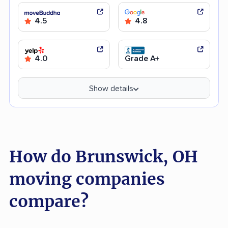
4.5
4.8
4.0
Grade A+
Show details
How do Brunswick, OH
moving companies
compare?