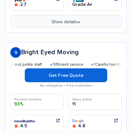
2.7
Grade A+
Show details
Bright Eyed Moving
9
and polite staff
Efficient service
Careful handling
Quic
Get Free Quote
No obligation • Free estimates
Positive reviews
Years active
93%
11
4.5
4.8