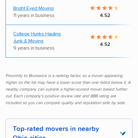
Bright Eyed Moving
11 years in business
4.52
College Hunks Hauling
Junk & Moving
4.52
9 years in business
Proximity to Brunswick is a ranking factor, so a mover appearing
higher on the list may have a lower score than one listed below it. A
nearby company can outrank a higher-scored mover based further
out. Each company's positive review rate and BBB rating are
included so you can compare quality and reputation side by side.
Top-rated movers in nearby