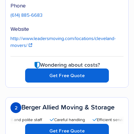
Phone
(614) 885-6683
Website
http://www.leadersmoving.com/locations/cleveland-
movers/
Wondering about costs?
Get Free Quote
Berger Allied Moving & Storage
2
nd polite staff
Careful handling
Efficient service
Good
Get Free Quote