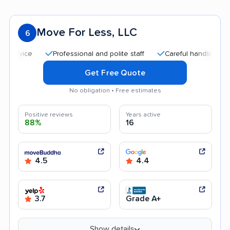
Move For Less, LLC
6
Professional and polite staff
Careful handling
Quic
Get Free Quote
No obligation • Free estimates
Positive reviews
Years active
88%
16
4.5
4.4
3.7
Grade A+
Show details