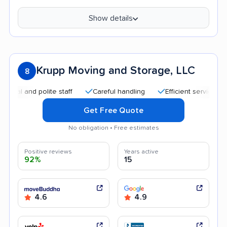
Show details
Krupp Moving and Storage, LLC
8
and polite staff
Careful handling
Efficient service
Quic
Get Free Quote
No obligation • Free estimates
Positive reviews
Years active
92%
15
4.6
4.9