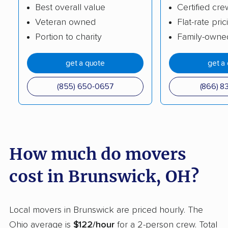
Clayton movers
Cleveland movers
Best overall value
Certified cre
Veteran owned
Flat-rate pric
Cleveland Heights
Columbus movers
Portion to charity
Family-owne
movers
Conneaut movers
Coshocton movers
get a quote
get a
Cuyahoga Falls
Dayton movers
(855) 650-0657
(866) 8
movers
Defiance movers
Delaware movers
Dent movers
Dover movers
How much do movers
Dublin movers
East Cleveland
cost in Brunswick, OH?
movers
East Liverpool movers
Eastlake movers
Local movers in Brunswick are priced hourly. The
Elyria movers
Englewood movers
Ohio average is
$122/hour
for a 2-person crew. Total