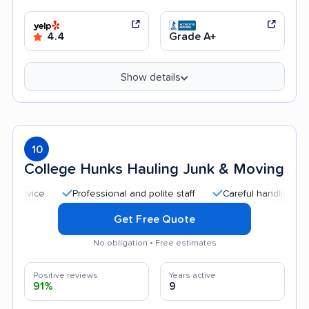
4.4
Grade A+
Show details
10
College Hunks Hauling Junk & Moving
Professional and polite staff
Careful handling
Quic
Get Free Quote
No obligation • Free estimates
Positive reviews
Years active
91%
9