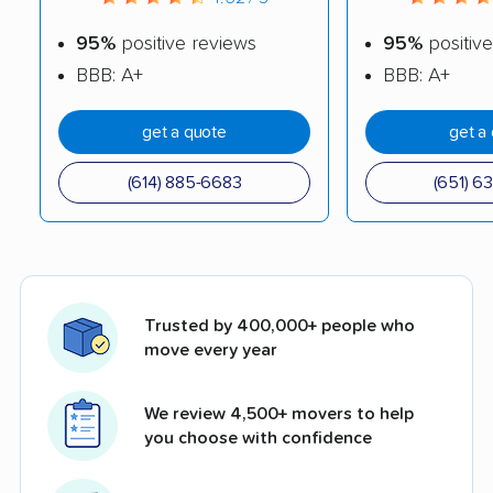
95%
positive reviews
95%
positive
BBB: A+
BBB: A+
get a quote
get a
(614) 885-6683
(651) 6
Trusted by 400,000+ people who
move every year
We review 4,500+ movers to help
you choose with confidence