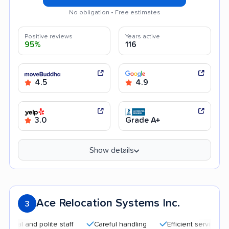
No obligation • Free estimates
Positive reviews
Years active
95%
116
4.5
4.9
3.0
Grade A+
Show details
Ace Relocation Systems Inc.
3
and polite staff
Careful handling
Efficient service
Good