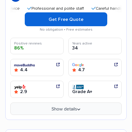
Professional and polite staff
Careful handling
Quic
Get Free Quote
No obligation • Free estimates
Positive reviews
Years active
86%
34
4.4
4.7
2.9
Grade A+
Show details