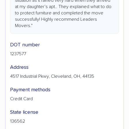
situation as it rained very hard when they arrived
at my daughter’s apt.. They explained what to do
to protect furniture and completed the move
successfully! Highly recommend Leaders
Movers."
DOT number
1237577
Address
4517 Industrial Pkwy, Cleveland, OH, 44135
Payment methods
Credit Card
State license
136562