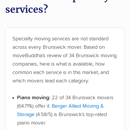
Marysville movers
Mason movers
services?
Massillon movers
Maumee movers
Mayfield Heights
Medina movers
movers
Specialty moving services are not standard
across every Brunswick mover. Based on
Mentor movers
Miamisburg movers
moveBuddha's review of 34 Brunswick moving
Middleburg Heights
Middletown movers
companies, here is what is available, how
movers
common each service is in this market, and
which movers lead each category:
Monfort Heights
Monroe movers
movers
Piano moving:
22 of 34 Brunswick movers
Montgomery movers
Mount Vernon movers
(64.71%) offer it.
Berger Allied Moving &
New Albany movers
New Franklin movers
Storage
(4.58/5) is Brunswick's top-rated
piano mover.
New Philadelphia
Newark movers