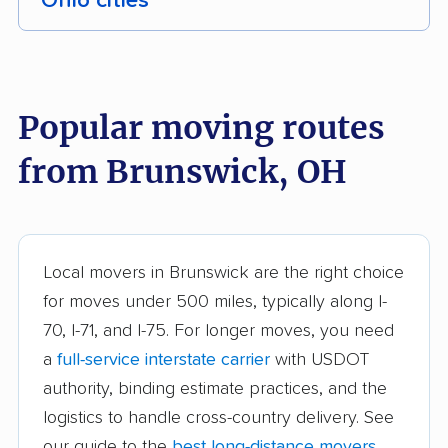
Ohio cities
Akron movers
Alliance movers
Amelia movers
Amherst movers
Popular moving routes
Ashland movers
Ashtabula movers
from Brunswick, OH
Athens movers
Aurora movers
Austintown movers
Avon movers
Avon Lake movers
Barberton movers
Local movers in Brunswick are the right choice
for moves under 500 miles, typically along I-
Bay Village movers
Beachwood movers
70, I-71, and I-75. For longer moves, you need
Beavercreek movers
Bedford movers
a
full-service interstate carrier
with USDOT
Bedford Heights
Bellefontaine movers
authority, binding estimate practices, and the
movers
logistics to handle cross-country delivery. See
our guide to the
best long-distance movers