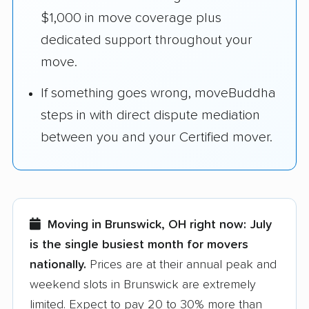
$1,000 in move coverage plus
dedicated support throughout your
move.
If something goes wrong, moveBuddha
steps in with direct dispute mediation
between you and your Certified mover.
Moving in Brunswick, OH right now:
July
is the single busiest month for movers
nationally.
Prices are at their annual peak and
weekend slots in Brunswick are extremely
limited. Expect to pay 20 to 30% more than