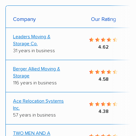
Company
Our Rating
Leaders Moving &
Storage Co.
4.62
31 years in business
Berger Allied Moving &
Storage
4.58
116 years in business
Ace Relocation Systems
Inc.
4.38
57 years in business
TWO MEN AND A