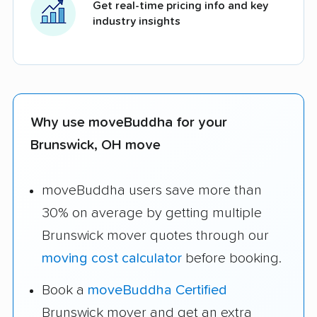
Get real-time pricing info and key
industry insights
Why use moveBuddha for your
Brunswick, OH move
moveBuddha users save more than
30% on average by getting multiple
Brunswick mover quotes through our
moving cost calculator
before booking.
Book a
moveBuddha Certified
Brunswick mover and get an extra