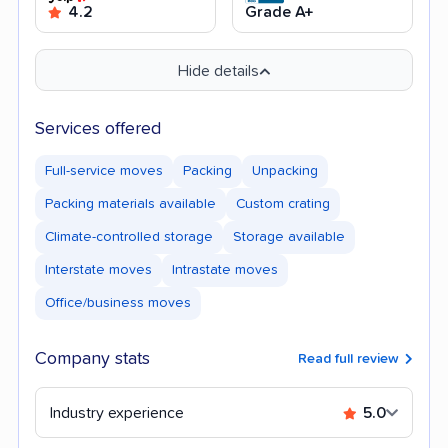
4.2
Grade A+
Hide details
Services offered
Full-service moves
Packing
Unpacking
Packing materials available
Custom crating
Climate-controlled storage
Storage available
Interstate moves
Intrastate moves
Office/business moves
Company stats
Read full review
Industry experience
5.0