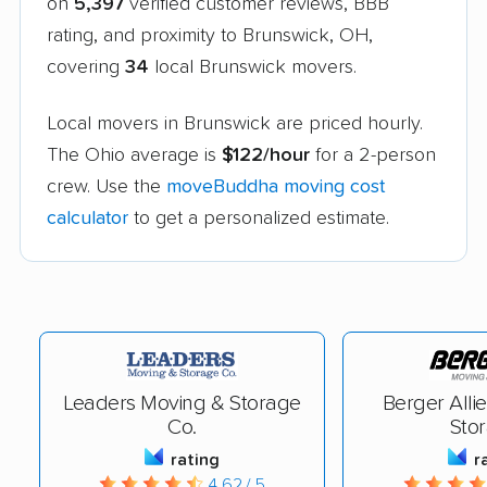
on
5,397
verified customer reviews, BBB
rating, and proximity to Brunswick, OH,
covering
34
local Brunswick movers.
Local movers in Brunswick are priced hourly.
The Ohio average is
$122/hour
for a 2-person
crew. Use the
moveBuddha moving cost
calculator
to get a personalized estimate.
Leaders Moving & Storage
Berger Alli
Co.
Sto
rating
r
4.62 / 5