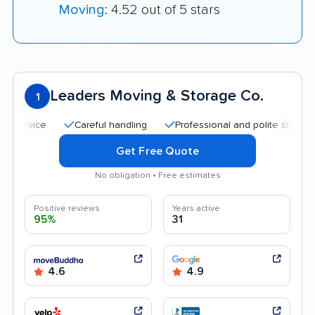
Moving
: 4.52 out of 5 stars
Leaders Moving & Storage Co.
1
Careful handling
Professional and polite staff
Quic
Get Free Quote
No obligation • Free estimates
Positive reviews
Years active
95%
31
4.6
4.9