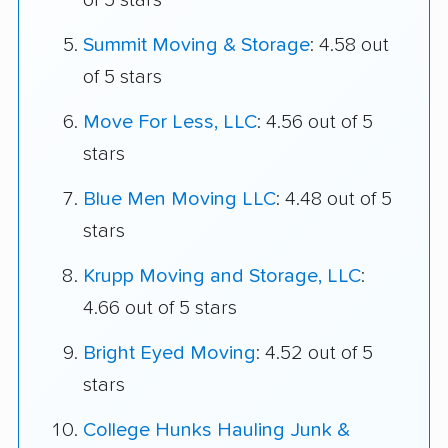
of 5 stars
Summit Moving & Storage
: 4.58 out
of 5 stars
Move For Less, LLC
: 4.56 out of 5
stars
Blue Men Moving LLC
: 4.48 out of 5
stars
Krupp Moving and Storage, LLC
:
4.66 out of 5 stars
Bright Eyed Moving
: 4.52 out of 5
stars
College Hunks Hauling Junk &