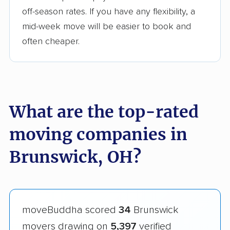
off-season rates. If you have any flexibility, a
mid-week move will be easier to book and
often cheaper.
What are the top-rated
moving companies in
Brunswick, OH?
moveBuddha scored
34
Brunswick
movers drawing on
5,397
verified