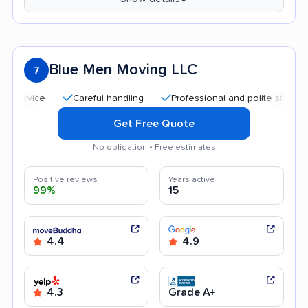
Blue Men Moving LLC
7
Careful handling
Professional and polite staff
Affo
Get Free Quote
No obligation • Free estimates
Positive reviews
Years active
99%
15
4.4
4.9
4.3
Grade A+