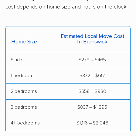
Euclid movers
Fairborn movers
cost depends on home size and hours on the clock.
Fairfield movers
Fairview Park movers
Findlay movers
Finneytown movers
Estimated Local Move Cost
Home Size
In Brunswick
Forest Park movers
Forestville movers
Fostoria movers
Franklin movers
Studio
$279 – $465
Fremont movers
Gahanna movers
1 bedroom
$372 – $651
Galion movers
Garfield Heights
movers
2 bedrooms
$558 – $930
Green movers
Greenville movers
3 bedrooms
$837 – $1,395
Grove City movers
Hamilton movers
4+ bedrooms
$1,116 – $2,046
Harrison movers
Heath movers