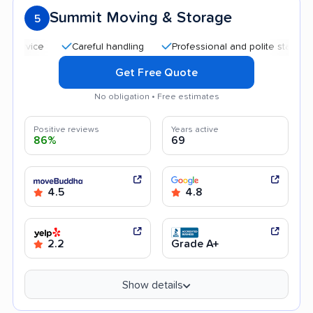
Summit Moving & Storage
5
Careful handling
Professional and polite staff
Quic
Get Free Quote
No obligation • Free estimates
Positive reviews
Years active
86%
69
4.5
4.8
2.2
Grade A+
Show details