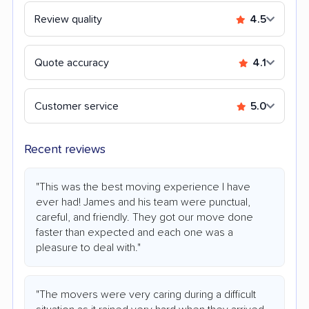
Review quality
4.5
Quote accuracy
4.1
Customer service
5.0
Recent reviews
"This was the best moving experience I have
ever had! James and his team were punctual,
careful, and friendly. They got our move done
faster than expected and each one was a
pleasure to deal with."
"The movers were very caring during a difficult