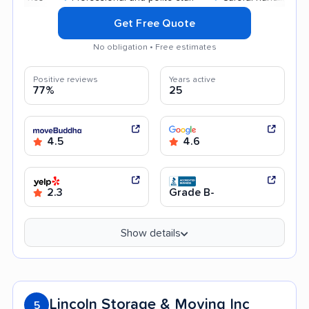
Get Free Quote
No obligation • Free estimates
Positive reviews
Years active
77%
25
4.5
4.6
2.3
Grade B-
Show details
Lincoln Storage & Moving Inc
5