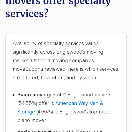
movers offer specialty
Marysville movers
Mason movers
services?
Massillon movers
Maumee movers
Mayfield Heights
Medina movers
movers
Availability of specialty services varies
significantly across Englewood's moving
Mentor movers
Miamisburg movers
market. Of the 11 moving companies
Middleburg Heights
Middletown movers
moveBuddha reviewed, here is which services
movers
are offered, how often, and by whom:
Monfort Heights
Monroe movers
Piano moving:
6 of 11 Englewood movers
movers
(54.55%) offer it.
American Way Van &
Montgomery movers
Mount Vernon movers
Storage
(4.66/5) is Englewood's top-rated
New Albany movers
New Franklin movers
piano mover.