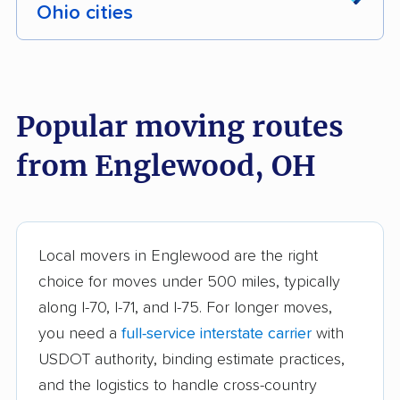
Ohio cities
Akron movers
Alliance movers
Amelia movers
Amherst movers
Popular moving routes
Ashland movers
Ashtabula movers
from Englewood, OH
Athens movers
Aurora movers
Austintown movers
Avon movers
Avon Lake movers
Barberton movers
Local movers in Englewood are the right
choice for moves under 500 miles, typically
Bay Village movers
Beachwood movers
along I-70, I-71, and I-75. For longer moves,
Beavercreek movers
Bedford movers
you need a
full-service interstate carrier
with
Bedford Heights
Bellefontaine movers
USDOT authority, binding estimate practices,
movers
and the logistics to handle cross-country