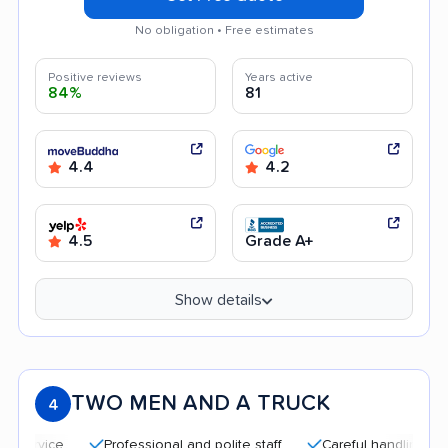
No obligation • Free estimates
Positive reviews
Years active
84%
81
4.4
4.2
4.5
Grade A+
Show details
TWO MEN AND A TRUCK
4
Professional and polite staff
Careful handling
Quick