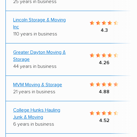
25 years in business
Lincoln Storage & Moving
Inc
4.3
110 years in business
Greater Dayton Moving &
Storage
4.26
44 years in business
MVM Moving & Storage
21 years in business
4.88
College Hunks Hauling
Junk & Moving
4.52
6 years in business