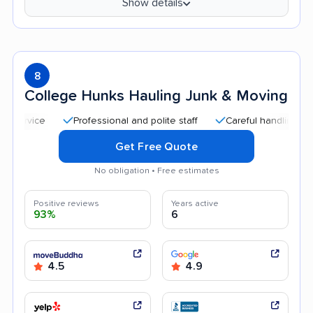
Show details
8
College Hunks Hauling Junk & Moving
Professional and polite staff
Careful handling
Quick
Get Free Quote
No obligation • Free estimates
Positive reviews
Years active
93%
6
4.5
4.9