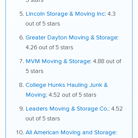
5 stars
Lincoln Storage & Moving Inc
: 4.3
out of 5 stars
Greater Dayton Moving & Storage
:
4.26 out of 5 stars
MVM Moving & Storage
: 4.88 out of
5 stars
College Hunks Hauling Junk &
Moving
: 4.52 out of 5 stars
Leaders Moving & Storage Co.
: 4.52
out of 5 stars
All American Moving and Storage
: