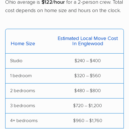
Ohio average is
$122/hour
for a 2-person crew. Total
Euclid movers
Fairborn movers
cost depends on home size and hours on the clock.
Fairfield movers
Fairview Park movers
Findlay movers
Finneytown movers
Estimated Local Move Cost
Home Size
In Englewood
Forest Park movers
Forestville movers
Fostoria movers
Franklin movers
Studio
$240 – $400
Fremont movers
Gahanna movers
1 bedroom
$320 – $560
Galion movers
Garfield Heights
movers
2 bedrooms
$480 – $800
Green movers
Greenville movers
3 bedrooms
$720 – $1,200
Grove City movers
Hamilton movers
4+ bedrooms
$960 – $1,760
Harrison movers
Heath movers