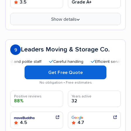
3.5
Grade A+
Show details
Leaders Moving & Storage Co.
9
d polite staff
Careful handling
Efficient service
Quick
Get Free Quote
No obligation • Free estimates
Positive reviews
Years active
88%
32
4.5
4.7