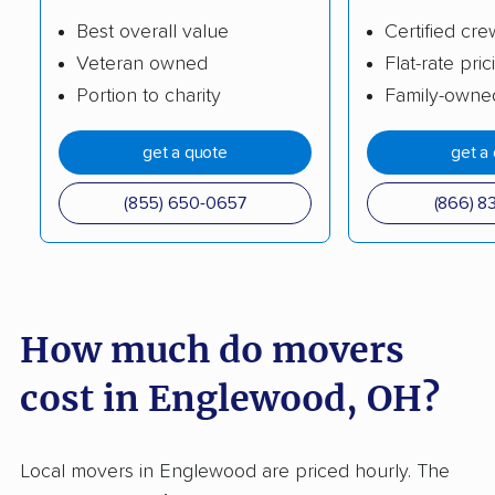
Circleville movers
Clayton movers
Best overall value
Certified cre
Veteran owned
Flat-rate pric
Cleveland movers
Cleveland Heights
Portion to charity
Family-owne
movers
Columbus movers
Conneaut movers
get a quote
get a
Coshocton movers
Cuyahoga Falls
(855) 650-0657
(866) 8
movers
Dayton movers
Defiance movers
Delaware movers
Dent movers
How much do movers
Dover movers
Dublin movers
cost in Englewood, OH?
East Cleveland
East Liverpool movers
movers
Local movers in Englewood are priced hourly. The
Eastlake movers
Elyria movers