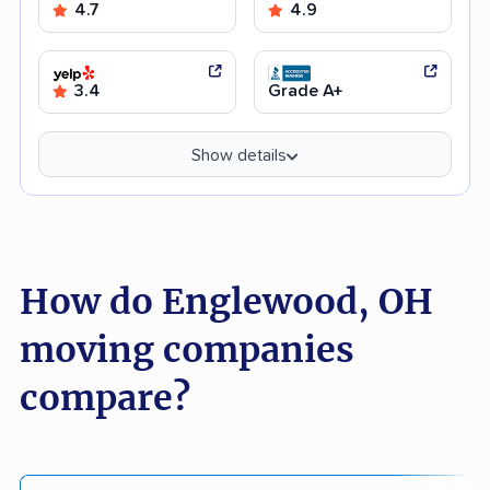
4.7
4.9
3.4
Grade A+
Show details
How do Englewood, OH
moving companies
compare?