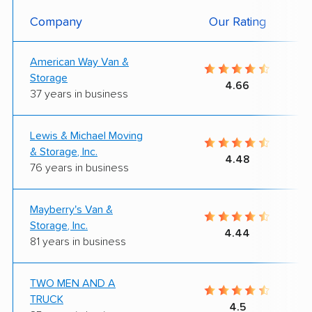
Company
Our Rating
American Way Van &
Storage
4.66
37 years in business
Lewis & Michael Moving
& Storage, Inc.
4.48
76 years in business
Mayberry's Van &
Storage, Inc.
4.44
81 years in business
TWO MEN AND A
TRUCK
4.5