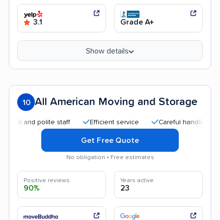
3.1
Grade A+
Show details
All American Moving and Storage
10
d polite staff
Efficient service
Careful handling
Good 
Get Free Quote
No obligation • Free estimates
Positive reviews
Years active
90%
23