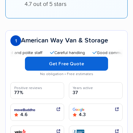
4.7 out of 5 stars
American Way Van & Storage
1
d polite staff
Careful handling
Good communication
Get Free Quote
No obligation • Free estimates
Positive reviews
Years active
77%
37
4.6
4.3