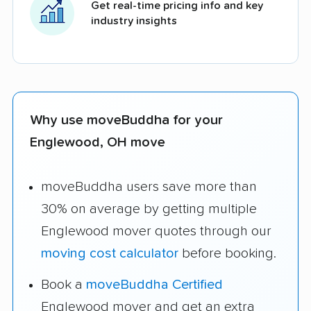
Get real-time pricing info and key
industry insights
Why use moveBuddha for your
Englewood, OH move
moveBuddha users save more than
30% on average by getting multiple
Englewood mover quotes through our
moving cost calculator
before booking.
Book a
moveBuddha Certified
Englewood mover and get an extra