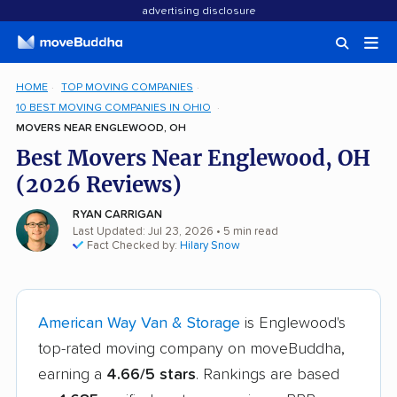
advertising disclosure
HOME
TOP MOVING COMPANIES
10 BEST MOVING COMPANIES IN OHIO
MOVERS NEAR ENGLEWOOD, OH
Best Movers Near Englewood, OH
(2026 Reviews)
RYAN CARRIGAN
Last Updated: Jul 23, 2026
• 5 min read
Fact Checked by:
Hilary Snow
American Way Van & Storage
is Englewood's
top-rated moving company on moveBuddha,
earning a
4.66/5 stars
. Rankings are based