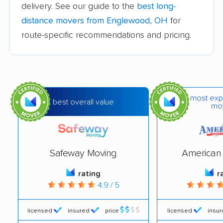
delivery. See our guide to the
best long-
Berea movers
Bexley movers
distance movers from Englewood, OH
for
Blacklick Estates
Blue Ash movers
route-specific recommendations and pricing.
movers
Bowling Green
Brecksville movers
movers
most exp
Bridgetown movers
Broadview Heights
best overall value
mo
movers
Brook Park movers
Brooklyn movers
Safeway Moving
American 
Brunswick movers
Bucyrus movers
rating
r
Cambridge movers
Canton movers
4.9 / 5
Celina movers
Centerville movers
licensed
insured
price
licensed
insu
Chillicothe movers
Cincinnati movers