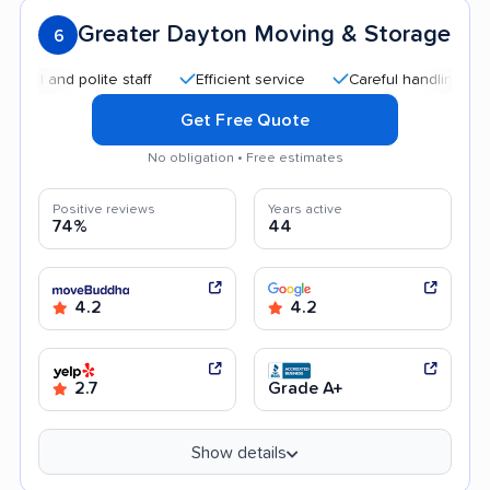
Greater Dayton Moving & Storage
6
d polite staff
Efficient service
Careful handling
Helpfu
Get Free Quote
No obligation • Free estimates
Positive reviews
Years active
74%
44
4.2
4.2
2.7
Grade A+
Show details