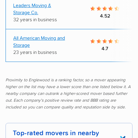
Leaders Moving &
Storage Co.
4.52
32 years in business
All American Moving and
Storage
4.7
23 years in business
Proximity to Englewood is a ranking factor, so a mover appearing
higher on the list may have a lower score than one listed below it. A
nearby company can outrank a higher-scored mover based further
out. Each company's positive review rate and BBB rating are
included so you can compare quality and reputation side by side.
Top-rated movers in nearby