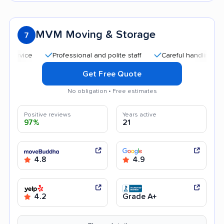
MVM Moving & Storage
7
Professional and polite staff
Careful handling
Quick
Get Free Quote
No obligation • Free estimates
Positive reviews
Years active
97%
21
4.8
4.9
4.2
Grade A+