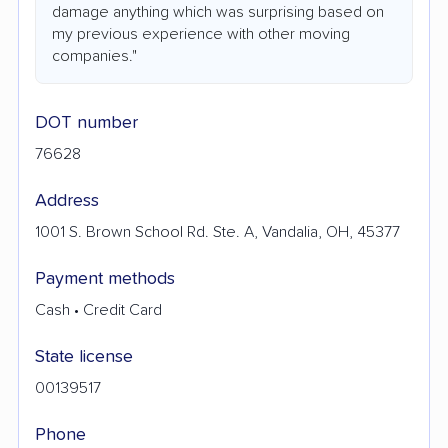
damage anything which was surprising based on
my previous experience with other moving
companies."
DOT number
76628
Address
1001 S. Brown School Rd. Ste. A, Vandalia, OH, 45377
Payment methods
Cash • Credit Card
State license
00139517
Phone