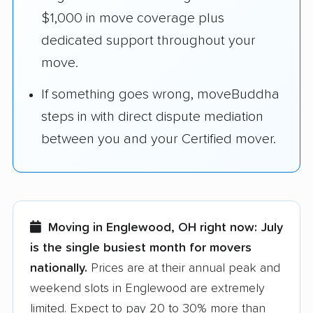
$1,000 in move coverage plus
dedicated support throughout your
move.
If something goes wrong, moveBuddha
steps in with direct dispute mediation
between you and your Certified mover.
Moving in Englewood, OH right now:
July
is the single busiest month for movers
nationally.
Prices are at their annual peak and
weekend slots in Englewood are extremely
limited. Expect to pay 20 to 30% more than