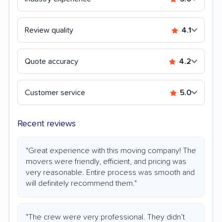
Review quality
4.1
Quote accuracy
4.2
Customer service
5.0
Recent reviews
"Great experience with this moving company! The
movers were friendly, efficient, and pricing was
very reasonable. Entire process was smooth and
will definitely recommend them."
"The crew were very professional. They didn’t