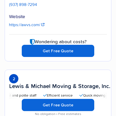
(937) 898-7294
Website
https://awvs.com/
Wondering about costs?
Get Free Quote
2
Lewis & Michael Moving & Storage, Inc.
d polite staff
Efficient service
Quick moving process
Get Free Quote
No obligation • Free estimates