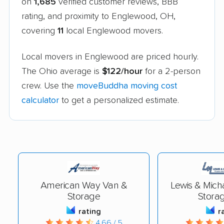
on
1,685
verified customer reviews, BBB
rating, and proximity to Englewood, OH,
covering
11
local Englewood movers.
Local movers in Englewood are priced hourly.
The Ohio average is
$122/hour
for a 2-person
crew. Use the
moveBuddha moving cost
calculator
to get a personalized estimate.
American Way Van &
Lewis & Mich
Storage
Storag
rating
r
4.66 / 5