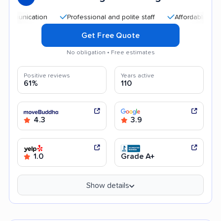
cation
Professional and polite staff
Affordable rates
E
Get Free Quote
No obligation • Free estimates
Positive reviews
Years active
61%
110
4.3
3.9
1.0
Grade A+
Show details