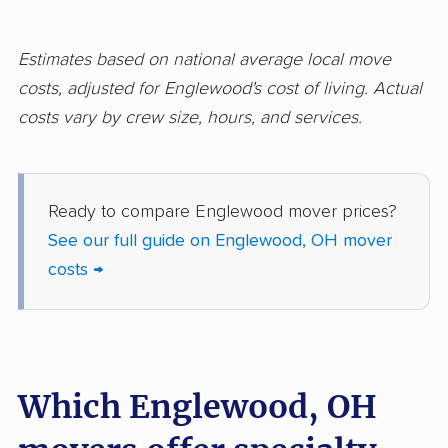
Hilliard movers
Huber Heights
movers
Estimates based on national average local move
Hudson movers
Ironton movers
costs, adjusted for Englewood's cost of living. Actual
costs vary by crew size, hours, and services.
Kent movers
Kettering movers
Lakewood movers
Lancaster movers
Lebanon movers
Lima movers
Ready to compare Englewood mover prices?
See our full guide on Englewood, OH mover
London movers
Lorain movers
costs →
Loveland movers
Lyndhurst movers
Macedonia movers
Mack movers
Mansfield movers
Maple Heights
Which Englewood, OH
movers
Marietta movers
Marion movers