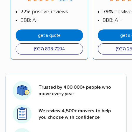
77%
positive reviews
79%
positive
BBB: A+
BBB: A+
get a quote
get a
(937) 898-7294
(937) 2
Trusted by 400,000+ people who
move every year
We review 4,500+ movers to help
you choose with confidence