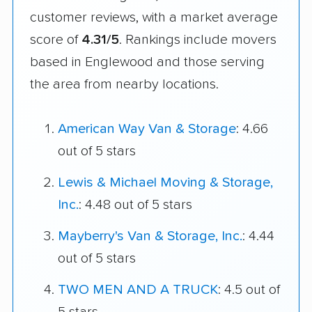
customer reviews, with a market average
score of
4.31/5
. Rankings include movers
based in Englewood and those serving
the area from nearby locations.
American Way Van & Storage
: 4.66
out of 5 stars
Lewis & Michael Moving & Storage,
Inc.
: 4.48 out of 5 stars
Mayberry's Van & Storage, Inc.
: 4.44
out of 5 stars
TWO MEN AND A TRUCK
: 4.5 out of