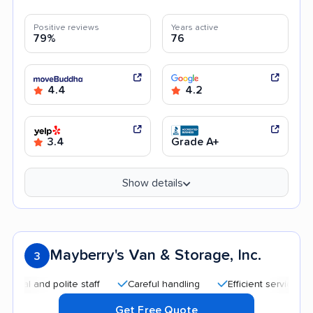
Positive reviews
Years active
79%
76
4.4
4.2
3.4
Grade A+
Show details
Mayberry's Van & Storage, Inc.
3
d polite staff
Careful handling
Efficient service
Afford
Get Free Quote