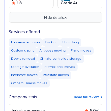
1.8
Grade A+
Hide details
Services offered
Full-service moves
Packing
Unpacking
Custom crating
Antiques moving
Piano moves
Debris removal
Climate-controlled storage
Storage available
International moves
Interstate moves
Intrastate moves
Office/business moves
Company stats
Read full review
Industry experience
5.0