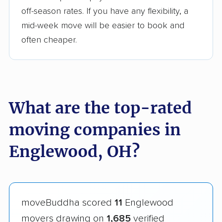
off-season rates. If you have any flexibility, a
mid-week move will be easier to book and
often cheaper.
What are the top-rated
moving companies in
Englewood, OH?
moveBuddha scored
11
Englewood
movers drawing on
1,685
verified