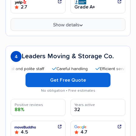
2.7
Grade A+
Show details
Leaders Moving & Storage Co.
4
 and polite staff
Careful handling
Efficient service
Qui
Get Free Quote
No obligation • Free estimates
Positive reviews
Years active
88%
32
4.5
4.7