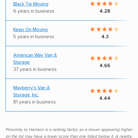
Black Tie Moving
6 years in business
4.28
Keep On Moving
5 years in business
4.3
American Way Van &
Storage
4.66
37 years in business
Mayberry's Van &
Storage, Inc.
4.44
81 years in business
Proximity to Harrison is a ranking factor, so a mover appearing higher
on the list may have a lower score than one listed below it. A nearby