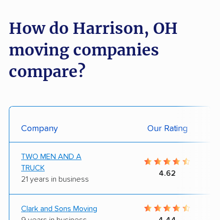
How do Harrison, OH
moving companies
compare?
Company
Our Rating
TWO MEN AND A
TRUCK
4.62
21 years in business
Clark and Sons Moving
9 years in business
4.44