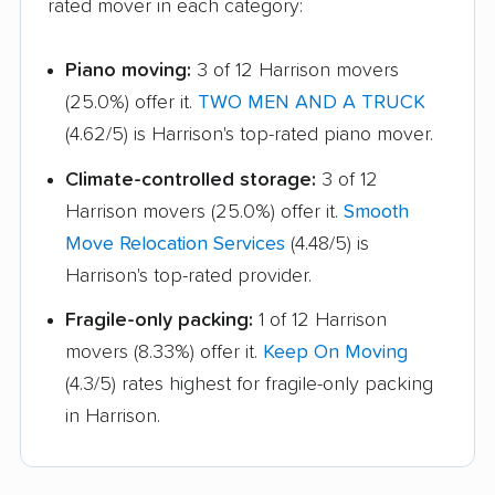
rated mover in each category:
Monfort Heights
Monroe movers
movers
Piano moving:
3 of 12 Harrison movers
Montgomery movers
Mount Vernon movers
(25.0%) offer it.
TWO MEN AND A TRUCK
New Albany movers
New Franklin movers
(4.62/5) is Harrison's top-rated piano mover.
New Philadelphia
Newark movers
Climate-controlled storage:
3 of 12
movers
Harrison movers (25.0%) offer it.
Smooth
Move Relocation Services
(4.48/5) is
Niles movers
North Canton movers
Harrison's top-rated provider.
North Olmsted movers
North Ridgeville
Fragile-only packing:
1 of 12 Harrison
movers
movers (8.33%) offer it.
Keep On Moving
North Royalton
Northbrook movers
(4.3/5) rates highest for fragile-only packing
movers
in Harrison.
Norton movers
Norwalk movers