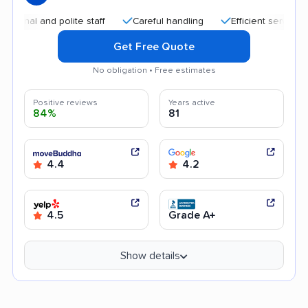
l and polite staff
Careful handling
Efficient service
Af
Get Free Quote
No obligation • Free estimates
Positive reviews
Years active
84%
81
4.4
4.2
4.5
Grade A+
Show details