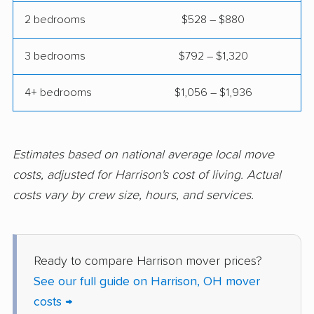
2 bedrooms
$528 – $880
Garfield Heights
Green movers
movers
3 bedrooms
$792 – $1,320
Greenville movers
Grove City movers
4+ bedrooms
$1,056 – $1,936
Hamilton movers
Heath movers
Hilliard movers
Huber Heights
movers
Estimates based on national average local move
Hudson movers
Ironton movers
costs, adjusted for Harrison's cost of living. Actual
costs vary by crew size, hours, and services.
Kent movers
Kettering movers
Lakewood movers
Lancaster movers
Lebanon movers
Lima movers
Ready to compare Harrison mover prices?
See our full guide on Harrison, OH mover
London movers
Lorain movers
costs →