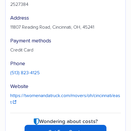
2527384
Address
11807 Reading Road, Cincinnati, OH, 45241
Payment methods
Credit Card
Phone
(513) 823-4125
Website
https://twomenandatruck.com/movers/oh/cincinnati/eas
t
Wondering about costs?