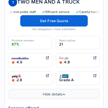
TWO MEN AND A TRUCK
1
 and polite staff
Efficient service
Careful handling
Qui
Get Free Quote
No obligation • Free estimates
Positive reviews
Years active
87%
21
4.6
4.8
2.8
Grade A
Hide details