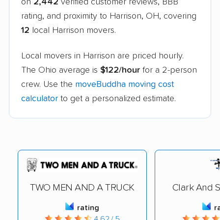
on
2,442
verified customer reviews, BBB
rating, and proximity to Harrison, OH, covering
12
local Harrison movers.
Local movers in Harrison are priced hourly.
The Ohio average is
$122/hour
for a 2-person
crew. Use the
moveBuddha moving cost
calculator
to get a personalized estimate.
TWO MEN AND A TRUCK
Clark And 
rating
r
4.62 / 5