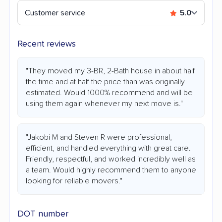
Customer service
5.0
Recent reviews
"They moved my 3-BR, 2-Bath house in about half
the time and at half the price than was originally
estimated. Would 1000% recommend and will be
using them again whenever my next move is."
"Jakobi M and Steven R were professional,
efficient, and handled everything with great care.
Friendly, respectful, and worked incredibly well as
a team. Would highly recommend them to anyone
looking for reliable movers."
DOT number