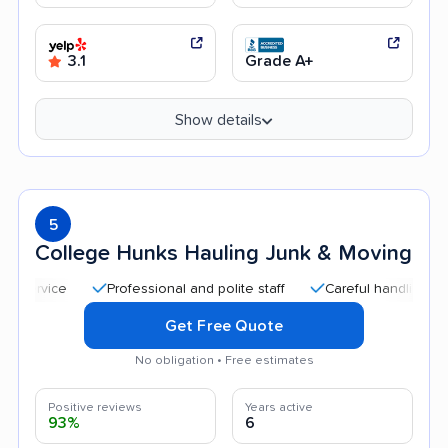
3.1
Grade A+
Show details
5
College Hunks Hauling Junk & Moving
Professional and polite staff
Careful handling
Qui
Get Free Quote
No obligation • Free estimates
Positive reviews
Years active
93%
6