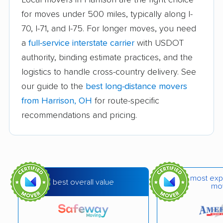
for moves under 500 miles, typically along I-
Bay Village movers
Beachwood movers
70, I-71, and I-75. For longer moves, you need
Beavercreek movers
Bedford movers
a
full-service interstate carrier
with USDOT
Bedford Heights
Bellefontaine movers
authority, binding estimate practices, and the
movers
logistics to handle cross-country delivery. See
our guide to the
best long-distance movers
Berea movers
Bexley movers
from Harrison, OH
for route-specific
Blacklick Estates
Blue Ash movers
recommendations and pricing.
movers
Bowling Green
Brecksville movers
movers
most exp
Bridgetown movers
Broadview Heights
best overall value
mo
movers
Brook Park movers
Brooklyn movers