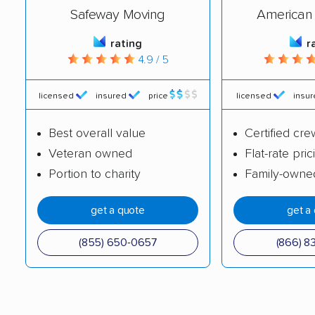
Safeway Moving
American 
Brunswick movers
Bucyrus movers
rating
r
Cambridge movers
Canton movers
4.9 / 5
Celina movers
Centerville movers
licensed
insured
price
licensed
insu
Chillicothe movers
Cincinnati movers
Circleville movers
Clayton movers
Best overall value
Certified cre
Veteran owned
Flat-rate pric
Cleveland movers
Cleveland Heights
Portion to charity
Family-owne
movers
Columbus movers
Conneaut movers
get a quote
get a
Coshocton movers
Cuyahoga Falls
(855) 650-0657
(866) 8
movers
Dayton movers
Defiance movers