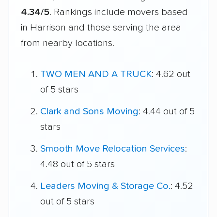
4.34/5
. Rankings include movers based
in Harrison and those serving the area
from nearby locations.
TWO MEN AND A TRUCK
: 4.62 out
of 5 stars
Clark and Sons Moving
: 4.44 out of 5
stars
Smooth Move Relocation Services
:
4.48 out of 5 stars
Leaders Moving & Storage Co.
: 4.52
out of 5 stars