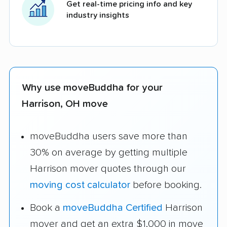
Get real-time pricing info and key
industry insights
Why use moveBuddha for your
Harrison, OH move
moveBuddha users save more than
30% on average by getting multiple
Harrison mover quotes through our
moving cost calculator
before booking.
Book a
moveBuddha Certified
Harrison
mover and get an extra $1,000 in move