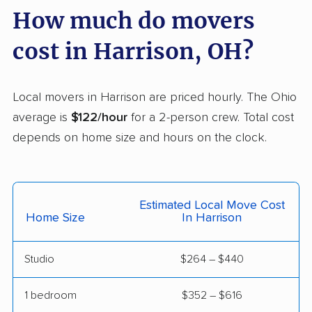
Delaware movers
Dent movers
How much do movers
Dover movers
Dublin movers
cost in Harrison, OH?
East Cleveland
East Liverpool movers
movers
Local movers in Harrison are priced hourly. The Ohio
Eastlake movers
Elyria movers
average is
$122/hour
for a 2-person crew. Total cost
Englewood movers
Euclid movers
depends on home size and hours on the clock.
Fairborn movers
Fairfield movers
Fairview Park movers
Findlay movers
Estimated Local Move Cost
Home Size
In Harrison
Finneytown movers
Forest Park movers
Forestville movers
Fostoria movers
Studio
$264 – $440
Franklin movers
Fremont movers
1 bedroom
$352 – $616
Gahanna movers
Galion movers