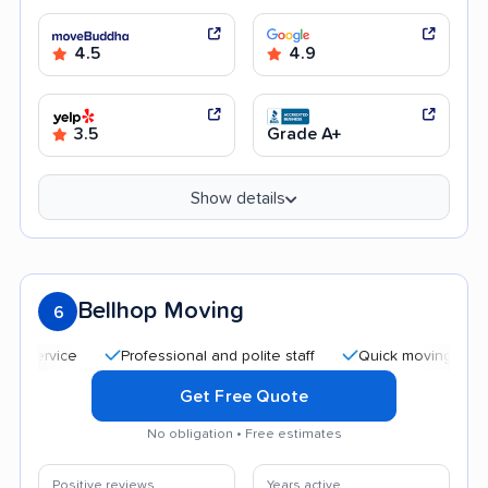
4.5
4.9
3.5
Grade A+
Show details
Bellhop Moving
6
Professional and polite staff
Quick moving process
Get Free Quote
No obligation • Free estimates
Positive reviews
Years active