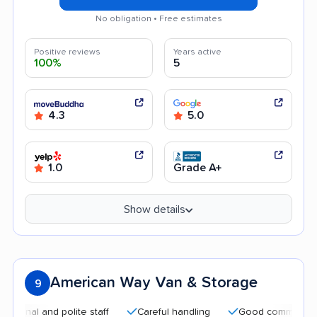
No obligation • Free estimates
Positive reviews
Years active
100%
5
4.3
5.0
1.0
Grade A+
Show details
American Way Van & Storage
9
l and polite staff
Careful handling
Good communication