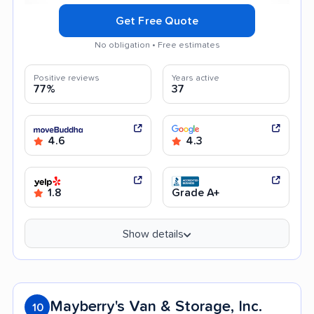
Get Free Quote
No obligation • Free estimates
Positive reviews
Years active
77%
37
4.6
4.3
1.8
Grade A+
Show details
Mayberry's Van & Storage, Inc.
10