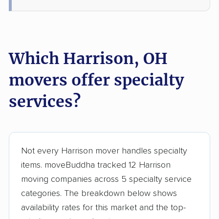
Loveland movers
Lyndhurst movers
Macedonia movers
Mack movers
Mansfield movers
Maple Heights
Which Harrison, OH
movers
movers offer specialty
Marietta movers
Marion movers
Marysville movers
Mason movers
services?
Massillon movers
Maumee movers
Mayfield Heights
Medina movers
movers
Not every Harrison mover handles specialty
items. moveBuddha tracked 12 Harrison
Mentor movers
Miamisburg movers
moving companies across 5 specialty service
Middleburg Heights
Middletown movers
categories. The breakdown below shows
movers
availability rates for this market and the top-