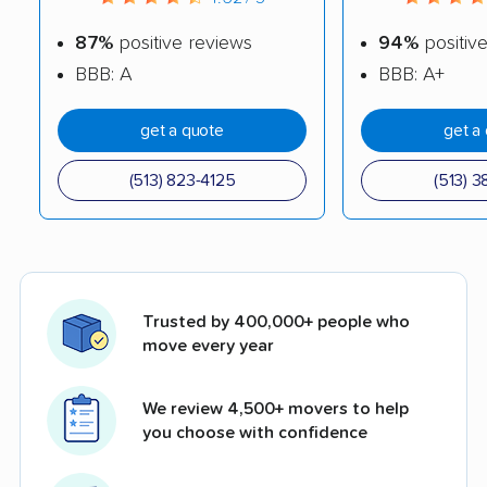
87%
positive reviews
94%
positiv
BBB: A
BBB: A+
get a quote
get a
(513) 823-4125
(513) 3
Trusted by 400,000+ people who
move every year
We review 4,500+ movers to help
you choose with confidence