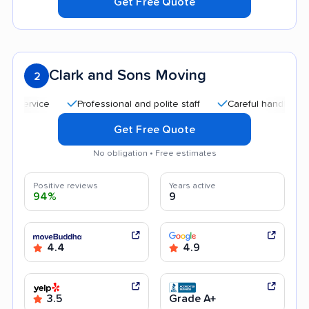
Get Free Quote
Clark and Sons Moving
2
Professional and polite staff
Careful handling
Qu
Get Free Quote
No obligation • Free estimates
Positive reviews
Years active
94%
9
4.4
4.9
3.5
Grade A+