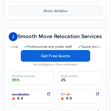
Show details
Smooth Move Relocation Services
3
Professional and polite staff
Quick moving process
Get Free Quote
No obligation • Free estimates
Positive reviews
Years active
95%
25
4.4
4.9