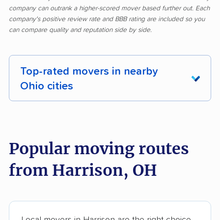
company can outrank a higher-scored mover based further out. Each
company's positive review rate and BBB rating are included so you
can compare quality and reputation side by side.
Top-rated movers in nearby
Ohio cities
Akron movers
Alliance movers
Amelia movers
Amherst movers
Popular moving routes
Ashland movers
Ashtabula movers
from Harrison, OH
Athens movers
Aurora movers
Austintown movers
Avon movers
Avon Lake movers
Barberton movers
Local movers in Harrison are the right choice