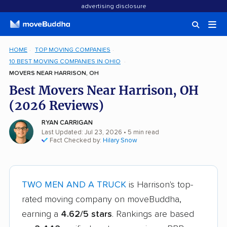
advertising disclosure
HOME
TOP MOVING COMPANIES
10 BEST MOVING COMPANIES IN OHIO
MOVERS NEAR HARRISON, OH
Best Movers Near Harrison, OH
(2026 Reviews)
RYAN CARRIGAN
Last Updated: Jul 23, 2026
• 5 min read
Fact Checked by:
Hilary Snow
TWO MEN AND A TRUCK
is Harrison's top-
rated moving company on moveBuddha,
earning a
4.62/5 stars
. Rankings are based