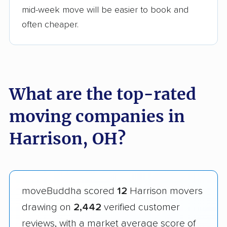
mid-week move will be easier to book and
often cheaper.
What are the top-rated
moving companies in
Harrison, OH?
moveBuddha scored
12
Harrison movers
drawing on
2,442
verified customer
reviews, with a market average score of