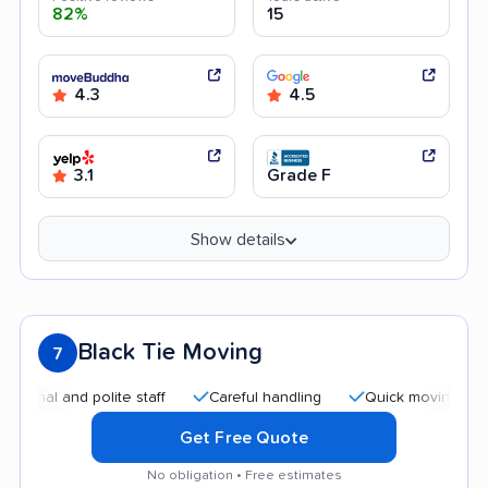
82%
15
4.3
4.5
3.1
Grade F
Show details
Black Tie Moving
7
l and polite staff
Careful handling
Quick moving process
Get Free Quote
No obligation • Free estimates