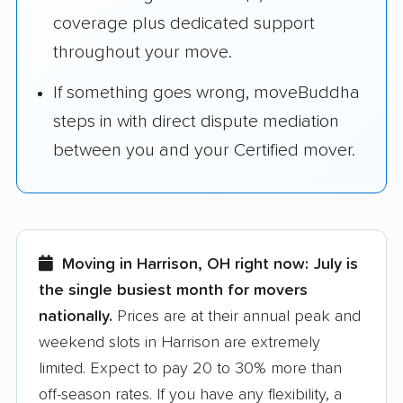
coverage plus dedicated support
throughout your move.
If something goes wrong, moveBuddha
steps in with direct dispute mediation
between you and your Certified mover.
Moving in Harrison, OH right now:
July is
the single busiest month for movers
nationally.
Prices are at their annual peak and
weekend slots in Harrison are extremely
limited. Expect to pay 20 to 30% more than
off-season rates. If you have any flexibility, a