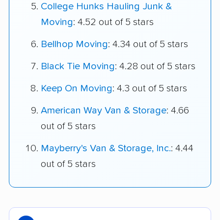
College Hunks Hauling Junk &
Moving
: 4.52 out of 5 stars
Bellhop Moving
: 4.34 out of 5 stars
Black Tie Moving
: 4.28 out of 5 stars
Keep On Moving
: 4.3 out of 5 stars
American Way Van & Storage
: 4.66
out of 5 stars
Mayberry's Van & Storage, Inc.
: 4.44
out of 5 stars