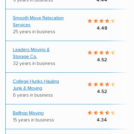
Smooth Move Relocation
Services
4.48
25 years in business
Leaders Moving &
Storage Co.
4.52
32 years in business
College Hunks Hauling
Junk & Moving
4.52
6 years in business
Bellhop Moving
15 years in business
4.34