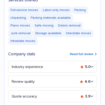
Services offered
Full-service moves
Labor-only moves
Packing
Unpacking
Packing materials available
Piano moves
Safe moving
Debris removal
Junk removal
Storage available
Interstate moves
Intrastate moves
Company stats
Read full review
Industry experience
5.0
Review quality
4.6
Quote accuracy
3.9