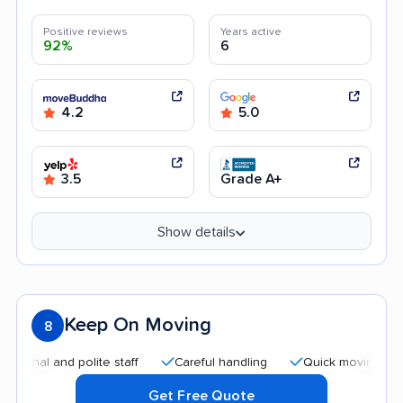
Positive reviews
Years active
92%
6
4.2
5.0
3.5
Grade A+
Show details
Keep On Moving
8
l and polite staff
Careful handling
Quick moving process
Get Free Quote