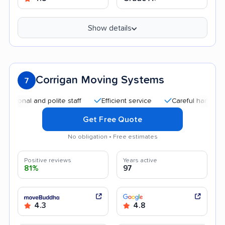
Show details
Corrigan Moving Systems
7
nal and polite staff
Efficient service
Careful handling
Q
Get Free Quote
No obligation • Free estimates
Positive reviews
Years active
81%
97
4.3
4.8