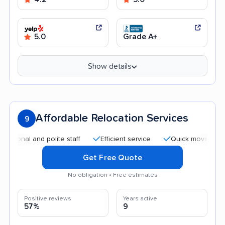
5.0
Grade A+
Show details
Affordable Relocation Services
9
al and polite staff
Efficient service
Quick moving process
Get Free Quote
No obligation • Free estimates
Positive reviews
Years active
57%
9