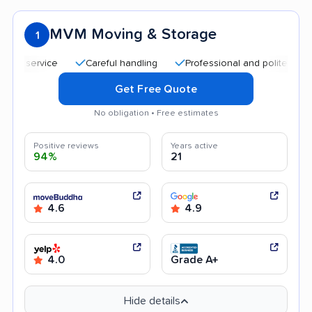
MVM Moving & Storage
1
service
Careful handling
Professional and polite staff
Q
Get Free Quote
No obligation • Free estimates
Positive reviews
Years active
94%
21
4.6
4.9
4.0
Grade A+
Hide details