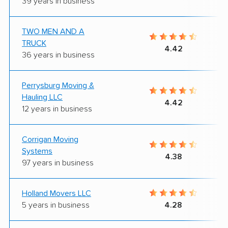
39 years in business
TWO MEN AND A
TRUCK
4.42
36 years in business
Perrysburg Moving &
Hauling LLC
4.42
12 years in business
Corrigan Moving
Systems
4.38
97 years in business
Holland Movers LLC
5 years in business
4.28