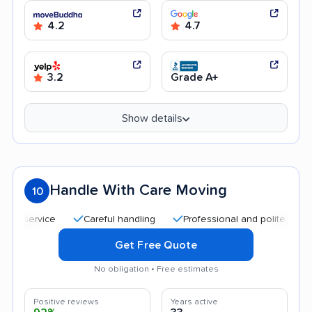
4.2
4.7
3.2
Grade A+
Show details
Handle With Care Moving
10
ervice
Careful handling
Professional and polite staff
Q
Get Free Quote
No obligation • Free estimates
Positive reviews
Years active