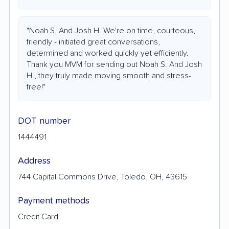
"Noah S. And Josh H. We're on time, courteous,
friendly - initiated great conversations,
determined and worked quickly yet efficiently.
Thank you MVM for sending out Noah S. And Josh
H., they truly made moving smooth and stress-
free!"
DOT number
1444491
Address
744 Capital Commons Drive, Toledo, OH, 43615
Payment methods
Credit Card