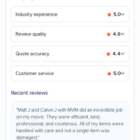
Industry experience
5.0
Review quality
4.6
Quote accuracy
4.4
Customer service
5.0
Recent reviews
"Matt J and Calvin J with MVM did an incredible job
on my move. They were efficient, kind,
professional, and courteous. All of my items were
handled with care and not a single item was
damaged."