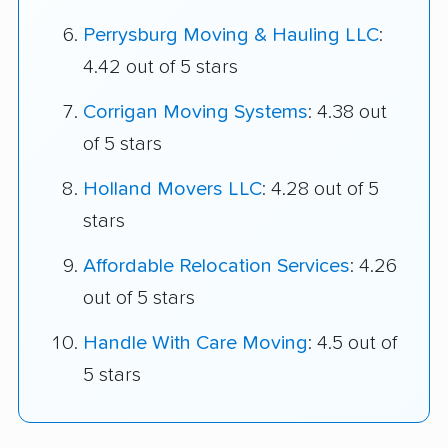
Perrysburg Moving & Hauling LLC
:
4.42 out of 5 stars
Corrigan Moving Systems
: 4.38 out
of 5 stars
Holland Movers LLC
: 4.28 out of 5
stars
Affordable Relocation Services
: 4.26
out of 5 stars
Handle With Care Moving
: 4.5 out of
5 stars