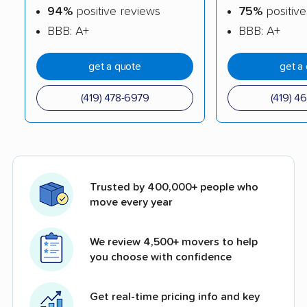
94%
positive reviews
75%
positive
BBB: A+
BBB: A+
get a quote
get a
(419) 478-6979
(419) 4
Trusted by 400,000+ people who
move every year
We review 4,500+ movers to help
you choose with confidence
Get real-time pricing info and key