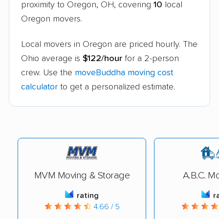
proximity to Oregon, OH, covering
10
local
Oregon movers.
Local movers in Oregon are priced hourly. The
Ohio average is
$122/hour
for a 2-person
crew. Use the
moveBuddha moving cost
calculator
to get a personalized estimate.
MVM Moving & Storage
A.B.C. Mo
rating
r
4.66 / 5