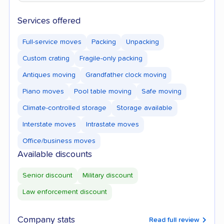
Services offered
Full-service moves
Packing
Unpacking
Custom crating
Fragile-only packing
Antiques moving
Grandfather clock moving
Piano moves
Pool table moving
Safe moving
Climate-controlled storage
Storage available
Interstate moves
Intrastate moves
Office/business moves
Available discounts
Senior discount
Military discount
Law enforcement discount
Company stats
Read full review