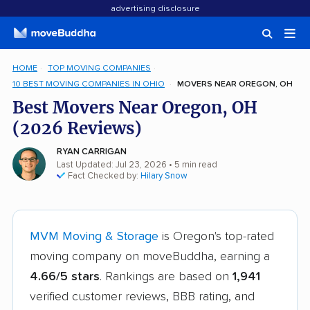
advertising disclosure
HOME
TOP MOVING COMPANIES
10 BEST MOVING COMPANIES IN OHIO
MOVERS NEAR OREGON, OH
Best Movers Near Oregon, OH
(2026 Reviews)
RYAN CARRIGAN
Last Updated: Jul 23, 2026
• 5 min read
Fact Checked by:
Hilary Snow
MVM Moving & Storage
is Oregon's top-rated
moving company on moveBuddha, earning a
4.66/5 stars
. Rankings are based on
1,941
verified customer reviews, BBB rating, and