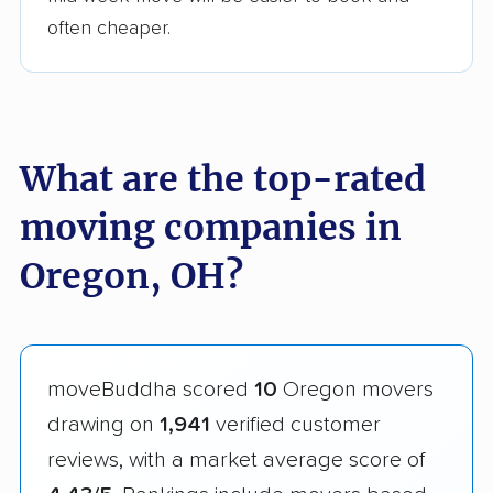
often cheaper.
What are the top-rated
moving companies in
Oregon, OH?
moveBuddha scored
10
Oregon movers
drawing on
1,941
verified customer
reviews, with a market average score of