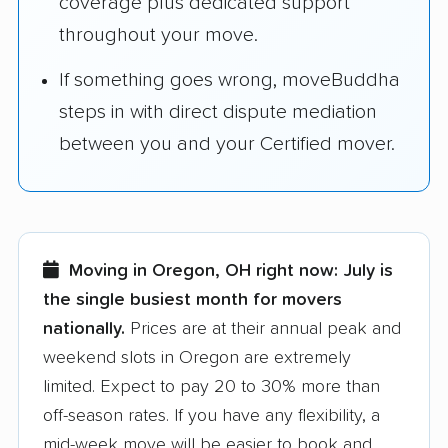
coverage plus dedicated support
throughout your move.
If something goes wrong, moveBuddha
steps in with direct dispute mediation
between you and your Certified mover.
Moving in Oregon, OH right now:
July is
the single busiest month for movers
nationally.
Prices are at their annual peak and
weekend slots in Oregon are extremely
limited. Expect to pay 20 to 30% more than
off-season rates. If you have any flexibility, a
mid-week move will be easier to book and