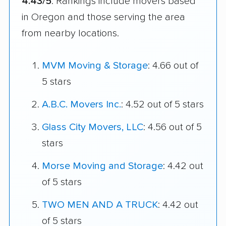
4.43/5
. Rankings include movers based
in Oregon and those serving the area
from nearby locations.
MVM Moving & Storage
: 4.66 out of
5 stars
A.B.C. Movers Inc.
: 4.52 out of 5 stars
Glass City Movers, LLC
: 4.56 out of 5
stars
Morse Moving and Storage
: 4.42 out
of 5 stars
TWO MEN AND A TRUCK
: 4.42 out
of 5 stars