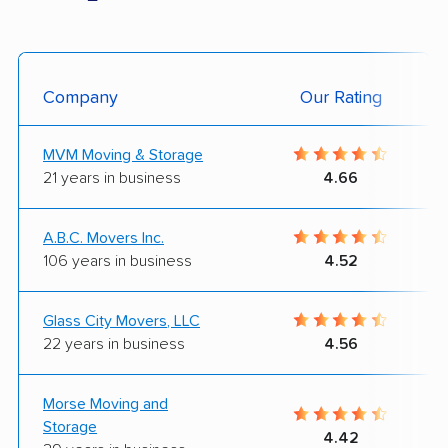
Company
Our Rating
MVM Moving & Storage
21 years in business
4.66
A.B.C. Movers Inc.
106 years in business
4.52
Glass City Movers, LLC
22 years in business
4.56
Morse Moving and
Storage
4.42