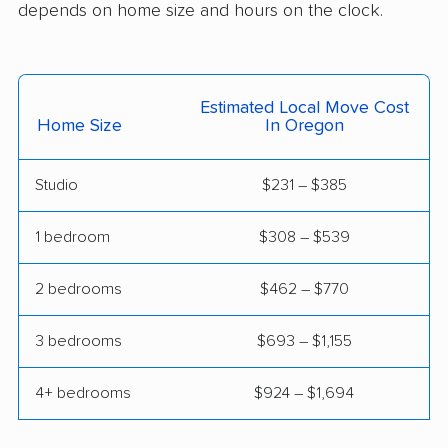
Englewood movers
Euclid movers
depends on home size and hours on the clock.
Fairborn movers
Fairfield movers
Fairview Park movers
Findlay movers
Estimated Local Move Cost
Home Size
In Oregon
Finneytown movers
Forest Park movers
Forestville movers
Fostoria movers
Studio
$231 – $385
Franklin movers
Fremont movers
1 bedroom
$308 – $539
Gahanna movers
Galion movers
2 bedrooms
$462 – $770
Garfield Heights
Green movers
movers
3 bedrooms
$693 – $1,155
Greenville movers
Grove City movers
4+ bedrooms
$924 – $1,694
Hamilton movers
Harrison movers
Heath movers
Hilliard movers