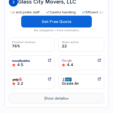
Glass City Movers, LLC
3
al and polite staff
Careful handling
Efficient service
G
Get Free Quote
No obligation • Free estimates
Positive reviews
Years active
76%
22
4.5
4.4
2.2
Grade A+
Show details