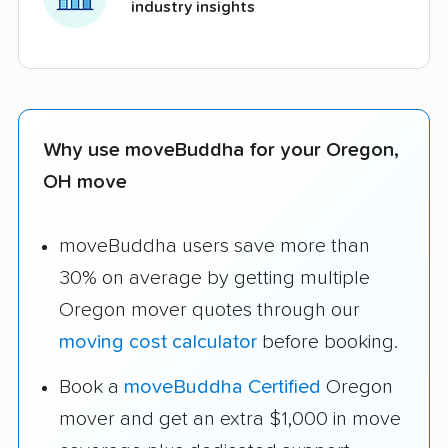
industry insights
Why use moveBuddha for your Oregon,
OH move
moveBuddha users save more than
30% on average by getting multiple
Oregon mover quotes through our
moving cost calculator
before booking.
Book a
moveBuddha Certified
Oregon
mover and get an extra $1,000 in move