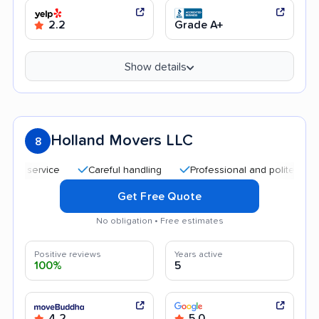
2.2
Grade A+
Show details
Holland Movers LLC
8
service
Careful handling
Professional and polite staff
Q
Get Free Quote
No obligation • Free estimates
Positive reviews
Years active
100%
5
4.2
5.0