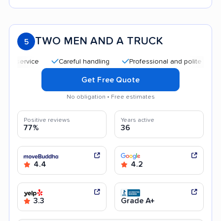
TWO MEN AND A TRUCK
5
Careful handling
Professional and polite staff
Q
Get Free Quote
No obligation • Free estimates
Positive reviews
Years active
77%
36
4.4
4.2
3.3
Grade A+