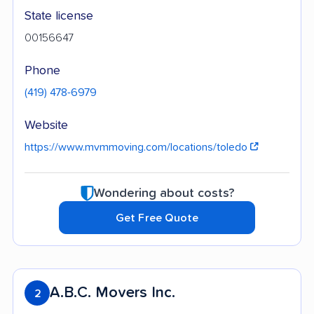
State license
00156647
Phone
(419) 478-6979
Website
https://www.mvmmoving.com/locations/toledo
Wondering about costs?
Get Free Quote
A.B.C. Movers Inc.
2