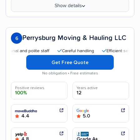
Show details
Perrysburg Moving & Hauling LLC
6
al and polite staff
Careful handling
Efficient service
H
Get Free Quote
No obligation • Free estimates
Positive reviews
Years active
100%
12
4.4
5.0
4.8
Grade A+