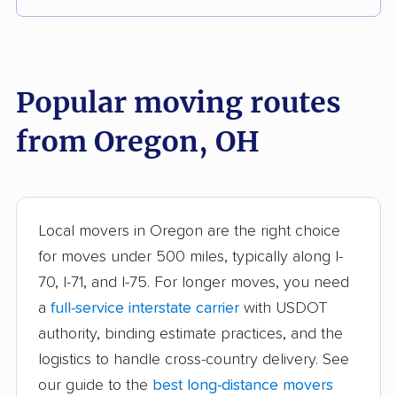
Akron movers
Alliance movers
Amelia movers
Amherst movers
Popular moving routes
Ashland movers
Ashtabula movers
from Oregon, OH
Athens movers
Aurora movers
Austintown movers
Avon movers
Avon Lake movers
Barberton movers
Local movers in Oregon are the right choice
for moves under 500 miles, typically along I-
Bay Village movers
Beachwood movers
70, I-71, and I-75. For longer moves, you need
Beavercreek movers
Bedford movers
a
full-service interstate carrier
with USDOT
Bedford Heights
Bellefontaine movers
authority, binding estimate practices, and the
movers
logistics to handle cross-country delivery. See
our guide to the
best long-distance movers
Berea movers
Bexley movers