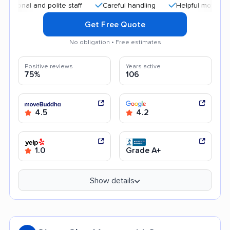
al and polite staff
Careful handling
Helpful movers
Af
Get Free Quote
No obligation • Free estimates
Positive reviews
Years active
75%
106
4.5
4.2
1.0
Grade A+
Show details