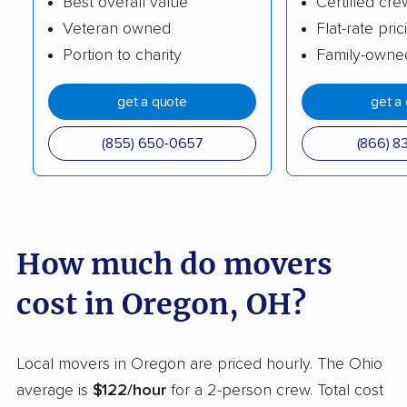
Best overall value
Certified cre
Veteran owned
Flat-rate pric
Cleveland movers
Cleveland Heights
Portion to charity
Family-owne
movers
Columbus movers
Conneaut movers
get a quote
get a
Coshocton movers
Cuyahoga Falls
(855) 650-0657
(866) 8
movers
Dayton movers
Defiance movers
Delaware movers
Dent movers
How much do movers
Dover movers
Dublin movers
cost in Oregon, OH?
East Cleveland
East Liverpool movers
movers
Local movers in Oregon are priced hourly. The Ohio
Eastlake movers
Elyria movers
average is
$122/hour
for a 2-person crew. Total cost