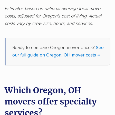
Huber Heights
Hudson movers
Estimates based on national average local move
movers
costs, adjusted for Oregon's cost of living. Actual
costs vary by crew size, hours, and services.
Ironton movers
Kent movers
Kettering movers
Lakewood movers
Lancaster movers
Lebanon movers
Ready to compare Oregon mover prices?
See
our full guide on Oregon, OH mover costs →
Lima movers
London movers
Lorain movers
Loveland movers
Lyndhurst movers
Macedonia movers
Which Oregon, OH
Mack movers
Mansfield movers
movers offer specialty
Maple Heights
Marietta movers
movers
services?