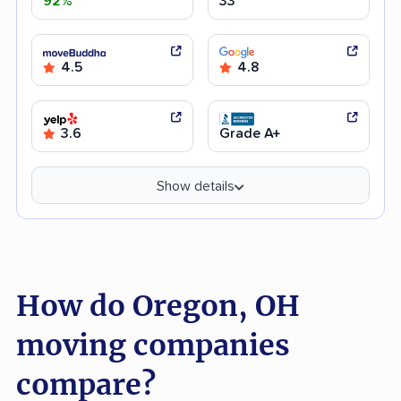
92%
33
4.5
4.8
3.6
Grade A+
Show details
How do Oregon, OH
moving companies
compare?