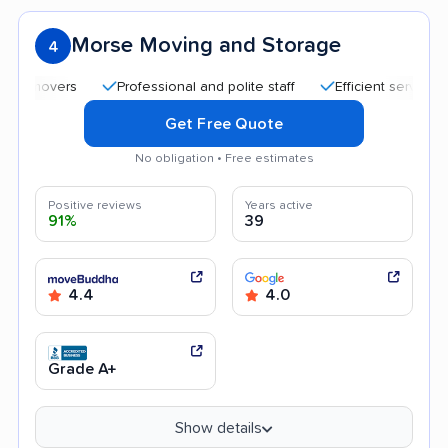
Morse Moving and Storage
4
Professional and polite staff
Efficient service
Ki
Get Free Quote
No obligation • Free estimates
Positive reviews
Years active
91%
39
4.4
4.0
Grade A+
Show details