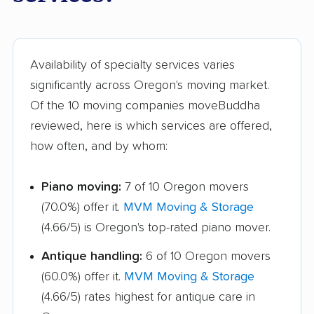
Marion movers
Marysville movers
Mason movers
Massillon movers
Maumee movers
Mayfield Heights
Availability of specialty services varies
movers
significantly across Oregon's moving market.
Of the 10 moving companies moveBuddha
Medina movers
Mentor movers
reviewed, here is which services are offered,
Miamisburg movers
Middleburg Heights
how often, and by whom:
movers
Piano moving:
7 of 10 Oregon movers
Middletown movers
Monfort Heights
(70.0%) offer it.
MVM Moving & Storage
movers
(4.66/5) is Oregon's top-rated piano mover.
Monroe movers
Montgomery movers
Antique handling:
6 of 10 Oregon movers
Mount Vernon movers
New Albany movers
(60.0%) offer it.
MVM Moving & Storage
New Franklin movers
New Philadelphia
(4.66/5) rates highest for antique care in