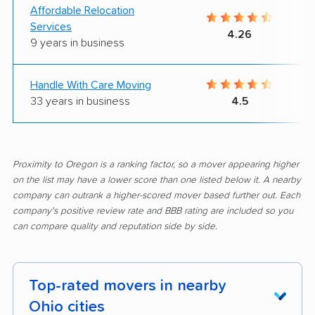
Affordable Relocation
Services
4.26
9 years in business
Handle With Care Moving
33 years in business
4.5
Proximity to Oregon is a ranking factor, so a mover appearing higher
on the list may have a lower score than one listed below it. A nearby
company can outrank a higher-scored mover based further out. Each
company's positive review rate and BBB rating are included so you
can compare quality and reputation side by side.
Top-rated movers in nearby
Ohio cities