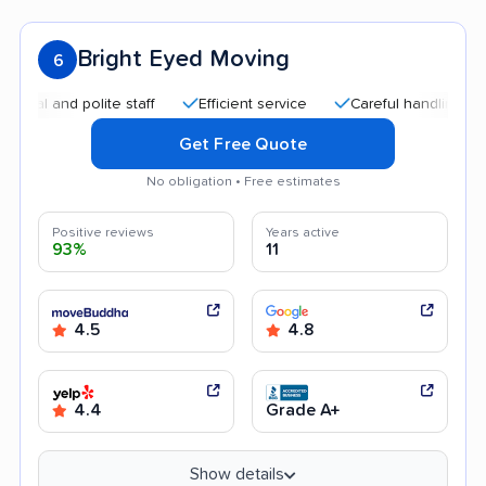
Bright Eyed Moving
6
and polite staff
Efficient service
Careful handling
Quic
Get Free Quote
No obligation • Free estimates
Positive reviews
Years active
93%
11
4.5
4.8
4.4
Grade A+
Show details