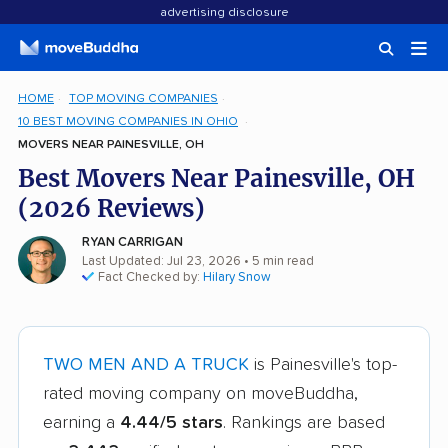
advertising disclosure
HOME
TOP MOVING COMPANIES
10 BEST MOVING COMPANIES IN OHIO
MOVERS NEAR PAINESVILLE, OH
Best Movers Near Painesville, OH
(2026 Reviews)
RYAN CARRIGAN
Last Updated: Jul 23, 2026
• 5 min read
Fact Checked by:
Hilary Snow
TWO MEN AND A TRUCK
is Painesville's top-
rated moving company on moveBuddha,
earning a
4.44/5 stars
. Rankings are based