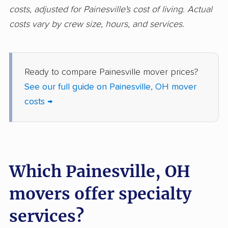
movers
costs, adjusted for Painesville's cost of living. Actual
costs vary by crew size, hours, and services.
Ironton movers
Kent movers
Kettering movers
Lakewood movers
Lancaster movers
Lebanon movers
Ready to compare Painesville mover prices?
See our full guide on Painesville, OH mover
Lima movers
London movers
costs →
Lorain movers
Loveland movers
Lyndhurst movers
Macedonia movers
Mack movers
Mansfield movers
Which Painesville, OH
Maple Heights
Marietta movers
movers offer specialty
movers
Marion movers
Marysville movers
services?