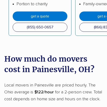
Portion to charity
Family-owne
movers
Columbus movers
Conneaut movers
get a quote
get a
Coshocton movers
Cuyahoga Falls
(855) 650-0657
(866) 8
movers
Dayton movers
Defiance movers
Delaware movers
Dent movers
How much do movers
Dover movers
Dublin movers
cost in Painesville, OH?
East Cleveland
East Liverpool movers
movers
Local movers in Painesville are priced hourly. The
Eastlake movers
Elyria movers
Ohio average is
$122/hour
for a 2-person crew. Total
Englewood movers
Euclid movers
cost depends on home size and hours on the clock.