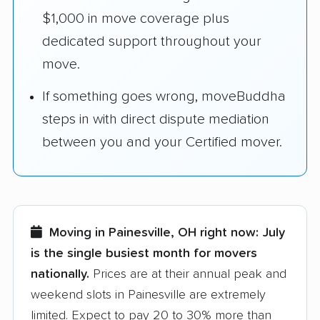
$1,000 in move coverage plus
dedicated support throughout your
move.
If something goes wrong, moveBuddha
steps in with direct dispute mediation
between you and your Certified mover.
Moving in Painesville, OH right now:
July
is the single busiest month for movers
nationally.
Prices are at their annual peak and
weekend slots in Painesville are extremely
limited. Expect to pay 20 to 30% more than