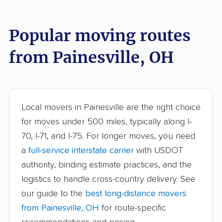
Akron movers
Alliance movers
Amelia movers
Amherst movers
Popular moving routes
Ashland movers
Ashtabula movers
from Painesville, OH
Athens movers
Aurora movers
Austintown movers
Avon movers
Avon Lake movers
Barberton movers
Local movers in Painesville are the right choice
for moves under 500 miles, typically along I-
Bay Village movers
Beachwood movers
70, I-71, and I-75. For longer moves, you need
Beavercreek movers
Bedford movers
a
full-service interstate carrier
with USDOT
Bedford Heights
Bellefontaine movers
authority, binding estimate practices, and the
movers
logistics to handle cross-country delivery. See
our guide to the
best long-distance movers
Berea movers
Bexley movers
from Painesville, OH
for route-specific
Blacklick Estates
Blue Ash movers