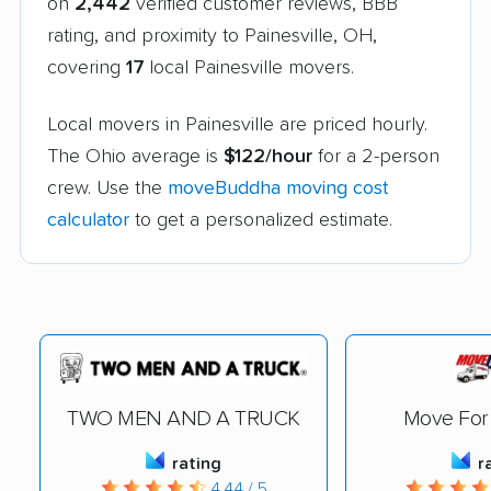
on
2,442
verified customer reviews, BBB
rating, and proximity to Painesville, OH,
covering
17
local Painesville movers.
Local movers in Painesville are priced hourly.
The Ohio average is
$122/hour
for a 2-person
crew. Use the
moveBuddha moving cost
calculator
to get a personalized estimate.
TWO MEN AND A TRUCK
Move For 
rating
r
4.44 / 5