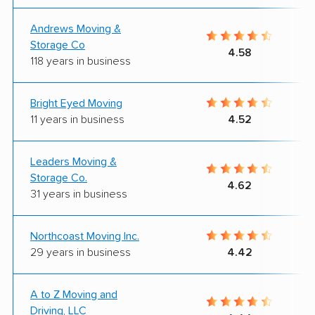
Andrews Moving &
Storage Co
4.58
118 years in business
Bright Eyed Moving
11 years in business
4.52
Leaders Moving &
Storage Co.
4.62
31 years in business
Northcoast Moving Inc.
29 years in business
4.42
A to Z Moving and
Driving, LLC