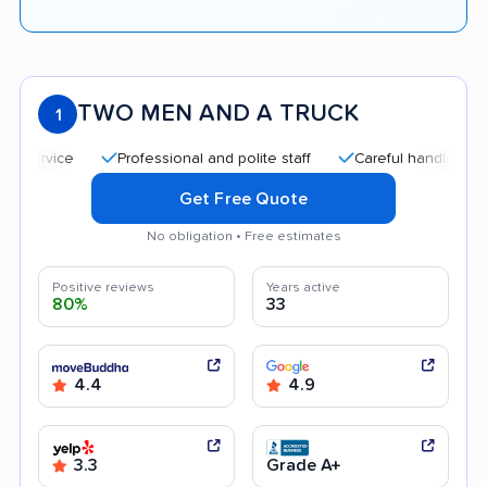
TWO MEN AND A TRUCK
1
Professional and polite staff
Careful handling
Qui
Get Free Quote
No obligation • Free estimates
Positive reviews
Years active
80%
33
4.4
4.9
3.3
Grade A+