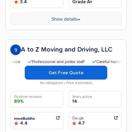
3.4
Grade A+
Show details
A to Z Moving and Driving, LLC
9
Professional and polite staff
Careful handling
Qui
Get Free Quote
No obligation • Free estimates
Positive reviews
Years active
89%
14
4.4
4.7