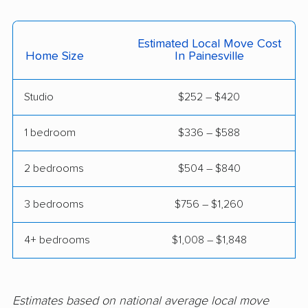
Fairborn movers
Fairfield movers
Fairview Park movers
Findlay movers
Estimated Local Move Cost
Home Size
In Painesville
Finneytown movers
Forest Park movers
Forestville movers
Fostoria movers
Studio
$252 – $420
Franklin movers
Fremont movers
1 bedroom
$336 – $588
Gahanna movers
Galion movers
2 bedrooms
$504 – $840
Garfield Heights
Green movers
movers
3 bedrooms
$756 – $1,260
Greenville movers
Grove City movers
4+ bedrooms
$1,008 – $1,848
Hamilton movers
Harrison movers
Heath movers
Hilliard movers
Huber Heights
Hudson movers
Estimates based on national average local move