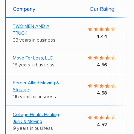
Company
Our Rating
TWO MEN AND A
TRUCK
4.44
33 years in business
Move For Less, LLC
16 years in business
4.56
Berger Allied Moving &
Storage
4.58
116 years in business
College Hunks Hauling
Junk & Moving
4.52
9 years in business