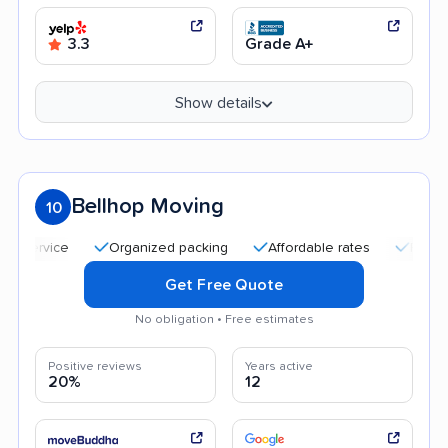
3.3
Grade A+
Show details
Bellhop Moving
10
Organized packing
Affordable rates
Friendly and 
Get Free Quote
No obligation • Free estimates
Positive reviews
Years active
20%
12