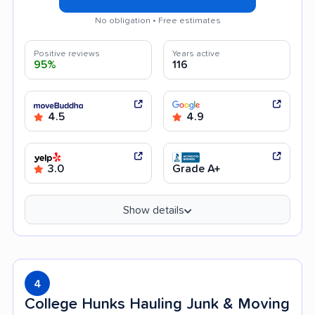
No obligation • Free estimates
Positive reviews
Years active
95%
116
4.5
4.9
3.0
Grade A+
Show details
4
College Hunks Hauling Junk & Moving