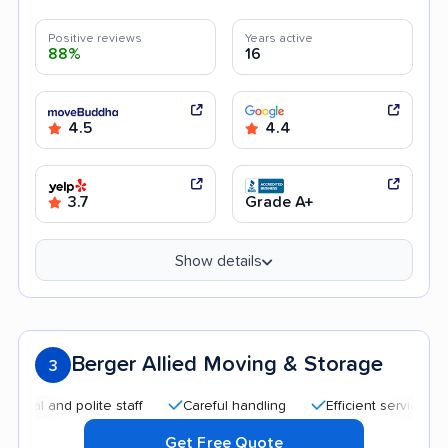
Positive reviews
Years active
88%
16
4.5
4.4
3.7
Grade A+
Show details
Berger Allied Moving & Storage
3
and polite staff
Careful handling
Efficient service
Good
Get Free Quote