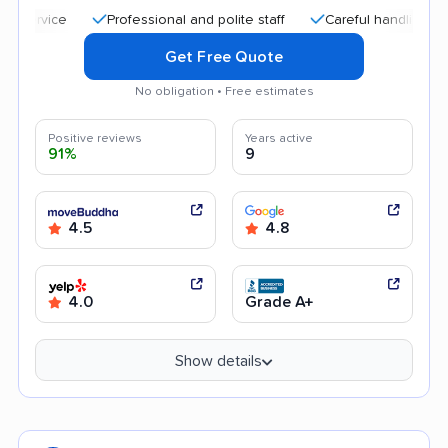
Professional and polite staff
Careful handling
Quic
Get Free Quote
No obligation • Free estimates
Positive reviews
Years active
91%
9
4.5
4.8
4.0
Grade A+
Show details