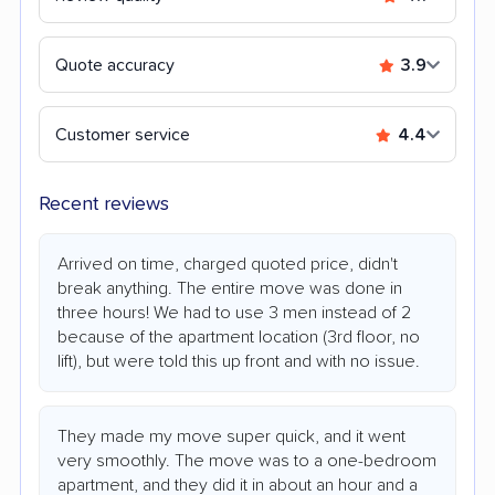
Quote accuracy
3.9
Customer service
4.4
Recent reviews
Arrived on time, charged quoted price, didn't
break anything. The entire move was done in
three hours! We had to use 3 men instead of 2
because of the apartment location (3rd floor, no
lift), but were told this up front and with no issue.
They made my move super quick, and it went
very smoothly. The move was to a one-bedroom
apartment, and they did it in about an hour and a