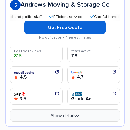
Andrews Moving & Storage Co
5
and polite staff
Efficient service
Careful handling
Goo
Get Free Quote
No obligation • Free estimates
Positive reviews
Years active
81%
118
4.5
4.7
3.5
Grade A+
Show details