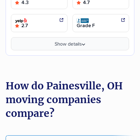
4.3
4.7
2.7
Grade F
Show details
How do Painesville, OH
moving companies
compare?