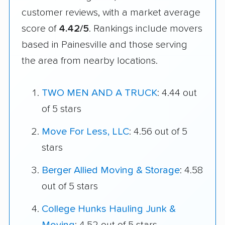
customer reviews, with a market average
score of
4.42/5
. Rankings include movers
based in Painesville and those serving
the area from nearby locations.
TWO MEN AND A TRUCK
: 4.44 out
of 5 stars
Move For Less, LLC
: 4.56 out of 5
stars
Berger Allied Moving & Storage
: 4.58
out of 5 stars
College Hunks Hauling Junk &