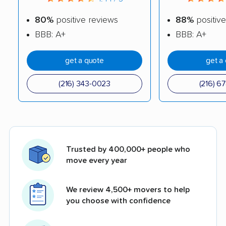
80%
positive reviews
88%
positive
BBB: A+
BBB: A+
get a quote
get a
(216) 343-0023
(216) 6
Trusted by 400,000+ people who
move every year
We review 4,500+ movers to help
you choose with confidence