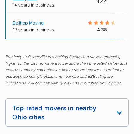
4.44
14 years in business
Bellhop Moving
12 years in business
4.38
Proximity to Painesville is a ranking factor, so a mover appearing
higher on the list may have a lower score than one listed below it. A
nearby company can outrank a higher-scored mover based further
out. Each company's positive review rate and BBB rating are
included so you can compare quality and reputation side by side.
Top-rated movers in nearby
Ohio cities