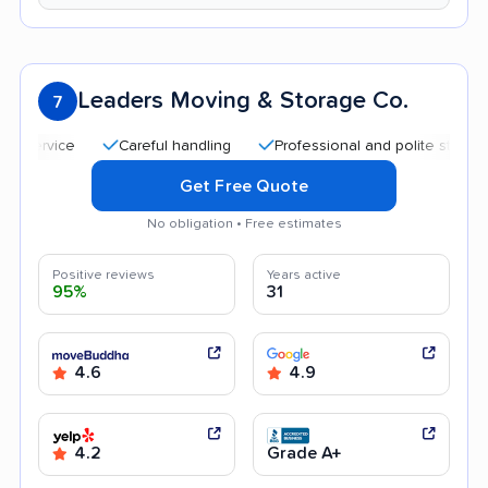
Leaders Moving & Storage Co.
7
Careful handling
Professional and polite staff
Qui
Get Free Quote
No obligation • Free estimates
Positive reviews
Years active
95%
31
4.6
4.9
4.2
Grade A+