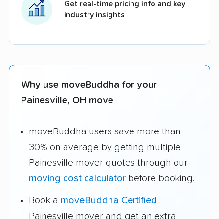
Get real-time pricing info and key
industry insights
Why use moveBuddha for your
Painesville, OH move
moveBuddha users save more than
30% on average by getting multiple
Painesville mover quotes through our
moving cost calculator
before booking.
Book a
moveBuddha Certified
Painesville mover and get an extra