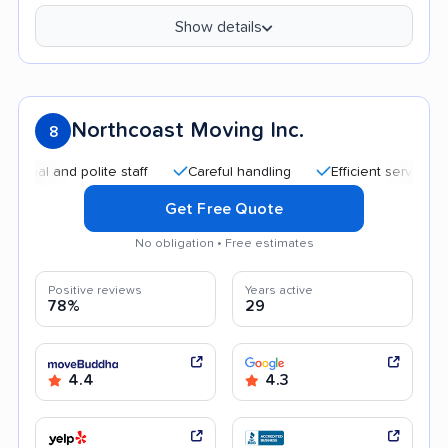
Show details
Northcoast Moving Inc.
8
 and polite staff
Careful handling
Efficient service
Qui
Get Free Quote
No obligation • Free estimates
Positive reviews
Years active
78%
29
4.4
4.3