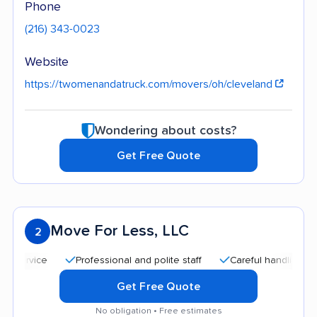
Phone
(216) 343-0023
Website
https://twomenandatruck.com/movers/oh/cleveland
Wondering about costs?
Get Free Quote
Move For Less, LLC
2
Professional and polite staff
Careful handling
Quic
Get Free Quote
No obligation • Free estimates