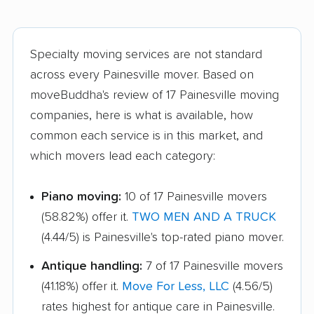
Mason movers
Massillon movers
Maumee movers
Mayfield Heights
movers
Specialty moving services are not standard
across every Painesville mover. Based on
Medina movers
Mentor movers
moveBuddha's review of 17 Painesville moving
Miamisburg movers
Middleburg Heights
companies, here is what is available, how
movers
common each service is in this market, and
which movers lead each category:
Middletown movers
Monfort Heights
movers
Piano moving:
10 of 17 Painesville movers
Monroe movers
Montgomery movers
(58.82%) offer it.
TWO MEN AND A TRUCK
Mount Vernon movers
New Albany movers
(4.44/5) is Painesville's top-rated piano mover.
New Franklin movers
New Philadelphia
Antique handling:
7 of 17 Painesville movers
movers
(41.18%) offer it.
Move For Less, LLC
(4.56/5)
rates highest for antique care in Painesville.
Newark movers
Niles movers