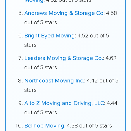
Moving
: 4.52 out of 5 stars
Andrews Moving & Storage Co
: 4.58
out of 5 stars
Bright Eyed Moving
: 4.52 out of 5
stars
Leaders Moving & Storage Co.
: 4.62
out of 5 stars
Northcoast Moving Inc.
: 4.42 out of 5
stars
A to Z Moving and Driving, LLC
: 4.44
out of 5 stars
Bellhop Moving
: 4.38 out of 5 stars