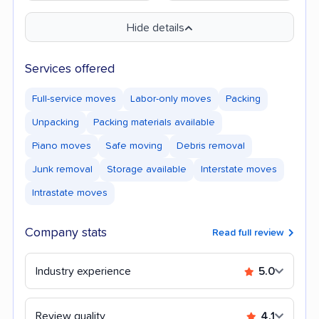
Hide details
Services offered
Full-service moves
Labor-only moves
Packing
Unpacking
Packing materials available
Piano moves
Safe moving
Debris removal
Junk removal
Storage available
Interstate moves
Intrastate moves
Company stats
Read full review
Industry experience
5.0
Review quality
4.1