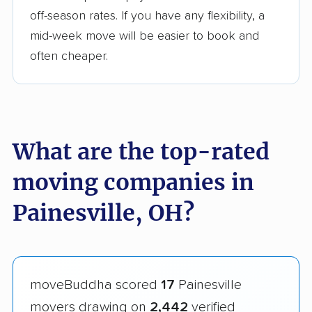
off-season rates. If you have any flexibility, a
mid-week move will be easier to book and
often cheaper.
What are the top-rated
moving companies in
Painesville, OH?
moveBuddha scored
17
Painesville
movers drawing on
2,442
verified