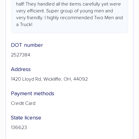
half! They handled all the items carefully yet were
very efficient. Super group of young men and
very friendly. I highly recommended Two Men and
a Truck!
DOT number
2527384
Address
1420 Lloyd Rd, Wickliffe, OH, 44092
Payment methods
Credit Card
State license
136623